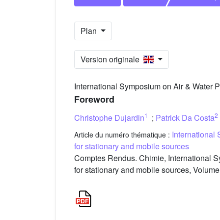
Plan
Version originale
International Symposium on Air & Water Po
Foreword
1
2
Christophe Dujardin
;
Patrick Da Costa
International
Article du numéro thématique :
for stationary and mobile sources
Comptes Rendus. Chimie, International S
for stationary and mobile sources, Volume