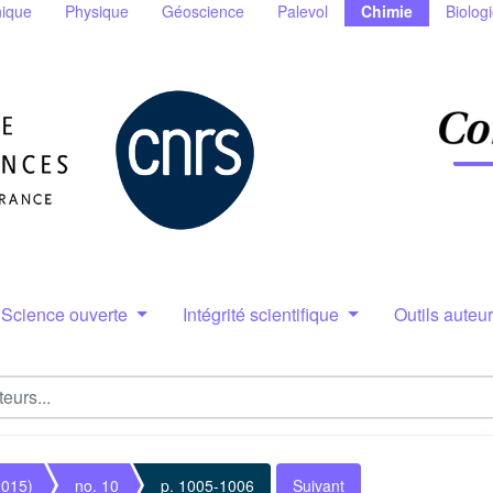
ique
Physique
Géoscience
Palevol
Chimie
Biolog
Science ouverte
Intégrité scientifique
Outils auteu
2015)
no. 10
p. 1005-1006
Suivant