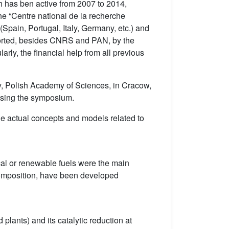
h has ben active from 2007 to 2014,
he “Centre national de la recherche
pain, Portugal, Italy, Germany, etc.) and
ported, besides CNRS and PAN, by the
rly, the financial help from all previous
y, Polish Academy of Sciences, in Cracow,
ousing the symposium.
e actual concepts and models related to
al or renewable fuels were the main
ecomposition, have been developed
 plants) and its catalytic reduction at