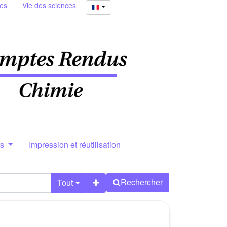
ies
Vie des sciences
rs
Impression et réutilisation
Rechercher
Tout