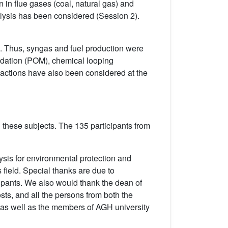
in flue gases (coal, natural gas) and
talysis has been considered (Session 2).
ls. Thus, syngas and fuel production were
xidation (POM), chemical looping
actions have also been considered at the
hese subjects. The 135 participants from
ysis for environmental protection and
 field. Special thanks are due to
cipants. We also would thank the dean of
sts, and all the persons from both the
 as well as the members of AGH university