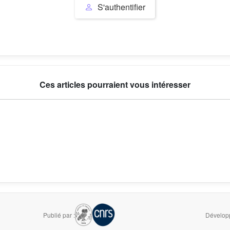
S'authentifier
Ces articles pourraient vous intéresser
Publié par :
Développ