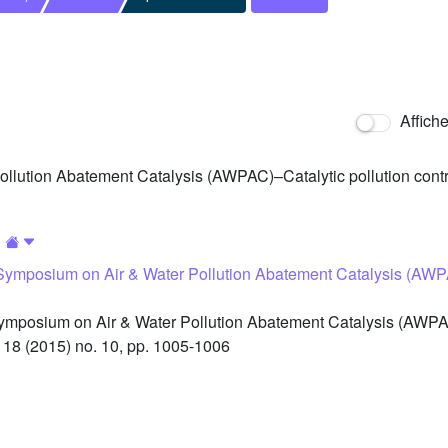
Affich
llution Abatement Catalysis (AWPAC)–Catalytic pollution contro
 Symposium on Air & Water Pollution Abatement Catalysis (AWPA
ymposium on Air & Water Pollution Abatement Catalysis (AWPAC
 18 (2015) no. 10, pp. 1005-1006