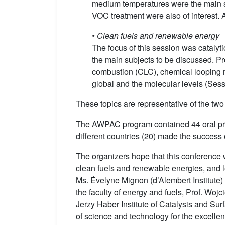
medium temperatures were the main sub
VOC treatment were also of interest. A
•
Clean fuels and renewable energy
The focus of this session was catalyt
the main subjects to be discussed. Pr
combustion (CLC), chemical looping r
global and the molecular levels (Sess
These topics are representative of the two
The AWPAC program contained 44 oral pres
different countries (20) made the success o
The organizers hope that this conference w
clean fuels and renewable energies, and le
Ms. Évelyne Mignon (d’Alembert Institute) 
the faculty of energy and fuels, Prof. Woj
Jerzy Haber Institute of Catalysis and S
of science and technology for the excelle