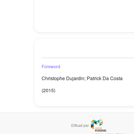
Foreword
Christophe Dujardin; Patrick Da Costa
(2015)
Diffusé par :