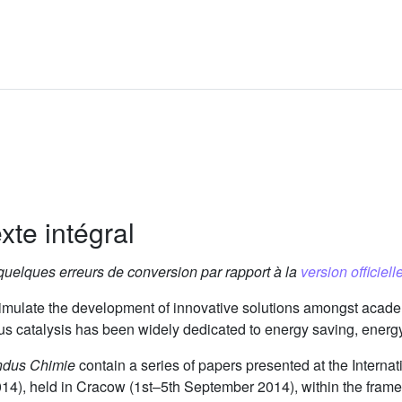
xte intégral
 quelques erreurs de conversion par rapport à la
version officielle
imulate the development of innovative solutions amongst acade
ous catalysis has been widely dedicated to energy saving, energy 
ndus Chimie
contain a series of papers presented at the Interna
4), held in Cracow (1st–5th September 2014), within the framew