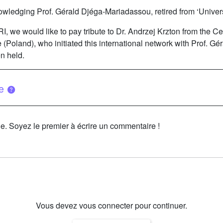
owledging Prof. Gérald Djéga-Mariadassou, retired from ‘Univers
DRI, we would like to pay tribute to Dr. Andrzej Krzton from the 
(Poland), who initiated this international network with Prof. G
n held.
ue
le. Soyez le premier à écrire un commentaire !
Vous devez vous connecter pour continuer.