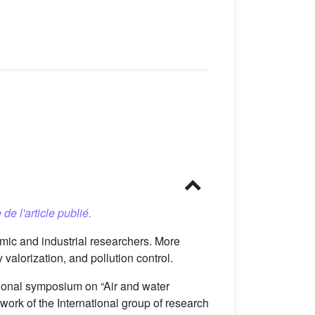
 de l'article publié.
mic and industrial researchers. More
valorization, and pollution control.
tional symposium on “Air and water
ork of the International group of research