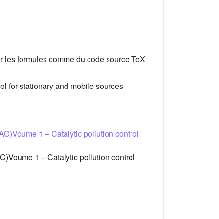
er les formules comme du code source TeX
l for stationary and mobile sources
C)Voume 1 – Catalytic pollution control
)Voume 1 – Catalytic pollution control