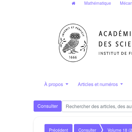
Mathématique
Mécan
À propos
Articles et numéros
Consulter
Précédent
Consulter
Volume 18 (