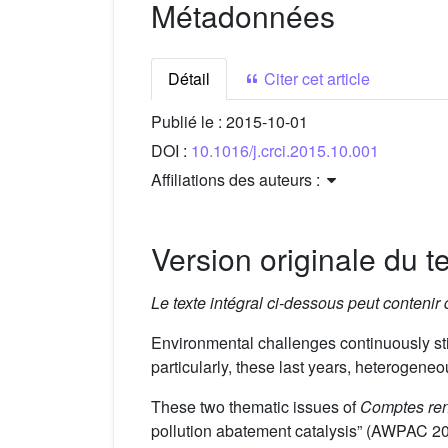
Métadonnées
Détail
Citer cet article
Publié le :
2015-10-01
DOI :
10.1016/j.crci.2015.10.001
Affiliations des auteurs :
Version originale du te
Le texte intégral ci-dessous peut contenir
Environmental challenges continuously st
particularly, these last years, heterogene
These two thematic issues of
Comptes re
pollution abatement catalysis” (AWPAC 201