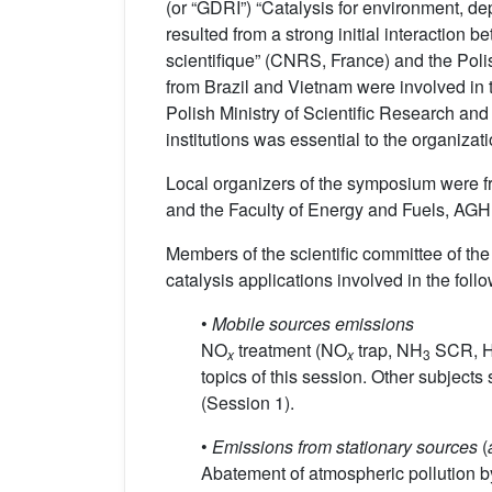
(or “GDRI”) “Catalysis for environment, d
resulted from a strong initial interaction
scientifique” (CNRS, France) and the Poli
from Brazil and Vietnam were involved in
Polish Ministry of Scientific Research and
institutions was essential to the organizati
Local organizers of the symposium were fr
and the Faculty of Energy and Fuels, AGH 
Members of the scientific committee of t
catalysis applications involved in the follo
•
Mobile sources emissions
NO
treatment (NO
trap, NH
SCR, H
x
x
3
topics of this session. Other subjec
(Session 1).
•
Emissions from stationary sources
(
Abatement of atmospheric pollution b