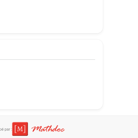
é par :