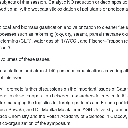
jects of this session. Catalytic NO reduction or decomposition 
dditionally, the wet catalytic oxidation of pollutants or photoca
ic coal and biomass gasification and valorization to cleaner fue
ocesses such as reforming (oxy, dry, steam), partial methane o
eforming (CLR), water gas shift (WGS), and Fischer–Tropsch re
ion 3).
 volumes of these issues.
entations and almost 140 poster communications covering all t
f this event.
ill promote further discussions on the important issues of Catal
ad to closer cooperation between researchers interested in this
for managing the logistics for foreign partners and French parti
ciech Suwała, and Dr. Monika Motak, from AGH University, our ho
urface Chemistry and the Polish Academy of Sciences in Cracow,
nt co-organization of the symposium.