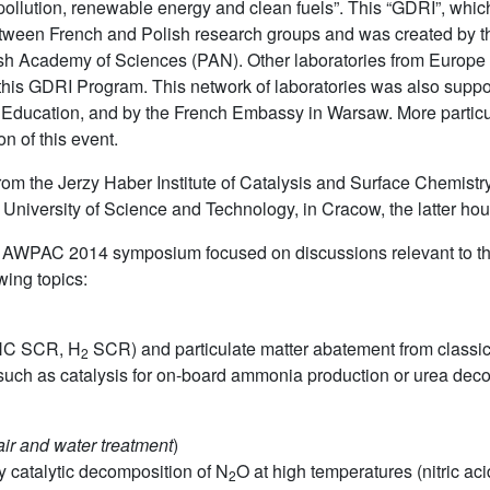
epollution, renewable energy and clean fuels”. This “GDRI”, whic
 between French and Polish research groups and was created by t
sh Academy of Sciences (PAN). Other laboratories from Europe (S
 this GDRI Program. This network of laboratories was also sup
 Education, and by the French Embassy in Warsaw. More particula
on of this event.
om the Jerzy Haber Institute of Catalysis and Surface Chemistr
University of Science and Technology, in Cracow, the latter h
he AWPAC 2014 symposium focused on discussions relevant to th
wing topics:
C SCR, H
SCR) and particulate matter abatement from classic
2
ts such as catalysis for on-board ammonia production or urea d
air and water treatment
)
y catalytic decomposition of N
O at high temperatures (nitric acid
2