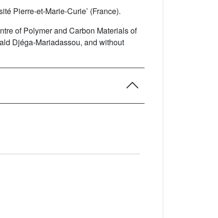
ité Pierre-et-Marie-Curie’ (France).
Centre of Polymer and Carbon Materials of
érald Djéga-Mariadassou, and without