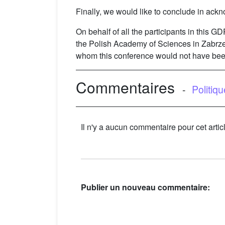
Finally, we would like to conclude in ackn
On behalf of all the participants in this G
the Polish Academy of Sciences in Zabrze 
whom this conference would not have bee
Commentaires
-
Politiq
Il n'y a aucun commentaire pour cet artic
Publier un nouveau commentaire: