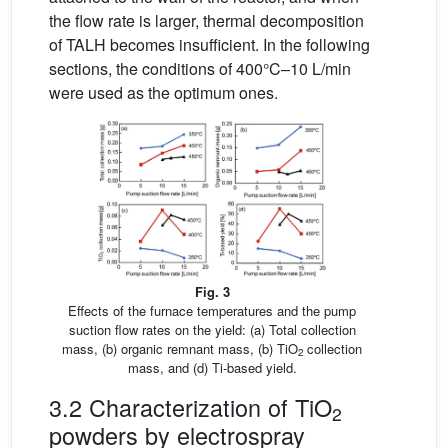
the flow rate is larger, thermal decomposition
of TALH becomes insufficient. In the following
sections, the conditions of 400°C–10 L/min
were used as the optimum ones.
Fig. 3
Effects of the furnace temperatures and the pump
suction flow rates on the yield: (a) Total collection
mass, (b) organic remnant mass, (b) TiO
collection
2
mass, and (d) Ti-based yield.
3.2 Characterization of TiO
2
powders by electrospray