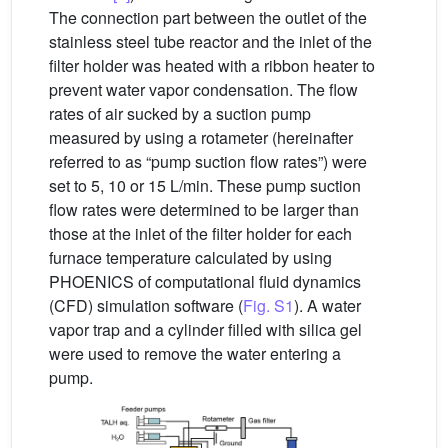
The connection part between the outlet of the
stainless steel tube reactor and the inlet of the
filter holder was heated with a ribbon heater to
prevent water vapor condensation. The flow
rates of air sucked by a suction pump
measured by using a rotameter (hereinafter
referred to as “pump suction flow rates”) were
set to 5, 10 or 15 L/min. These pump suction
flow rates were determined to be larger than
those at the inlet of the filter holder for each
furnace temperature calculated by using
PHOENICS of computational fluid dynamics
(CFD) simulation software (
Fig. S1
). A water
vapor trap and a cylinder filled with silica gel
were used to remove the water entering a
pump.