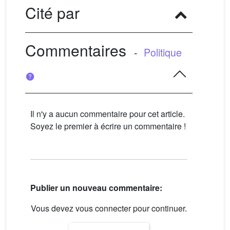
Cité par
Commentaires
-
Politique
Il n'y a aucun commentaire pour cet article.
Soyez le premier à écrire un commentaire !
Publier un nouveau commentaire:
Vous devez vous connecter pour continuer.