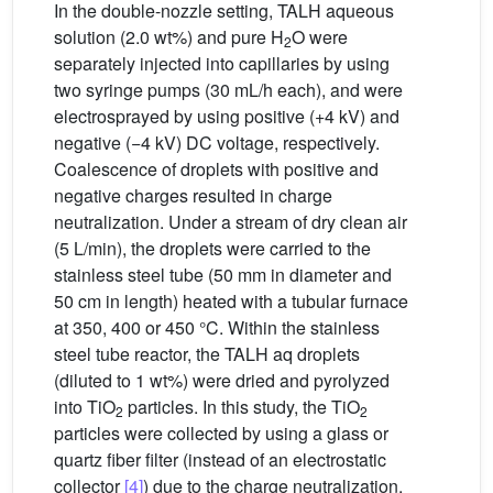
In the double-nozzle setting, TALH aqueous
solution (2.0 wt%) and pure H
O were
2
separately injected into capillaries by using
two syringe pumps (30 mL/h each), and were
electrosprayed by using positive (+4 kV) and
negative (−4 kV) DC voltage, respectively.
Coalescence of droplets with positive and
negative charges resulted in charge
neutralization. Under a stream of dry clean air
(5 L/min), the droplets were carried to the
stainless steel tube (50 mm in diameter and
50 cm in length) heated with a tubular furnace
at 350, 400 or 450 °C. Within the stainless
steel tube reactor, the TALH aq droplets
(diluted to 1 wt%) were dried and pyrolyzed
into TiO
particles. In this study, the TiO
2
2
particles were collected by using a glass or
quartz fiber filter (instead of an electrostatic
collector
[4]
) due to the charge neutralization.