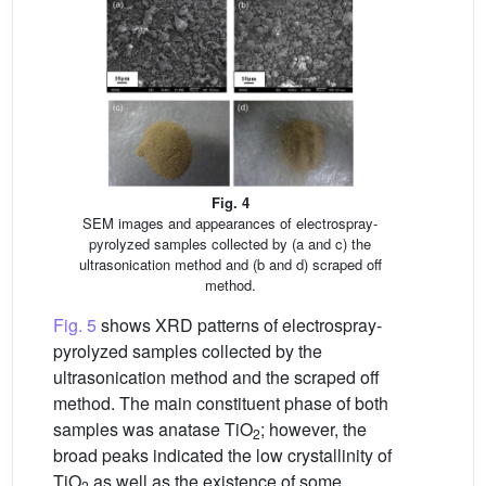
Fig. 4
SEM images and appearances of electrospray-
pyrolyzed samples collected by (a and c) the
ultrasonication method and (b and d) scraped off
method.
Fig. 5
shows XRD patterns of electrospray-
pyrolyzed samples collected by the
ultrasonication method and the scraped off
method. The main constituent phase of both
samples was anatase TiO
; however, the
2
broad peaks indicated the low crystallinity of
TiO
as well as the existence of some
2