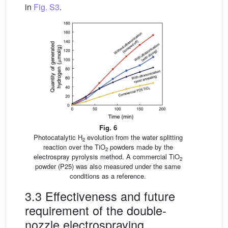
in
Fig. S3
.
Fig. 6
Photocatalytic H
evolution from the water splitting
2
reaction over the TiO
powders made by the
2
electrospray pyrolysis method. A commercial TiO
2
powder (P25) was also measured under the same
conditions as a reference.
3.3 Effectiveness and future
requirement of the double-
nozzle electrospraying