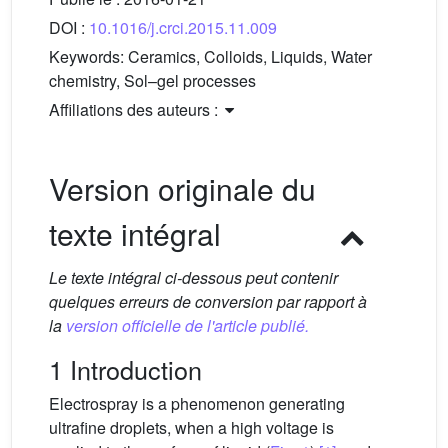
DOI :
10.1016/j.crci.2015.11.009
Keywords:
Ceramics, Colloids, Liquids, Water
chemistry, Sol–gel processes
Affiliations des auteurs :
Version originale du
texte intégral
Le texte intégral ci-dessous peut contenir
quelques erreurs de conversion par rapport à
la
version officielle de l'article publié.
1 Introduction
Electrospray is a phenomenon generating
ultrafine droplets, when a high voltage is