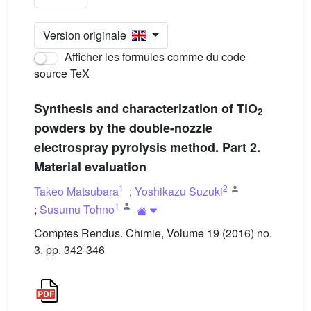
Version originale
Afficher les formules comme du code
source TeX
Synthesis and characterization of TiO
2
powders by the double-nozzle
electrospray pyrolysis method. Part 2.
Material evaluation
1
2
Takeo Matsubara
;
Yoshikazu Suzuki
1
;
Susumu Tohno
Comptes Rendus. Chimie, Volume 19 (2016) no.
3, pp. 342-346