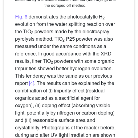
the scraped off method.
Fig. 6
demonstrates the photocatalytic H
2
evolution from the water splitting reaction over
the TiO
powders made by the electrospray
2
pyrolysis method. TiO
P25 powder was also
2
measured under the same conditions as a
reference. In good accordance with the XRD
results, finer TiO
powders with some organic
2
impurities showed better hydrogen evolution.
This tendency was the same as our previous
report
[4]
. The results can be explained by the
combination of (i) impurity effect (residual
organics acted as a sacrificial agent for
oxygen), (ii) doping effect (absorbing visible
light, potentially by nitrogen or carbon doping)
and (iii) reasonable surface area and
crystallinity. Photographs of the reactor before,
during and after UV light irradiation are shown