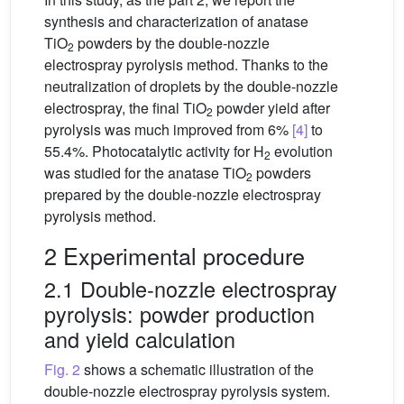
synthesis and characterization of anatase
TiO
powders by the double-nozzle
2
electrospray pyrolysis method. Thanks to the
neutralization of droplets by the double-nozzle
electrospray, the final TiO
powder yield after
2
pyrolysis was much improved from 6%
[4]
to
55.4%. Photocatalytic activity for H
evolution
2
was studied for the anatase TiO
powders
2
prepared by the double-nozzle electrospray
pyrolysis method.
2 Experimental procedure
2.1 Double-nozzle electrospray
pyrolysis: powder production
and yield calculation
Fig. 2
shows a schematic illustration of the
double-nozzle electrospray pyrolysis system.