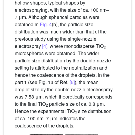
hollow shapes, typical shapes by
electrospraying, with the size of ca. 100 nm–
7 μm. Although spherical particles were
obtained in
Fig. 4
(b), the particle size
distribution was much wider than that of the
previous study using the single-nozzle
electrospray
[4]
, where monodisperse TiO
2
microspheres were obtained. The wider
particle size distribution by the double-nozzle
setting is attributed to the neutralization and
hence the coalescence of the droplets. In the
part 1 (see Fig. 13 of Ref.
[5]
), the mean
droplet size by the double-nozzle electrospray
was 7.58 μm, which theoretically corresponds
to the final TiO
particle size of ca. 0.8 μm.
2
Hence the experimental TiO
size distribution
2
of ca. 100 nm–7 μm indicates the
coalescence of the droplets.