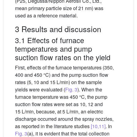
(P25, Degussa/Nippon Aerosil Co., Ltd.,
mean primary particle size of 21 nm) was
used as a reference material.
3 Results and discussion
3.1 Effects of furnace
temperatures and pump
suction flow rates on the yield
First, effects of the furnace temperatures (350,
400 and 450 °C) and the pump suction flow
rates (5, 10 and 15 L/min) on the sample
yields were evaluated (
Fig. 3
). When the
furnace temperature was 450 °C, the pump
suction flow rates were set as 10, 12 and
15 L/min, because, at 5 L/min, an electric
discharge occurred around the spray nozzles,
as reported in the literature studies
[10,11]
. In
Fig. 3
(a), it is evident that the total collection