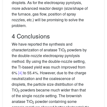
droplets. As for the electrospray pyrolysis,
more advanced reactor design (size/shape of
the furnace, gas flow, position of spray
nozzles, etc.) will be promising to solve the
problem.
4 Conclusions
We have reported the synthesis and
characterization of anatase TiO
powders by
2
the double-nozzle electrospray pyrolysis
method. By using the double-nozzle setting,
the Ti-based yield was much improved from
6%
[4]
to 55.4%. However, due to the charge
neutralization and the coalescence of
droplets, the particle size distribution of the
TiO
powders became much wider than that
2
of the single nozzle setting. The brownish
anatase TiO
powder containing some
2