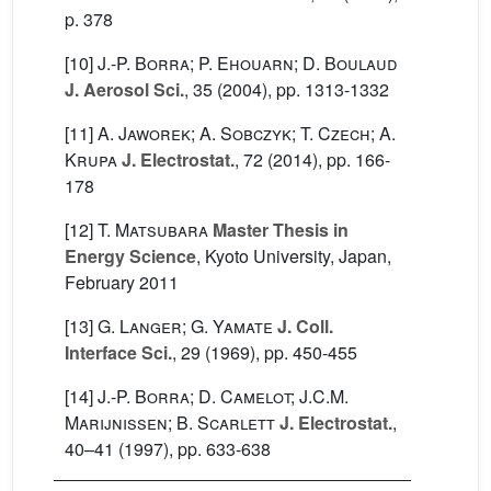
p. 378
[10]
J.-P. Borra; P. Ehouarn; D. Boulaud
J. Aerosol Sci.
, 35
(2004), pp. 1313-1332
[11]
A. Jaworek; A. Sobczyk; T. Czech; A.
Krupa
J. Electrostat.
, 72
(2014), pp. 166-
178
[12]
T. Matsubara
Master Thesis in
Energy Science
, Kyoto University, Japan,
February 2011
[13]
G. Langer; G. Yamate
J. Coll.
Interface Sci.
, 29
(1969), pp. 450-455
[14]
J.-P. Borra; D. Camelot; J.C.M.
Marijnissen; B. Scarlett
J. Electrostat.
,
40–41
(1997), pp. 633-638