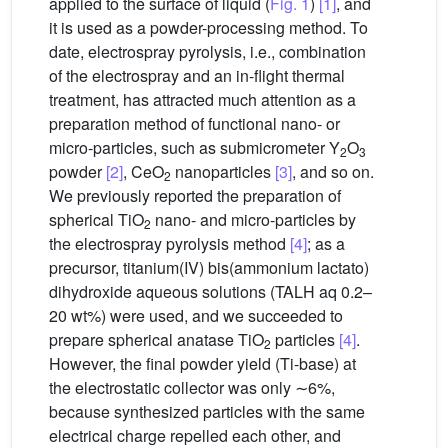
applied to the surface of liquid (
Fig. 1
)
[1]
, and
it is used as a powder-processing method. To
date, electrospray pyrolysis, i.e., combination
of the electrospray and an in-flight thermal
treatment, has attracted much attention as a
preparation method of functional nano- or
micro-particles, such as submicrometer Y
O
2
3
powder
[2]
, CeO
nanoparticles
[3]
, and so on.
2
We previously reported the preparation of
spherical TiO
nano- and micro-particles by
2
the electrospray pyrolysis method
[4]
; as a
precursor, titanium(IV) bis(ammonium lactato)
dihydroxide aqueous solutions (TALH aq 0.2–
20 wt%) were used, and we succeeded to
prepare spherical anatase TiO
particles
[4]
.
2
However, the final powder yield (Ti-base) at
the electrostatic collector was only ∼6%,
because synthesized particles with the same
electrical charge repelled each other, and