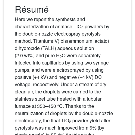
Résumé
Here we report the synthesis and
characterization of anatase TiO
powders by
2
the double-nozzle electrospray pyrolysis
method. Titanium(IV) bis(ammonium lactato)
dihydroxide (TALH) aqueous solution
(2.0 wt%) and pure H
O were separately
2
injected into capillaries by using two syringe
pumps, and were electrosprayed by using
positive (+4 kV) and negative (−4 kV) DC
voltage, respectively. Under a stream of dry
clean air, the droplets were carried to the
stainless steel tube heated with a tubular
furnace at 350–450 °C. Thanks to the
neutralization of droplets by the double-nozzle
electrospray, the final TiO
powder yield after
2
pyrolysis was much improved from 6% (by
single nozzle) to 55.4% (in this study),