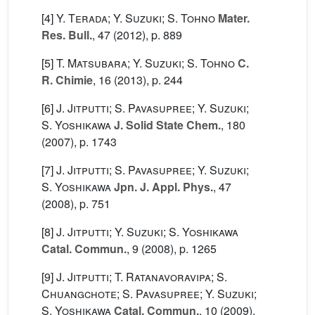
[4]
Y. Terada; Y. Suzuki; S. Tohno
Mater.
Res. Bull.
, 47
(2012), p. 889
[5]
T. Matsubara; Y. Suzuki; S. Tohno
C.
R. Chimie
, 16
(2013), p. 244
[6]
J. Jitputti; S. Pavasupree; Y. Suzuki;
S. Yoshikawa
J. Solid State Chem.
, 180
(2007), p. 1743
[7]
J. Jitputti; S. Pavasupree; Y. Suzuki;
S. Yoshikawa
Jpn. J. Appl. Phys.
, 47
(2008), p. 751
[8]
J. Jitputti; Y. Suzuki; S. Yoshikawa
Catal. Commun.
, 9
(2008), p. 1265
[9]
J. Jitputti; T. Ratanavoravipa; S.
Chuangchote; S. Pavasupree; Y. Suzuki;
S. Yoshikawa
Catal. Commun.
, 10
(2009),