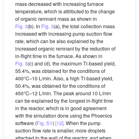
mass decreased with increasing furnace
temperature, which is attributed to the change
of organic remnant mass as shown in
Fig. 3
(b). In
Fig. 3
(a), the total collection mass
increased with increasing pump suction flow
rate, which can be also explained by the
increased organic remnant by the reduction of
in-flight time in the furnace. As shown in
Fig. 3
(c) and (d), the maximum Ti-based yield,
55.4%, was obtained for the conditions of
400°C–10 L/min. Also, a high Ti-based yield,
50.4%, was obtained for the conditions of
450°C–12 L/min. The peak around 10 L/min
can be explained by the longest in-flight time
in the reactor, which is in good agreement
with the simulation done using the Phoenics
software (
Fig. S1
)
[12]
. When the pump
suction flow rate is smaller, more droplets
attached to the wall of the reactor, and when