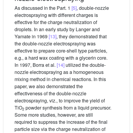
As discussed in the Part. 1
[5]
, double-nozzle
electrospraying with different charges is
effective for the charge neutralization of
droplets. In an early study by Langer and
Yamate in 1969
[13]
, they demonstrated that
the double-nozzle electrospraying was
effective to prepare core-shell type particles,
e.g., a hard wax coating with a glycerin core.
In 1997, Borra et al.
[14]
utilized the double-
nozzle electrospraying as a homogeneous
mixing method in chemical reactions. In this
paper, we also demonstrated the
effectiveness of the double-nozzle
electrospraying, viz., to improve the yield of
TiO
powder synthesis from a liquid precursor.
2
Some more studies, however, are still
required to suppress the increase of the final
particle size via the charge neutralization of