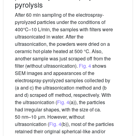
pyrolysis
After 60 min sampling of the electrospray-
pyrolyzed particles under the conditions of
400°C–10 L/min, the samples with filters were
ultrasonicated in water. After the
ultrasonication, the powders were dried on a
ceramic hot-plate heated at 500 °C. Also,
another sample was just scraped off from the
filter (without ultrasonication).
Fig. 4
shows
SEM images and appearances of the
electrospray-pyrolyzed samples collected by
(a and c) the ultrasonication method and (b
and d) scraped off method, respectively. With
the ultrasonication (
Fig. 4
(a)), the particles
had irregular shapes, with the size of ca.
50 nm–10 μm. However, without
ultrasonication (
Fig. 4
(b)), most of the particles
retained their original spherical-like and/or