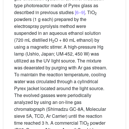
type photoreactor made of Pyrex glass as
described in previous studies
[6–9]
. TiO
2
powders (1 g each) prepared by the
electrospray pyrolysis method were
suspended in an aqueous ethanol solution
(720 mL distilled H
O + 80 mL ethanol) by
2
using a magnetic stirrer. A high-pressure Hg
lamp (Ushio, Japan; UM-452, 450 W) was
utilized as the UV light source. The mixture
was deaerated by purging with Ar gas stream.
To maintain the reaction temperature, cooling
water was circulated through a cylindrical
Pyrex jacket located around the light source.
The evolved gasses were periodically
analyzed by using an on-line gas
chromatograph (Shimadzu GC-8A, Molecular
sieve 5A, TCD, Ar Carrier) until the reaction
time reached 3 h. A commercial TiO
powder
2