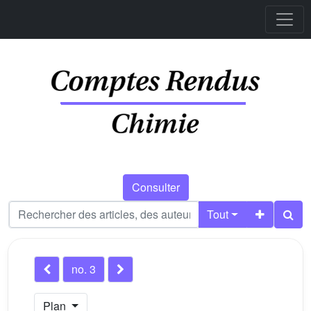
Consulter
Tout
no. 3
Plan