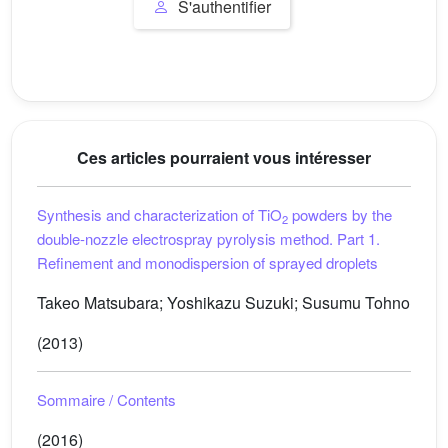
S'authentifier
Ces articles pourraient vous intéresser
Synthesis and characterization of TiO
powders by the
2
double-nozzle electrospray pyrolysis method. Part 1.
Refinement and monodispersion of sprayed droplets
Takeo Matsubara; Yoshikazu Suzuki; Susumu Tohno
(2013)
Sommaire / Contents
(2016)