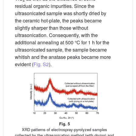
residual organic impurities. Since the
ultrasonicated sample was shortly dried by
the ceramic hot-plate, the peaks became
slightly sharper than those without
ultrasonication. Consequently, with the
additional annealing at 500 °C for 1 h for the
ultrasonicated sample, the sample became
whitish and the anatase peaks became more
evident (
Fig. S2
).
Fig. 5
XRD patterns of electrospray-pyrolyzed samples
collected by the ultrasonication method (with drying) and