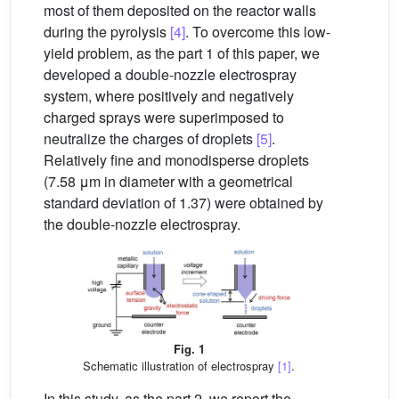
most of them deposited on the reactor walls
during the pyrolysis
[4]
. To overcome this low-
yield problem, as the part 1 of this paper, we
developed a double-nozzle electrospray
system, where positively and negatively
charged sprays were superimposed to
neutralize the charges of droplets
[5]
.
Relatively fine and monodisperse droplets
(7.58 μm in diameter with a geometrical
standard deviation of 1.37) were obtained by
the double-nozzle electrospray.
Fig. 1
Schematic illustration of electrospray
[1]
.
In this study, as the part 2, we report the