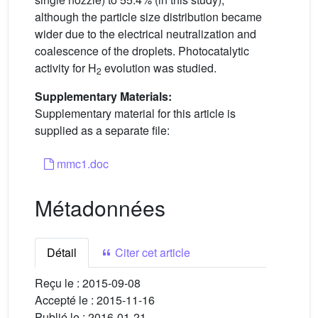
although the particle size distribution became
wider due to the electrical neutralization and
coalescence of the droplets. Photocatalytic
activity for H
evolution was studied.
2
Supplementary Materials:
Supplementary material for this article is
supplied as a separate file:
mmc1.doc
Métadonnées
Détail
Citer cet article
Reçu le :
2015-09-08
Accepté le :
2015-11-16
Publié le :
2016-01-21