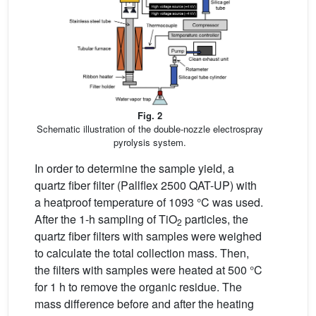
Fig. 2
Schematic illustration of the double-nozzle electrospray
pyrolysis system.
In order to determine the sample yield, a
quartz fiber filter (Pallflex 2500 QAT-UP) with
a heatproof temperature of 1093 °C was used.
After the 1-h sampling of TiO
particles, the
2
quartz fiber filters with samples were weighed
to calculate the total collection mass. Then,
the filters with samples were heated at 500 °C
for 1 h to remove the organic residue. The
mass difference before and after the heating