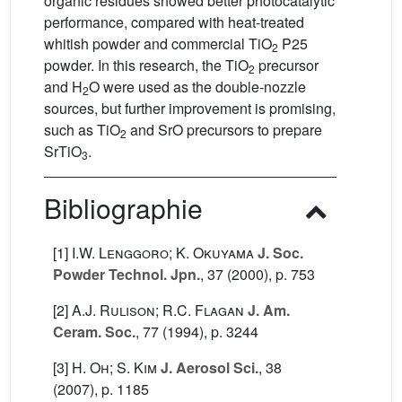
organic residues showed better photocatalytic
performance, compared with heat-treated
whitish powder and commercial TiO
P25
2
powder. In this research, the TiO
precursor
2
and H
O were used as the double-nozzle
2
sources, but further improvement is promising,
such as TiO
and SrO precursors to prepare
2
SrTiO
.
3
Bibliographie
[1]
I.W. Lenggoro; K. Okuyama
J. Soc.
Powder Technol. Jpn.
, 37
(2000), p. 753
[2]
A.J. Rulison; R.C. Flagan
J. Am.
Ceram. Soc.
, 77
(1994), p. 3244
[3]
H. Oh; S. Kim
J. Aerosol Sci.
, 38
(2007), p. 1185