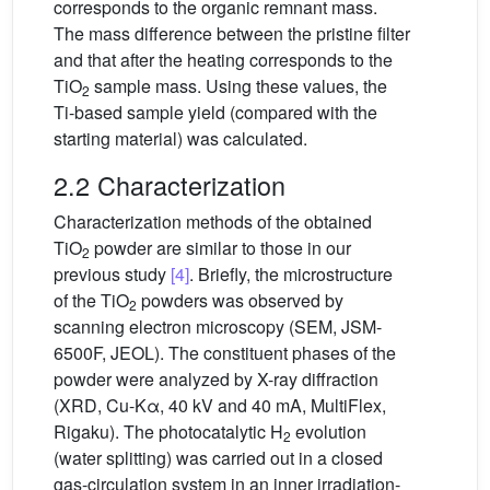
corresponds to the organic remnant mass.
The mass difference between the pristine filter
and that after the heating corresponds to the
TiO
sample mass. Using these values, the
2
Ti-based sample yield (compared with the
starting material) was calculated.
2.2 Characterization
Characterization methods of the obtained
TiO
powder are similar to those in our
2
previous study
[4]
. Briefly, the microstructure
of the TiO
powders was observed by
2
scanning electron microscopy (SEM, JSM-
6500F, JEOL). The constituent phases of the
powder were analyzed by X-ray diffraction
(XRD, Cu-Kα, 40 kV and 40 mA, MultiFlex,
Rigaku). The photocatalytic H
evolution
2
(water splitting) was carried out in a closed
gas-circulation system in an inner irradiation-