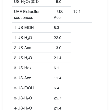
US-H
O+βCD
15.0
2
15.1
UAE Extraction
1-US-
sequences
Ace
1-US-EtOH
8.3
1-US-H
O
22.0
2
2-US-Ace
13.0
2-US-H
O
21.4
2
3-US-Hex
6.1
3-US-Ace
11.4
3-US-EtOH
6.4
3-US-H
O
25.7
2
4-US-H
O
21.4
2