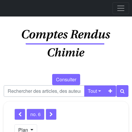
Consulter
Tout
no. 6
Plan