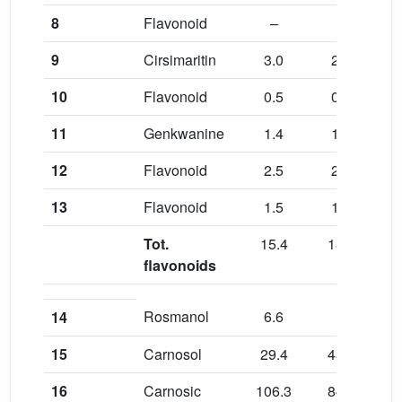
8
Flavonoid
–
–
0.8
9
Cirsimaritin
3.0
2.7
3.3
10
Flavonoid
0.5
0.6
0.6
11
Genkwanine
1.4
1.5
1.7
12
Flavonoid
2.5
2.5
2.8
13
Flavonoid
1.5
1.4
1.7
Tot.
15.4
18.0
15.
flavonoids
Rosmanol
6.6
–
7.5
14
15
Carnosol
29.4
48.4
31.
16
Carnosic
106.3
84.9
11