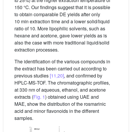
to 25%) at the higher extraction temperature of
150 °C. Our findings suggest that it is possible
to obtain comparable DE yields after only
10 min extraction time and a lower solid/liquid
ratio of 10. More lipophilic solvents, such as
hexane and acetone, gave lower yields as is
also the case with more traditional liquid/solid
extraction processes.
The identification of the various compounds in
the extract has been carried out according to
previous studies
[11,20]
, and confirmed by
HPLC-MS-TOF. The chromatographic profiles,
at 330 nm of aqueous, ethanol, and acetone
extracts (
Fig. 1
) obtained using UAE and
MAE, show the distribution of the rosmarinic
acid and minor flavonoids in the different
samples.