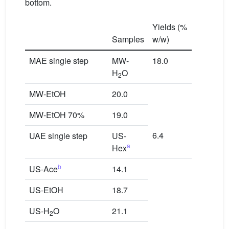
bottom.
Yields (%
Samples
w/w)
MAE single step
MW-
18.0
H
O
2
MW-EtOH
20.0
MW-EtOH 70%
19.0
6.4
UAE single step
US-
a
Hex
b
US-Ace
14.1
US-EtOH
18.7
US-H
O
21.1
2