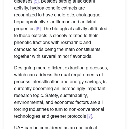
diseases
[5]
. Besides strong antioxidant
activity, hydroalcoholic extracts are
recognized to have choleretic, cholagogue,
hepatoprotective, antitumor, and antiviral
properties
[6]
. The biological activity attributed
to these extracts is closely related to their
phenolic fractions with rosmarinic and
carnosic acids being the main constituents,
together with several minor flavonoids.
Designing more efficient extraction processes,
which can address the dual requirements of
process intensification and energy savings, is
currently becoming an increasingly important
research topic. Safety, sustainability,
environmental, and economic factors are all
forcing industries to turn to non-conventional
technologies and greener protocols
[7]
.
UAE can be considered as an ecological