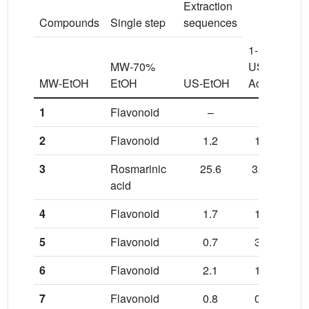
Extraction
Compounds
Single step
sequences
1-
1-
MW-70%
US-
US-
MW-EtOH
EtOH
US-EtOH
Ace
EtO
1
Flavonoid
–
–
–
2
Flavonoid
1.2
1.6
1.1
3
Rosmarinic
25.6
32.9
19.
acid
4
Flavonoid
1.7
1.2
0.9
5
Flavonoid
0.7
3.7
0.8
6
Flavonoid
2.1
1.9
1.6
7
Flavonoid
0.8
0.9
0.4