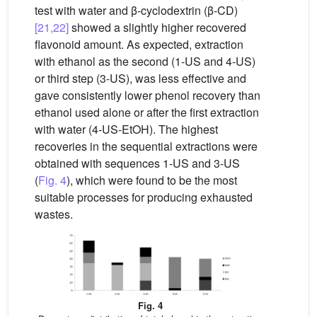
test with water and β-cyclodextrin (β-CD)
[21,22]
showed a slightly higher recovered
flavonoid amount. As expected, extraction
with ethanol as the second (1-US and 4-US)
or third step (3-US), was less effective and
gave consistently lower phenol recovery than
ethanol used alone or after the first extraction
with water (4-US-EtOH). The highest
recoveries in the sequential extractions were
obtained with sequences 1-US and 3-US
(
Fig. 4
), which were found to be the most
suitable processes for producing exhausted
wastes.
Fig. 4