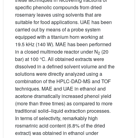
specific phenolic compounds from dried
rosemary leaves using solvents that are
suitable for food applications. UAE has been
carried out by means of a probe system
equipped with a titanium horn working at
19.5 kHz (140 W). MAE has been performed
in a closed multimode reactor under N
(20
2
bar) at 100 °C. All obtained extracts were
dissolved in a defined solvent volume and the
solutions were directly analyzed using a
combination of the HPLC-DAD-MS and TOF
techniques. MAE and UAE in ethanol and
acetone dramatically increased phenol yield
(more than three times) as compared to more
traditional solid–liquid extraction processes.
In terms of selectivity, remarkably high
rosmarinic acid content (6.8% of the dried
extract) was obtained in ethanol under