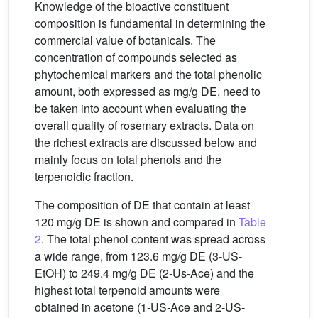
Knowledge of the bioactive constituent
composition is fundamental in determining the
commercial value of botanicals. The
concentration of compounds selected as
phytochemical markers and the total phenolic
amount, both expressed as mg/g DE, need to
be taken into account when evaluating the
overall quality of rosemary extracts. Data on
the richest extracts are discussed below and
mainly focus on total phenols and the
terpenoidic fraction.
The composition of DE that contain at least
120 mg/g DE is shown and compared in
Table
2
. The total phenol content was spread across
a wide range, from 123.6 mg/g DE (3-US-
EtOH) to 249.4 mg/g DE (2-Us-Ace) and the
highest total terpenoid amounts were
obtained in acetone (1-US-Ace and 2-US-