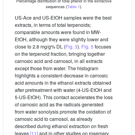
Percentage distribution of total phenol in the extractive
sequences (
Table 1
).
US-Ace and US-EtOH samples were the best
extracts, in terms of total terpenoids;
comparable amounts were found in MW-
EtOH, although they were slightly lower and
close to 2.8 mg/g% DL (
Fig. 3
).
Fig. 5
focuses
on the terpenoid fraction, bringing together
carnosic acid and carnosol, in all extracts
except those from water. The histogram
highlights a consistent decrease in carnosic
acid amounts in the ethanol extracts obtained
after pretreatment with water (4-US-EtOH and
5-US-EtOH). This contact accelerates the loss
of carnosic acid as the radicals generated
from water sonolysis promote the oxidation of
carnosic acid to carnosol, as already
described during ethanol extraction on fresh
leaves
[11]
and in other studies on rosemary