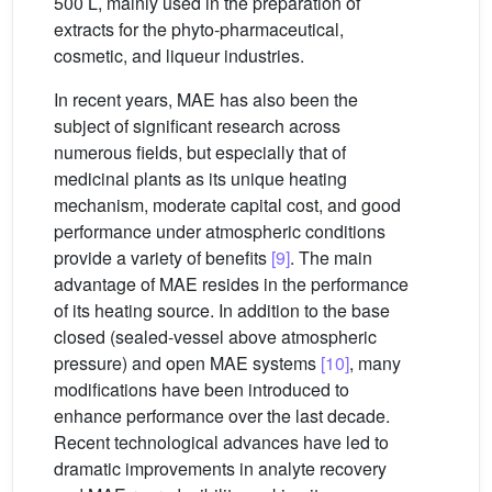
500 L, mainly used in the preparation of
extracts for the phyto-pharmaceutical,
cosmetic, and liqueur industries.
In recent years, MAE has also been the
subject of significant research across
numerous fields, but especially that of
medicinal plants as its unique heating
mechanism, moderate capital cost, and good
performance under atmospheric conditions
provide a variety of benefits
[9]
. The main
advantage of MAE resides in the performance
of its heating source. In addition to the base
closed (sealed-vessel above atmospheric
pressure) and open MAE systems
[10]
, many
modifications have been introduced to
enhance performance over the last decade.
Recent technological advances have led to
dramatic improvements in analyte recovery