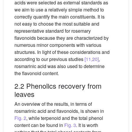
acids were selected as external standards as
we aim to use a relatively simple method to
correctly quantify the main constituents. It is
not easy to choose the most suitable and
representative standard for rosemary
flavonoids because they are characterized by
numerous minor components with various
structures. In light of these considerations and
according to our previous studies
[11,20]
,
rosmarinic acid was also used to determine
the flavonoid content.
2.2 Phenolics recovery from
leaves
An overview of the results, in terms of
rosmarinic acid and flavonoids, is shown in
Fig. 2
, while terpenoid and the total phenol
content can be found in
Fig. 3
. It is worth