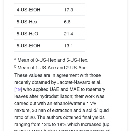
4-US-EtOH
17.3
5-US-Hex
6.6
5-US-H
O
21.4
2
5-US-EtOH
13.1
a
Mean of 3-US-Hex and 5-US-Hex.
b
Mean of 1-US-Ace and 2-US-Ace.
These values are in agreement with those
recently obtained by Jacotet-Navarro et al.
[19]
who applied UAE and MAE to rosemary
leaves after hydrodistillation; their work was
carried out with an ethanol/water 9:1 v/v
mixture, 30 min of extraction and a solid/liquid
ratio of 20. The authors obtained final yields
ranging from 13% to 18% which increased (up