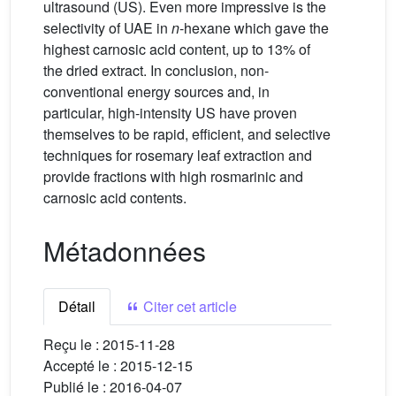
ultrasound (US). Even more impressive is the
selectivity of UAE in
n
-hexane which gave the
highest carnosic acid content, up to 13% of
the dried extract. In conclusion, non-
conventional energy sources and, in
particular, high-intensity US have proven
themselves to be rapid, efficient, and selective
techniques for rosemary leaf extraction and
provide fractions with high rosmarinic and
carnosic acid contents.
Métadonnées
Détail
Citer cet article
Reçu le :
2015-11-28
Accepté le :
2015-12-15
Publié le :
2016-04-07