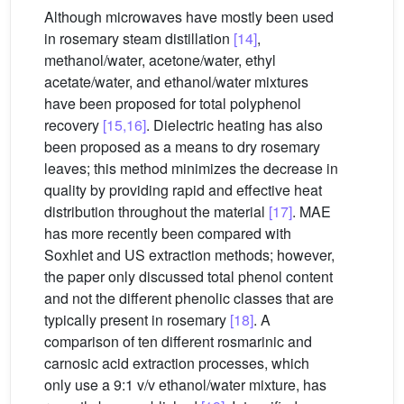
Although microwaves have mostly been used
in rosemary steam distillation
[14]
,
methanol/water, acetone/water, ethyl
acetate/water, and ethanol/water mixtures
have been proposed for total polyphenol
recovery
[15,16]
. Dielectric heating has also
been proposed as a means to dry rosemary
leaves; this method minimizes the decrease in
quality by providing rapid and effective heat
distribution throughout the material
[17]
. MAE
has more recently been compared with
Soxhlet and US extraction methods; however,
the paper only discussed total phenol content
and not the different phenolic classes that are
typically present in rosemary
[18]
. A
comparison of ten different rosmarinic and
carnosic acid extraction processes, which
only use a 9:1 v/v ethanol/water mixture, has