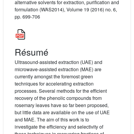
alternative solvents for extraction, purification and
formulation (WAS2014), Volume 19 (2016) no. 6,
pp. 699-706
Résumé
Ultrasound-assisted extraction (UAE) and
microwave-assisted extraction (MAE) are
currently amongst the foremost green
techniques for accelerating extraction
processes. Several methods for the efficient
recovery of the phenolic compounds from
rosemary leaves have so far been proposed,
but little data are available on the use of UAE
and MAE. The aim of this work is to
investigate the efficiency and selectivity of
these techniques in recovering fractions of