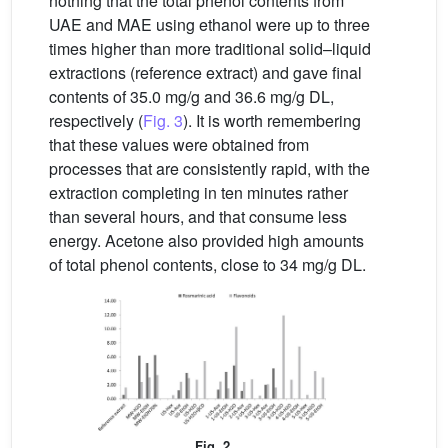
nothing that the total phenol contents from
UAE and MAE using ethanol were up to three
times higher than more traditional solid–liquid
extractions (reference extract) and gave final
contents of 35.0 mg/g and 36.6 mg/g DL,
respectively (
Fig. 3
). It is worth remembering
that these values were obtained from
processes that are consistently rapid, with the
extraction completing in ten minutes rather
than several hours, and that consume less
energy. Acetone also provided high amounts
of total phenol contents, close to 34 mg/g DL.
Fig. 2