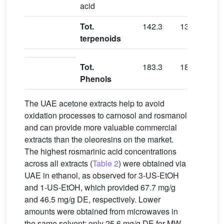
acid
Tot.
142.3
133.3
151.
terpenoids
Tot.
183.3
184.2
186.
Phenols
The UAE acetone extracts help to avoid
oxidation processes to carnosol and rosmanol
and can provide more valuable commercial
extracts than the oleoresins on the market.
The highest rosmarinic acid concentrations
across all extracts (
Table 2
) were obtained via
UAE in ethanol, as observed for 3-US-EtOH
and 1-US-EtOH, which provided 67.7 mg/g
and 46.5 mg/g DE, respectively. Lower
amounts were obtained from microwaves in
the same solvent; only 25.6 mg/g DE for MW-