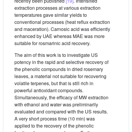
recently been published
[19]
. Intensified
extraction processes at various extraction
temperatures gave similar yields to
conventional processes (heat reflux extraction
and maceration). Carnosic acid was efficiently
enhanced by UAE whereas MAE was more
suitable for rosmarinic acid recovery.
The aim of this work is to investigate US
potency in the rapid and selective recovery of
the phenolic compounds in dried rosemary
leaves, a material not suitable for recovering
volatile terpenes, but that is still rich in
powerful antioxidant compounds.
Simultaneously, the efficacy of MW extraction
with ethanol and water was preliminarily
evaluated and compared with the US results.
A very short process time (10 min) was
applied to the recovery of the phenolic