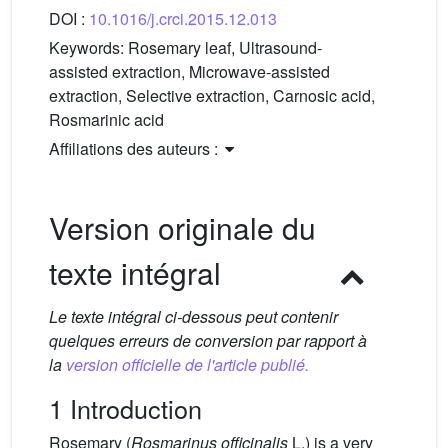
DOI :
10.1016/j.crci.2015.12.013
Keywords:
Rosemary leaf, Ultrasound-
assisted extraction, Microwave-assisted
extraction, Selective extraction, Carnosic acid,
Rosmarinic acid
Affiliations des auteurs :
Version originale du
texte intégral
Le texte intégral ci-dessous peut contenir
quelques erreurs de conversion par rapport à
la
version officielle de l'article publié.
1 Introduction
Rosemary (
Rosmarinus officinalis
L.) is a very