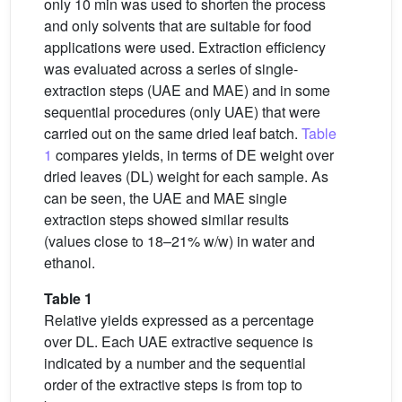
only 10 min was used to shorten the process
and only solvents that are suitable for food
applications were used. Extraction efficiency
was evaluated across a series of single-
extraction steps (UAE and MAE) and in some
sequential procedures (only UAE) that were
carried out on the same dried leaf batch.
Table
1
compares yields, in terms of DE weight over
dried leaves (DL) weight for each sample. As
can be seen, the UAE and MAE single
extraction steps showed similar results
(values close to 18–21% w/w) in water and
ethanol.
Table 1
Relative yields expressed as a percentage
over DL. Each UAE extractive sequence is
indicated by a number and the sequential
order of the extractive steps is from top to