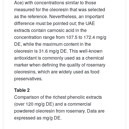
Ace) with concentrations similar to those
measured for the oleoresin that was selected
as the reference. Nevertheless, an important
difference must be pointed out; the UAE
extracts contain carnosic acid in the
concentration range from 107.5 to 172.4 mg/g
DE, while the maximum content in the
oleoresin is 31.6 mg/g DE. This well-known
antioxidant is commonly used as a chemical
marker when defining the quality of rosemary
oleoresins, which are widely used as food
preservatives.
Table 2
Comparison of the richest phenolic extracts
(over 120 mg/g DE) and a commercial
powdered oleoresin from rosemary. Data are
expressed as mg/g DE.