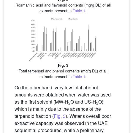
Rosmarinic acid and flavonoid contents (mg/g DL) of all
extracts present in
Table 1
.
Fig. 3
Total terpenoid and phenol contents (mg/g DL) of all
extracts present in
Table 1
.
On the other hand, very low total phenol
amounts were obtained when water was used
as the first solvent (MW-H
O and US-H
O),
2
2
which is mainly due to the absence of the
terpenoid fraction (
Fig. 3
). Water's overall poor
extractive capacity was observed in the UAE
sequential procedures, while a preliminary