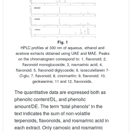
Fig. 1
HPLC profiles at 330 nm of aqueous, ethanol and
acetone extracts obtained using UAE and MAE. Peaks
on the chromatogram correspond to: 1, flavonoid; 2,
flavonoid monoglucoside; 3, rosmarinic acid; 4,
flavonoid; 5, flavonoid diglycoside; 6, isoscutellarein 7-
O
-glu; 7, flavonoid; 8, cirsimaritin; 9, flavonoid; 10,
genkwanine; 11 and 12, flavonoids.
The quantitative data are expressed both as
phenolic content/DL, and phenolic
amount/DE. The term “total phenols” in the
text indicates the sum of non-volatile
terpenoids, flavonoids, and rosmarinic acid in
each extract. Only carnosic and rosmarinic