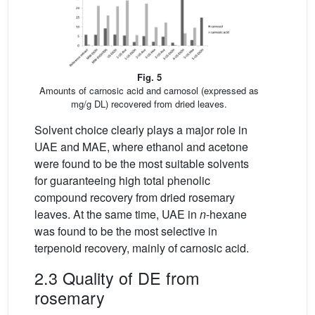
Fig. 5
Amounts of carnosic acid and carnosol (expressed as
mg/g DL) recovered from dried leaves.
Solvent choice clearly plays a major role in
UAE and MAE, where ethanol and acetone
were found to be the most suitable solvents
for guaranteeing high total phenolic
compound recovery from dried rosemary
leaves. At the same time, UAE in
n
-hexane
was found to be the most selective in
terpenoid recovery, mainly of carnosic acid.
2.3 Quality of DE from
rosemary