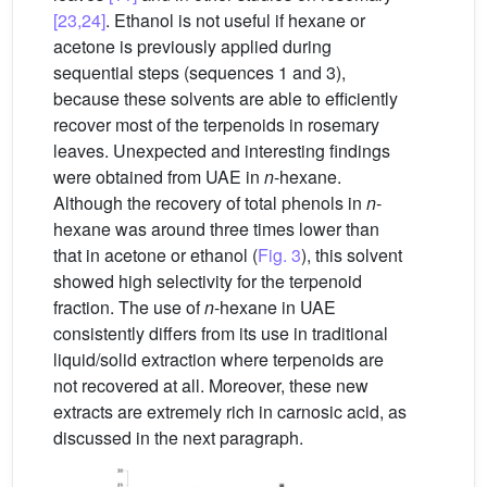
[23,24]
. Ethanol is not useful if hexane or
acetone is previously applied during
sequential steps (sequences 1 and 3),
because these solvents are able to efficiently
recover most of the terpenoids in rosemary
leaves. Unexpected and interesting findings
were obtained from UAE in
n
-hexane.
Although the recovery of total phenols in
n
-
hexane was around three times lower than
that in acetone or ethanol (
Fig. 3
), this solvent
showed high selectivity for the terpenoid
fraction. The use of
n
-hexane in UAE
consistently differs from its use in traditional
liquid/solid extraction where terpenoids are
not recovered at all. Moreover, these new
extracts are extremely rich in carnosic acid, as
discussed in the next paragraph.