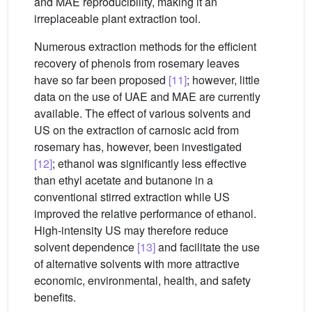
and MAE reproducibility, making it an
irreplaceable plant extraction tool.
Numerous extraction methods for the efficient
recovery of phenols from rosemary leaves
have so far been proposed
[11]
; however, little
data on the use of UAE and MAE are currently
available. The effect of various solvents and
US on the extraction of carnosic acid from
rosemary has, however, been investigated
[12]
; ethanol was significantly less effective
than ethyl acetate and butanone in a
conventional stirred extraction while US
improved the relative performance of ethanol.
High-intensity US may therefore reduce
solvent dependence
[13]
and facilitate the use
of alternative solvents with more attractive
economic, environmental, health, and safety
benefits.