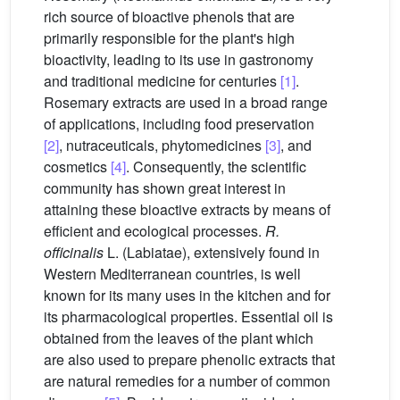
rich source of bioactive phenols that are
primarily responsible for the plant's high
bioactivity, leading to its use in gastronomy
and traditional medicine for centuries
[1]
.
Rosemary extracts are used in a broad range
of applications, including food preservation
[2]
, nutraceuticals, phytomedicines
[3]
, and
cosmetics
[4]
. Consequently, the scientific
community has shown great interest in
attaining these bioactive extracts by means of
efficient and ecological processes.
R.
officinalis
L. (Labiatae), extensively found in
Western Mediterranean countries, is well
known for its many uses in the kitchen and for
its pharmacological properties. Essential oil is
obtained from the leaves of the plant which
are also used to prepare phenolic extracts that
are natural remedies for a number of common