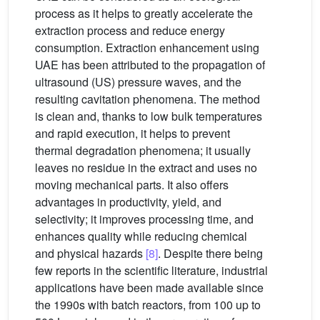
process as it helps to greatly accelerate the
extraction process and reduce energy
consumption. Extraction enhancement using
UAE has been attributed to the propagation of
ultrasound (US) pressure waves, and the
resulting cavitation phenomena. The method
is clean and, thanks to low bulk temperatures
and rapid execution, it helps to prevent
thermal degradation phenomena; it usually
leaves no residue in the extract and uses no
moving mechanical parts. It also offers
advantages in productivity, yield, and
selectivity; it improves processing time, and
enhances quality while reducing chemical
and physical hazards
[8]
. Despite there being
few reports in the scientific literature, industrial
applications have been made available since
the 1990s with batch reactors, from 100 up to