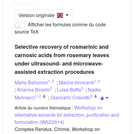
Version originale
Afficher les formules comme du code
source TeX
Selective recovery of rosmarinic and
carnosic acids from rosemary leaves
under ultrasound- and microwave-
assisted extraction procedures
1
,
2
1
,
2
Maria Bellumori
;
Marzia Innocenti
3
3
;
Arianna Binello
;
Luisa Boffa
;
Nadia
1
,
2
3
Mulinacci
;
Giancarlo Cravotto
Workshop on
Article du numéro thématique :
alternative solvents for extraction, purification and
formulation (WAS2014)
Comptes Rendus. Chimie, Workshop on