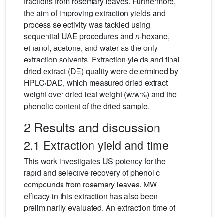
fractions from rosemary leaves. Furthermore,
the aim of improving extraction yields and
process selectivity was tackled using
sequential UAE procedures and
n
-hexane,
ethanol, acetone, and water as the only
extraction solvents. Extraction yields and final
dried extract (DE) quality were determined by
HPLC/DAD, which measured dried extract
weight over dried leaf weight (w/w%) and the
phenolic content of the dried sample.
2 Results and discussion
2.1 Extraction yield and time
This work investigates US potency for the
rapid and selective recovery of phenolic
compounds from rosemary leaves. MW
efficacy in this extraction has also been
preliminarily evaluated. An extraction time of