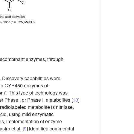
d recombinant enzymes, through
 Discovery capabilities were
. The CYP450 enzymes of
ism”. This type of technology was
r Phase I or Phase II metabolites [
10
]
adiolabeled metabolite is nitrilase.
acid, using mild enzymatic
esis, implementation of enzyme
tro et al. [
9
] identified commercial