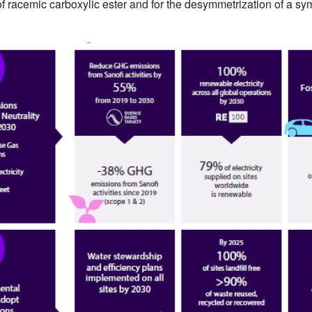
of racemic carboxylic ester and for the desymmetrization of a sym