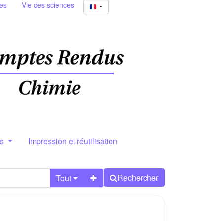
ies
Vie des sciences
rs
Impression et réutilisation
Rechercher
Tout