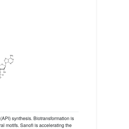
(API) synthesis. Biotransformation is
l motifs. Sanofi is accelerating the