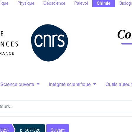
ique
Physique
Géoscience
Palevol
Chimie
Biolog
Science ouverte
Intégrité scientifique
Outils auteu
2025)
p. 507-520
Suivant