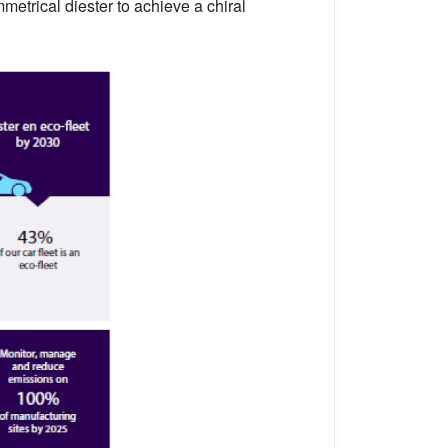
metrical diester to achieve a chiral