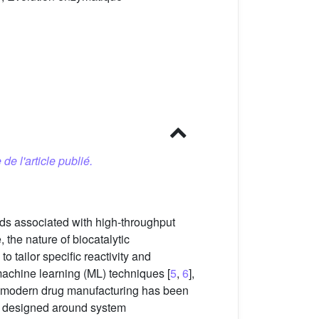
 de l'article publié.
ds associated with high-throughput
the nature of biocatalytic
o tailor specific reactivity and
machine learning (ML) techniques [
5
,
6
],
orm modern drug manufacturing has been
es designed around system