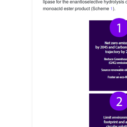
lipase for the enantioselective hydrolysis 
monoacid ester product (Scheme
1
).