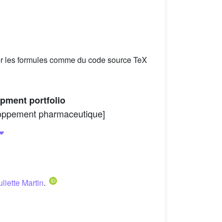
er les formules comme du code source TeX
opment portfolio
veloppement pharmaceutique]
uliette Martin
.