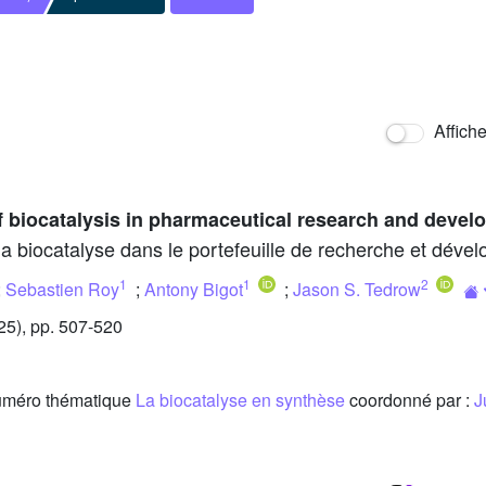
Affich
f biocatalysis in pharmaceutical research and devel
 la biocatalyse dans le portefeuille de recherche et dé
1
1
2
;
Sebastien Roy
;
Antony Bigot
;
Jason S. Tedrow
5), pp. 507-520
 numéro thématique
La biocatalyse en synthèse
coordonné par :
J