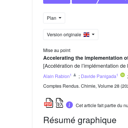
Plan
Version originale
Mise au point
Accelerating the implementation o
[Accélération de l’implémentation de
1
1
Alain Rabion
;
Davide Panigada
Comptes Rendus. Chimie, Volume 28 (202
Cet article fait partie du
Résumé graphique