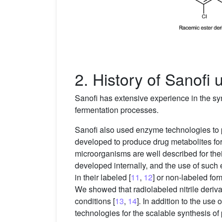
2. History of Sanofi
Sanofi has extensive experience in the sy
fermentation processes.
Sanofi also used enzyme technologies to p
developed to produce drug metabolites fo
microorganisms are well described for thei
developed internally, and the use of such 
in their labeled [
11
,
12
] or non-labeled for
We showed that radiolabeled nitrile deriv
conditions [
13
,
14
]. In addition to the us
technologies for the scalable synthesis o