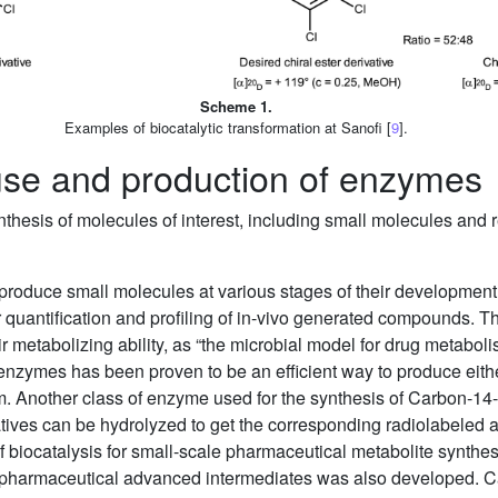
Scheme 1.
Examples of biocatalytic transformation at Sanofi [
9
].
 use and production of enzymes
nthesis of molecules of interest, including small molecules an
roduce small molecules at various stages of their development.
r quantification and profiling of in-vivo generated compounds
r metabolizing ability, as “the microbial model for drug metabol
enzymes has been proven to be an efficient way to produce eithe
m. Another class of enzyme used for the synthesis of Carbon-14-r
atives can be hydrolyzed to get the corresponding radiolabeled 
e of biocatalysis for small-scale pharmaceutical metabolite synth
f pharmaceutical advanced intermediates was also developed. Cas