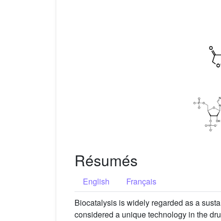
Résumés
English
Français
Biocatalysis is widely regarded as a susta
considered a unique technology in the drug