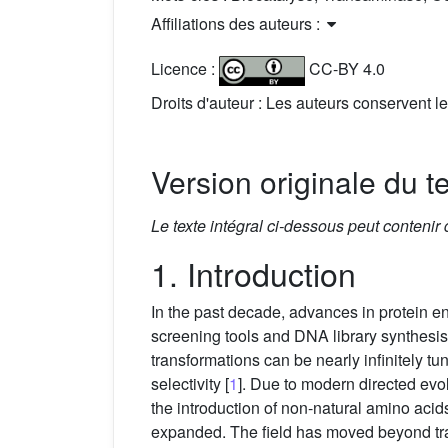
Affiliations des auteurs :
Licence :
CC-BY 4.0
Droits d'auteur : Les auteurs conservent le
Version originale du t
Le texte intégral ci-dessous peut contenir
1. Introduction
In the past decade, advances in protein 
screening tools and DNA library synthesis
transformations can be nearly infinitely tun
selectivity [
1
]. Due to modern directed evo
the introduction of non-natural amino acids
expanded. The field has moved beyond tra