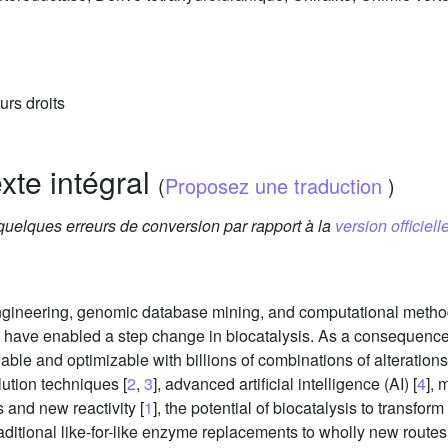
urs droits
exte intégral
(
Proposez une traduction
)
 quelques erreurs de conversion par rapport à la
version officielle
engineering, genomic database mining, and computational metho
 have enabled a step change in biocatalysis. As a consequence, 
able and optimizable with billions of combinations of alterations t
lution techniques [
2
,
3
], advanced artificial intelligence (AI) [
4
], 
 and new reactivity [
1
], the potential of biocatalysis to transf
ditional like-for-like enzyme replacements to wholly new rout