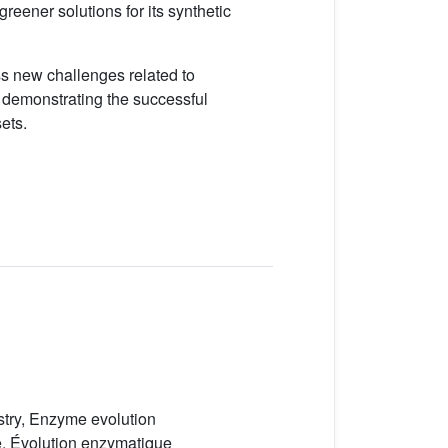
reener solutions for its synthetic
ress new challenges related to
d demonstrating the successful
ets.
stry, Enzyme evolution
e, Évolution enzymatique