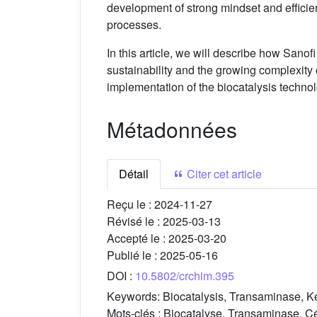
development of strong mindset and efficient
processes.
In this article, we will describe how Sanofi
sustainability and the growing complexity 
implementation of the biocatalysis techno
Métadonnées
Détail
Citer cet article
Reçu le :
2024-11-27
Révisé le :
2025-03-13
Accepté le :
2025-03-20
Publié le :
2025-05-16
DOI :
10.5802/crchim.395
Keywords:
Biocatalysis, Transaminase, Ke
Mots-clés :
Biocatalyse, Transaminase, Cét