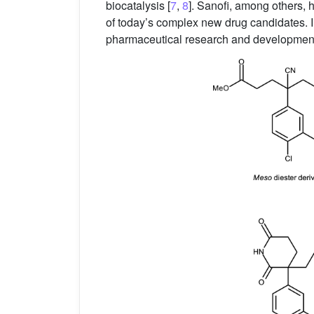
biocatalysis [
7
,
8
]. Sanofi, among others, 
of today’s complex new drug candidates. In
pharmaceutical research and development po