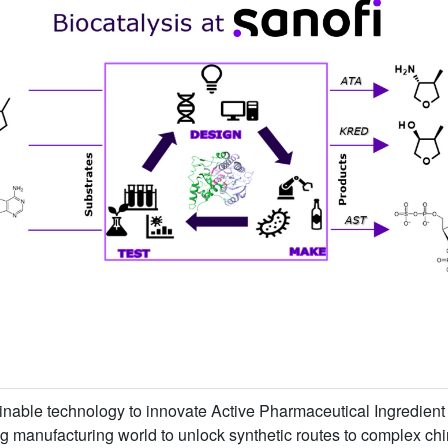
inable technology to innovate Active Pharmaceutical Ingredient 
 manufacturing world to unlock synthetic routes to complex chira