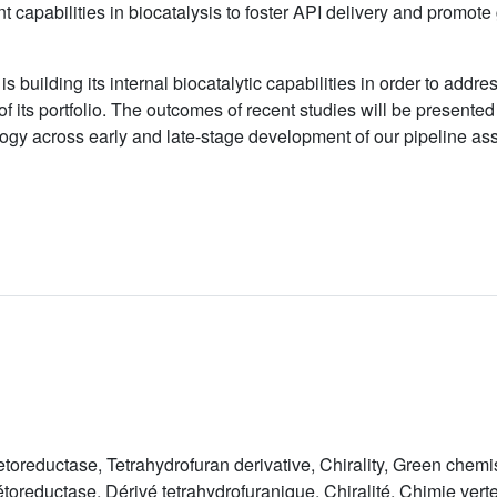
 capabilities in biocatalysis to foster API delivery and promote g
 is building its internal biocatalytic capabilities in order to add
of its portfolio. The outcomes of recent studies will be presente
logy across early and late-stage development of our pipeline ass
toreductase, Tetrahydrofuran derivative, Chirality, Green chemi
oreductase, Dérivé tetrahydrofuranique, Chiralité, Chimie vert