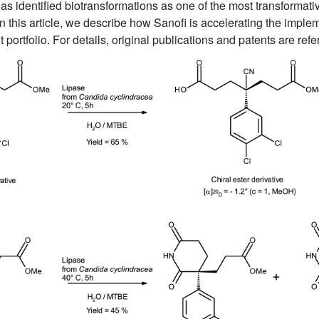
has identified biotransformations as one of the most transformati
 this article, we describe how Sanofi is accelerating the impleme
rtfolio. For details, original publications and patents are ref