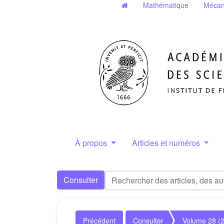
Mathématique
Mécan
À propos
Articles et numéros
Consulter
Précédent
Consulter
Volume 28 (