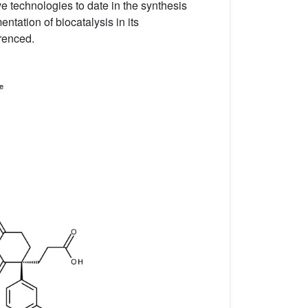
ve technologies to date in the synthesis
ntation of biocatalysis in its
erenced.