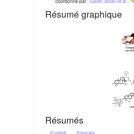
coordonné par :
Salah Jellali
et al.
.
Résumé graphique
Résumés
English
Français