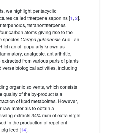
s, we highlight pentacyclic
ctures called triterpene saponins [
1
,
2
].
 triterpenoids, tetranortriterpenes
 four carbon atoms giving rise to the
he species
Carapa guianensis
Aubl. an
 which an oil popularly known as
lammatory, analgesic, antiarthritic,
tracted from various parts of plants
verse biological activities, including
ding organic solvents, which consists
he quality of the by-product is a
xtraction of lipid metabolites. However,
or raw materials to obtain a
essing extracts 34% m/m of extra virgin
ed in the production of repellent
pig feed [
14
].