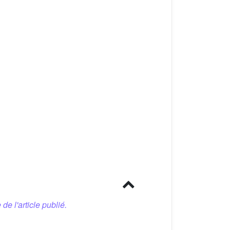
 de l'article publié.