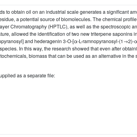
s to obtain oil on an industrial scale generates a significant 
sidue, a potential source of biomolecules. The chemical profile o
Layer Chromatography (HPTLC), as well as the spectroscopic an
ture, allowed the identification of two new triterpene saponins i
pyranosyl] and hederagenin 3-O-[α-L-ramnopyranosyl-(1→2)-α-L-
species. In this way, the research showed that even after obtaini
ytochemicals, biomass that can be used as an alternative in the 
upplied as a separate file: