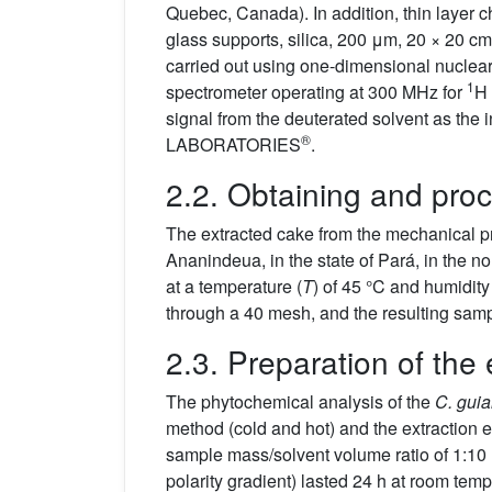
Quebec, Canada). In addition, thin layer
glass supports, silica, 200 μm, 20 × 20 cm
carried out using one-dimensional nucl
1
spectrometer operating at 300 MHz for
H 
signal from the deuterated solvent as the
®
LABORATORIES
.
2.2. Obtaining and proc
The extracted cake from the mechanical p
Ananindeua, in the state of Pará, in the 
at a temperature (
T
) of 45 °C and humidity
through a 40 mesh, and the resulting sam
2.3. Preparation of the 
The phytochemical analysis of the
C. gui
method (cold and hot) and the extraction ef
sample mass/solvent volume ratio of 1:10 
polarity gradient) lasted 24 h at room temp