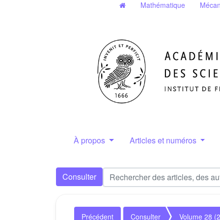
Mathématique
Mécan
À propos
Articles et numéros
Consulter
Précédent
Consulter
Volume 28 (