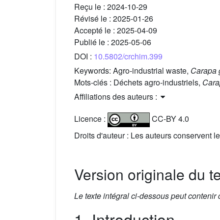
Reçu le :
2024-10-29
Révisé le :
2025-01-26
Accepté le :
2025-04-09
Publié le :
2025-05-06
DOI :
10.5802/crchim.399
Keywords:
Agro-industrial waste,
Carapa 
Mots-clés :
Déchets agro-industriels,
Cara
Affiliations des auteurs :
Licence :
CC-BY 4.0
Droits d'auteur : Les auteurs conservent le
Version originale du t
Le texte intégral ci-dessous peut contenir
1. Introduction