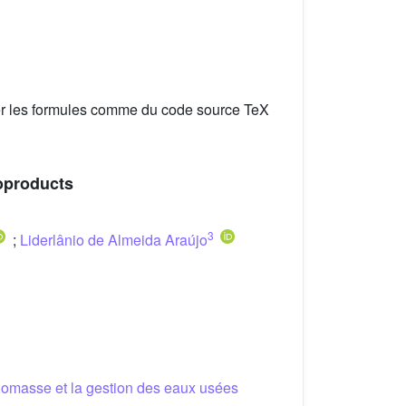
er les formules comme du code source TeX
ioproducts
3
;
Liderlânio de Almeida Araújo
biomasse et la gestion des eaux usées