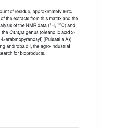
amount of residue, approximately 66%
f the extracts from this matrix and the
1
13
alysis of the NMR data (
H,
C) and
n the
Carapa
genus (oleanolic acid 3-
arabinopyranosyl] (Pulsatilla A)),
ng andiroba oil, the agro-industrial
search for bioproducts.