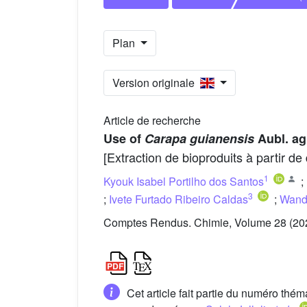
Plan
Version originale
Article de recherche
Use of
Carapa guianensis
Aubl. agr
[Extraction de bioproduits à partir d
1
Kyouk Isabel Portilho dos Santos
;
3
;
Ivete Furtado Ribeiro Caldas
;
Wand
Comptes Rendus. Chimie, Volume 28 (202
Cet article fait partie du numéro thé