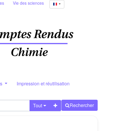
ies
Vie des sciences
rs
Impression et réutilisation
Rechercher
Tout