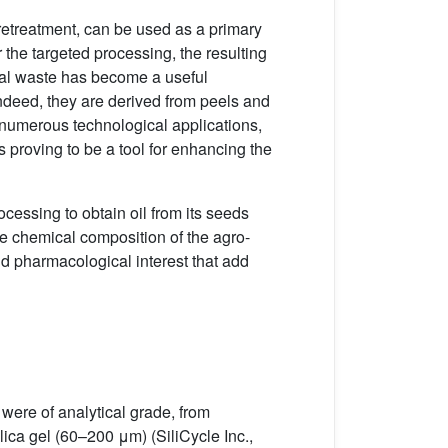
retreatment, can be used as a primary
the targeted processing, the resulting
trial waste has become a useful
 Indeed, they are derived from peels and
g numerous technological applications,
s proving to be a tool for enhancing the
ocessing to obtain oil from its seeds
the chemical composition of the agro-
d pharmacological interest that add
were of analytical grade, from
a gel (60–200 μm) (SiliCycle Inc.,