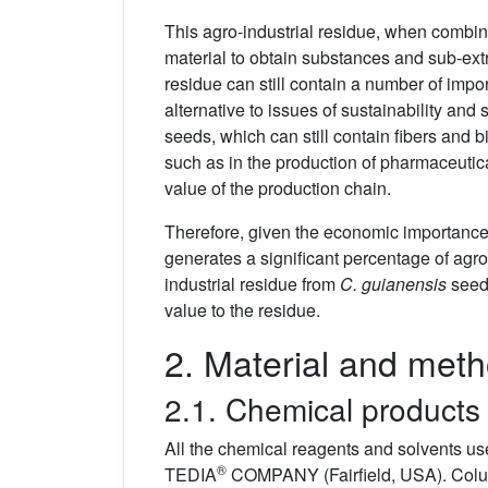
This agro-industrial residue, when combin
material to obtain substances and sub-extr
residue can still contain a number of imp
alternative to issues of sustainability and
seeds, which can still contain fibers and 
such as in the production of pharmaceutic
value of the production chain.
Therefore, given the economic importance
generates a significant percentage of agro
industrial residue from
C. guianensis
seeds
value to the residue.
2. Material and met
2.1. Chemical products
All the chemical reagents and solvents us
®
TEDIA
COMPANY (Fairfield, USA). Colum