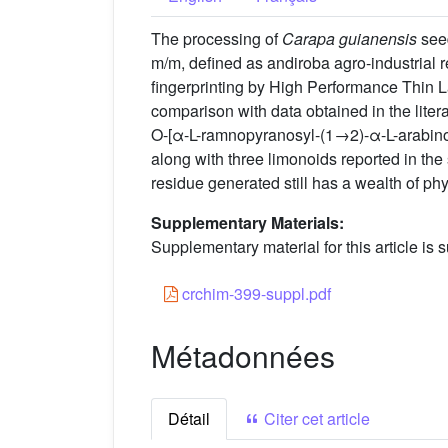
The processing of
Carapa guianensis
seed
m/m, defined as andiroba agro-industrial re
fingerprinting by High Performance Thin 
comparison with data obtained in the litera
O-[α-L-ramnopyranosyl-(1→2)-α-L-arabino
along with three limonoids reported in the 
residue generated still has a wealth of ph
Supplementary Materials:
Supplementary material for this article is s
crchim-399-suppl.pdf
Métadonnées
Détail
Citer cet article