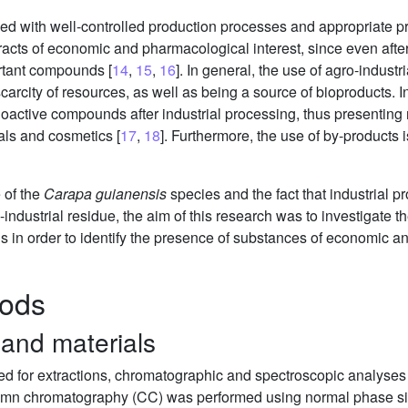
ed with well-controlled production processes and appropriate p
acts of economic and pharmacological interest, since even after 
ortant compounds [
14
,
15
,
16
]. In general, the use of agro-indus
 scarcity of resources, as well as being a source of bioproducts.
bioactive compounds after industrial processing, thus presentin
als and cosmetics [
17
,
18
]. Furthermore, the use of by-products i
 of the
Carapa guianensis
species and the fact that industrial pr
-industrial residue, the aim of this research was to investigate 
 in order to identify the presence of substances of economic an
hods
 and materials
ed for extractions, chromatographic and spectroscopic analyses 
n chromatography (CC) was performed using normal phase silic