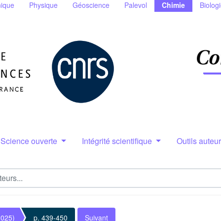
ique
Physique
Géoscience
Palevol
Chimie
Biolog
Science ouverte
Intégrité scientifique
Outils auteu
2025)
p. 439-450
Suivant