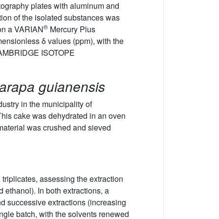
atography plates with aluminum and
tion of the isolated substances was
®
 on a VARIAN
Mercury Plus
mensionless δ values (ppm), with the
CAMBRIDGE ISOTOPE
arapa guianensis
stry in the municipality of
 This cake was dehydrated in an oven
 material was crushed and sieved
triplicates, assessing the extraction
 ethanol). In both extractions, a
nd successive extractions (increasing
single batch, with the solvents renewed