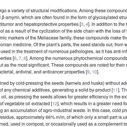
rgo a variety of structural modifications. Among these compound
 β-amyrin, which are often found in the form of glycosylated stru
ntitumor and hepatoprotective properties [
3
,
4
]. In addition to the
l as a result of the cyclization of the side chain with the loss of
mic markers of the Meliaceae family, these compounds make t
zonian medicine. Of the plant’s parts, the seed stands out, from
y used in the treatment of numerous pathologies, as it has anti-inf
erties [
6
,
7
,
8
]. Among the numerous phytochemical compounds ex
t as the most significant. These compounds are noted for their di
acterial, antiviral, and anticancer properties [
9
,
10
].
tained by cold-pressing the seeds (kernels and husks) without ad
of any chemical additives, generating a solid by-product [
11
]. T
 oil, as pressing the seeds allows for greater efficiency in the e
of vegetable oil extracted [
12
], which results in a greater need f
 an accumulation of agro-industrial waste. In this case, cold pr
 residue, approximately 66% m/m, of which only a small part is us
urned, used in compost, or occasionally used as a complement to 