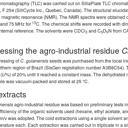
 chromatography (TLC) was carried out on SiliaPlate TLC chrom
, F 254 (SiliCycle Inc., Quebec, Canada). The structural elucida
ear magnetic resonance (NMR). The NMR spectra were obtained
13
and 75 MHz for
C. The chemical shifts were recorded with di
 internal reference. The solvents were CDCl
and C
D
N from 
3
5
5
essing the agro-industrial residue
C
ressing of
C. guianensis
seeds was purchased from the local indu
northern region of Brazil (SisGen registration number A3B8C54).
 (
U
%) of 20% until it reached a constant mass. The dehydrated
ple was vacuum-packed and stored at 25 °C.
extracts
anensis
agro-industrial residue was based on preliminary tests in 
ficiency of the organic solvents used (hexane, ethyl acetate, and
m/v was adopted. The cold extractions using a single solvent a
erature each. Each extraction was carried out in triplicate in a 