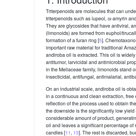
Triterpenoids are molecules that can unde
triterpenoids such as lupeol, α-amyrin and
They are glycosides that have antiviral, a
(limonoids) are formed from euphol/tirucallo
formation of a furan ring [
5
]. Chemotaxono
important raw material for traditional Ama
andiroba oil is extracted. This oil is widel
antitumor, larvicidal and antimicrobial prop
in the Meliaceae family, limonoids stand ou
insecticidal, antifungal, antimalarial, antib
On an industrial scale, andiroba oil is ob
in a continuous and clean extraction, free 
reflection of the process used to obtain the
the downside is the significantly low yield 
considerable amount of product, generating
oil and leaves a significant percentage of
candles [
11
,
13
]. The rest is discarded, b