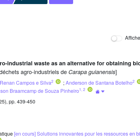
Affich
o-industrial waste as an alternative for obtaining b
e déchets agro-industriels de
]
Carapa guianensis
2
2
Renan Campos e Silva
;
Anderson de Santana Botelho
1
,
2
son Braamcamp de Souza Pinheiro
5), pp. 439-450
matique
[en cours] Solutions innovantes pour les ressources en 