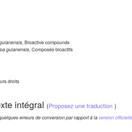
guianensis
, Bioactive compounds
pa guianensis
, Composés bioactifs
urs droits
exte intégral
(
Proposez une traduction
)
 quelques erreurs de conversion par rapport à la
version officielle