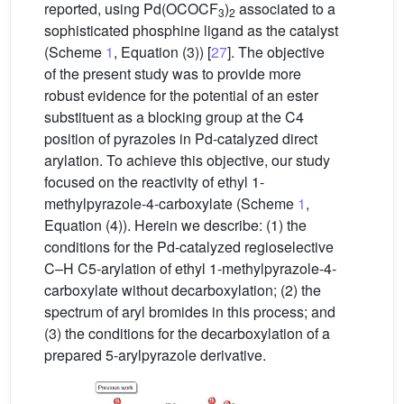
reported, using Pd(OCOCF
)
associated to a
3
2
sophisticated phosphine ligand as the catalyst
(Scheme
1
, Equation (3)) [
27
]. The objective
of the present study was to provide more
robust evidence for the potential of an ester
substituent as a blocking group at the C4
position of pyrazoles in Pd-catalyzed direct
arylation. To achieve this objective, our study
focused on the reactivity of ethyl 1-
methylpyrazole-4-carboxylate (Scheme
1
,
Equation (4)). Herein we describe: (1) the
conditions for the Pd-catalyzed regioselective
C–H C5-arylation of ethyl 1-methylpyrazole-4-
carboxylate without decarboxylation; (2) the
spectrum of aryl bromides in this process; and
(3) the conditions for the decarboxylation of a
prepared 5-arylpyrazole derivative.