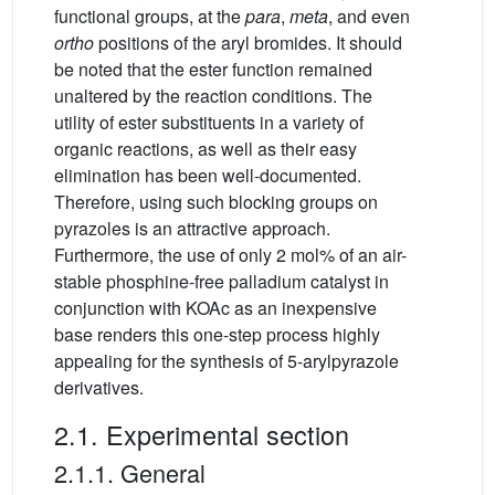
functional groups, at the
para
,
meta
, and even
ortho
positions of the aryl bromides. It should
be noted that the ester function remained
unaltered by the reaction conditions. The
utility of ester substituents in a variety of
organic reactions, as well as their easy
elimination has been well-documented.
Therefore, using such blocking groups on
pyrazoles is an attractive approach.
Furthermore, the use of only 2 mol% of an air-
stable phosphine-free palladium catalyst in
conjunction with KOAc as an inexpensive
base renders this one-step process highly
appealing for the synthesis of 5-arylpyrazole
derivatives.
2.1. Experimental section
2.1.1. General