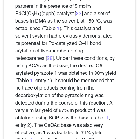
partners in the presence of 5 mol%
PdCl(C
H
)(dppb) catalyst [
33
] and a set of
3
5
bases in DMA as the solvent, at 150 °C, was
established (Table
1
). This catalyst and
solvent system had previously demonstrated
its potential for Pd-catalyzed C–H bond
arylation of five-membered ring
heteroarenes [
28
]. Under these conditions, by
using KOAc as the base, the desired C5-
arylated pyrazole
1
was obtained in 88% yield
(Table
1
, entry 1). It should be mentioned that
no trace of products coming from the
decarboxylation of the pyrazole ring was
detected during the course of this reaction. A
very similar yield of 87% in product
1
was
obtained using KOPiv as the base (Table
1
,
entry 2). The CsOAc base was also very
effective, as
1
was isolated in 71% yield