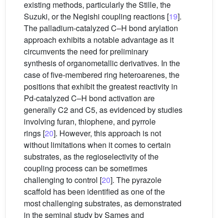
existing methods, particularly the Stille, the
Suzuki, or the Negishi coupling reactions [
19
].
The palladium-catalyzed C–H bond arylation
approach exhibits a notable advantage as it
circumvents the need for preliminary
synthesis of organometallic derivatives. In the
case of five-membered ring heteroarenes, the
positions that exhibit the greatest reactivity in
Pd-catalyzed C–H bond activation are
generally C2 and C5, as evidenced by studies
involving furan, thiophene, and pyrrole
rings [
20
]. However, this approach is not
without limitations when it comes to certain
substrates, as the regioselectivity of the
coupling process can be sometimes
challenging to control [
20
]. The pyrazole
scaffold has been identified as one of the
most challenging substrates, as demonstrated
in the seminal study by Sames and