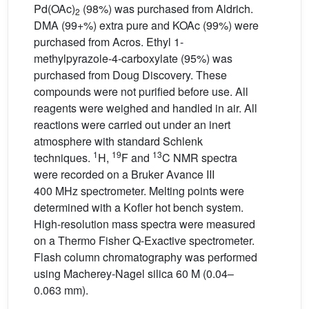
Pd(OAc)
(98%) was purchased from Aldrich.
2
DMA (99+%) extra pure and KOAc (99%) were
purchased from Acros. Ethyl 1-
methylpyrazole-4-carboxylate (95%) was
purchased from Doug Discovery. These
compounds were not purified before use. All
reagents were weighed and handled in air. All
reactions were carried out under an inert
atmosphere with standard Schlenk
1
19
13
techniques.
H,
F and
C NMR spectra
were recorded on a Bruker Avance III
400 MHz spectrometer. Melting points were
determined with a Kofler hot bench system.
High-resolution mass spectra were measured
on a Thermo Fisher Q-Exactive spectrometer.
Flash column chromatography was performed
using Macherey-Nagel silica 60 M (0.04–
0.063 mm).