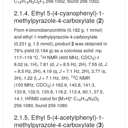
C
H
N
O
F
299.1002, found 299.1002.
14
14
2
2
3
2.1.4. Ethyl 5-(4-cyanophenyl)-1-
methylpyrazole-4-carboxylate (
)
2
From 4-bromobenzonitrile (0.182 g, 1 mmol)
and ethyl 1-methylpyrazole-4-carboxylate
(0.231 g, 1.5 mmol), product
2
was obtained in
76% yield (0.194 g) as a colorless solid: mp
1
117–119 °C.
H NMR (400 MHz, CDCl
) 𝛿
3
8.02 (s, 1H), 7.81 (d,
J
= 8.5 Hz, 2H), 7.55 (d,
J
= 8.5 Hz, 2H), 4.19 (q,
J
= 7.1 Hz, 2H), 3.77 (s,
13
3H), 1.22 (t,
J
= 7.1 Hz, 3H).
C NMR
(100 MHz, CDCl
) 𝛿 162.6, 143.8, 141.3,
3
133.8, 132.0, 130.9, 118.2, 113.4, 60.1, 37.5,
+
14.1. HRMS calcd for [M+H]
C
H
N
O
14
14
3
2
256.1080, found 256.1080.
2.1.5. Ethyl 5-(4-acetylphenyl)-1-
methylpyrazole-4-carboxylate (
)
3