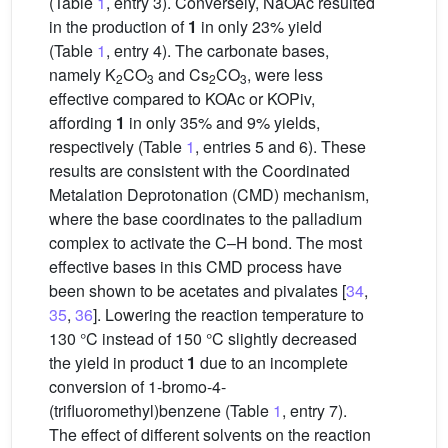
(Table
1
, entry 3). Conversely, NaOAc resulted
in the production of
1
in only 23% yield
(Table
1
, entry 4). The carbonate bases,
namely K
CO
and Cs
CO
, were less
2
3
2
3
effective compared to KOAc or KOPiv,
affording
1
in only 35% and 9% yields,
respectively (Table
1
, entries 5 and 6). These
results are consistent with the Coordinated
Metalation Deprotonation (CMD) mechanism,
where the base coordinates to the palladium
complex to activate the C–H bond. The most
effective bases in this CMD process have
been shown to be acetates and pivalates [
34
,
35
,
36
]. Lowering the reaction temperature to
130 °C instead of 150 °C slightly decreased
the yield in product
1
due to an incomplete
conversion of 1-bromo-4-
(trifluoromethyl)benzene (Table
1
, entry 7).
The effect of different solvents on the reaction