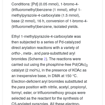
Conditions: [Pd] (0.05 mmol), 1-bromo-4-
(trifluoromethyl)benzene (1 mmol), ethyl 1-
methylpyrazole-4-carboxylate (1.5 mmol),
base (2 mmol), 16 h, conversion of 1-bromo-4-
(trifluoromethyl)benzene, isolated yields.
Ethyl 1-methylpyrazole-4-carboxylate was
then subjected to a series of Pd-catalyzed
direct arylation reactions with a variety of
ortho
-,
meta
-, and
para
-substituted aryl
bromides (Scheme
2
). The reactions were
carried out using the phosphine-free Pd(OAc)
2
catalyst (2 mol%), in the presence of KOAc as
an inexpensive base, in DMA at 150 °C.
Electron-deficient aryl bromides substituted at
the
para
position with nitrile, acetyl, propionyl,
formyl, ester, or trifluoromethoxy groups were
selected as the reactant for the synthesis of
C5-arylated pyrazoles. All these electron-