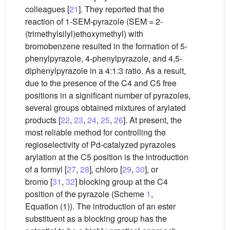
colleagues [
21
]. They reported that the
reaction of 1-SEM-pyrazole (SEM = 2-
(trimethylsilyl)ethoxymethyl) with
bromobenzene resulted in the formation of 5-
phenylpyrazole, 4-phenylpyrazole, and 4,5-
diphenylpyrazole in a 4:1:3 ratio. As a result,
due to the presence of the C4 and C5 free
positions in a significant number of pyrazoles,
several groups obtained mixtures of arylated
products [
22
,
23
,
24
,
25
,
26
]. At present, the
most reliable method for controlling the
regioselectivity of Pd-catalyzed pyrazoles
arylation at the C5 position is the introduction
of a formyl [
27
,
28
], chloro [
29
,
30
], or
bromo [
31
,
32
] blocking group at the C4
position of the pyrazole (Scheme
1
,
Equation (1)). The introduction of an ester
substituent as a blocking group has the