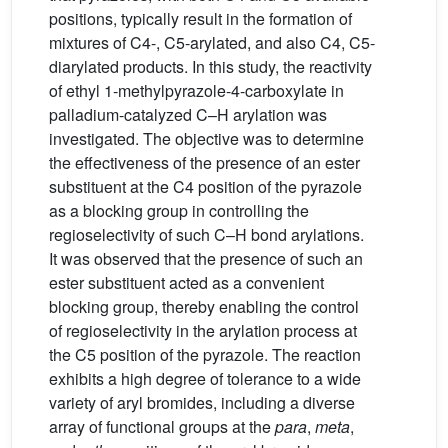
positions, typically result in the formation of
mixtures of C4-, C5-arylated, and also C4, C5-
diarylated products. In this study, the reactivity
of ethyl 1-methylpyrazole-4-carboxylate in
palladium-catalyzed C–H arylation was
investigated. The objective was to determine
the effectiveness of the presence of an ester
substituent at the C4 position of the pyrazole
as a blocking group in controlling the
regioselectivity of such C–H bond arylations.
It was observed that the presence of such an
ester substituent acted as a convenient
blocking group, thereby enabling the control
of regioselectivity in the arylation process at
the C5 position of the pyrazole. The reaction
exhibits a high degree of tolerance to a wide
variety of aryl bromides, including a diverse
array of functional groups at the
para
,
meta
,