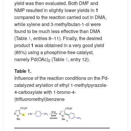
yield was then evaluated. Both DMF and
NMP resulted in slightly lower yields in
1
compared to the reaction carried out in DMA,
while xylene and 3-methylbutan-1-ol were
found to be much less effective than DMA
(Table
1
, entries 8–11). Finally, the desired
product
1
was obtained in a very good yield
(85%) using a phosphine-free catalyst,
namely Pd(OAc)
(Table
1
, entry 12).
2
Table 1.
Influence of the reaction conditions on the Pd-
catalyzed arylation of ethyl 1-methylpyrazole-
4-carboxylate with 1-bromo-4-
(trifluoromethyl)benzene