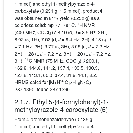
1 mmol) and ethyl 1-methylpyrazole-4-
carboxylate (0.231 g, 1.5 mmol), product
4
was obtained in 81% yield (0.232 g) as a
1
colorless solid: mp 77–78 °C.
H NMR
(400 MHz, CDCl
) 𝛿 8.10 (d,
J
= 8.5 Hz, 2H),
3
8.02 (s, 1H), 7.52 (d,
J
= 8.4 Hz, 2H), 4.18 (q,
J
= 7.1 Hz, 2H), 3.77 (s, 3H), 3.08 (q,
J
= 7.2 Hz,
2H), 1.28 (t,
J
= 7.2 Hz, 3H), 1.20 (t,
J
= 7.2 Hz,
13
3H).
C NMR (75 MHz, CDCl
) 𝛿 200.1,
3
162.8, 144.8, 141.2, 137.4, 133.5, 130.3,
127.8, 113.1, 60.0, 37.4, 31.9, 14.1, 8.2.
+
HRMS calcd for [M+H]
C
H
N
O
16
19
2
3
287.1390, found 287.1390.
2.1.7. Ethyl 5-(4-formylphenyl)-1-
methylpyrazole-4-carboxylate (
)
5
From 4-bromobenzaldehyde (0.185 g,
1 mmol) and ethyl 1-methylpyrazole-4-