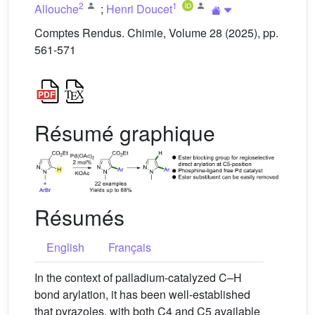
2
1
Allouche
;
Henri Doucet
Comptes Rendus. Chimie, Volume 28 (2025), pp.
561-571
Résumé graphique
Résumés
English
Français
In the context of palladium-catalyzed C–H
bond arylation, it has been well-established
that pyrazoles, with both C4 and C5 available