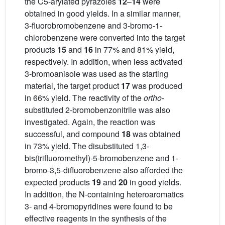
the C5-arylated pyrazoles
12
–
14
were
obtained in good yields. In a similar manner,
3-fluorobromobenzene and 3-bromo-1-
chlorobenzene were converted into the target
products
15
and
16
in 77% and 81% yield,
respectively. In addition, when less activated
3-bromoanisole was used as the starting
material, the target product
17
was produced
in 66% yield. The reactivity of the
ortho
-
substituted 2-bromobenzonitrile was also
investigated. Again, the reaction was
successful, and compound
18
was obtained
in 73% yield. The disubstituted 1,3-
bis(trifluoromethyl)-5-bromobenzene and 1-
bromo-3,5-difluorobenzene also afforded the
expected products
19
and
20
in good yields.
In addition, the N-containing heteroaromatics
3- and 4-bromopyridines were found to be
effective reagents in the synthesis of the