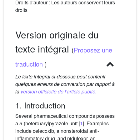
Droits d'auteur : Les auteurs conservent leurs
droits
Version originale du
texte intégral
(
Proposez une
traduction
)
Le texte intégral ci-dessous peut contenir
quelques erreurs de conversion par rapport à
la
version officielle de l'article publié.
1. Introduction
Several pharmaceutical compounds possess
a 5-(hetero)arylpyrazole unit [
1
]. Examples
include celecoxib, a nonsteroidal anti-
inflammatory drug, and nidufexor, an