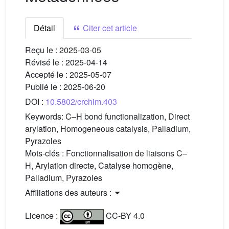
Détail
Citer cet article
Reçu le :
2025-03-05
Révisé le :
2025-04-14
Accepté le :
2025-05-07
Publié le :
2025-06-20
DOI :
10.5802/crchim.403
Keywords:
C–H bond functionalization, Direct
arylation, Homogeneous catalysis, Palladium,
Pyrazoles
Mots-clés :
Fonctionnalisation de liaisons C–
H, Arylation directe, Catalyse homogène,
Palladium, Pyrazoles
Affiliations des auteurs :
Licence :
CC-BY 4.0