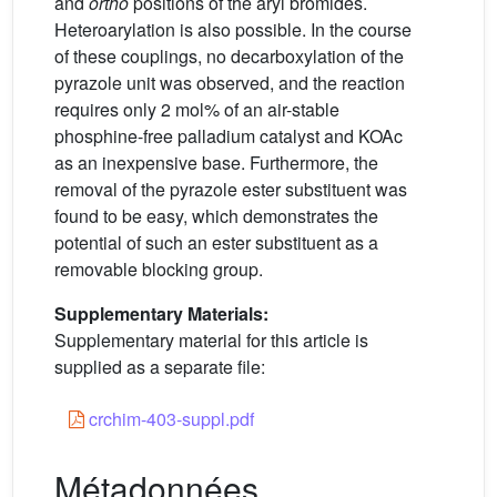
and
ortho
positions of the aryl bromides.
Heteroarylation is also possible. In the course
of these couplings, no decarboxylation of the
pyrazole unit was observed, and the reaction
requires only 2 mol% of an air-stable
phosphine-free palladium catalyst and KOAc
as an inexpensive base. Furthermore, the
removal of the pyrazole ester substituent was
found to be easy, which demonstrates the
potential of such an ester substituent as a
removable blocking group.
Supplementary Materials:
Supplementary material for this article is
supplied as a separate file:
crchim-403-suppl.pdf
Métadonnées