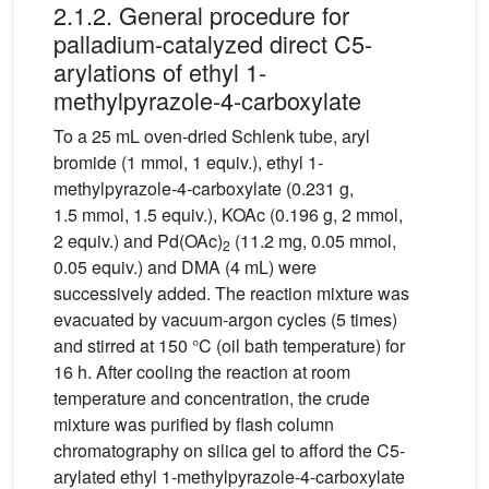
2.1.2. General procedure for
palladium-catalyzed direct C5-
arylations of ethyl 1-
methylpyrazole-4-carboxylate
To a 25 mL oven-dried Schlenk tube, aryl
bromide (1 mmol, 1 equiv.), ethyl 1-
methylpyrazole-4-carboxylate (0.231 g,
1.5 mmol, 1.5 equiv.), KOAc (0.196 g, 2 mmol,
2 equiv.) and Pd(OAc)
(11.2 mg, 0.05 mmol,
2
0.05 equiv.) and DMA (4 mL) were
successively added. The reaction mixture was
evacuated by vacuum-argon cycles (5 times)
and stirred at 150 °C (oil bath temperature) for
16 h. After cooling the reaction at room
temperature and concentration, the crude
mixture was purified by flash column
chromatography on silica gel to afford the C5-
arylated ethyl 1-methylpyrazole-4-carboxylate