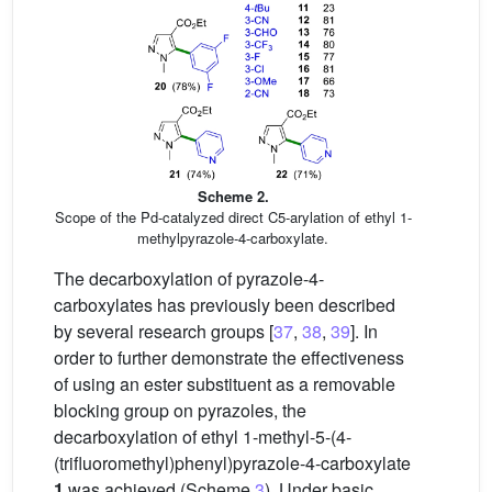
Scheme 2.
Scope of the Pd-catalyzed direct C5-arylation of ethyl 1-
methylpyrazole-4-carboxylate.
The decarboxylation of pyrazole-4-
carboxylates has previously been described
by several research groups [
37
,
38
,
39
]. In
order to further demonstrate the effectiveness
of using an ester substituent as a removable
blocking group on pyrazoles, the
decarboxylation of ethyl 1-methyl-5-(4-
(trifluoromethyl)phenyl)pyrazole-4-carboxylate
1
was achieved (Scheme
3
). Under basic