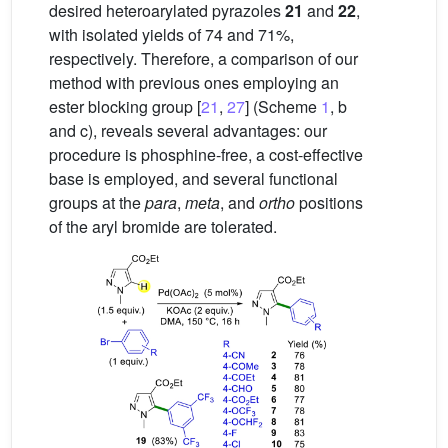
desired heteroarylated pyrazoles
21
and
22
,
with isolated yields of 74 and 71%,
respectively. Therefore, a comparison of our
method with previous ones employing an
ester blocking group [
21
,
27
] (Scheme
1
, b
and c), reveals several advantages: our
procedure is phosphine-free, a cost-effective
base is employed, and several functional
groups at the
para
,
meta
, and
ortho
positions
of the aryl bromide are tolerated.