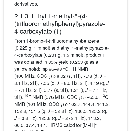
derivatives.
2.1.3. Ethyl 1-methyl-5-(4-
(trifluoromethyl)phenyl)pyrazole-
4-carboxylate (
)
1
From 1-bromo-4-(trifluoromethyl)benzene
(0.225 g, 1 mmol) and ethyl 1-methylpyrazole-
4-carboxylate (0.231 g, 1.5 mmol), product
1
was obtained in 85% yield (0.253 g) as a
1
yellow solid: mp 96–98 °C.
H NMR
(400 MHz, CDCl
) 𝛿 8.02 (s, 1H), 7.78 (d,
J
=
3
8.1 Hz, 2H), 7.55 (d,
J
= 8.0 Hz, 2H), 4.19 (q,
J
= 7.1 Hz, 2H), 3.77 (s, 3H), 1.21 (t,
J
= 7.1 Hz,
19
13
3H).
F NMR (376 MHz, CDCl
) 𝛿 −63.0.
C
3
NMR (101 MHz, CDCl
) 𝛿 162.7, 144.4, 141.2,
3
132.8, 131.5 (q,
J
= 32.8 Hz), 130.5, 125.2 (q,
J
= 3.8 Hz), 123.8 (q,
J
= 272.4 Hz), 113.2,
+
60.0, 37.4, 14.1. HRMS calcd for [M+H]