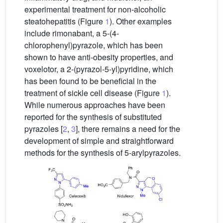
experimental treatment for non-alcoholic
steatohepatitis (Figure
1
). Other examples
include rimonabant, a 5-(4-
chlorophenyl)pyrazole, which has been
shown to have anti-obesity properties, and
voxelotor, a 2-(pyrazol-5-yl)pyridine, which
has been found to be beneficial in the
treatment of sickle cell disease (Figure
1
).
While numerous approaches have been
reported for the synthesis of substituted
pyrazoles [
2
,
3
], there remains a need for the
development of simple and straightforward
methods for the synthesis of 5-arylpyrazoles.