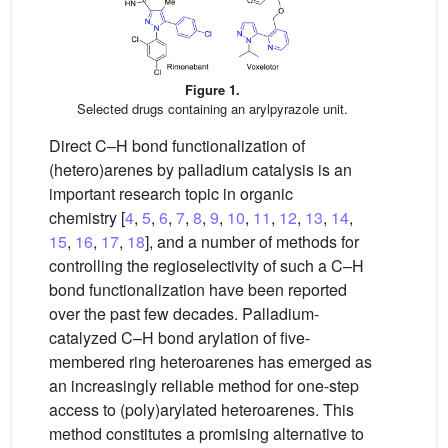
Figure 1.
Selected drugs containing an arylpyrazole unit.
Direct C–H bond functionalization of
(hetero)arenes by palladium catalysis is an
important research topic in organic
chemistry [
4
,
5
,
6
,
7
,
8
,
9
,
10
,
11
,
12
,
13
,
14
,
15
,
16
,
17
,
18
], and a number of methods for
controlling the regioselectivity of such a C–H
bond functionalization have been reported
over the past few decades. Palladium-
catalyzed C–H bond arylation of five-
membered ring heteroarenes has emerged as
an increasingly reliable method for one-step
access to (poly)arylated heteroarenes. This
method constitutes a promising alternative to