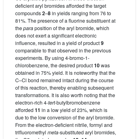
deficient aryl bromides afforded the target
compounds
2
–
8
in yields ranging from 76 to
81%. The presence of a fluorine substituent at
the
para
position of the aryl bromide, which
does not exert a significant electronic
influence, resulted in a yield of product
9
comparable to that observed in the previous
experiments. By using 4-bromo-1-
chlorobenzene, the desired product
10
was
obtained in 75% yield. It is noteworthy that the
C–Cl bond remained intact during the course
of this reaction, thereby enabling subsequent
transformations. It is also worth noting that the
electron-rich 4-
tert
-butylbromobenzene
afforded
11
in a low yield of 23%, which is
due to the low conversion of the aryl bromide.
From the electron-deficient nitrile, formyl and
trifluoromethyl
meta
-substituted aryl bromides,