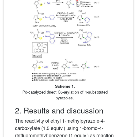
Scheme 1.
Pd-catalyzed direct C5-arylation of 4-substituted
pyrazoles.
2. Results and discussion
The reactivity of ethyl 1-methylpyrazole-4-
carboxylate (1.5 equiv.) using 1-bromo-4-
(trifluoromethyl)benzene (1 equiv.) as reaction