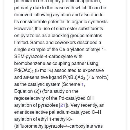
potential to be a highly practical approach,
primarily due to the ease with which it can be
removed following arylation and also due to
its considerable potential in organic synthesis.
However, the use of such ester substituents
on pyrazoles as a blocking groups remains
limited. Sames and coworkers described a
single example of the C5-arylation of ethyl 1-
SEM-pyrazole-4-carboxylate with
bromobenzene as coupling partner using
Pd(OAc)
(5 mol%) associated to expensive
2
and air-sensitive ligand P(
n
Bu)Ad
(7.5 mol%)
2
as the catalytic system (Scheme
1
,
Equation (2)) (for a study on the
regioselectivity of the Pd-catalyzed CH
arylation of pyrazoles [
21
]). Very recently, an
enantioselective palladium-catalyzed C–H
arylation of ethyl 1-methyl-3-
(trifluoromethyl)pyrazole-4-carboxylate was