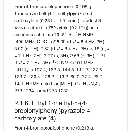
From 4-bromoacetophenone (0.199 g,
1 mmol) and ethyl 1-methylpyrazole-4-
carboxylate (0.231 g, 1.5 mmol), product
3
was obtained in 78% yield (0.212 g) as a
1
colorless solid: mp 79–81 °C.
H NMR
(400 MHz, CDCl
) 𝛿 8.09 (d,
J
= 8.4 Hz, 2H),
3
8.02 (s, 1H), 7.52 (d,
J
= 8.4 Hz, 2H), 4.18 (q,
J
= 7.1 Hz, 2H), 3.77 (s, 3H), 2.68 (s, 3H), 1.21
13
(t,
J
= 7.1 Hz, 3H).
C NMR (101 MHz,
CDCl
) 𝛿 197.4, 162.8, 144.8, 141.2, 137.6,
3
133.7, 130.4, 128.2, 113.2, 60.0, 37.4, 26.7,
+
14.1. HRMS calcd for [M+H]
C
H
N
O
15
17
2
3
273.1234, found 273.1233.
2.1.6. Ethyl 1-methyl-5-(4-
propionylphenyl)pyrazole-4-
carboxylate (
)
4
From 4-bromopropiophenone (0.213 g,