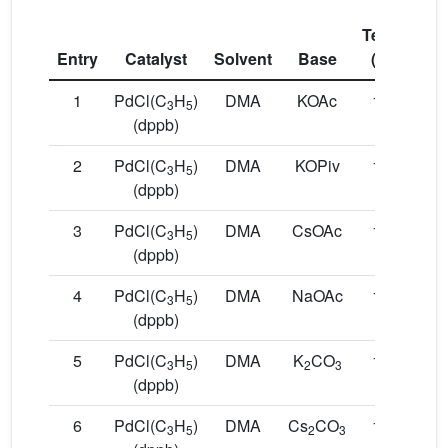
Temp.
Co
Entry
Catalyst
Solvent
Base
(°C)
(
1
PdCl(C
H
)
DMA
KOAc
150
1
3
5
(dppb)
2
PdCl(C
H
)
DMA
KOPiv
150
1
3
5
(dppb)
3
PdCl(C
H
)
DMA
CsOAc
150
1
3
5
(dppb)
4
PdCl(C
H
)
DMA
NaOAc
150
1
3
5
(dppb)
5
PdCl(C
H
)
DMA
K
CO
150
1
3
5
2
3
(dppb)
6
PdCl(C
H
)
DMA
Cs
CO
150
1
3
5
2
3