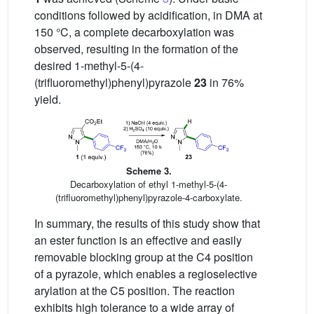
conditions followed by acidification, in DMA at
150 °C, a complete decarboxylation was
observed, resulting in the formation of the
desired 1-methyl-5-(4-
(trifluoromethyl)phenyl)pyrazole
23
in 76%
yield.
Scheme 3.
Decarboxylation of ethyl 1-methyl-5-(4-
(trifluoromethyl)phenyl)pyrazole-4-carboxylate.
In summary, the results of this study show that
an ester function is an effective and easily
removable blocking group at the C4 position
of a pyrazole, which enables a regioselective
arylation at the C5 position. The reaction
exhibits high tolerance to a wide array of