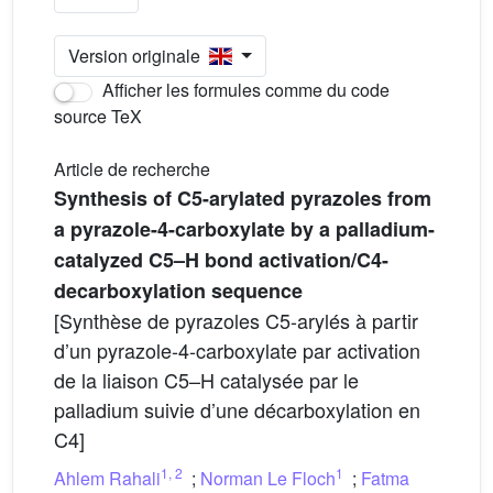
Version originale
Afficher les formules comme du code
source TeX
Article de recherche
Synthesis of C5-arylated pyrazoles from
a pyrazole-4-carboxylate by a palladium-
catalyzed C5–H bond activation/C4-
decarboxylation sequence
[Synthèse de pyrazoles C5-arylés à partir
d’un pyrazole-4-carboxylate par activation
de la liaison C5–H catalysée par le
palladium suivie d’une décarboxylation en
C4]
1
,
2
1
Ahlem Rahali
;
Norman Le Floch
;
Fatma