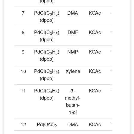
(dppb)
7
PdCl(C
H
)
DMA
KOAc
130
9
3
5
(dppb)
8
PdCl(C
H
)
DMF
KOAc
150
1
3
5
(dppb)
9
PdCl(C
H
)
NMP
KOAc
150
1
3
5
(dppb)
10
PdCl(C
H
)
Xylene
KOAc
150
1
3
5
(dppb)
11
PdCl(C
H
)
3-
KOAc
150
1
3
5
(dppb)
methyl-
butan-
1-ol
12
Pd(OAc)
DMA
KOAc
150
1
2