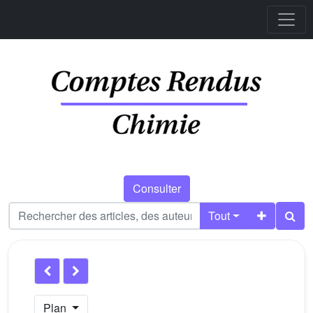
Consulter
Tout
Plan