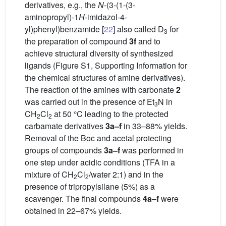
derivatives, e.g., the
N
-(3-(1-(3-
aminopropyl)-1
H
-imidazol-4-
yl)phenyl)benzamide [
22
] also called D
for
3
the preparation of compound
3f
and to
achieve structural diversity of synthesized
ligands (Figure S1, Supporting Information for
the chemical structures of amine derivatives).
The reaction of the amines with carbonate
2
was carried out in the presence of Et
N in
3
CH
Cl
at 50 °C leading to the protected
2
2
carbamate derivatives
3a–f
in 33–88% yields.
Removal of the Boc and acetal protecting
groups of compounds
3a–f
was performed in
one step under acidic conditions (TFA in a
mixture of CH
Cl
/water 2:1) and in the
2
2
presence of tripropylsilane (5%) as a
scavenger. The final compounds
4a–f
were
obtained in 22–67% yields.