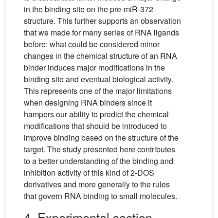
in the binding site on the pre-miR-372
structure. This further supports an observation
that we made for many series of RNA ligands
before: what could be considered minor
changes in the chemical structure of an RNA
binder induces major modifications in the
binding site and eventual biological activity.
This represents one of the major limitations
when designing RNA binders since it
hampers our ability to predict the chemical
modifications that should be introduced to
improve binding based on the structure of the
target. The study presented here contributes
to a better understanding of the binding and
inhibition activity of this kind of 2-DOS
derivatives and more generally to the rules
that govern RNA binding to small molecules.
4. Experimental section