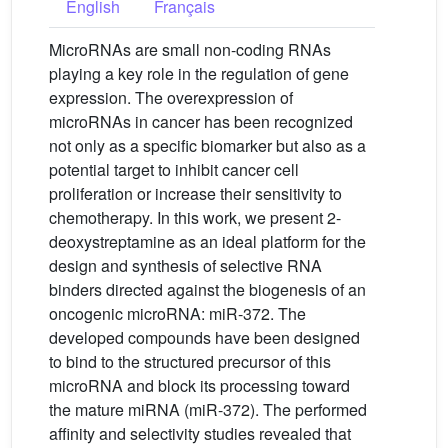
English
Français
MicroRNAs are small non-coding RNAs
playing a key role in the regulation of gene
expression. The overexpression of
microRNAs in cancer has been recognized
not only as a specific biomarker but also as a
potential target to inhibit cancer cell
proliferation or increase their sensitivity to
chemotherapy. In this work, we present 2-
deoxystreptamine as an ideal platform for the
design and synthesis of selective RNA
binders directed against the biogenesis of an
oncogenic microRNA: miR-372. The
developed compounds have been designed
to bind to the structured precursor of this
microRNA and block its processing toward
the mature miRNA (miR-372). The performed
affinity and selectivity studies revealed that