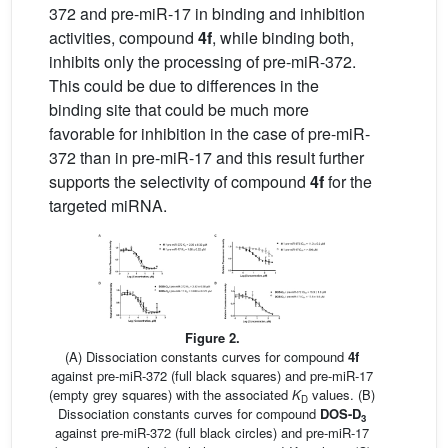
372 and pre-miR-17 in binding and inhibition
activities, compound
4f
, while binding both,
inhibits only the processing of pre-miR-372.
This could be due to differences in the
binding site that could be much more
favorable for inhibition in the case of pre-miR-
372 than in pre-miR-17 and this result further
supports the selectivity of compound
4f
for the
targeted miRNA.
Figure 2.
(A) Dissociation constants curves for compound
4f
against pre-miR-372 (full black squares) and pre-miR-17
(empty grey squares) with the associated
K
values. (B)
D
Dissociation constants curves for compound
DOS-D
3
against pre-miR-372 (full black circles) and pre-miR-17