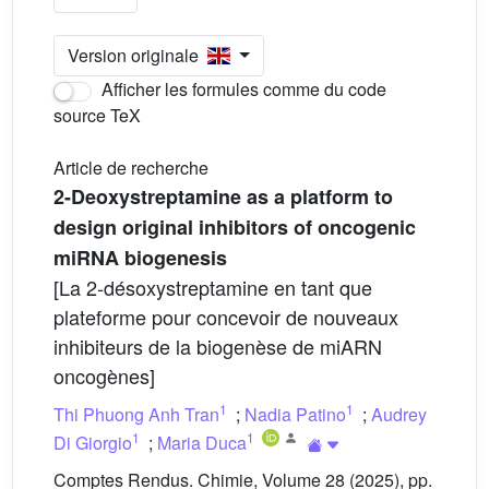
Version originale
Afficher les formules comme du code
source TeX
Article de recherche
2-Deoxystreptamine as a platform to
design original inhibitors of oncogenic
miRNA biogenesis
[La 2-désoxystreptamine en tant que
plateforme pour concevoir de nouveaux
inhibiteurs de la biogenèse de miARN
oncogènes]
1
1
Thi Phuong Anh Tran
;
Nadia Patino
;
Audrey
1
1
Di Giorgio
;
Maria Duca
Comptes Rendus. Chimie, Volume 28 (2025), pp.