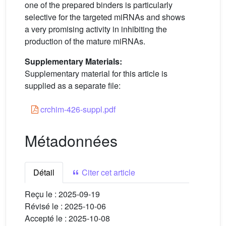
one of the prepared binders is particularly
selective for the targeted miRNAs and shows
a very promising activity in inhibiting the
production of the mature miRNAs.
Supplementary Materials:
Supplementary material for this article is
supplied as a separate file:
crchim-426-suppl.pdf
Métadonnées
Détail
Citer cet article
Reçu le :
2025-09-19
Révisé le :
2025-10-06
Accepté le :
2025-10-08