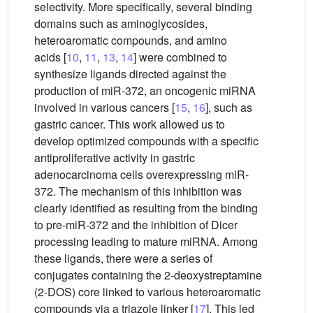
selectivity. More specifically, several binding
domains such as aminoglycosides,
heteroaromatic compounds, and amino
acids [
10
,
11
,
13
,
14
] were combined to
synthesize ligands directed against the
production of miR-372, an oncogenic miRNA
involved in various cancers [
15
,
16
], such as
gastric cancer. This work allowed us to
develop optimized compounds with a specific
antiproliferative activity in gastric
adenocarcinoma cells overexpressing miR-
372. The mechanism of this inhibition was
clearly identified as resulting from the binding
to pre-miR-372 and the inhibition of Dicer
processing leading to mature miRNA. Among
these ligands, there were a series of
conjugates containing the 2-deoxystreptamine
(2-DOS) core linked to various heteroaromatic
compounds via a triazole linker [
17
]. This led