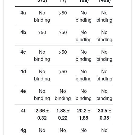
4a
No
>50
No
No
No
binding
binding
binding
binding
4b
>50
>50
No
No
No
binding
binding
binding
4c
No
>50
No
No
42.3 ±
binding
binding
binding
7.5
4d
No
>50
No
No
No
binding
binding
binding
binding
4e
No
No
No
No
No
binding
binding
binding
binding
binding
4f
2.36 ±
1.88 ±
20.2 ±
33.5 ±
35.7 ±
0.32
0.22
1.85
0.35
0.42
4g
No
No
No
No
No