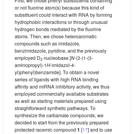
First, we chose phenyl substituents containing
or not fluorine atom(s) because this kind of
substituent could interact with RNA by forming
hydrophobic interactions or through unusual
hydrogen bonds mediated by the fluorine
atoms. Then, we chose heteroaromatic
compounds such as imidazole,
benzimidazole, pyridine, and the previously
employed D
nucleobase [
N
-(3-(1-(3-
3
aminopropyl)-1
H
-imidazol-4-
yl)phenyl)benzamide]. To obtain a novel
series of ligands with high RNA binding
affinity and miRNA inhibitory activity, we thus
employed commercially available substrates
as well as starting materials prepared using
straightforward synthetic pathways. To
synthesize the carbamate compounds, we
decided to start from the previously prepared
protected racemic compound
1
[
17
] and to use