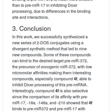
than to pre-miR-17 in inhibiting Dicer
processing, due to differences in the binding
site and interactions.
3. Conclusion
In this work, we successfully synthesized a
new series of 2-DOS conjugates using a
divergent synthetic method that led to nine
new compounds. Some of these compounds
can bind to the desired target pre-miR-372,
the precursor of oncogenic miR-372, with low
micromolar affinities making them interesting
compounds, especially compound
4f
, able to
inhibit Dicer processing of this pre-miRNA.
Interestingly, compound
4f
is also selective
since the comparison of its affinity with pre-
miR-17, -18a, -148a, and -210 showed that
4f
binds to pre-miR372 and pre-miR-17 with