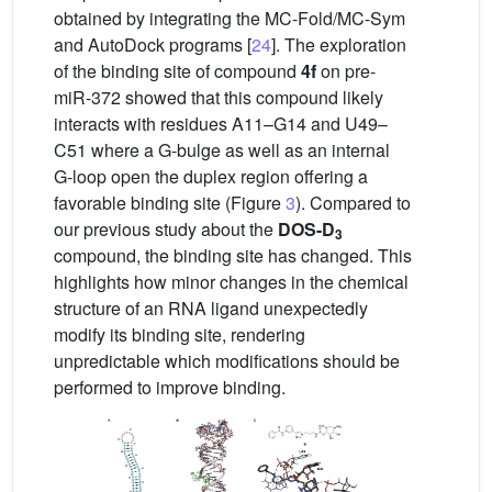
obtained by integrating the MC-Fold/MC-Sym
and AutoDock programs [
24
]. The exploration
of the binding site of compound
4f
on pre-
miR-372 showed that this compound likely
interacts with residues A11–G14 and U49–
C51 where a G-bulge as well as an internal
G-loop open the duplex region offering a
favorable binding site (Figure
3
). Compared to
our previous study about the
DOS-D
3
compound, the binding site has changed. This
highlights how minor changes in the chemical
structure of an RNA ligand unexpectedly
modify its binding site, rendering
unpredictable which modifications should be
performed to improve binding.