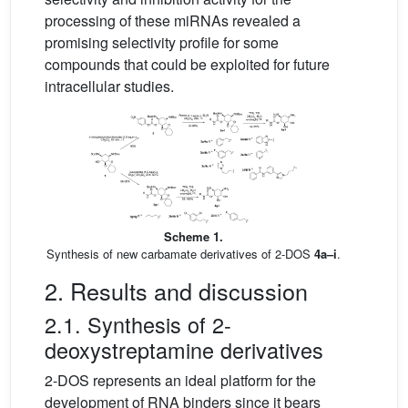
processing of these miRNAs revealed a
promising selectivity profile for some
compounds that could be exploited for future
intracellular studies.
Scheme 1.
Synthesis of new carbamate derivatives of 2-DOS
4a–i
.
2. Results and discussion
2.1. Synthesis of 2-
deoxystreptamine derivatives
2-DOS represents an ideal platform for the
development of RNA binders since it bears