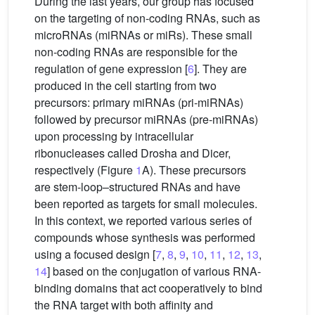
During the last years, our group has focused
on the targeting of non-coding RNAs, such as
microRNAs (miRNAs or miRs). These small
non-coding RNAs are responsible for the
regulation of gene expression [
6
]. They are
produced in the cell starting from two
precursors: primary miRNAs (pri-miRNAs)
followed by precursor miRNAs (pre-miRNAs)
upon processing by intracellular
ribonucleases called Drosha and Dicer,
respectively (Figure
1
A). These precursors
are stem-loop–structured RNAs and have
been reported as targets for small molecules.
In this context, we reported various series of
compounds whose synthesis was performed
using a focused design [
7
,
8
,
9
,
10
,
11
,
12
,
13
,
14
] based on the conjugation of various RNA-
binding domains that act cooperatively to bind
the RNA target with both affinity and