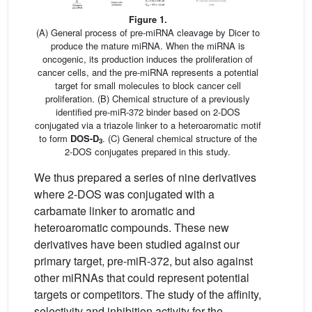
Figure 1.
(A) General process of pre-miRNA cleavage by Dicer to
produce the mature miRNA. When the miRNA is
oncogenic, its production induces the proliferation of
cancer cells, and the pre-miRNA represents a potential
target for small molecules to block cancer cell
proliferation. (B) Chemical structure of a previously
identified pre-miR-372 binder based on 2-DOS
conjugated via a triazole linker to a heteroaromatic motif
to form
DOS-D
. (C) General chemical structure of the
3
2-DOS conjugates prepared in this study.
We thus prepared a series of nine derivatives
where 2-DOS was conjugated with a
carbamate linker to aromatic and
heteroaromatic compounds. These new
derivatives have been studied against our
primary target, pre-miR-372, but also against
other miRNAs that could represent potential
targets or competitors. The study of the affinity,
selectivity and inhibition activity for the