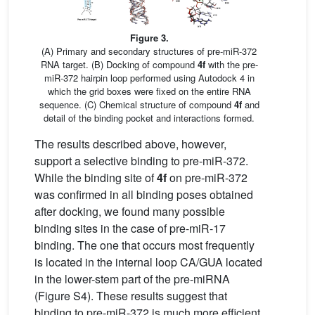
Figure 3.
(A) Primary and secondary structures of pre-miR-372
RNA target. (B) Docking of compound
4f
with the pre-
miR-372 hairpin loop performed using Autodock 4 in
which the grid boxes were fixed on the entire RNA
sequence. (C) Chemical structure of compound
4f
and
detail of the binding pocket and interactions formed.
The results described above, however,
support a selective binding to pre-miR-372.
While the binding site of
4f
on pre-miR-372
was confirmed in all binding poses obtained
after docking, we found many possible
binding sites in the case of pre-miR-17
binding. The one that occurs most frequently
is located in the internal loop CA/GUA located
in the lower-stem part of the pre-miRNA
(Figure S4). These results suggest that
binding to pre-miR-372 is much more efficient