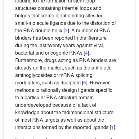
leading to the formation of stem-loop
structures containing internal loops and
bulges that create ideal binding sites for
small-molecule ligands due to the distortion of
the RNA double helix [
3
]. A number of RNA
binders has been reported in the literature
during the last twenty years against viral,
bacterial and oncogenic RNAs [
4
].
Furthermore, drugs acting as RNA binders are
already on the market, such as the antibiotic
aminoglycosides or mRNA splicing
modulators, such as risdiplam [
5
]. However,
methods to rationally design ligands specific
to a particular RNA structure remain
underdeveloped because of a lack of
knowledge about the tridimensional structure
of most RNA targets as well as about the
interactions formed by the reported ligands [
1
].