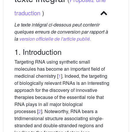
traduction
)
Le texte intégral ci-dessous peut contenir
quelques erreurs de conversion par rapport à
la
version officielle de l'article publié.
1. Introduction
Targeting RNA using synthetic small
molecules has become an important field of
medicinal chemistry [
1
]. Indeed, the targeting
of biologically relevant RNAs is an interesting
approach for the discovery of innovative
therapies because of the essential role that
RNA plays in all major biological
processes [
2
]. Noteworthy, RNA bears a
tridimensional structure associating single-
stranded and double-stranded regions and