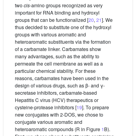
two
cis
-amino groups recognized as very
important for RNA binding and hydroxyl
groups that can be functionalized [
20
,
21
]. We
thus decided to substitute one of the hydroxyl
groups with various aromatic and
heteroaromatic substituents via the formation
of a carbamate linker. Carbamates show
many advantages, such as the ability to
permeate the cell membrane as well as a
particular chemical stability. For these
reasons, carbamates have been used in the
design of various drugs, such as β- and γ-
secretase inhibitors, carbamate-based
Hepatitis C virus (HCV) therapeutics or
cysteine-protease inhibitors [
19
]. To prepare
new conjugates with 2-DOS, we chose to
conjugate various aromatic and
heteroaromatic compounds (R in Figure
1
B).