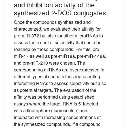
and inhibition activity of the
synthesized 2-DOS conjugates
Once the compounds synthesized and
characterized, we evaluated their affinity for
pre-miR-372 but also for other microRNAs to
assess the extent of selectivity that could be
reached by these compounds. For this, pre-
miR-17 as well as pre-miR18a, pre-miR-148a,
and pre-miR-210 were chosen. The
corresponding miRNAs are overexpressed in
different types of cancers thus representing
interesting RNAs to assess selectivity but also
as potential targets. The evaluation of the
affinity was performed using established
assays where the target RNA is 5′-labeled
with a fluorophore (fluoresceine) and
incubated with increasing concentrations of
the synthesized compounds. If a compound