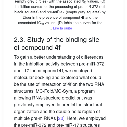
(empty grey circles) with the associated
K
values. (C)
D
Inhibition curves for the processing of pre-miR-372 (full
black squares) and pre-miR-17 (empty grey squares) by
Dicer in the presence of compound
4f
and the
associated IC
values. (D) Inhibition curves for the
50
...
Lire la suite
2.3. Study of the binding site
of compound
4f
To gain a better understanding of differences
in the inhibition activity between pre-miR-372
and -17 for compound
4f
, we employed
molecular docking and explored what could
be the site of interaction of
4f
on the two RNA
structures. MC-Fold/MC-Sym, a program
allowing RNA-structure prediction, was
previously employed to predict the structural
organization and the double-helix region of
multiple pre-miRNAs [
23
]. Here, we employed
the pre-miR-372 and pre-miR-17 structures