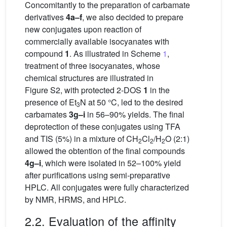
Concomitantly to the preparation of carbamate
derivatives
4a–f
, we also decided to prepare
new conjugates upon reaction of
commercially available isocyanates with
compound
1
. As illustrated in Scheme
1
,
treatment of three isocyanates, whose
chemical structures are illustrated in
Figure S2, with protected 2-DOS
1
in the
presence of Et
N at 50 °C, led to the desired
3
carbamates
3g–i
in 56–90% yields. The final
deprotection of these conjugates using TFA
and TIS (5%) in a mixture of CH
Cl
/H
O (2:1)
2
2
2
allowed the obtention of the final compounds
4g–i
, which were isolated in 52–100% yield
after purifications using semi-preparative
HPLC. All conjugates were fully characterized
by NMR, HRMS, and HPLC.
2.2. Evaluation of the affinity