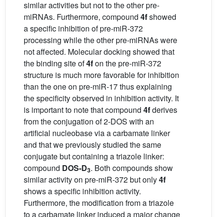
similar activities but not to the other pre-
miRNAs. Furthermore, compound
4f
showed
a specific inhibition of pre-miR-372
processing while the other pre-miRNAs were
not affected. Molecular docking showed that
the binding site of
4f
on the pre-miR-372
structure is much more favorable for inhibition
than the one on pre-miR-17 thus explaining
the specificity observed in inhibition activity. It
is important to note that compound
4f
derives
from the conjugation of 2-DOS with an
artificial nucleobase via a carbamate linker
and that we previously studied the same
conjugate but containing a triazole linker:
compound
DOS-D
. Both compounds show
3
similar activity on pre-miR-372 but only
4f
shows a specific inhibition activity.
Furthermore, the modification from a triazole
to a carbamate linker induced a major change