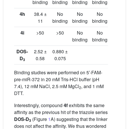
binding
binding
binding
binding
binding
4h
38.4 ±
No
No
No
No
11
binding
binding
binding
binding
4i
>50
>50
No
No
No
binding
binding
binding
DOS-
2.52 ±
0.880 ±
D
0.58
0.075
3
Binding studies were performed on 5′-FAM-
pre-miR-372 in 20 mM Tris-HCl buffer (pH
7.4), 12 mM NaCl, 2.5 mM MgCl
, and 1 mM
2
DTT.
Interestingly, compound
4f
exhibits the same
affinity as the previous hit of the triazole series
DOS-D
(Figure
1
A) suggesting that the linker
3
does not affect the affinity. We thus wondered