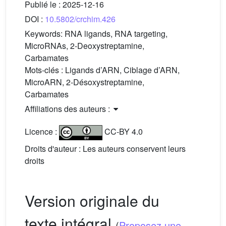
Publié le :
2025-12-16
DOI :
10.5802/crchim.426
Keywords:
RNA ligands, RNA targeting,
MicroRNAs, 2-Deoxystreptamine,
Carbamates
Mots-clés :
Ligands d’ARN, Ciblage d’ARN,
MicroARN, 2-Désoxystreptamine,
Carbamates
Affiliations des auteurs :
Licence :
CC-BY 4.0
Droits d'auteur : Les auteurs conservent leurs
droits
Version originale du
texte intégral
(
Proposez une