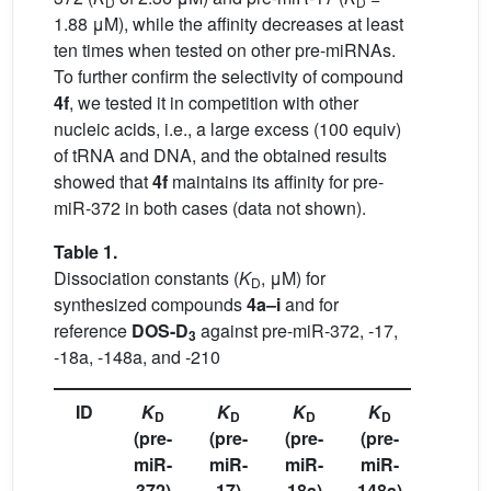
D
D
1.88 μM), while the affinity decreases at least
ten times when tested on other pre-miRNAs.
To further confirm the selectivity of compound
4f
, we tested it in competition with other
nucleic acids, i.e., a large excess (100 equiv)
of tRNA and DNA, and the obtained results
showed that
4f
maintains its affinity for pre-
miR-372 in both cases (data not shown).
Table 1.
Dissociation constants (
K
, μM) for
D
synthesized compounds
4a–i
and for
reference
DOS-D
against pre-miR-372, -17,
3
-18a, -148a, and -210
ID
K
K
K
K
K
D
D
D
D
D
(pre-
(pre-
(pre-
(pre-
(pre-
miR-
miR-
miR-
miR-
miR-
372)
17)
18a)
148a)
210)