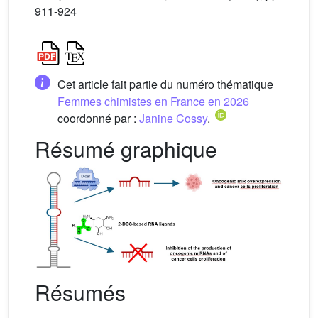
911-924
Cet article fait partie du numéro thématique
Femmes chimistes en France en 2026
coordonné par :
Janine Cossy
.
Résumé graphique
Résumés