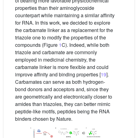
of bearing more favorable physicochemical
properties than their aminoglycoside
counterpart while maintaining a similar affinity
for RNA. In this work, we decided to explore
the carbamate linker as a replacement for the
triazole one to modify the properties of the
compounds (Figure
1
C). Indeed, while both
triazole and carbamate are commonly
employed in medicinal chemistry, the
carbamate linker is more flexible and could
improve affinity and binding properties [
19
].
Carbamates can serve as both hydrogen-
bond donors and acceptors and, since they
are geometrically and electronically closer to
amides than triazoles, they can better mimic
peptide-like motifs, peptides being the RNA
binders chosen by Nature.