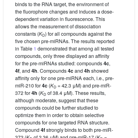
binds to the RNA target, the environment of
the fluorophore changes and induces a dose-
dependent variation in fluorescence. This
allows the measurement of dissociation
constants (
K
) for all compounds against the
D
five chosen pre-miRNAs. The results reported
in Table
1
demonstrated that among all tested
compounds, only three displayed an affinity
for the pre-miRNAs studied: compounds
4c
,
4f
, and
4h
. Compounds
4c
and
4h
showed
affinity only for one pre-miRNA each, i.e., pre-
miR-210 for
4c
(
K
= 42.3 μM) and pre-miR-
D
372 for
4h
(
K
of 38.4 μM). These results,
D
although moderate, suggest that these
compounds could be further studied to
optimize them in order to obtain selective
compounds for one targeted RNA structure.
Compound
4f
strongly binds to both pre-miR-
372 (
K
of 2.36 μM) and pre-miR-17 (
K
=