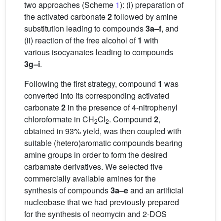
two approaches (Scheme
1
): (i) preparation of
the activated carbonate
2
followed by amine
substitution leading to compounds
3a–f
, and
(ii) reaction of the free alcohol of
1
with
various isocyanates leading to compounds
3g–i
.
Following the first strategy, compound
1
was
converted into its corresponding activated
carbonate
2
in the presence of 4-nitrophenyl
chloroformate in CH
Cl
. Compound
2
,
2
2
obtained in 93% yield, was then coupled with
suitable (hetero)aromatic compounds bearing
amine groups in order to form the desired
carbamate derivatives. We selected five
commercially available amines for the
synthesis of compounds
3a–e
and an artificial
nucleobase that we had previously prepared
for the synthesis of neomycin and 2-DOS