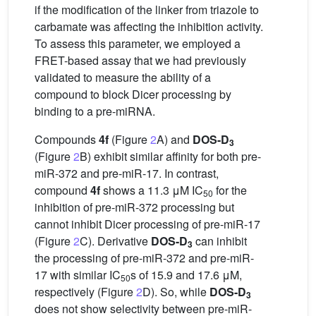
if the modification of the linker from triazole to
carbamate was affecting the inhibition activity.
To assess this parameter, we employed a
FRET-based assay that we had previously
validated to measure the ability of a
compound to block Dicer processing by
binding to a pre-miRNA.
Compounds
4f
(Figure
2
A) and
DOS-D
3
(Figure
2
B) exhibit similar affinity for both pre-
miR-372 and pre-miR-17. In contrast,
compound
4f
shows a 11.3 μM IC
for the
50
inhibition of pre-miR-372 processing but
cannot inhibit Dicer processing of pre-miR-17
(Figure
2
C). Derivative
DOS-D
can inhibit
3
the processing of pre-miR-372 and pre-miR-
17 with similar IC
s of 15.9 and 17.6 μM,
50
respectively (Figure
2
D). So, while
DOS-D
3
does not show selectivity between pre-miR-