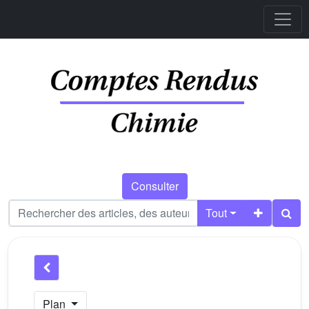
Consulter
Tout
Plan