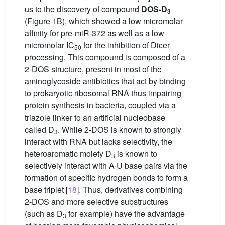
us to the discovery of compound
DOS-D
3
(Figure
1
B), which showed a low micromolar
affinity for pre-miR-372 as well as a low
micromolar IC
for the inhibition of Dicer
50
processing. This compound is composed of a
2-DOS structure, present in most of the
aminoglycoside antibiotics that act by binding
to prokaryotic ribosomal RNA thus impairing
protein synthesis in bacteria, coupled via a
triazole linker to an artificial nucleobase
called D
. While 2-DOS is known to strongly
3
interact with RNA but lacks selectivity, the
heteroaromatic moiety D
is known to
3
selectively interact with A∙U base pairs via the
formation of specific hydrogen bonds to form a
base triplet [
18
]. Thus, derivatives combining
2-DOS and more selective substructures
(such as D
for example) have the advantage
3