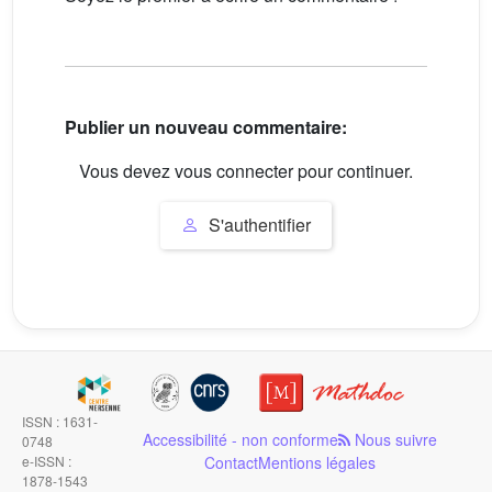
Publier un nouveau commentaire:
Vous devez vous connecter pour continuer.
S'authentifier
ISSN : 1631-
Accessibilité - non conforme
Nous suivre
0748
e-ISSN :
Contact
Mentions légales
1878-1543