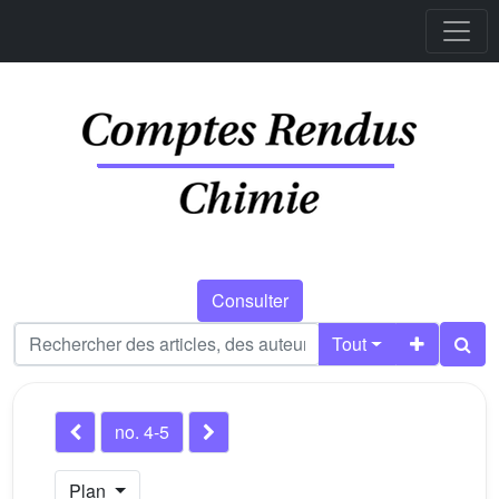
Consulter
Tout
no. 4-5
Plan