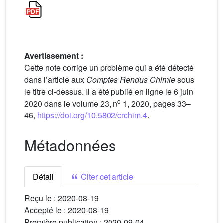
Avertissement :
Cette note corrige un problème qui a été détecté
dans l’article aux
Comptes Rendus Chimie
sous
le titre ci-dessus. Il a été publié en ligne le 6 juin
o
2020 dans le volume 23, n
1, 2020, pages 33–
46,
https://doi.org/10.5802/crchim.4
.
Métadonnées
Détail
Citer cet article
Reçu le :
2020-08-19
Accepté le :
2020-08-19
Première publication :
2020-09-04