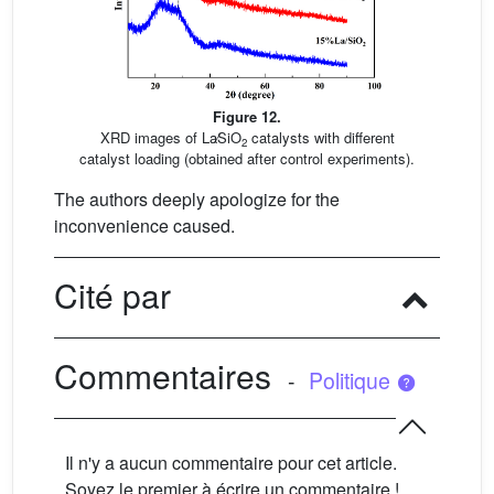
Figure 12.
XRD images of La∕SiO
catalysts with different
2
catalyst loading (obtained after control experiments).
The authors deeply apologize for the
inconvenience caused.
Cité par
Commentaires
-
Politique
Il n'y a aucun commentaire pour cet article.
Soyez le premier à écrire un commentaire !