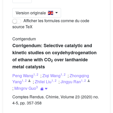
Version originale
Afficher les formules comme du code
source TeX
Corrigendum
Corrigendum: Selective catalytic and
kinetic studies on oxydehydrogenation
of ethane with CO
over lanthanide
2
metal catalysts
1
,
2
1
,
2
Peng Wang
;
Ziqi Wang
;
Zhongqing
1
,
2
1
,
2
1
,
2
Yang
;
Zhilei Liu
;
Jingyu Ran
3
;
Mingnv Guo
Comptes Rendus. Chimie, Volume 23 (2020) no.
4-5, pp. 357-358