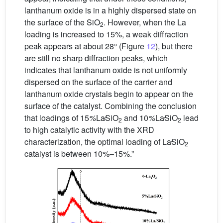
lanthanum oxide is in a highly dispersed state on
the surface of the SiO
. However, when the La
2
loading is increased to 15%, a weak diffraction
peak appears at about 28° (Figure
12
), but there
are still no sharp diffraction peaks, which
indicates that lanthanum oxide is not uniformly
dispersed on the surface of the carrier and
lanthanum oxide crystals begin to appear on the
surface of the catalyst. Combining the conclusion
that loadings of 15
%
La∕SiO
and 10
%
La∕SiO
lead
2
2
to high catalytic activity with the XRD
characterization, the optimal loading of La∕SiO
2
catalyst is between 10%–15%.”