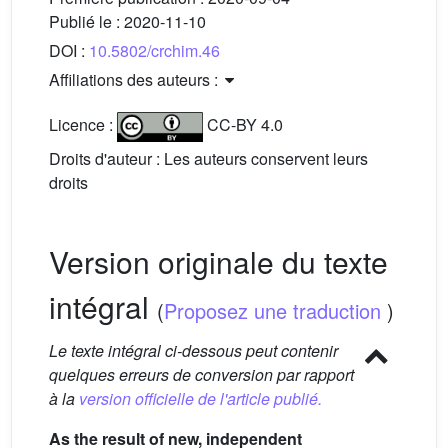
Publié le :
2020-11-10
DOI :
10.5802/crchim.46
Affiliations des auteurs :
Licence :
CC-BY 4.0
Droits d'auteur : Les auteurs conservent leurs
droits
Version originale du texte
intégral
(
Proposez une traduction
)
Le texte intégral ci-dessous peut contenir
quelques erreurs de conversion par rapport
à la
version officielle de l'article publié.
As the result of new, independent