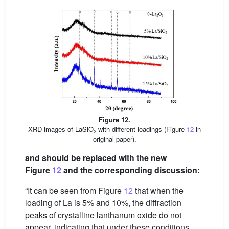
Figure 12.
XRD images of La∕SiO
with different loadings (Figure
12
in
2
original paper).
and should be replaced with the new
Figure
12
and the corresponding discussion:
“It can be seen from Figure
12
that when the
loading of La is 5% and 10%, the diffraction
peaks of crystalline lanthanum oxide do not
appear, indicating that under these conditions,