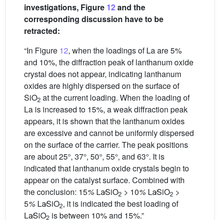
investigations, Figure
12
and the
corresponding discussion have to be
retracted:
“In Figure
12
, when the loadings of La are 5%
and 10%, the diffraction peak of lanthanum oxide
crystal does not appear, indicating lanthanum
oxides are highly dispersed on the surface of
SiO
at the current loading. When the loading of
2
La is increased to 15%, a weak diffraction peak
appears, it is shown that the lanthanum oxides
are excessive and cannot be uniformly dispersed
on the surface of the carrier. The peak positions
are about 25°, 37°, 50°, 55°, and 63°. It is
indicated that lanthanum oxide crystals begin to
appear on the catalyst surface. Combined with
the conclusion: 15
%
La∕SiO
> 10
%
La∕SiO
>
2
2
5
%
La∕SiO
, it is indicated the best loading of
2
La∕SiO
is between 10% and 15%.”
2