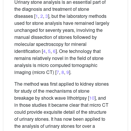
Urinary stone analysis is an essential part of
the diagnosis and treatment of stone
diseases [
1
,
2
,
3
], but the laboratory methods
used for stone analysis have remained largely
unchanged for seventy years, involving the
manual dissection of stones followed by
molecular spectroscopy for mineral
identification [
4
,
5
,
6
]. One technology that
remains relatively novel in the field of stone
analysis is micro computed tomographic
imaging (micro CT) [
7
,
8
,
9
].
The method was first applied to kidney stones
for study of the mechanisms of stone
breakage by shock wave lithotripsy [
10
], and
in those studies it became clear that micro CT
could provide exquisite detail of the structure
of urinary stones. It has now been applied to
the analysis of urinary stones for over a