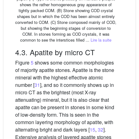
shows the rather homogeneous gray appearance of
tightly packed COM. (B) Stone showing COD crystal
shapes but in which the COD has been almost entirely
converted to COM. (C) Stone composed mainly of COD,
but showing the beginning stages of conversion to
COM. In stones forming as COD crystals, it was
common to see the interstices filled ...
Lire la suite
4.3. Apatite by micro CT
Figure
5
shows some common morphologies
of majority apatite stones. Apatite is the stone
mineral with the highest effective atomic
number [
31
], and so it commonly shows up in
micro CT as the brightest (most X-ray
attenuating) mineral, but it is also clear that
apatite can be present in stones in some kind
of low-density form. This is seen in the
common layering morphology of apatite, with
alternating bright and dark layers [
15
,
32
].
Extensive analysis of layered apatite stones