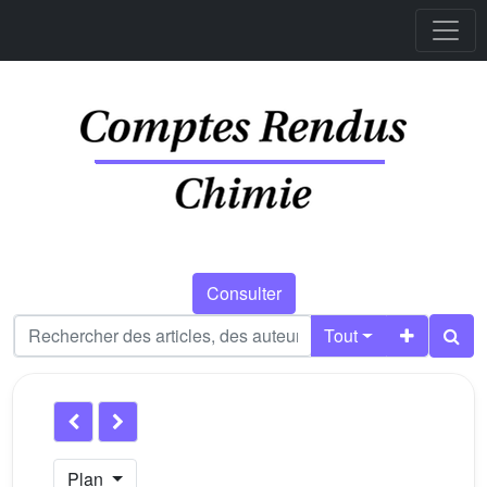
Consulter
Tout
Plan