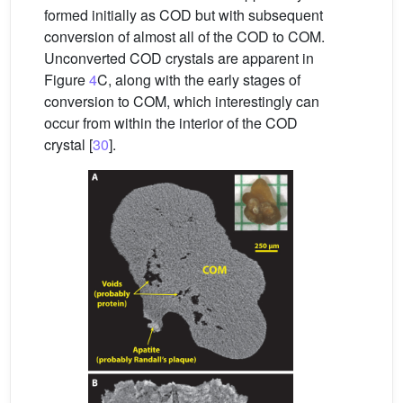
formed initially as COD but with subsequent
conversion of almost all of the COD to COM.
Unconverted COD crystals are apparent in
Figure
4
C, along with the early stages of
conversion to COM, which interestingly can
occur from within the interior of the COD
crystal [
30
].