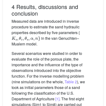
4 Results, discussions and
conclusion
Measured data are introduced in inverse
procedure to estimate the sand hydraulic
properties described by five parameters {
K
s
,
θ
r
,
θ
s
,
α
,
n
}
in the van Genuchten–
Mualem model.
Several scenarios were studied in order to
evaluate the role of the porous plate, the
importance and the influence of the type of
observations introduced into the objective
function. For the inverse modelling problem
(nine simulations on the whole,
Table 2
), we
took as initial parameters those of a sand
following the classification of the U.S.
Department of Agriculture
[1]
. The first eight
simulations (Sim1 to Sim8) are carried out