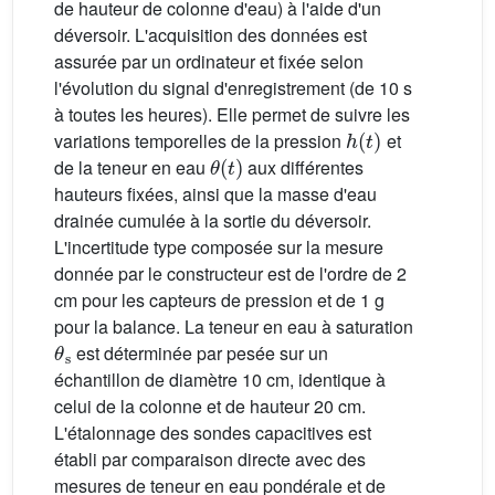
de hauteur de colonne d'eau) à l'aide d'un
déversoir. L'acquisition des données est
assurée par un ordinateur et fixée selon
l'évolution du signal d'enregistrement (de 10 s
à toutes les heures). Elle permet de suivre les
h
(
t
)
variations temporelles de la pression
et
θ
(
t
)
de la teneur en eau
aux différentes
hauteurs fixées, ainsi que la masse d'eau
drainée cumulée à la sortie du déversoir.
L'incertitude type composée sur la mesure
donnée par le constructeur est de l'ordre de 2
cm pour les capteurs de pression et de 1 g
pour la balance. La teneur en eau à saturation
θ
s
est déterminée par pesée sur un
échantillon de diamètre 10 cm, identique à
celui de la colonne et de hauteur 20 cm.
L'étalonnage des sondes capacitives est
établi par comparaison directe avec des
mesures de teneur en eau pondérale et de