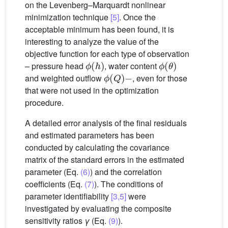
on the Levenberg–Marquardt nonlinear
minimization technique
[5]
. Once the
acceptable minimum has been found, it is
interesting to analyze the value of the
objective function for each type of observation
ϕ
(
h
)
ϕ
(
θ
)
– pressure head
, water content
ϕ
(
Q
)
−
and weighted outflow
, even for those
that were not used in the optimization
procedure.
A detailed error analysis of the final residuals
and estimated parameters has been
conducted by calculating the covariance
matrix of the standard errors in the estimated
parameter (Eq.
(6)
) and the correlation
coefficients (Eq.
(7)
). The conditions of
parameter identifiability
[3,5]
were
investigated by evaluating the composite
sensitivity ratios
γ
(Eq.
(9)
).