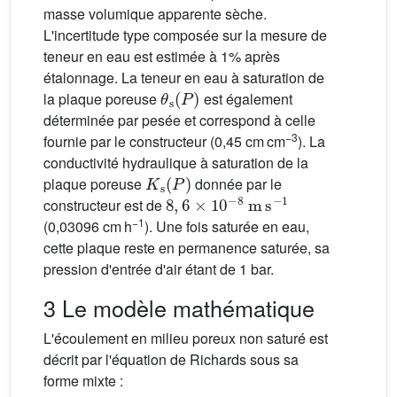
masse volumique apparente sèche.
L'incertitude type composée sur la mesure de
teneur en eau est estimée à 1% après
étalonnage. La teneur en eau à saturation de
θ
s
(
P
)
la plaque poreuse
est également
déterminée par pesée et correspond à celle
−3
fournie par le constructeur (0,45 cm cm
). La
conductivité hydraulique à saturation de la
K
s
(
P
)
plaque poreuse
donnée par le
8
,
6
×
10
−8
m
s
−1
constructeur est de
−1
(0,03096 cm h
). Une fois saturée en eau,
cette plaque reste en permanence saturée, sa
pression d'entrée d'air étant de 1 bar.
3 Le modèle mathématique
L'écoulement en milieu poreux non saturé est
décrit par l'équation de Richards sous sa
forme mixte :