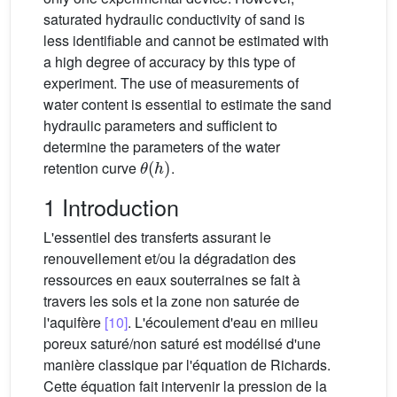
saturated hydraulic conductivity of sand is
less identifiable and cannot be estimated with
a high degree of accuracy by this type of
experiment. The use of measurements of
water content is essential to estimate the sand
hydraulic parameters and sufficient to
determine the parameters of the water
θ
(
h
)
retention curve
.
1 Introduction
L'essentiel des transferts assurant le
renouvellement et/ou la dégradation des
ressources en eaux souterraines se fait à
travers les sols et la zone non saturée de
l'aquifère
[10]
. L'écoulement d'eau en milieu
poreux saturé/non saturé est modélisé d'une
manière classique par l'équation de Richards.
Cette équation fait intervenir la pression de la