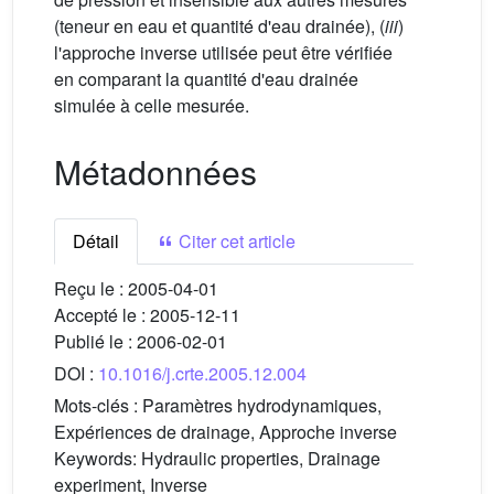
(teneur en eau et quantité d'eau drainée), (
iii
)
l'approche inverse utilisée peut être vérifiée
en comparant la quantité d'eau drainée
simulée à celle mesurée.
Métadonnées
Détail
Citer cet article
Reçu le :
2005-04-01
Accepté le :
2005-12-11
Publié le :
2006-02-01
DOI :
10.1016/j.crte.2005.12.004
Mots-clés :
Paramètres hydrodynamiques,
Expériences de drainage, Approche inverse
Keywords:
Hydraulic properties, Drainage
experiment, Inverse