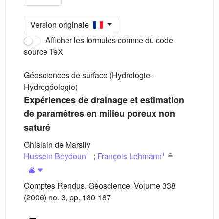
Version originale
Afficher les formules comme du code
source TeX
Géosciences de surface (Hydrologie–
Hydrogéologie)
Expériences de drainage et estimation
de paramètres en milieu poreux non
saturé
Ghislain de Marsily
1
1
Hussein Beydoun
;
François Lehmann
Comptes Rendus. Géoscience, Volume 338
(2006) no. 3, pp. 180-187