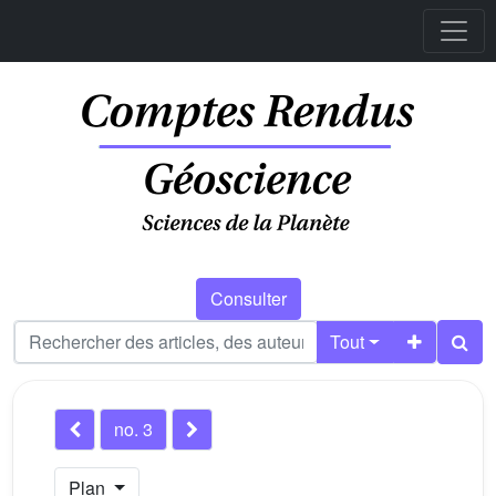
Consulter
Tout
no. 3
Plan