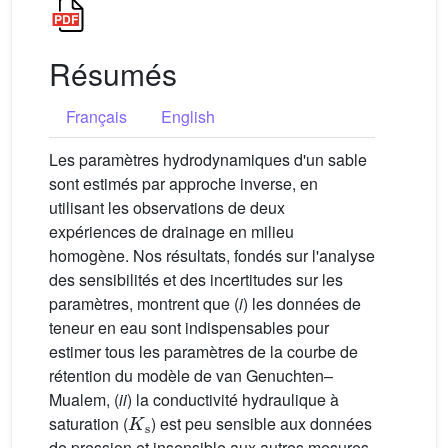
Résumés
Français
English
Les paramètres hydrodynamiques d'un sable
sont estimés par approche inverse, en
utilisant les observations de deux
expériences de drainage en milieu
homogène. Nos résultats, fondés sur l'analyse
des sensibilités et des incertitudes sur les
paramètres, montrent que (
i
) les données de
teneur en eau sont indispensables pour
estimer tous les paramètres de la courbe de
rétention du modèle de van Genuchten–
Mualem, (
ii
) la conductivité hydraulique à
K
s
saturation (
) est peu sensible aux données
de pression et insensible aux autres mesures