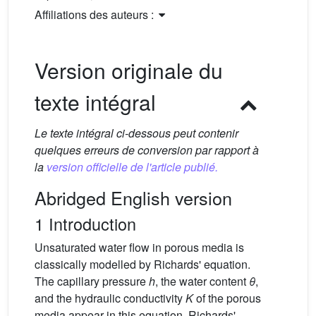
Affiliations des auteurs :
Version originale du
texte intégral
Le texte intégral ci-dessous peut contenir
quelques erreurs de conversion par rapport à
la
version officielle de l'article publié.
Abridged English version
1 Introduction
Unsaturated water flow in porous media is
classically modelled by Richards' equation.
The capillary pressure
h
, the water content
θ
,
and the hydraulic conductivity
K
of the porous
media appear in this equation. Richards'