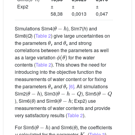
Exp2
±
±
±
±
58,38
0,0013
0,047
0,020
θ
−
h
Simulations Sim4(
), Sim7(
h
) and
Sim8(
Q
) (
Table 2
) give large uncertainties on
θ
r
θ
s
the parameters
and
and strong
correlations between the parameters as well
ϕ
(
θ
)
as a large variation
for the water
contents (
Table 2
). This shows the need for
introducing into the objective function the
measurements of water content or for fixing
θ
s
θ
r
the parameters
and
[6]
. All simulations
θ
−
h
θ
−
h
−
Q
θ
−
Q
Sim2(
), Sim3(
), Sim5(
θ
−
h
), Sim6(
θ
) and Sim9(
; Exp2) use
measurements of water contents and provide
very satisfactory results (
Table 2
).
θ
−
h
For Sim5(
) and Sim6(
θ
), the coefficients
K
s
γ
calculated for the parameter
(
Table 3
)