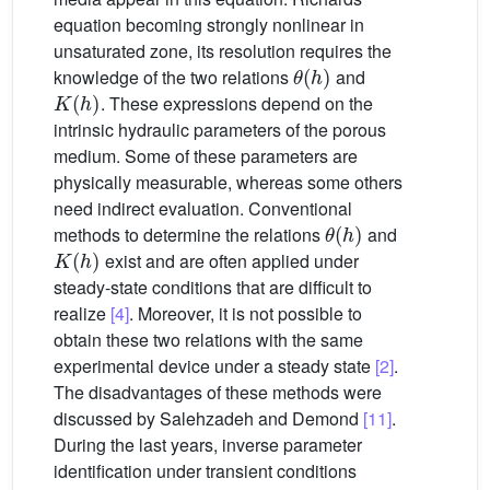
equation becoming strongly nonlinear in
unsaturated zone, its resolution requires the
θ
(
h
)
knowledge of the two relations
and
K
(
h
)
. These expressions depend on the
intrinsic hydraulic parameters of the porous
medium. Some of these parameters are
physically measurable, whereas some others
need indirect evaluation. Conventional
θ
(
h
)
methods to determine the relations
and
K
(
h
)
exist and are often applied under
steady-state conditions that are difficult to
realize
[4]
. Moreover, it is not possible to
obtain these two relations with the same
experimental device under a steady state
[2]
.
The disadvantages of these methods were
discussed by Salehzadeh and Demond
[11]
.
During the last years, inverse parameter
identification under transient conditions