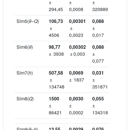
±
±
±
±
294,45
0,0008
320889
320888
Sim5(
θ
−
Q
)
106,73
0,00301
0,088
0,375
±
±
±
±
4506
0,0023
0,017
0,017
Sim6(
θ
)
98,77
0,00302
0,088
0,376
± 3938
± 0,003
±
±
0,077
0,018
Sim7(
h
)
507,58
0,0069
0,031
0,562
±
± 1837
±
±
134748
351871
413731
Sim8(
Q
)
1500
0,0030
0,055
0,369
±
±
±
±
86421
0,0002
134318
134318
Sim9(
θ
−
h
)
13,55
0,0029
0,076
0,372