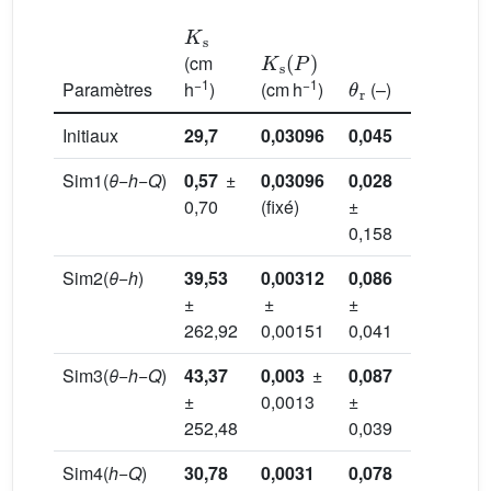
K
s
K
s
(
P
)
(cm
θ
r
θ
s
−1
−1
Paramètres
h
)
(cm h
)
(–)
(–)
Initiaux
29,7
0,03096
0,045
0,43
Sim1(
θ
−
h
−
Q
)
0,57
±
0,03096
0,028
0,377
0,70
(fixé)
±
±
0,158
0,053
Sim2(
θ
−
h
)
39,53
0,00312
0,086
0,376
±
±
±
±
262,92
0,00151
0,041
0,022
Sim3(
θ
−
h
−
Q
)
43,37
0,003
±
0,087
0,375
±
0,0013
±
±
252,48
0,039
0,021
Sim4(
h
−
Q
)
30,78
0,0031
0,078
0,346