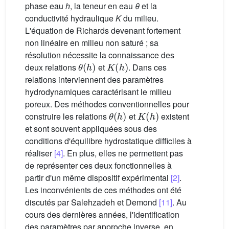
phase eau
h
, la teneur en eau
θ
et la
conductivité hydraulique
K
du milieu.
L'équation de Richards devenant fortement
non linéaire en milieu non saturé ; sa
résolution nécessite la connaissance des
θ
(
h
)
K
(
h
)
deux relations
et
. Dans ces
relations interviennent des paramètres
hydrodynamiques caractérisant le milieu
poreux. Des méthodes conventionnelles pour
θ
(
h
)
K
(
h
)
construire les relations
et
existent
et sont souvent appliquées sous des
conditions d'équilibre hydrostatique difficiles à
réaliser
[4]
. En plus, elles ne permettent pas
de représenter ces deux fonctionnelles à
partir d'un même dispositif expérimental
[2]
.
Les inconvénients de ces méthodes ont été
discutés par Salehzadeh et Demond
[11]
. Au
cours des dernières années, l'identification
des paramètres par approche inverse, en