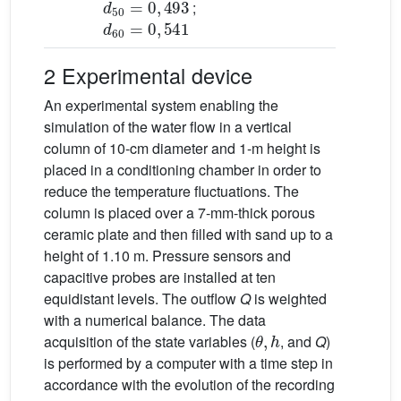
;
d
60
=
0
,
541
2 Experimental device
An experimental system enabling the
simulation of the water flow in a vertical
column of 10-cm diameter and 1-m height is
placed in a conditioning chamber in order to
reduce the temperature fluctuations. The
column is placed over a 7-mm-thick porous
ceramic plate and then filled with sand up to a
height of 1.10 m. Pressure sensors and
capacitive probes are installed at ten
equidistant levels. The outflow
Q
is weighted
with a numerical balance. The data
θ
,
h
acquisition of the state variables (
, and
Q
)
is performed by a computer with a time step in
accordance with the evolution of the recording