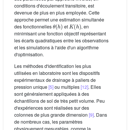
conditions d'écoulement transitoire, est
devenue de plus en plus employée. Cette
approche permet une estimation simultanée
θ
(
h
)
K
(
h
)
des fonctionnelles
et
, en
minimisant une fonction objectif représentant
les écarts quadratiques entre les observations
et les simulations à l'aide d'un algorithme
d'optimisation.
Les méthodes d'identification les plus
utilisées en laboratoire sont les dispositifs
expérimentaux de drainage à paliers de
pression unique
[5]
ou multiples
[12]
. Elles
sont généralement appliquées à des
échantillons de sol de très petit volume. Peu
d'expériences sont réalisées sur des
colonnes de plus grande dimension
[9]
. Dans
de nombreux cas, les paramètres
physiquement mesurables, comme la