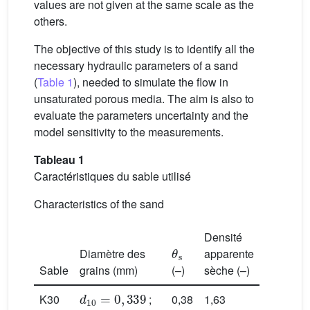
values are not given at the same scale as the
others.
The objective of this study is to identify all the
necessary hydraulic parameters of a sand
(
Table 1
), needed to simulate the flow in
unsaturated porous media. The aim is also to
evaluate the parameters uncertainty and the
model sensitivity to the measurements.
Tableau 1
Caractéristiques du sable utilisé
Characteristics of the sand
Densité
θ
s
Diamètre des
apparente
Sable
grains (mm)
(–)
sèche (–)
d
10
=
0
,
339
K30
;
0,38
1,63
d
50
=
0
,
493