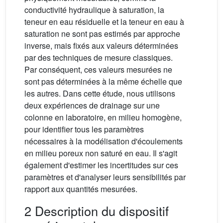
conductivité hydraulique à saturation, la
teneur en eau résiduelle et la teneur en eau à
saturation ne sont pas estimés par approche
inverse, mais fixés aux valeurs déterminées
par des techniques de mesure classiques.
Par conséquent, ces valeurs mesurées ne
sont pas déterminées à la même échelle que
les autres. Dans cette étude, nous utilisons
deux expériences de drainage sur une
colonne en laboratoire, en milieu homogène,
pour identifier tous les paramètres
nécessaires à la modélisation d'écoulements
en milieu poreux non saturé en eau. Il s'agit
également d'estimer les incertitudes sur ces
paramètres et d'analyser leurs sensibilités par
rapport aux quantités mesurées.
2 Description du dispositif