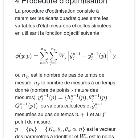
4 Procédure d'optimisation
La procédure d'optimisation consiste à
minimiser les écarts quadratiques entre les
variables d'état mesurées et celles simulées,
en utilisant la fonction objectif suivante :
ϕ
(
y
;
p
)
=
∑
n
=
0
n
ty
∑
j
=
1
n
y
W
y
[
y
ˆ
j
n
+
1
−
y
j
n
+
1
(
p
)
]
2
(4)
n
ty
où
est le nombre de pas de temps de
n
y
mesure,
le nombre de mesures à un temps
donné (nombre de points × nature des
y
{
h
j
n
j
n
+
+
1
1
(
p
(
p
)
=
)
;
θ
j
n
+
1
(
p
)
mesures),
;
Q
j
n
+
1
(
p
)
}
y
ˆ
j
n
+
1
les valeurs calculées et
n
+
1
j
e
mesurées au pas de temps
et au
point de mesure.
p
=
{
p
k
}
=
{
K
s
,
θ
r
,
θ
s
,
α
,
n
}
est le vecteur
W
y
des paramètres à identifier et
est le poids