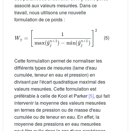
associé aux valeurs mesurées. Dans ce
travail, nous utilisons une nouvelle
formulation de ce poids :
W
y
=
[
1
max
(
y
ˆ
j
n
+
1
)
−
min
(
y
ˆ
j
n
+
1
)
]
2
(5)
Cette formulation permet de normaliser les
différents types de mesures (lame d'eau
cumulée, teneur en eau et pression) en
divisant par l'écart quadratique maximal des
valeurs mesurées. Cette formulation est
préférable à celle de Kool et Parker
[5]
, qui fait
intervenir la moyenne des valeurs mesurées
en termes de pression ou de masse d'eau
cumulée ou de teneur en eau. En effet, la
moyenne des pressions en eau mesurées
peut être nulle dans le cas d'une expérience