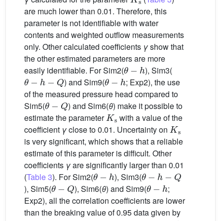
are much lower than 0.01. Therefore, this
parameter is not identifiable with water
contents and weighted outflow measurements
only. Other calculated coefficients
γ
show that
the other estimated parameters are more
θ
−
h
easily identifiable. For Sim2(
), Sim3(
θ
−
h
−
Q
θ
−
h
) and Sim9(
; Exp2), the use
of the measured pressure head compared to
θ
−
Q
Sim5(
) and Sim6(
θ
) make it possible to
K
s
estimate the parameter
with a value of the
K
s
coefficient
γ
close to 0.01. Uncertainty on
is very significant, which shows that a reliable
estimate of this parameter is difficult. Other
coefficients
γ
are significantly larger than 0.01
θ
−
h
θ
−
h
−
Q
(
Table 3
). For Sim2(
), Sim3(
θ
−
Q
θ
−
h
), Sim5(
), Sim6(
θ
) and Sim9(
;
Exp2), all the correlation coefficients are lower
than the breaking value of 0.95 data given by
θ
−
h