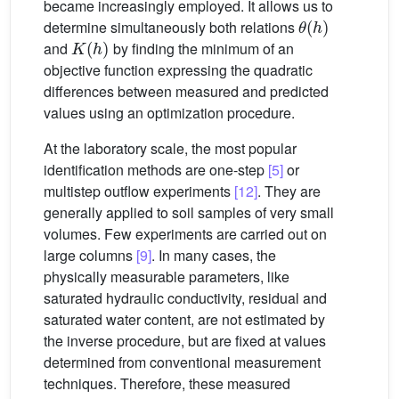
became increasingly employed. It allows us to
θ
(
h
)
determine simultaneously both relations
K
(
h
)
and
by finding the minimum of an
objective function expressing the quadratic
differences between measured and predicted
values using an optimization procedure.
At the laboratory scale, the most popular
identification methods are one-step
[5]
or
multistep outflow experiments
[12]
. They are
generally applied to soil samples of very small
volumes. Few experiments are carried out on
large columns
[9]
. In many cases, the
physically measurable parameters, like
saturated hydraulic conductivity, residual and
saturated water content, are not estimated by
the inverse procedure, but are fixed at values
determined from conventional measurement
techniques. Therefore, these measured