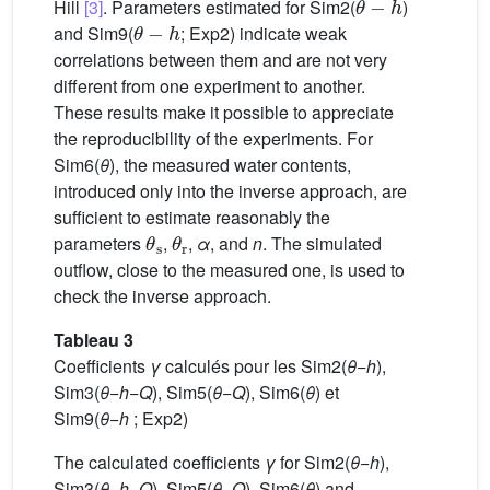
Hill
[3]
. Parameters estimated for Sim2(
)
θ
−
h
and Sim9(
; Exp2) indicate weak
correlations between them and are not very
different from one experiment to another.
These results make it possible to appreciate
the reproducibility of the experiments. For
Sim6(
θ
), the measured water contents,
introduced only into the inverse approach, are
sufficient to estimate reasonably the
θ
s
θ
r
parameters
,
,
α
, and
n
. The simulated
outflow, close to the measured one, is used to
check the inverse approach.
Tableau 3
Coefficients
γ
calculés pour les Sim2(
θ
−
h
),
Sim3(
θ
−
h
−
Q
), Sim5(
θ
−
Q
), Sim6(
θ
) et
Sim9(
θ
−
h
; Exp2)
The calculated coefficients
γ
for Sim2(
θ
−
h
),
Sim3(
θ
−
h
−
Q
), Sim5(
θ
−
Q
), Sim6(
θ
) and