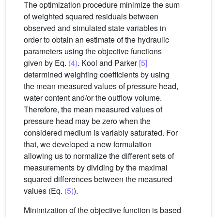
The optimization procedure minimize the sum
of weighted squared residuals between
observed and simulated state variables in
order to obtain an estimate of the hydraulic
parameters using the objective functions
given by Eq.
(4)
. Kool and Parker
[5]
determined weighting coefficients by using
the mean measured values of pressure head,
water content and/or the outflow volume.
Therefore, the mean measured values of
pressure head may be zero when the
considered medium is variably saturated. For
that, we developed a new formulation
allowing us to normalize the different sets of
measurements by dividing by the maximal
squared differences between the measured
values (Eq.
(5)
).
Minimization of the objective function is based