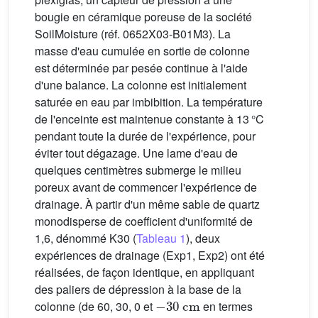
bougie en céramique poreuse de la société
SoilMoisture (réf. 0652X03-B01M3). La
masse d'eau cumulée en sortie de colonne
est déterminée par pesée continue à l'aide
d'une balance. La colonne est initialement
saturée en eau par imbibition. La température
de l'enceinte est maintenue constante à 13 °C
pendant toute la durée de l'expérience, pour
éviter tout dégazage. Une lame d'eau de
quelques centimètres submerge le milieu
poreux avant de commencer l'expérience de
drainage. À partir d'un même sable de quartz
monodisperse de coefficient d'uniformité de
1,6, dénommé K30 (
Tableau 1
), deux
expériences de drainage (Exp1, Exp2) ont été
réalisées, de façon identique, en appliquant
des paliers de dépression à la base de la
−
30
cm
colonne (de 60, 30, 0 et
en termes