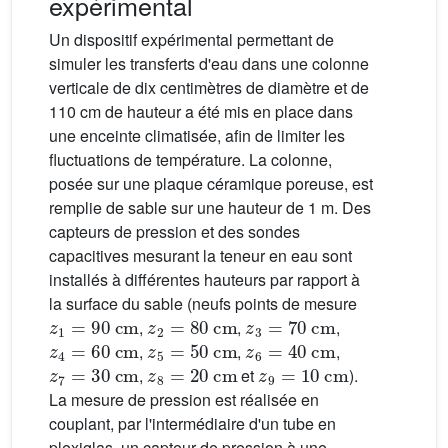
expérimental
Un dispositif expérimental permettant de
simuler les transferts d'eau dans une colonne
verticale de dix centimètres de diamètre et de
110 cm de hauteur a été mis en place dans
une enceinte climatisée, afin de limiter les
fluctuations de température. La colonne,
posée sur une plaque céramique poreuse, est
remplie de sable sur une hauteur de 1 m. Des
capteurs de pression et des sondes
capacitives mesurant la teneur en eau sont
installés à différentes hauteurs par rapport à
la surface du sable (neufs points de mesure
z
1
=
90
cm
z
2
=
80
cm
z
3
=
70
cm
,
,
,
z
4
=
60
cm
z
5
=
50
cm
z
6
=
40
cm
,
,
,
z
7
=
30
cm
z
8
=
20
cm
z
9
=
10
cm
,
et
).
La mesure de pression est réalisée en
couplant, par l'intermédiaire d'un tube en
plexiglas, un capteur de pression à une