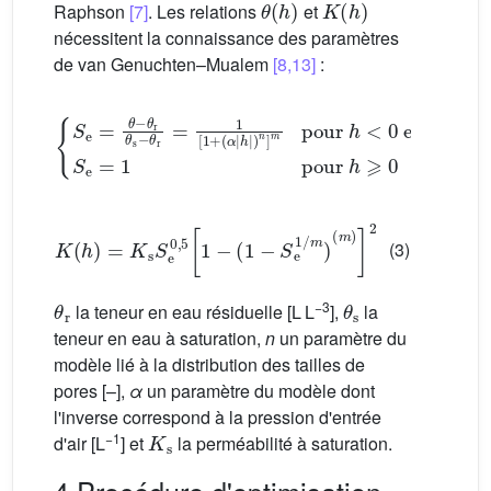
Raphson
[7]
. Les relations
et
nécessitent la connaissance des paramètres
de van Genuchten–Mualem
[8,13]
:
(
α
|
h
|
)
n
]
m
pour
{
S
e
h
=
<
θ
0
−
et
θ
r
θ
m
s
=
−
1
θ
−
r
=
1
1
n
[
S
1
+
e
=
1
pour
h
⩾
K
(
h
)
=
K
s
S
e
0
,
5
[
1
−
(
1
−
S
e
1
/
m
)
(
m
)
]
2
(3)
θ
r
θ
s
−3
la teneur en eau résiduelle [L L
],
la
teneur en eau à saturation,
n
un paramètre du
modèle lié à la distribution des tailles de
pores [–],
α
un paramètre du modèle dont
l'inverse correspond à la pression d'entrée
K
s
−1
d'air [L
] et
la perméabilité à saturation.