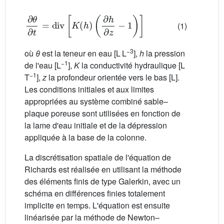
∂
θ
∂
t
=
div
[
K
(
h
)
(
∂
h
∂
z
−
1
)
]
(1)
−3
où
θ
est la teneur en eau [L L
],
h
la pression
−1
de l'eau [L
],
K
la conductivité hydraulique [L
−1
T
],
z
la profondeur orientée vers le bas [L].
Les conditions initiales et aux limites
appropriées au système combiné sable–
plaque poreuse sont utilisées en fonction de
la lame d'eau initiale et de la dépression
appliquée à la base de la colonne.
La discrétisation spatiale de l'équation de
Richards est réalisée en utilisant la méthode
des éléments finis de type Galerkin, avec un
schéma en différences finies totalement
implicite en temps. L'équation est ensuite
linéarisée par la méthode de Newton–
θ
(
h
)
K
(
h
)