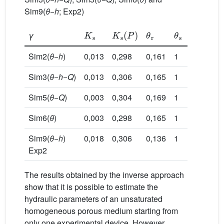
Sim9(
θ
−
h
; Exp2)
K
s
K
s
(
P
)
θ
r
θ
s
γ
α
n
Sim2(
θ
−
h
)
0,013
0,298
0,161
1
0,341
0
Sim3(
θ
−
h
−
Q
)
0,013
0,306
0,165
1
0,336
0
Sim5(
θ
−
Q
)
0,003
0,304
0,169
1
0,304
0
Sim6(
θ
)
0,003
0,298
0,165
1
0,303
0
Sim9(
θ
−
h
)
0,018
0,306
0,136
1
0,336
0
Exp2
The results obtained by the inverse approach
show that it is possible to estimate the
hydraulic parameters of an unsaturated
homogeneous porous medium starting from
only one experimental device. However,