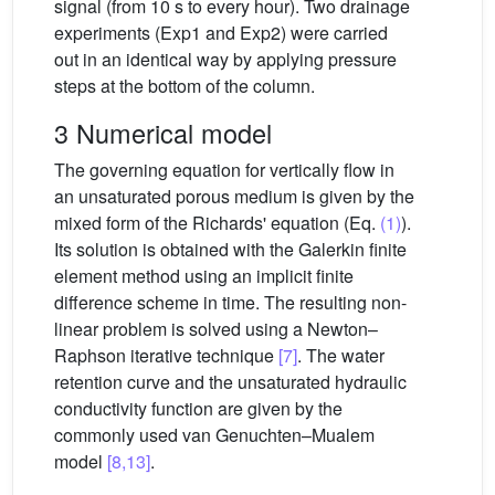
signal (from 10 s to every hour). Two drainage
experiments (Exp1 and Exp2) were carried
out in an identical way by applying pressure
steps at the bottom of the column.
3 Numerical model
The governing equation for vertically flow in
an unsaturated porous medium is given by the
mixed form of the Richards' equation (Eq.
(1)
).
Its solution is obtained with the Galerkin finite
element method using an implicit finite
difference scheme in time. The resulting non-
linear problem is solved using a Newton–
Raphson iterative technique
[7]
. The water
retention curve and the unsaturated hydraulic
conductivity function are given by the
commonly used van Genuchten–Mualem
model
[8,13]
.