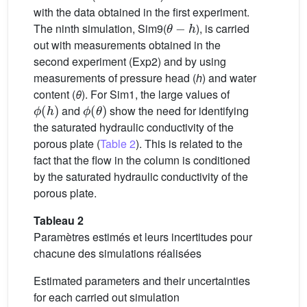
with the data obtained in the first experiment.
θ
−
h
The ninth simulation, Sim9(
), is carried
out with measurements obtained in the
second experiment (Exp2) and by using
measurements of pressure head (
h
) and water
content (
θ
). For Sim1, the large values of
ϕ
(
h
)
ϕ
(
θ
)
and
show the need for identifying
the saturated hydraulic conductivity of the
porous plate (
Table 2
). This is related to the
fact that the flow in the column is conditioned
by the saturated hydraulic conductivity of the
porous plate.
Tableau 2
Paramètres estimés et leurs incertitudes pour
chacune des simulations réalisées
Estimated parameters and their uncertainties
for each carried out simulation