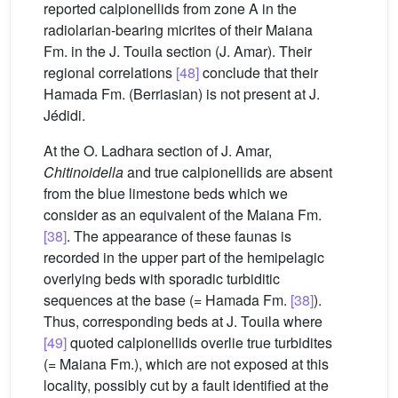
reported calpionellids from zone A in the
radiolarian-bearing micrites of their Maiana
Fm. in the J. Touila section (J. Amar). Their
regional correlations
[48]
conclude that their
Hamada Fm. (Berriasian) is not present at J.
Jédidi.
At the O. Ladhara section of J. Amar,
Chitinoidella
and true calpionellids are absent
from the blue limestone beds which we
consider as an equivalent of the Maiana Fm.
[38]
. The appearance of these faunas is
recorded in the upper part of the hemipelagic
overlying beds with sporadic turbiditic
sequences at the base (= Hamada Fm.
[38]
).
Thus, corresponding beds at J. Touila where
[49]
quoted calpionellids overlie true turbidites
(= Maiana Fm.), which are not exposed at this
locality, possibly cut by a fault identified at the