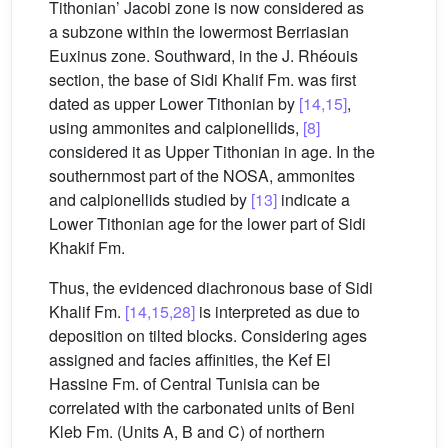
Tithonian’ Jacobi zone is now considered as
a subzone within the lowermost Berriasian
Euxinus zone. Southward, in the J. Rhéouis
section, the base of Sidi Khalif Fm. was first
dated as upper Lower Tithonian by
[14,15]
,
using ammonites and calpionellids,
[8]
considered it as Upper Tithonian in age. In the
southernmost part of the NOSA, ammonites
and calpionellids studied by
[13]
indicate a
Lower Tithonian age for the lower part of Sidi
Khakif Fm.
Thus, the evidenced diachronous base of Sidi
Khalif Fm.
[14,15,28]
is interpreted as due to
deposition on tilted blocks. Considering ages
assigned and facies affinities, the Kef El
Hassine Fm. of Central Tunisia can be
correlated with the carbonated units of Beni
Kleb Fm. (Units A, B and C) of northern