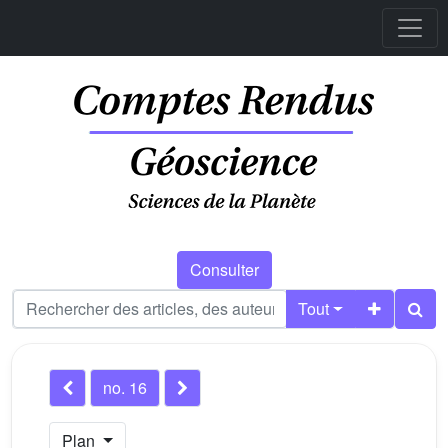
Consulter
Tout
no. 16
Plan