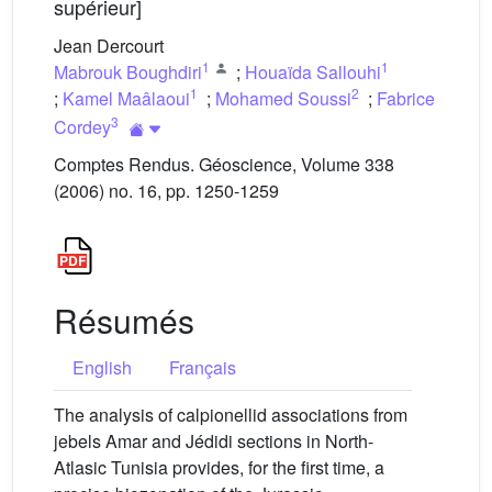
supérieur]
Jean Dercourt
1
1
Mabrouk Boughdiri
;
Houaïda Sallouhi
1
2
;
Kamel Maâlaoui
;
Mohamed Soussi
;
Fabrice
3
Cordey
Comptes Rendus. Géoscience, Volume 338
(2006) no. 16, pp. 1250-1259
Résumés
English
Français
The analysis of calpionellid associations from
jebels Amar and Jédidi sections in North-
Atlasic Tunisia provides, for the first time, a