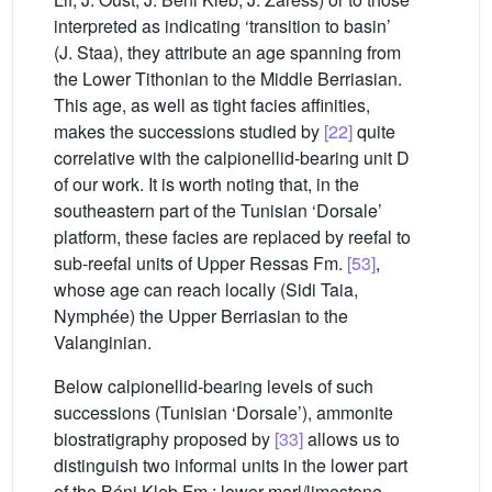
interpreted as indicating ‘transition to basin’
(J. Staa), they attribute an age spanning from
the Lower Tithonian to the Middle Berriasian.
This age, as well as tight facies affinities,
makes the successions studied by
[22]
quite
correlative with the calpionellid-bearing unit D
of our work. It is worth noting that, in the
southeastern part of the Tunisian ‘Dorsale’
platform, these facies are replaced by reefal to
sub-reefal units of Upper Ressas Fm.
[53]
,
whose age can reach locally (Sidi Taia,
Nymphée) the Upper Berriasian to the
Valanginian.
Below calpionellid-bearing levels of such
successions (Tunisian ‘Dorsale’), ammonite
biostratigraphy proposed by
[33]
allows us to
distinguish two informal units in the lower part
of the Béni Kleb Fm.: lower marl/limestone