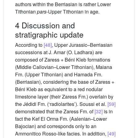
authors within the Berriasian is rather Lower
Tithonian
pars
-Upper Tithonian in age.
4 Discussion and
stratigraphic update
According to
[48]
, Upper Jurassic–Berriasian
successions at J. Amar (O. Ladhara) are
composed of Zaress + Béni Kleb formations
(Middle Callovian–Lower Tithonian), Maiana
Fm. (Upper Tithonian) and Hamada Fm.
(Berriasian), considering the base of Zaress +
Béni Kleb as equivalent to a red nodular
limestone layer (their Zaress Fm.) overlain by
the Jédidi Fm. (‘radiolarites’). Soussi et al.
[59]
demonstrated that the Zaress Fm. of
[32]
is in
fact the Kef El Orma Fm. (Aalenian–Lower
Bajocian) and corresponds only to an
Ammonitico Rosso-like facies. In addition,
[49]