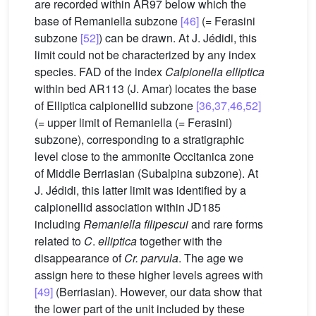
are recorded within AR97 below which the
base of Remaniella subzone
[46]
(= Ferasini
subzone
[52]
) can be drawn. At J. Jédidi, this
limit could not be characterized by any index
species. FAD of the index
Calpionella elliptica
within bed AR113 (J. Amar) locates the base
of Elliptica calpionellid subzone
[36,37,46,52]
(= upper limit of Remaniella (= Ferasini)
subzone), corresponding to a stratigraphic
level close to the ammonite Occitanica zone
of Middle Berriasian (Subalpina subzone). At
J. Jédidi, this latter limit was identified by a
calpionellid association within JD185
including
Remaniella filipescui
and rare forms
related to
C
.
elliptica
together with the
disappearance of
Cr. parvula
. The age we
assign here to these higher levels agrees with
[49]
(Berriasian). However, our data show that
the lower part of the unit included by these