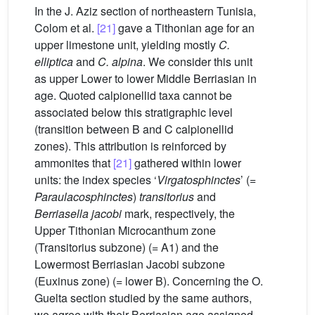
In the J. Aziz section of northeastern Tunisia,
Colom et al.
[21]
gave a Tithonian age for an
upper limestone unit, yielding mostly
C.
elliptica
and
C. alpina
. We consider this unit
as upper Lower to lower Middle Berriasian in
age. Quoted calpionellid taxa cannot be
associated below this stratigraphic level
(transition between B and C calpionellid
zones). This attribution is reinforced by
ammonites that
[21]
gathered within lower
units: the index species ‘
Virgatosphinctes
’ (=
Paraulacosphinctes
)
transitorius
and
Berriasella jacobi
mark, respectively, the
Upper Tithonian Microcanthum zone
(Transitorius subzone) (= A1) and the
Lowermost Berriasian Jacobi subzone
(Euxinus zone) (= lower B). Concerning the O.
Guelta section studied by the same authors,
we agree with their Berriasian age assigned