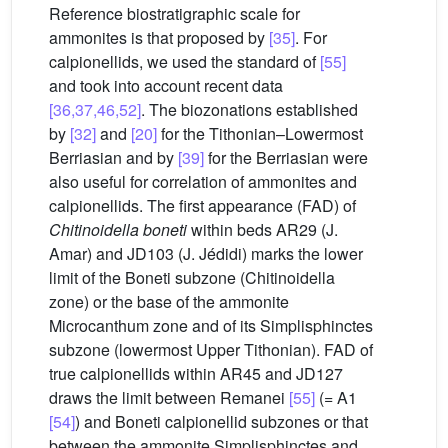
Reference biostratigraphic scale for
ammonites is that proposed by
[35]
. For
calpionellids, we used the standard of
[55]
and took into account recent data
[36,37,46,52]
. The biozonations established
by
[32]
and
[20]
for the Tithonian–Lowermost
Berriasian and by
[39]
for the Berriasian were
also useful for correlation of ammonites and
calpionellids. The first appearance (FAD) of
Chitinoidella boneti
within beds AR29 (J.
Amar) and JD103 (J. Jédidi) marks the lower
limit of the Boneti subzone (Chitinoidella
zone) or the base of the ammonite
Microcanthum zone and of its Simplisphinctes
subzone (lowermost Upper Tithonian). FAD of
true calpionellids within AR45 and JD127
draws the limit between Remanei
[55]
(= A1
[54]
) and Boneti calpionellid subzones or that
between the ammonite Simplisphinctes and