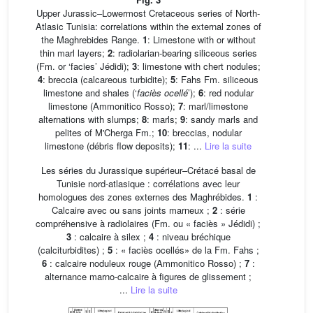
Upper Jurassic–Lowermost Cretaceous series of North-
Atlasic Tunisia: correlations within the external zones of
the Maghrebides Range.
1
: Limestone with or without
thin marl layers;
2
: radiolarian-bearing siliceous series
(Fm. or ‘facies’ Jédidi);
3
: limestone with chert nodules;
4
: breccia (calcareous turbidite);
5
: Fahs Fm. siliceous
limestone and shales (‘
faciès ocellé
’);
6
: red nodular
limestone (Ammonitico Rosso);
7
: marl/limestone
alternations with slumps;
8
: marls;
9
: sandy marls and
pelites of M'Cherga Fm.;
10
: breccias, nodular
limestone (débris flow deposits);
11
: ...
Lire la suite
Les séries du Jurassique supérieur–Crétacé basal de
Tunisie nord-atlasique : corrélations avec leur
homologues des zones externes des Maghrébides.
1
:
Calcaire avec ou sans joints marneux ;
2
: série
compréhensive à radiolaires (Fm. ou « faciès » Jédidi) ;
3
: calcaire à silex ;
4
: niveau bréchique
(calciturbidites) ;
5
: « faciès ocellés» de la Fm. Fahs ;
6
: calcaire noduleux rouge (Ammonitico Rosso) ;
7
:
alternance marno-calcaire à figures de glissement ;
...
Lire la suite