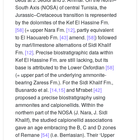
South Axis (NOSA) of central Tunisia, the
Jurassic–Cretaceous transition is represented
by the dolomites of the Kef El Hassine Fm.
[58]
(= upper Nara Fm.
[12]
, partly equivalent
to El Haouareb Fm.
[43]
amend.
[58]
) followed
by marl/limestone alternations of Sidi Khalif
Fm.
[12]
. Precise biostratigraphic data within
Kef El Hassine Fm. are still lacking, but its
base is attributed to the Lower Oxfordian
[58]
(= upper part of the underlying ammonite-
bearing Zaress Fm.). For the Sidi Khalif Fm.,
Busnardo et al.
[14,15]
and M'rabet
[42]
proposed a precise biostratigraphy using
ammonites and calpionellids. Within the
northern part of the NOSA (J. Nara, J. Sidi
Khalif), the studied calpionellid associations
gave an age embracing the B, C and D zones
of Remane
[54]
(i.e. Berriasian). Their ‘Upper