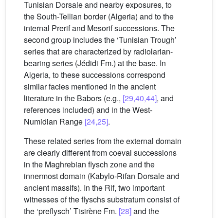
Tunisian Dorsale and nearby exposures, to
the South-Tellian border (Algeria) and to the
internal Prerif and Mesorif successions. The
second group includes the ‘Tunisian Trough’
series that are characterized by radiolarian-
bearing series (Jédidi Fm.) at the base. In
Algeria, to these successions correspond
similar facies mentioned in the ancient
literature in the Babors (e.g.,
[29,40,44]
, and
references included) and in the West-
Numidian Range
[24,25]
.
These related series from the external domain
are clearly different from coeval successions
in the Maghrebian flysch zone and the
innermost domain (Kabylo-Rifan Dorsale and
ancient massifs). In the Rif, two important
witnesses of the flyschs substratum consist of
the ‘preflysch’ Tisirène Fm.
[28]
and the