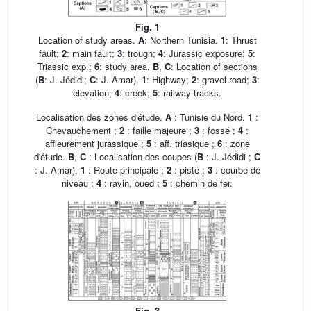
Fig. 1
Location of study areas.
A
: Northern Tunisia.
1
: Thrust
fault;
2
: main fault;
3
: trough;
4
: Jurassic exposure;
5
:
Triassic exp.;
6
: study area.
B
,
C
: Location of sections
(
B
: J. Jédidi;
C
: J. Amar).
1
: Highway;
2
: gravel road;
3
:
elevation;
4
: creek;
5
: railway tracks.
Localisation des zones d'étude.
A
: Tunisie du Nord.
1
:
Chevauchement ;
2
: faille majeure ;
3
: fossé ;
4
:
affleurement jurassique ;
5
: aff. triasique ;
6
: zone
d'étude.
B
,
C
: Localisation des coupes (
B
: J. Jédidi ;
C
: J. Amar).
1
: Route principale ;
2
: piste ;
3
: courbe de
niveau ;
4
: ravin, oued ;
5
: chemin de fer.
Fig. 3