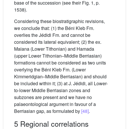
base of the succession (see their Fig. 1, p.
1538).
Considering these biostratigraphic revisions,
we conclude that: (1) the Béni Kleb Fm.
overlies the Jédidi Fm. and cannot be
considered its lateral equivalent; (2) the ex.
Maiana (Lower Tithonian) and Hamada
(upper Lower Tithonian–Middle Berriasian)
formations cannot be considered as two units
overlying the Béni Kleb Fm. (Lower
Kimmeridgian–Middle Berriasian) and should
be included within it; (3) at J. Jédidi, all Lower-
to-lower Middle Berriasian zones and
subzones are present and we have no
palaeontological argument in favour of a
Berriasian gap, as formulated by
[48]
.
5 Regional correlations