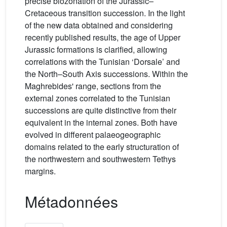
precise biozonation of the Jurassic–
Cretaceous transition succession. In the light
of the new data obtained and considering
recently published results, the age of Upper
Jurassic formations is clarified, allowing
correlations with the Tunisian ‘Dorsale’ and
the North–South Axis successions. Within the
Maghrebides' range, sections from the
external zones correlated to the Tunisian
successions are quite distinctive from their
equivalent in the internal zones. Both have
evolved in different palaeogeographic
domains related to the early structuration of
the northwestern and southwestern Tethys
margins.
Métadonnées