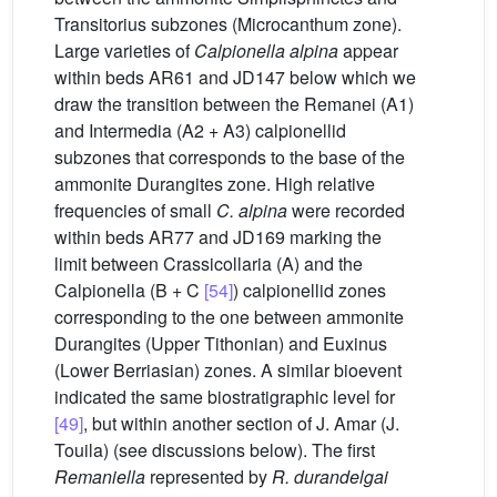
Transitorius subzones (Microcanthum zone).
Large varieties of
Calpionella alpina
appear
within beds AR61 and JD147 below which we
draw the transition between the Remanei (A1)
and Intermedia (A2 + A3) calpionellid
subzones that corresponds to the base of the
ammonite Durangites zone. High relative
frequencies of small
C. alpina
were recorded
within beds AR77 and JD169 marking the
limit between Crassicollaria (A) and the
Calpionella (B + C
[54]
) calpionellid zones
corresponding to the one between ammonite
Durangites (Upper Tithonian) and Euxinus
(Lower Berriasian) zones. A similar bioevent
indicated the same biostratigraphic level for
[49]
, but within another section of J. Amar (J.
Touila) (see discussions below). The first
Remaniella
represented by
R. durandelgai