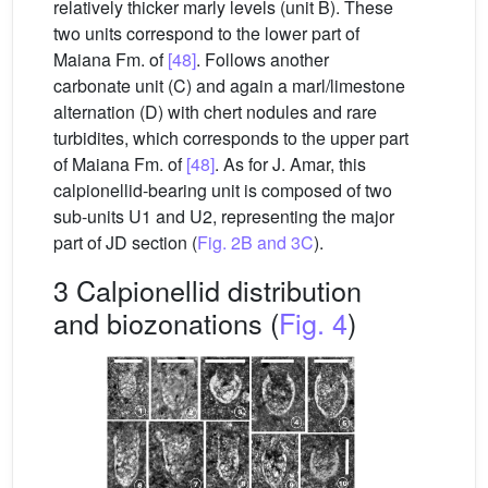
relatively thicker marly levels (unit B). These
two units correspond to the lower part of
Maiana Fm. of
[48]
. Follows another
carbonate unit (C) and again a marl/limestone
alternation (D) with chert nodules and rare
turbidites, which corresponds to the upper part
of Maiana Fm. of
[48]
. As for J. Amar, this
calpionellid-bearing unit is composed of two
sub-units U1 and U2, representing the major
part of JD section (
Fig. 2B and 3C
).
3 Calpionellid distribution
and biozonations (
Fig. 4
)