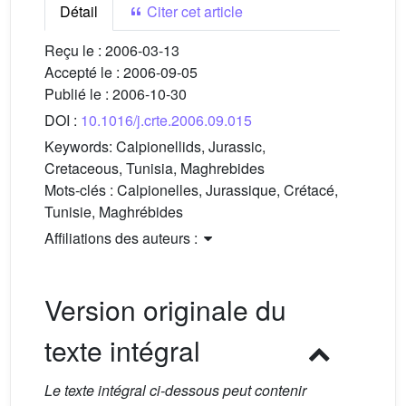
Détail
Citer cet article
Reçu le :
2006-03-13
Accepté le :
2006-09-05
Publié le :
2006-10-30
DOI :
10.1016/j.crte.2006.09.015
Keywords:
Calpionellids, Jurassic,
Cretaceous, Tunisia, Maghrebides
Mots-clés :
Calpionelles, Jurassique, Crétacé,
Tunisie, Maghrébides
Affiliations des auteurs :
Version originale du
texte intégral
Le texte intégral ci-dessous peut contenir