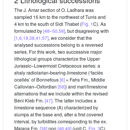
2 Lithological successions
The J. Amar section of O. Ladhara was
sampled 15 km to the northwest of Tunis and
4 km to the south of Sidi Thabet (
Fig. 1
C). As
formulated by
[48–50,58]
, but disagreeing with
[1,6,19,38,41,57]
, we consider that the
analysed successions belong to a reversed
series. For this work, two successive major
lithological groups characterize the Upper
Jurassic–Lowermost Cretaceous series: a
shaly radiolarian-bearing-limestone (‘faciès
ocellés’ of Bonnefous
[6]
= Fahs Fm., Middle
Callovian–Oxfordian
[58]
) and marl/limestone
alternations that we include within the revised
Béni Kleb Fm.
[47]
. The latter includes a
limestone sequence (A) characterized by
slumps at the base and, after a first covered
interval, by turbidites corresponding to the ex.
Maiana Fm.
[38]
non
[48,49]
(unit C,
Fig. 3
C).