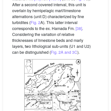
After a second covered interval, this unit is
overlain by hemipelagic marl/limestone
alternations (unit D) characterized by fine
turbidites (
Fig. 2
A). This latter interval
corresponds to the ex. Hamada Fm.
[38]
.
Considering the variation of relative
thicknesses of limestone beds and marly
layers, two lithological sub-units (U1 and U2)
can be distinguished (
Fig. 2A and 3C
).