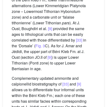
alternations (Lower Kimmeridgian Platynota
zone – Lowermost Tithonian Hybonotum
zone) and a carbonate unit or ‘falaise
tithonienne’ (Lower Tithonian
pars
). At J.
Oust, Boughdiri et al.
[9]
provided the same
ages to lithological units that can be easily
correlated with those differentiated by
[33]
in
the ‘Dorsale’ (
Fig. 3
C). As for J. Amar and
Jédidi, the upper part of Béni Kleb Fm. at J.
Oust (section JO.II of
[9]
) is upper Lower
Tithonian (Ponti zone) to upper Lower
Berriasian in age.
Complementary updated ammonite and
calpionellid biostratigraphy of
[33]
and
[9]
allows us to differentiate four informal units
within the Béni Kleb Fm.; each one of these
units has similar facies within corresponding
beds at J. Jédidi and J. Ammar. On the North–