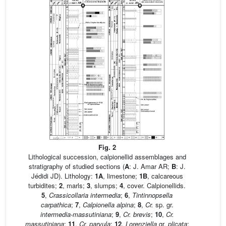
Fig. 2
Lithological succession, calpionellid assemblages and
stratigraphy of studied sections (
A
: J. Amar AR;
B
: J.
Jédidi JD). Lithology:
1A
, limestone;
1B
, calcareous
turbidites;
2
, marls;
3
, slumps;
4
, cover. Calpionellids.
5
,
Crassicollaria intermedia
;
6
,
Tintinnopsella
carpathica
;
7
,
Calpionella alpina
;
8
,
Cr.
sp. gr.
intermedia-massutiniana
;
9
,
Cr. brevis
;
10
,
Cr.
massutiniana
;
11
,
Cr. parvula
;
12
,
Lorenziella
gr.
plicata
;