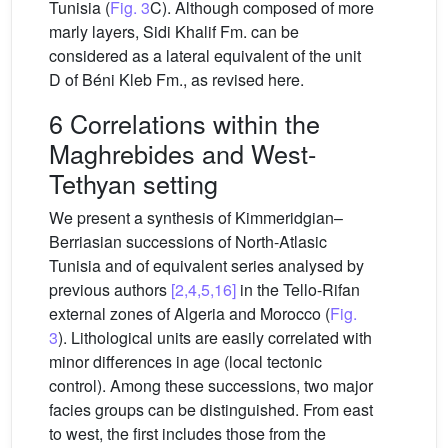
Tunisia (
Fig. 3
C). Although composed of more
marly layers, Sidi Khalif Fm. can be
considered as a lateral equivalent of the unit
D of Béni Kleb Fm., as revised here.
6 Correlations within the
Maghrebides and West-
Tethyan setting
We present a synthesis of Kimmeridgian–
Berriasian successions of North-Atlasic
Tunisia and of equivalent series analysed by
previous authors
[2,4,5,16]
in the Tello-Rifan
external zones of Algeria and Morocco (
Fig.
3
). Lithological units are easily correlated with
minor differences in age (local tectonic
control). Among these successions, two major
facies groups can be distinguished. From east
to west, the first includes those from the