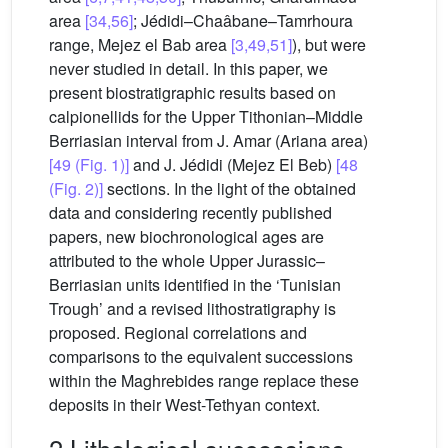
area
[34,56]
; Jédidi–Chaâbane–Tamrhoura
range, Mejez el Bab area
[3,49,51]
), but were
never studied in detail. In this paper, we
present biostratigraphic results based on
calpionellids for the Upper Tithonian–Middle
Berriasian interval from J. Amar (Ariana area)
[49 (Fig. 1)]
and J. Jédidi (Mejez El Beb)
[48
(Fig. 2)]
sections. In the light of the obtained
data and considering recently published
papers, new biochronological ages are
attributed to the whole Upper Jurassic–
Berriasian units identified in the ‘Tunisian
Trough’ and a revised lithostratigraphy is
proposed. Regional correlations and
comparisons to the equivalent successions
within the Maghrebides range replace these
deposits in their West-Tethyan context.