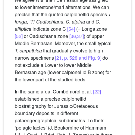
to lower limestone/marl alternations. We can
precise that the quoted calpionellid species
T.
longa
,
‘T.’ Cadischiana
,
C. alpina
and
C.
elliptica
indicate zone C
[54]
(= Longa zone
[52]
or Cadischiana zone
[36,37]
) of upper
Middle Berriasian. Moreover, the small typical
T. carpathica
that gradually evolve to high
narrow specimens
[21, p. 528 and Fig. 9]
do
not exclude a Lower to lower Middle
Berriasian age (lower calpionellid B zone) for
the lower part of the studied beds.
In the same area, Combémorel et al.
[22]
established a precise calpionellid
biostratigraphy for Jurassic/Cretaceous
boundary deposits in different
palaeogeographical subdomains. To their
‘pelagic facies’ (J. Boukornine of Hammam
Lif, J. Oust, J. Béni Kleb, J. Zaress) or to those