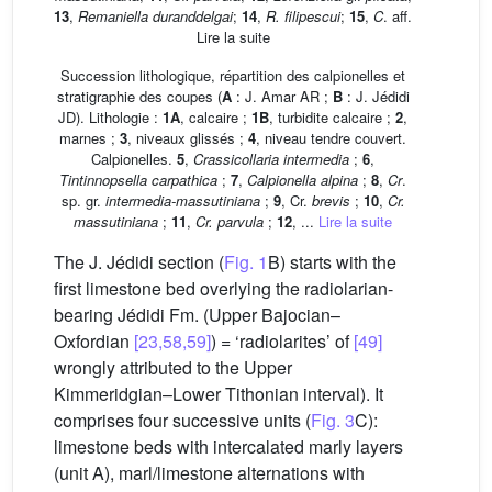
13
,
Remaniella duranddelgai
;
14
,
R. filipescui
;
15
,
C
. aff.
Lire la suite
Succession lithologique, répartition des calpionelles et
stratigraphie des coupes (
A
: J. Amar AR ;
B
: J. Jédidi
JD). Lithologie :
1A
, calcaire ;
1B
, turbidite calcaire ;
2
,
marnes ;
3
, niveaux glissés ;
4
, niveau tendre couvert.
Calpionelles.
5
,
Crassicollaria intermedia
;
6
,
Tintinnopsella carpathica
;
7
,
Calpionella alpina
;
8
,
Cr
.
sp. gr.
intermedia-massutiniana
;
9
, Cr.
brevis
;
10
,
Cr.
massutiniana
;
11
,
Cr. parvula
;
12
, ...
Lire la suite
The J. Jédidi section (
Fig. 1
B) starts with the
first limestone bed overlying the radiolarian-
bearing Jédidi Fm. (Upper Bajocian–
Oxfordian
[23,58,59]
) = ‘radiolarites’ of
[49]
wrongly attributed to the Upper
Kimmeridgian–Lower Tithonian interval). It
comprises four successive units (
Fig. 3
C):
limestone beds with intercalated marly layers
(unit A), marl/limestone alternations with