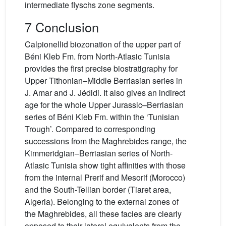
intermediate flyschs zone segments.
7 Conclusion
Calpionellid biozonation of the upper part of
Béni Kleb Fm. from North-Atlasic Tunisia
provides the first precise biostratigraphy for
Upper Tithonian–Middle Berriasian series in
J. Amar and J. Jédidi. It also gives an indirect
age for the whole Upper Jurassic–Berriasian
series of Béni Kleb Fm. within the ‘Tunisian
Trough’. Compared to corresponding
successions from the Maghrebides range, the
Kimmeridgian–Berriasian series of North-
Atlasic Tunisia show tight affinities with those
from the internal Prerif and Mesorif (Morocco)
and the South-Tellian border (Tiaret area,
Algeria). Belonging to the external zones of
the Maghrebides, all these facies are clearly
opposed to their lateral equivalents from the