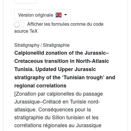
Version originale
Afficher les formules comme du code
source TeX
Stratigraphy / Stratigraphie
Calpionellid zonation of the Jurassic–
Cretaceous transition in North-Atlasic
Tunisia. Updated Upper Jurassic
stratigraphy of the ‘Tunisian trough’ and
regional correlations
[Zonation par calpionelles du passage
Jurassique–Crétacé en Tunisie nord-
atlasique. Conséquences pour la
stratigraphie du Sillon tunisien et les
corrélations régionales au Jurassique