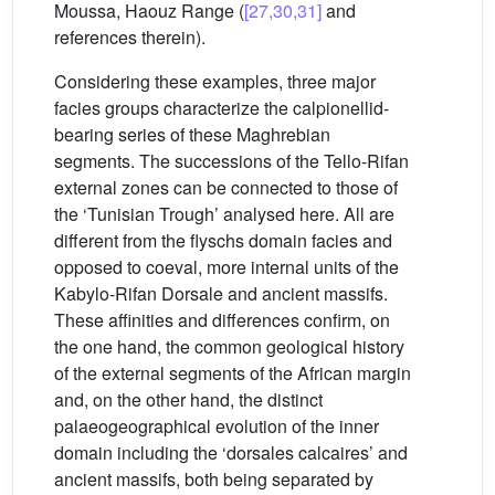
Moussa, Haouz Range (
[27,30,31]
and
references therein).
Considering these examples, three major
facies groups characterize the calpionellid-
bearing series of these Maghrebian
segments. The successions of the Tello-Rifan
external zones can be connected to those of
the ‘Tunisian Trough’ analysed here. All are
different from the flyschs domain facies and
opposed to coeval, more internal units of the
Kabylo-Rifan Dorsale and ancient massifs.
These affinities and differences confirm, on
the one hand, the common geological history
of the external segments of the African margin
and, on the other hand, the distinct
palaeogeographical evolution of the inner
domain including the ‘dorsales calcaires’ and
ancient massifs, both being separated by