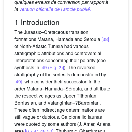
quelques erreurs de conversion par rapport à
la
version officielle de l'article publié.
1 Introduction
The Jurassic–Cretaceous transition
formations Maiana, Hamada and Seroula
[38]
of North-Atlasic Tunisia had various
stratigraphic attributions and controversial
interpretations concerning their polarity (see
synthesis in
[49 (Fig. 2)]
). The reversed
stratigraphy of the series is demonstrated by
[49]
, who consider their succession in the
order Maiana–Hamada–Séroula, and attribute
the respective ages as Upper Tithonian,
Berriasian, and Valanginian–?Barremian.
These often indirect age determinations are
still vague or dubious. Calpionellid faunas
were quoted by some authors (J. Amar, Ariana
area
[6,7,41,48,50]
; Thuburnic, Ghardimaou