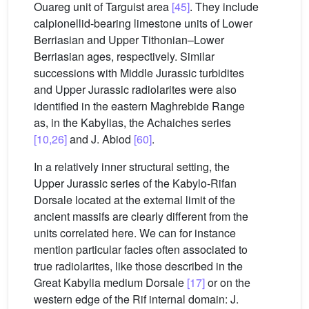
Ouareg unit of Targuist area
[45]
. They include
calpionellid-bearing limestone units of Lower
Berriasian and Upper Tithonian–Lower
Berriasian ages, respectively. Similar
successions with Middle Jurassic turbidites
and Upper Jurassic radiolarites were also
identified in the eastern Maghrebide Range
as, in the Kabylias, the Achaiches series
[10,26]
and J. Abiod
[60]
.
In a relatively inner structural setting, the
Upper Jurassic series of the Kabylo-Rifan
Dorsale located at the external limit of the
ancient massifs are clearly different from the
units correlated here. We can for instance
mention particular facies often associated to
true radiolarites, like those described in the
Great Kabylia medium Dorsale
[17]
or on the
western edge of the Rif internal domain: J.