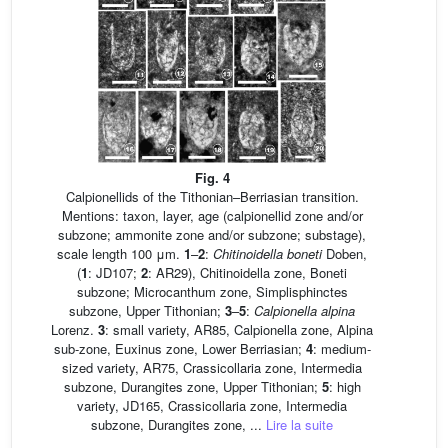
Fig. 4
Calpionellids of the Tithonian–Berriasian transition.
Mentions: taxon, layer, age (calpionellid zone and/or
subzone; ammonite zone and/or subzone; substage),
scale length 100 μm.
1
–
2
:
Chitinoidella boneti
Doben,
(
1
: JD107;
2
: AR29), Chitinoidella zone, Boneti
subzone; Microcanthum zone, Simplisphinctes
subzone, Upper Tithonian;
3
–
5
:
Calpionella alpina
Lorenz.
3
: small variety, AR85, Calpionella zone, Alpina
sub-zone, Euxinus zone, Lower Berriasian;
4
: medium-
sized variety, AR75, Crassicollaria zone, Intermedia
subzone, Durangites zone, Upper Tithonian;
5
: high
variety, JD165, Crassicollaria zone, Intermedia
subzone, Durangites zone, ...
Lire la suite