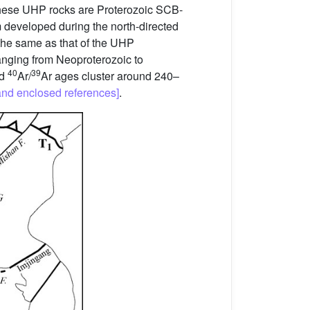
f these UHP rocks are Proterozoic SCB-
 developed during the north-directed
the same as that of the UHP
nging from Neoproterozoic to
40
39
nd
Ar/
Ar ages cluster around 240–
and enclosed references]
.