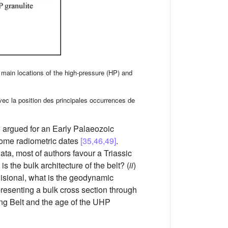
main locations of the high-pressure (HP) and
avec la position des principales occurrences de
n argued for an Early Palaeozoic
some radiometric dates
[35,46,49]
.
ata, most of authors favour a Triassic
 is the bulk architecture of the belt? (
ii
)
ollisional, what is the geodynamic
presenting a bulk cross section through
ling Belt and the age of the UHP