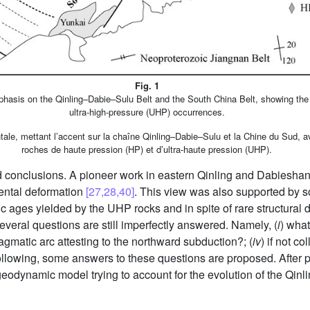
Fig. 1
phasis on the Qinling–Dabie–Sulu Belt and the South China Belt, showing the 
ultra-high-pressure (UHP) occurrences.
ntale, mettant l’accent sur la chaîne Qinling–Dabie–Sulu et la Chine du Sud, 
roches de haute pression (HP) et d’ultra-haute pression (UHP).
ted conclusions. A pioneer work in eastern Qinling and Dabiesha
nental deformation
[27,28,40]
. This view was also supported by 
 ages yielded by the UHP rocks and in spite of rare structural d
 several questions are still imperfectly answered. Namely, (
i
) what
magmatic arc attesting to the northward subduction?; (
iv
) if not c
 following, some answers to these questions are proposed. After 
e geodynamic model trying to account for the evolution of the Qin