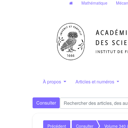
Mathématique
Mécan
À propos
Articles et numéros
Consulter
Précédent
Consulter
Volume 340 