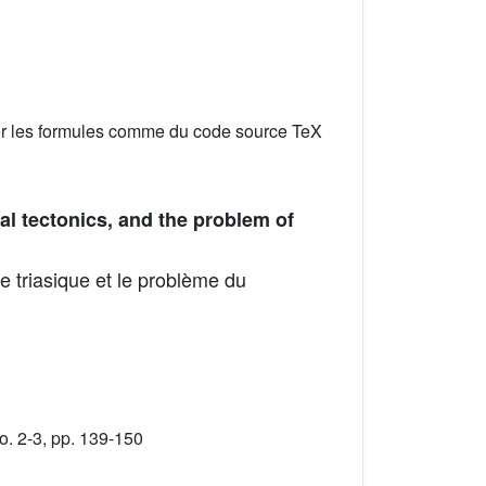
er les formules comme du code source TeX
al tectonics, and the problem of
e triasique et le problème du
. 2-3, pp. 139-150