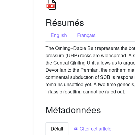
Résumés
English
Français
The Qinling–Dabie Belt represents the bo
pressure (UHP) rocks are widespread. A st
the Central Qinling Unit allows us to argue
Devonian to the Permian, the northern mar
continental subduction of SCB is respon
remains unsettled yet. A two-time genesis,
Triassic resetting cannot be ruled out.
Métadonnées
Détail
Citer cet article