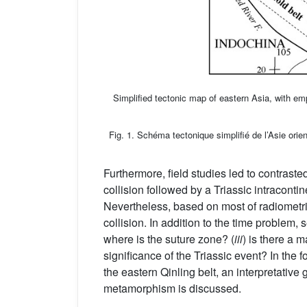
Simplified tectonic map of eastern Asia, with em
Fig. 1. Schéma tectonique simplifié de l’Asie orie
Furthermore, field studies led to contras
collision followed by a Triassic intraconti
Nevertheless, based on most of radiometric
collision. In addition to the time problem,
where is the suture zone? (
iii
) is there a 
significance of the Triassic event? In the
the eastern Qinling belt, an interpretativ
metamorphism is discussed.