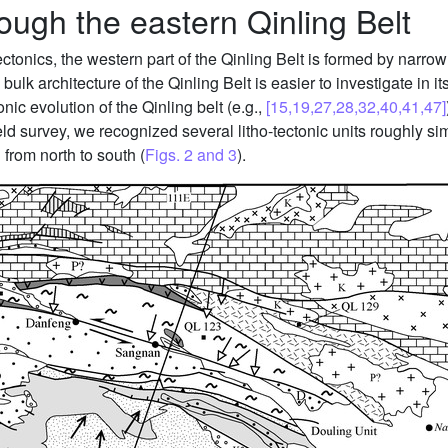
rough the eastern Qinling Belt
onics, the western part of the Qinling Belt is formed by narrow p
ulk architecture of the Qinling Belt is easier to investigate in it
nic evolution of the Qinling belt (e.g.,
[15,19,27,28,32,40,41,47]
eld survey, we recognized several litho-tectonic units roughly sim
 from north to south (
Figs. 2 and 3
).