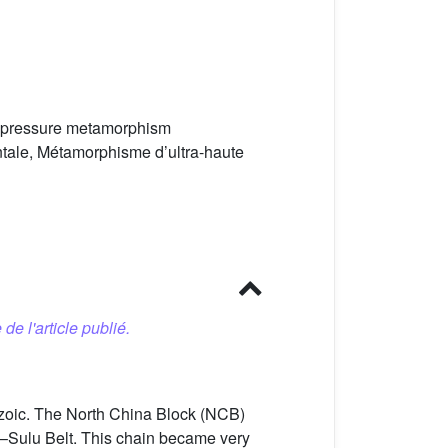
gh-pressure metamorphism
ntale, Métamorphisme d’ultra-haute
 de l'article publié.
rozoic. The North China Block (NCB)
e–Sulu Belt. This chain became very