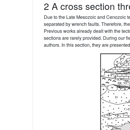
2 A cross section th
Due to the Late Mesozoic and Cenozoic tect
separated by wrench faults. Therefore, the b
Previous works already dealt with the tecto
sections are rarely provided. During our fi
authors. In this section, they are presented