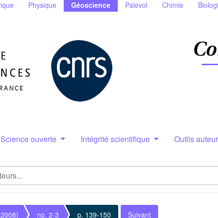
ique
Physique
Géoscience
Palevol
Chimie
Biolog
Science ouverte
Intégrité scientifique
Outils auteu
(2008)
no. 2-3
p. 139-150
Suivant