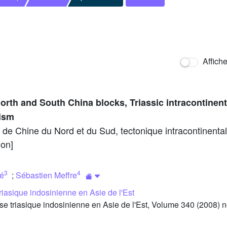
Affich
orth and South China blocks, Triassic intracontinent
hism
s de Chine du Nord et du Sud, tectonique intracontinental
ion]
3
4
ié
;
Sébastien Meffre
riasique indosinienne en Asie de l'Est
triasique indosinienne en Asie de l'Est, Volume 340 (2008) no