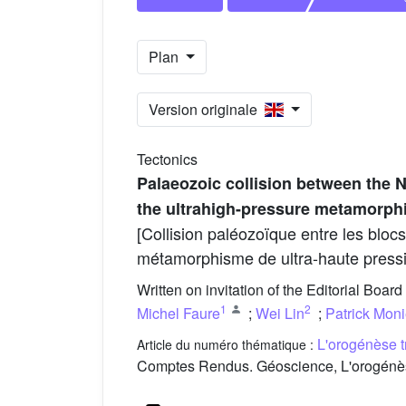
Plan
Version originale
Tectonics
Palaeozoic collision between the N
the ultrahigh-pressure metamorp
[Collision paléozoïque entre les bloc
métamorphisme de ultra-haute press
Written on invitation of the Editorial Board
1
2
Michel Faure
;
Wei Lin
;
Patrick Mon
L'orogénèse t
Article du numéro thématique :
Comptes Rendus. Géoscience, L'orogénèse 