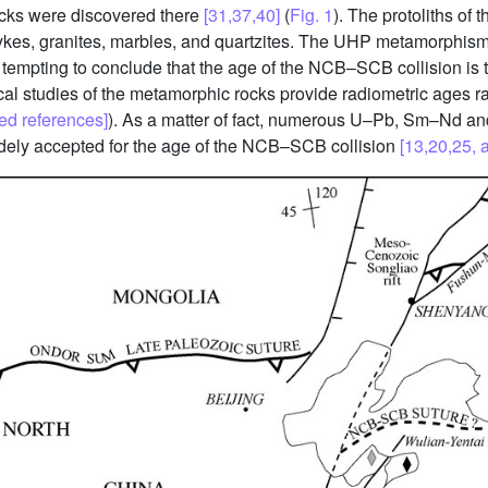
cks were discovered there
[31,37,40]
(
Fig. 1
). The protoliths o
dykes, granites, marbles, and quartzites. The UHP metamorphism
tempting to conclude that the age of the NCB–SCB collision is 
 studies of the metamorphic rocks provide radiometric ages ra
ed references]
). As a matter of fact, numerous U–Pb, Sm–Nd a
idely accepted for the age of the NCB–SCB collision
[13,20,25, 