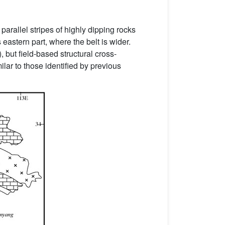
arallel stripes of highly dipping rocks
s eastern part, where the belt is wider.
), but field-based structural cross-
ilar to those identified by previous