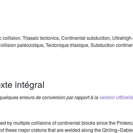
 collision, Triassic tectonics, Continental subduction, Ultrahi
ollision paléozoïque, Tectonique triasique, Subduction contine
xte intégral
 quelques erreurs de conversion par rapport à la
version officielle
ed by multiple collisions of continental blocks since the Prote
of these major cratons that are welded along the Qinling–Dabi