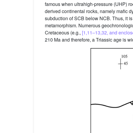
famous when ultrahigh-pressure (UHP) ro
derived continental rocks, namely mafic 
subduction of SCB below NCB. Thus, it is 
metamorphism. Numerous geochronological
Cretaceous (e.g.,
[1,11–13,32, and enclos
210 Ma and therefore, a Triassic age is w