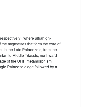
spectively), where ultrahigh-
the migmatites that form the core of
a. In the Late Palaeozoic, from the
mian to Middle Triassic, northward
e age of the UHP metamorphism
single Palaeozoic age followed by a