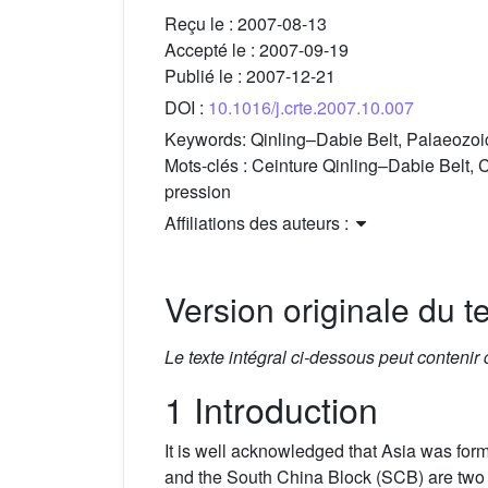
Reçu le :
2007-08-13
Accepté le :
2007-09-19
Publié le :
2007-12-21
DOI :
10.1016/j.crte.2007.10.007
Keywords:
Qinling–Dabie Belt, Palaeozoic
Mots-clés :
Ceinture Qinling–Dabie Belt, C
pression
Affiliations des auteurs :
Version originale du te
Le texte intégral ci-dessous peut contenir
1 Introduction
It is well acknowledged that Asia was form
and the South China Block (SCB) are two 