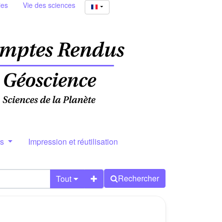
ies
Vie des sciences
rs
Impression et réutilisation
Rechercher
Tout