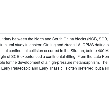
undary between the North and South China blocks (NCB, SCB, re
ructural study in eastern Qinling and zircon LA ICPMS dating of 
 that continental collision occurred in the Silurian, before 400 M
gin of SCB experienced a continental rifting. From the Late Per
sible for the development of a high-pressure metamorphism. Th
 Early Palaeozoic and Early Triassic, is often preferred, but a 