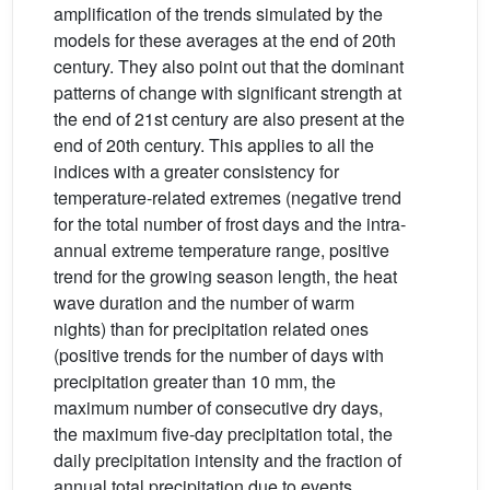
amplification of the trends simulated by the
models for these averages at the end of 20th
century. They also point out that the dominant
patterns of change with significant strength at
the end of 21st century are also present at the
end of 20th century. This applies to all the
indices with a greater consistency for
temperature-related extremes (negative trend
for the total number of frost days and the intra-
annual extreme temperature range, positive
trend for the growing season length, the heat
wave duration and the number of warm
nights) than for precipitation related ones
(positive trends for the number of days with
precipitation greater than 10 mm, the
maximum number of consecutive dry days,
the maximum five-day precipitation total, the
daily precipitation intensity and the fraction of
annual total precipitation due to events