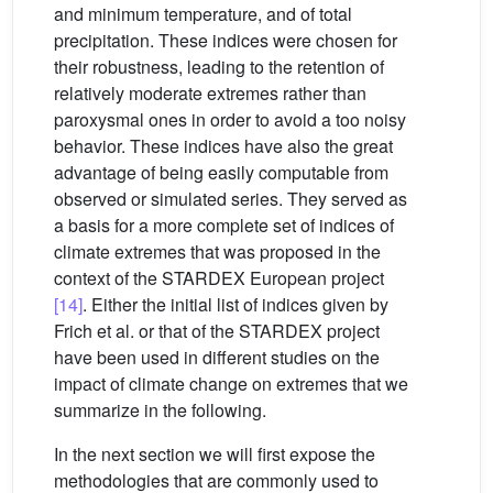
and minimum temperature, and of total
precipitation. These indices were chosen for
their robustness, leading to the retention of
relatively moderate extremes rather than
paroxysmal ones in order to avoid a too noisy
behavior. These indices have also the great
advantage of being easily computable from
observed or simulated series. They served as
a basis for a more complete set of indices of
climate extremes that was proposed in the
context of the STARDEX European project
[14]
. Either the initial list of indices given by
Frich et al. or that of the STARDEX project
have been used in different studies on the
impact of climate change on extremes that we
summarize in the following.
In the next section we will first expose the
methodologies that are commonly used to