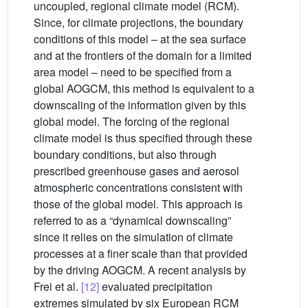
uncoupled, regional climate model (RCM).
Since, for climate projections, the boundary
conditions of this model – at the sea surface
and at the frontiers of the domain for a limited
area model – need to be specified from a
global AOGCM, this method is equivalent to a
downscaling of the information given by this
global model. The forcing of the regional
climate model is thus specified through these
boundary conditions, but also through
prescribed greenhouse gases and aerosol
atmospheric concentrations consistent with
those of the global model. This approach is
referred to as a “dynamical downscaling”
since it relies on the simulation of climate
processes at a finer scale than that provided
by the driving AOGCM. A recent analysis by
Frei et al.
[12]
evaluated precipitation
extremes simulated by six European RCM