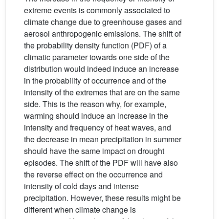
extreme events is commonly associated to
climate change due to greenhouse gases and
aerosol anthropogenic emissions. The shift of
the probability density function (PDF) of a
climatic parameter towards one side of the
distribution would indeed induce an increase
in the probability of occurrence and of the
intensity of the extremes that are on the same
side. This is the reason why, for example,
warming should induce an increase in the
intensity and frequency of heat waves, and
the decrease in mean precipitation in summer
should have the same impact on drought
episodes. The shift of the PDF will have also
the reverse effect on the occurrence and
intensity of cold days and intense
precipitation. However, these results might be
different when climate change is