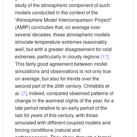
study of the atmospheric component of such
models conducted in the context of the
“Atmosphere Model Intercomparison Project”
(AMIP) concludes that, on average over
several decades, these atmospheric models
simulate temperature extremes reasonably
well, but with a greater disagreement for cold
extremes, particularly in cloudy regions
[17]
.
This fairly good agreement between model
simulations and observations is not only true
on average, but also for trends over the
second part of the 20th century. Christidis et
al.
[7]
, indeed, compared observed patterns of
change in the warmest nights of the year, for a
late period relative to an early period of the
last 50 years of this century, with those
simulated with different coupled models and
forcing conditions (natural and