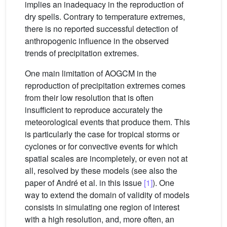
implies an inadequacy in the reproduction of
dry spells. Contrary to temperature extremes,
there is no reported successful detection of
anthropogenic influence in the observed
trends of precipitation extremes.
One main limitation of AOGCM in the
reproduction of precipitation extremes comes
from their low resolution that is often
insufficient to reproduce accurately the
meteorological events that produce them. This
is particularly the case for tropical storms or
cyclones or for convective events for which
spatial scales are incompletely, or even not at
all, resolved by these models (see also the
paper of André et al. in this issue
[1]
). One
way to extend the domain of validity of models
consists in simulating one region of interest
with a high resolution, and, more often, an