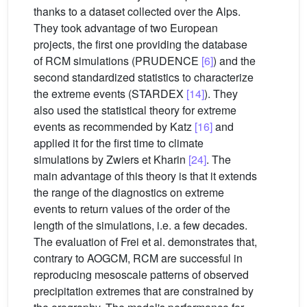
thanks to a dataset collected over the Alps.
They took advantage of two European
projects, the first one providing the database
of RCM simulations (PRUDENCE
[6]
) and the
second standardized statistics to characterize
the extreme events (STARDEX
[14]
). They
also used the statistical theory for extreme
events as recommended by Katz
[16]
and
applied it for the first time to climate
simulations by Zwiers et Kharin
[24]
. The
main advantage of this theory is that it extends
the range of the diagnostics on extreme
events to return values of the order of the
length of the simulations, i.e. a few decades.
The evaluation of Frei et al. demonstrates that,
contrary to AOGCM, RCM are successful in
reproducing mesoscale patterns of observed
precipitation extremes that are constrained by