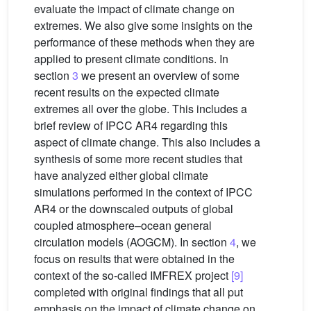
evaluate the impact of climate change on
extremes. We also give some insights on the
performance of these methods when they are
applied to present climate conditions. In
section
3
we present an overview of some
recent results on the expected climate
extremes all over the globe. This includes a
brief review of IPCC AR4 regarding this
aspect of climate change. This also includes a
synthesis of some more recent studies that
have analyzed either global climate
simulations performed in the context of IPCC
AR4 or the downscaled outputs of global
coupled atmosphere–ocean general
circulation models (AOGCM). In section
4
, we
focus on results that were obtained in the
context of the so-called IMFREX project
[9]
completed with original findings that all put
emphasis on the impact of climate change on