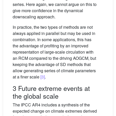
series. Here again, we cannot argue on this to
give more confidence in the dynamical
downscaling approach.
In practice, the two types of methods are not
always applied in parallel but may be used in
combination. In some applications, this has
the advantage of profiting by an improved
representation of large-scale circulation with
an RCM compared to the driving AOGCM, but
keeping the advantage of SD methods that
allow generating series of climate parameters
at a finer scale
[3]
.
3 Future extreme events at
the global scale
The IPCC AR4 includes a synthesis of the
expected change on climate extremes derived