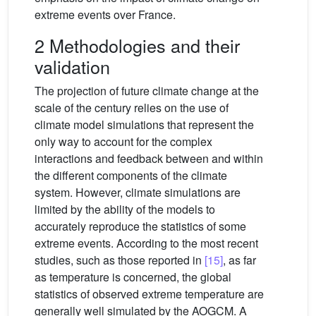
extreme events over France.
2 Methodologies and their
validation
The projection of future climate change at the
scale of the century relies on the use of
climate model simulations that represent the
only way to account for the complex
interactions and feedback between and within
the different components of the climate
system. However, climate simulations are
limited by the ability of the models to
accurately reproduce the statistics of some
extreme events. According to the most recent
studies, such as those reported in
[15]
, as far
as temperature is concerned, the global
statistics of observed extreme temperature are
generally well simulated by the AOGCM. A