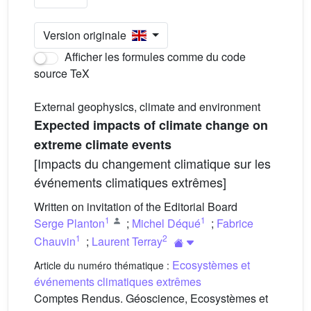
Version originale
Afficher les formules comme du code
source TeX
External geophysics, climate and environment
Expected impacts of climate change on
extreme climate events
[Impacts du changement climatique sur les
événements climatiques extrêmes]
Written on invitation of the Editorial Board
1
1
Serge Planton
;
Michel Déqué
;
Fabrice
1
2
Chauvin
;
Laurent Terray
Ecosystèmes et
Article du numéro thématique :
événements climatiques extrêmes
Comptes Rendus. Géoscience, Ecosystèmes et