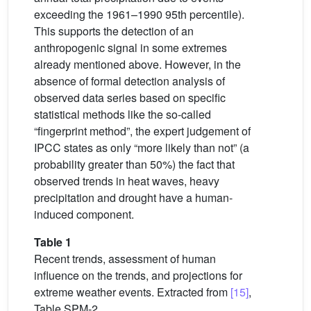
exceeding the 1961–1990 95th percentile).
This supports the detection of an
anthropogenic signal in some extremes
already mentioned above. However, in the
absence of formal detection analysis of
observed data series based on specific
statistical methods like the so-called
“fingerprint method”, the expert judgement of
IPCC states as only “more likely than not” (a
probability greater than 50%) the fact that
observed trends in heat waves, heavy
precipitation and drought have a human-
induced component.
Table 1
Recent trends, assessment of human
influence on the trends, and projections for
extreme weather events. Extracted from
[15]
,
Table SPM-2