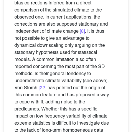
bias corrections inferred from a direct
comparison of the simulated climate to the
observed one. In current applications, the
corrections are also supposed stationary and
independent of climate change
[8]
. It is thus
not possible to give an advantage to
dynamical downscaling only arguing on the
stationary hypothesis used for statistical
models. A common limitation also often
reported concerning the most part of the SD
methods, is their general tendency to
underestimate climate variability (see above).
Von Storch
[22]
has pointed out the origin of
this common feature and has proposed a way
to cope with it, adding noise to the
predictands. Whether this has a specific
impact on low frequency variability of climate
extreme statistics is difficult to investigate due
to the lack of long-term homogeneous data