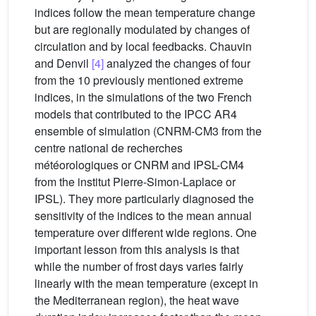
indices follow the mean temperature change
but are regionally modulated by changes of
circulation and by local feedbacks. Chauvin
and Denvil
[4]
analyzed the changes of four
from the 10 previously mentioned extreme
indices, in the simulations of the two French
models that contributed to the IPCC AR4
ensemble of simulation (CNRM-CM3 from the
centre national de recherches
météorologiques or CNRM and IPSL-CM4
from the institut Pierre-Simon-Laplace or
IPSL). They more particularly diagnosed the
sensitivity of the indices to the mean annual
temperature over different wide regions. One
important lesson from this analysis is that
while the number of frost days varies fairly
linearly with the mean temperature (except in
the Mediterranean region), the heat wave