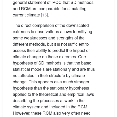
general statement of IPCC that SD methods
and RCM are comparable for simulating
current climate
[15]
.
The direct comparison of the downscaled
extremes to observations allows identifying
some weaknesses and strengths of the
different methods, but it is not sufficient to
assess their ability to predict the impact of
climate change on these extremes. One
hypothesis of SD methods is that the basic
statistical models are stationary and are thus
not affected in their structure by climate
change. This appears as a much stronger
hypothesis than the stationary hypothesis
applied to the theoretical and empirical laws
describing the processes at work in the
climate system and included in the RCM.
However, these RCM also very often need