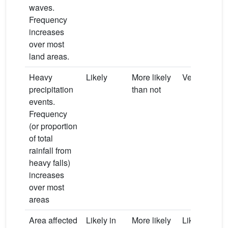
waves.
Frequency
increases
over most
land areas.
Heavy
Likely
More likely
Very likely
precipitation
than not
events.
Frequency
(or proportion
of total
rainfall from
heavy falls)
increases
over most
areas
Area affected
Likely in
More likely
Likely