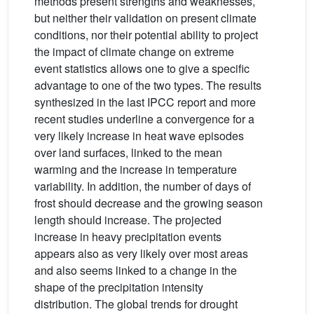
methods present strengths and weaknesses,
but neither their validation on present climate
conditions, nor their potential ability to project
the impact of climate change on extreme
event statistics allows one to give a specific
advantage to one of the two types. The results
synthesized in the last IPCC report and more
recent studies underline a convergence for a
very likely increase in heat wave episodes
over land surfaces, linked to the mean
warming and the increase in temperature
variability. In addition, the number of days of
frost should decrease and the growing season
length should increase. The projected
increase in heavy precipitation events
appears also as very likely over most areas
and also seems linked to a change in the
shape of the precipitation intensity
distribution. The global trends for drought