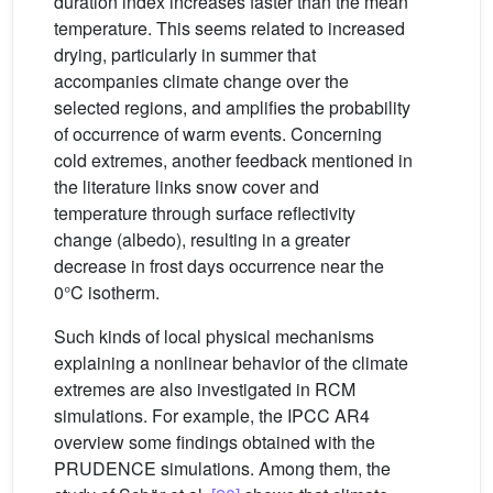
duration index increases faster than the mean
temperature. This seems related to increased
drying, particularly in summer that
accompanies climate change over the
selected regions, and amplifies the probability
of occurrence of warm events. Concerning
cold extremes, another feedback mentioned in
the literature links snow cover and
temperature through surface reflectivity
change (albedo), resulting in a greater
decrease in frost days occurrence near the
0°C isotherm.
Such kinds of local physical mechanisms
explaining a nonlinear behavior of the climate
extremes are also investigated in RCM
simulations. For example, the IPCC AR4
overview some findings obtained with the
PRUDENCE simulations. Among them, the