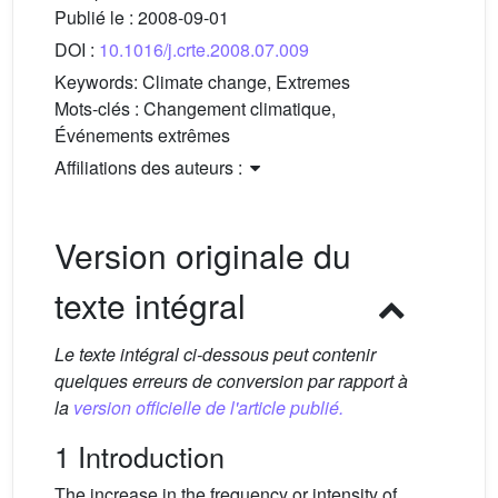
Publié le :
2008-09-01
DOI :
10.1016/j.crte.2008.07.009
Keywords:
Climate change, Extremes
Mots-clés :
Changement climatique,
Événements extrêmes
Affiliations des auteurs :
Version originale du
texte intégral
Le texte intégral ci-dessous peut contenir
quelques erreurs de conversion par rapport à
la
version officielle de l'article publié.
1 Introduction
The increase in the frequency or intensity of