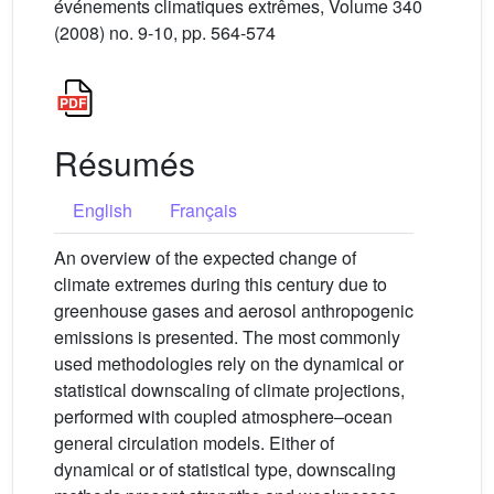
événements climatiques extrêmes, Volume 340
(2008) no. 9-10, pp. 564-574
Résumés
English
Français
An overview of the expected change of
climate extremes during this century due to
greenhouse gases and aerosol anthropogenic
emissions is presented. The most commonly
used methodologies rely on the dynamical or
statistical downscaling of climate projections,
performed with coupled atmosphere–ocean
general circulation models. Either of
dynamical or of statistical type, downscaling