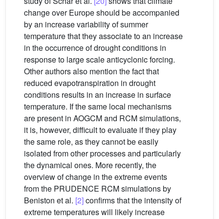
study of Schär et al.
[20]
shows that climate
change over Europe should be accompanied
by an increase variability of summer
temperature that they associate to an increase
in the occurrence of drought conditions in
response to large scale anticyclonic forcing.
Other authors also mention the fact that
reduced evapotranspiration in drought
conditions results in an increase in surface
temperature. If the same local mechanisms
are present in AOGCM and RCM simulations,
it is, however, difficult to evaluate if they play
the same role, as they cannot be easily
isolated from other processes and particularly
the dynamical ones. More recently, the
overview of change in the extreme events
from the PRUDENCE RCM simulations by
Beniston et al.
[2]
confirms that the intensity of
extreme temperatures will likely increase