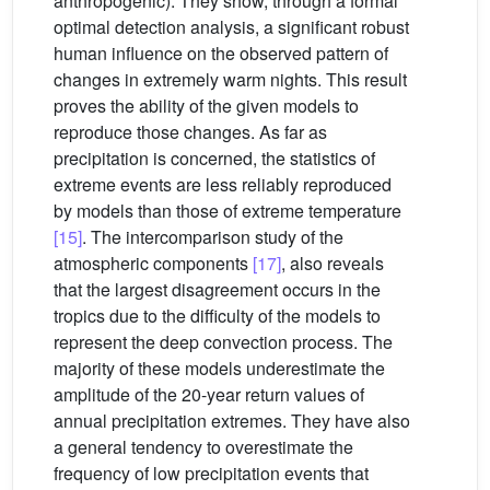
anthropogenic). They show, through a formal
optimal detection analysis, a significant robust
human influence on the observed pattern of
changes in extremely warm nights. This result
proves the ability of the given models to
reproduce those changes. As far as
precipitation is concerned, the statistics of
extreme events are less reliably reproduced
by models than those of extreme temperature
[15]
. The intercomparison study of the
atmospheric components
[17]
, also reveals
that the largest disagreement occurs in the
tropics due to the difficulty of the models to
represent the deep convection process. The
majority of these models underestimate the
amplitude of the 20-year return values of
annual precipitation extremes. They have also
a general tendency to overestimate the
frequency of low precipitation events that