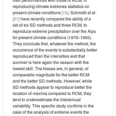
their performances with those of RCM, in
reproducing climate extremes statistics on
present climate conditions
[15]
. Schmidli et al.
[21]
have recently compared the ability of a
set of six SD methods and three RCM, to
reproduce extreme precipitation over the Alps
for present climate conditions (1979–1993).
They conclude that, whatever the method, the
occurrence of the events is substantially better
reproduced than the intensities and that
summer is here again the season with the
lowest skill. The biases are, in general, of
comparable magnitude for the better RCM
and the better SD methods. However, while
SD methods appear to reproduce better the
location of maxima compared to RCM, they
tend to underestimate the interannual
variability. This specific study confirms in the
case of the analysis of extreme events the