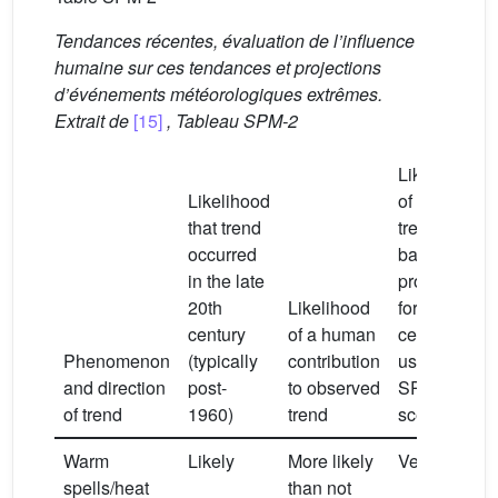
Tendances récentes, évaluation de l’influence
humaine sur ces tendances et projections
d’événements météorologiques extrêmes.
Extrait de
[15]
, Tableau SPM-2
Likelihood
Likelihood
of future
that trend
trends
occurred
based on
in the late
projections
20th
Likelihood
for the 21st
century
of a human
century
Phenomenon
(typically
contribution
using
and direction
post-
to observed
SRES
of trend
1960)
trend
scenarios
Warm
Likely
More likely
Very likely
spells/heat
than not