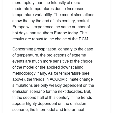
more rapidly than the intensity of more
moderate temperatures due to increased
temperature variability. The model simulations
show that by the end of this century, central
Europe will experience the same number of
hot days than southern Europe today. The
results are robust to the choice of the RCM.
Concerning precipitation, contrary to the case
of temperature, the projections of extreme
events are much more sensitive to the choice
of the model or the applied downscaling
methodology if any. As for temperature (see
above), the trends in AOGCM climate change
simulations are only weakly dependent on the
emission scenario for the next decades. But,
in the second half of this century, if the trends
appear highly dependent on the emission
scenario, the intermodel and interannual