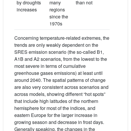
by droughts
many
than not
increases
regions
since the
1970s
Concerning temperature-related extremes, the
trends are only weakly dependent on the
SRES emission scenario (the so-called B1,
A1B and A2 scenarios, from the lowest to the
most severe in terms of cumulative
greenhouse gases emissions) at least until
around 2040. The spatial patterns of change
are also very consistent across scenarios and
across models, showing different “hot spots”
that include high latitudes of the northern
hemisphere for most of the indices, and
eastern Europe for the larger increase in
growing season and decrease in frost days.
Generally speaking, the changes in the