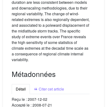
duration are less consistent between models
and downscaling methodologies, due to their
regional variability. The change of wind-
related extremes is also regionally dependent,
and associated to a poleward displacement of
the midlatitude storm tracks. The specific
study of extreme events over France reveals
the high sensitivity of some statistics of
climate extremes at the decadal time scale as
a consequence of regional climate internal
variability.
Métadonnées
Détail
Citer cet article
Reçu le :
2007-12-02
Accepté le :
2008-07-21