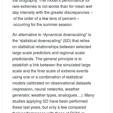
the orography. The model's performance for
rare extremes is not worse than for mean wet
day intensity with the greater discrepancies –
of the order of a few tens of percent –
occurring for the summer season.
An alternative to “dynamical downscaling” is
the “statistical downscaling” (SD) that relies
on statistical relationships between selected
large scale predictors and regional scale
predictands. The general principle is to
establish a link between the simulated large
scale and the finer scale of extreme events
using one or a combination of statistical
models calibrated on observational datasets
(regression, neural networks, weather
generator, weather types, analogues…). Many
studies applying SD have been performed
these last years, but only a few compared