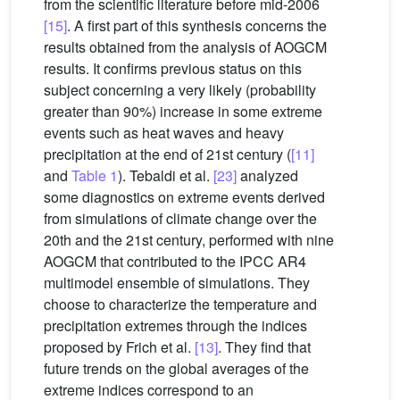
from the scientific literature before mid-2006
[15]
. A first part of this synthesis concerns the
results obtained from the analysis of AOGCM
results. It confirms previous status on this
subject concerning a very likely (probability
greater than 90%) increase in some extreme
events such as heat waves and heavy
precipitation at the end of 21st century (
[11]
and
Table 1
). Tebaldi et al.
[23]
analyzed
some diagnostics on extreme events derived
from simulations of climate change over the
20th and the 21st century, performed with nine
AOGCM that contributed to the IPCC AR4
multimodel ensemble of simulations. They
choose to characterize the temperature and
precipitation extremes through the indices
proposed by Frich et al.
[13]
. They find that
future trends on the global averages of the
extreme indices correspond to an