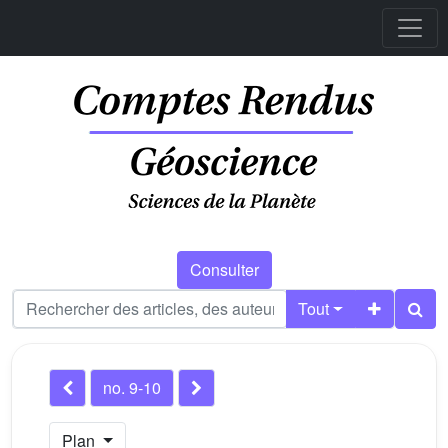
Consulter
Tout
no. 9-10
Plan