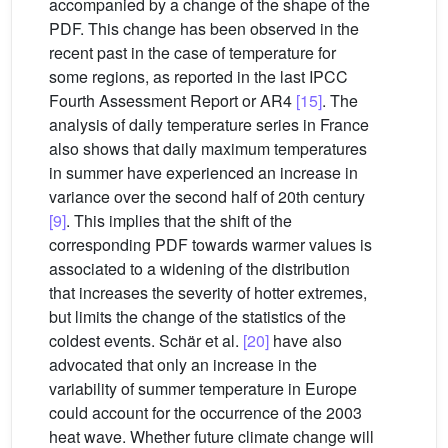
accompanied by a change of the shape of the
PDF. This change has been observed in the
recent past in the case of temperature for
some regions, as reported in the last IPCC
Fourth Assessment Report or AR4
[15]
. The
analysis of daily temperature series in France
also shows that daily maximum temperatures
in summer have experienced an increase in
variance over the second half of 20th century
[9]
. This implies that the shift of the
corresponding PDF towards warmer values is
associated to a widening of the distribution
that increases the severity of hotter extremes,
but limits the change of the statistics of the
coldest events. Schär et al.
[20]
have also
advocated that only an increase in the
variability of summer temperature in Europe
could account for the occurrence of the 2003
heat wave. Whether future climate change will