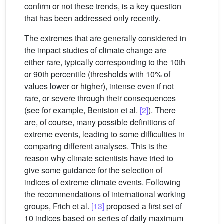
confirm or not these trends, is a key question
that has been addressed only recently.
The extremes that are generally considered in
the impact studies of climate change are
either rare, typically corresponding to the 10th
or 90th percentile (thresholds with 10% of
values lower or higher), intense even if not
rare, or severe through their consequences
(see for example, Beniston et al.
[2]
). There
are, of course, many possible definitions of
extreme events, leading to some difficulties in
comparing different analyses. This is the
reason why climate scientists have tried to
give some guidance for the selection of
indices of extreme climate events. Following
the recommendations of international working
groups, Frich et al.
[13]
proposed a first set of
10 indices based on series of daily maximum