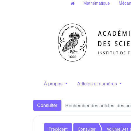
Mathématique
Mécan
À propos
Articles et numéros
Consulter
Précédent
Consulter
Volume 341 