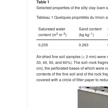
Table 1
Selected properties of the silty clay loam so
Tableau 1 Quelques propriétés du limon arg
Saturated water
Sand content
3
−3
−1
content (m
m
)
(kg kg
)
0.235
0.263
Air-dried fine soil samples (< 2 mm) were 
30, 40, 50, and 60%). The soil–rock fragm
cm), the perforated bases of which were co
contents of the fine soil and of the rock 
covered with a circle of filter paper to red