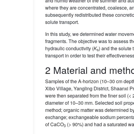
and humid weather of the summer and autu
where they are concentrated, coalesce, an
subsequently redistributed these concreti
solute transport.
In this study, we determined water moveme
fragments. The objective was to assess the 
hydraulic conductivity (
K
) and the solute
s
transport in order to test their effectivene
2 Material and meth
Samples of the A-horizon (10–30 cm depth) 
Xibo Village, Yangling District, Shaanxi 
were then separated from the finer soil (<
diameter of 10–30 mm. Selected soil prop
method; organic matter was determined by
exchange; exchangeable sodium percent
of CaCO
(> 90%) and had a saturated wat
3