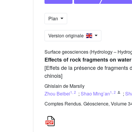
Plan
Version originale
Surface geosciences (Hydrology – Hydro
Effects of rock fragments on water
[Effets de la présence de fragments 
chinois]
Ghislain de Marsily
1
,
2
1
,
2
Zhou Beibei
;
Shao Ming’an
;
Sh
Comptes Rendus. Géoscience, Volume 341