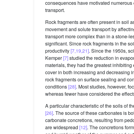
consequences have motivated numerous exp
transport.
Rock fragments are often present in soil a
movement and solute transport by affectin
transport more complex than in a stone-le
significant. Since rock fragments in the so
productivity
[7,19,21]
. Since the 1950s, sc
Kemper
[7]
studied the reduction in evapor
materials, they had the greatest inhibiting 
cover in both increasing and decreasing i
rock fragments on surface sealing and co
conditions
[28]
. Most studies, however, fo
whereas fewer have considered the effects
A particular characteristic of the soils of
[26]
. The source of these carbonates is bo
carbonate concretions, resulting from ped
are widespread
[12]
. The concretions form