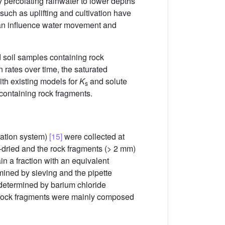
percolating rainwater to lower depths
uch as uplifting and cultivation have
 can influence water movement and
 soil samples containing rock
n rates over time, the saturated
ith existing models for
K
and solute
s
u containing rock fragments.
cation system)
[15]
were collected at
r-dried and the rock fragments (> 2 mm)
in a fraction with an equivalent
rmined by sieving and the pipette
determined by barium chloride
 rock fragments were mainly composed