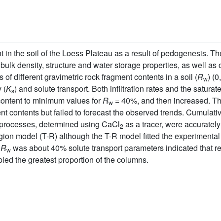
 in the soil of the Loess Plateau as a result of pedogenesis. Th
bulk density, structure and water storage properties, as well a
 of different gravimetric rock fragment contents in a soil (
R
) (
w
 (
K
) and solute transport. Both infiltration rates and the saturate
s
content to minimum values for
R
= 40%, and then increased. 
w
nt contents but failed to forecast the observed trends. Cumulativ
t processes, determined using CaCl
as a tracer, were accuratel
2
on model (T-R) although the T-R model fitted the experimental d
n
R
was about 40% solute transport parameters indicated that re
w
ied the greatest proportion of the columns.