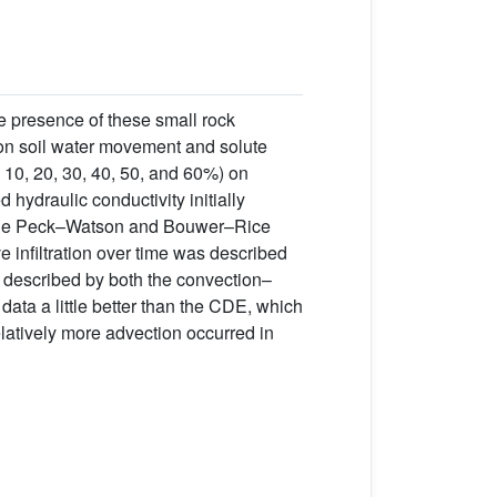
e presence of these small rock
s on soil water movement and solute
0, 10, 20, 30, 40, 50, and 60%) on
d hydraulic conductivity initially
The Peck–Watson and Bouwer–Rice
e infiltration over time was described
y described by both the convection–
ata a little better than the CDE, which
latively more advection occurred in