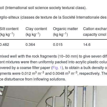
il (International soil science society textural class).
ilo-silteux (classes de texture de la Société Internationale de
Silt content
Clay content
Organic matter
Cation excha
−1
−1
−1
(kg kg
)
(kg kg
)
(kg kg
)
capacity cmol
0.482
0.364
0.015
14.6
mixed well with the rock fragments (10–30 mm) to give seven diff
ent mixtures were then uniformly packed into acrylic plastic co
vered by a coarse filter paper (
Fig. 1
), to obtain a bulk density 
3
−3
3
−3
fragments were 0.012 m
m
and 0.0048 m
m
, respectively. Th
uce disturbance from inflowing solutions.