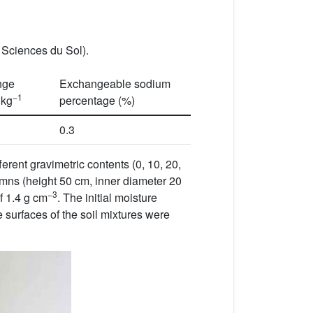
s Sciences du Sol).
nge
Exchangeable sodium
−1
 kg
percentage (%)
0.3
erent gravimetric contents (0, 10, 20,
lumns (height 50 cm, inner diameter 20
−3
of 1.4 g cm
. The initial moisture
e surfaces of the soil mixtures were