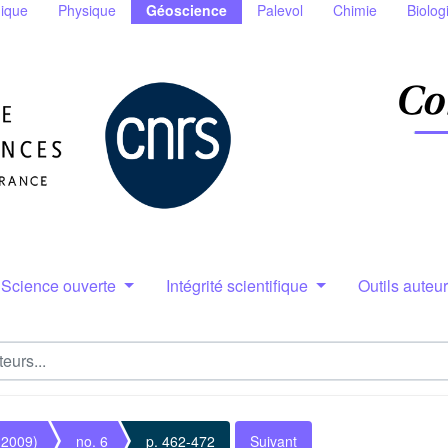
ique
Physique
Géoscience
Palevol
Chimie
Biolog
Science ouverte
Intégrité scientifique
Outils auteu
(2009)
no. 6
p. 462-472
Suivant