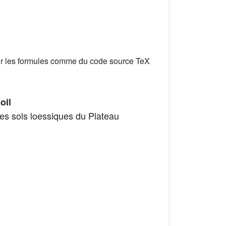
er les formules comme du code source TeX
oil
les sols loessiques du Plateau