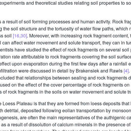
eriments and theoretical studies relating soil properties to 
s a result of soil forming processes and human activity. Rock fr
g the soil structure and the tortuosity of water flow paths, wh
ss soil
[16,30]
. Moreover, with increasing rock fragment content
il can affect water movement and solute transport, they can in tu
ientists have studied the effect of rock fragments on several so
ation rate attributable to rock fragments covering the soil surfac
effect upon evaporation during the first few days after a rainfall
nfiltration were discussed in detail by Brakensiek and Rawls
[4]
.
ncluded that relationships between sealing and rock fragments
cused on the effect of the cover percentage of rock fragments o
 of rock fragments in the soils on water movement and solute t
 the Loess Plateau is that they are formed from loess deposits th
th detrital, deposited following eolian transportation by monso
ogenesis, are often the main representatives of the authigenic 
 as a result of dissolution of calcium minerals in the presence o