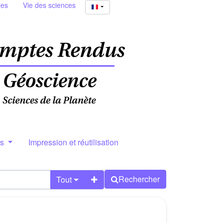
ies
Vie des sciences
rs
Impression et réutilisation
Rechercher
Tout