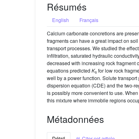
Résumés
English
Français
Calcium carbonate concretions are present
fragments can have a great impact on soil 
transport processes. We studied the effects
infiltration, saturated hydraulic conductivity
decreased with increasing rock fragment 
equations predicted
K
for low rock fragme
s
well by a power function. Solute transpor
dispersion equation (CDE) and the two-regi
is possibly more convenient to use. Whe
this mixture where immobile regions occup
Métadonnées
Détail
Citer cet article