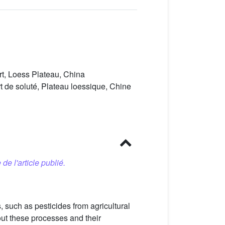
ort, Loess Plateau, China
t de soluté, Plateau loessique, Chine
 de l'article publié.
s, such as pesticides from agricultural
ut these processes and their