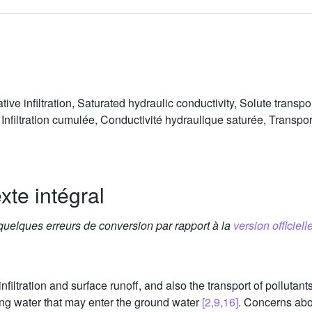
ve infiltration, Saturated hydraulic conductivity, Solute transp
Infiltration cumulée, Conductivité hydraulique saturée, Transpor
xte intégral
 quelques erreurs de conversion par rapport à la
version officielle
filtration and surface runoff, and also the transport of pollutant
ting water that may enter the ground water
[2,9,16]
. Concerns abo