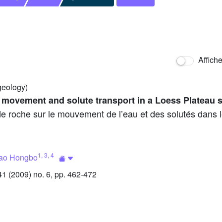
Affich
geology)
 movement and solute transport in a Loess Plateau s
de roche sur le mouvement de l’eau et des solutés dans 
1
,
3
,
4
ao Hongbo
 (2009) no. 6, pp. 462-472