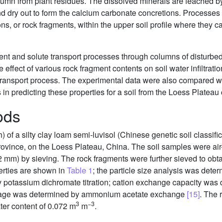
mn from plant residues. The dissolved minerals are leached by 
d dry out to form the calcium carbonate concretions. Processes s
ons, or rock fragments, within the upper soil profile where they
nt and solute transport processes through columns of disturbed
effect of various rock fragment contents on soil water infiltratio
 transport process. The experimental data were also compared w
ss in predicting these properties for a soil from the Loess Platea
ods
of a silty clay loam semi-luvisol (Chinese genetic soil classifi
Province, on the Loess Plateau, China. The soil samples were ai
 2 mm) by sieving. The rock fragments were further sieved to obta
erties are shown in
Table 1
; the particle size analysis was dete
 potassium dichromate titration; cation exchange capacity was 
age was determined by ammonium acetate exchange
[15]
. The
3
−3
er content of 0.072 m
m
.