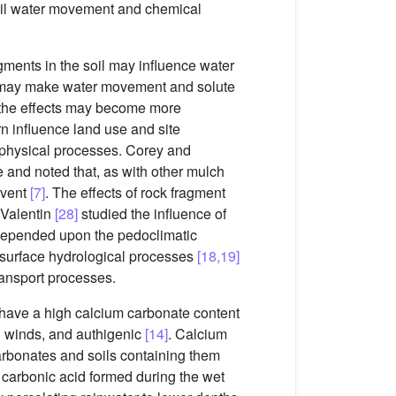
soil water movement and chemical
agments in the soil may influence water
ich may make water movement and solute
, the effects may become more
rn influence land use and site
il physical processes. Corey and
e and noted that, as with other mulch
 event
[7]
. The effects of rock fragment
 Valentin
[28]
studied the influence of
 depended upon the pedoclimatic
n surface hydrological processes
[18,19]
ransport processes.
at have a high calcium carbonate content
on winds, and authigenic
[14]
. Calcium
carbonates and soils containing them
f carbonic acid formed during the wet