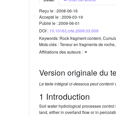
Reçu le :
2008-06-16
Accepté le :
2009-03-19
Publié le :
2009-06-01
DOI :
10.1016/j.crte.2009.03.009
Keywords:
Rock fragment content, Cumulati
Mots-clés :
Teneur en fragments de roche, 
Affiliations des auteurs :
Version originale du te
Le texte intégral ci-dessous peut contenir
1 Introduction
Soil water hydrological processes control in
land, either in overland flow or in percola