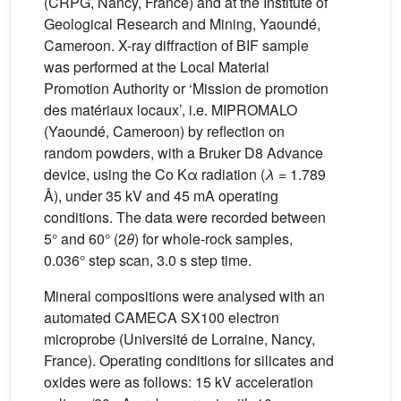
(CRPG, Nancy, France) and at the Institute of
Geological Research and Mining, Yaoundé,
Cameroon. X-ray diffraction of BIF sample
was performed at the Local Material
Promotion Authority or ‘Mission de promotion
des matériaux locaux’, i.e. MIPROMALO
(Yaoundé, Cameroon) by reflection on
random powders, with a Bruker D8 Advance
device, using the Co Kα radiation (
λ
= 1.789
Å), under 35 kV and 45 mA operating
conditions. The data were recorded between
5° and 60° (2
θ
) for whole-rock samples,
0.036° step scan, 3.0 s step time.
Mineral compositions were analysed with an
automated CAMECA SX100 electron
microprobe (Université de Lorraine, Nancy,
France). Operating conditions for silicates and
oxides were as follows: 15 kV acceleration