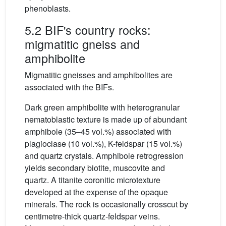
phenoblasts.
5.2 BIF's country rocks:
migmatitic gneiss and
amphibolite
Migmatitic gneisses and amphibolites are
associated with the BIFs.
Dark green amphibolite with heterogranular
nematoblastic texture is made up of abundant
amphibole (35–45 vol.%) associated with
plagioclase (10 vol.%), K-feldspar (15 vol.%)
and quartz crystals. Amphibole retrogression
yields secondary biotite, muscovite and
quartz. A titanite coronitic microtexture
developed at the expense of the opaque
minerals. The rock is occasionally crosscut by
centimetre-thick quartz-feldspar veins.