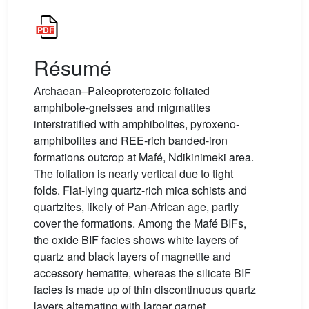
Résumé
Archaean–Paleoproterozoic foliated
amphibole-gneisses and migmatites
interstratified with amphibolites, pyroxeno-
amphibolites and REE-rich banded-iron
formations outcrop at Mafé, Ndikinimeki area.
The foliation is nearly vertical due to tight
folds. Flat-lying quartz-rich mica schists and
quartzites, likely of Pan-African age, partly
cover the formations. Among the Mafé BIFs,
the oxide BIF facies shows white layers of
quartz and black layers of magnetite and
accessory hematite, whereas the silicate BIF
facies is made up of thin discontinuous quartz
layers alternating with larger garnet