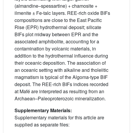
(almandine–spessartine) + chamosite +
ilmenite ± Fe-talc layers. REE-rich oxide BIFs
compositions are close to the East Pacific
Rise (EPR) hydrothermal deposit; silicate
BIFs plot midway between EPR and the
associated amphibolite, accounting for a
contamination by volcanic materials, in
addition to the hydrothermal influence during
their oceanic deposition. The association of
an oceanic setting with alkaline and tholeiitic
magmatism is typical of the Algoma-type BIF
deposit. The REE-rich BIFs indices recorded
at Mafé are interpreted as resulting from an
Archaean–Paleoproterozoic mineralization.
Supplementary Materials:
Supplementary materials for this article are
supplied as separate files: