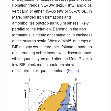
Foliation trends NE–SW (N25-48°E) and dips
vertically, or either 45–65 NW or 56–70 SE. In
Mafé, banded iron formations and
amphibolites outcrop as 100 m lenses likely
parallel to the foliation. Banding in the iron
formations is metric or centimetric in thickness
at the outcrop scale. West of Mafé, outcrops of
BIF display centimetre-thick foliation made up
of alternating ochre layers with discontinuous
white quartz layers and after the Molo River, a
few BIF black metric boulders show
millimetre-thick quartz laminae (
Fig. 4
).