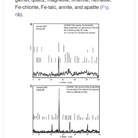
Fe-chlorite, Fe-talc, annite, and apatite (
Fig.
6
b).