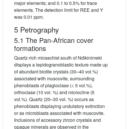
major elements; and 0.1 to 0.5% for trace
elements. The detection limit for REE and Y
was 0.01 ppm.
5 Petrography
5.1 The Pan-African cover
formations
Quartz-rich micaschist south of Ndikinimeki
displays a lepidogranoblastic texture made up
of abundant biotite crystals (30–40 vol.%)
associated with muscovite, surrounding
phenoblasts of plagioclase (< 5 vol.%),
orthoclase (10 vol. %) and microcline (5
vol.%). Quartz (20–30 vol. %) occurs as
phenoblasts displaying undulatory extinction
or as microblasts associated with muscovite.
Inclusions of accessory zircon crystals and
opaque minerals are observed in the