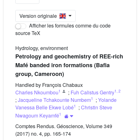
Version originale
Afficher les formules comme du code
source TeX
Hydrology, environment
Petrology and geochemistry of REE-rich
Mafé banded iron formations (Bafia
group, Cameroon)
Handled by François Chabaux
1
1
,
2
Charles Nkoumbou
;
Fuh Calistus Gentry
1
;
Jacqueline Tchakounte Numbem
;
Yolande
1
Vanessa Belle Ekwe Lobé
;
Christin Steve
1
Nwagoum Keyamfé
Comptes Rendus. Géoscience, Volume 349
(2017) no. 4, pp. 165-174