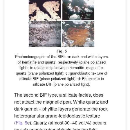
Fig. 5
Photomicrographs of the BIFs. a: dark and white layers
of hematite and quartz, respectively (plane polarized
light); b: relationship between hematite–magnetite-
quartz (plane polarized light); c: granoblastic texture of
silicate BIF (plane polarized light); d: Fe-chlorite in
silicate BIF (plane polarized light).
The second BIF type, a silicate facies, does
not attract the magnetic pen. White quartz and
dark garnet + phyllite layers generate the rock
heterogranular grano-lepidoblastic texture
(
Fig. 5
c). Quartz (almost 30–40 vol.%) occurs
as sub-angular phenoblasts forming thin