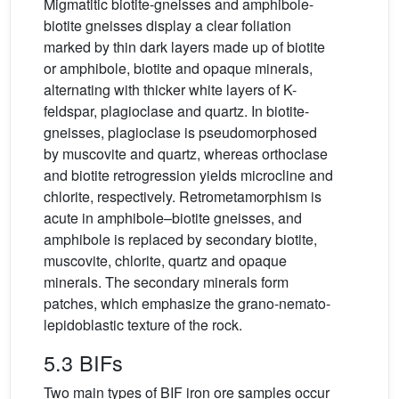
Migmatitic biotite-gneisses and amphibole-
biotite gneisses display a clear foliation
marked by thin dark layers made up of biotite
or amphibole, biotite and opaque minerals,
alternating with thicker white layers of K-
feldspar, plagioclase and quartz. In biotite-
gneisses, plagioclase is pseudomorphosed
by muscovite and quartz, whereas orthoclase
and biotite retrogression yields microcline and
chlorite, respectively. Retrometamorphism is
acute in amphibole–biotite gneisses, and
amphibole is replaced by secondary biotite,
muscovite, chlorite, quartz and opaque
minerals. The secondary minerals form
patches, which emphasize the grano-nemato-
lepidoblastic texture of the rock.
5.3 BIFs
Two main types of BIF iron ore samples occur