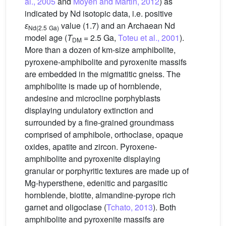
al., 2005
and
Moyen and Martin, 2012
) as
indicated by Nd isotopic data, i.e. positive
ɛ
value (1.7) and an Archaean Nd
Nd(2.5
Ga)
model age (
T
= 2.5 Ga,
Toteu et al., 2001
).
DM
More than a dozen of km-size amphibolite,
pyroxene-amphibolite and pyroxenite massifs
are embedded in the migmatitic gneiss. The
amphibolite is made up of hornblende,
andesine and microcline porphyblasts
displaying undulatory extinction and
surrounded by a fine-grained groundmass
comprised of amphibole, orthoclase, opaque
oxides, apatite and zircon. Pyroxene-
amphibolite and pyroxenite displaying
granular or porphyritic textures are made up of
Mg-hypersthene, edenitic and pargasitic
hornblende, biotite, almandine-pyrope rich
garnet and oligoclase (
Tchato, 2013
). Both
amphibolite and pyroxenite massifs are