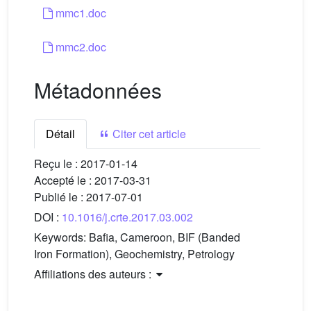
mmc1.doc
mmc2.doc
Métadonnées
Détail
Citer cet article
Reçu le :
2017-01-14
Accepté le :
2017-03-31
Publié le :
2017-07-01
DOI :
10.1016/j.crte.2017.03.002
Keywords:
Bafia, Cameroon, BIF (Banded
Iron Formation), Geochemistry, Petrology
Affiliations des auteurs :