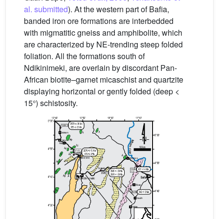
al. submitted
). At the western part of Bafia,
banded iron ore formations are interbedded
with migmatitic gneiss and amphibolite, which
are characterized by NE-trending steep folded
foliation. All the formations south of
Ndikinimeki, are overlain by discordant Pan-
African biotite–garnet micaschist and quartzite
displaying horizontal or gently folded (deep <
15°) schistosity.