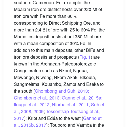
southern Cameroon. For example, the
Mbalam iron ore district hosts over 220 Mt of
iron ore with Fe more than 60%
corresponding to Direct Schipping Ore, and
more than 2.4 Bt of ore with 25 to 60% Fe; the
Mamelles deposit hosts about 350 Mt of ore
with a mean composition of 30% Fe. In
addition to this main deposits, other BIFs and
iron ore deposits and prospects (
Fig. 1
) are
known in the Archaean-Paleoproterozoic
Congo craton such as Nkout, Ngoua,
Mewongo, Njweng, Nkom-Akak, Bikoula,
Sangmelima, Kouambo, Zambi and Eseka to
the south (
Chombong and Suh, 2013;
Chombong et al., 2013; Ganno et al., 2015a;
Ilouga et al., 2013; Nforba et al., 2011; Suh et
al., 2008, 2009
;
Tessontsap Teutsong et al.,
2017
); Kribi and Edéa to the west (
Ganno et
al., 2015b, 2017
); Touboro and Vaïmba in the