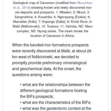
Geological map of Cameroon (modified from
Nkoumbou
et al., 2014
) showing known and newly discovered iron-
ore deposits and prospects. 1: Mbalam; 2: Nkout; 3:
Sangmelima; 4: Kouambo; 5: Ngovayang (Eseka); 6:
Mamelles (Kribi); 7: Kopongo (Edéa); 8: Kimbi River; 9:
Mafé (Ndikinimeki); 10: Touboro; 11: Vaïmba, NC: Ntem
complex, NS: Nyong series. The insert shows the
location of Cameroon in Africa.
When the banded-iron formations prospects
were recently discovered at Mafé, at about 26
km west of Ndikinimeki, we decided to
promptly provide preliminary mineralogical
and geochemical data. At the onset, the
questions arising were:
• what are the relationships between the
different geological formations hosting
the BIFs prospects;
• what are the characteristics of the BIFs;
• what was the geotectonic context at the