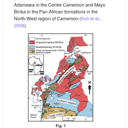
Adamawa in the Centre Cameroon and Mayo
Binka in the Pan-African formations in the
North-West region of Cameroon (
Suh et al.,
2008
).
Fig. 1