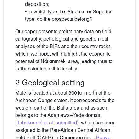
deposition;
• to which type, i.e. Algoma- or Superior-
type, do the prospects belong?
Our paper presents preliminary data on field
cartography, petrological and geochemical
analyses of the BIFs and their country rocks
which, we hope, will highlight the economic
potential of Ndikiniméki area, leading thus to
further studies in this locality.
2 Geological setting
Mafé is located at about 300 km north of the
Archaean Congo craton. It corresponds to the
western part of the Bafia area and as such,
belongs to the Adamawa–Yade domain
(
Tchakounté et al. submitted
), which has been
assigned to the Pan-African Central African
Fold Belt (CAFB) in Cameroon (e.g.,
Bouyo