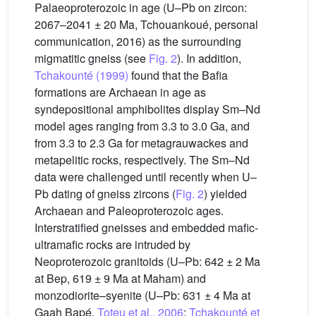
Palaeoproterozoic in age (U–Pb on zircon:
2067–2041 ± 20 Ma, Tchouankoué, personal
communication, 2016) as the surrounding
migmatitic gneiss (see
Fig. 2
). In addition,
Tchakounté (1999)
found that the Bafia
formations are Archaean in age as
syndepositional amphibolites display Sm–Nd
model ages ranging from 3.3 to 3.0 Ga, and
from 3.3 to 2.3 Ga for metagrauwackes and
metapelitic rocks, respectively. The Sm–Nd
data were challenged until recently when U–
Pb dating of gneiss zircons (
Fig. 2
) yielded
Archaean and Paleoproterozoic ages.
Interstratified gneisses and embedded mafic-
ultramafic rocks are intruded by
Neoproterozoic granitoids (U–Pb: 642 ± 2 Ma
at Bep, 619 ± 9 Ma at Maham) and
monzodiorite–syenite (U–Pb: 631 ± 4 Ma at
Gaah Bapé,
Toteu et al., 2006
;
Tchakounté et