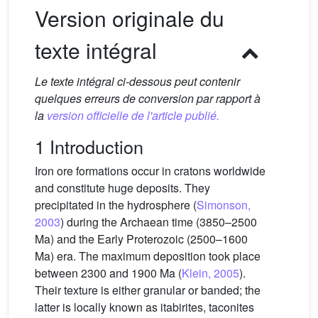
Version originale du
texte intégral
Le texte intégral ci-dessous peut contenir
quelques erreurs de conversion par rapport à
la
version officielle de l'article publié.
1 Introduction
Iron ore formations occur in cratons worldwide
and constitute huge deposits. They
precipitated in the hydrosphere (
Simonson,
2003
) during the Archaean time (3850–2500
Ma) and the Early Proterozoic (2500–1600
Ma) era. The maximum deposition took place
between 2300 and 1900 Ma (
Klein, 2005
).
Their texture is either granular or banded; the
latter is locally known as itabirites, taconites