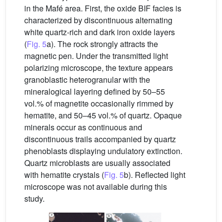
in the Mafé area. First, the oxide BIF facies is
characterized by discontinuous alternating
white quartz-rich and dark iron oxide layers
(
Fig. 5
a). The rock strongly attracts the
magnetic pen. Under the transmitted light
polarizing microscope, the texture appears
granoblastic heterogranular with the
mineralogical layering defined by 50–55
vol.% of magnetite occasionally rimmed by
hematite, and 50–45 vol.% of quartz. Opaque
minerals occur as continuous and
discontinuous trails accompanied by quartz
phenoblasts displaying undulatory extinction.
Quartz microblasts are usually associated
with hematite crystals (
Fig. 5
b). Reflected light
microscope was not available during this
study.