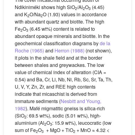
Ndikiniméki shows high SiO
/Al
O
(4.45)
2
2
3
and K
O/Na
O (1.93) values in accordance
2
2
with abundant quartz and biotite. The high
Fe
O
(6.45 wt%) content is related to
2
3
abundant opaque minerals and biotite. In the
geochemical classification diagrams by
de la
Roche (1965)
and
Herron (1988)
(not shown),
it plots in the shale field and at the border
between shales and greywackes. The low
value of chemical index of alteration (CIA =
0.54) and Ba, Cr, Li, Nb, Ni, Rb, Sc, Sr, Ta, Th,
U, V, Y, Zn, Zr, and REE high contents
indicate that micaschist is derived from
immature sediments (
Nesbitt and Young,
1982
). Mafé migmatitic gneiss is silica-rich
(SiO
: 69.5 wt%), sodic (5.01 wt%), high-
2
aluminium (Al
O
: 15.9 wt%), leucocratic (low
2
3
sum of Fe
O
+ MgO + TiO
+ MnO ≈ 4.32 <
2
3
2