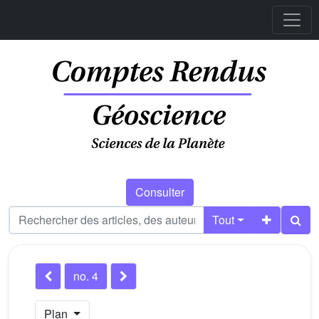
Consulter
Tout
no. 4
Plan