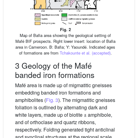
Fig. 2
Map of Bafia area showing the geological setting of
Mafé BIF prospects. Right lower insert: location of Bafia
area in Cameroon. B: Bafia; Y: Yaoundé. Indicated ages
of formations are from
Tchakounte et al. (accepted)
.
3 Geology of the Mafé
banded iron formations
Mafé area is made up of migmatitic gneisses
embedding banded iron formations and
amphibolites (
Fig. 3
). The migmatitic gneisses
foliation is outlined by alternating dark and
white layers, made up of biotite ± amphibole,
and of orthoclase and quartz ribbons,
respectively. Folding generated tight anticlinal
and synclinal structures at the regional scale.