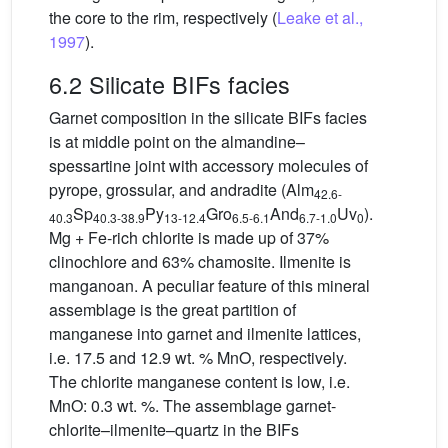
the core to the rim, respectively (
Leake et al.,
1997
).
6.2 Silicate BIFs facies
Garnet composition in the silicate BIFs facies
is at middle point on the almandine–
spessartine joint with accessory molecules of
pyrope, grossular, and andradite (Alm
42.6-
Sp
Py
Gro
And
Uv
).
40.3
40.3-38.9
13-12.4
6.5-6.1
6.7-1.0
0
Mg + Fe-rich chlorite is made up of 37%
clinochlore and 63% chamosite. Ilmenite is
manganoan. A peculiar feature of this mineral
assemblage is the great partition of
manganese into garnet and ilmenite lattices,
i.e. 17.5 and 12.9 wt. % MnO, respectively.
The chlorite manganese content is low, i.e.
MnO: 0.3 wt. %. The assemblage garnet-
chlorite–ilmenite–quartz in the BIFs