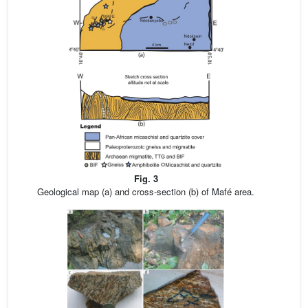
Fig. 3
Geological map (a) and cross-section (b) of Mafé area.