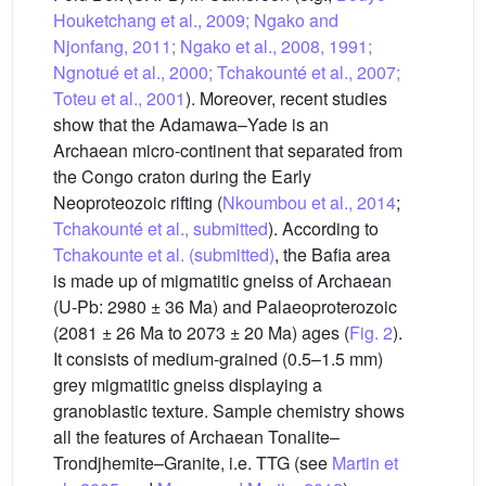
Houketchang et al., 2009; Ngako and
Njonfang, 2011; Ngako et al., 2008, 1991;
Ngnotué et al., 2000; Tchakounté et al., 2007;
Toteu et al., 2001
). Moreover, recent studies
show that the Adamawa–Yade is an
Archaean micro-continent that separated from
the Congo craton during the Early
Neoproteozoic rifting (
Nkoumbou et al., 2014
;
Tchakounté et al., submitted
). According to
Tchakounte et al. (submitted)
, the Bafia area
is made up of migmatitic gneiss of Archaean
(U-Pb: 2980 ± 36 Ma) and Palaeoproterozoic
(2081 ± 26 Ma to 2073 ± 20 Ma) ages (
Fig. 2
).
It consists of medium-grained (0.5–1.5 mm)
grey migmatitic gneiss displaying a
granoblastic texture. Sample chemistry shows
all the features of Archaean Tonalite–
Trondjhemite–Granite, i.e. TTG (see
Martin et