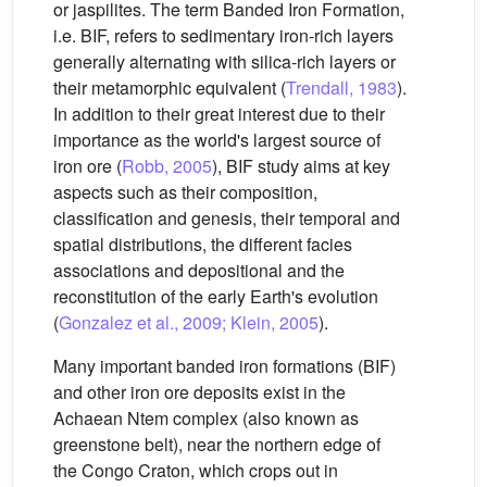
or jaspilites. The term Banded Iron Formation,
i.e. BIF, refers to sedimentary iron-rich layers
generally alternating with silica-rich layers or
their metamorphic equivalent (
Trendall, 1983
).
In addition to their great interest due to their
importance as the world's largest source of
iron ore (
Robb, 2005
), BIF study aims at key
aspects such as their composition,
classification and genesis, their temporal and
spatial distributions, the different facies
associations and depositional and the
reconstitution of the early Earth's evolution
(
Gonzalez et al., 2009; Klein, 2005
).
Many important banded iron formations (BIF)
and other iron ore deposits exist in the
Achaean Ntem complex (also known as
greenstone belt), near the northern edge of
the Congo Craton, which crops out in