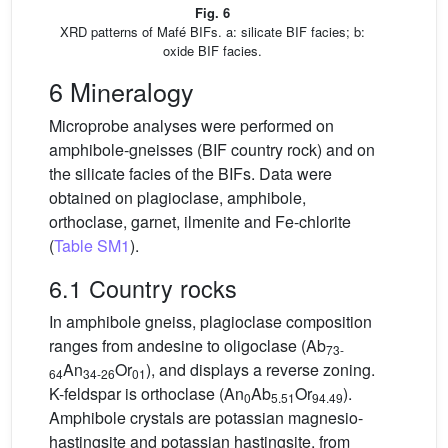
Fig. 6
XRD patterns of Mafé BIFs. a: silicate BIF facies; b:
oxide BIF facies.
6 Mineralogy
Microprobe analyses were performed on
amphibole-gneisses (BIF country rock) and on
the silicate facies of the BIFs. Data were
obtained on plagioclase, amphibole,
orthoclase, garnet, ilmenite and Fe-chlorite
(
Table SM1
).
6.1 Country rocks
In amphibole gneiss, plagioclase composition
ranges from andesine to oligoclase (Ab
73-
An
Or
), and displays a reverse zoning.
64
34-26
01
K-feldspar is orthoclase (An
Ab
Or
).
0
5.51
94.49
Amphibole crystals are potassian magnesio-
hastingsite and potassian hastingsite, from