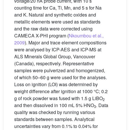
voltage/20 nA probe current, with 10 s
counting time for Ca, Ti, Mn, and 5 s for Na
and K. Natural and synthetic oxides and
metallic elements were used as standards
and the raw data were corrected using
CAMECA X-PHI program (
Nkoumbou et al.,
2009
). Major and trace element compositions
were analysed by ICP-AES and ICP-MS at
ALS Minerals Global Group, Vancouver
(Canada), respectively. Representative
samples were pulverized and homogenized,
of which 50–60 g were used for the analyses.
Loss on ignition (LOI) was determined by
weight difference after ignition at 1000 °C; 0.2
g of rock powder was fused with 1.5 g LiBO
2
and then dissolved in 100 mL 5% HNO
. Data
3
quality was checked by running various
standards between samples. Analytical
uncertainties vary from 0.1% to 0.04% for