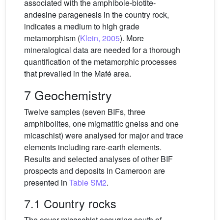
associated with the amphibole-biotite-
andesine paragenesis in the country rock,
indicates a medium to high grade
metamorphism (
Klein, 2005
). More
mineralogical data are needed for a thorough
quantification of the metamorphic processes
that prevailed in the Mafé area.
7 Geochemistry
Twelve samples (seven BIFs, three
amphibolites, one migmatitic gneiss and one
micaschist) were analysed for major and trace
elements including rare-earth elements.
Results and selected analyses of other BIF
prospects and deposits in Cameroon are
presented in
Table SM2
.
7.1 Country rocks
The cover micaschist occurring south of