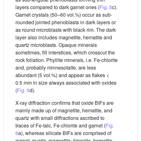
layers compared to dark garnet ones (
Fig. 5
c).
Garnet crystals (50–60 vol.%) occur as sub-
rounded jointed phenoblasts in dark layers or
as round microblasts with black rim. The dark
layer also includes magnetite, hematite and
quartz microblasts. Opaque minerals
sometimes, fill interstices, which crosscut the
rock foliation. Phyllite minerals, i.e. Fe-chlorite
and, probably minnesotaïte, are less
abundant (5 vol.%) and appear as flakes <
0.5 mm in size always associated with oxides
(
Fig. 5
d).
X-ray diffraction confirms that oxide BIFs are
mainly made up of magnetite, hematite, and
quartz with small diffractions ascribed to
traces of Fe-talc, Fe-chlorite and garnet (
Fig.
6
a), whereas silicate BIFs are comprised of
garnet, quartz, magnetite, ilmenite, hematite,