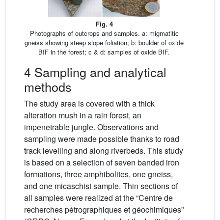
Fig. 4
Photographs of outcrops and samples. a: migmatitic
gneiss showing steep slope foliation; b: boulder of oxide
BIF in the forest; c & d: samples of oxide BIF.
4 Sampling and analytical
methods
The study area is covered with a thick
alteration mush in a rain forest, an
impenetrable jungle. Observations and
sampling were made possible thanks to road
track levelling and along riverbeds. This study
is based on a selection of seven banded iron
formations, three amphibolites, one gneiss,
and one micaschist sample. Thin sections of
all samples were realized at the “Centre de
recherches pétrographiques et géochimiques”