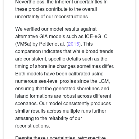
Nevertheless, the inherent uncertainties in
these proxies contribute to the overall
uncertainty of our reconstructions.
We verified our model results against
alternative GIA models such as ICE-6G_C
(VM5a) by Peltier et al. (
2015
). This
comparison indicates that while broad trends
are consistent, specific details such as the
timing of shoreline changes sometimes differ.
Both models have been calibrated using
numerous sea-level proxies since the LGM,
ensuring that the generated shorelines and
island formations are robust across different
scenarios. Our model consistently produces
similar results across multiple runs further
attesting to the reliability of our
reconstructions.
Despite these uncertainties, retrospective