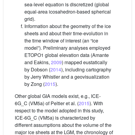
sea-level equation is discretized (global
equal-area icosahedron-based spherical
grid).
Information about the geometry of the ice
sheets and about their time-evolution in
the time window of interest (an “ice
model”). Preliminary analyses employed
ETOPO1 global elevation data (Amante
and Eakins,
2009
) mapped eustatically
by Dobson (
2014
), including cartography
by Jerry Whistler and a geovisualization
by Zong (
2015
).
Other global GIA models exist, e.g., ICE-
6G_C (VM5a) of Peltier et al. (
2015
). With
respect to the model adopted in this study,
ICE-6G_C (VM5a) is characterized by
different assumptions about the volume of the
major ice sheets at the LGM, the chronology of