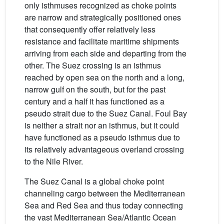
only isthmuses recognized as choke points
are narrow and strategically positioned ones
that consequently offer relatively less
resistance and facilitate maritime shipments
arriving from each side and departing from the
other. The Suez crossing is an isthmus
reached by open sea on the north and a long,
narrow gulf on the south, but for the past
century and a half it has functioned as a
pseudo strait due to the Suez Canal. Foul Bay
is neither a strait nor an isthmus, but it could
have functioned as a pseudo isthmus due to
its relatively advantageous overland crossing
to the Nile River.
The Suez Canal is a global choke point
channeling cargo between the Mediterranean
Sea and Red Sea and thus today connecting
the vast Mediterranean Sea/Atlantic Ocean