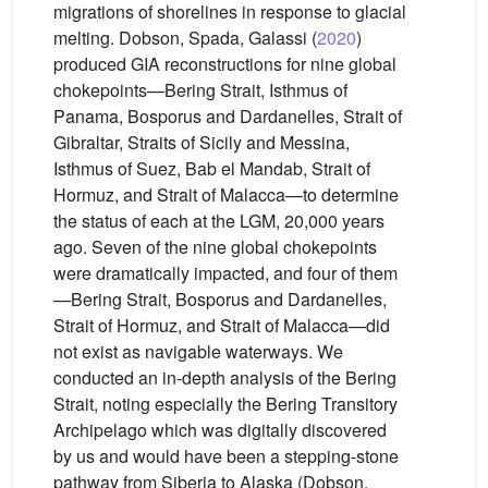
migrations of shorelines in response to glacial
melting. Dobson, Spada, Galassi (
2020
)
produced GIA reconstructions for nine global
chokepoints—Bering Strait, Isthmus of
Panama, Bosporus and Dardanelles, Strait of
Gibraltar, Straits of Sicily and Messina,
Isthmus of Suez, Bab el Mandab, Strait of
Hormuz, and Strait of Malacca—to determine
the status of each at the LGM, 20,000 years
ago. Seven of the nine global chokepoints
were dramatically impacted, and four of them
—Bering Strait, Bosporus and Dardanelles,
Strait of Hormuz, and Strait of Malacca—did
not exist as navigable waterways. We
conducted an in-depth analysis of the Bering
Strait, noting especially the Bering Transitory
Archipelago which was digitally discovered
by us and would have been a stepping-stone
pathway from Siberia to Alaska (Dobson,