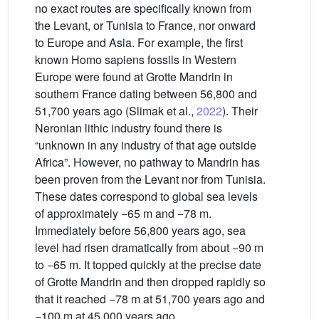
no exact routes are specifically known from
the Levant, or Tunisia to France, nor onward
to Europe and Asia. For example, the first
known Homo sapiens fossils in Western
Europe were found at Grotte Mandrin in
southern France dating between 56,800 and
51,700 years ago (Slimak et al.,
2022
). Their
Neronian lithic industry found there is
“unknown in any industry of that age outside
Africa”. However, no pathway to Mandrin has
been proven from the Levant nor from Tunisia.
These dates correspond to global sea levels
of approximately −65 m and −78 m.
Immediately before 56,800 years ago, sea
level had risen dramatically from about −90 m
to −65 m. It topped quickly at the precise date
of Grotte Mandrin and then dropped rapidly so
that it reached −78 m at 51,700 years ago and
−100 m at 45,000 years ago.