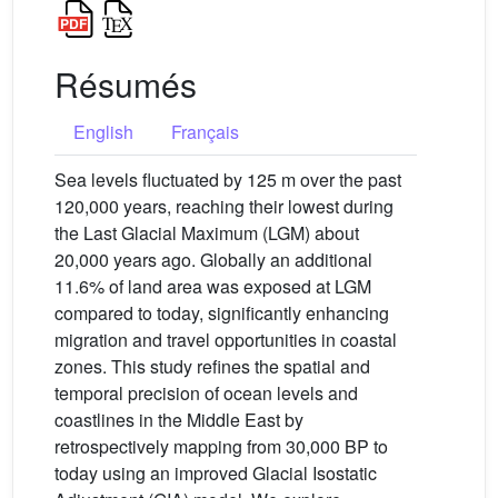
Résumés
English
Français
Sea levels fluctuated by 125 m over the past
120,000 years, reaching their lowest during
the Last Glacial Maximum (LGM) about
20,000 years ago. Globally an additional
11.6% of land area was exposed at LGM
compared to today, significantly enhancing
migration and travel opportunities in coastal
zones. This study refines the spatial and
temporal precision of ocean levels and
coastlines in the Middle East by
retrospectively mapping from 30,000 BP to
today using an improved Glacial Isostatic