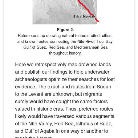
Figure 2.
Reference map showing natural features cited, cities,
and known routes connecting the Nile River, Foul Bay,
Gulf of Suez, Red Sea, and Mediterranean Sea
throughout history.
Here we retrospectively map drowned lands
and publish our findings to help underwater
archaeologists optimize their searches for lost
evidence. The exact land routes from Sudan
to the Levant are unknown, but migrants
surely would have sought the same factors
valued in historic eras. Thus, preferred routes
likely would have traversed various segments
of the Nile Valley, Red Sea, Isthmus of Suez,
and Gulf of Aqaba in one way or another to