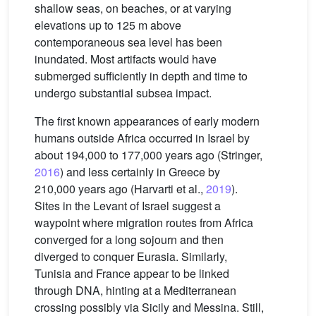
shallow seas, on beaches, or at varying
elevations up to 125 m above
contemporaneous sea level has been
inundated. Most artifacts would have
submerged sufficiently in depth and time to
undergo substantial subsea impact.
The first known appearances of early modern
humans outside Africa occurred in Israel by
about 194,000 to 177,000 years ago (Stringer,
2016
) and less certainly in Greece by
210,000 years ago (Harvarti et al.,
2019
).
Sites in the Levant of Israel suggest a
waypoint where migration routes from Africa
converged for a long sojourn and then
diverged to conquer Eurasia. Similarly,
Tunisia and France appear to be linked
through DNA, hinting at a Mediterranean
crossing possibly via Sicily and Messina. Still,