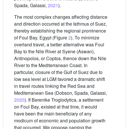
Spada, Galassi,
2021
).
The most complex changes affecting distance
and direction occurred at the Isthmus of Suez,
thereby establishing the regional prominence
of Foul Bay, Egypt (Figure
2
). To minimize
overland travel, a better alternative was Foul
Bay to the Nile River at Syene (Aswan),
Antinopolos, or Coptos, thence down the Nile
River to the Mediterranean Coast. In
particular, closure of the Gulf of Suez due to
low sea level at LGM favored a dramatic shift
in travel routes linking the Red Sea and
Mediterranean Sea (Dobson, Spada, Galassi,
2020
). If Berenike Troglodytica, a settlement
on Foul Bay, existed at that time, it would
have been the main beneficiary of any
modicum of economic and population growth
that occurred. We propose naming the