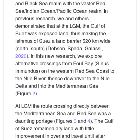
and Black Sea realm with the vaster Red
Sea/Indian Ocean/Pacific Ocean realm. In
previous research, we and others
demonstrated that at the LGM, the Gulf of
Suez was exposed land, thus making the
Isthmus of Suez a land barrier 520 km wide
(north–south) (Dobson, Spada, Galassi,
2020
). In this new research, we explore
alternative crossings from Foul Bay (Sinus
Immundus) on the western Red Sea Coast to
the Nile River, thence downriver to the Nile
Delta and into the Mediterranean Sea
(Figure
2
).
At LGM the route crossing directly between
the Mediterranean Sea and Red Sea was a
daunting portage (Figures
3
and
4
). The Gulf
of Suez remained dry land with little
improvement in overland travel until after