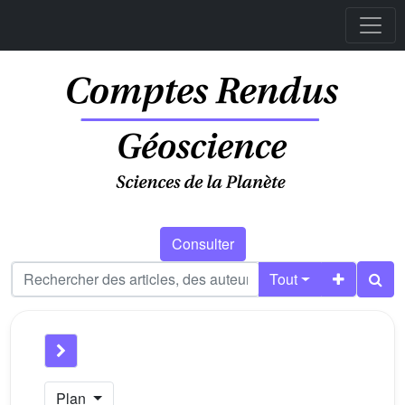
Consulter
Tout
Plan