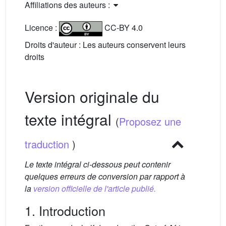
Affiliations des auteurs :
Licence :
CC-BY 4.0
Droits d'auteur : Les auteurs conservent leurs
droits
Version originale du
texte intégral
(
Proposez une
traduction
)
Le texte intégral ci-dessous peut contenir
quelques erreurs de conversion par rapport à
la
version officielle de l'article publié.
1. Introduction