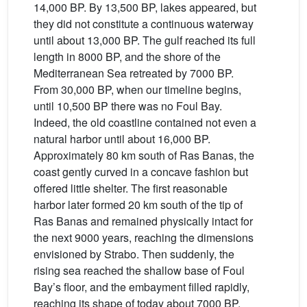
14,000 BP. By 13,500 BP, lakes appeared, but
they did not constitute a continuous waterway
until about 13,000 BP. The gulf reached its full
length in 8000 BP, and the shore of the
Mediterranean Sea retreated by 7000 BP.
From 30,000 BP, when our timeline begins,
until 10,500 BP there was no Foul Bay.
Indeed, the old coastline contained not even a
natural harbor until about 16,000 BP.
Approximately 80 km south of Ras Banas, the
coast gently curved in a concave fashion but
offered little shelter. The first reasonable
harbor later formed 20 km south of the tip of
Ras Banas and remained physically intact for
the next 9000 years, reaching the dimensions
envisioned by Strabo. Then suddenly, the
rising sea reached the shallow base of Foul
Bay’s floor, and the embayment filled rapidly,
reaching its shape of today about 7000 BP.