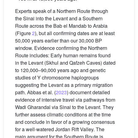
Experts speak of a Northern Route through
the Sinai into the Levant and a Southern
Route across the Bab el Mandab to Arabia
(Figure
2
), but all confirming dates are at least
50,000 years earlier than our 30,000 BP
window. Evidence confirming the Northern
Route includes: Early human remains found
in the Levant (Skhul and Qafzeh Caves) dated
to 120,000–90,000 years ago and genetic
studies of Y chromosome haplogroups
suggesting the Levant as a primary migration
path. Abbas et al. (
2023
) document detailed
evidence of intensive travel via pathways from
Wadi Gharandal via Sinai to the Levant. They
further assess climatic conditions at the time
and conclude in favor of a growing consensus
for a well-watered Jordan Rift Valley. The
main argument for the Southern Route is