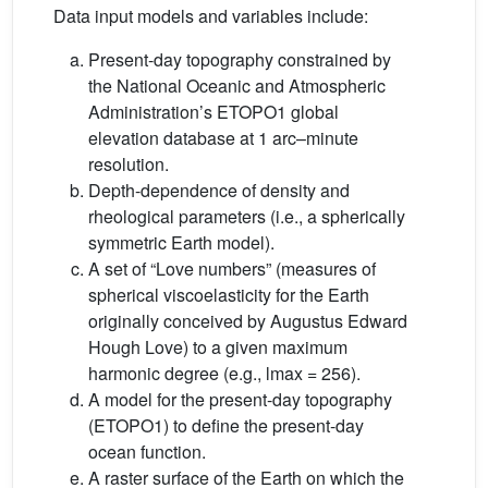
Data input models and variables include:
Present-day topography constrained by
the National Oceanic and Atmospheric
Administration’s ETOPO1 global
elevation database at 1 arc–minute
resolution.
Depth-dependence of density and
rheological parameters (i.e., a spherically
symmetric Earth model).
A set of “Love numbers” (measures of
spherical viscoelasticity for the Earth
originally conceived by Augustus Edward
Hough Love) to a given maximum
harmonic degree (e.g., lmax = 256).
A model for the present-day topography
(ETOPO1) to define the present-day
ocean function.
A raster surface of the Earth on which the