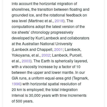
into account the horizontal migration of
shorelines, the transition between floating and
grounded ice, and the rotational feedback on
sea level (Martinec et al.,
2018
). The
computations adopt the latest version of the
ice sheets’ chronology progressively
developed by Kurt Lambeck and collaborators
at the Australian National University
(Lambeck and Chappell,
2001
; Lambeck,
Yokoyama, et al.,
2002
; Lambeck, Purcell,
et al.,
2003
). The Earth is spherically layered,
with a viscosity increase by a factor of 10
between the upper and lower mantle. In our
GIA runs, a uniform equal-area grid (Tegmark,
1996
) with horizontal spatial resolution of
20 km is employed; the total integration
interval is 30,000 years with time increments
of 500 years.