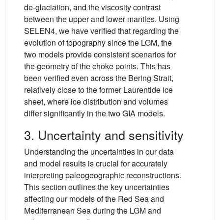
de-glaciation, and the viscosity contrast
between the upper and lower mantles. Using
SELEN4, we have verified that regarding the
evolution of topography since the LGM, the
two models provide consistent scenarios for
the geometry of the choke points. This has
been verified even across the Bering Strait,
relatively close to the former Laurentide ice
sheet, where ice distribution and volumes
differ significantly in the two GIA models.
3. Uncertainty and sensitivity
Understanding the uncertainties in our data
and model results is crucial for accurately
interpreting paleogeographic reconstructions.
This section outlines the key uncertainties
affecting our models of the Red Sea and
Mediterranean Sea during the LGM and