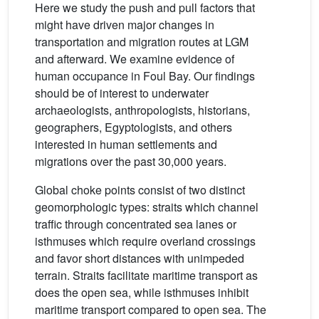
Here we study the push and pull factors that
might have driven major changes in
transportation and migration routes at LGM
and afterward. We examine evidence of
human occupance in Foul Bay. Our findings
should be of interest to underwater
archaeologists, anthropologists, historians,
geographers, Egyptologists, and others
interested in human settlements and
migrations over the past 30,000 years.
Global choke points consist of two distinct
geomorphologic types: straits which channel
traffic through concentrated sea lanes or
isthmuses which require overland crossings
and favor short distances with unimpeded
terrain. Straits facilitate maritime transport as
does the open sea, while isthmuses inhibit
maritime transport compared to open sea. The