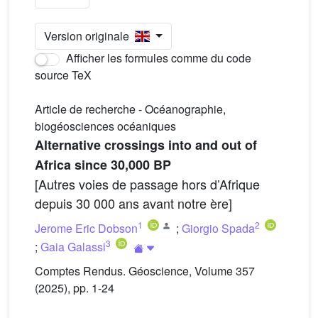
Version originale
Afficher les formules comme du code
source TeX
Article de recherche - Océanographie,
biogéosciences océaniques
Alternative crossings into and out of
Africa since 30,000 BP
[Autres voies de passage hors d’Afrique
depuis 30 000 ans avant notre ère]
1
2
Jerome Eric Dobson
;
Giorgio Spada
3
;
Gaia Galassi
Comptes Rendus. Géoscience, Volume 357
(2025), pp. 1-24