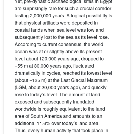
Yet, pre-dynastic archaeological sites in Egypt
are surprisingly rare for such a crucial corridor
lasting 2,000,000 years. A logical possibility is
that physical artifacts were deposited in
coastal lands when sea level was low and
subsequently lost to the sea as its level rose.
According to current consensus, the world
ocean was at or slightly above its present
level about 120,000 years ago, dropped to
−55 m at 30,000 years ago, fluctuated
dramatically in cycles, reached its lowest level
(about −125 m) at the Last Glacial Maximum
(LGM, about 20,000 years ago), and quickly
rose to today’s level. The amount of land
exposed and subsequently inundated
worldwide is roughly equivalent to the land
area of South America and amounts to an
additional 11.6% over today’s land area.
Thus, every human activity that took place in