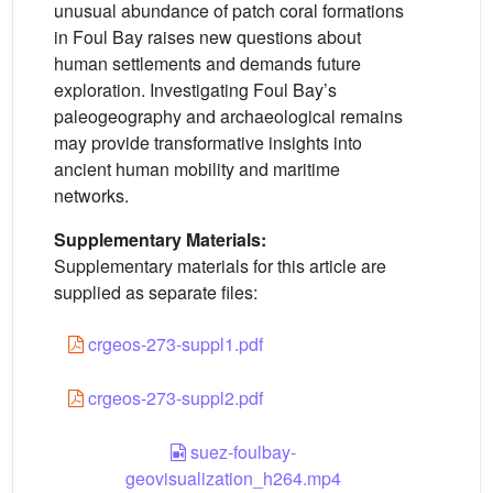
unusual abundance of patch coral formations
in Foul Bay raises new questions about
human settlements and demands future
exploration. Investigating Foul Bay’s
paleogeography and archaeological remains
may provide transformative insights into
ancient human mobility and maritime
networks.
Supplementary Materials:
Supplementary materials for this article are
supplied as separate files:
crgeos-273-suppl1.pdf
crgeos-273-suppl2.pdf
suez-foulbay-
geovisualization_h264.mp4