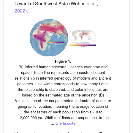
Levant of Southwest Asia (Wohns et al.,
2022
).
Figure 1.
(A) Inferred human ancestral lineages over time and
space. Each line represents an ancestor-descent
relationship in inferred geneology of modern and ancient
genomes. Line width corresponds to how many times
the relationship is observed, and color intensities are
based on the estimated age of the ancestor. (B)
Visualization of the nonparametric estimator of ancestor
geographic location, meaning the average location of
the ancestors of each population from
t
= 0 to
−2,000,000 ya. Widths of lines are proportional to the
...
Lire la suite