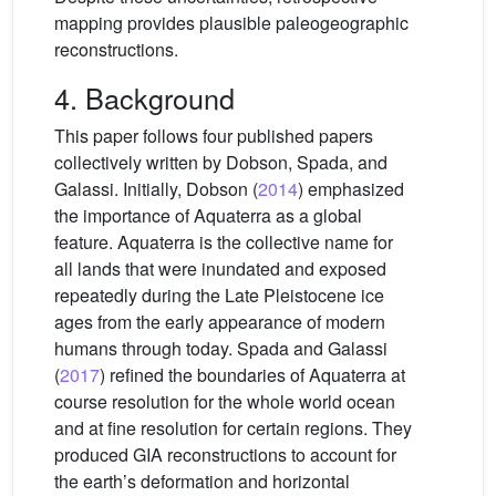
mapping provides plausible paleogeographic
reconstructions.
4. Background
This paper follows four published papers
collectively written by Dobson, Spada, and
Galassi. Initially, Dobson (
2014
) emphasized
the importance of Aquaterra as a global
feature. Aquaterra is the collective name for
all lands that were inundated and exposed
repeatedly during the Late Pleistocene ice
ages from the early appearance of modern
humans through today. Spada and Galassi
(
2017
) refined the boundaries of Aquaterra at
course resolution for the whole world ocean
and at fine resolution for certain regions. They
produced GIA reconstructions to account for
the earth’s deformation and horizontal