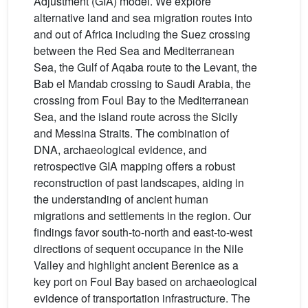
Adjustment (GIA) model. We explore
alternative land and sea migration routes into
and out of Africa including the Suez crossing
between the Red Sea and Mediterranean
Sea, the Gulf of Aqaba route to the Levant, the
Bab el Mandab crossing to Saudi Arabia, the
crossing from Foul Bay to the Mediterranean
Sea, and the island route across the Sicily
and Messina Straits. The combination of
DNA, archaeological evidence, and
retrospective GIA mapping offers a robust
reconstruction of past landscapes, aiding in
the understanding of ancient human
migrations and settlements in the region. Our
findings favor south-to-north and east-to-west
directions of sequent occupance in the Nile
Valley and highlight ancient Berenice as a
key port on Foul Bay based on archaeological
evidence of transportation infrastructure. The