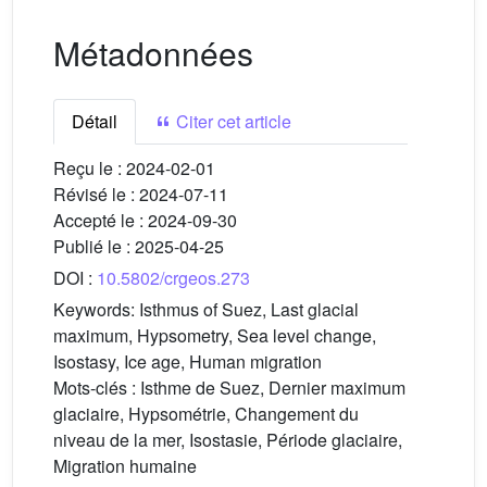
Métadonnées
Détail
Citer cet article
Reçu le :
2024-02-01
Révisé le :
2024-07-11
Accepté le :
2024-09-30
Publié le :
2025-04-25
DOI :
10.5802/crgeos.273
Keywords:
Isthmus of Suez, Last glacial
maximum, Hypsometry, Sea level change,
Isostasy, Ice age, Human migration
Mots-clés :
Isthme de Suez, Dernier maximum
glaciaire, Hypsométrie, Changement du
niveau de la mer, Isostasie, Période glaciaire,
Migration humaine