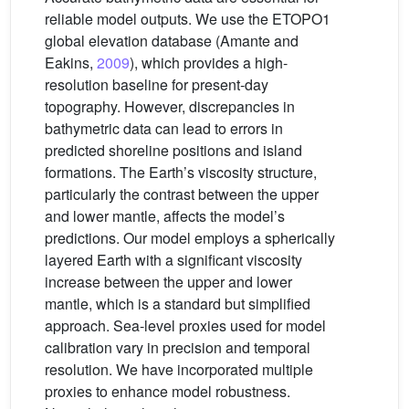
reliable model outputs. We use the ETOPO1
global elevation database (Amante and
Eakins,
2009
), which provides a high-
resolution baseline for present-day
topography. However, discrepancies in
bathymetric data can lead to errors in
predicted shoreline positions and island
formations. The Earth’s viscosity structure,
particularly the contrast between the upper
and lower mantle, affects the model’s
predictions. Our model employs a spherically
layered Earth with a significant viscosity
increase between the upper and lower
mantle, which is a standard but simplified
approach. Sea-level proxies used for model
calibration vary in precision and temporal
resolution. We have incorporated multiple
proxies to enhance model robustness.