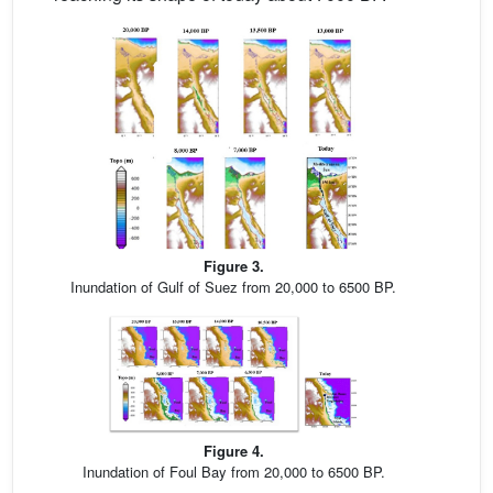
Figure 3.
Inundation of Gulf of Suez from 20,000 to 6500 BP.
Figure 4.
Inundation of Foul Bay from 20,000 to 6500 BP.