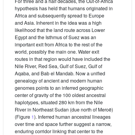
For three and a half decades, the Out-of-Africa
hypothesis has held that humans originated in
Africa and subsequently spread to Europe
and Asia. Inherent in the idea was a high
likelihood that the land route across Lower
Egypt and the Isthmus of Suez was an
important exit from Africa to the rest of the
world, possibly the main one. Water exit
routes in that region would have included the
Nile River, Red Sea, Gulf of Suez, Gulf of
Aqaba, and Bab el Mandab. Now a unified
genealogy of ancient and modern human
genomes points to an inferred geographic
center of gravity of the 100 oldest ancestral
haplotypes, situated 280 km from the Nile
River in Northeast Sudan (due north of Meroë)
(Figure
1
). Inferred human ancestral lineages
over time and space further suggest a narrow,
enduring corridor linking that center to the