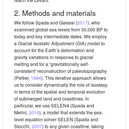
reach the Levant.
2. Methods and materials
We follow Spada and Galassi (
2017
), who
examined global sea levels from 30,000 BP to
today and key intermediate dates. We employ
a Glacial Isostatic Adjustment (GIA) model to
account for the Earth’s deformation and
gravity variations in response to glacial
melting and for a “gravitationally self-
consistent” reconstruction of paleotopography
(Peltier,
1994
). This iterative approach allows
us to consider dynamically the role of isostasy
in terms of the spatial and temporal evolution
of submerged land and coastlines. In
particular, we use SELEN4 (Spada and
Melini,
2019
), a model that extends the sea-
level equation solver SELEN (Spada and
Stocchi,
2007
) to any given coastline, taking