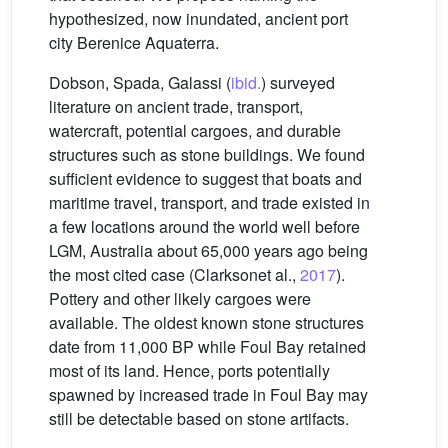
hypothesized, now inundated, ancient port
city Berenice Aquaterra.
Dobson, Spada, Galassi (
ibid.
) surveyed
literature on ancient trade, transport,
watercraft, potential cargoes, and durable
structures such as stone buildings. We found
sufficient evidence to suggest that boats and
maritime travel, transport, and trade existed in
a few locations around the world well before
LGM, Australia about 65,000 years ago being
the most cited case (Clarksonet al.,
2017
).
Pottery and other likely cargoes were
available. The oldest known stone structures
date from 11,000 BP while Foul Bay retained
most of its land. Hence, ports potentially
spawned by increased trade in Foul Bay may
still be detectable based on stone artifacts.