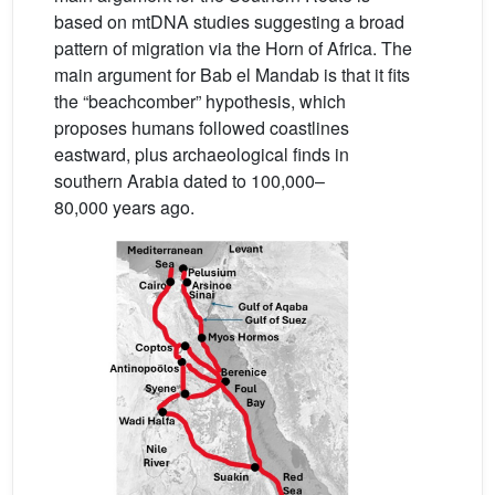
based on mtDNA studies suggesting a broad
pattern of migration via the Horn of Africa. The
main argument for Bab el Mandab is that it fits
the “beachcomber” hypothesis, which
proposes humans followed coastlines
eastward, plus archaeological finds in
southern Arabia dated to 100,000–
80,000 years ago.