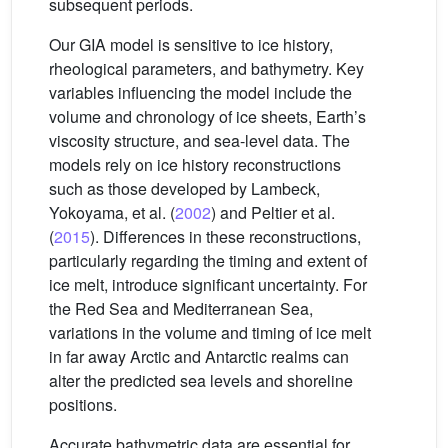
subsequent periods.
Our GIA model is sensitive to ice history,
rheological parameters, and bathymetry. Key
variables influencing the model include the
volume and chronology of ice sheets, Earth’s
viscosity structure, and sea-level data. The
models rely on ice history reconstructions
such as those developed by Lambeck,
Yokoyama, et al. (
2002
) and Peltier et al.
(
2015
). Differences in these reconstructions,
particularly regarding the timing and extent of
ice melt, introduce significant uncertainty. For
the Red Sea and Mediterranean Sea,
variations in the volume and timing of ice melt
in far away Arctic and Antarctic realms can
alter the predicted sea levels and shoreline
positions.
Accurate bathymetric data are essential for