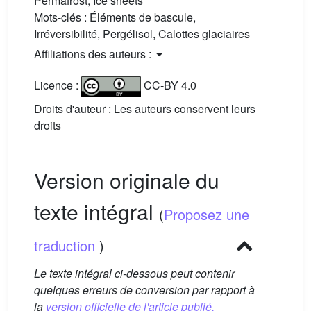
Permafrost, Ice sheets
Mots-clés :
Éléments de bascule,
Irréversibilité, Pergélisol, Calottes glaciaires
Affiliations des auteurs :
Licence :
CC-BY 4.0
Droits d'auteur : Les auteurs conservent leurs
droits
Version originale du
texte intégral
(
Proposez une
traduction
)
Le texte intégral ci-dessous peut contenir
quelques erreurs de conversion par rapport à
la
version officielle de l'article publié.