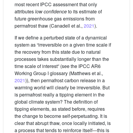
most recent IPCC assessment that only
attributes
low confidence
to its estimate of
future greenhouse gas emissions from
permafrost thaw (Canadell et al.,
2021
).
If we define a perturbed state of a dynamical
system as “irreversible on a given time scale if
the recovery from this state due to natural
processes takes substantially longer than the
time scale of interest” (see the IPCC AR6
Working Group I glossary (Matthews et al.,
2021
)), then permafrost carbon release in a
warming world will clearly be irreversible. But
is permafrost really a tipping element in the
global climate system? The definition of
tipping elements, as stated before, requires
the change to become self-perpetuating. It is
clear that abrupt thaw, once locally initiated, is
a process that tends to reinforce itself—this is