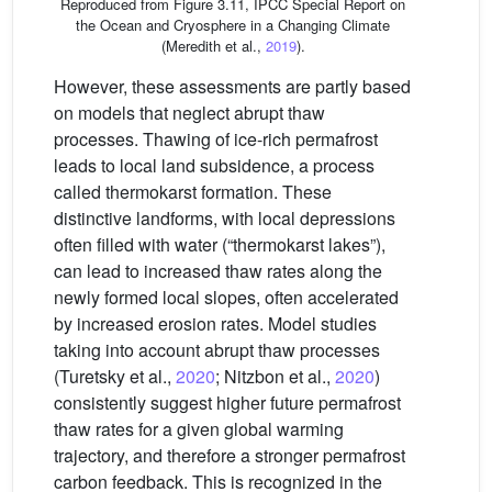
Reproduced from Figure 3.11, IPCC Special Report on
the Ocean and Cryosphere in a Changing Climate
(Meredith et al.,
2019
).
However, these assessments are partly based
on models that neglect abrupt thaw
processes. Thawing of ice-rich permafrost
leads to local land subsidence, a process
called thermokarst formation. These
distinctive landforms, with local depressions
often filled with water (“thermokarst lakes”),
can lead to increased thaw rates along the
newly formed local slopes, often accelerated
by increased erosion rates. Model studies
taking into account abrupt thaw processes
(Turetsky et al.,
2020
; Nitzbon et al.,
2020
)
consistently suggest higher future permafrost
thaw rates for a given global warming
trajectory, and therefore a stronger permafrost
carbon feedback. This is recognized in the