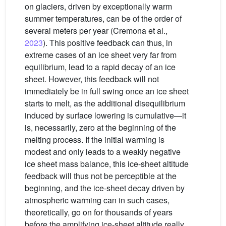
on glaciers, driven by exceptionally warm
summer temperatures, can be of the order of
several meters per year (Cremona et al.,
2023
). This positive feedback can thus, in
extreme cases of an ice sheet very far from
equilibrium, lead to a rapid decay of an ice
sheet. However, this feedback will not
immediately be in full swing once an ice sheet
starts to melt, as the additional disequilibrium
induced by surface lowering is cumulative—it
is, necessarily, zero at the beginning of the
melting process. If the initial warming is
modest and only leads to a weakly negative
ice sheet mass balance, this ice-sheet altitude
feedback will thus not be perceptible at the
beginning, and the ice-sheet decay driven by
atmospheric warming can in such cases,
theoretically, go on for thousands of years
before the amplifying ice-sheet altitude really