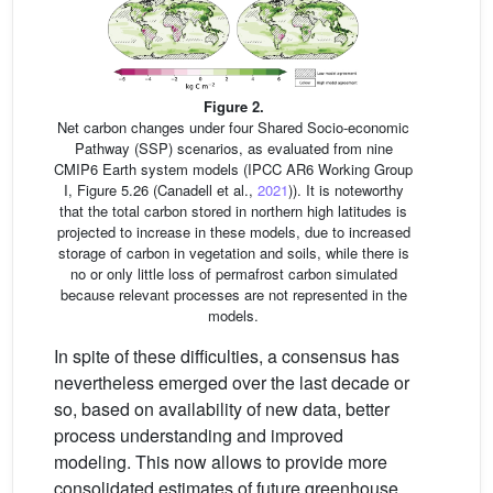
Figure 2.
Net carbon changes under four Shared Socio-economic
Pathway (SSP) scenarios, as evaluated from nine
CMIP6 Earth system models (IPCC AR6 Working Group
I, Figure 5.26 (Canadell et al.,
2021
)). It is noteworthy
that the total carbon stored in northern high latitudes is
projected to increase in these models, due to increased
storage of carbon in vegetation and soils, while there is
no or only little loss of permafrost carbon simulated
because relevant processes are not represented in the
models.
In spite of these difficulties, a consensus has
nevertheless emerged over the last decade or
so, based on availability of new data, better
process understanding and improved
modeling. This now allows to provide more
consolidated estimates of future greenhouse