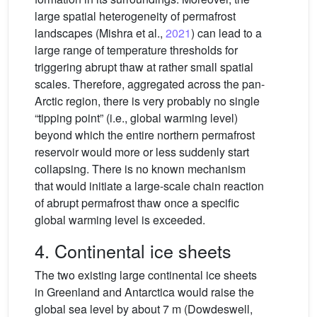
large spatial heterogeneity of permafrost
landscapes (Mishra et al.,
2021
) can lead to a
large range of temperature thresholds for
triggering abrupt thaw at rather small spatial
scales. Therefore, aggregated across the pan-
Arctic region, there is very probably no single
“tipping point” (i.e., global warming level)
beyond which the entire northern permafrost
reservoir would more or less suddenly start
collapsing. There is no known mechanism
that would initiate a large-scale chain reaction
of abrupt permafrost thaw once a specific
global warming level is exceeded.
4. Continental ice sheets
The two existing large continental ice sheets
in Greenland and Antarctica would raise the
global sea level by about 7 m (Dowdeswell,