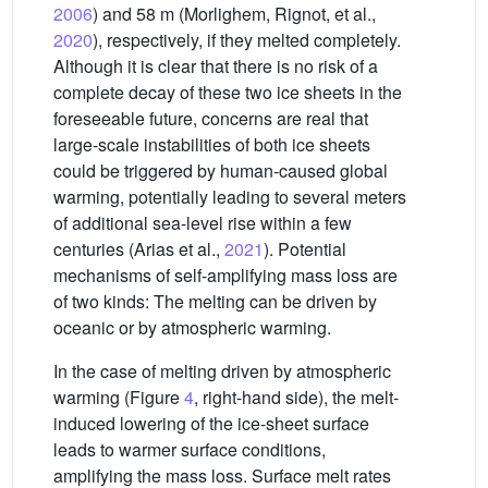
2006
) and 58 m (Morlighem, Rignot, et al.,
2020
), respectively, if they melted completely.
Although it is clear that there is no risk of a
complete decay of these two ice sheets in the
foreseeable future, concerns are real that
large-scale instabilities of both ice sheets
could be triggered by human-caused global
warming, potentially leading to several meters
of additional sea-level rise within a few
centuries (Arias et al.,
2021
). Potential
mechanisms of self-amplifying mass loss are
of two kinds: The melting can be driven by
oceanic or by atmospheric warming.
In the case of melting driven by atmospheric
warming (Figure
4
, right-hand side), the melt-
induced lowering of the ice-sheet surface
leads to warmer surface conditions,
amplifying the mass loss. Surface melt rates