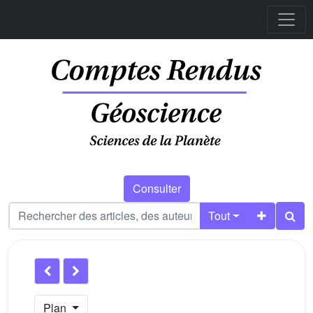
Consulter
Tout
Plan