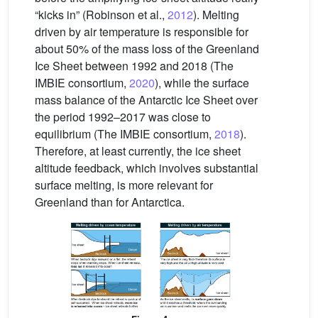
“kicks in” (Robinson et al.,
2012
). Melting
driven by air temperature is responsible for
about 50% of the mass loss of the Greenland
Ice Sheet between 1992 and 2018 (The
IMBIE consortium,
2020
), while the surface
mass balance of the Antarctic Ice Sheet over
the period 1992–2017 was close to
equilibrium (The IMBIE consortium,
2018
).
Therefore, at least currently, the ice sheet
altitude feedback, which involves substantial
surface melting, is more relevant for
Greenland than for Antarctica.