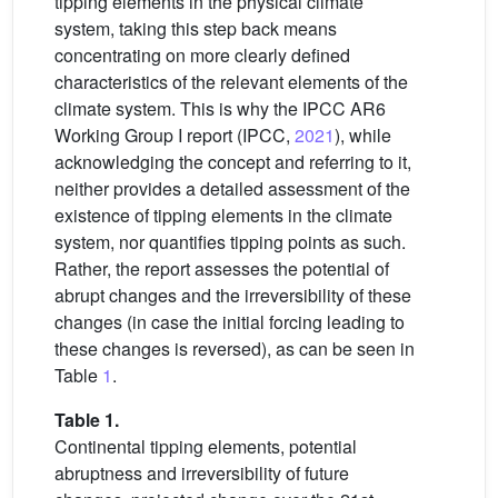
tipping elements in the physical climate
system, taking this step back means
concentrating on more clearly defined
characteristics of the relevant elements of the
climate system. This is why the IPCC AR6
Working Group I report (IPCC,
2021
), while
acknowledging the concept and referring to it,
neither provides a detailed assessment of the
existence of tipping elements in the climate
system, nor quantifies tipping points as such.
Rather, the report assesses the potential of
abrupt changes and the irreversibility of these
changes (in case the initial forcing leading to
these changes is reversed), as can be seen in
Table
1
.
Table 1.
Continental tipping elements, potential
abruptness and irreversibility of future