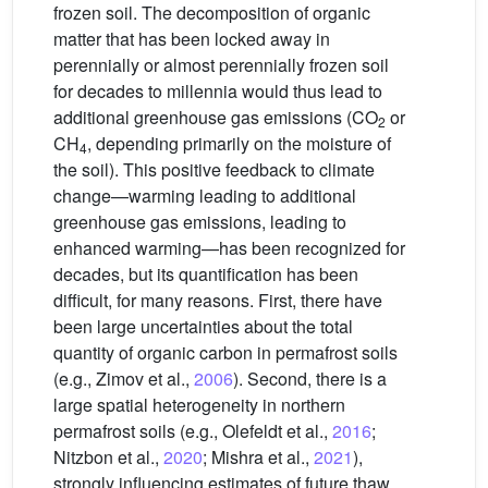
frozen soil. The decomposition of organic
matter that has been locked away in
perennially or almost perennially frozen soil
for decades to millennia would thus lead to
additional greenhouse gas emissions (CO
or
2
CH
, depending primarily on the moisture of
4
the soil). This positive feedback to climate
change—warming leading to additional
greenhouse gas emissions, leading to
enhanced warming—has been recognized for
decades, but its quantification has been
difficult, for many reasons. First, there have
been large uncertainties about the total
quantity of organic carbon in permafrost soils
(e.g., Zimov et al.,
2006
). Second, there is a
large spatial heterogeneity in northern
permafrost soils (e.g., Olefeldt et al.,
2016
;
Nitzbon et al.,
2020
; Mishra et al.,
2021
),
strongly influencing estimates of future thaw.