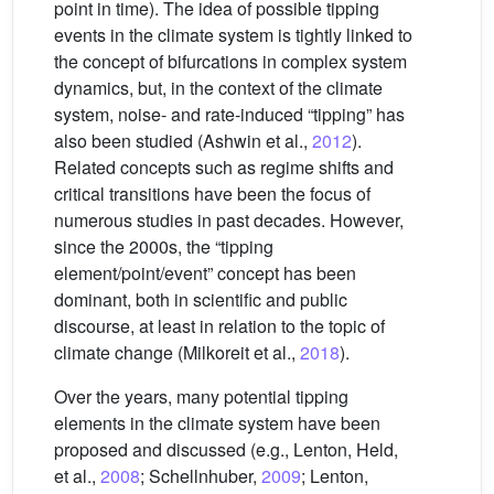
point in time). The idea of possible tipping
events in the climate system is tightly linked to
the concept of bifurcations in complex system
dynamics, but, in the context of the climate
system, noise- and rate-induced “tipping” has
also been studied (Ashwin et al.,
2012
).
Related concepts such as regime shifts and
critical transitions have been the focus of
numerous studies in past decades. However,
since the 2000s, the “tipping
element/point/event” concept has been
dominant, both in scientific and public
discourse, at least in relation to the topic of
climate change (Milkoreit et al.,
2018
).
Over the years, many potential tipping
elements in the climate system have been
proposed and discussed (e.g., Lenton, Held,
et al.,
2008
; Schellnhuber,
2009
; Lenton,