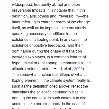
widespread, frequently abrupt and often
irreversible impacts. It is notable that in this
definition, abruptness and irreversibility—the
latter referring to characteristics of the change
itself, as well as its impacts—are not strictly
speaking necessary conditions for the
existence of a tipping point. In any case, the
existence of positive feedbacks, and their
dominance during the phase of transition
between two states, is a common feature of
hypothetical or real tipping mechanisms in the
climate system (Lenton, Held, et al.,
2008
).
The somewhat unclear definitions of what a
tipping element in the climate system really is,
such as the definition cited above, reflect the
difficulties the scientific community has in
treating the concept. In such cases, it is often
useful to take one step back. In the case of