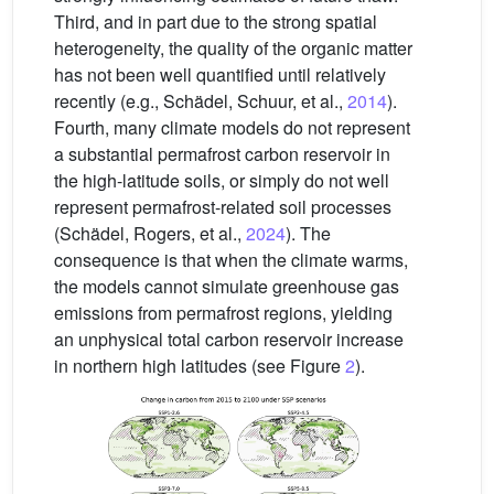
Third, and in part due to the strong spatial
heterogeneity, the quality of the organic matter
has not been well quantified until relatively
recently (e.g., Schädel, Schuur, et al.,
2014
).
Fourth, many climate models do not represent
a substantial permafrost carbon reservoir in
the high-latitude soils, or simply do not well
represent permafrost-related soil processes
(Schädel, Rogers, et al.,
2024
). The
consequence is that when the climate warms,
the models cannot simulate greenhouse gas
emissions from permafrost regions, yielding
an unphysical total carbon reservoir increase
in northern high latitudes (see Figure
2
).