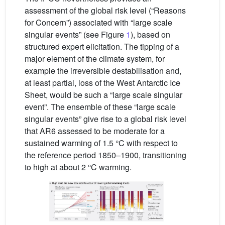
assessment of the global risk level (“Reasons
for Concern”) associated with “large scale
singular events” (see Figure
1
), based on
structured expert elicitation. The tipping of a
major element of the climate system, for
example the irreversible destabilisation and,
at least partial, loss of the West Antarctic Ice
Sheet, would be such a “large scale singular
event”. The ensemble of these “large scale
singular events” give rise to a global risk level
that AR6 assessed to be moderate for a
sustained warming of 1.5 °C with respect to
the reference period 1850–1900, transitioning
to high at about 2 °C warming.