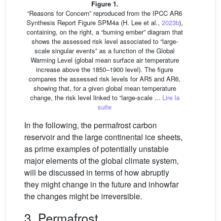
Figure 1.
“Reasons for Concern” reproduced from the IPCC AR6
Synthesis Report Figure SPM4a (H. Lee et al.,
2023b
),
containing, on the right, a “burning ember” diagram that
shows the assessed risk level associated to “large-
scale singular events” as a function of the Global
Warming Level (global mean surface air temperature
increase above the 1850–1900 level). The figure
compares the assessed risk levels for AR5 and AR6,
showing that, for a given global mean temperature
change, the risk level linked to “large-scale ...
Lire la
suite
In the following, the permafrost carbon
reservoir and the large continental ice sheets,
as prime examples of potentially unstable
major elements of the global climate system,
will be discussed in terms of how abruptly
they might change in the future and inhowfar
the changes might be irreversible.
3. Permafrost