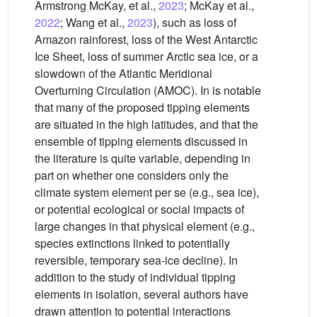
Armstrong McKay, et al.,
2023
; McKay et al.,
2022
; Wang et al.,
2023
), such as loss of
Amazon rainforest, loss of the West Antarctic
Ice Sheet, loss of summer Arctic sea ice, or a
slowdown of the Atlantic Meridional
Overturning Circulation (AMOC). In is notable
that many of the proposed tipping elements
are situated in the high latitudes, and that the
ensemble of tipping elements discussed in
the literature is quite variable, depending in
part on whether one considers only the
climate system element per se (e.g., sea ice),
or potential ecological or social impacts of
large changes in that physical element (e.g.,
species extinctions linked to potentially
reversible, temporary sea-ice decline). In
addition to the study of individual tipping
elements in isolation, several authors have
drawn attention to potential interactions