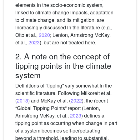
elements in the socio-economic system,
linked to climate change impacts, adaptation
to climate change, and its mitigation, are
increasingly discussed in the literature (e.g.,
Otto et al.,
2020
; Lenton, Armstrong McKay,
et al.,
2023
), but are not treated here.
2. A note on the concept of
tipping points in the climate
system
Definitions of “tipping” vary somewhat in the
scientific literature. Following Milkoreit et al.
(
2018
) and McKay et al. (
2022
), the recent
“Global Tipping Points” report (Lenton,
Armstrong McKay, et al.,
2023
) defines a
tipping point as occurring when change in part
of a system becomes self-perpetuating
beyond a threshold, leading to substantial,