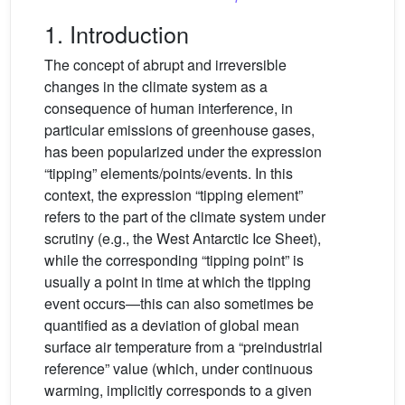
1. Introduction
The concept of abrupt and irreversible
changes in the climate system as a
consequence of human interference, in
particular emissions of greenhouse gases,
has been popularized under the expression
“tipping” elements/points/events. In this
context, the expression “tipping element”
refers to the part of the climate system under
scrutiny (e.g., the West Antarctic Ice Sheet),
while the corresponding “tipping point” is
usually a point in time at which the tipping
event occurs—this can also sometimes be
quantified as a deviation of global mean
surface air temperature from a “preindustrial
reference” value (which, under continuous
warming, implicitly corresponds to a given