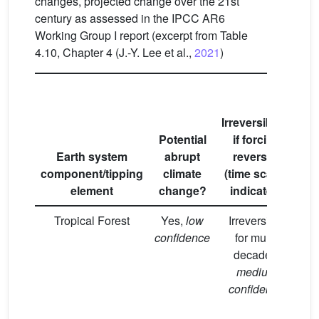
changes, projected change over the 21st
century as assessed in the IPCC AR6
Working Group I report (excerpt from Table
4.10, Chapter 4 (J.-Y. Lee et al.,
2021
)
Pr
Irreversibility
c
Potential
if forcing
c
Earth system
abrupt
reversed
component/tipping
climate
(time scales
co
element
change?
indicated)
w
Tropical Forest
Yes,
low
Irreversible
M
confidence
for multi-
co
decades,
medium
in
confidence
ve