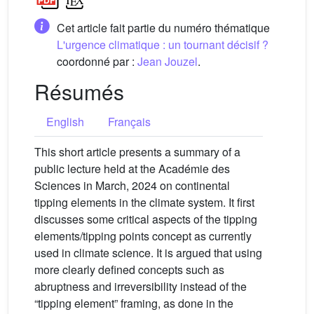
Cet article fait partie du numéro thématique
L'urgence climatique : un tournant décisif ?
coordonné par :
Jean Jouzel
.
Résumés
English
Français
This short article presents a summary of a
public lecture held at the Académie des
Sciences in March, 2024 on continental
tipping elements in the climate system. It first
discusses some critical aspects of the tipping
elements/tipping points concept as currently
used in climate science. It is argued that using
more clearly defined concepts such as
abruptness and irreversibility instead of the
“tipping element” framing, as done in the