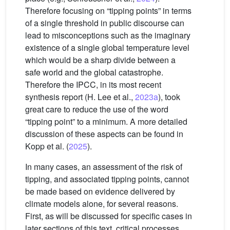
Therefore focusing on “tipping points” in terms
of a single threshold in public discourse can
lead to misconceptions such as the imaginary
existence of a single global temperature level
which would be a sharp divide between a
safe world and the global catastrophe.
Therefore the IPCC, in its most recent
synthesis report (H. Lee et al.,
2023a
), took
great care to reduce the use of the word
“tipping point” to a minimum. A more detailed
discussion of these aspects can be found in
Kopp et al. (
2025
).
In many cases, an assessment of the risk of
tipping, and associated tipping points, cannot
be made based on evidence delivered by
climate models alone, for several reasons.
First, as will be discussed for specific cases in
later sections of this text, critical processes