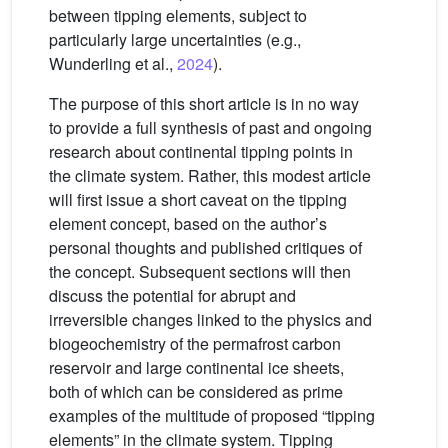
between tipping elements, subject to
particularly large uncertainties (e.g.,
Wunderling et al.,
2024
).
The purpose of this short article is in no way
to provide a full synthesis of past and ongoing
research about continental tipping points in
the climate system. Rather, this modest article
will first issue a short caveat on the tipping
element concept, based on the author’s
personal thoughts and published critiques of
the concept. Subsequent sections will then
discuss the potential for abrupt and
irreversible changes linked to the physics and
biogeochemistry of the permafrost carbon
reservoir and large continental ice sheets,
both of which can be considered as prime
examples of the multitude of proposed “tipping
elements” in the climate system. Tipping