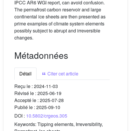
IPCC AR6 WGI report, can avoid confusion.
The permafrost carbon reservoir and large
continental ice sheets are then presented as
prime examples of climate system elements
possibly subject to abrupt and irreversible
changes.
Métadonnées
Détail
Citer cet article
Reçu le :
2024-11-03
Révisé le :
2025-06-19
Accepté le :
2025-07-28
Publié le :
2025-09-10
DOI :
10.5802/crgeos.305
Keywords:
Tipping elements, Irreversibility,