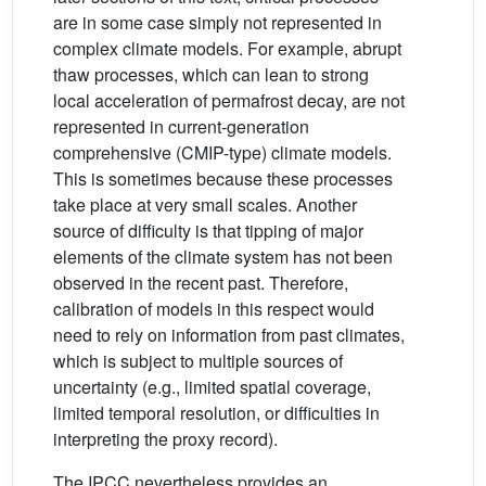
are in some case simply not represented in
complex climate models. For example, abrupt
thaw processes, which can lean to strong
local acceleration of permafrost decay, are not
represented in current-generation
comprehensive (CMIP-type) climate models.
This is sometimes because these processes
take place at very small scales. Another
source of difficulty is that tipping of major
elements of the climate system has not been
observed in the recent past. Therefore,
calibration of models in this respect would
need to rely on information from past climates,
which is subject to multiple sources of
uncertainty (e.g., limited spatial coverage,
limited temporal resolution, or difficulties in
interpreting the proxy record).
The IPCC nevertheless provides an