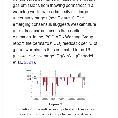
gas emissions from thawing permafrost in a
warming world, with admittedly still large
uncertainty ranges (see Figure
3
). The
emerging consensus suggests weaker future
permafrost carbon losses than earlier
estimates. In the IPCC AR6 Working Group I
report, the permafrost CO
feedback per °C of
2
global warming is thus estimated to be 18
−1
(3.1–41, 5–95% range) PgC⋅°C
(Canadell
et al.,
2021
).
Figure 3.
Evolution of the estimates of potential future carbon
loss from northern circumpolar permafrost soils.