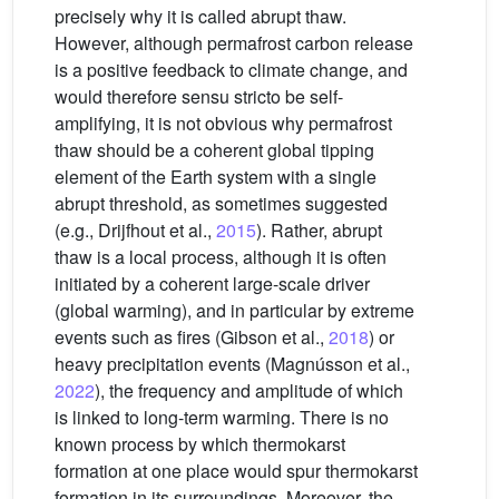
precisely why it is called abrupt thaw.
However, although permafrost carbon release
is a positive feedback to climate change, and
would therefore sensu stricto be self-
amplifying, it is not obvious why permafrost
thaw should be a coherent global tipping
element of the Earth system with a single
abrupt threshold, as sometimes suggested
(e.g., Drijfhout et al.,
2015
). Rather, abrupt
thaw is a local process, although it is often
initiated by a coherent large-scale driver
(global warming), and in particular by extreme
events such as fires (Gibson et al.,
2018
) or
heavy precipitation events (Magnússon et al.,
2022
), the frequency and amplitude of which
is linked to long-term warming. There is no
known process by which thermokarst
formation at one place would spur thermokarst
formation in its surroundings. Moreover, the