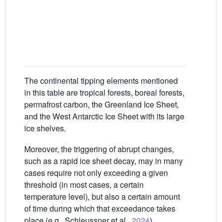
un
pr
f
The continental tipping elements mentioned
in this table are tropical forests, boreal forests,
permafrost carbon, the Greenland Ice Sheet,
and the West Antarctic Ice Sheet with its large
ice shelves.
Moreover, the triggering of abrupt changes,
such as a rapid ice sheet decay, may in many
cases require not only exceeding a given
threshold (in most cases, a certain
temperature level), but also a certain amount
of time during which that exceedance takes
place (e.g., Schleussner et al.,
2024
).