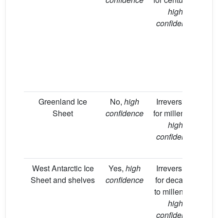
high
de
confidence
ca
co
Greenland Ice
No,
high
Irreversible
V
Sheet
confidence
for millennia,
high
ma
confidence
u
sc
West Antarctic Ice
Yes,
high
Irreversible
Lik
Sheet and shelves
confidence
for decades
lo
to millennia,
high
sc
confidence