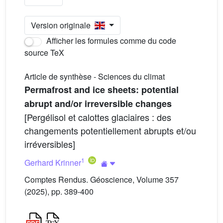
Version originale
Afficher les formules comme du code
source TeX
Article de synthèse - Sciences du climat
Permafrost and ice sheets: potential
abrupt and/or irreversible changes
[Pergélisol et calottes glaciaires : des
changements potentiellement abrupts et/ou
irréversibles]
1
Gerhard Krinner
Comptes Rendus. Géoscience, Volume 357
(2025), pp. 389-400