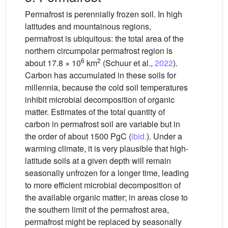
Permafrost is perennially frozen soil. In high
latitudes and mountainous regions,
permafrost is ubiquitous: the total area of the
northern circumpolar permafrost region is
6
2
about 17.8 × 10
km
(Schuur et al.,
2022
).
Carbon has accumulated in these soils for
millennia, because the cold soil temperatures
inhibit microbial decomposition of organic
matter. Estimates of the total quantity of
carbon in permafrost soil are variable but in
the order of about 1500 PgC (
ibid.
). Under a
warming climate, it is very plausible that high-
latitude soils at a given depth will remain
seasonally unfrozen for a longer time, leading
to more efficient microbial decomposition of
the available organic matter; in areas close to
the southern limit of the permafrost area,
permafrost might be replaced by seasonally