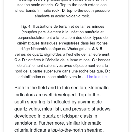
section scale criteria.
C
: Top to-the-north extensional
shear bands in mafic rock,
D
: top-to-the-south pressure
shadows in acidic volcanic rock.
Fig. 4. Illustrations de terrain et de lames minces
(coupées parallèlement à la linéation minérale et
perpendiculairement à la foliation) des deux types de
cinématiques triasiques enregistrées dans les roches
d’âge Néoprotérozoïque du Wudangshan.
A
&
B
:
veines de quartz sigmoïdes à l’échelle de l’affleurement,
C
&
D
: critères à l’échelle de la lame mince.
C
: bandes
de cisaillement extensives avec déplacement vers le
nord de la partie supérieure dans une roche basique,
D
:
cristallisation en zone abritée vers le ...
Lire la suite
Both in the field and in thin section, kinematic
indicators are well developed. Top-to-the-
south shearing is indicated by asymmetric
quartz veins, mica fish, and pressure shadows
developed in quartz or feldspar clasts in
sandstone. Furthermore, similar kinematic
criteria indicate a top-to-the-north shearing.