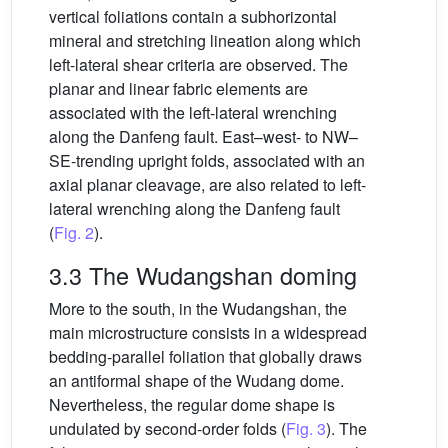
vertical foliations contain a subhorizontal
mineral and stretching lineation along which
left-lateral shear criteria are observed. The
planar and linear fabric elements are
associated with the left-lateral wrenching
along the Danfeng fault. East–west- to NW–
SE-trending upright folds, associated with an
axial planar cleavage, are also related to left-
lateral wrenching along the Danfeng fault
(
Fig. 2
).
3.3 The Wudangshan doming
More to the south, in the Wudangshan, the
main microstructure consists in a widespread
bedding-parallel foliation that globally draws
an antiformal shape of the Wudang dome.
Nevertheless, the regular dome shape is
undulated by second-order folds (
Fig. 3
). The