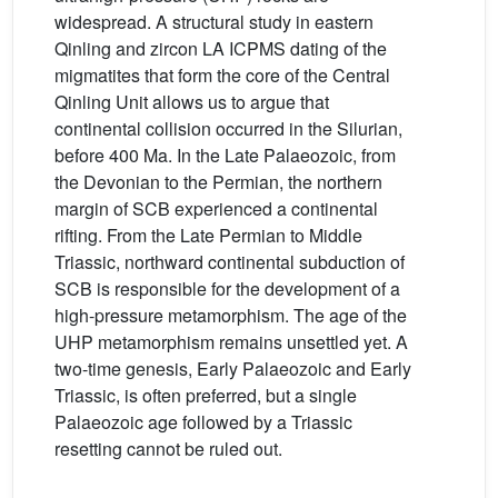
widespread. A structural study in eastern
Qinling and zircon LA ICPMS dating of the
migmatites that form the core of the Central
Qinling Unit allows us to argue that
continental collision occurred in the Silurian,
before 400 Ma. In the Late Palaeozoic, from
the Devonian to the Permian, the northern
margin of SCB experienced a continental
rifting. From the Late Permian to Middle
Triassic, northward continental subduction of
SCB is responsible for the development of a
high-pressure metamorphism. The age of the
UHP metamorphism remains unsettled yet. A
two-time genesis, Early Palaeozoic and Early
Triassic, is often preferred, but a single
Palaeozoic age followed by a Triassic
resetting cannot be ruled out.