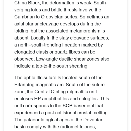
China Block, the deformation is weak. South-
verging folds and brittle thrusts involve the
Cambrian to Ordovician series. Sometimes an
axial planar cleavage develops during the
folding, but the associated metamorphism is
absent. Locally in the slaty cleavage surfaces,
a north–south-trending lineation marked by
elongated clasts or quartz fibres can be
observed. Low-angle ductile shear zones also
indicate a top-to-the-south shearing.
The ophiolitic suture is located south of the
Erlanping magmatic arc. South of the suture
zone, the Central Qinling migmatitic unit
encloses HP amphibolites and eclogites. This
unit corresponds to the SCB basement that
experienced a post-collisional crustal melting.
The palaeontological ages of the Devonian
basin comply with the radiometric ones,