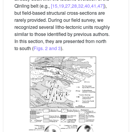
Qinling belt (e.g.,
[15,19,27,28,32,40,41,47]
),
but field-based structural cross-sections are
rarely provided. During our field survey, we
recognized several litho-tectonic units roughly
similar to those identified by previous authors.
In this section, they are presented from north
to south (
Figs. 2 and 3
).