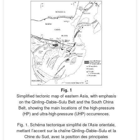
Fig. 1
Simplified tectonic map of eastern Asia, with emphasis
on the Qinling–Dabie–Sulu Belt and the South China
Belt, showing the main locations of the high-pressure
(HP) and ultra-high-pressure (UHP) occurrences.
Fig. 1. Schéma tectonique simplifié de l’Asie orientale,
mettant l’accent sur la chaîne Qinling–Dabie–Sulu et la
Chine du Sud, avec la position des principales