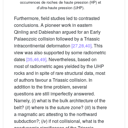
occurrences de roches de haute pression (HP) et
d’ultra-haute pression (UHP).
Furthermore, field studies led to contrasted
conclusions. A pioneer work in eastern
Qinling and Dabieshan argued for an Early
Palaeozoic collision followed by a Triassic
intracontinental deformation
[27,28,40]
. This
view was also supported by some radiometric
dates
[35,46,49]
. Nevertheless, based on
most of radiometric ages yielded by the UHP
rocks and in spite of rare structural data, most
of authors favour a Triassic collision. In
addition to the time problem, several
questions are still imperfectly answered.
Namely, (
i
) what is the bulk architecture of the
belt? (
ii
) where is the suture zone? (
iii
) is there
a magmatic arc attesting to the northward
subduction?; (
iv
) if not collisional, what is the
geodynamic significance of the Triassic