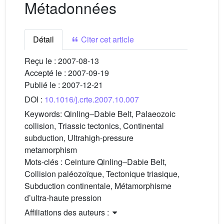
Métadonnées
Détail
Citer cet article
Reçu le :
2007-08-13
Accepté le :
2007-09-19
Publié le :
2007-12-21
DOI :
10.1016/j.crte.2007.10.007
Keywords:
Qinling–Dabie Belt, Palaeozoic
collision, Triassic tectonics, Continental
subduction, Ultrahigh-pressure
metamorphism
Mots-clés :
Ceinture Qinling–Dabie Belt,
Collision paléozoïque, Tectonique triasique,
Subduction continentale, Métamorphisme
d’ultra-haute pression
Affiliations des auteurs :