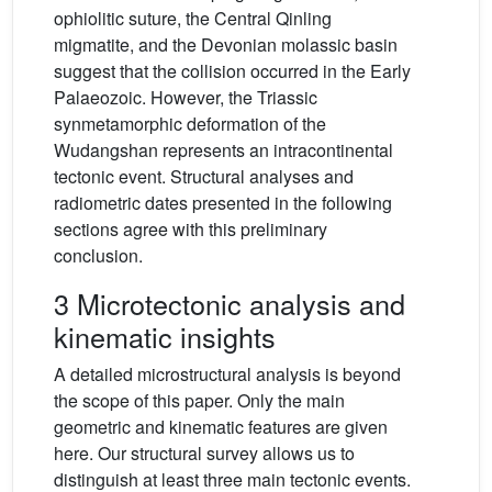
ophiolitic suture, the Central Qinling
migmatite, and the Devonian molassic basin
suggest that the collision occurred in the Early
Palaeozoic. However, the Triassic
synmetamorphic deformation of the
Wudangshan represents an intracontinental
tectonic event. Structural analyses and
radiometric dates presented in the following
sections agree with this preliminary
conclusion.
3 Microtectonic analysis and
kinematic insights
A detailed microstructural analysis is beyond
the scope of this paper. Only the main
geometric and kinematic features are given
here. Our structural survey allows us to
distinguish at least three main tectonic events.