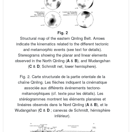
Fig. 2
Structural map of the eastern Qinling Belt. Arrows
indicate the kinematics related to the different tectonic
and metamorphic events (see text for details).
Stereograms showing the planar and linear elements
observed in the North Qinling (
A
&
B
), and Wudangshan
(
C
&
D
; Schmidt net, lower hemisphere).
Fig. 2. Carte structurale de la partie orientale de la
chaîne Qinling. Les flèches indiquent la cinématique
associée aux différents événements tectono-
métamorphiques (cf. texte pour les détails). Les
stéréogrammes montrent les éléments planaires et
linéaires observés dans le Nord Qinling (
A
&
B
), et le
Wudangshan (
C
&
D
; canevas de Schmidt, hémisphère
inférieur).