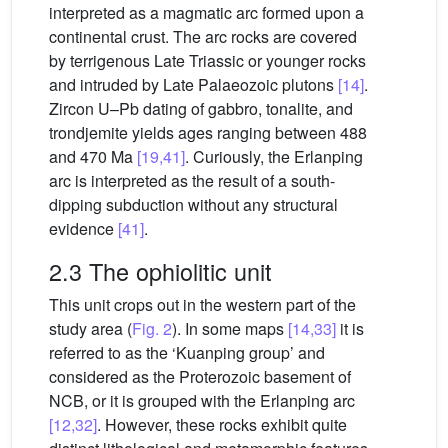
interpreted as a magmatic arc formed upon a
continental crust. The arc rocks are covered
by terrigenous Late Triassic or younger rocks
and intruded by Late Palaeozoic plutons
[14]
.
Zircon U–Pb dating of gabbro, tonalite, and
trondjemite yields ages ranging between 488
and 470 Ma
[19,41]
. Curiously, the Erlanping
arc is interpreted as the result of a south-
dipping subduction without any structural
evidence
[41]
.
2.3 The ophiolitic unit
This unit crops out in the western part of the
study area (
Fig. 2
). In some maps
[14,33]
it is
referred to as the ‘Kuanping group’ and
considered as the Proterozoic basement of
NCB, or it is grouped with the Erlanping arc
[12,32]
. However, these rocks exhibit quite