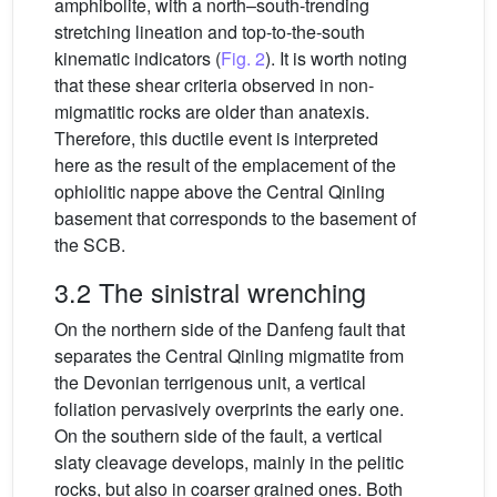
amphibolite, with a north–south-trending
stretching lineation and top-to-the-south
kinematic indicators (
Fig. 2
). It is worth noting
that these shear criteria observed in non-
migmatitic rocks are older than anatexis.
Therefore, this ductile event is interpreted
here as the result of the emplacement of the
ophiolitic nappe above the Central Qinling
basement that corresponds to the basement of
the SCB.
3.2 The sinistral wrenching
On the northern side of the Danfeng fault that
separates the Central Qinling migmatite from
the Devonian terrigenous unit, a vertical
foliation pervasively overprints the early one.
On the southern side of the fault, a vertical
slaty cleavage develops, mainly in the pelitic
rocks, but also in coarser grained ones. Both