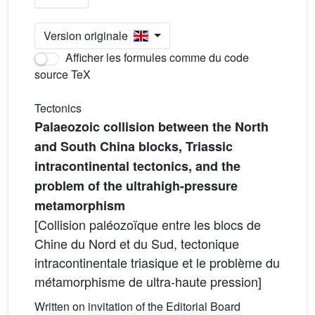
Version originale
Afficher les formules comme du code
source TeX
Tectonics
Palaeozoic collision between the North
and South China blocks, Triassic
intracontinental tectonics, and the
problem of the ultrahigh-pressure
metamorphism
[Collision paléozoïque entre les blocs de
Chine du Nord et du Sud, tectonique
intracontinentale triasique et le problème du
métamorphisme de ultra-haute pression]
Written on invitation of the Editorial Board