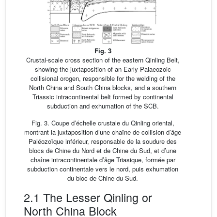
Fig. 3
Crustal-scale cross section of the eastern Qinling Belt,
showing the juxtaposition of an Early Palaeozoic
collisional orogen, responsible for the welding of the
North China and South China blocks, and a southern
Triassic intracontinental belt formed by continental
subduction and exhumation of the SCB.
Fig. 3. Coupe d’échelle crustale du Qinling oriental,
montrant la juxtaposition d’une chaîne de collision d’âge
Paléozoïque inférieur, responsable de la soudure des
blocs de Chine du Nord et de Chine du Sud, et d’une
chaîne intracontinentale d’âge Triasique, formée par
subduction continentale vers le nord, puis exhumation
du bloc de Chine du Sud.
2.1 The Lesser Qinling or
North China Block