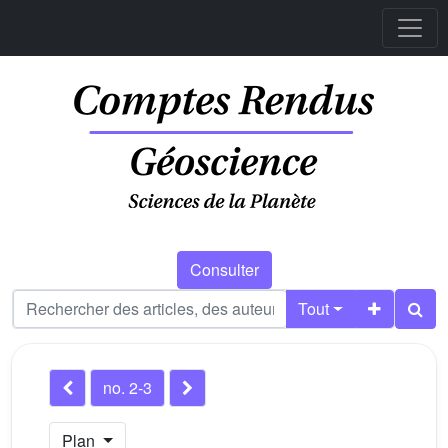
Consulter
Tout
no. 2-3
Plan