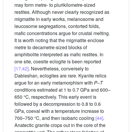
may form metre- to plurikilometre-sized
restites. Although never clearly recognized as
migmatite in early works, melanosome and
leucosome segregations, contorted folds,
mafic concentrations argue for crustal melting.
It is worth noting that the migmatite enclose
metre to decametre-sized blocks of
amphibolite interpreted as mafic restites. In
one site, coesite eclogite is been reported
[17,42]
. Nevertheless, conversely to
Dabieshan, eclogites are rare. Kyanite relics
argue for an early metamorphism with
P
–
T
conditions estimated at 1 to 0.7 GPa and 600–
650 °C, respectively. This early event is
followed by a decompression to 0.8 to 0.6
GPa, coeval with a temperature increase to
700–750 °C, and then isobaric cooling
[44]
.
Anatectic granite crops out in the core of the