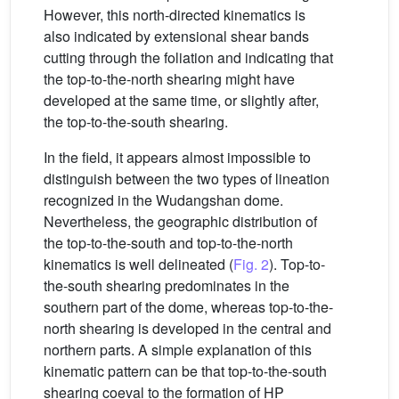
However, this north-directed kinematics is
also indicated by extensional shear bands
cutting through the foliation and indicating that
the top-to-the-north shearing might have
developed at the same time, or slightly after,
the top-to-the-south shearing.
In the field, it appears almost impossible to
distinguish between the two types of lineation
recognized in the Wudangshan dome.
Nevertheless, the geographic distribution of
the top-to-the-south and top-to-the-north
kinematics is well delineated (
Fig. 2
). Top-to-
the-south shearing predominates in the
southern part of the dome, whereas top-to-the-
north shearing is developed in the central and
northern parts. A simple explanation of this
kinematic pattern can be that top-to-the-south
shearing coeval to the formation of HP