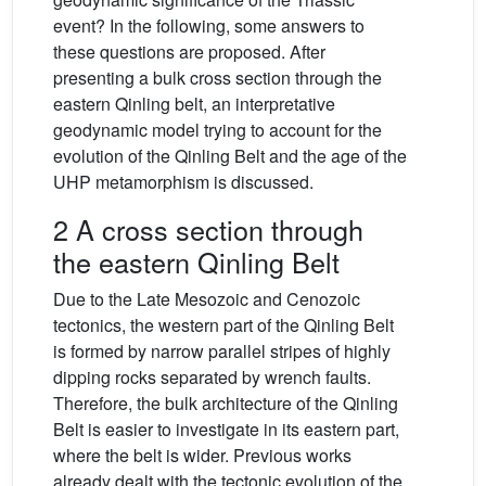
event? In the following, some answers to
these questions are proposed. After
presenting a bulk cross section through the
eastern Qinling belt, an interpretative
geodynamic model trying to account for the
evolution of the Qinling Belt and the age of the
UHP metamorphism is discussed.
2 A cross section through
the eastern Qinling Belt
Due to the Late Mesozoic and Cenozoic
tectonics, the western part of the Qinling Belt
is formed by narrow parallel stripes of highly
dipping rocks separated by wrench faults.
Therefore, the bulk architecture of the Qinling
Belt is easier to investigate in its eastern part,
where the belt is wider. Previous works
already dealt with the tectonic evolution of the