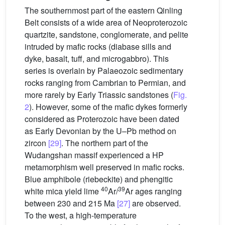
The southernmost part of the eastern Qinling
Belt consists of a wide area of Neoproterozoic
quartzite, sandstone, conglomerate, and pelite
intruded by mafic rocks (diabase sills and
dyke, basalt, tuff, and microgabbro). This
series is overlain by Palaeozoic sedimentary
rocks ranging from Cambrian to Permian, and
more rarely by Early Triassic sandstones (
Fig.
2
). However, some of the mafic dykes formerly
considered as Proterozoic have been dated
as Early Devonian by the U–Pb method on
zircon
[29]
. The northern part of the
Wudangshan massif experienced a HP
metamorphism well preserved in mafic rocks.
Blue amphibole (riebeckite) and phengitic
40
39
white mica yield lime
Ar/
Ar ages ranging
between 230 and 215 Ma
[27]
are observed.
To the west, a high-temperature