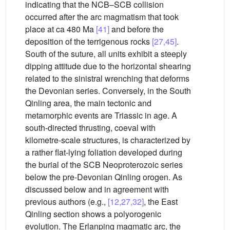
indicating that the NCB–SCB collision
occurred after the arc magmatism that took
place at ca 480 Ma
[41]
and before the
deposition of the terrigenous rocks
[27,45]
.
South of the suture, all units exhibit a steeply
dipping attitude due to the horizontal shearing
related to the sinistral wrenching that deforms
the Devonian series. Conversely, in the South
Qinling area, the main tectonic and
metamorphic events are Triassic in age. A
south-directed thrusting, coeval with
kilometre-scale structures, is characterized by
a rather flat-lying foliation developed during
the burial of the SCB Neoproterozoic series
below the pre-Devonian Qinling orogen. As
discussed below and in agreement with
previous authors (e.g.,
[12,27,32]
, the East
Qinling section shows a polyorogenic
evolution. The Erlanping magmatic arc, the