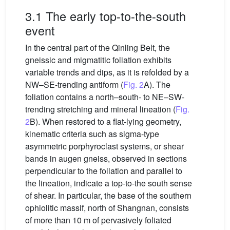
3.1 The early top-to-the-south
event
In the central part of the Qinling Belt, the
gneissic and migmatitic foliation exhibits
variable trends and dips, as it is refolded by a
NW–SE-trending antiform (
Fig. 2
A). The
foliation contains a north–south- to NE–SW-
trending stretching and mineral lineation (
Fig.
2
B). When restored to a flat-lying geometry,
kinematic criteria such as sigma-type
asymmetric porphyroclast systems, or shear
bands in augen gneiss, observed in sections
perpendicular to the foliation and parallel to
the lineation, indicate a top-to-the south sense
of shear. In particular, the base of the southern
ophiolitic massif, north of Shangnan, consists
of more than 10 m of pervasively foliated