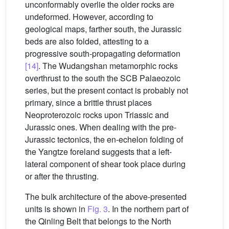
unconformably overlie the older rocks are
undeformed. However, according to
geological maps, farther south, the Jurassic
beds are also folded, attesting to a
progressive south-propagating deformation
[14]
. The Wudangshan metamorphic rocks
overthrust to the south the SCB Palaeozoic
series, but the present contact is probably not
primary, since a brittle thrust places
Neoproterozoic rocks upon Triassic and
Jurassic ones. When dealing with the pre-
Jurassic tectonics, the en-echelon folding of
the Yangtze foreland suggests that a left-
lateral component of shear took place during
or after the thrusting.
The bulk architecture of the above-presented
units is shown in
Fig. 3
. In the northern part of
the Qinling Belt that belongs to the North