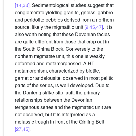
[14,33]
. Sedimentological studies suggest that
conglomerate yielding granite, gneiss, gabbro
and peridotite pebbles derived from a northern
source, likely the migmatitic unit
[9,45,47]
. It is
also worth noting that these Devonian facies
are quite different from those that crop out in
the South China Block. Conversely to the
northern migmatite unit, this one is weakly
deformed and metamorphosed. A HT
metamorphism, characterized by biotite,
garnet or andalousite, observed in most pelitic
parts of the series, is well developed. Due to
the Danfeng strike-slip fault, the primary
relationships between the Devonian
terrigenous series and the migmatitic unit are
not observed, but it is interpreted as a
molassic trough in front of the Qinling Belt
[27,45]
.