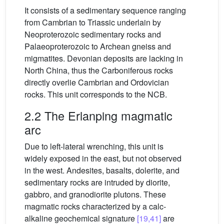
It consists of a sedimentary sequence ranging
from Cambrian to Triassic underlain by
Neoproterozoic sedimentary rocks and
Palaeoproterozoic to Archean gneiss and
migmatites. Devonian deposits are lacking in
North China, thus the Carboniferous rocks
directly overlie Cambrian and Ordovician
rocks. This unit corresponds to the NCB.
2.2 The Erlanping magmatic
arc
Due to left-lateral wrenching, this unit is
widely exposed in the east, but not observed
in the west. Andesites, basalts, dolerite, and
sedimentary rocks are intruded by diorite,
gabbro, and granodiorite plutons. These
magmatic rocks characterized by a calc-
alkaline geochemical signature
[19,41]
are