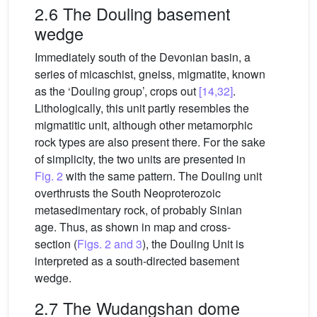
2.6 The Douling basement
wedge
Immediately south of the Devonian basin, a
series of micaschist, gneiss, migmatite, known
as the ‘Douling group’, crops out
[14,32]
.
Lithologically, this unit partly resembles the
migmatitic unit, although other metamorphic
rock types are also present there. For the sake
of simplicity, the two units are presented in
Fig. 2
with the same pattern. The Douling unit
overthrusts the South Neoproterozoic
metasedimentary rock, of probably Sinian
age. Thus, as shown in map and cross-
section (
Figs. 2 and 3
), the Douling Unit is
interpreted as a south-directed basement
wedge.
2.7 The Wudangshan dome