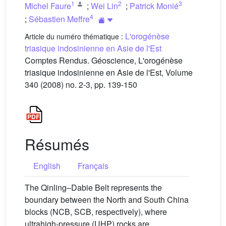
1
2
3
Michel Faure
;
Wei Lin
;
Patrick Monié
4
;
Sébastien Meffre
L'orogénèse
Article du numéro thématique :
triasique indosinienne en Asie de l'Est
Comptes Rendus. Géoscience, L'orogénèse
triasique indosinienne en Asie de l'Est, Volume
340 (2008) no. 2-3, pp. 139-150
Résumés
English
Français
The Qinling–Dabie Belt represents the
boundary between the North and South China
blocks (NCB, SCB, respectively), where
ultrahigh-pressure (UHP) rocks are