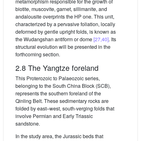
metamorphism responsible for the growth of
biotite, muscovite, garnet, sillimanite, and
andalousite overprints the HP one. This unit,
characterized by a pervasive foliation, locally
deformed by gentle upright folds, is known as
the Wudangshan antiform or dome
[27,40]
. Its
structural evolution will be presented in the
forthcoming section.
2.8 The Yangtze foreland
This Proterozoic to Palaeozoic series,
belonging to the South China Block (SCB),
represents the southern foreland of the
Qinling Belt. These sedimentary rocks are
folded by east–west, south-verging folds that
involve Permian and Early Triassic
sandstone.
In the study area, the Jurassic beds that