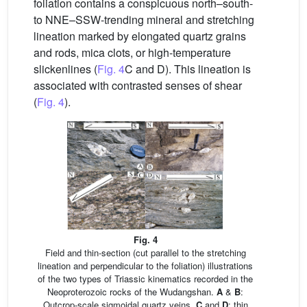
foliation contains a conspicuous north–south-
to NNE–SSW-trending mineral and stretching
lineation marked by elongated quartz grains
and rods, mica clots, or high-temperature
slickenlines (
Fig. 4
C and D). This lineation is
associated with contrasted senses of shear
(
Fig. 4
).
Fig. 4
Field and thin-section (cut parallel to the stretching
lineation and perpendicular to the foliation) illustrations
of the two types of Triassic kinematics recorded in the
Neoproterozoic rocks of the Wudangshan.
A
&
B
:
Outcrop-scale sigmoidal quartz veins,
C
and
D
: thin