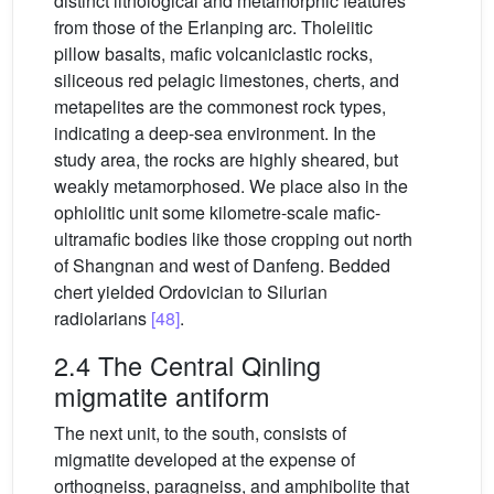
distinct lithological and metamorphic features
from those of the Erlanping arc. Tholeiitic
pillow basalts, mafic volcaniclastic rocks,
siliceous red pelagic limestones, cherts, and
metapelites are the commonest rock types,
indicating a deep-sea environment. In the
study area, the rocks are highly sheared, but
weakly metamorphosed. We place also in the
ophiolitic unit some kilometre-scale mafic-
ultramafic bodies like those cropping out north
of Shangnan and west of Danfeng. Bedded
chert yielded Ordovician to Silurian
radiolarians
[48]
.
2.4 The Central Qinling
migmatite antiform
The next unit, to the south, consists of
migmatite developed at the expense of
orthogneiss, paragneiss, and amphibolite that