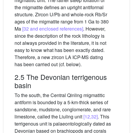
migmatitic unit. The rather steep foliation of
the migmatite defines an upright antiformal
structure. Zircon U/Pb and whole-rock Rb/Sr
ages of the migmatite range from 1 Ga to 380
Ma
[32 and enclosed references]
. However,
since the description of the rock lithology is
not always provided in the literature, it is not
easy to know what has been exactly dated.
Therefore, a new zircon LA ICP-MS dating
has been carried out (cf. below).
2.5 The Devonian terrigenous
basin
To the south, the Central Qinling migmatitic
antiform is bounded by a 5-km-thick series of
sandstone, mudstone, conglomerate, and rare
limestone, called the Liuling unit
[12,32]
. This
terrigenous unit is palaeontologically dated as
Devonian based on brachiopods and corals