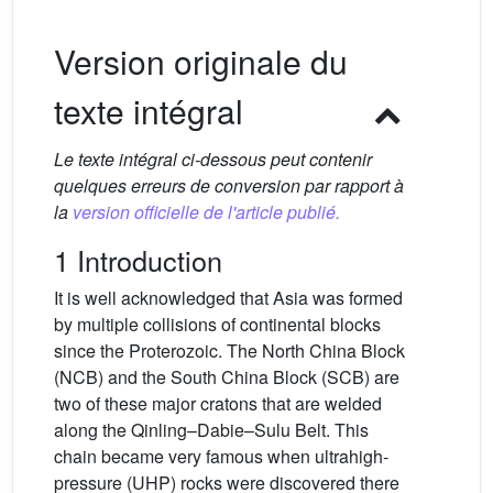
Version originale du
texte intégral
Le texte intégral ci-dessous peut contenir
quelques erreurs de conversion par rapport à
la
version officielle de l'article publié.
1 Introduction
It is well acknowledged that Asia was formed
by multiple collisions of continental blocks
since the Proterozoic. The North China Block
(NCB) and the South China Block (SCB) are
two of these major cratons that are welded
along the Qinling–Dabie–Sulu Belt. This
chain became very famous when ultrahigh-
pressure (UHP) rocks were discovered there