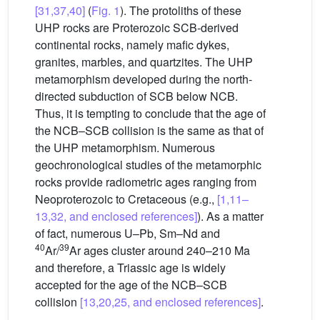
[31,37,40]
(
Fig. 1
). The protoliths of these
UHP rocks are Proterozoic SCB-derived
continental rocks, namely mafic dykes,
granites, marbles, and quartzites. The UHP
metamorphism developed during the north-
directed subduction of SCB below NCB.
Thus, it is tempting to conclude that the age of
the NCB–SCB collision is the same as that of
the UHP metamorphism. Numerous
geochronological studies of the metamorphic
rocks provide radiometric ages ranging from
Neoproterozoic to Cretaceous (e.g.,
[1,11–
13,32, and enclosed references]
). As a matter
of fact, numerous U–Pb, Sm–Nd and
40
39
Ar/
Ar ages cluster around 240–210 Ma
and therefore, a Triassic age is widely
accepted for the age of the NCB–SCB
collision
[13,20,25, and enclosed references]
.