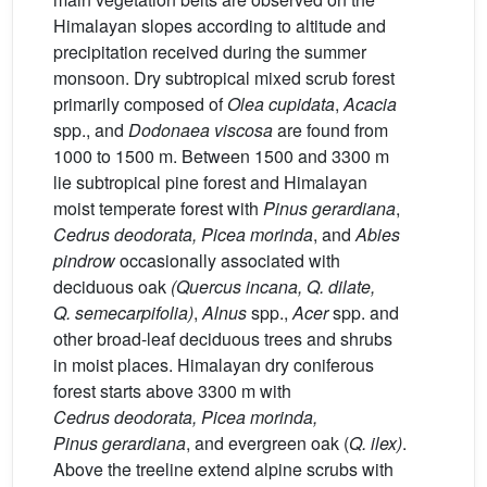
Himalayan slopes according to altitude and
precipitation received during the summer
monsoon. Dry subtropical mixed scrub forest
primarily composed of
Olea
cupidata
,
Acacia
spp., and
Dodonaea
viscosa
are found from
1000 to 1500 m. Between 1500 and 3300 m
lie subtropical pine forest and Himalayan
moist temperate forest with
Pinus
gerardiana
,
Cedrus
deodorata, Picea
morinda
, and
Abies
pindrow
occasionally associated with
deciduous oak
(Quercus
incana, Q.
dilate,
Q.
semecarpifolia)
,
Alnus
spp.,
Acer
spp. and
other broad-leaf deciduous trees and shrubs
in moist places. Himalayan dry coniferous
forest starts above 3300 m with
Cedrus
deodorata, Picea
morinda,
Pinus
gerardiana
, and evergreen oak (
Q. ilex)
.
Above the treeline extend alpine scrubs with