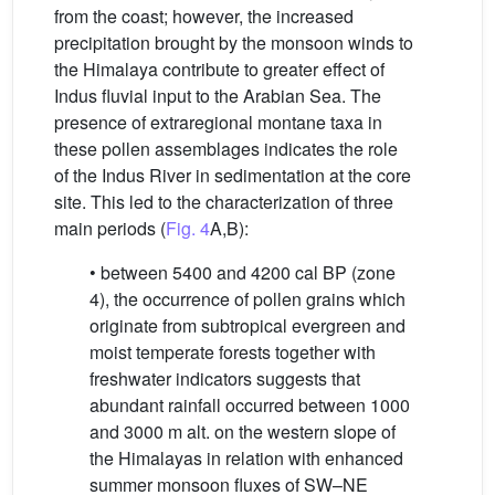
from the coast; however, the increased
precipitation brought by the monsoon winds to
the Himalaya contribute to greater effect of
Indus fluvial input to the Arabian Sea. The
presence of extraregional montane taxa in
these pollen assemblages indicates the role
of the Indus River in sedimentation at the core
site. This led to the characterization of three
main periods (
Fig. 4
A,B):
• between 5400 and 4200 cal BP (zone
4), the occurrence of pollen grains which
originate from subtropical evergreen and
moist temperate forests together with
freshwater indicators suggests that
abundant rainfall occurred between 1000
and 3000 m alt. on the western slope of
the Himalayas in relation with enhanced
summer monsoon fluxes of SW–NE