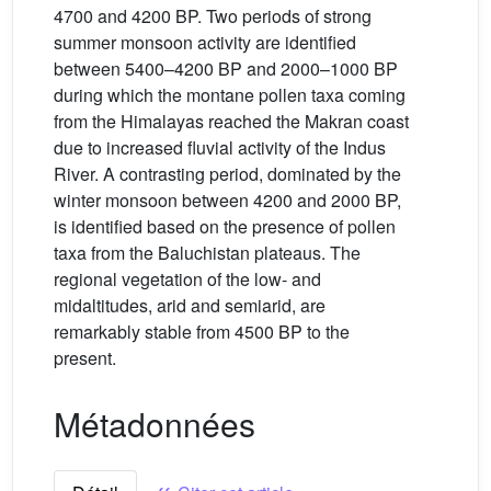
4700 and 4200 BP. Two periods of strong
summer monsoon activity are identified
between 5400–4200 BP and 2000–1000 BP
during which the montane pollen taxa coming
from the Himalayas reached the Makran coast
due to increased fluvial activity of the Indus
River. A contrasting period, dominated by the
winter monsoon between 4200 and 2000 BP,
is identified based on the presence of pollen
taxa from the Baluchistan plateaus. The
regional vegetation of the low- and
midaltitudes, arid and semiarid, are
remarkably stable from 4500 BP to the
present.
Métadonnées