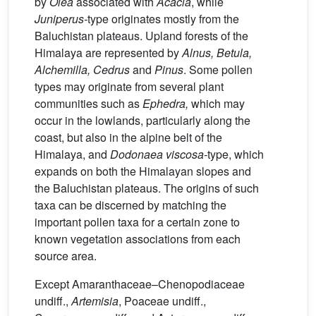
by
Olea
associated with
Acacia
, while
Juniperus-
type originates mostly from the
Baluchistan plateaus. Upland forests of the
Himalaya are represented by
Alnus, Betula,
Alchemilla, Cedrus
and
Pinus
. Some pollen
types may originate from several plant
communities such as
Ephedra,
which may
occur in the lowlands, particularly along the
coast, but also in the alpine belt of the
Himalaya, and
Dodonaea viscosa-
type, which
expands on both the Himalayan slopes and
the Baluchistan plateaus. The origins of such
taxa can be discerned by matching the
important pollen taxa for a certain zone to
known vegetation associations from each
source area.
Except Amaranthaceae–Chenopodiaceae
undiff.,
Artemisia
, Poaceae undiff.,