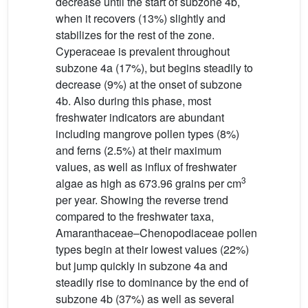
decrease until the start of subzone 4b,
when it recovers (13%) slightly and
stabilizes for the rest of the zone.
Cyperaceae is prevalent throughout
subzone 4a (17%), but begins steadily to
decrease (9%) at the onset of subzone
4b. Also during this phase, most
freshwater indicators are abundant
including mangrove pollen types (8%)
and ferns (2.5%) at their maximum
values, as well as influx of freshwater
3
algae as high as 673.96 grains per cm
per year. Showing the reverse trend
compared to the freshwater taxa,
Amaranthaceae–Chenopodiaceae pollen
types begin at their lowest values (22%)
but jump quickly in subzone 4a and
steadily rise to dominance by the end of
subzone 4b (37%) as well as several