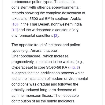
herbaceous pollen types. This result is
consistent with other paleoenvironmental
records showing the complete desiccation of
lakes after 5500 cal BP in southern Arabia
[16]
, in the Thar Desert, northwestern India
[10]
and the widespread extension of dry
environmental conditions
[2]
.
The opposite trend of the most arid pollen
types (e.g., Amaranthaceae–
Chenopodiaceae), which increase
progressively, in relation to the wettest (e.g.,
Cyperaceae) in core SO90-56 KA (
Fig. 3
)
suggests that the aridification process which
led to the installation of modern environmental
conditions was gradual and followed the
orbitally-induced long-term decrease of
summer monsoon fluxes. The noticeable
contribution of all the humid indicators,