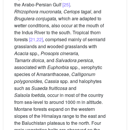
the Arabo-Persian Gulf
[25]
.
Rhizophora
mucronata, Ceriops
tagal
, and
Bruguiera
conjugata,
which are adapted to
wetter conditions, also occur at the mouth of
the Indus River to the south. Tropical thorn
forests
[21,22]
, comprised mainly of semiarid
grasslands and wooded grasslands with
Acacia
spp.
, Prosopis
cineraria,
Tamarix
dioica
, and
Salvadora
persica
,
associated with
Euphorbia
spp., xerophytic
species of Amaranthaceae,
Calligonum
polygonoides, Cassia
spp. and halophytes
such as
Suaeda
fruiticosa
and
Salsola
foetida,
occur in most of the country
from sea-level to around 1000 m in altitude.
Montane forests expand on the western
slopes of the Himalaya range to the east and
the Baluchistan plateaus to the north. Four
main vegetation belts are observed on the