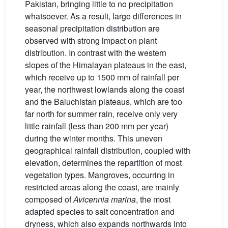
Pakistan, bringing little to no precipitation
whatsoever. As a result, large differences in
seasonal precipitation distribution are
observed with strong impact on plant
distribution. In contrast with the western
slopes of the Himalayan plateaus in the east,
which receive up to 1500 mm of rainfall per
year, the northwest lowlands along the coast
and the Baluchistan plateaus, which are too
far north for summer rain, receive only very
little rainfall (less than 200 mm per year)
during the winter months. This uneven
geographical rainfall distribution, coupled with
elevation, determines the repartition of most
vegetation types. Mangroves, occurring in
restricted areas along the coast, are mainly
composed of
Avicennia
marina
, the most
adapted species to salt concentration and
dryness, which also expands northwards into