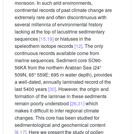
monsoon. In such arid environments,
continental records of past climate change are
extremely rare and often discontinuous with
several millennia of environmental history
lacking at the top of lacustrine sedimentary
sequences
[15,19]
or hiatuses in the
speleothem isotope records
[12]
. The only
continuous records available come from
marine sequences. Sediment core SO90-
56KA from the northern Arabian Sea (24°
509N, 65° 559E; 695 m water depth), provides
a well-dated, annually laminated record of the
last 5400 years
[30]
. However, the origin and
formation of the laminae in these sediments
remain poorly understood
[26,31]
which
makes it difficult to infer regional climate
changes. This core has been studied for
sedimentological and geochemical content
[8,17]
. Here we present the study of pollen