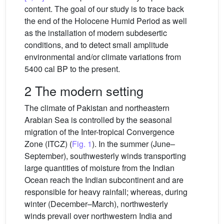
content. The goal of our study is to trace back
the end of the Holocene Humid Period as well
as the installation of modern subdesertic
conditions, and to detect small amplitude
environmental and/or climate variations from
5400 cal BP to the present.
2 The modern setting
The climate of Pakistan and northeastern
Arabian Sea is controlled by the seasonal
migration of the Inter-tropical Convergence
Zone (ITCZ) (
Fig. 1
). In the summer (June–
September), southwesterly winds transporting
large quantities of moisture from the Indian
Ocean reach the Indian subcontinent and are
responsible for heavy rainfall; whereas, during
winter (December–March), northwesterly
winds prevail over northwestern India and