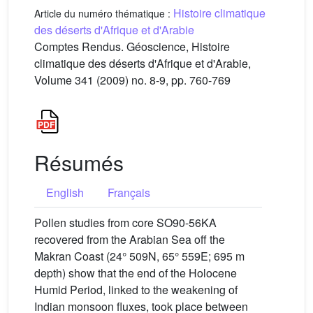
Histoire climatique
Article du numéro thématique :
des déserts d'Afrique et d'Arabie
Comptes Rendus. Géoscience, Histoire
climatique des déserts d'Afrique et d'Arabie,
Volume 341 (2009) no. 8-9, pp. 760-769
Résumés
English
Français
Pollen studies from core SO90-56KA
recovered from the Arabian Sea off the
Makran Coast (24° 509N, 65° 559E; 695 m
depth) show that the end of the Holocene
Humid Period, linked to the weakening of
Indian monsoon fluxes, took place between