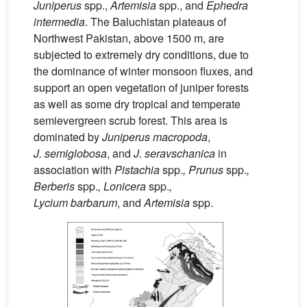
Juniperus
spp.,
Artemisia
spp., and
Ephedra
intermedia
. The Baluchistan plateaus of
Northwest Pakistan, above 1500 m, are
subjected to extremely dry conditions, due to
the dominance of winter monsoon fluxes, and
support an open vegetation of juniper forests
as well as some dry tropical and temperate
semievergreen scrub forest. This area is
dominated by
Juniperus
macropoda
,
J.
semiglobosa
, and
J.
seravschanica
in
association with
Pistachia
spp.
, Prunus
spp.
,
Berberis
spp.
, Lonicera
spp.
,
Lycium
barbarum
, and
Artemisia
spp.