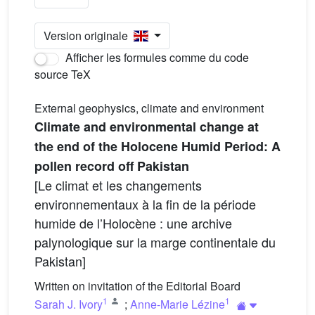
Version originale
Afficher les formules comme du code
source TeX
External geophysics, climate and environment
Climate and environmental change at
the end of the Holocene Humid Period: A
pollen record off Pakistan
[Le climat et les changements
environnementaux à la fin de la période
humide de l’Holocène : une archive
palynologique sur la marge continentale du
Pakistan]
Written on invitation of the Editorial Board
1
1
Sarah J. Ivory
;
Anne-Marie Lézine