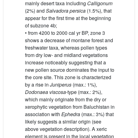
mainly desert taxa including
Calligonum
(2%) and
Salvadora persica
(1.5%), that
appear for the first time at the beginning
of subzone 4b;
• from 4200 to 2000 cal yr BP, zone 3
shows a decrease of montane forest and
freshwater taxa, whereas pollen types
from dry low- and midland vegetations
increase noticeably suggesting that a
new pollen source dominates the input to
the core site. This zone is characterized
by a rise in
Juniperus
(max.: 1%),
Dodonaea viscosa-
type (max.: 2%),
which mainly originate from the dry or
xerophytic vegetation from Baluchistan in
association with
Ephedra
(max.: 3%) that
likely suggests a similar origin (see
above vegetation description). A xeric
element is present in the local vegetation