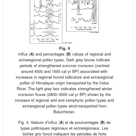
Fig. 4
Influx (
A
) and percentages (
B
) values of regional and
extraregional pollen types. Dark grey boxes indicate
periods of strengthened summer monsoon (centred
around 4500 and 1500 cal yr BP) associated with
increases in regional humid indicators and extraregional
pollen of Himalayan origin transported by the Indus
River. The light grey box indicates strengthened winter
monsoon fluxes (2800–3500 cal yr BP) shown by the
increase of regional arid and xerophytic pollen types and
extraregional pollen types wind-transported from
Baluchistan.
Fig. 4. Valeurs d’influx (
A
) et de pourcentages (
B
) de
types polliniques régionaux et extrarégionaux. Les
boîtes gris foncé indiquent les périodes de forte