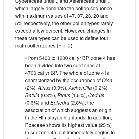
Cyperaceae undiff., and Asteraceae undiff.,
which largely dominate the pollen sequence
with maximum values of 47, 37, 23, 20 and
5% respectively, the other pollen types rarely
exceed a few percent. However, changes in
these rare types can be used to define four
main pollen zones (
Fig. 2
):
• from 5400 to 4200 cal yr BP, zone 4 has
been divided into two subzones at
4700 cal yr BP. The whole of zone 4 is
characterized by the occurrence of
Olea
(2%),
Alnus
(0.9%),
Alchemilla
(0.2%),
Betula
(0.3%),
Pinus
(1.5%),
Cedrus
(0.6%) and
Ephedra
(2.8%), the
association of which suggests an origin
in the Himalayan highlands. In addition,
Poaceae shows its highest value (25%)
in subzone 4a, but immediately begins to