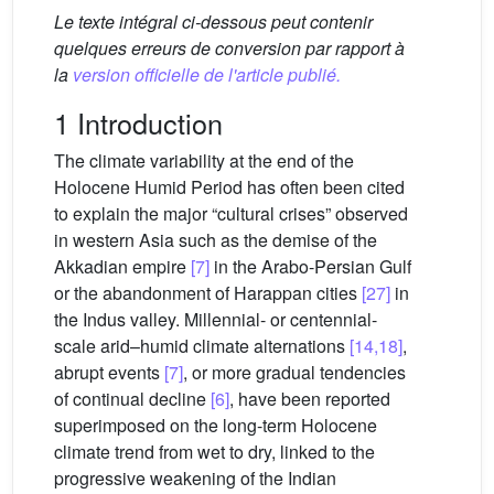
Le texte intégral ci-dessous peut contenir
quelques erreurs de conversion par rapport à
la
version officielle de l'article publié.
1 Introduction
The climate variability at the end of the
Holocene Humid Period has often been cited
to explain the major “cultural crises” observed
in western Asia such as the demise of the
Akkadian empire
[7]
in the Arabo-Persian Gulf
or the abandonment of Harappan cities
[27]
in
the Indus valley. Millennial- or centennial-
scale arid–humid climate alternations
[14,18]
,
abrupt events
[7]
, or more gradual tendencies
of continual decline
[6]
, have been reported
superimposed on the long-term Holocene
climate trend from wet to dry, linked to the
progressive weakening of the Indian