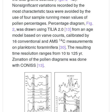
Nonsignificant variations recorded by the
most characteristic taxa were avoided by the
use of four sample running mean values of
pollen percentages. Percentage diagram,
Fig.
2
, was drawn using TILIA 2.0
[13]
from an age
model based on varve counts, calibrated by
14
16 conventional and AMS
C measurements
on planktonic foraminifera
[30]
. The resulting
time resolution ranges from 10 to 125 yr.
Zonation of the pollen diagrams was done
with CONISS
[13]
.