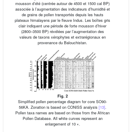
mousson d’été (centrée autour de 4500 et 1500 cal BP)
associée à l’augmentation des indicateurs d’humidité et
de grains de pollen transportés depuis les hauts
plateaux himalayens par le fleuve Indus. Les boîtes gris
clair indiquent une période de forte mousson d’hiver
(2800–3500 BP) révélées par l’augmentation des
valeurs de taxons xérophytes et extrarégionaux en
provenance du Balouchistan.
Fig. 2
Simplified pollen percentage diagram for core SO90-
56KA. Zonation is based on CONISS analysis
[13]
.
Pollen taxa names are based on those from the African
Pollen Database. All white curves represent an
enlargement of 10 ×.