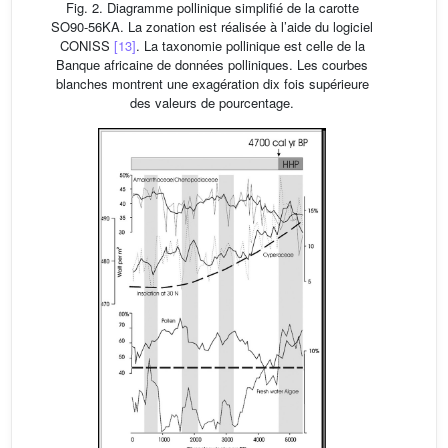
Fig. 2. Diagramme pollinique simplifié de la carotte
SO90-56KA. La zonation est réalisée à l’aide du logiciel
CONISS
[13]
. La taxonomie pollinique est celle de la
Banque africaine de données polliniques. Les courbes
blanches montrent une exagération dix fois supérieure
des valeurs de pourcentage.