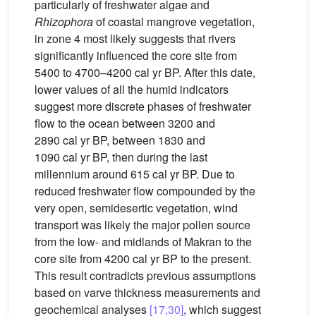
particularly of freshwater algae and
Rhizophora
of coastal mangrove vegetation,
in zone 4 most likely suggests that rivers
significantly influenced the core site from
5400 to 4700–4200 cal yr BP. After this date,
lower values of all the humid indicators
suggest more discrete phases of freshwater
flow to the ocean between 3200 and
2890 cal yr BP, between 1830 and
1090 cal yr BP, then during the last
millennium around 615 cal yr BP. Due to
reduced freshwater flow compounded by the
very open, semidesertic vegetation, wind
transport was likely the major pollen source
from the low- and midlands of Makran to the
core site from 4200 cal yr BP to the present.
This result contradicts previous assumptions
based on varve thickness measurements and
geochemical analyses
[17,30]
, which suggest