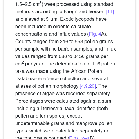
3
1.5–2.5 cm
) were processed using standard
methods according to Faegri and Iversen
[11]
and sieved at 5 μm. Exotic lycopods have
been included in order to calculate
concentrations and influx values (
Fig. 4
A).
Counts ranged from 216 to 553 pollen grains
per sample with no barren samples, and influx
values ranged from 686 to 3450 grains per
2
cm
per year. The determination of 116 pollen
taxa was made using the African Pollen
Database reference collection and several
atlases of pollen morphology
[4,9,20]
. The
presence of algae was recorded separately.
Percentages were calculated against a sum
including all terrestrial taxa identified (both
pollen and fern spores) except
undeterminable grains and mangrove pollen
types, which were calculated separately on
the total grains counted (
Figs. 2–4
B).