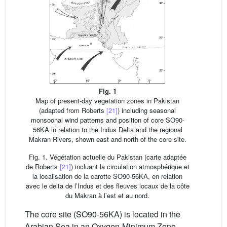
Fig. 1
Map of present-day vegetation zones in Pakistan
(adapted from Roberts
[21]
) including seasonal
monsoonal wind patterns and position of core SO90-
56KA in relation to the Indus Delta and the regional
Makran Rivers, shown east and north of the core site.
Fig. 1. Végétation actuelle du Pakistan (carte adaptée
de Roberts
[21]
) incluant la circulation atmosphérique et
la localisation de la carotte SO90-56KA, en relation
avec le delta de l’Indus et des fleuves locaux de la côte
du Makran à l’est et au nord.
The core site (SO90-56KA) is located in the
Arabian Sea in an Oxygen-Minimum Zone