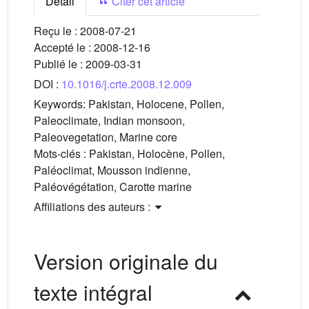
Détail
Citer cet article
Reçu le :
2008-07-21
Accepté le :
2008-12-16
Publié le :
2009-03-31
DOI :
10.1016/j.crte.2008.12.009
Keywords:
Pakistan, Holocene, Pollen,
Paleoclimate, Indian monsoon,
Paleovegetation, Marine core
Mots-clés :
Pakistan, Holocène, Pollen,
Paléoclimat, Mousson indienne,
Paléovégétation, Carotte marine
Affiliations des auteurs :
Version originale du
texte intégral