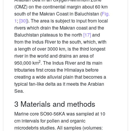
(OMZ) on the continental margin about 60 km
south of the Makran Coast in Baluchistan (
Fig.
1
;
[30]
). The area is subject to input from local
rivers which drain the Makran coast and the
Baluchistan plateaus to the north
[17]
and
from the Indus River to the south, which, with
a length of over 3000 km, is the third longest
river in the world and drains an area of
2
950,000 km
. The Indus River and its main
tributaries first cross the Himalaya before
creating a wide alluvial plain that becomes a
typical fan-like delta as it meets the Arabian
Sea.
3 Materials and methods
Marine core SO90-56KA was sampled at 10
cm intervals for pollen and organic
microdebris studies. All samples (volumes: