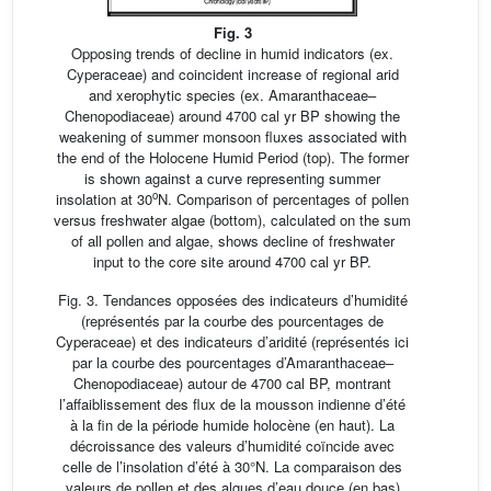
Fig. 3
Opposing trends of decline in humid indicators (ex.
Cyperaceae) and coincident increase of regional arid
and xerophytic species (ex. Amaranthaceae–
Chenopodiaceae) around 4700 cal yr BP showing the
weakening of summer monsoon fluxes associated with
the end of the Holocene Humid Period (top). The former
is shown against a curve representing summer
o
insolation at 30
N. Comparison of percentages of pollen
versus freshwater algae (bottom), calculated on the sum
of all pollen and algae, shows decline of freshwater
input to the core site around 4700 cal yr BP.
Fig. 3. Tendances opposées des indicateurs d’humidité
(représentés par la courbe des pourcentages de
Cyperaceae) et des indicateurs d’aridité (représentés ici
par la courbe des pourcentages d’Amaranthaceae–
Chenopodiaceae) autour de 4700 cal BP, montrant
l’affaiblissement des flux de la mousson indienne d’été
à la fin de la période humide holocène (en haut). La
décroissance des valeurs d’humidité coïncide avec
celle de l’insolation d’été à 30°N. La comparaison des
valeurs de pollen et des algues d’eau douce (en bas)