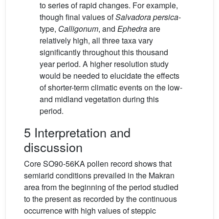
to series of rapid changes. For example,
though final values of
Salvadora persica
-
type,
Calligonum
, and
Ephedra
are
relatively high, all three taxa vary
significantly throughout this thousand
year period. A higher resolution study
would be needed to elucidate the effects
of shorter-term climatic events on the low-
and midland vegetation during this
period.
5 Interpretation and
discussion
Core SO90-56KA pollen record shows that
semiarid conditions prevailed in the Makran
area from the beginning of the period studied
to the present as recorded by the continuous
occurrence with high values of steppic