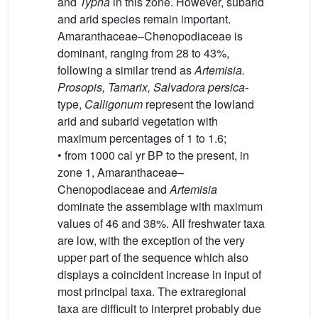
and
Typha
in this zone. However, subarid
and arid species remain important.
Amaranthaceae–Chenopodiaceae is
dominant, ranging from 28 to 43%,
following a similar trend as
Artemisia.
Prosopis, Tamarix, Salvadora persica-
type,
Calligonum
represent the lowland
arid and subarid vegetation with
maximum percentages of 1 to 1.6;
• from 1000 cal yr BP to the present, in
zone 1, Amaranthaceae–
Chenopodiaceae and
Artemisia
dominate the assemblage with maximum
values of 46 and 38%. All freshwater taxa
are low, with the exception of the very
upper part of the sequence which also
displays a coincident increase in input of
most principal taxa. The extraregional
taxa are difficult to interpret probably due