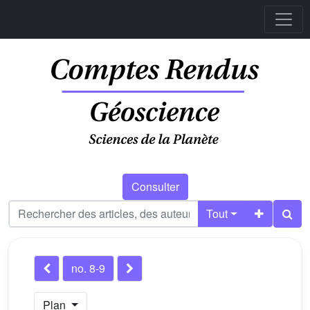
Consulter
Tout
no. 8-9
Plan