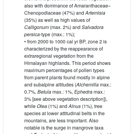
also with dominance of Amaranthaceae–
Chenopodiaceae (47%) and
Artemisia
(35%) as well as high values of
Calligonum
(max. 2%) and
Salvadora
persica-
type (max.: 1%);
• from 2000 to 1000 cal yr BP, zone 2 is
characterized by the reappearance of
extraregional vegetation from the
Himalayan highlands. This period shows
maximum percentages of pollen types
from parent plants found mostly in alpine
and subalpine altitudes (
Alchemilla
max.:
0.7%,
Betula
max.: 1%,
Ephedra
max.:
3% [see above vegetation description]),
while
Olea
(1%) and
Alnus
(1%), tree
species at lower attitudinal belts in the
mountains, are less important. Also
notable is the surge in mangrove taxa