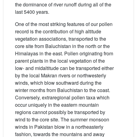
the dominance of river runoff during all of the
last 5400 years.
One of the most striking features of our pollen
record is the contribution of high altitude
vegetation associations, transported to the
core site from Baluchistan in the north or the
Himalayas in the east. Pollen originating from
parent plants in the local vegetation of the
low- and midaltitude can be transported either
by the local Makran rivers or northwesterly
winds, which blow southward during the
winter months from Baluchistan to the coast.
Conversely, extraregional pollen taxa which
occur uniquely in the eastern mountain
regions cannot possibly be transported by
wind to the core site. The summer monsoon
winds in Pakistan blow in a northeasterly
fashion, towards the mountains and away