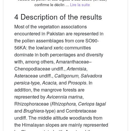
confirme le déclin ...
Lire la suite
4 Description of the results
Most of the vegetation associations
encountered in Pakistan are represented in
the pollen assemblages from core SO90-
56KA: the lowland xeric communities
dominate in both percentages and diversity
with, among others, Amaranthaceae–
Chenopodiaceae undiff.,
Artemisia
,
Asteraceae undiff.,
Calligonum, Salvadora
persica
-type
, Acacia,
and
Prosopis
. In
addition, the mangrove forests are
represented by
Avicennia marina
,
Rhizophoraceae (
Rhizophora, Ceriops tagal
and
Brughiera
-type) and Combretaceae
undiff. The middle altitude woodlands from
the Himalayan slopes are mainly represented