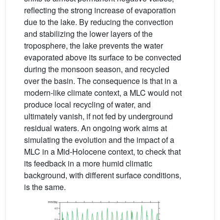
reflecting the strong increase of evaporation
due to the lake. By reducing the convection
and stabilizing the lower layers of the
troposphere, the lake prevents the water
evaporated above its surface to be convected
during the monsoon season, and recycled
over the basin. The consequence is that in a
modern-like climate context, a MLC would not
produce local recycling of water, and
ultimately vanish, if not fed by underground
residual waters. An ongoing work aims at
simulating the evolution and the impact of a
MLC in a Mid-Holocene context, to check that
its feedback in a more humid climatic
background, with different surface conditions,
is the same.