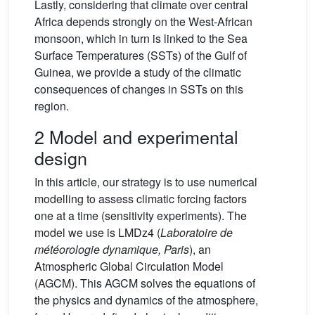
Lastly, considering that climate over central
Africa depends strongly on the West-African
monsoon, which in turn is linked to the Sea
Surface Temperatures (SSTs) of the Gulf of
Guinea, we provide a study of the climatic
consequences of changes in SSTs on this
region.
2 Model and experimental
design
In this article, our strategy is to use numerical
modelling to assess climatic forcing factors
one at a time (sensitivity experiments). The
model we use is LMDz4 (
Laboratoire de
météorologie dynamique, Paris
), an
Atmospheric Global Circulation Model
(AGCM). This AGCM solves the equations of
the physics and dynamics of the atmosphere,