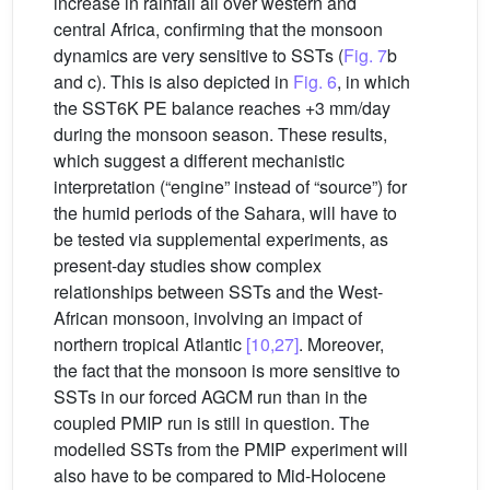
increase in rainfall all over western and
central Africa, confirming that the monsoon
dynamics are very sensitive to SSTs (
Fig. 7
b
and c). This is also depicted in
Fig. 6
, in which
the SST6K PE balance reaches +3 mm/day
during the monsoon season. These results,
which suggest a different mechanistic
interpretation (“engine” instead of “source”) for
the humid periods of the Sahara, will have to
be tested via supplemental experiments, as
present-day studies show complex
relationships between SSTs and the West-
African monsoon, involving an impact of
northern tropical Atlantic
[10,27]
. Moreover,
the fact that the monsoon is more sensitive to
SSTs in our forced AGCM run than in the
coupled PMIP run is still in question. The
modelled SSTs from the PMIP experiment will
also have to be compared to Mid-Holocene