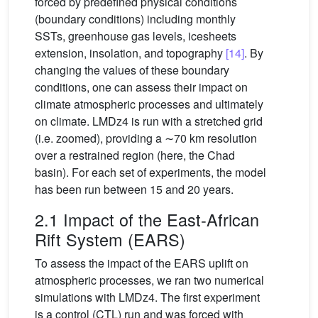
forced by predefined physical conditions
(boundary conditions) including monthly
SSTs, greenhouse gas levels, icesheets
extension, insolation, and topography
[14]
. By
changing the values of these boundary
conditions, one can assess their impact on
climate atmospheric processes and ultimately
on climate. LMDz4 is run with a stretched grid
(i.e. zoomed), providing a ∼70 km resolution
over a restrained region (here, the Chad
basin). For each set of experiments, the model
has been run between 15 and 20 years.
2.1 Impact of the East-African
Rift System (EARS)
To assess the impact of the EARS uplift on
atmospheric processes, we ran two numerical
simulations with LMDz4. The first experiment
is a control (CTL) run and was forced with