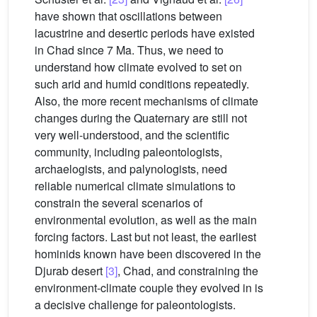
have shown that oscillations between
lacustrine and desertic periods have existed
in Chad since 7 Ma. Thus, we need to
understand how climate evolved to set on
such arid and humid conditions repeatedly.
Also, the more recent mechanisms of climate
changes during the Quaternary are still not
very well-understood, and the scientific
community, including paleontologists,
archaelogists, and palynologists, need
reliable numerical climate simulations to
constrain the several scenarios of
environmental evolution, as well as the main
forcing factors. Last but not least, the earliest
hominids known have been discovered in the
Djurab desert
[3]
, Chad, and constraining the
environment-climate couple they evolved in is
a decisive challenge for paleontologists.