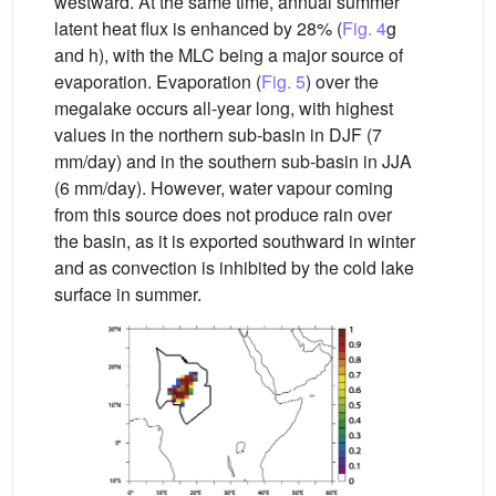
westward. At the same time, annual summer
latent heat flux is enhanced by 28% (
Fig. 4
g
and h), with the MLC being a major source of
evaporation. Evaporation (
Fig. 5
) over the
megalake occurs all-year long, with highest
values in the northern sub-basin in DJF (7
mm/day) and in the southern sub-basin in JJA
(6 mm/day). However, water vapour coming
from this source does not produce rain over
the basin, as it is exported southward in winter
and as convection is inhibited by the cold lake
surface in summer.