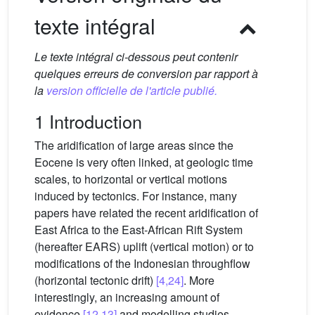
texte intégral
Le texte intégral ci-dessous peut contenir
quelques erreurs de conversion par rapport à
la
version officielle de l'article publié.
1 Introduction
The aridification of large areas since the
Eocene is very often linked, at geologic time
scales, to horizontal or vertical motions
induced by tectonics. For instance, many
papers have related the recent aridification of
East Africa to the East-African Rift System
(hereafter EARS) uplift (vertical motion) or to
modifications of the Indonesian throughflow
(horizontal tectonic drift)
[4,24]
. More
interestingly, an increasing amount of
evidence
[12,13]
and modelling studies