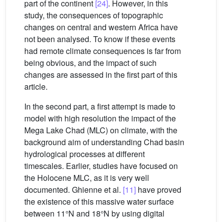
part of the continent
[24]
. However, in this
study, the consequences of topographic
changes on central and western Africa have
not been analysed. To know if these events
had remote climate consequences is far from
being obvious, and the impact of such
changes are assessed in the first part of this
article.
In the second part, a first attempt is made to
model with high resolution the impact of the
Mega Lake Chad (MLC) on climate, with the
background aim of understanding Chad basin
hydrological processes at different
timescales. Earlier, studies have focused on
the Holocene MLC, as it is very well
documented. Ghienne et al.
[11]
have proved
the existence of this massive water surface
between 11°N and 18°N by using digital