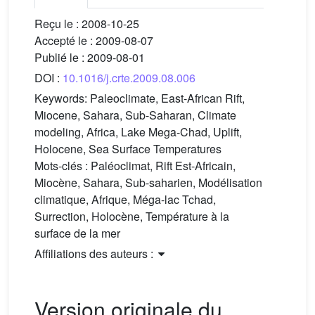
Reçu le :
2008-10-25
Accepté le :
2009-08-07
Publié le :
2009-08-01
DOI :
10.1016/j.crte.2009.08.006
Keywords:
Paleoclimate, East-African Rift,
Miocene, Sahara, Sub-Saharan, Climate
modeling, Africa, Lake Mega-Chad, Uplift,
Holocene, Sea Surface Temperatures
Mots-clés :
Paléoclimat, Rift Est-Africain,
Miocène, Sahara, Sub-saharien, Modélisation
climatique, Afrique, Méga-lac Tchad,
Surrection, Holocène, Température à la
surface de la mer
Affiliations des auteurs :
Version originale du