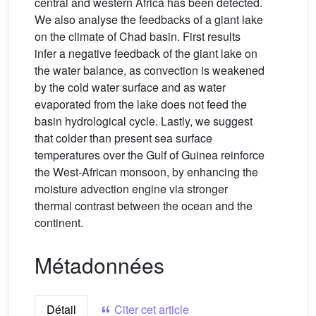
central and western Africa has been detected.
We also analyse the feedbacks of a giant lake
on the climate of Chad basin. First results
infer a negative feedback of the giant lake on
the water balance, as convection is weakened
by the cold water surface and as water
evaporated from the lake does not feed the
basin hydrological cycle. Lastly, we suggest
that colder than present sea surface
temperatures over the Gulf of Guinea reinforce
the West-African monsoon, by enhancing the
moisture advection engine via stronger
thermal contrast between the ocean and the
continent.
Métadonnées
Détail
Citer cet article