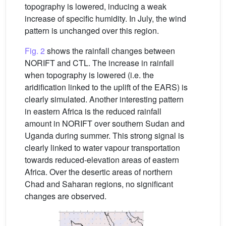
topography is lowered, inducing a weak
increase of specific humidity. In July, the wind
pattern is unchanged over this region.
Fig. 2
shows the rainfall changes between
NORIFT and CTL. The increase in rainfall
when topography is lowered (i.e. the
aridification linked to the uplift of the EARS) is
clearly simulated. Another interesting pattern
in eastern Africa is the reduced rainfall
amount in NORIFT over southern Sudan and
Uganda during summer. This strong signal is
clearly linked to water vapour transportation
towards reduced-elevation areas of eastern
Africa. Over the desertic areas of northern
Chad and Saharan regions, no significant
changes are observed.