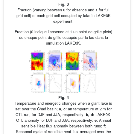
Fig. 3
Fraction (varying between 0 for absence and 1 for full
grid cell) of each grid cell occupied by lake in LAKE0K
experiment.
Fraction (0 indique l’absence et 1 un point de grille plein)
de chaque point de grille occupée par le lac dans la
simulation LAKE0K.
Fig. 4
Temperature and energetic changes when a giant lake is
set over the Chad basin;
a, c:
air temperature at 2 m for
CTL run, for DJF and JJA, respectively;
b, d:
LAKE0K-
CTL anomaly for DJF and JJA, respectively;
e:
Annual
sensible Heat flux anomaly between both runs;
f:
Seasonal cycle of sensible heat flux averaged over the