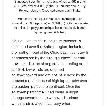
Simulated specific humidity and winds at 950 mb for
CTL (left) and NORIFT (right), in January and in July.
Polygon depicts Chad hydrologic basin limits.
Humidité spécifique et vents à 950 mb pour les
simulations CTL (gauche) et NORIFT (droite), en janvier
et juillet. Le polygone indique les contours du bassin
hydrologique du Tchad.
No significant shift in moisture transport is
simulated over the Sahara region, including
the northern part of the Chad basin. January is
characterized by the strong surface Thermal
Low linked to the strong surface heating north
to 15°N. Dry winds are oriented
southwestward and are not influenced by the
presence or absence of high topography over
the eastern part of the continent. Over the
southern part of the Chad basin, a slight
change towards more westward surface
winds is simulated in January when