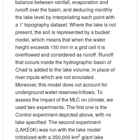
balance between rainfall, evaporation and
runoff over the basin, and deducing monthly
the lake level by interpolating each point with
a 1′ topography dataset. Where the lake is not
present, the soil is represented by a bucket
model, which means that when the water
height exceeds 150 mm in a grid cell it is
overflowed and considered as runoff. Runoff
that occurs inside the hydrographic basin of
Chad is added to the lake volume, in place of
river inputs which are not simulated.
Moreover, this model does not account for
underground water reserves/inflows. To
assess the impact of the MLC on climate, we
used two experiments. The first one is the
Control experiment depicted above, with no
lake specified. The second experiment
(LAKE0K) was run with the lake model
2
initialized with a 350,000 km
giant lake