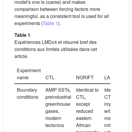
model's one is coarse) and makes
comparison between forcing factors more
meaningful, as a consistent tool is used for all
experiments (
Table 1
).
Table 1
Expériences LMDz4 et résumé bref des
conditions aux limites utilisées dans cet
article.
Experiment
name
CTL
NORIFT
LAKE0K
Boundary
AMIP SSTs,
Identical to
Identical to
conditions
preindustrial
CTL,
CTL, but
greenhouse
except
implemented
gases,
reduced
with a lake
modern
eastern
model
tectonics
African
initialized