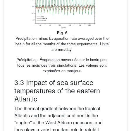
Fig. 6
Precipitation minus Evaporation rate averaged over the
basin for all the months of the three experiments. Units
are mm/day.
Précipitation–Évaporation moyennée sur le basin pour
tous les mois des trois simulations. Les valeurs sont
exprimées en mm/jour.
3.3 Impact of sea surface
temperatures of the eastern
Atlantic
The thermal gradient between the tropical
Atlantic and the adjacent continent is the
“engine” of the West-African monsoon, and
thus plays a very important role in rainfall