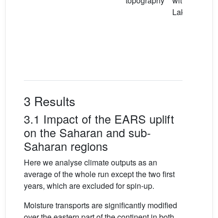
topography
with a Mega
Lake Chad
3 Results
3.1 Impact of the EARS uplift
on the Saharan and sub-
Saharan regions
Here we analyse climate outputs as an
average of the whole run except the two first
years, which are excluded for spin-up.
Moisture transports are significantly modified
over the eastern part of the continent in both