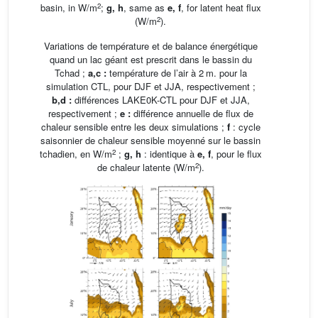
2
basin, in W/m
;
g, h
, same as
e, f
, for latent heat flux
2
(W/m
).
Variations de température et de balance énergétique
quand un lac géant est prescrit dans le bassin du
Tchad ;
a,c
:
température de l’air à 2 m. pour la
simulation CTL, pour DJF et JJA, respectivement ;
b,d
:
différences LAKE0K-CTL pour DJF et JJA,
respectivement ;
e
:
différence annuelle de flux de
chaleur sensible entre les deux simulations ;
f
: cycle
saisonnier de chaleur sensible moyenné sur le bassin
2
tchadien, en W/m
;
g, h
: identique à
e, f
, pour le flux
2
de chaleur latente (W/m
).