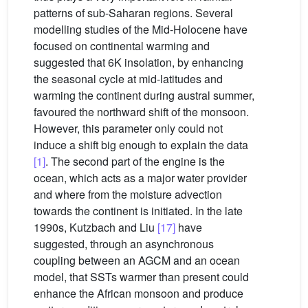
patterns of sub-Saharan regions. Several
modelling studies of the Mid-Holocene have
focused on continental warming and
suggested that 6K insolation, by enhancing
the seasonal cycle at mid-latitudes and
warming the continent during austral summer,
favoured the northward shift of the monsoon.
However, this parameter only could not
induce a shift big enough to explain the data
[1]
. The second part of the engine is the
ocean, which acts as a major water provider
and where from the moisture advection
towards the continent is initiated. In the late
1990s, Kutzbach and Liu
[17]
have
suggested, through an asynchronous
coupling between an AGCM and an ocean
model, that SSTs warmer than present could
enhance the African monsoon and produce