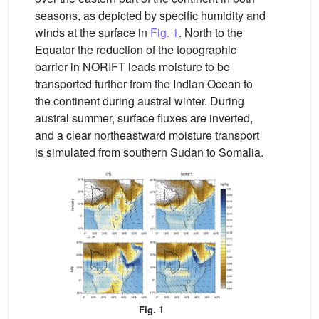
seasons, as depicted by specific humidity and
winds at the surface in
Fig. 1
. North to the
Equator the reduction of the topographic
barrier in NORIFT leads moisture to be
transported further from the Indian Ocean to
the continent during austral winter. During
austral summer, surface fluxes are inverted,
and a clear northeastward moisture transport
is simulated from southern Sudan to Somalia.
Fig. 1