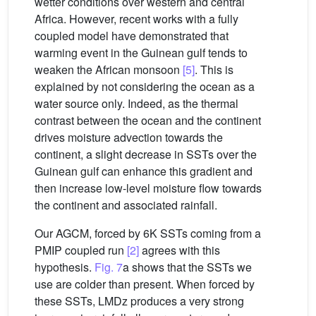
wetter conditions over western and central
Africa. However, recent works with a fully
coupled model have demonstrated that
warming event in the Guinean gulf tends to
weaken the African monsoon
[5]
. This is
explained by not considering the ocean as a
water source only. Indeed, as the thermal
contrast between the ocean and the continent
drives moisture advection towards the
continent, a slight decrease in SSTs over the
Guinean gulf can enhance this gradient and
then increase low-level moisture flow towards
the continent and associated rainfall.
Our AGCM, forced by 6K SSTs coming from a
PMIP coupled run
[2]
agrees with this
hypothesis.
Fig. 7
a shows that the SSTs we
use are colder than present. When forced by
these SSTs, LMDz produces a very strong