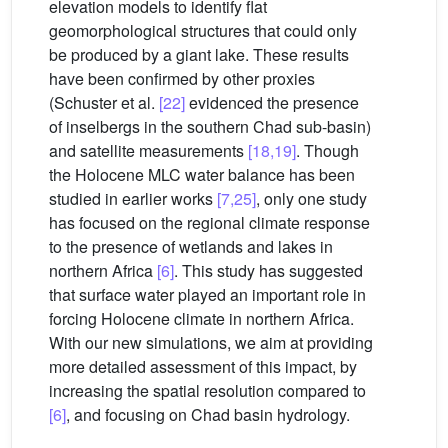
elevation models to identify flat
geomorphological structures that could only
be produced by a giant lake. These results
have been confirmed by other proxies
(Schuster et al.
[22]
evidenced the presence
of inselbergs in the southern Chad sub-basin)
and satellite measurements
[18,19]
. Though
the Holocene MLC water balance has been
studied in earlier works
[7,25]
, only one study
has focused on the regional climate response
to the presence of wetlands and lakes in
northern Africa
[6]
. This study has suggested
that surface water played an important role in
forcing Holocene climate in northern Africa.
With our new simulations, we aim at providing
more detailed assessment of this impact, by
increasing the spatial resolution compared to
[6]
, and focusing on Chad basin hydrology.