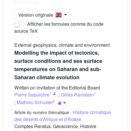
Version originale
Afficher les formules comme du code
source TeX
External geophysics, climate and environment
Modelling the impact of tectonics,
surface conditions and sea surface
temperatures on Saharan and sub-
Saharan climate evolution
Written on invitation of the Editorial Board
1
1
Pierre Sepulchre
;
Gilles Ramstein
2
;
Mathieu Schuster
Histoire climatique
Article du numéro thématique :
des déserts d'Afrique et d'Arabie
Comptes Rendus. Géoscience, Histoire