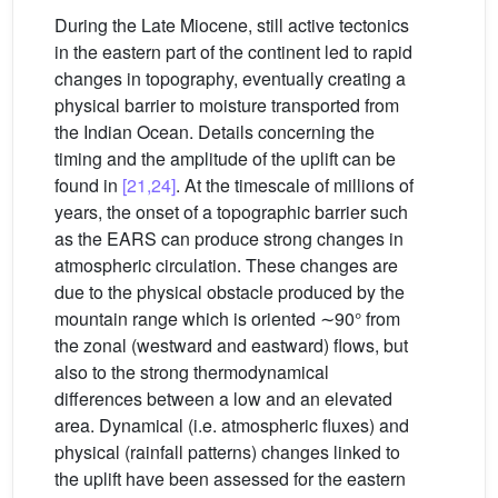
During the Late Miocene, still active tectonics
in the eastern part of the continent led to rapid
changes in topography, eventually creating a
physical barrier to moisture transported from
the Indian Ocean. Details concerning the
timing and the amplitude of the uplift can be
found in
[21,24]
. At the timescale of millions of
years, the onset of a topographic barrier such
as the EARS can produce strong changes in
atmospheric circulation. These changes are
due to the physical obstacle produced by the
mountain range which is oriented ∼90° from
the zonal (westward and eastward) flows, but
also to the strong thermodynamical
differences between a low and an elevated
area. Dynamical (i.e. atmospheric fluxes) and
physical (rainfall patterns) changes linked to
the uplift have been assessed for the eastern