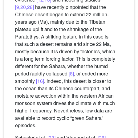
[9,20,28]
have recently pinpointed that the
Chinese desert began to extend 22 million-
years ago (Ma), mainly due to the Tibetan
plateau uplift and to the shrinkage of the
Paratethys. A striking feature in this case is
that such a desert remains arid since 22 Ma,
mostly because it is driven by tectonics, which
is a long term forcing factor. This is completely
different for the Sahara, whether the humid
period rapidly collapsed
[8]
, or ended more
smoothly
[16]
. Indeed, this desert is closer to
the ocean than its Chinese counterpart, and
moisture advection within the western African
monsoon system drives the climate with much
higher frequency. Nevertheless, few data are
available to record cyclic “green Sahara”
episodes.
Schuster et al.
[23]
and Vignaud et al.
[26]