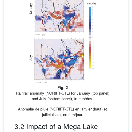
Fig. 2
Rainfall anomaly (NORIFT-CTL) for January (top panel)
and July (bottom panel), in mm/day.
Anomalie de pluie (NORIFT-CTL) en janvier (haut) et
juillet (bas), en mm/jour.
3.2 Impact of a Mega Lake