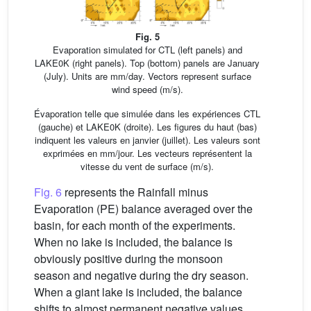
Fig. 5
Evaporation simulated for CTL (left panels) and
LAKE0K (right panels). Top (bottom) panels are January
(July). Units are mm/day. Vectors represent surface
wind speed (m/s).
Évaporation telle que simulée dans les expériences CTL
(gauche) et LAKE0K (droite). Les figures du haut (bas)
indiquent les valeurs en janvier (juillet). Les valeurs sont
exprimées en mm/jour. Les vecteurs représentent la
vitesse du vent de surface (m/s).
Fig. 6
represents the Rainfall minus
Evaporation (PE) balance averaged over the
basin, for each month of the experiments.
When no lake is included, the balance is
obviously positive during the monsoon
season and negative during the dry season.
When a giant lake is included, the balance
shifts to almost permanent negative values,