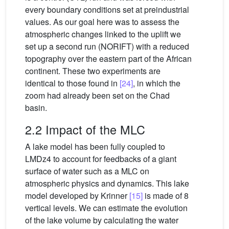
every boundary conditions set at preindustrial
values. As our goal here was to assess the
atmospheric changes linked to the uplift we
set up a second run (NORIFT) with a reduced
topography over the eastern part of the African
continent. These two experiments are
identical to those found in
[24]
, in which the
zoom had already been set on the Chad
basin.
2.2 Impact of the MLC
A lake model has been fully coupled to
LMDz4 to account for feedbacks of a giant
surface of water such as a MLC on
atmospheric physics and dynamics. This lake
model developed by Krinner
[15]
is made of 8
vertical levels. We can estimate the evolution
of the lake volume by calculating the water