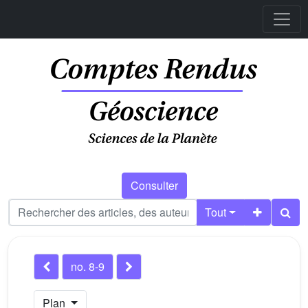
Consulter
Tout
no. 8-9
Plan