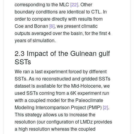
corresponding to the MLC
[22]
. Other
boundary conditions are identical to CTL. In
order to compare directly with results from
Coe and Bonan
[6]
, we present climatic
outputs averaged over the basin, for the first 4
years of simulation.
2.3 Impact of the Guinean gulf
SSTs
We ran a last experiment forced by different
SSTs. As no reconstructed and gridded SSTs
dataset is available for the Mid-Holocene, we
used SSTs coming from a 6K experiment run
with a coupled model for the Paleoclimate
Modeling Intercomparison Project (PMIP)
[2]
.
This strategy allows us to increase the
resolution (our configuration of LMDz provides
a high resolution whereas the coupled