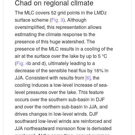
Chad on regional climate
The MLC covers 52 grid points in the LMDz
surface scheme (
Fig. 3
). Although
oversimplified, this representation allows
estimating the climate response to the
presence of this huge watershed. The
presence of the MLC results in a cooling of the
air at the surface over the lake by up to 5 °C
(
Fig. 4
b and d), ultimately leading to a
decrease of the sensible heat flux by 16% in
JJA. Consistent with results from
[6]
, the
cooling induces a low-level increase of sea-
level pressures over the lake. This feature
occurs over the southern sub-basin in DJF
and over the northern sub-basin in JJA, and
drives changes in low-level winds. DJF
southward low-level winds are reinforced and
JJA northeastward monsoon flow is derivated