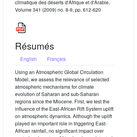
climatique des déserts d'Afrique et d'Arabie,
Volume 341 (2009) no. 8-9, pp. 612-620
Résumés
English
Français
Using an Atmospheric Global Circulation
Model, we assess the relevance of selected
atmospheric mechanisms for climate
evolution of Saharan and sub-Saharan
regions since the Miocene. First, we test the
influence of the East-African Rift System uplift
on atmospheric dynamics. Although the uplift
played an important role in triggering East-
African rainfall, no significant impact over