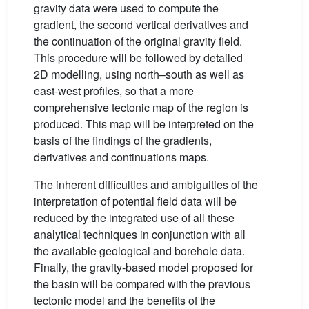
gravity data were used to compute the
gradient, the second vertical derivatives and
the continuation of the original gravity field.
This procedure will be followed by detailed
2D modelling, using north–south as well as
east-west profiles, so that a more
comprehensive tectonic map of the region is
produced. This map will be interpreted on the
basis of the findings of the gradients,
derivatives and continuations maps.
The inherent difficulties and ambiguities of the
interpretation of potential field data will be
reduced by the integrated use of all these
analytical techniques in conjunction with all
the available geological and borehole data.
Finally, the gravity-based model proposed for
the basin will be compared with the previous
tectonic model and the benefits of the