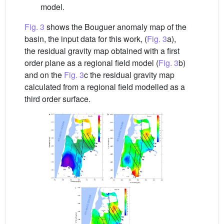
model.
Fig. 3
shows the Bouguer anomaly map of the
basin, the input data for this work, (
Fig. 3
a),
the residual gravity map obtained with a first
order plane as a regional field model (
Fig. 3
b)
and on the
Fig. 3
c the residual gravity map
calculated from a regional field modelled as a
third order surface.