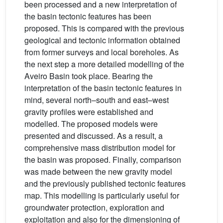
been processed and a new interpretation of
the basin tectonic features has been
proposed. This is compared with the previous
geological and tectonic information obtained
from former surveys and local boreholes. As
the next step a more detailed modelling of the
Aveiro Basin took place. Bearing the
interpretation of the basin tectonic features in
mind, several north–south and east–west
gravity profiles were established and
modelled. The proposed models were
presented and discussed. As a result, a
comprehensive mass distribution model for
the basin was proposed. Finally, comparison
was made between the new gravity model
and the previously published tectonic features
map. This modelling is particularly useful for
groundwater protection, exploration and
exploitation and also for the dimensioning of