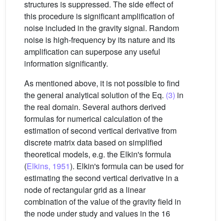
structures is suppressed. The side effect of
this procedure is significant amplification of
noise included in the gravity signal. Random
noise is high-frequency by its nature and its
amplification can superpose any useful
information significantly.
As mentioned above, it is not possible to find
the general analytical solution of the Eq.
(3)
in
the real domain. Several authors derived
formulas for numerical calculation of the
estimation of second vertical derivative from
discrete matrix data based on simplified
theoretical models, e.g. the Elkin's formula
(
Elkins, 1951
). Elkin's formula can be used for
estimating the second vertical derivative in a
node of rectangular grid as a linear
combination of the value of the gravity field in
the node under study and values in the 16