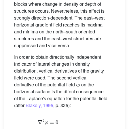
blocks where change in density or depth of
structures occurs. Nevertheless, this effect is
strongly direction-dependent. The east–west
horizontal gradient field reaches its maxima
and minima on the north–south oriented
structures and the east–west structures are
suppressed and vice-versa.
In order to obtain directionally independent
indicator of lateral changes in density
distribution, vertical derivatives of the gravity
field were used. The second vertical
derivative of the potential field φ on the
horizontal surface is the direct consequence
of the Laplace's equation for the potential field
(after
Blakely, 1995
, p. 325):
∇
2
φ
=
0