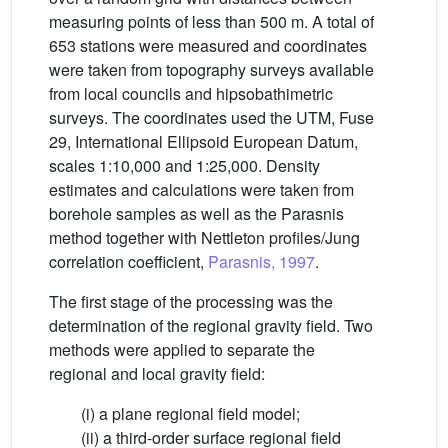
measuring points of less than 500 m. A total of
653 stations were measured and coordinates
were taken from topography surveys available
from local councils and hipsobathimetric
surveys. The coordinates used the UTM, Fuse
29, International Ellipsoid European Datum,
scales 1:10,000 and 1:25,000. Density
estimates and calculations were taken from
borehole samples as well as the Parasnis
method together with Nettleton profiles/Jung
correlation coefficient,
Parasnis, 1997
.
The first stage of the processing was the
determination of the regional gravity field. Two
methods were applied to separate the
regional and local gravity field:
(i) a plane regional field model;
(ii) a third-order surface regional field