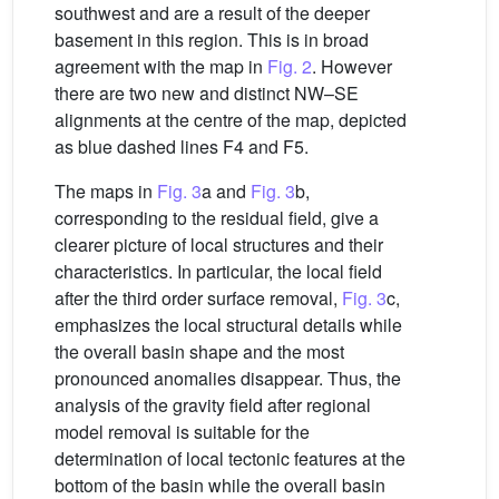
southwest and are a result of the deeper
basement in this region. This is in broad
agreement with the map in
Fig. 2
. However
there are two new and distinct NW–SE
alignments at the centre of the map, depicted
as blue dashed lines F4 and F5.
The maps in
Fig. 3
a and
Fig. 3
b,
corresponding to the residual field, give a
clearer picture of local structures and their
characteristics. In particular, the local field
after the third order surface removal,
Fig. 3
c,
emphasizes the local structural details while
the overall basin shape and the most
pronounced anomalies disappear. Thus, the
analysis of the gravity field after regional
model removal is suitable for the
determination of local tectonic features at the
bottom of the basin while the overall basin