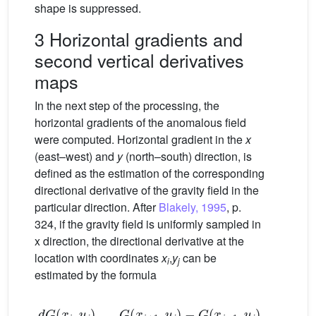
shape is suppressed.
3 Horizontal gradients and
second vertical derivatives
maps
In the next step of the processing, the
horizontal gradients of the anomalous field
were computed. Horizontal gradient in the
x
(east–west) and
y
(north–south) direction, is
defined as the estimation of the corresponding
directional derivative of the gravity field in the
particular direction. After
Blakely, 1995
, p.
324, if the gravity field is uniformly sampled in
x direction, the directional derivative at the
location with coordinates
x
,
y
can be
i
j
estimated by the formula
d
G
(
x
i
,
y
j
)
d
x
≅
G
(
x
i
+
1
,
y
j
)
−
G
(
x
i
−
1
,
y
j
)
2
Δ
x
=
Δ
G
x
(
x