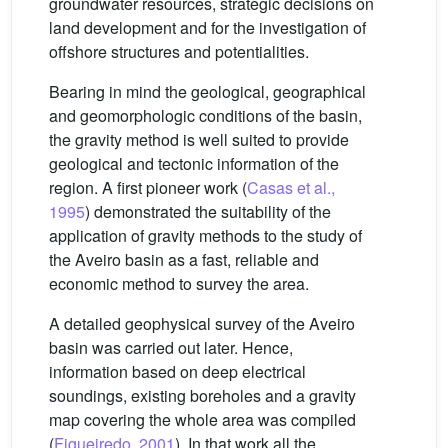
groundwater resources, strategic decisions on
land development and for the investigation of
offshore structures and potentialities.
Bearing in mind the geological, geographical
and geomorphologic conditions of the basin,
the gravity method is well suited to provide
geological and tectonic information of the
region. A first pioneer work (
Casas et al.,
1995
) demonstrated the suitability of the
application of gravity methods to the study of
the Aveiro basin as a fast, reliable and
economic method to survey the area.
A detailed geophysical survey of the Aveiro
basin was carried out later. Hence,
information based on deep electrical
soundings, existing boreholes and a gravity
map covering the whole area was compiled
(
Figueiredo, 2001
). In that work all the