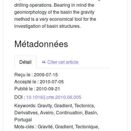
drilling operations. Bearing in mind the
geomorphology of the basin the gravity
method is a very economical tool for the
investigation of basin structures.
Métadonnées
Détail
Citer cet article
Reçu le :
2009-07-15
Accepté le :
2010-07-05
Publié le :
2010-09-21
DOI :
10.1016/j.crte.2010.06.005
Keywords:
Gravity, Gradient, Tectonics,
Derivatives, Aveiro, Continuation, Basin,
Portugal
Mots-clés :
Gravité, Gradient, Tectonique,