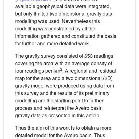
available geophysical data were integrated,
but only limited two dimensional gravity data
modelling was used. Nevertheless this
modelling was constrained by all the
information gathered and constituted the basis
for further and more detailed work.
The gravity survey consisted of 653 readings
covering the area with an average density of
2
four readings per km
. A regional and residual
map for the area and a two dimensional (2D)
gravity model were produced using data from
this survey and the results of its preliminary
modelling are the starting point to further
process and reinterpret the Aveiro basin
gravity data as presented in this article.
Thus the aim of this work is to obtain a more
detailed model for the Aveiro basin. Thus