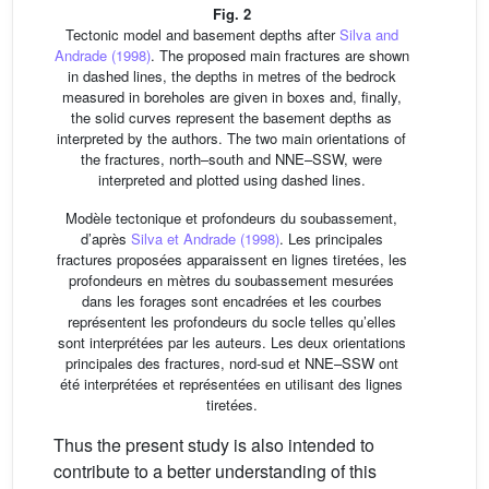
Fig. 2
Tectonic model and basement depths after
Silva and
Andrade (1998)
. The proposed main fractures are shown
in dashed lines, the depths in metres of the bedrock
measured in boreholes are given in boxes and, finally,
the solid curves represent the basement depths as
interpreted by the authors. The two main orientations of
the fractures, north–south and NNE–SSW, were
interpreted and plotted using dashed lines.
Modèle tectonique et profondeurs du soubassement,
d’après
Silva et Andrade (1998)
. Les principales
fractures proposées apparaissent en lignes tiretées, les
profondeurs en mètres du soubassement mesurées
dans les forages sont encadrées et les courbes
représentent les profondeurs du socle telles qu’elles
sont interprétées par les auteurs. Les deux orientations
principales des fractures, nord-sud et NNE–SSW ont
été interprétées et représentées en utilisant des lignes
tiretées.
Thus the present study is also intended to
contribute to a better understanding of this