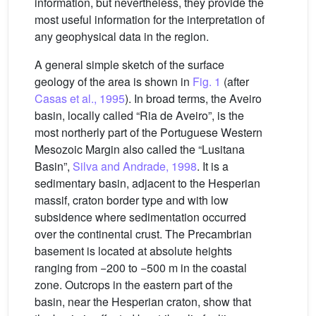
information, but nevertheless, they provide the
most useful information for the interpretation of
any geophysical data in the region.
A general simple sketch of the surface
geology of the area is shown in
Fig. 1
(after
Casas et al., 1995
). In broad terms, the Aveiro
basin, locally called “Ria de Aveiro”, is the
most northerly part of the Portuguese Western
Mesozoic Margin also called the “Lusitana
Basin”,
Silva and Andrade, 1998
. It is a
sedimentary basin, adjacent to the Hesperian
massif, craton border type and with low
subsidence where sedimentation occurred
over the continental crust. The Precambrian
basement is located at absolute heights
ranging from −200 to −500 m in the coastal
zone. Outcrops in the eastern part of the
basin, near the Hesperian craton, show that