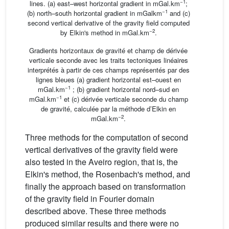
−1
lines. (a) east–west horizontal gradient in mGal.km
;
−1
(b) north–south horizontal gradient in mGalkm
and (c)
second vertical derivative of the gravity field computed
−2
by Elkin's method in mGal.km
.
Gradients horizontaux de gravité et champ de dérivée
verticale seconde avec les traits tectoniques linéaires
interprétés à partir de ces champs représentés par des
lignes bleues (a) gradient horizontal est–ouest en
−1
mGal.km
; (b) gradient horizontal nord–sud en
−1
mGal.km
et (c) dérivée verticale seconde du champ
de gravité, calculée par la méthode d’Elkin en
−2
mGal.km
.
Three methods for the computation of second
vertical derivatives of the gravity field were
also tested in the Aveiro region, that is, the
Elkin's method, the Rosenbach's method, and
finally the approach based on transformation
of the gravity field in Fourier domain
described above. These three methods
produced similar results and there were no