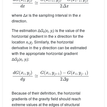
where Δ
x
is the sampling interval in the
x
direction.
The estimation Δ
G
(
x
,
y
) is the value of the
x
i
i
horizontal gradient in the x direction for the
location
x
,
y
. Similarly, the horizontal
i
j
derivative in the y direction can be estimated
with the appropriate horizontal gradient
Δ
G
(
x
,
y
):
y
i
i
d
G
(
x
i
,
y
j
)
d
y
≅
G
(
x
i
,
y
j
+
1
)
−
G
(
x
i
,
y
j
−
1
)
2
Δ
y
=
Δ
G
y
(
x
Because of their definition, the horizontal
gradients of the gravity field should reach
extreme values at the edges of structural