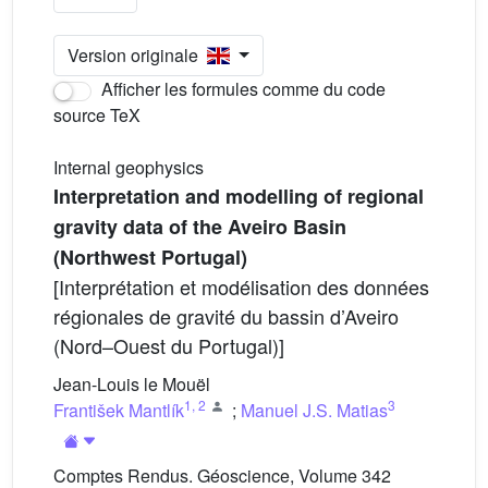
Version originale
Afficher les formules comme du code
source TeX
Internal geophysics
Interpretation and modelling of regional
gravity data of the Aveiro Basin
(Northwest Portugal)
[Interprétation et modélisation des données
régionales de gravité du bassin d’Aveiro
(Nord–Ouest du Portugal)]
Jean-Louis le Mouël
1
,
2
3
František Mantlík
;
Manuel J.S. Matias
Comptes Rendus. Géoscience, Volume 342