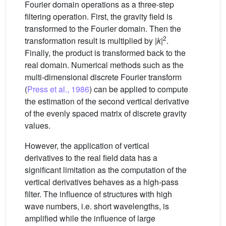
Fourier domain operations as a three-step
filtering operation. First, the gravity field is
transformed to the Fourier domain. Then the
2
transformation result is multiplied by |
k
|
.
Finally, the product is transformed back to the
real domain. Numerical methods such as the
multi-dimensional discrete Fourier transform
(
Press et al., 1986
) can be applied to compute
the estimation of the second vertical derivative
of the evenly spaced matrix of discrete gravity
values.
However, the application of vertical
derivatives to the real field data has a
significant limitation as the computation of the
vertical derivatives behaves as a high-pass
filter. The influence of structures with high
wave numbers, i.e. short wavelengths, is
amplified while the influence of large