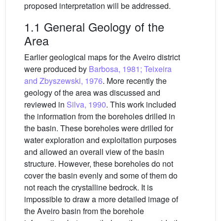
proposed interpretation will be addressed.
1.1 General Geology of the
Area
Earlier geological maps for the Aveiro district
were produced by
Barbosa, 1981; Teixeira
and Zbyszewski, 1976
. More recently the
geology of the area was discussed and
reviewed in
Silva, 1990
. This work included
the information from the boreholes drilled in
the basin. These boreholes were drilled for
water exploration and exploitation purposes
and allowed an overall view of the basin
structure. However, these boreholes do not
cover the basin evenly and some of them do
not reach the crystalline bedrock. It is
impossible to draw a more detailed image of
the Aveiro basin from the borehole