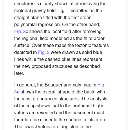
structures is clearly shown after removing the
regional gravity field – g
– modelled as the
r
straight plane fitted with the first order
polynomial regression. On the other hand,
Fig. 3
c shows the local field after removing
the regional field modelled as the third order
surface. Over these maps the tectonic features
depicted in
Fig. 2
were drawn as solid blue
lines while the dashed blue lines represent
the new proposed structures as described
later.
In general, the Bouguer anomaly map in
Fig.
3
a shows the overall shape of the basin with
the most pronounced structures. The analysis
of the map shows that to the northeast higher
values are revealed and the basement must
therefore be closer to the surface in this area.
The lowest values are depicted to the