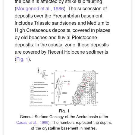
the basin is affected by strike slip faulting
(
Mougenod et al., 1986
). The succession of
deposits over the Precambrian basement
includes Triassic sandstones and Medium to
High Cretaceous deposits, covered in places
by old beaches and fluvial Pleistocene
deposits. In the coastal zone, these deposits
are covered by Recent Holocene sediments
(
Fig. 1
).
Fig. 1
General Surface Geology of the Aveiro basin (after
Casas et al., 1995
). The numbers represent the depths
of the crystalline basement in metres.