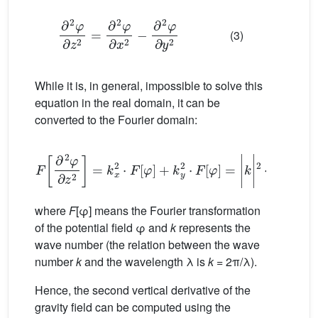
∂
2
φ
∂
z
2
=
∂
2
φ
∂
x
2
−
∂
2
φ
∂
y
2
(3)
While it is, in general, impossible to solve this
equation in the real domain, it can be
converted to the Fourier domain:
F
∂
2
φ
∂
z
2
=
k
x
2
⋅
F
[
φ
]
+
k
y
2
⋅
F
[
φ
]
=
|
k
|
2
⋅
F
[
φ
]
(4)
where
F
[φ] means the Fourier transformation
of the potential field φ and
k
represents the
wave number (the relation between the wave
number
k
and the wavelength λ is
k
= 2π/λ).
Hence, the second vertical derivative of the
gravity field can be computed using the