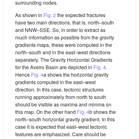
surrounding nodes.
As shown in
Fig. 2
the expected fractures
have two main directions, that is, north–south
and NNW–SSE. So, in order to extract as
much information as possible from the gravity
gradients maps, these were computed in the
north–south and in the east–west directions
separately. The Gravity Horizontal Gradients
for the Aveiro Basin are depicted in
Fig. 4
.
Hence
Fig. 4
a shows the horizontal gravity
gradients computed in the east–west
direction. In this case, tectonic structures
running approximately from north to south
should be visible as maxima and minima on
this map. On the other hand
Fig. 4
b shows the
north–south horizontal gravity gradient. In this
case it is expected that east–west tectonic
features are emphasized. Care should be