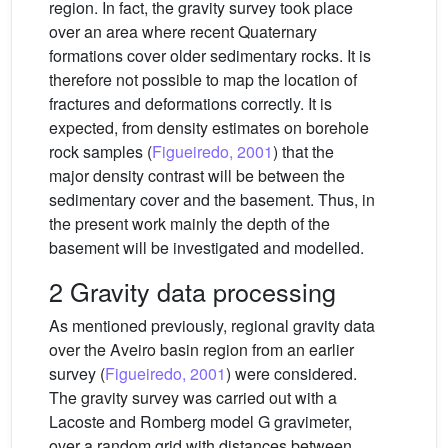
region. In fact, the gravity survey took place
over an area where recent Quaternary
formations cover older sedimentary rocks. It is
therefore not possible to map the location of
fractures and deformations correctly. It is
expected, from density estimates on borehole
rock samples (
Figueiredo, 2001
) that the
major density contrast will be between the
sedimentary cover and the basement. Thus, in
the present work mainly the depth of the
basement will be investigated and modelled.
2 Gravity data processing
As mentioned previously, regional gravity data
over the Aveiro basin region from an earlier
survey (
Figueiredo, 2001
) were considered.
The gravity survey was carried out with a
Lacoste and Romberg model G gravimeter,
over a random grid with distances between