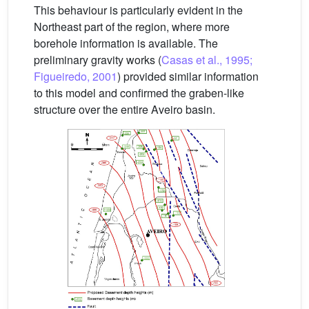
This behaviour is particularly evident in the
Northeast part of the region, where more
borehole information is available. The
preliminary gravity works (
Casas et al., 1995;
Figueiredo, 2001
) provided similar information
to this model and confirmed the graben-like
structure over the entire Aveiro basin.