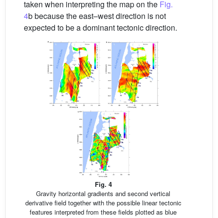
taken when interpreting the map on the
Fig.
4
b because the east–west direction is not
expected to be a dominant tectonic direction.
Fig. 4
Gravity horizontal gradients and second vertical
derivative field together with the possible linear tectonic
features interpreted from these fields plotted as blue