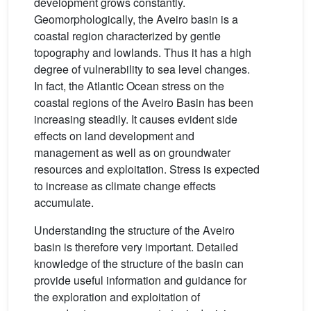
development grows constantly.
Geomorphologically, the Aveiro basin is a
coastal region characterized by gentle
topography and lowlands. Thus it has a high
degree of vulnerability to sea level changes.
In fact, the Atlantic Ocean stress on the
coastal regions of the Aveiro Basin has been
increasing steadily. It causes evident side
effects on land development and
management as well as on groundwater
resources and exploitation. Stress is expected
to increase as climate change effects
accumulate.
Understanding the structure of the Aveiro
basin is therefore very important. Detailed
knowledge of the structure of the basin can
provide useful information and guidance for
the exploration and exploitation of