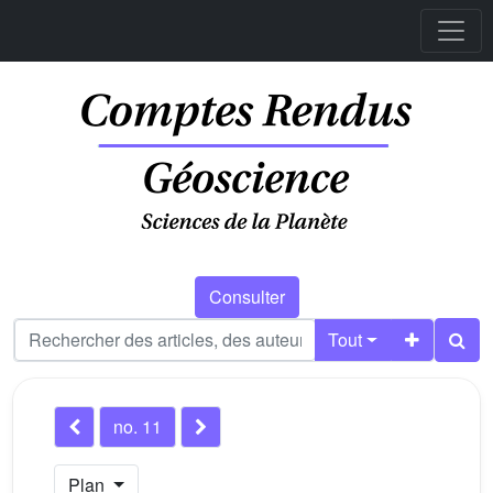
Consulter
Tout
no. 11
Plan