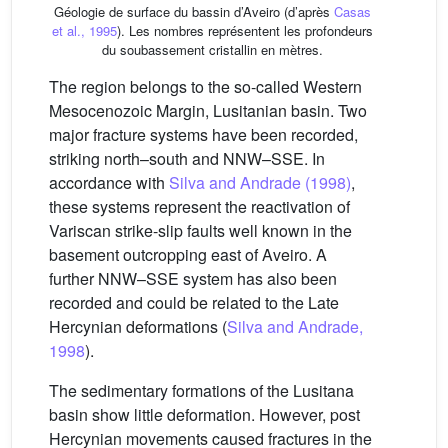
Géologie de surface du bassin d’Aveiro (d’après
Casas
et al., 1995
). Les nombres représentent les profondeurs
du soubassement cristallin en mètres.
The region belongs to the so-called Western
Mesocenozoic Margin, Lusitanian basin. Two
major fracture systems have been recorded,
striking north–south and NNW–SSE. In
accordance with
Silva and Andrade (1998)
,
these systems represent the reactivation of
Variscan strike-slip faults well known in the
basement outcropping east of Aveiro. A
further NNW–SSE system has also been
recorded and could be related to the Late
Hercynian deformations (
Silva and Andrade,
1998
).
The sedimentary formations of the Lusitana
basin show little deformation. However, post
Hercynian movements caused fractures in the