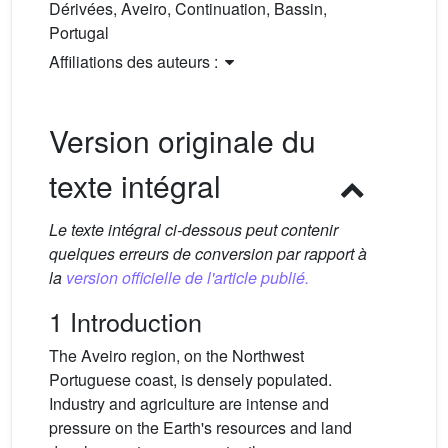
Dérivées, Aveiro, Continuation, Bassin,
Portugal
Affiliations des auteurs :
Version originale du
texte intégral
Le texte intégral ci-dessous peut contenir
quelques erreurs de conversion par rapport à
la
version officielle de l'article publié.
1 Introduction
The Aveiro region, on the Northwest
Portuguese coast, is densely populated.
Industry and agriculture are intense and
pressure on the Earth's resources and land