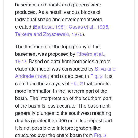
basement and horsts and grabens were
produced. As a result, various blocks of
individual shape and development were
created (
Barbosa, 1981; Casas et al., 1995;
Teixeira and Zbyszewski, 1976
).
The first model of the topography of the
basement was proposed by
Ribeiro et al.,
1972
. Based on data from boreholes a more
elaborate model was constructed by
Silva and
Andrade (1998)
and is depicted in
Fig. 2
. It is
clear from the analysis of
Fig. 2
that there is
more information in the northern part of the
basin. The interpretation of the southern part
of the basin is less accurate. The basement
generally plunges to the southwest reaching
depths greater than 400 m in its deepest part.
It is not possible to interpret graben-like
structures over the entire basin from
Fig. 2
.