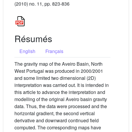
(2010) no. 11, pp. 823-836
Résumés
English
Français
The gravity map of the Aveiro Basin, North
West Portugal was produced in 2000/2001
and some limited two dimensional (2D)
interpretation was carried out. It is intended in
this article to advance the interpretation and
modelling of the original Aveiro basin gravity
data. Thus, the data were processed and the
horizontal gradient, the second vertical
derivative and downward continued field
computed. The corresponding maps have