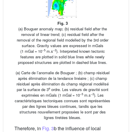
Fig. 3
(a) Bouguer anomaly map; (b) residual field after the
removal of linear trend; (c) residual field after the
removal of the regional field modelled by the 3rd order
surface. Gravity values are expressed in mGals
−5
−2
(1 mGal = 10
m.s
). Interpreted known tectonic
features are plotted in solid blue lines while newly
proposed structures are plotted in dashed blue lines.
(a) Carte de l’anomalie de Bouguer ; (b) champ résiduel
après élimination de la tendance linéaire ; (c) champ
résiduel après élimination du champ régional modélisé
e
par la surface de 3
ordre. Les valeurs de gravité sont
−5
−2
exprimées en mGals (1 mGal = 10
m.s
). Les
caractéristiques tectoniques connues sont représentées
par des lignes bleues continues, tandis que les
structures nouvellement proposées le sont par des
lignes tiretées bleues.
Therefore, in
Fig. 3
b the influence of local