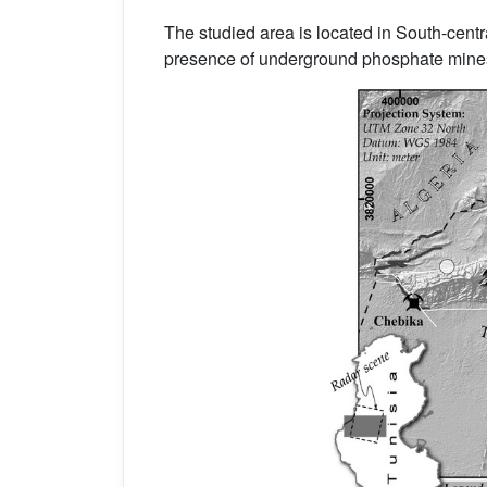
The studied area is located in South-centr
presence of underground phosphate mine