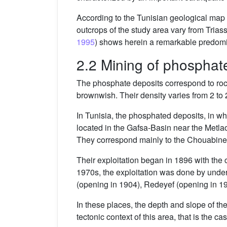
According to the Tunisian geological map a
outcrops of the study area vary from Triass
1995
) shows herein a remarkable predomi
2.2 Mining of phosphat
The phosphate deposits correspond to rocks
brownwish. Their density varies from 2 to 
In Tunisia, the phosphated deposits, in w
located in the Gafsa-Basin near the Metlao
They correspond mainly to the Chouabine 
Their exploitation began in 1896 with the
1970s, the exploitation was done by under
(opening in 1904), Redeyef (opening in 19
In these places, the depth and slope of t
tectonic context of this area, that is the 