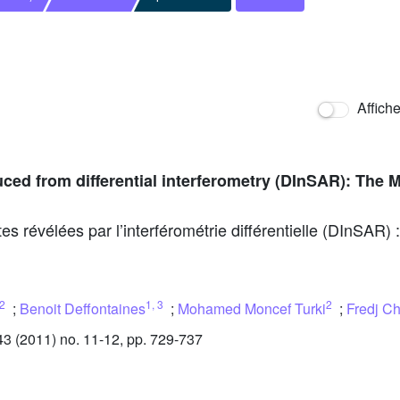
Affich
ed from differential interferometry (DInSAR): The 
 révélées par l’interférométrie différentielle (DInSAR)
2
1
,
3
2
;
Benoit Deffontaines
;
Mohamed Moncef Turki
;
Fredj C
 (2011) no. 11-12, pp. 729-737