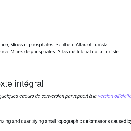
ce, Mines of phosphates, Southern Atlas of Tunisia
ce, Mines de phosphates, Atlas méridional de la Tunisie
xte intégral
 quelques erreurs de conversion par rapport à la
version officielle
terizing and quantifying small topographic deformations caused b