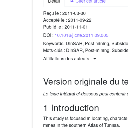
Détail
Citer cet article
Reçu le :
2011-03-30
Accepté le :
2011-09-22
Publié le :
2011-11-01
DOI :
10.1016/j.crte.2011.09.005
Keywords:
DInSAR, Post-mining, Subsiden
Mots-clés :
DInSAR, Post-mining, Subsiden
Affiliations des auteurs :
Version originale du te
Le texte intégral ci-dessous peut contenir
1 Introduction
This study is focused in locating, charac
mines in the southern Atlas of Tunisia.