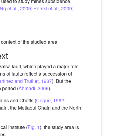
y used to study mines subsidence
g et al., 2009; Perski et al., 2009;
ontext of the studied area.
ext
Gafsa fault, which played a major role
ons of faults reflect a succession of
artinez and Truillet, 1987
). But the
 period (
Ahmadi, 2006
).
lains and Chotts (
Coque, 1962;
hain, the Metlaoui Chain and the North
l Institute (
Fig. 1
), the study area is
res.