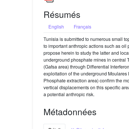
Résumés
English
Français
Tunisia is submitted to numerous small t
to important anthropic actions such as oi
propose herein to study the latter and loc
underground phosphate mines in central Tu
(Gafsa area) through Differential Interfe
exploitation of the underground Moulares P
Phosphate extraction area) confirm the m
vertical displacements on this specific ar
a potential anthropic risk.
Métadonnées