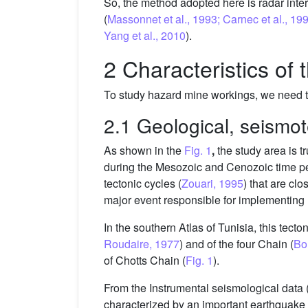
So, the method adopted here is radar int
(
Massonnet et al., 1993; Carnec et al., 1996
Yang et al., 2010
).
2 Characteristics of 
To study hazard mine workings, we need to
2.1 Geological, seismo
As shown in the
Fig. 1
,
the study area is t
during the Mesozoic and Cenozoic time pe
tectonic cycles (
Zouari, 1995
) that are clo
major event responsible for implementing m
In the southern Atlas of Tunisia, this tecto
Roudaire, 1977
) and of the four Chain (
Bo
of Chotts Chain (
Fig. 1
).
From the Instrumental seismological data (
characterized by an important earthquake 