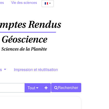
ies
Vie des sciences
rs
Impression et réutilisation
Rechercher
Tout