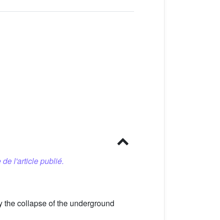
 de l'article publié.
y the collapse of the underground