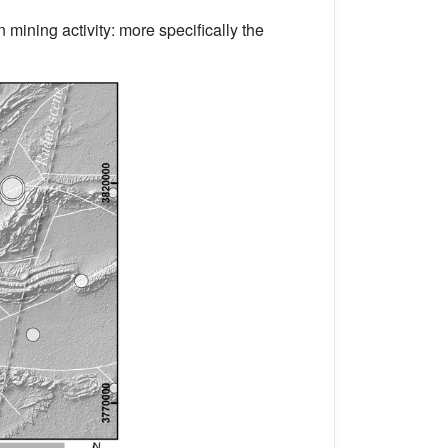
 mining activity: more specifically the