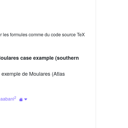
er les formules comme du code source TeX
Moulares case example (southern
 : exemple de Moulares (Atlas
2
haabani