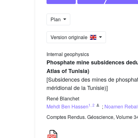
Plan
Version originale
Internal geophysics
Phosphate mine subsidences deduc
Atlas of Tunisia)
[Subsidences des mines de phosphates
méridional de la Tunisie)]
René Blanchet
1
,
2
Mehdi Ben Hassen
;
Noamen Rebai
Comptes Rendus. Géoscience, Volume 343