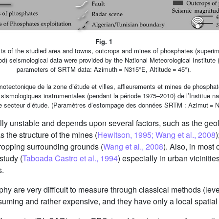
Fig. 1
ts of the studied area and towns, outcrops and mines of phosphates (superimp
iod) seismological data were provided by the National Meteorological Institute
parameters of SRTM data: Azimuth = N315°E, Altitude = 45°).
motectonique de la zone d’étude et villes, affleurements et mines de phosphat
 sismologiques instrumentales (pendant la période 1975–2010) de l’Institue nat
le secteur d’étude. (Paramètres d’estompage des données SRTM : Azimut = N3
ly unstable and depends upon several factors, such as the geol
as the structure of the mines (
Hewitson, 1995; Wang et al., 2008
)
ropping surrounding grounds (
Wang et al., 2008
). Also, in most
study (
Taboada Castro et al., 1994
) especially in urban vicinitie
s.
hy are very difficult to measure through classical methods (l
suming and rather expensive, and they have only a local spatial