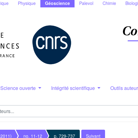
ique
Physique
Géoscience
Palevol
Chimie
Biolog
Science ouverte
Intégrité scientifique
Outils auteu
(2011)
no. 11-12
p. 729-737
Suivant