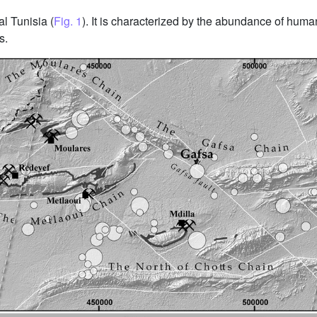
al Tunisia (
Fig. 1
). It is characterized by the abundance of human
s.