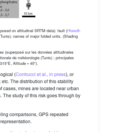
osed on altitudinal SRTM data): fault (
Hfaiedh
 (Tunis); names of major folded units. (Shading
es (superposé sur les données altitudinales
ionale de météorologie (Tunis) ; principales
15°E, Altitude = 45°).
ogical (
Contrucci et al., in press
), or
; etc. The distribution of this stability
 of cases, mines are located near urban
s. The study of this risk goes through by
eveling comparisons, GPS repeated
 representation.