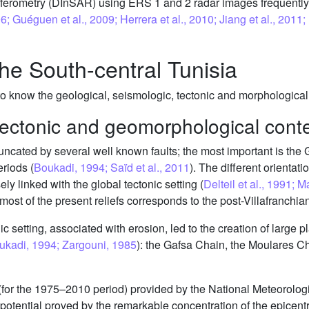
erferometry (DInSAR) using ERS 1 and 2 radar images frequentl
; Guéguen et al., 2009; Herrera et al., 2010; Jiang et al., 2011; N
the South-central Tunisia
 know the geological, seismologic, tectonic and morphological c
tectonic and geomorphological cont
runcated by several well known faults; the most important is the 
riods (
Boukadi, 1994; Saïd et al., 2011
). The different orientati
sely linked with the global tectonic setting (
Delteil et al., 1991; M
ost of the present reliefs corresponds to the post-Villafranchian
nic setting, associated with erosion, led to the creation of large p
ukadi, 1994; Zargouni, 1985
): the Gafsa Chain, the Moulares C
for the 1975–2010 period) provided by the National Meteorologica
potential proved by the remarkable concentration of the epicent