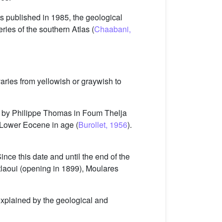
es published in 1985, the geological
series of the southern Atlas (
Chaabani,
varies from yellowish or graywish to
85 by Philippe Thomas in Foum Thelja
o Lower Eocene in age (
Burollet, 1956
).
ce this date and until the end of the
tlaoui (opening in 1899), Moulares
explained by the geological and