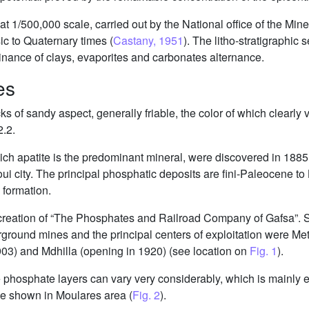
t 1/500,000 scale, carried out by the National office of the Min
ic to Quaternary times (
Castany, 1951
). The litho-stratigraphic 
nance of clays, evaporites and carbonates alternance.
es
 of sandy aspect, generally friable, the color of which clearly 
2.2.
hich apatite is the predominant mineral, were discovered in 18
ui city. The principal phosphatic deposits are fini-Paleocene t
formation.
 creation of “The Phosphates and Railroad Company of Gafsa”. Sin
ground mines and the principal centers of exploitation were Me
03) and Mdhilla (opening in 1920) (see location on
Fig. 1
).
he phosphate layers can vary very considerably, which is mainly 
case shown in Moulares area (
Fig. 2
).