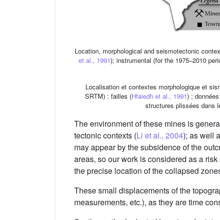
Location, morphological and seismotectonic contex
et al., 1991
); instrumental (for the 1975–2010 per
Localisation et contextes morphologique et sis
SRTM) : failles (
Hfaiedh et al., 1991
) ; données
structures plissées dans 
The environment of these mines is general
tectonic contexts (
Li et al., 2004
); as well 
may appear by the subsidence of the outc
areas, so our work is considered as a risk 
the precise location of the collapsed zone
These small displacements of the topograp
measurements, etc.), as they are time con