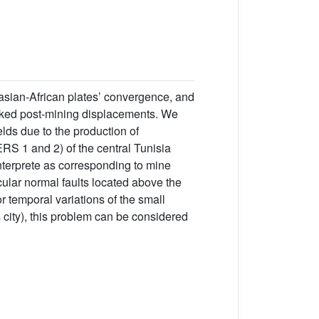
asian-African plates’ convergence, and
inked post-mining displacements. We
elds due to the production of
RS 1 and 2) of the central Tunisia
nterprete as corresponding to mine
cular normal faults located above the
temporal variations of the small
 city), this problem can be considered