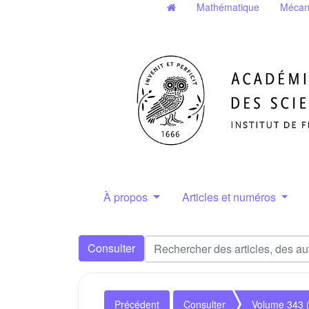
Mathématique
Mécan
À propos
Articles et numéros
Consulter
Précédent
Consulter
Volume 343 