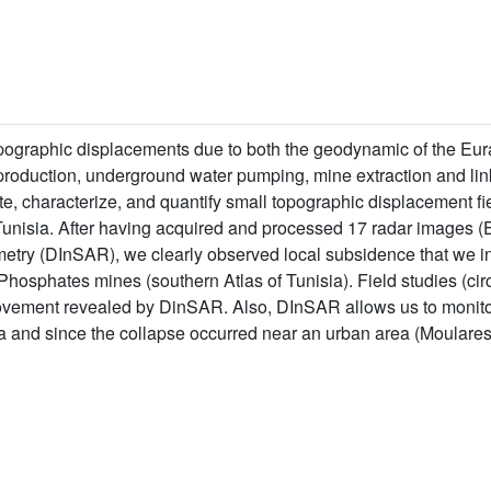
opographic displacements due to both the geodynamic of the Eur
l production, underground water pumping, mine extraction and l
ate, characterize, and quantify small topographic displacement fi
nisia. After having acquired and processed 17 radar images (E
rometry (DInSAR), we clearly observed local subsidence that we i
hosphates mines (southern Atlas of Tunisia). Field studies (cir
ovement revealed by DinSAR. Also, DInSAR allows us to monitor 
ea and since the collapse occurred near an urban area (Moulares