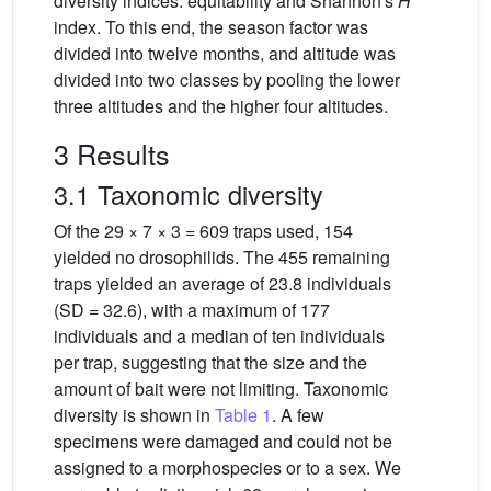
diversity indices: equitability and Shannon's
H
index. To this end, the season factor was
divided into twelve months, and altitude was
divided into two classes by pooling the lower
three altitudes and the higher four altitudes.
3 Results
3.1 Taxonomic diversity
Of the 29 × 7 × 3 = 609 traps used, 154
yielded no drosophilids. The 455 remaining
traps yielded an average of 23.8 individuals
(SD = 32.6), with a maximum of 177
individuals and a median of ten individuals
per trap, suggesting that the size and the
amount of bait were not limiting. Taxonomic
diversity is shown in
Table 1
. A few
specimens were damaged and could not be
assigned to a morphospecies or to a sex. We