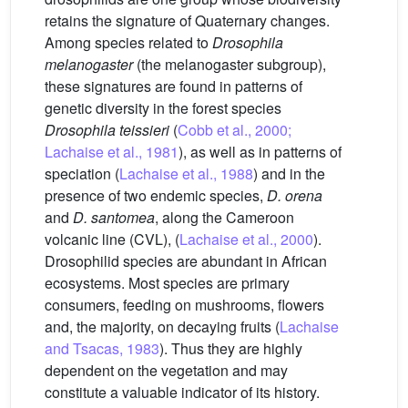
retains the signature of Quaternary changes.
Among species related to
Drosophila
melanogaster
(the melanogaster subgroup),
these signatures are found in patterns of
genetic diversity in the forest species
Drosophila teissieri
(
Cobb et al., 2000;
Lachaise et al., 1981
), as well as in patterns of
speciation (
Lachaise et al., 1988
) and in the
presence of two endemic species,
D. orena
and
D. santomea
, along the Cameroon
volcanic line (CVL), (
Lachaise et al., 2000
).
Drosophilid species are abundant in African
ecosystems. Most species are primary
consumers, feeding on mushrooms, flowers
and, the majority, on decaying fruits (
Lachaise
and Tsacas, 1983
). Thus they are highly
dependent on the vegetation and may
constitute a valuable indicator of its history.