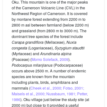
Oku. This mountain is one of the major peaks
of the Cameroon Volcanic Line (CVL) in the
Northwest Region of Cameroon. It is covered
by montane forest extending from 2200 m to
2800 m asl between farmland (below 2200 m)
and grassland (from 2800 m to 3000 m). The
dominant tree species of the forest include
Carapa grandiflora
(Meliaceae),
Nuxia
congesta
(Loganiaceae),
Syzygium staudtii
(Myrtaceae) and
Arundinaria alpina
(Poaceae) (
Momo Solefack, 2009
).
Podocarpus milanjianus
(Podocarpaceae)
occurs above 2500 m. A number of endemic
species are known from the mountain
including plants, birds, amphibians and
mammals (
Cheek et al., 2000; Fotso, 2001;
Maisels et al., 2000; Nussbaum, 1981; Petter,
1986
). Oku village just below the study site (at
2000 m) but close to it provided a useful