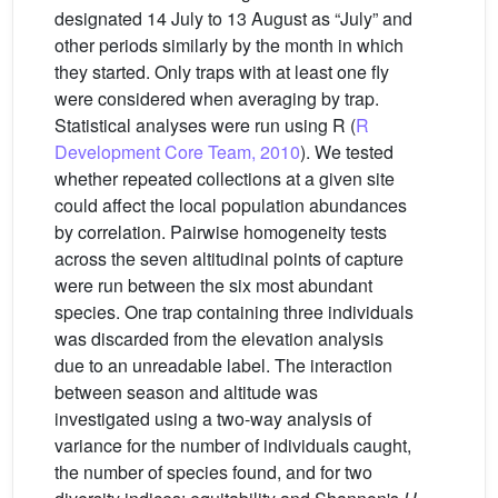
designated 14 July to 13 August as “July” and
other periods similarly by the month in which
they started. Only traps with at least one fly
were considered when averaging by trap.
Statistical analyses were run using R (
R
Development Core Team, 2010
). We tested
whether repeated collections at a given site
could affect the local population abundances
by correlation. Pairwise homogeneity tests
across the seven altitudinal points of capture
were run between the six most abundant
species. One trap containing three individuals
was discarded from the elevation analysis
due to an unreadable label. The interaction
between season and altitude was
investigated using a two-way analysis of
variance for the number of individuals caught,
the number of species found, and for two