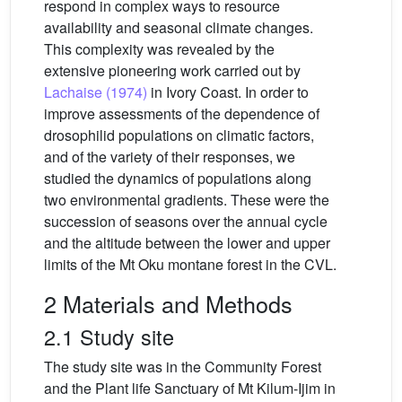
respond in complex ways to resource
availability and seasonal climate changes.
This complexity was revealed by the
extensive pioneering work carried out by
Lachaise (1974)
in Ivory Coast. In order to
improve assessments of the dependence of
drosophilid populations on climatic factors,
and of the variety of their responses, we
studied the dynamics of populations along
two environmental gradients. These were the
succession of seasons over the annual cycle
and the altitude between the lower and upper
limits of the Mt Oku montane forest in the CVL.
2 Materials and Methods
2.1 Study site
The study site was in the Community Forest
and the Plant life Sanctuary of Mt Kilum-Ijim in