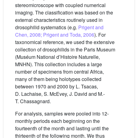
stereomicroscope with coupled numerical
imaging. The classification was based on the
external characteristics routinely used in
drosophilid systematics (e.g.
Prigent and
Chen, 2008; Prigent and Toda, 2006
). For
taxonomical reference, we used the extensive
collection of drosophilids in the Paris Museum
(Muséum National d’Histoire Naturelle,
MNHN). This collection includes a large
number of specimens from central Africa,
many of them being holotypes collected
between 1970 and 2000 by L. Tsacas,
D. Lachaise, S. McEvey, J. David and M.-
T. Chassagnard.
For analysis, samples were pooled into 12-
monthly periods each beginning on the
fourteenth of the month and lasting until the
thirteenth of the following month. We thus