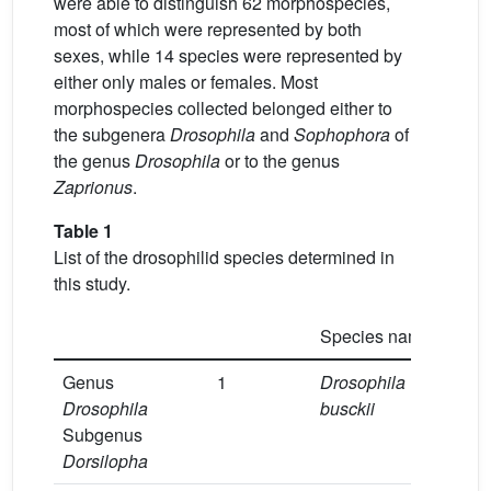
were able to distinguish 62 morphospecies,
most of which were represented by both
sexes, while 14 species were represented by
either only males or females. Most
morphospecies collected belonged either to
the subgenera
Drosophila
and
Sophophora
of
the genus
Drosophila
or to the genus
Zaprionus
.
Table 1
List of the drosophilid species determined in
this study.
Species name
1 
Genus
1
Drosophila
3
Drosophila
busckii
Subgenus
Dorsilopha