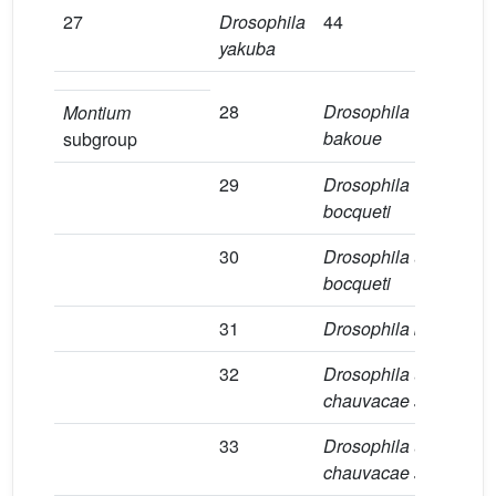
27
Drosophila
44
2
yakuba
28
Drosophila
1
Montium
bakoue
subgroup
29
Drosophila
8
bocqueti
30
Drosophila
aff
.
1
bocqueti
31
Drosophila burlai
2
32
Drosophila
aff
.
6
chauvacae sp.1
33
Drosophila
aff
.
1
chauvacae sp.2