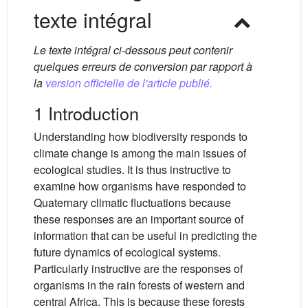
texte intégral
Le texte intégral ci-dessous peut contenir
quelques erreurs de conversion par rapport à
la
version officielle de l'article publié.
1 Introduction
Understanding how biodiversity responds to
climate change is among the main issues of
ecological studies. It is thus instructive to
examine how organisms have responded to
Quaternary climatic fluctuations because
these responses are an important source of
information that can be useful in predicting the
future dynamics of ecological systems.
Particularly instructive are the responses of
organisms in the rain forests of western and
central Africa. This is because these forests