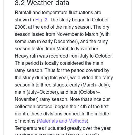
3.2 Weather data
Rainfall and temperature fluctuations are
shown in
Fig. 2
. The study began in October
2008, at the end of the rainy season. The dry
season lasted from November to March (with
some rain in early December), and the rainy
season lasted from March to November.
Heavy rain was recorded from July to October.
This period is locally considered the main
rainy season. Thus for the period covered by
the study during this year, we divided the rainy
season into three stages: early (March–July),
main (July–October), and late (October–
November) rainy season. Note that since our
collection protocol began the 14th of the first
month, these divisions connect in the middle
of months (
Materials and Methods
).
Temperatures fluctuated greatly over the year,