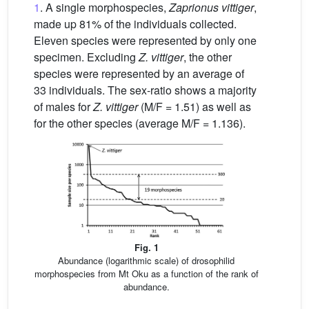
1
. A single morphospecies,
Zaprionus vittiger
,
made up 81% of the individuals collected.
Eleven species were represented by only one
specimen. Excluding
Z. vittiger
, the other
species were represented by an average of
33 individuals. The sex-ratio shows a majority
of males for
Z. vittiger
(M/F = 1.51) as well as
for the other species (average M/F = 1.136).
Fig. 1
Abundance (logarithmic scale) of drosophilid
morphospecies from Mt Oku as a function of the rank of
abundance.