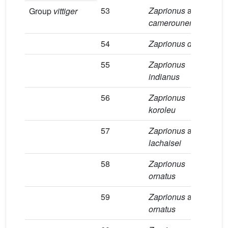
53
Zaprionus
aff.
1
Group
vittiger
camerounensis
54
Zaprionus davidi
2
55
Zaprionus
4
indianus
56
Zaprionus
1
koroleu
57
Zaprionus
aff.
1
lachaisei
58
Zaprionus
4
ornatus
59
Zaprionus
aff.
8
ornatus