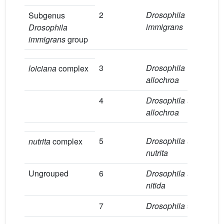
2
Drosophila
1
Subgenus
immigrans
Drosophila
immigrans
group
3
Drosophila
1
loiciana
complex
allochroa
4
Drosophila
aff
.
9
allochroa
5
Drosophila
aff
.
2
nutrita
complex
nutrita
Ungrouped
6
Drosophila
aff
.
2
nitida
7
Drosophila
sp.1
4