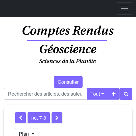
Consulter
Tout
no. 7-8
Plan