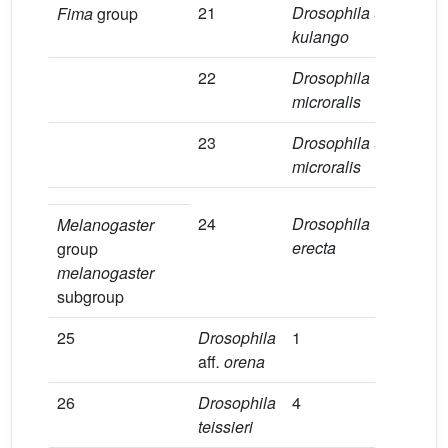
21
Drosophila
aff
.
1
Fima
group
kulango
22
Drosophila
1
microralis
23
Drosophila
aff
.
6
microralis
24
Drosophila
4
Melanogaster
erecta
group
melanogaster
subgroup
25
Drosophila
1
0
aff
. orena
26
Drosophila
4
1
teissieri