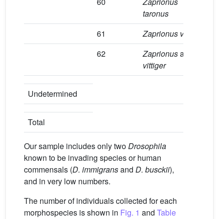
60
Zaprionus
2
taronus
61
Zaprionus vittiger
8
62
Zaprionus
aff.
9
vittiger
1
Undetermined
1
Total
Our sample includes only two
Drosophila
known to be invading species or human
commensals (
D. immigrans
and
D. busckii
),
and in very low numbers.
The number of individuals collected for each
morphospecies is shown in
Fig. 1
and
Table