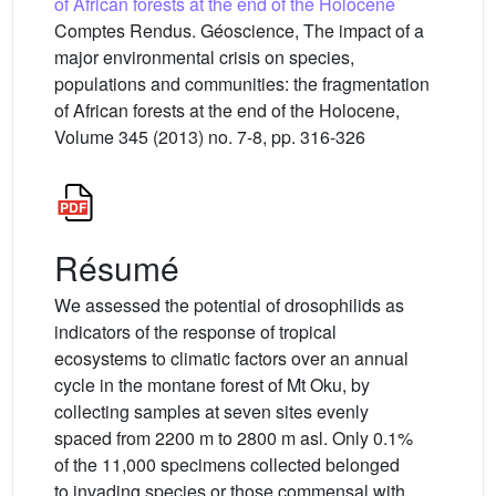
of African forests at the end of the Holocene
Comptes Rendus. Géoscience, The impact of a
major environmental crisis on species,
populations and communities: the fragmentation
of African forests at the end of the Holocene,
Volume 345 (2013) no. 7-8, pp. 316-326
Résumé
We assessed the potential of drosophilids as
indicators of the response of tropical
ecosystems to climatic factors over an annual
cycle in the montane forest of Mt Oku, by
collecting samples at seven sites evenly
spaced from 2200 m to 2800 m asl. Only 0.1%
of the 11,000 specimens collected belonged
to invading species or those commensal with