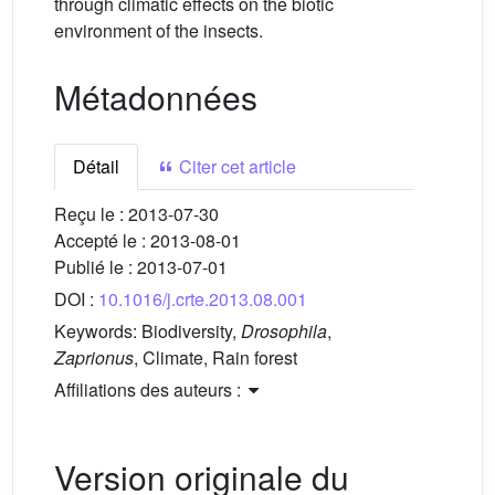
through climatic effects on the biotic
environment of the insects.
Métadonnées
Détail
Citer cet article
Reçu le :
2013-07-30
Accepté le :
2013-08-01
Publié le :
2013-07-01
DOI :
10.1016/j.crte.2013.08.001
Keywords:
Biodiversity,
Drosophila
,
Zaprionus
, Climate, Rain forest
Affiliations des auteurs :
Version originale du