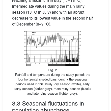
reaching a maximum in May (17–18 °C),
intermediate values during the main rainy
season (13 °C in July) and with an abrupt
decrease to its lowest value in the second half
of December (8–9 °C).
Fig. 2
Rainfall and temperature during the study period; the
four horizontal shaded bars identify the seasonal
periods used in this study: dry season (white), early
rainy season (darker grey), main rainy season (black)
and late rainy season (lighter grey).
3.3 Seasonal fluctuations in
population abundance