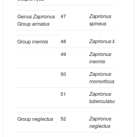
47
Zaprionus
4
Genus
Zaprionus
spineus
Group
armatus
48
Zaprionus badyi
3
Group
inermis
49
Zaprionus
1
inermis
50
Zaprionus
8
momorticus
51
Zaprionus
1
tuberculatus
52
Zaprionus
1
Group
neglectus
neglectus