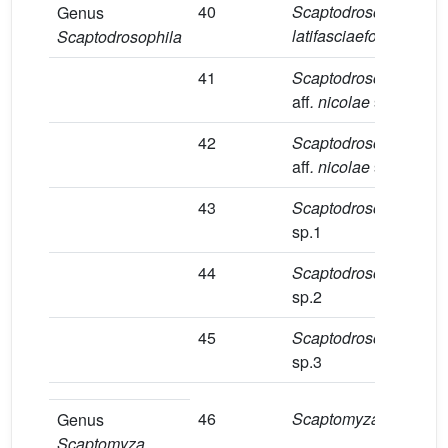
40
Scaptodrosophila
1
Genus
latifasciaeformis
Scaptodrosophila
41
Scaptodrosophila
7
aff
. nicolae
sp.1
42
Scaptodrosophila
1
aff
. nicolae
sp.2
43
Scaptodrosophila
1
sp.1
44
Scaptodrosophila
1
sp.2
45
Scaptodrosophila
1
sp.3
46
Scaptomyza
sp.1
1
Genus
Scaptomyza