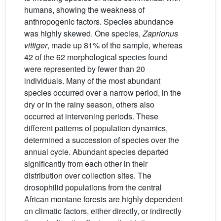
humans, showing the weakness of
anthropogenic factors. Species abundance
was highly skewed. One species,
Zaprionus
vittiger
, made up 81% of the sample, whereas
42 of the 62 morphological species found
were represented by fewer than 20
individuals. Many of the most abundant
species occurred over a narrow period, in the
dry or in the rainy season, others also
occurred at intervening periods. These
different patterns of population dynamics,
determined a succession of species over the
annual cycle. Abundant species departed
significantly from each other in their
distribution over collection sites. The
drosophilid populations from the central
African montane forests are highly dependent
on climatic factors, either directly, or indirectly