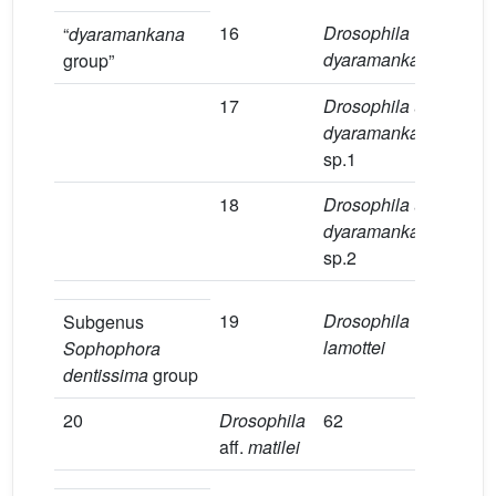
16
Drosophila
2
“
dyaramankana
dyaramankana
group”
17
Drosophila
aff
.
4
dyaramankana
sp.1
18
Drosophila
aff
.
3
dyaramankana
sp.2
19
Drosophila
9
Subgenus
lamottei
Sophophora
dentissima
group
20
Drosophila
62
4
aff.
matilei