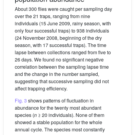
About 300 flies were caught per sampling day
over the 21 traps, ranging from nine
individuals (15 June 2009, rainy season, with
only four successful traps) to 938 individuals
(24 November 2008, beginning of the dry
season, with 17 successful traps). The time
lapse between collections ranged from five to
26 days. We found no significant negative
correlation between the sampling lapse time
and the change in the number sampled,
suggesting that successive sampling did not
affect trapping efficiency.
Fig. 3
shows patterns of fluctuation in
abundance for the twenty most abundant
species (
n
≥ 20 individuals). None of them
showed a stable population for the whole
annual cycle. The species most constantly