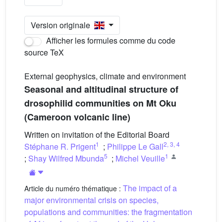
Version originale
Afficher les formules comme du code
source TeX
External geophysics, climate and environment
Seasonal and altitudinal structure of
drosophilid communities on Mt Oku
(Cameroon volcanic line)
Written on invitation of the Editorial Board
1
2
,
3
,
4
Stéphane R. Prigent
;
Philippe Le Gall
5
1
;
Shay Wilfred Mbunda
;
Michel Veuille
The impact of a
Article du numéro thématique :
major environmental crisis on species,
populations and communities: the fragmentation