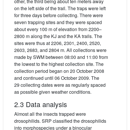
other, the third being about ten meters away
on the left side of the trail. The traps were left
for three days before collecting. There were
seven trapping sites and they were spaced
about every 100 m of elevation from 2200–
2800 m along the KJ and the KA trails. The
sites were thus at 2206, 2301, 2400, 2520,
2603, 2683, and 2804 m. All collections were
made by SWM between 08:00 and 11:00 from
the lowest to the highest collection site. The
collection period began on 20 October 2008
and continued until 06 October 2009. The
29 collecting dates were as regularly spaced
as possible given weather conditions.
2.3 Data analysis
Almost all the insects trapped were
drosophilids. SRP classified the drosophilids
into morphospecies under a binocular