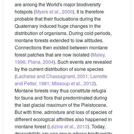
are among the World's major biodiversity
hotspots (
Myers et al., 2000
). It is therefore
probable that their fluctuations during the
Quaternary induced huge changes in the
distribution of organisms. During cold periods,
montane forests extended to low altitudes.
Connections then existed between montane
forest patches that are now isolated (
Maley,
1996; Plana, 2004
). Such events are revealed
by the current distribution of some species
(
Lachaise and Chassagnard, 2001; Lamotte
and Petter, 1981; Missoup et al., 2012
).
Montane forests may thus constitute refugia
for fauna and flora that predominated during
the last glacial maximum of the Pleistocene.
But with time, admixture and loss of species of
different ecological affinities also happened in
montane forest (
Lézine et al., 2013
). Today,
drosophilids are one group whose biodiversity