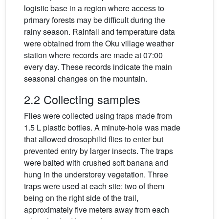
logistic base in a region where access to
primary forests may be difficult during the
rainy season. Rainfall and temperature data
were obtained from the Oku village weather
station where records are made at 07:00
every day. These records indicate the main
seasonal changes on the mountain.
2.2 Collecting samples
Flies were collected using traps made from
1.5 L plastic bottles. A minute-hole was made
that allowed drosophilid flies to enter but
prevented entry by larger insects. The traps
were baited with crushed soft banana and
hung in the understorey vegetation. Three
traps were used at each site: two of them
being on the right side of the trail,
approximately five meters away from each