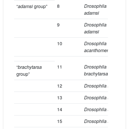
8
Drosophila
1
“
adamsi
group”
adamsi
9
Drosophila
aff
.
1
adamsi
10
Drosophila
2
acanthomera
11
Drosophila
aff
.
1
“
brachytarsa
brachytarsa
group”
12
Drosophila sp.2
2
13
Drosophila sp.3
6
14
Drosophila sp.4
1
15
Drosophila sp.5
1