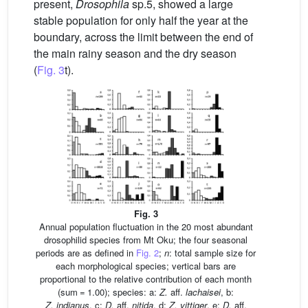
present,
Drosophila
sp.5, showed a large
stable population for only half the year at the
boundary, across the limit between the end of
the main rainy season and the dry season
(
Fig. 3
t).
Fig. 3
Annual population fluctuation in the 20 most abundant
drosophilid species from Mt Oku; the four seasonal
periods are as defined in
Fig. 2
;
n
: total sample size for
each morphological species; vertical bars are
proportional to the relative contribution of each month
(sum = 1.00); species: a:
Z.
aff.
lachaisei
, b:
Z. indianus
, c:
D.
aff.
nitida
, d:
Z. vittiger
, e:
D.
aff.