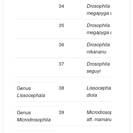
34
Drosophila
aff
.
5
megapyga sp.1
35
Drosophila
aff
.
2
megapyga sp.2
36
Drosophila
4
nikananu
37
Drosophila
9
seguyi
38
Lissocephala
aff
.
1
Genus
diola
Lissocephala
39
Microdrosophila
5
Genus
aff
. mamaru
Microdrosophila