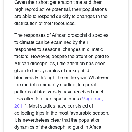
Given their short generation time and their
high reproductive potential, their populations
are able to respond quickly to changes in the
distribution of their resources.
The responses of African drosophilid species
to climate can be examined by their
responses to seasonal changes in climatic
factors. However, despite the attention paid to
African drosophilds, little attention has been
given to the dynamics of drosophilid
biodiversity through the entire year. Whatever
the model community studied, temporal
patterns of biodiversity have received much
less attention than spatial ones (
Magurran,
2011
). Most studies have consisted of
collecting trips in the most favourable season.
It is nevertheless clear that the population
dynamics of the drosophilid guild in Africa