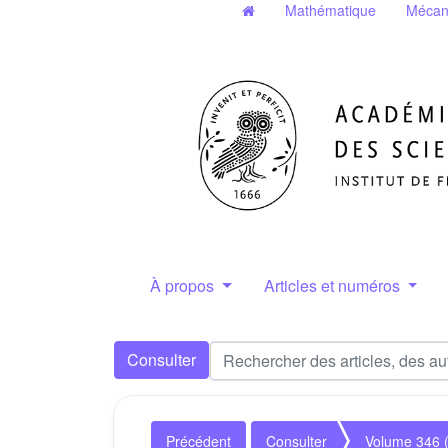
Mathématique
Mécan
À propos
Articles et numéros
Consulter
Précédent
Consulter
Volume 346 