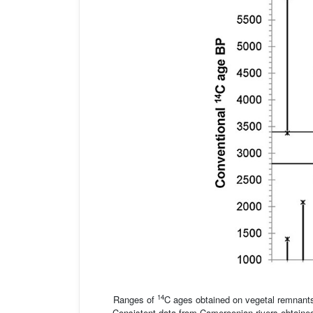
14
Ranges of
C ages obtained on vegetal remnants 
Consistent data from Cameroonian rivers obtain