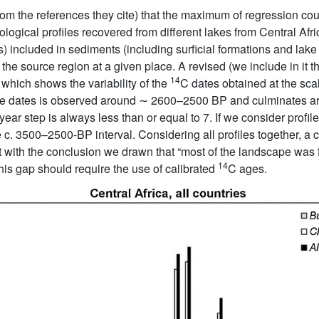
from the references they cite) that the maximum of regression c
ological profiles recovered from different lakes from Central Afr
s) included in sediments (including surficial formations and lake
 the source region at a given place. A revised (we include in it th
14
, which shows the variability of the
C dates obtained at the sca
lable dates is observed around ∼ 2600–2500 BP and culminates
ear step is always less than or equal to 7. If we consider profile
c. 3500–2500-BP interval. Considering all profiles together, a
t with the conclusion we drawn that “most of the landscape was 
14
this gap should require the use of calibrated
C ages.