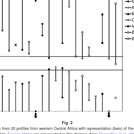
Fig. 2
from 20 profiles from western Central Africa with representation (bars) of th
ed by
Sangen (2011)
are not reported in this diagram (from
Desjardins et al., 2