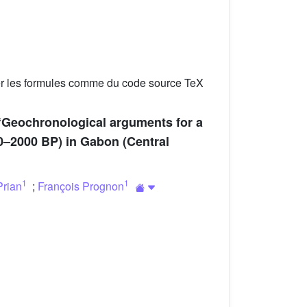
er les formules comme du code source TeX
 “Geochronological arguments for a
00–2000 BP) in Gabon (Central
1
1
Prian
;
François Prognon