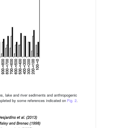
ns, lake and river sediments and anthropogenic
leted by some references indicated on
Fig. 2
.