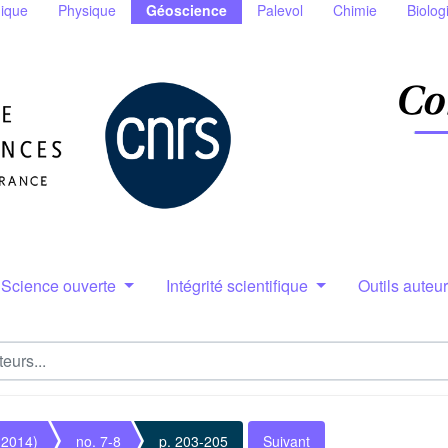
ique
Physique
Géoscience
Palevol
Chimie
Biolog
Science ouverte
Intégrité scientifique
Outils auteu
(2014)
no. 7-8
p. 203-205
Suivant