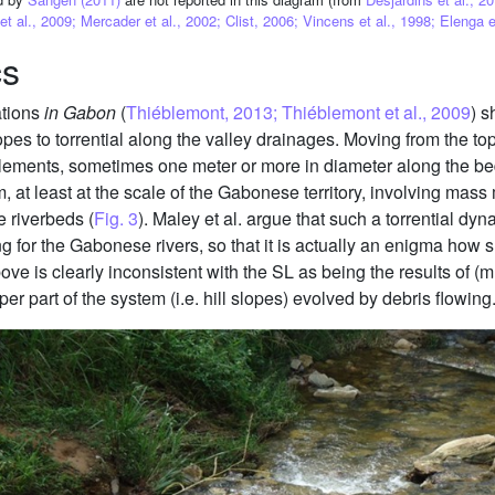
 al., 2009; Mercader et al., 2002; Clist, 2006; Vincens et al., 1998; Elenga e
cs
ations
in Gabon
(
Thiéblemont, 2013; Thiéblemont et al., 2009
) s
opes to torrential along the valley drainages. Moving from the t
lements, sometimes one meter or more in diameter along the bed 
, at least at the scale of the Gabonese territory, involving ma
he riverbeds (
Fig. 3
). Maley et al. argue that such a torrential dyn
ng for the Gabonese rivers, so that it is actually an enigma how 
ve is clearly inconsistent with the SL as being the results of (
er part of the system (i.e. hill slopes) evolved by debris flowing