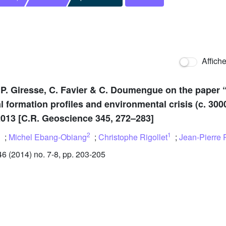
Affich
 P. Giresse, C. Favier & C. Doumengue on the paper
al formation profiles and environmental crisis (c. 30
 2013 [C.R. Geoscience 345, 272–283]
1
2
1
;
Michel Ebang-Obiang
;
Christophe Rigollet
;
Jean-Pierre 
 (2014) no. 7-8, pp. 203-205