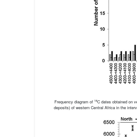
14
Frequency diagram of
C dates obtained on ve
deposits) of western Central Africa in the int