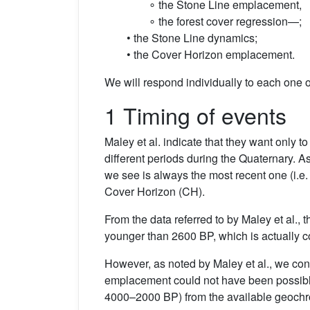
∘ the Stone Line emplacement,
∘ the forest cover regression—;
• the Stone Line dynamics;
• the Cover Horizon emplacement.
We will respond individually to each one o
1 Timing of events
Maley et al. indicate that they want only t
different periods during the Quaternary. A
we see is always the most recent one (i.e. 
Cover Horizon (CH).
From the data referred to by Maley et al.
younger than 2600 BP, which is actually c
However, as noted by Maley et al., we con
emplacement could not have been possible
4000–2000 BP) from the available geochron