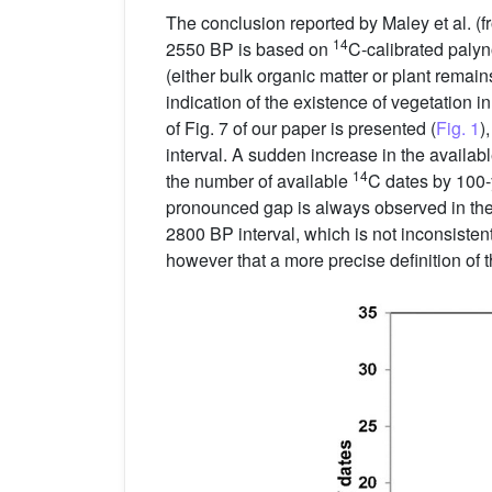
The conclusion reported by Maley et al. (
14
2550 BP is based on
C-calibrated palyn
(either bulk organic matter or plant remain
indication of the existence of vegetation in
of Fig. 7 of our paper is presented (
Fig. 1
)
interval. A sudden increase in the avai
14
the number of available
C dates by 100-y
pronounced gap is always observed in the 
2800 BP interval, which is not inconsisten
however that a more precise definition of 