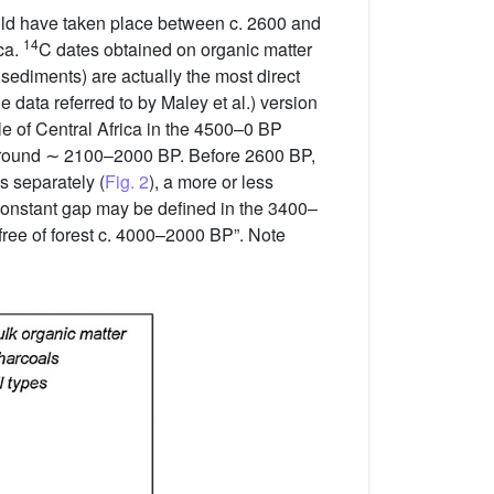
ould have taken place between c. 2600 and
14
ica.
C dates obtained on organic matter
 sediments) are actually the most direct
e data referred to by Maley et al.) version
le of Central Africa in the 4500–0 BP
 around ∼ 2100–2000 BP. Before 2600 BP,
s separately (
Fig. 2
), a more or less
 constant gap may be defined in the 3400–
free of forest c. 4000–2000 BP”. Note