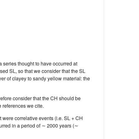
 a series thought to have occurred at
d SL, so that we consider that the SL
yer of clayey to sandy yellow material: the
refore consider that the CH should be
 references we cite.
 were correlative events (i.e. SL + CH
urred in a period of ∼ 2000 years (∼