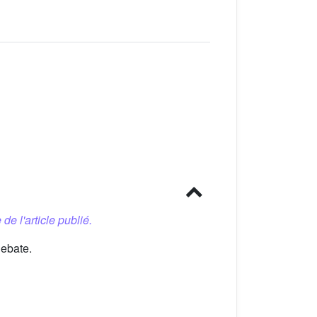
 de l'article publié.
debate.