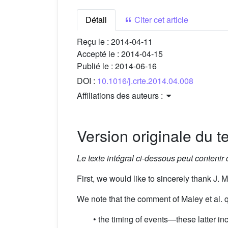
Détail
Citer cet article
Reçu le :
2014-04-11
Accepté le :
2014-04-15
Publié le :
2014-06-16
DOI :
10.1016/j.crte.2014.04.008
Affiliations des auteurs :
Version originale du te
Le texte intégral ci-dessous peut contenir
First, we would like to sincerely thank J. Ma
We note that the comment of Maley et al. qu
• the timing of events—these latter in