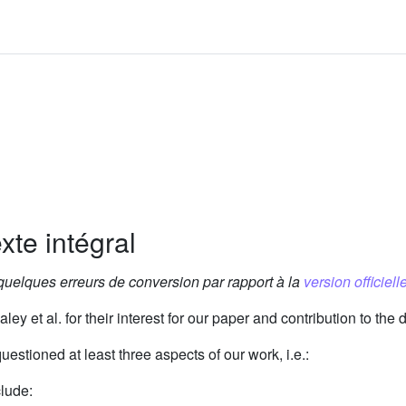
xte intégral
 quelques erreurs de conversion par rapport à la
version officielle
ley et al. for their interest for our paper and contribution to the 
estioned at least three aspects of our work, i.e.:
clude: