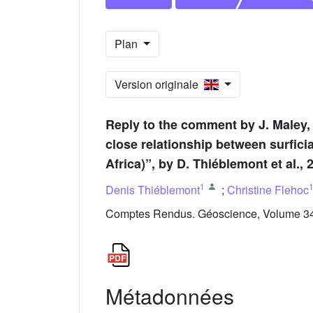
Plan
Version originale
Reply to the comment by J. Maley,
close relationship between surfici
Africa)”, by D. Thiéblemont et al.,
1
Denis Thiéblemont
;
Christine Flehoc
Comptes Rendus. Géoscience, Volume 346
Métadonnées