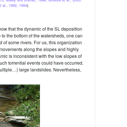
t al., 1992, 1994
).
how that the dynamic of the SL deposition
op to the bottom of the watersheds, one can
of some rivers. For us, this organization
ss movements along the slopes and highly
amic is inconsistent with the low slopes of
such torrential events could have occurred.
multiple…) large landslides. Nevertheless,
.