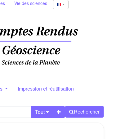
ies
Vie des sciences
rs
Impression et réutilisation
Rechercher
Tout