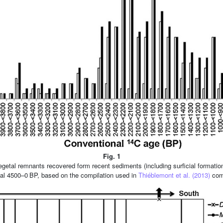
Fig. 1
getal remnants recovered form recent sediments (including surficial formatio
erval 4500–0 BP, based on the compilation used in
Thiéblemont et al. (2013)
comp