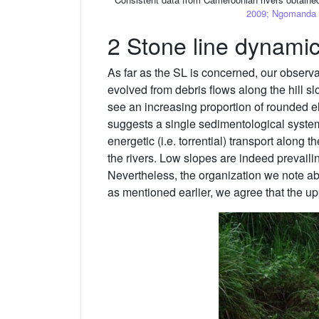
2009; Ngomanda et
2 Stone line dynami
As far as the SL is concerned, our observ
evolved from debris flows along the hill sl
see an increasing proportion of rounded e
suggests a single sedimentological system
energetic (i.e. torrential) transport along t
the rivers. Low slopes are indeed prevaili
Nevertheless, the organization we note abo
as mentioned earlier, we agree that the upp