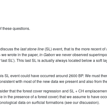
f these questions.
o discuss the
last stone line
(SL) event, that is the more recent of
s we wrote in the paper,
in Gabon
we never observed superimpose
‘last SL’). This last SL is actually always located below a soft la
, this SL event could have occurred around 2600 BP. We must the
onsistent with most of the new data we present and also from the
sider that the forest cover regression and SL + CH emplacement
 in the presence of a forest cover) that we assume to have occ
ological data on surficial formations (see our discussion).