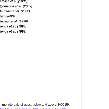
e time-intervals of ages, below and above 3000 BP.
013; Maley and Brenac, 1998; Giresse et al., 2005,