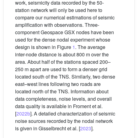
work, seismicity data recorded by the 50-
station network will only be used here to
compare our numerical estimations of seismic
amplification with observations. Three-
component Geospace GSX nodes have been
used for the dense nodal experiment whose
design is shown in Figure
1
. The average
inter-node distance is about 800 m over the
area. About half of the stations spaced 200–
250 m apart are used to form a denser grid
located south of the TNS. Similarly, two dense
east–west lines following two roads are
located north of the TNS. Information about
data completeness, noise levels, and overall
data quality is available in Froment et al.
[
2022b
]. A detailed characterization of seismic
noise sources recorded by the nodal network
is given in Gisselbrecht et al. [
2023
].