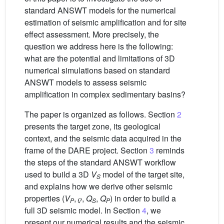
standard ANSWT models for the numerical
estimation of seismic amplification and for site
effect assessment. More precisely, the
question we address here is the following:
what are the potential and limitations of 3D
numerical simulations based on standard
ANSWT models to assess seismic
amplification in complex sedimentary basins?
The paper is organized as follows. Section
2
presents the target zone, its geological
context, and the seismic data acquired in the
frame of the DARE project. Section
3
reminds
the steps of the standard ANSWT workflow
used to build a 3D
V
model of the target site,
S
and explains how we derive other seismic
properties (
V
, 𝜌,
Q
,
Q
) in order to build a
P
S
P
full 3D seismic model. In Section
4
, we
present our numerical results and the seismic