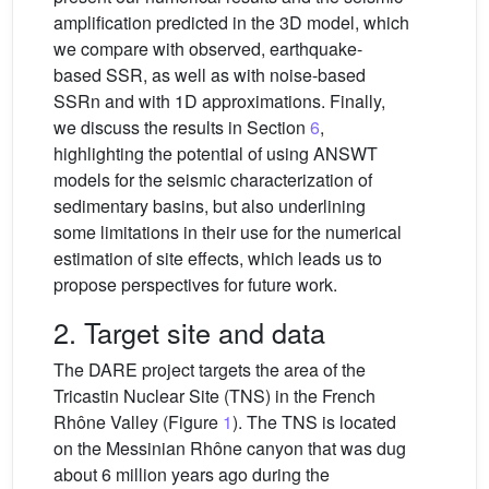
amplification predicted in the 3D model, which
we compare with observed, earthquake-
based SSR, as well as with noise-based
SSRn and with 1D approximations. Finally,
we discuss the results in Section
6
,
highlighting the potential of using ANSWT
models for the seismic characterization of
sedimentary basins, but also underlining
some limitations in their use for the numerical
estimation of site effects, which leads us to
propose perspectives for future work.
2. Target site and data
The DARE project targets the area of the
Tricastin Nuclear Site (TNS) in the French
Rhône Valley (Figure
1
). The TNS is located
on the Messinian Rhône canyon that was dug
about 6 million years ago during the