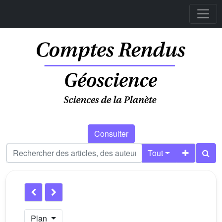
Consulter
Tout
Plan