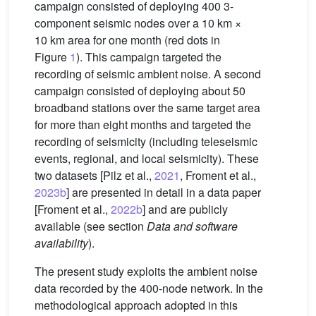
campaign consisted of deploying 400 3-
component seismic nodes over a 10 km ×
10 km area for one month (red dots in
Figure
1
). This campaign targeted the
recording of seismic ambient noise. A second
campaign consisted of deploying about 50
broadband stations over the same target area
for more than eight months and targeted the
recording of seismicity (including teleseismic
events, regional, and local seismicity). These
two datasets [Pilz et al.,
2021
, Froment et al.,
2023b
] are presented in detail in a data paper
[Froment et al.,
2022b
] and are publicly
available (see section
Data and software
availability
).
The present study exploits the ambient noise
data recorded by the 400-node network. In the
methodological approach adopted in this