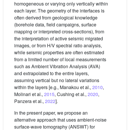
homogeneous or varying only vertically within
each layer. The geometry of the interfaces is
often derived from geological knowledge
(borehole data, field campaigns, surface
mapping or interpreted cross-sections), from
the interpretation of active seismic migrated
images, or from H/V spectral ratio analysis,
while seismic properties are often estimated
from a limited number of local measurements
such as Ambient Vibration Analysis (AVA)
and extrapolated to the entire layers,
assuming vertical but no lateral variations
within the layers [e.g., Manakou et al.,
2010
,
Molinari et al.,
2015
, Cushing et al.,
2020
,
Panzera et al.,
2022
].
In the present paper, we propose an
alternative approach that uses ambient-noise
surface-wave tomography (ANSWT) for