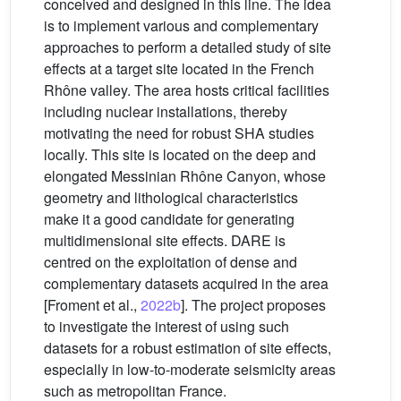
conceived and designed in this line. The idea
is to implement various and complementary
approaches to perform a detailed study of site
effects at a target site located in the French
Rhône valley. The area hosts critical facilities
including nuclear installations, thereby
motivating the need for robust SHA studies
locally. This site is located on the deep and
elongated Messinian Rhône Canyon, whose
geometry and lithological characteristics
make it a good candidate for generating
multidimensional site effects. DARE is
centred on the exploitation of dense and
complementary datasets acquired in the area
[Froment et al.,
2022b
]. The project proposes
to investigate the interest of using such
datasets for a robust estimation of site effects,
especially in low-to-moderate seismicity areas
such as metropolitan France.