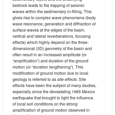
bedrock leads to the trapping of seismic
waves within the sedimentary in-filling. This
gives rise to complex wave phenomena (body
wave resonance, generation and diffraction of
surface waves at the edges of the basin,
vertical and lateral reverberations, focusing
effects) which highly depend on the three-
dimensional (3D) geometry of the basin and
often result in an increased amplitude (or
“amplification”) and duration of the ground
motion (or “duration lengthening”). This
modification of ground motion due to local
geology is referred to as
site effects
. Site
effects have been the subject of many studies,
especially since the devastating 1985 Mexico
earthquake that brought to light the influence
of local soil conditions on the strong
amplification of ground motion observed in