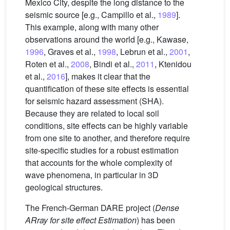
Mexico City, despite the long distance to the
seismic source [e.g., Campillo et al.,
1989
].
This example, along with many other
observations around the world [e.g., Kawase,
1996
, Graves et al.,
1998
, Lebrun et al.,
2001
,
Roten et al.,
2008
, Bindi et al.,
2011
, Ktenidou
et al.,
2016
], makes it clear that the
quantification of these site effects is essential
for seismic hazard assessment (SHA).
Because they are related to local soil
conditions, site effects can be highly variable
from one site to another, and therefore require
site-specific studies for a robust estimation
that accounts for the whole complexity of
wave phenomena, in particular in 3D
geological structures.
The French-German DARE project (
Dense
ARray for site effect Estimation
) has been