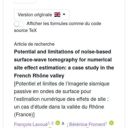
Version originale
Afficher les formules comme du code
source TeX
Article de recherche
Potential and limitations of noise-based
surface-wave tomography for numerical
site effect estimation: a case study in the
French Rhône valley
[Potentiel et limites de l’imagerie sismique
passive en ondes de surface pour
l’estimation numérique des effets de site :
un cas d’étude dans la vallée du Rhône
(France)]
1
,
2
1
François Lavoué
;
Bérénice Froment