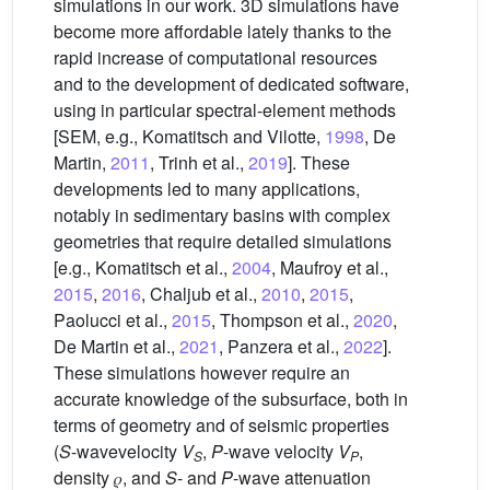
simulations in our work. 3D simulations have
become more affordable lately thanks to the
rapid increase of computational resources
and to the development of dedicated software,
using in particular spectral-element methods
[SEM, e.g., Komatitsch and Vilotte,
1998
, De
Martin,
2011
, Trinh et al.,
2019
]. These
developments led to many applications,
notably in sedimentary basins with complex
geometries that require detailed simulations
[e.g., Komatitsch et al.,
2004
, Maufroy et al.,
2015
,
2016
, Chaljub et al.,
2010
,
2015
,
Paolucci et al.,
2015
, Thompson et al.,
2020
,
De Martin et al.,
2021
, Panzera et al.,
2022
].
These simulations however require an
accurate knowledge of the subsurface, both in
terms of geometry and of seismic properties
(
S
-wavevelocity
V
,
P
-wave velocity
V
,
S
P
density 𝜌, and
S
- and
P
-wave attenuation