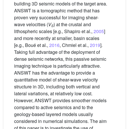
building 3D seismic models of the target area.
ANSWT is a tomographic method that has
proven very successful for imaging shear-
wave velocities (
V
) at the crustal and
S
lithospheric scales [e.g., Shapiro et al.,
2005
]
and more recently at smaller, basin scales
[e.g., Boué et al.,
2016
, Chmiel et al.,
2019
].
Taking full advantage of the deployment of
dense seismic networks, this passive seismic
imaging technique is particularly attractive.
ANSWT has the advantage to provide a
quantitative model of shear-wave velocity
structure in 3D, including both vertical and
lateral variations, at relatively low cost.
However, ANSWT provides smoother models
compared to active seismics and to the
geology-based layered models usually
considered in numerical simulations. The aim
of this paper is to investigate the use of