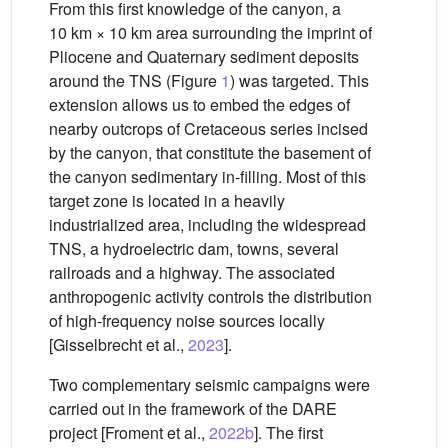
From this first knowledge of the canyon, a
10 km × 10 km area surrounding the imprint of
Pliocene and Quaternary sediment deposits
around the TNS (Figure
1
) was targeted. This
extension allows us to embed the edges of
nearby outcrops of Cretaceous series incised
by the canyon, that constitute the basement of
the canyon sedimentary in-filling. Most of this
target zone is located in a heavily
industrialized area, including the widespread
TNS, a hydroelectric dam, towns, several
railroads and a highway. The associated
anthropogenic activity controls the distribution
of high-frequency noise sources locally
[Gisselbrecht et al.,
2023
].
Two complementary seismic campaigns were
carried out in the framework of the DARE
project [Froment et al.,
2022b
]. The first