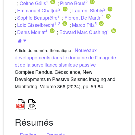
1
2
;
Céline Gélis
;
Pierre Boué
2
2
;
Emmanuel Chaljub
;
Laurent Stehly
3
4
;
Sophie Beauprêtre
;
Florent De Martin
1
,
2
5
;
Loïc Gisselbrecht
;
Marco Pilz
1
1
;
Denis Moiriat
;
Edward Marc Cushing
Nouveaux
Article du numéro thématique :
développements dans le domaine de l’imagerie
et de la surveillance sismique passive
Comptes Rendus. Géoscience, New
Developments in Passive Seismic Imaging and
Monitoring, Volume 356 (2024), pp. 59-84
Résumés
English
Français