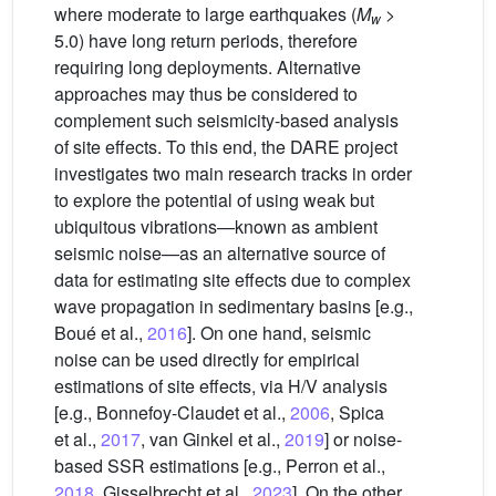
where moderate to large earthquakes (
M
>
w
5.0) have long return periods, therefore
requiring long deployments. Alternative
approaches may thus be considered to
complement such seismicity-based analysis
of site effects. To this end, the DARE project
investigates two main research tracks in order
to explore the potential of using weak but
ubiquitous vibrations—known as ambient
seismic noise—as an alternative source of
data for estimating site effects due to complex
wave propagation in sedimentary basins [e.g.,
Boué et al.,
2016
]. On one hand, seismic
noise can be used directly for empirical
estimations of site effects, via H/V analysis
[e.g., Bonnefoy-Claudet et al.,
2006
, Spica
et al.,
2017
, van Ginkel et al.,
2019
] or noise-
based SSR estimations [e.g., Perron et al.,
2018
, Gisselbrecht et al.,
2023
]. On the other