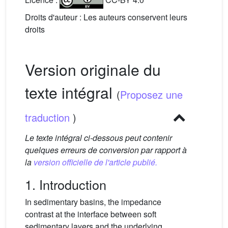
Droits d'auteur : Les auteurs conservent leurs
droits
Version originale du
texte intégral
(
Proposez une
traduction
)
Le texte intégral ci-dessous peut contenir
quelques erreurs de conversion par rapport à
la
version officielle de l'article publié.
1. Introduction
In sedimentary basins, the impedance
contrast at the interface between soft
sedimentary layers and the underlying