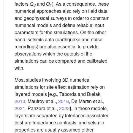
factors
Q
and
Q
). As a consequence, these
S
P
numerical approaches also rely on field data
and geophysical surveys in order to constrain
numerical models and define reliable input
parameters for the simulations. On the other
hand, seismic data (earthquake and noise
recordings) are also essential to provide
observations which the outputs of the
simulations can be compared and calibrated
with.
Most studies involving 3D numerical
simulations for site effect estimation rely on
layered models [e.g., Taborda and Bielak,
2013
, Maufroy et al.,
2016
, De Martin et al.,
2021
, Panzera et al.,
2022
]. In these models,
layers are separated by interfaces associated
to sharp impedance contrasts, and seismic
properties are usually assumed either