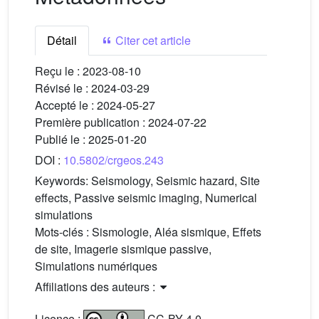
Détail
Citer cet article
Reçu le :
2023-08-10
Révisé le :
2024-03-29
Accepté le :
2024-05-27
Première publication :
2024-07-22
Publié le :
2025-01-20
DOI :
10.5802/crgeos.243
Keywords:
Seismology, Seismic hazard, Site
effects, Passive seismic imaging, Numerical
simulations
Mots-clés :
Sismologie, Aléa sismique, Effets
de site, Imagerie sismique passive,
Simulations numériques
Affiliations des auteurs :
Licence :
CC-BY 4.0