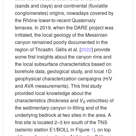
(sands and clays) and continental (fluviatile
conglomerates) origins, nowadays covered by
the Rhône lower-to-recent Quaternary
terraces. In 2019, when the DARE project was
initiated, the local geology of the Messinian
canyon remained poorly documented in the
region of Tricastin. Gélis et al. [
2022
] provide
some first insights about the canyon rims and
the local subsurface characteristics based on
borehole data, geological study, and local 1D
geophysical characterization campaigns (H/V
and AVA measurements). This first study
provided local knowledge about the
characteristics (thickness and
V
velocities) of
S
the sedimentary canyon in-filling and of the
underlying bedrock at two sites in the area. A
first site is located 2–3 km south of the TNS
(seismic station E1/BOLL in Figure
1
), on top