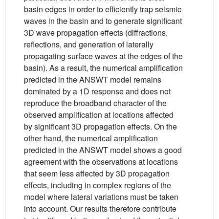
basin edges in order to efficiently trap seismic
waves in the basin and to generate significant
3D wave propagation effects (diffractions,
reflections, and generation of laterally
propagating surface waves at the edges of the
basin). As a result, the numerical amplification
predicted in the ANSWT model remains
dominated by a 1D response and does not
reproduce the broadband character of the
observed amplification at locations affected
by significant 3D propagation effects. On the
other hand, the numerical amplification
predicted in the ANSWT model shows a good
agreement with the observations at locations
that seem less affected by 3D propagation
effects, including in complex regions of the
model where lateral variations must be taken
into account. Our results therefore contribute