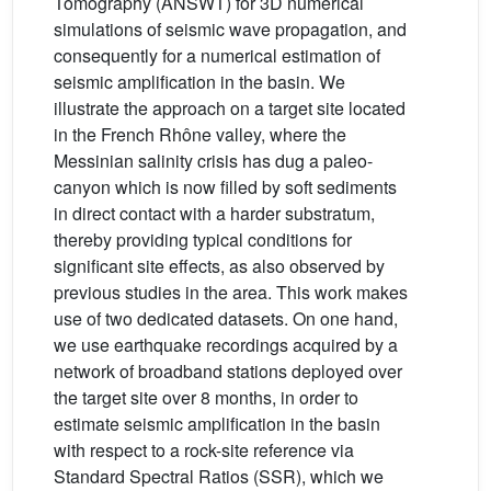
Tomography (ANSWT) for 3D numerical
simulations of seismic wave propagation, and
consequently for a numerical estimation of
seismic amplification in the basin. We
illustrate the approach on a target site located
in the French Rhône valley, where the
Messinian salinity crisis has dug a paleo-
canyon which is now filled by soft sediments
in direct contact with a harder substratum,
thereby providing typical conditions for
significant site effects, as also observed by
previous studies in the area. This work makes
use of two dedicated datasets. On one hand,
we use earthquake recordings acquired by a
network of broadband stations deployed over
the target site over 8 months, in order to
estimate seismic amplification in the basin
with respect to a rock-site reference via
Standard Spectral Ratios (SSR), which we