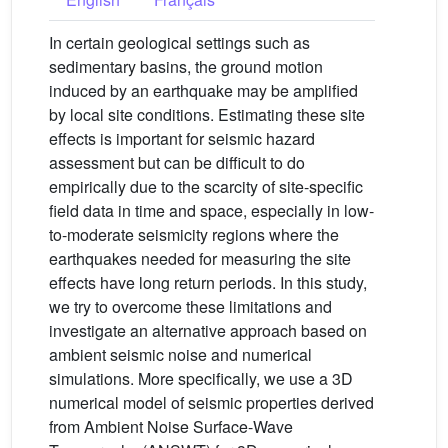
In certain geological settings such as
sedimentary basins, the ground motion
induced by an earthquake may be amplified
by local site conditions. Estimating these site
effects is important for seismic hazard
assessment but can be difficult to do
empirically due to the scarcity of site-specific
field data in time and space, especially in low-
to-moderate seismicity regions where the
earthquakes needed for measuring the site
effects have long return periods. In this study,
we try to overcome these limitations and
investigate an alternative approach based on
ambient seismic noise and numerical
simulations. More specifically, we use a 3D
numerical model of seismic properties derived
from Ambient Noise Surface-Wave