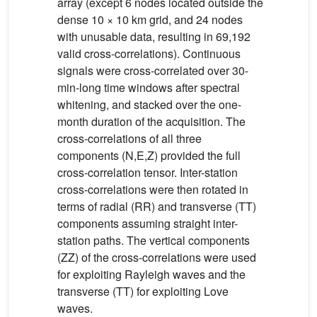
array (except 6 nodes located outside the
dense 10 × 10 km grid, and 24 nodes
with unusable data, resulting in 69,192
valid cross-correlations). Continuous
signals were cross-correlated over 30-
min-long time windows after spectral
whitening, and stacked over the one-
month duration of the acquisition. The
cross-correlations of all three
components (N,E,Z) provided the full
cross-correlation tensor. Inter-station
cross-correlations were then rotated in
terms of radial (RR) and transverse (TT)
components assuming straight inter-
station paths. The vertical components
(ZZ) of the cross-correlations were used
for exploiting Rayleigh waves and the
transverse (TT) for exploiting Love
waves.