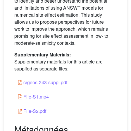
to identify and better understand the potential
and limitations of using ANSWT models for
numerical site effect estimation. This study
allows us to propose perspectives for future
work to improve the approach, which remains
promising for site effect assessment in low- to
moderate-seismicity contexts.
Supplementary Materials:
Supplementary materials for this article are
supplied as separate files:
crgeos-243-suppl.pdf
File-S1.mp4
File-S2.pdf
Métadonnées