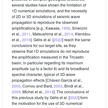
several studies have shown the limitation of
1D numerical simulations, and the necessity
of 2D or 3D simulations of seismic wave
propagation to reproduce the observed
amplifications [e.g., Kawase,
1996
, Smerzini
et al.,
2011
, Matsushima et al.,
2014
, Ktenidou
et al.,
2016
]. Gélis et al. [
2022
] reach the same
conclusions for our target site, as they
observe that 1D simulations do not reproduce
the amplification measured in the Tricastin
basin, in particular regarding its maximum
amplitude (up to a factor 8) and its broadband
spectral character, typical of 3D wave
propagation effects [Chávez-García et al.,
2000
, Cornou and Bard,
2003
, Bindi et al.,
2009
, Michel et al.,
2014
]. The conclusions of
this previous study by Gélis et al. [
2022
] form
the motivation for the use of 3D numerical