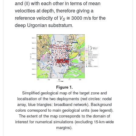
and (ii) with each other in terms of mean
velocities at depth, therefore giving a
reference velocity of
V
≅ 3000 m/s for the
S
deep Urgonian substratum.
Figure 1.
Simplified geological map of the target zone and
localisation of the two deployments (red circles: nodal
array, blue triangles: broadband network). Background
colors correspond to main geological units (see legend).
The extent of the map corresponds to the domain of
interest for numerical simulations (excluding 15-km-wide
margins).