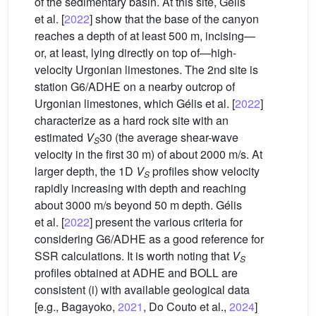
of the sedimentary basin. At this site, Gélis
et al. [
2022
] show that the base of the canyon
reaches a depth of at least 500 m, incising—
or, at least, lying directly on top of—high-
velocity Urgonian limestones. The 2nd site is
station G6/ADHE on a nearby outcrop of
Urgonian limestones, which Gélis et al. [
2022
]
characterize as a hard rock site with an
estimated
V
30 (the average shear-wave
S
velocity in the first 30 m) of about 2000 m/s. At
larger depth, the 1D
V
profiles show velocity
S
rapidly increasing with depth and reaching
about 3000 m/s beyond 50 m depth. Gélis
et al. [
2022
] present the various criteria for
considering G6/ADHE as a good reference for
SSR calculations. It is worth noting that
V
S
profiles obtained at ADHE and BOLL are
consistent (i) with available geological data
[e.g., Bagayoko,
2021
, Do Couto et al.,
2024
]