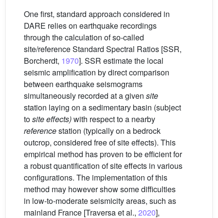
One first, standard approach considered in
DARE relies on earthquake recordings
through the calculation of so-called
site/reference Standard Spectral Ratios [SSR,
Borcherdt,
1970
]. SSR estimate the local
seismic amplification by direct comparison
between earthquake seismograms
simultaneously recorded at a given
site
station laying on a sedimentary basin (subject
to
site effects)
with respect to a nearby
reference
station (typically on a bedrock
outcrop, considered free of site effects). This
empirical method has proven to be efficient for
a robust quantification of site effects in various
configurations. The implementation of this
method may however show some difficulties
in low-to-moderate seismicity areas, such as
mainland France [Traversa et al.,
2020
],