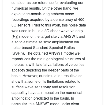
consider as our reference for evaluating our
numerical results. On the other hand, we
exploit one-month-long ambient noise
recordings acquired by a dense array of 400
3C sensors. Prior to this work, this noise data
was used to build a 3D shear-wave velocity
(
V
) model of the target site via ANSWT, and
S
also to estimate seismic amplification via
noise-based Standard Spectral Ratios
(SSRn). The obtained ANSWT model well
reproduces the main geological structures of
the basin, with lateral variations of velocities
at depth depicting the deeper parts of the
basin. However, our simulation results also
show that some of its limitations related to
surface wave sensitivity and resolution
capability have an impact on the numerical
amplification predicted in the basin. In
particular, this ANSWT model lacks clear