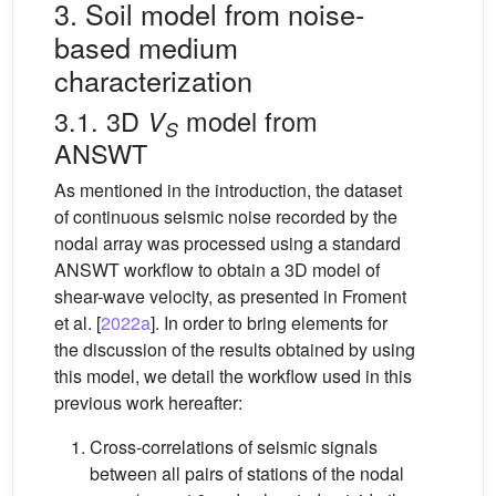
3. Soil model from noise-
based medium
characterization
3.1. 3D
model from
V
S
ANSWT
As mentioned in the introduction, the dataset
of continuous seismic noise recorded by the
nodal array was processed using a standard
ANSWT workflow to obtain a 3D model of
shear-wave velocity, as presented in Froment
et al. [
2022a
]. In order to bring elements for
the discussion of the results obtained by using
this model, we detail the workflow used in this
previous work hereafter:
Cross-correlations of seismic signals
between all pairs of stations of the nodal