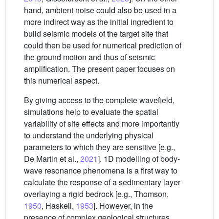
hand, ambient noise could also be used in a
more indirect way as the initial ingredient to
build seismic models of the target site that
could then be used for numerical prediction of
the ground motion and thus of seismic
amplification. The present paper focuses on
this numerical aspect.
By giving access to the complete wavefield,
simulations help to evaluate the spatial
variability of site effects and more importantly
to understand the underlying physical
parameters to which they are sensitive [e.g.,
De Martin et al.,
2021
]. 1D modelling of body-
wave resonance phenomena is a first way to
calculate the response of a sedimentary layer
overlaying a rigid bedrock [e.g., Thomson,
1950
, Haskell,
1953
]. However, in the
presence of complex geological structures,