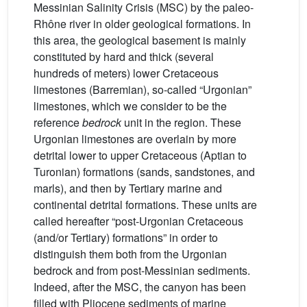
Messinian Salinity Crisis (MSC) by the paleo-
Rhône river in older geological formations. In
this area, the geological basement is mainly
constituted by hard and thick (several
hundreds of meters) lower Cretaceous
limestones (Barremian), so-called “Urgonian”
limestones, which we consider to be the
reference
bedrock
unit in the region. These
Urgonian limestones are overlain by more
detrital lower to upper Cretaceous (Aptian to
Turonian) formations (sands, sandstones, and
marls), and then by Tertiary marine and
continental detrital formations. These units are
called hereafter “post-Urgonian Cretaceous
(and/or Tertiary) formations” in order to
distinguish them both from the Urgonian
bedrock and from post-Messinian sediments.
Indeed, after the MSC, the canyon has been
filled with Pliocene sediments of marine