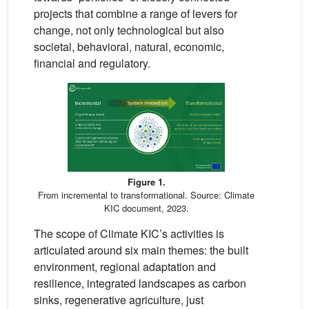
projects that combine a range of levers for
change, not only technological but also
societal, behavioral, natural, economic,
financial and regulatory.
Figure 1.
From incremental to transformational. Source: Climate
KIC document, 2023.
The scope of Climate KIC’s activities is
articulated around six main themes: the built
environment, regional adaptation and
resilience, integrated landscapes as carbon
sinks, regenerative agriculture, just