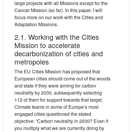
large projects with all Missions except for the
Cancer Mission (so far). In this paper, I will
focus more on our work with the Cities and
Adaptation Missions.
2.1. Working with the Cities
Mission to accelerate
decarbonization of cities and
metropoles
The EU Cities Mission has proposed that
European cities should come out of the woods
and state if they were aiming for carbon
neutrality by 2030, subsequently selecting
112 of them for support towards that target.
Climate teams in some of Europe’s most
engaged cities questioned the stated
objective: “Carbon neutrality in 2030? Even if
you multiply what we are currently doing by