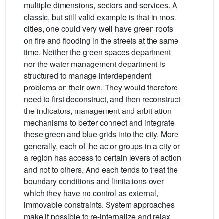
multiple dimensions, sectors and services. A
classic, but still valid example is that in most
cities, one could very well have green roofs
on fire and flooding in the streets at the same
time. Neither the green spaces department
nor the water management department is
structured to manage interdependent
problems on their own. They would therefore
need to first deconstruct, and then reconstruct
the indicators, management and arbitration
mechanisms to better connect and integrate
these green and blue grids into the city. More
generally, each of the actor groups in a city or
a region has access to certain levers of action
and not to others. And each tends to treat the
boundary conditions and limitations over
which they have no control as external,
immovable constraints. System approaches
make it possible to re-internalize and relax