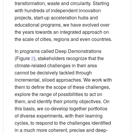
transformation, waste and circularity. Starting
with hundreds of independent innovation
projects, start-up acceleration hubs and
educational programs, we have evolved over
the years towards an integrated approach on
the scale of cities, regions and even countries.
In programs called Deep Demonstrations
(Figure
2
), stakeholders recognize that the
climate-related challenges in their area
cannot be decisively tackled through
incremental, siloed approaches. We work with
them to define the scope of these challenges,
explore the range of possibilities to act on
them, and identify their priority objectives. On
this basis, we co-develop together portfolios
of diverse experiments, with their learning
cycles, to respond to the challenges identified
in a much more coherent, precise and deep-