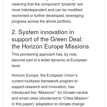
meaning that the component “projects” are
more interdependent and can be modified,
reoriented or further developed, leveraging
progress across the whole portfolio.
2. System innovation in
support of the Green Deal:
the Horizon Europe Missions
This pioneering approach has, by now,
become part of a wider dynamic at European
level.
Horizon Europe, the European Union’s
current multiyear framework program to
support research and innovation, has
1
introduced five “Missions”
for climate-neutral
and smart cities (shortened to “Cities Mission”
in this paper); adaptation to climate change