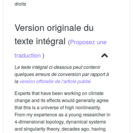
droits
Version originale du
texte intégral
(
Proposez une
traduction
)
Le texte intégral ci-dessous peut contenir
quelques erreurs de conversion par rapport à
la
version officielle de l'article publié.
Experts that have been working on climate
change and its effects would generally agree
that this is a universe of high nonlinearity.
From my experience as a young researcher in
4-dimensional topology, dynamical systems
and singularity theory, decades ago, having