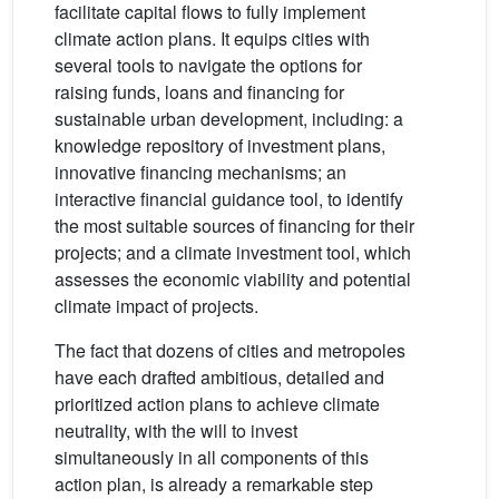
facilitate capital flows to fully implement
climate action plans. It equips cities with
several tools to navigate the options for
raising funds, loans and financing for
sustainable urban development, including: a
knowledge repository of investment plans,
innovative financing mechanisms; an
interactive financial guidance tool, to identify
the most suitable sources of financing for their
projects; and a climate investment tool, which
assesses the economic viability and potential
climate impact of projects.
The fact that dozens of cities and metropoles
have each drafted ambitious, detailed and
prioritized action plans to achieve climate
neutrality, with the will to invest
simultaneously in all components of this
action plan, is already a remarkable step