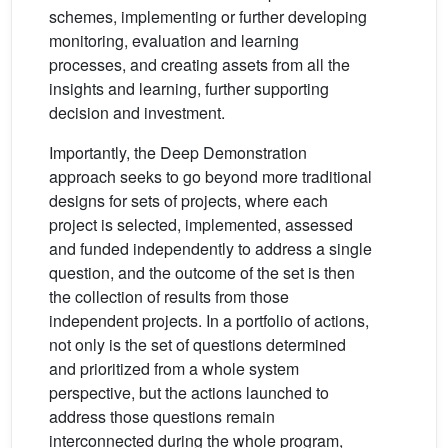
schemes, implementing or further developing
monitoring, evaluation and learning
processes, and creating assets from all the
insights and learning, further supporting
decision and investment.
Importantly, the Deep Demonstration
approach seeks to go beyond more traditional
designs for sets of projects, where each
project is selected, implemented, assessed
and funded independently to address a single
question, and the outcome of the set is then
the collection of results from those
independent projects. In a portfolio of actions,
not only is the set of questions determined
and prioritized from a whole system
perspective, but the actions launched to
address those questions remain
interconnected during the whole program,