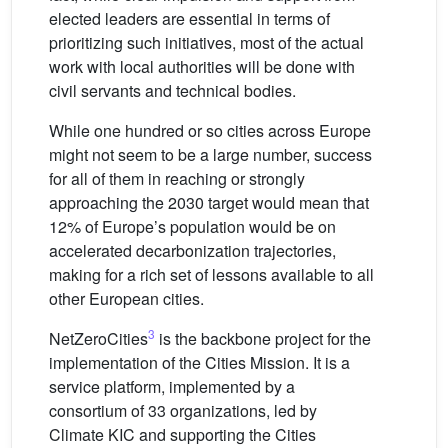
elected leaders are essential in terms of
prioritizing such initiatives, most of the actual
work with local authorities will be done with
civil servants and technical bodies.
While one hundred or so cities across Europe
might not seem to be a large number, success
for all of them in reaching or strongly
approaching the 2030 target would mean that
12% of Europe’s population would be on
accelerated decarbonization trajectories,
making for a rich set of lessons available to all
other European cities.
3
NetZeroCities
is the backbone project for the
implementation of the Cities Mission. It is a
service platform, implemented by a
consortium of 33 organizations, led by
Climate KIC and supporting the Cities