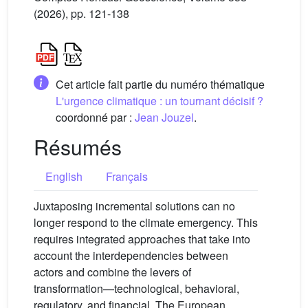
(2026), pp. 121-138
Cet article fait partie du numéro thématique
L'urgence climatique : un tournant décisif ?
coordonné par :
Jean Jouzel
.
Résumés
English
Français
Juxtaposing incremental solutions can no
longer respond to the climate emergency. This
requires integrated approaches that take into
account the interdependencies between
actors and combine the levers of
transformation—technological, behavioral,
regulatory, and financial. The European