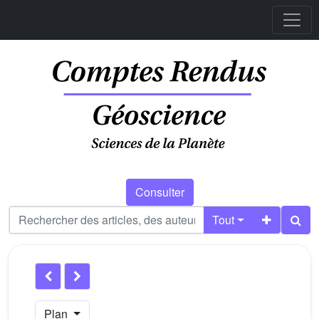
Consulter
Tout
Plan