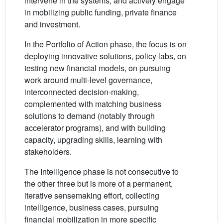
intervene in the systems; and actively engage
in mobilizing public funding, private finance
and investment.
In the Portfolio of Action phase, the focus is on
deploying innovative solutions, policy labs, on
testing new financial models, on pursuing
work around multi-level governance,
interconnected decision-making,
complemented with matching business
solutions to demand (notably through
accelerator programs), and with building
capacity, upgrading skills, learning with
stakeholders.
The Intelligence phase is not consecutive to
the other three but is more of a permanent,
iterative sensemaking effort, collecting
intelligence, business cases, pursuing
financial mobilization in more specific