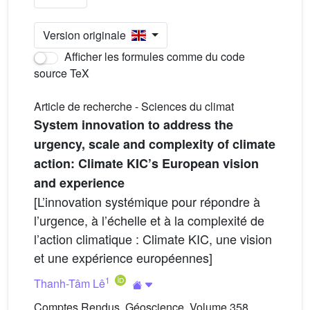
Version originale
Afficher les formules comme du code
source TeX
Article de recherche - Sciences du climat
System innovation to address the
urgency, scale and complexity of climate
action: Climate KIC’s European vision
and experience
[L’innovation systémique pour répondre à
l’urgence, à l’échelle et à la complexité de
l’action climatique : Climate KIC, une vision
et une expérience européennes]
1
Thanh-Tâm Lê
Comptes Rendus. Géoscience, Volume 358