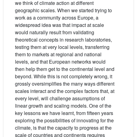
we think of climate action at different
geographic scales. When we started trying to
work as a community across Europe, a
widespread idea was that impact at scale
would naturally result from validating
theoretical concepts in research laboratories,
testing them at very local levels, transferring
them to markets at regional and national
levels, and that European networks would
then help them get to the continental level and
beyond. While this is not completely wrong, it
grossly oversimplifies the many ways different
scales interact and the complex factors that, at
every level, will challenge assumptions of
linear growth and scaling models. One of the
key lessons we have learnt, from fifteen years
exploring the possibilities of innovating for the
climate, is that the capacity to progress at the
scale of countries and continents requires