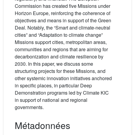
Commission has created five Missions under
Horizon Europe, reinforcing the coherence of
objectives and means in support of the Green
Deal. Notably, the “Smart and climate-neutral
cities” and “Adaptation to climate change”
Missions support cities, metropolitan areas,
communities and regions that are aiming for
decarbonization and climate resilience by
2030. In this paper, we discuss some
structuring projects for these Missions, and
other systemic innovation initiatives anchored
in specific places, in particular Deep
Demonstration programs led by Climate KIC
in support of national and regional
governments.
Métadonnées