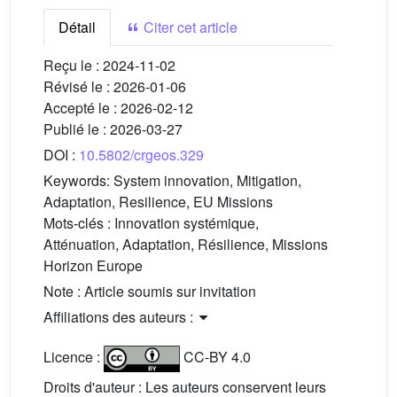
Détail
Citer cet article
Reçu le :
2024-11-02
Révisé le :
2026-01-06
Accepté le :
2026-02-12
Publié le :
2026-03-27
DOI :
10.5802/crgeos.329
Keywords:
System innovation, Mitigation,
Adaptation, Resilience, EU Missions
Mots-clés :
Innovation systémique,
Atténuation, Adaptation, Résilience, Missions
Horizon Europe
Note : Article soumis sur invitation
Affiliations des auteurs :
Licence :
CC-BY 4.0
Droits d'auteur : Les auteurs conservent leurs