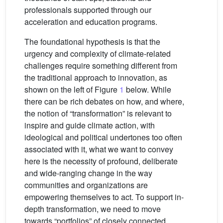
professionals supported through our
acceleration and education programs.
The foundational hypothesis is that the
urgency and complexity of climate-related
challenges require something different from
the traditional approach to innovation, as
shown on the left of Figure
1
below. While
there can be rich debates on how, and where,
the notion of “transformation” is relevant to
inspire and guide climate action, with
ideological and political undertones too often
associated with it, what we want to convey
here is the necessity of profound, deliberate
and wide-ranging change in the way
communities and organizations are
empowering themselves to act. To support in-
depth transformation, we need to move
towards “portfolios” of closely connected