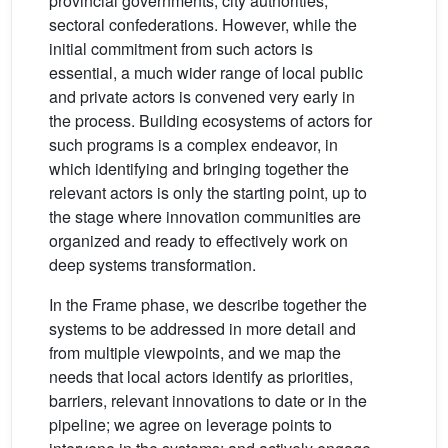
provincial governments, city authorities,
sectoral confederations. However, while the
initial commitment from such actors is
essential, a much wider range of local public
and private actors is convened very early in
the process. Building ecosystems of actors for
such programs is a complex endeavor, in
which identifying and bringing together the
relevant actors is only the starting point, up to
the stage where innovation communities are
organized and ready to effectively work on
deep systems transformation.
In the Frame phase, we describe together the
systems to be addressed in more detail and
from multiple viewpoints, and we map the
needs that local actors identify as priorities,
barriers, relevant innovations to date or in the
pipeline; we agree on leverage points to