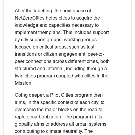
After the labelling, the next phase of
NetZeroCities helps cities to acquire the
knowledge and capacities necessary to
implement their plans. This includes support
by city support groups; working groups
focused on critical areas, such as just
transitions or citizen engagement; peer-to-
peer connections across different cities, both
structured and informal, including through a
twin cities program coupled with cities in the
Mission.
Going deeper, a Pilot Cities program then
aims, in the specific context of each city, to
overcome the major blocks on the road to
rapid decarbonization. The program in its
globality aims to address all urban systems
contributing to climate neutrality. The