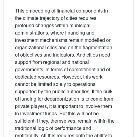
This embedding of financial components in
the climate trajectory of cities requires
profound changes within municipal
administrations, where financing and
investment mechanisms remain modelled on
organizational silos and on the fragmentation
of objectives and indicators. And cities need
support from regional and national
governments, in terms of commitment and of
dedicated resources. However, this work
cannot be limited solely to operations
supported by the public authorities. If the bulk
of funding for decarbonization is to come from
private players, it is important to involve them
in investment funds. But this will not be
sufficient if they, themselves, remain within the
traditional logic of performance and
profitability. All this requires both the ability to