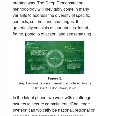
probing way. The Deep Demonstration
methodology will inevitably come in many
variants to address the diversity of specific
contexts, cultures and challenges. It
generically consists of four phases: intent,
frame, portfolio of action, and sensemaking.
Figure 2.
Deep Demonstration schematic structure. Source:
Climate KIC document, 2023.
In the Intent phase, we work with challenge
owners to secure commitment. “Challenge
owners” can typically be national, regional or