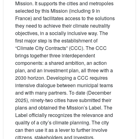
Mission. It supports the cities and metropoles
selected by this Mission (including 9 in
France) and facilitates access to the solutions
they need to achieve their climate neutrality
objectives, in a socially inclusive way. The
first major step is the establishment of
“Climate City Contracts” (CCC). The CCC
brings together three interdependent
components: a shared ambition, an action
plan, and an investment plan, all three with a
2030 horizon. Developing a CCC requires
intensive dialogue between municipal teams
and with many partners. To date (December
2025), ninety-two cities have submitted their
plans and obtained the Mission’s Label. The
Label officially recognizes the relevance and
quality of a city’s climate planning. The city
can then use it as a lever to further involve
citizens, stakeholders and investors.