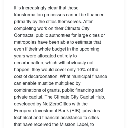
It is increasingly clear that these
transformation processes cannot be financed
primarily by the cities themselves. After
completing work on their Climate City
Contracts, public authorities for large cities or
metropoles have been able to estimate that
even if their whole budget in the upcoming
years were allocated entirely to
decarbonation, which will obviously not
happen, they would cover only 10% of the
cost of decarbonation. What municipal finance
can enable must be multiplied by
combinations of grants, public financing and
private capital. The Climate City Capital Hub,
developed by NetZeroCities with the
European Investment Bank (EIB), provides
technical and financial assistance to cities
that have received the Mission Label, to