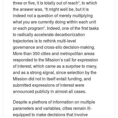
three or five, it is totally out of reach”, to which
the answer was, “It might well be, but it is
indeed not a question of merely multiplying
what you are currently doing within each unit
or each program”. Indeed, one of the first tasks
to radically accelerate decarbonization
trajectories is to rethink multi-level
governance and cross-silo decision-making.
More than 350 cities and metropolitan areas
responded to the Mission’s call for expression
of interest, which came as a surprise to many,
and as a strong signal, since selection by the
Mission did not in itself entail funding, and
submitted expressions of interest were
announced publicly in almost all cases.
Despite a plethora of information on multiple
parameters and variables, cities remain ill-
equipped to make decisions that involve