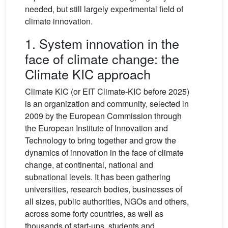
needed, but still largely experimental field of
climate innovation.
1. System innovation in the
face of climate change: the
Climate KIC approach
Climate KIC (or EIT Climate-KIC before 2025)
is an organization and community, selected in
2009 by the European Commission through
the European Institute of Innovation and
Technology to bring together and grow the
dynamics of innovation in the face of climate
change, at continental, national and
subnational levels. It has been gathering
universities, research bodies, businesses of
all sizes, public authorities, NGOs and others,
across some forty countries, as well as
thousands of start-ups, students and