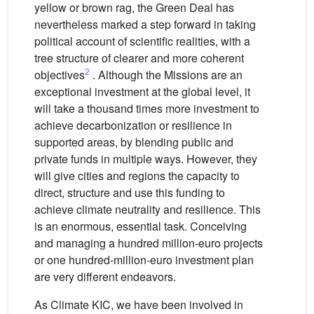
yellow or brown rag, the Green Deal has
nevertheless marked a step forward in taking
political account of scientific realities, with a
tree structure of clearer and more coherent
2
objectives
. Although the Missions are an
exceptional investment at the global level, it
will take a thousand times more investment to
achieve decarbonization or resilience in
supported areas, by blending public and
private funds in multiple ways. However, they
will give cities and regions the capacity to
direct, structure and use this funding to
achieve climate neutrality and resilience. This
is an enormous, essential task. Conceiving
and managing a hundred million-euro projects
or one hundred-million-euro investment plan
are very different endeavors.
As Climate KIC, we have been involved in