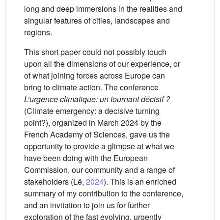
long and deep immersions in the realities and
singular features of cities, landscapes and
regions.
This short paper could not possibly touch
upon all the dimensions of our experience, or
of what joining forces across Europe can
bring to climate action. The conference
L’urgence climatique: un tournant décisif ?
(Climate emergency: a decisive turning
point?), organized in March 2024 by the
French Academy of Sciences, gave us the
opportunity to provide a glimpse at what we
have been doing with the European
Commission, our community and a range of
stakeholders (Lê,
2024
). This is an enriched
summary of my contribution to the conference,
and an invitation to join us for further
exploration of the fast evolving, urgently