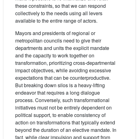
these constraints, so that we can respond
collectively to the needs using all levers
available to the entire range of actors.
Mayors and presidents of regional or
metropolitan councils need to give their
departments and units the explicit mandate
and the capacity to work together on
transformation, prioritizing cross-departmental
impact objectives, while avoiding excessive
expectations that can be counterproductive.
But breaking down silos is a heavy-lifting
endeavor that requires a long dialogue
process. Conversely, such transformational
initiatives must not be entirely dependent on
political support, to enable consistency of
action on transformations that typically extend
beyond the duration of an elective mandate. In
fact, while clear impulsion and support from