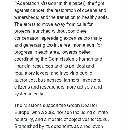
(“Adaptation Mission” in this paper); the fight
against cancer; the restoration of oceans and
watersheds; and the transition to healthy soils.
The aim is to move away from calls for
projects launched without complete
concertation, spreading expertise too thinly
and generating too little real momentum for
progress in each area, towards better
coordinating the Commission’s human and
financial resources and its political and
regulatory levers, and involving public
authorities, businesses, farmers, investors,
citizens and researchers more actively and
systematically.
The Missions support the Green Deal for
Europe, with a 2050 horizon including climate
neutrality, and a mosaic of objectives for 2030.
Brandished by its opponents as a red, even