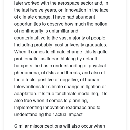
later worked with the aerospace sector and, in
the last twelve years, on innovation in the face
of climate change, I have had abundant
opportunities to observe how much the notion
of nonlinearity is unfamiliar and
counterintuitive to the vast majority of people,
including probably most university graduates.
When it comes to climate change, this is quite
problematic, as linear thinking by default
hampers the basic understanding of physical
phenomena, of risks and threats, and also of
the effects, positive or negative, of human
interventions for climate change mitigation or
adaptation. It is true for climate modelling, it is
also true when it comes to planning,
implementing innovation roadmaps and to
understanding their actual impact.
Similar misconceptions will also occur when