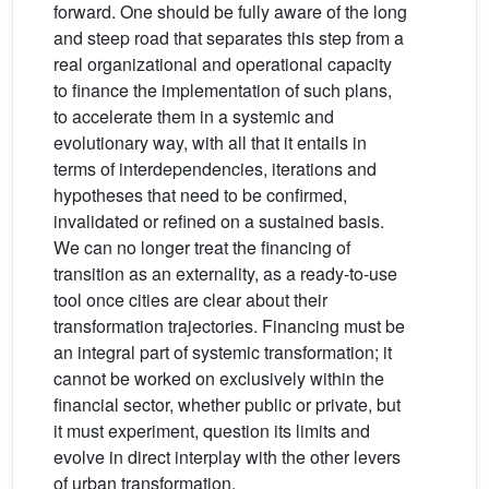
forward. One should be fully aware of the long
and steep road that separates this step from a
real organizational and operational capacity
to finance the implementation of such plans,
to accelerate them in a systemic and
evolutionary way, with all that it entails in
terms of interdependencies, iterations and
hypotheses that need to be confirmed,
invalidated or refined on a sustained basis.
We can no longer treat the financing of
transition as an externality, as a ready-to-use
tool once cities are clear about their
transformation trajectories. Financing must be
an integral part of systemic transformation; it
cannot be worked on exclusively within the
financial sector, whether public or private, but
it must experiment, question its limits and
evolve in direct interplay with the other levers
of urban transformation.