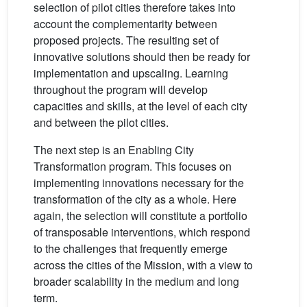
selection of pilot cities therefore takes into
account the complementarity between
proposed projects. The resulting set of
innovative solutions should then be ready for
implementation and upscaling. Learning
throughout the program will develop
capacities and skills, at the level of each city
and between the pilot cities.
The next step is an Enabling City
Transformation program. This focuses on
implementing innovations necessary for the
transformation of the city as a whole. Here
again, the selection will constitute a portfolio
of transposable interventions, which respond
to the challenges that frequently emerge
across the cities of the Mission, with a view to
broader scalability in the medium and long
term.