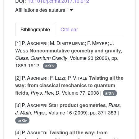
DOI :
10.1016/j.crma.2017.10.012
Affiliations des auteurs :
Bibliographie
Cité par
[1]
P. Aschieri; M. Dimitrijevic; F. Meyer; J.
Wess
Noncommutative geometry and gravity
,
Class. Quantum Gravity
, Volume 23
(2006), pp.
1883-1912 |
arXiv
[2]
P. Aschieri; F. Lizzi; P. Vitale
Twisting all the
way: from classical mechanics to quantum
fields
, Phys. Rev. D
, Volume 77
, 2008 |
arXiv
[3]
P. Aschieri
Star product geometries
, Russ.
J. Math. Phys.
, Volume 16
(2009), pp. 371-383 |
arXiv
[4]
P. Aschieri
Twisting all the way: from