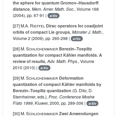
the sphere for quantum Gromov–Hausdorff
distance
, Mem. Amer. Math. Soc.
, Volume 168
(2004), pp. 67-91 |
arXiv
[27]
M.A. Rieffel
Dirac operators for coadjoint
orbits of compact Lie groups
, Münster J. Math.
,
Volume 2
(2009), pp. 265-298 |
arXiv
[28]
M. Schlichenmaier
Berezin–Toeplitz
quantization for compact Kähler manifolds. A
review of results
, Adv. Math. Phys.
, Volume
2010
(2010) |
arXiv
[29]
M. Schlichenmaier
Deformation
quantization of compact Kähler manifolds by
Berezin–Toeplitz quantization
(G. Dito; D.
Sternheimer, eds.)
, Proc. Conference Moshe
Flato 1999
, Kluwer, 2000, pp. 289-306 |
arXiv
[30]
M. Schlichenmaier
Zwei Anwendungen