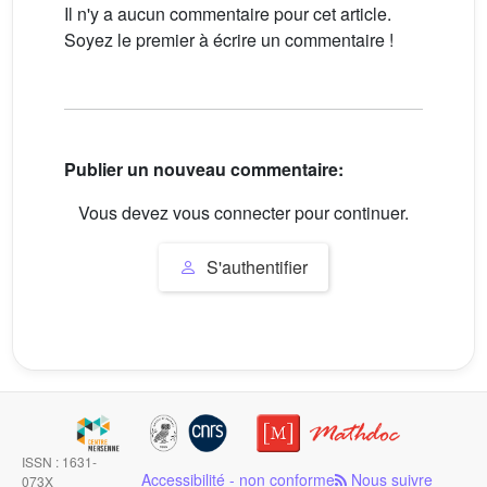
Il n'y a aucun commentaire pour cet article.
Soyez le premier à écrire un commentaire !
Publier un nouveau commentaire:
Vous devez vous connecter pour continuer.
S'authentifier
ISSN : 1631-
Accessibilité - non conforme
Nous suivre
073X