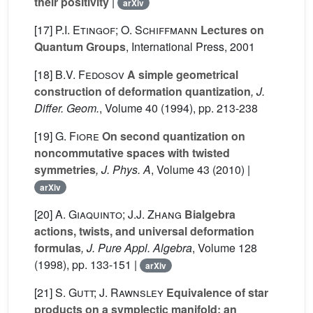
their positivity
|
arXiv
[17]
P.I. Etingof; O. Schiffmann
Lectures on
Quantum Groups
, International Press, 2001
[18]
B.V. Fedosov
A simple geometrical
construction of deformation quantization
, J.
Differ. Geom.
, Volume 40
(1994), pp. 213-238
[19]
G. Fiore
On second quantization on
noncommutative spaces with twisted
symmetries
, J. Phys. A
, Volume 43
(2010) |
arXiv
[20]
A. Giaquinto; J.J. Zhang
Bialgebra
actions, twists, and universal deformation
formulas
, J. Pure Appl. Algebra
, Volume 128
(1998), pp. 133-151 |
arXiv
[21]
S. Gutt; J. Rawnsley
Equivalence of star
products on a symplectic manifold: an