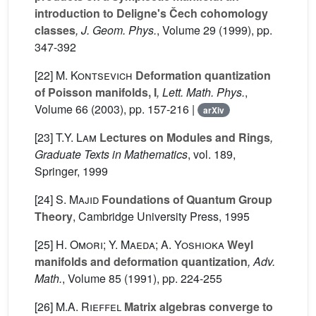
introduction to Deligne's Čech cohomology
classes
, J. Geom. Phys.
, Volume 29
(1999), pp.
347-392
[22]
M. Kontsevich
Deformation quantization
of Poisson manifolds, I
, Lett. Math. Phys.
,
Volume 66
(2003), pp. 157-216 |
arXiv
[23]
T.Y. Lam
Lectures on Modules and Rings
,
Graduate Texts in Mathematics
, vol. 189
,
Springer, 1999
[24]
S. Majid
Foundations of Quantum Group
Theory
, Cambridge University Press, 1995
[25]
H. Omori; Y. Maeda; A. Yoshioka
Weyl
manifolds and deformation quantization
, Adv.
Math.
, Volume 85
(1991), pp. 224-255
[26]
M.A. Rieffel
Matrix algebras converge to