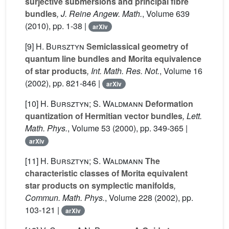
surjective submersions and principal fibre
bundles
, J. Reine Angew. Math.
, Volume 639
(2010), pp. 1-38 |
arXiv
[9]
H. Bursztyn
Semiclassical geometry of
quantum line bundles and Morita equivalence
of star products
, Int. Math. Res. Not.
, Volume 16
(2002), pp. 821-846 |
arXiv
[10]
H. Bursztyn; S. Waldmann
Deformation
quantization of Hermitian vector bundles
, Lett.
Math. Phys.
, Volume 53
(2000), pp. 349-365 |
arXiv
[11]
H. Bursztyn; S. Waldmann
The
characteristic classes of Morita equivalent
star products on symplectic manifolds
,
Commun. Math. Phys.
, Volume 228
(2002), pp.
103-121 |
arXiv