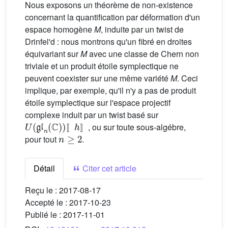
Nous exposons un théorème de non-existence
concernant la quantification par déformation d'un
espace homogène
M
, induite par un twist de
Drinfel'd : nous montrons qu'un fibré en droites
équivariant sur
M
avec une classe de Chern non
triviale et un produit étoile symplectique ne
peuvent coexister sur une même variété
M
. Ceci
implique, par exemple, qu'il n'y a pas de produit
étoile symplectique sur l'espace projectif
complexe induit par un twist basé sur
U
〚
(
h
gl
〛
n
(
C
)
)
, ou sur toute sous-algébre,
n
≥
2
〚
〛
pour tout
.
Détail
Citer cet article
Reçu le :
2017-08-17
Accepté le :
2017-10-23
Publié le :
2017-11-01