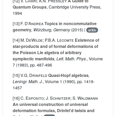
[12]
V. Chari; A.N. Pressley
A Guide to
Quantum Groups
, Cambridge University Press,
1994
[13]
F. D'Andrea
Topics in noncommutative
geometry
, Würzburg, Germany
(2015) |
arXiv
[14]
M. DeWilde; P.B.A. Lecomte
Existence of
star-products and of formal deformations of
the Poisson Lie algebra of arbitrary
symplectic manifolds
, Lett. Math. Phys.
, Volume
7
(1983), pp. 487-496
[15]
V.G. Drinfeld
Quasi-Hopf algebras
,
Leningr. Math. J.
, Volume 1
(1990), pp. 1419-
1457
[16]
C. Esposito; J. Schnitzer; S. Waldmann
An universal construction of universal
deformation formulas, Drinfel'd twists and