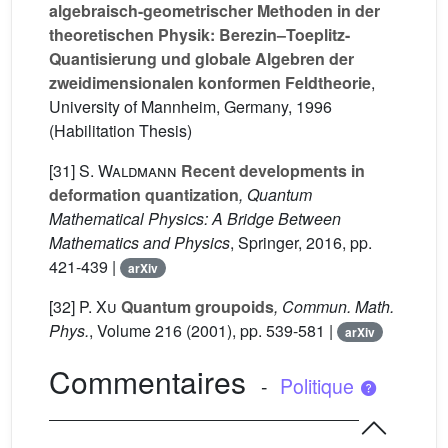
algebraisch-geometrischer Methoden in der
theoretischen Physik: Berezin–Toeplitz-
Quantisierung und globale Algebren der
zweidimensionalen konformen Feldtheorie
,
University of Mannheim, Germany, 1996
(Habilitation Thesis)
[31]
S. Waldmann
Recent developments in
deformation quantization
, Quantum
Mathematical Physics: A Bridge Between
Mathematics and Physics
, Springer, 2016, pp.
421-439 |
arXiv
[32]
P. Xu
Quantum groupoids
, Commun. Math.
Phys.
, Volume 216
(2001), pp. 539-581 |
arXiv
Commentaires
-
Politique