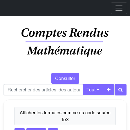
Consulter
Tout