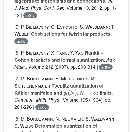
algebras to morphisms and connections
, Int.
J. Mod. Phys. Conf. Ser.
, Volume 13
, 2012, pp. 1-
19 |
arXiv
[5]
P. Bieliavsky; C. Esposito; S. Waldmann; T.
Weber
Obstructions for twist star products
|
arXiv
[6]
P. Bieliavsky; X. Tang; Y. Yao
Rankin–
Cohen brackets and formal quantization
, Adv.
Math.
, Volume 212
(2007), pp. 293-314 |
arXiv
[7]
M. Bordemann; E. Meinrenken; M.
Schlichenmaier
Toeplitz quantization of
g
l
(
N
)
N
→
∞
Kähler manifolds and
,
limits
,
Commun. Math. Phys.
, Volume 165
(1994), pp.
281-296 |
arXiv
[8]
M. Bordemann; N. Neumaier; S. Waldmann;
S. Weiss
Deformation quantization of