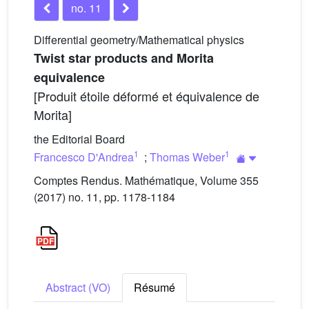
no. 11
Differential geometry/Mathematical physics
Twist star products and Morita
equivalence
[Produit étoile déformé et équivalence de
Morita]
the Editorial Board
1
1
Francesco D'Andrea
;
Thomas Weber
Comptes Rendus. Mathématique, Volume 355
(2017) no. 11, pp. 1178-1184
Abstract (VO)
Résumé