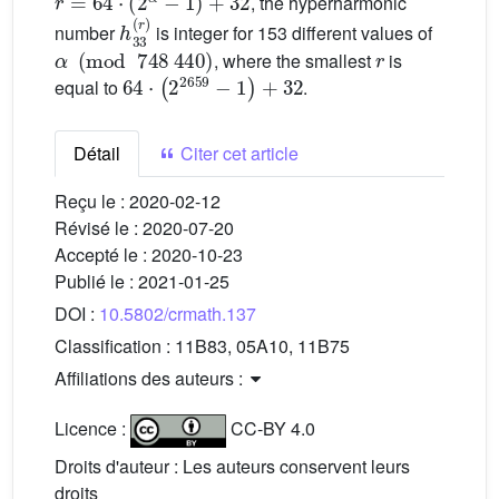
, the hyperharmonic
h
33
(
r
)
number
is integer for 153 different values of
α
(
mod
748
440
)
r
, where the smallest
is
64
·
(
2
2659
-
1
)
+
32
equal to
.
Détail
Citer cet article
Reçu le :
2020-02-12
Révisé le :
2020-07-20
Accepté le :
2020-10-23
Publié le :
2021-01-25
DOI :
10.5802/crmath.137
Classification :
11B83, 05A10, 11B75
Affiliations des auteurs :
Licence :
CC-BY 4.0
Droits d'auteur : Les auteurs conservent leurs
droits