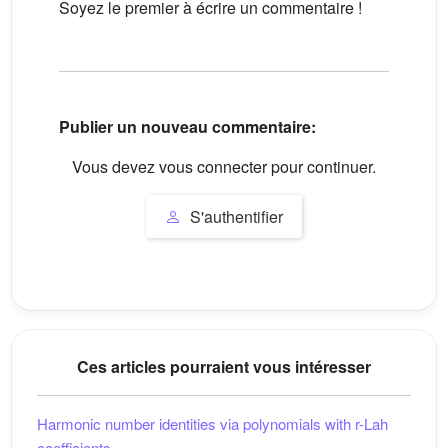
Soyez le premier à écrire un commentaire !
Publier un nouveau commentaire:
Vous devez vous connecter pour continuer.
S'authentifier
Ces articles pourraient vous intéresser
Harmonic number identities via polynomials with r-Lah
coefficients