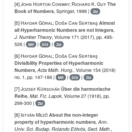
[4]
John Horton Conway; Richard K. Guy
The
Book of Numbers
, Springer, 1996 |
Zbl
[5]
Haydar Göral; Doğa Can Sertbaş
Almost
all Hyperharmonic Numbers are not Integers
,
J. Number Theory
, Volume 171
(2017), pp. 495-
526 |
|
|
MR
DOI
Zbl
[6]
Haydar Göral; Doğa Can Sertbaş
Divisibility Properties of Hyperharmonic
Numbers
, Acta Math. Hung.
, Volume 154
(2018)
no. 1, pp. 147-186 |
|
|
MR
DOI
Zbl
[7]
Jozsef Kürschák
Über die harmonische
Reihe
, Mat. Fiz. Lapok
, Volume 27
(1918), pp.
299-300 |
Zbl
[8]
István Mező
About the non-integer
property of hyperharmonic numbers
, Ann.
Univ. Sci. Budap. Rolando Eötvös, Sect. Math.
,