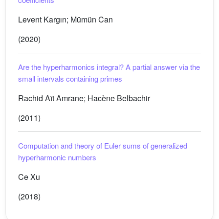
Levent Kargın; Mümün Can
(2020)
Are the hyperharmonics integral? A partial answer via the
small intervals containing primes
Rachid Aït Amrane; Hacène Belbachir
(2011)
Computation and theory of Euler sums of generalized
hyperharmonic numbers
Ce Xu
(2018)