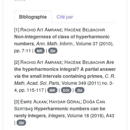
Bibliographie
Cité par
[1]
Rachid Ait Amrane; Hacène Belbachir
Non-integerness of class of hyperharmonic
numbers
, Ann. Math. Inform.
, Volume 37
(2010),
pp. 7-11 |
|
MR
Zbl
[2]
Rachid Ait Amrane; Hacène Belbachir
Are
the hyperharmonics integral? A partial answer
via the small intervals containing primes
, C. R.
Math. Acad. Sci. Paris
, Volume 349
(2011) no. 3-
4, pp. 115-117 |
|
|
MR
DOI
Zbl
[3]
Emre Alkan; Haydar Göral; Doğa Can
Sertbaş
Hyperharmonic numbers can be
rarely integers
, Integers
, Volume 18
(2018), A43
|
Zbl