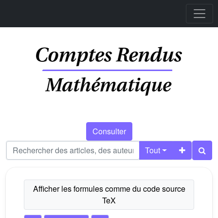
Consulter
Tout