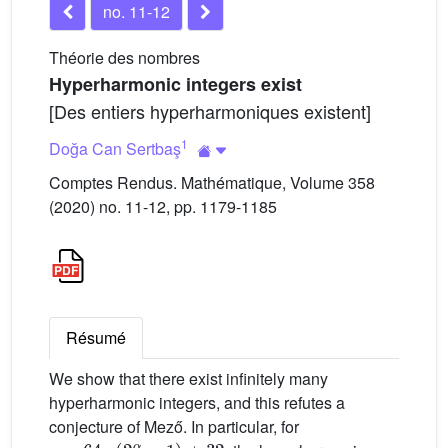
no. 11-12
Théorie des nombres
Hyperharmonic integers exist
[Des entiers hyperharmoniques existent]
1
Doğa Can Sertbaş
Comptes Rendus. Mathématique, Volume 358
(2020) no. 11-12, pp. 1179-1185
Résumé
We show that there exist infinitely many
hyperharmonic integers, and this refutes a
conjecture of Mező. In particular, for
r
=
64
·
(
2
α
-
1
)
+
32