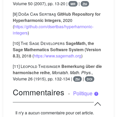
Volume 50
(2007), pp. 13-20 |
|
MR
Zbl
[9]
Doğa Can Sertbaş
GitHub Repository for
Hyperharmonic Integers
, 2020
(
https://github.com/dsertbas/hyperharmonic-
integers
)
[10]
The Sage Developers
SageMath, the
Sage Mathematics Software System (Version
8.3)
, 2018 (
https://www.sagemath.org
)
[11]
Leopold Theisinger
Bemerkung über die
harmonische reihe
, Monatsh. Math. Phys.
,
Volume 26
(1915), pp. 132-134 |
|
Zbl
DOI
Commentaires
-
Politique
Il n'y a aucun commentaire pour cet article.