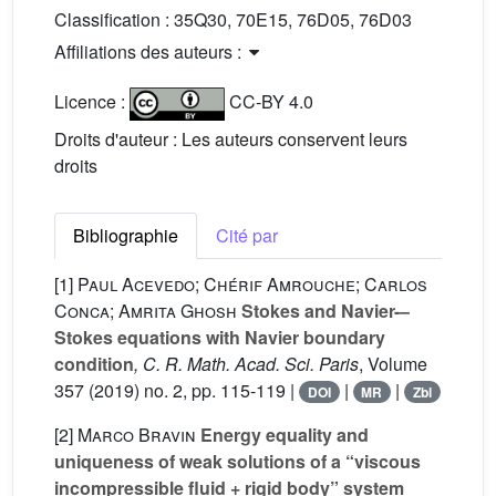
Classification :
35Q30, 70E15, 76D05, 76D03
Affiliations des auteurs :
Licence :
CC-BY 4.0
Droits d'auteur : Les auteurs conservent leurs
droits
Bibliographie
Cité par
[1]
Paul Acevedo; Chérif Amrouche; Carlos
Conca; Amrita Ghosh
Stokes and Navier-–
Stokes equations with Navier boundary
condition
, C. R. Math. Acad. Sci. Paris
, Volume
357
(2019) no. 2, pp. 115-119 |
|
|
DOI
MR
Zbl
[2]
Marco Bravin
Energy equality and
uniqueness of weak solutions of a “viscous
incompressible fluid + rigid body” system