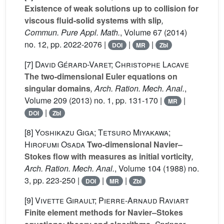
Existence of weak solutions up to collision for
viscous fluid-solid systems with slip
,
Commun. Pure Appl. Math.
, Volume 67
(2014)
no. 12, pp. 2022-2076 |
|
|
DOI
MR
Zbl
[7]
David Gérard-Varet; Christophe Lacave
The two-dimensional Euler equations on
singular domains
, Arch. Ration. Mech. Anal.
,
Volume 209
(2013) no. 1, pp. 131-170 |
|
MR
|
DOI
Zbl
[8]
Yoshikazu Giga; Tetsuro Miyakawa;
Hirofumi Osada
Two-dimensional Navier–
Stokes flow with measures as initial vorticity
,
Arch. Ration. Mech. Anal.
, Volume 104
(1988) no.
3, pp. 223-250 |
|
|
DOI
MR
Zbl
[9]
Vivette Girault; Pierre-Arnaud Raviart
Finite element methods for Navier–Stokes