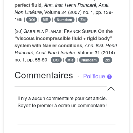
perfect fluid
, Ann. Inst. Henri Poincaré, Anal.
Non Linéaire
, Volume 24
(2007) no. 1, pp. 139-
165 |
|
|
|
DOI
MR
Numdam
Zbl
[20]
Gabriela Planas; Franck Sueur
On the
“viscous incompressible fluid + rigid body”
system with Navier conditions
, Ann. Inst. Henri
Poincaré, Anal. Non Linéaire
, Volume 31
(2014)
no. 1, pp. 55-80 |
|
|
|
DOI
MR
Numdam
Zbl
Commentaires
-
Politique
Il n'y a aucun commentaire pour cet article.
Soyez le premier à écrire un commentaire !