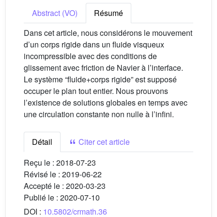
Abstract (VO)
Résumé
Dans cet article, nous considérons le mouvement
d’un corps rigide dans un fluide visqueux
incompressible avec des conditions de
glissement avec friction de Navier à l’interface.
Le système “fluide+corps rigide” est supposé
occuper le plan tout entier. Nous prouvons
l’existence de solutions globales en temps avec
une circulation constante non nulle à l’infini.
Détail
Citer cet article
Reçu le :
2018-07-23
Révisé le :
2019-06-22
Accepté le :
2020-03-23
Publié le :
2020-07-10
DOI :
10.5802/crmath.36