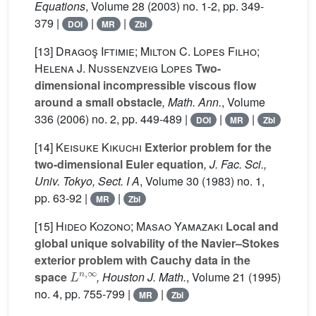
Equations
, Volume 28
(2003) no. 1-2, pp. 349-
379 |
|
|
DOI
MR
Zbl
[13]
Dragoş Iftimie; Milton C. Lopes Filho;
Helena J. Nussenzveig Lopes
Two-
dimensional incompressible viscous flow
around a small obstacle
, Math. Ann.
, Volume
336
(2006) no. 2, pp. 449-489 |
|
|
DOI
MR
Zbl
[14]
Keisuke Kikuchi
Exterior problem for the
two-dimensional Euler equation
, J. Fac. Sci.,
Univ. Tokyo, Sect. I A
, Volume 30
(1983) no. 1,
pp. 63-92 |
|
MR
Zbl
[15]
Hideo Kozono; Masao Yamazaki
Local and
global unique solvability of the Navier–Stokes
exterior problem with Cauchy data in the
L
n
,
∞
space
, Houston J. Math.
, Volume 21
(1995)
no. 4, pp. 755-799 |
|
MR
Zbl