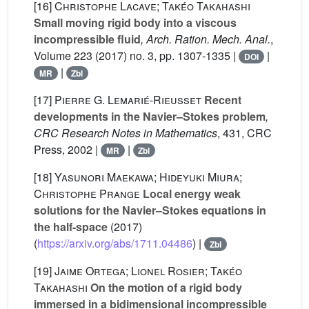
[16]
Christophe Lacave; Takéo Takahashi
Small moving rigid body into a viscous
incompressible fluid
, Arch. Ration. Mech. Anal.
,
Volume 223
(2017) no. 3, pp. 1307-1335 |
|
DOI
|
MR
Zbl
[17]
Pierre G. Lemarié-Rieusset
Recent
developments in the Navier–Stokes problem
,
CRC Research Notes in Mathematics
, 431
, CRC
Press, 2002 |
|
MR
Zbl
[18]
Yasunori Maekawa; Hideyuki Miura;
Christophe Prange
Local energy weak
solutions for the Navier–Stokes equations in
the half-space
(2017)
(
https://arxiv.org/abs/1711.04486
) |
Zbl
[19]
Jaime Ortega; Lionel Rosier; Takéo
Takahashi
On the motion of a rigid body
immersed in a bidimensional incompressible