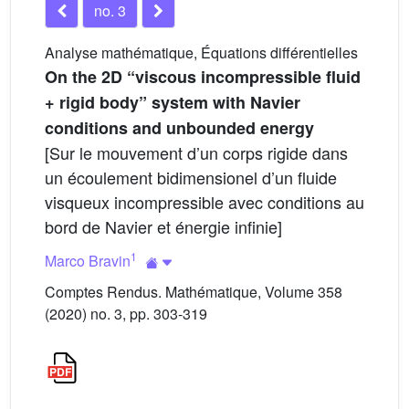
no. 3
Analyse mathématique, Équations différentielles
On the 2D “viscous incompressible fluid
+ rigid body” system with Navier
conditions and unbounded energy
[Sur le mouvement d’un corps rigide dans
un écoulement bidimensionel d’un fluide
visqueux incompressible avec conditions au
bord de Navier et énergie infinie]
1
Marco Bravin
Comptes Rendus. Mathématique, Volume 358
(2020) no. 3, pp. 303-319