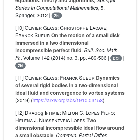
equations: theory and algorithms
, Springer
Series in Computational Mathematics
, 5
,
Springer, 2012 |
Zbl
[10]
Olivier Glass; Christophe Lacave;
Franck Sueur
On the motion of a small disk
immersed in a two dimensional
incompressible perfect fluid
, Bull. Soc. Math.
Fr.
, Volume 142
(2014) no. 3, pp. 489-536 |
|
DOI
Zbl
[11]
Olivier Glass; Franck Sueur
Dynamics
of several rigid bodies in a two-dimensional
ideal fluid and convergence to vortex systems
(2019) (
https://arxiv.org/abs/1910.03158
)
[12]
Dragoş Iftimie; Milton C. Lopes Filho;
Helena J. Nussenzveig Lopes
Two
dimensional incompressible ideal flow around
a small obstacle
, Commun. Partial Differ.