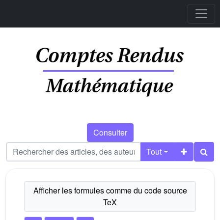
Consulter
Tout