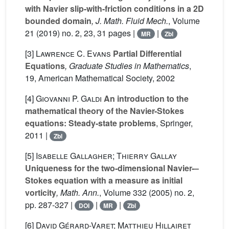
with Navier slip-with-friction conditions in a 2D
bounded domain
, J. Math. Fluid Mech.
, Volume
21
(2019) no. 2, 23, 31 pages |
|
MR
Zbl
[3]
Lawrence C. Evans
Partial Differential
Equations
, Graduate Studies in Mathematics
,
19
, American Mathematical Society, 2002
[4]
Giovanni P. Galdi
An introduction to the
mathematical theory of the Navier-Stokes
equations: Steady-state problems
, Springer,
2011 |
Zbl
[5]
Isabelle Gallagher; Thierry Gallay
Uniqueness for the two-dimensional Navier-–
Stokes equation with a measure as initial
vorticity
, Math. Ann.
, Volume 332
(2005) no. 2,
pp. 287-327 |
|
|
DOI
MR
Zbl
[6]
David Gérard-Varet; Matthieu Hillairet