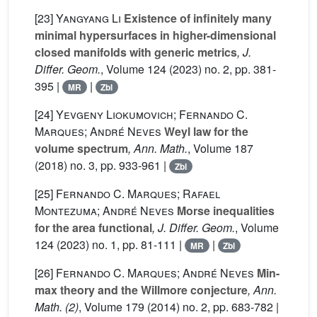
[23]
Yangyang Li
Existence of infinitely many
minimal hypersurfaces in higher-dimensional
closed manifolds with generic metrics
, J.
Differ. Geom.
, Volume 124
(2023) no. 2, pp. 381-
395 |
|
MR
Zbl
[24]
Yevgeny Liokumovich; Fernando C.
Marques; André Neves
Weyl law for the
volume spectrum
, Ann. Math.
, Volume 187
(2018) no. 3, pp. 933-961 |
Zbl
[25]
Fernando C. Marques; Rafael
Montezuma; André Neves
Morse inequalities
for the area functional
, J. Differ. Geom.
, Volume
124
(2023) no. 1, pp. 81-111 |
|
MR
Zbl
[26]
Fernando C. Marques; André Neves
Min-
max theory and the Willmore conjecture
, Ann.
Math. (2)
, Volume 179
(2014) no. 2, pp. 683-782 |