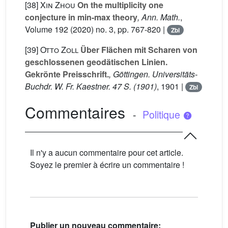
[38]
Xin Zhou
On the multiplicity one
conjecture in min-max theory
, Ann. Math.
,
Volume 192
(2020) no. 3, pp. 767-820 |
Zbl
[39]
Otto Zoll
Über Flächen mit Scharen von
geschlossenen geodätischen Linien.
Gekrönte Preisschrift.
, Göttingen. Universitäts-
Buchdr. W. Fr. Kaestner. 47 S. (1901)
, 1901 |
Zbl
Commentaires
-
Politique
Il n'y a aucun commentaire pour cet article.
Soyez le premier à écrire un commentaire !
Publier un nouveau commentaire: