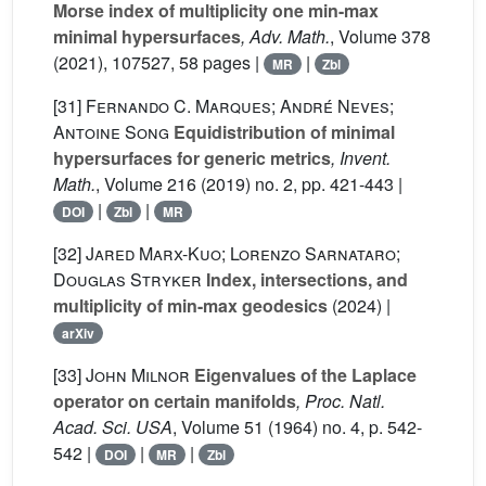
Morse index of multiplicity one min-max
minimal hypersurfaces
, Adv. Math.
, Volume 378
(2021), 107527, 58 pages |
|
MR
Zbl
[31]
Fernando C. Marques; André Neves;
Antoine Song
Equidistribution of minimal
hypersurfaces for generic metrics
, Invent.
Math.
, Volume 216
(2019) no. 2, pp. 421-443 |
|
|
DOI
Zbl
MR
[32]
Jared Marx-Kuo; Lorenzo Sarnataro;
Douglas Stryker
Index, intersections, and
multiplicity of min-max geodesics
(2024) |
arXiv
[33]
John Milnor
Eigenvalues of the Laplace
operator on certain manifolds
, Proc. Natl.
Acad. Sci. USA
, Volume 51
(1964) no. 4, p. 542-
542 |
|
|
DOI
MR
Zbl