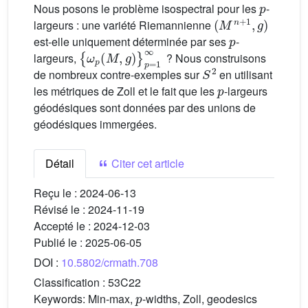
Nous posons le problème isospectral pour les
-
(
M
n
+
1
,
g
)
largeurs : une variété Riemannienne
p
est-elle uniquement déterminée par ses
-
{
ω
p
(
M
,
g
)
}
p
=
1
∞
largeurs,
? Nous construisons
S
2
de nombreux contre-exemples sur
en utilisant
p
les métriques de Zoll et le fait que les
-largeurs
géodésiques sont données par des unions de
géodésiques immergées.
Détail
Citer cet article
Reçu le :
2024-06-13
Révisé le :
2024-11-19
Accepté le :
2024-12-03
Publié le :
2025-06-05
DOI :
10.5802/crmath.708
Classification :
53C22
p
Keywords:
Min-max,
-widths, Zoll, geodesics
p