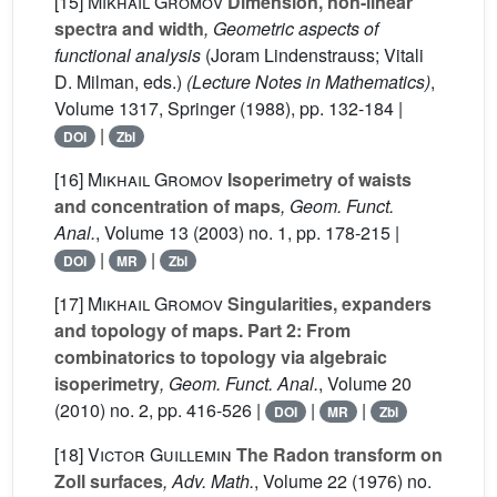
[15]
Mikhail Gromov
Dimension, non-linear
spectra and width
, Geometric aspects of
functional analysis
(Joram Lindenstrauss; Vitali
D. Milman, eds.)
(Lecture Notes in Mathematics)
,
Volume 1317
, Springer (1988), pp. 132-184 |
|
DOI
Zbl
[16]
Mikhail Gromov
Isoperimetry of waists
and concentration of maps
, Geom. Funct.
Anal.
, Volume 13
(2003) no. 1, pp. 178-215 |
|
|
DOI
MR
Zbl
[17]
Mikhail Gromov
Singularities, expanders
and topology of maps. Part 2: From
combinatorics to topology via algebraic
isoperimetry
, Geom. Funct. Anal.
, Volume 20
(2010) no. 2, pp. 416-526 |
|
|
DOI
MR
Zbl
[18]
Victor Guillemin
The Radon transform on
Zoll surfaces
, Adv. Math.
, Volume 22
(1976) no.