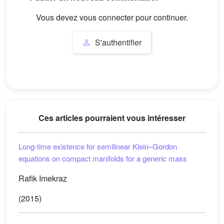
Vous devez vous connecter pour continuer.
S'authentifier
Ces articles pourraient vous intéresser
Long-time existence for semilinear Klein–Gordon
equations on compact manifolds for a generic mass
Rafik Imekraz
(2015)