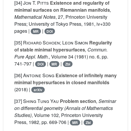
[34]
Jon T. Pitts
Existence and regularity of
minimal surfaces on Riemannian manifolds
,
Mathematical Notes
, 27
, Princeton University
Press; University of Tokyo Press, 1981, iv+330
pages |
|
MR
DOI
[35]
Richard Schoen; Leon Simon
Regularity
of stable minimal hypersurfaces
, Commun.
Pure Appl. Math.
, Volume 34
(1981) no. 6, pp.
741-797 |
|
|
DOI
MR
Zbl
[36]
Antoine Song
Existence of infinitely many
minimal hypersurfaces in closed manifolds
(2018) |
arXiv
[37]
Shing Tung Yau
Problem section
, Seminar
on differential geometry
(Annals of Mathematics
Studies)
, Volume 102
, Princeton University
Press, 1982, pp. 669-706 |
|
MR
Zbl