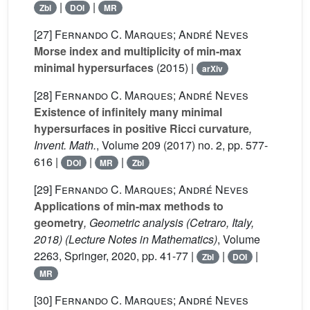
|
|
Zbl
DOI
MR
[27]
Fernando C. Marques; André Neves
Morse index and multiplicity of min-max
minimal hypersurfaces
(2015) |
arXiv
[28]
Fernando C. Marques; André Neves
Existence of infinitely many minimal
hypersurfaces in positive Ricci curvature
,
Invent. Math.
, Volume 209
(2017) no. 2, pp. 577-
616 |
|
|
DOI
MR
Zbl
[29]
Fernando C. Marques; André Neves
Applications of min-max methods to
geometry
, Geometric analysis (Cetraro, Italy,
2018)
(Lecture Notes in Mathematics)
, Volume
2263
, Springer, 2020, pp. 41-77 |
|
|
Zbl
DOI
MR
[30]
Fernando C. Marques; André Neves