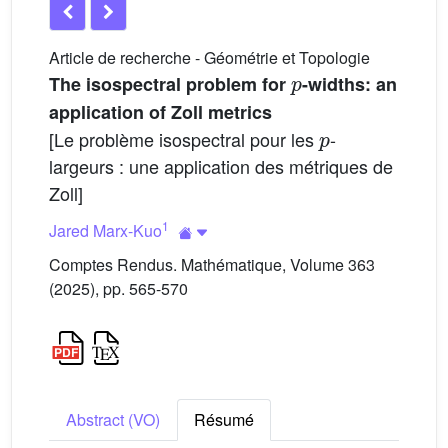
Article de recherche - Géométrie et Topologie
p
The isospectral problem for
-widths: an
application of Zoll metrics
p
[Le problème isospectral pour les
-
largeurs : une application des métriques de
Zoll]
1
Jared Marx-Kuo
Comptes Rendus. Mathématique, Volume 363
(2025), pp. 565-570
Abstract (VO)
Résumé
p