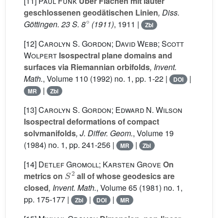
[11]
Paul Funk
Über Flächen mit lauter
geschlossenen geodätischen Linien
, Diss.
∘
Göttingen. 23 S. 8
(1911)
, 1911 |
Zbl
[12]
Carolyn S. Gordon; David Webb; Scott
Wolpert
Isospectral plane domains and
surfaces via Riemannian orbifolds
, Invent.
Math.
, Volume 110
(1992) no. 1, pp. 1-22 |
|
DOI
|
MR
Zbl
[13]
Carolyn S. Gordon; Edward N. Wilson
Isospectral deformations of compact
solvmanifolds
, J. Differ. Geom.
, Volume 19
(1984) no. 1, pp. 241-256 |
|
MR
Zbl
[14]
Detlef Gromoll; Karsten Grove
On
S
2
metrics on
all of whose geodesics are
closed
, Invent. Math.
, Volume 65
(1981) no. 1,
pp. 175-177 |
|
|
Zbl
DOI
MR