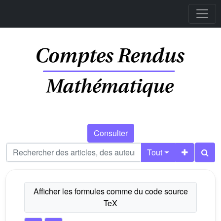
Consulter
Tout