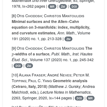
Mathematik und ihrer Grenzgebiete
, 93
, Springer,
1978, ix+262 pages |
|
|
MR
Zbl
DOI
[8]
Otis Chodosh; Christos Mantoulidis
Minimal surfaces and the Allen–Cahn
equation on 3-manifolds: index, multiplicity,
and curvature estimates
, Ann. Math.
, Volume
191
(2020) no. 1, pp. 213-328 |
Zbl
[9]
Otis Chodosh; Christos Mantoulidis
The
p
-widths of a surface
, Publ. Math., Inst. Hautes
Étud. Sci.
, Volume 137
(2023) no. 1, pp. 245-342
|
|
DOI
Zbl
[10]
Ailana Fraser; André Neves; Peter M.
Topping; Paul C. Yang
Geometric analysis
(Cetraro, Italy, 2018)
(Matthew J. Gursky; Andrea
Malchiodi, eds.)
, Lecture Notes in Mathematics
,
2263
, Springer, 2020, ix+144 pages |
|
DOI
MR