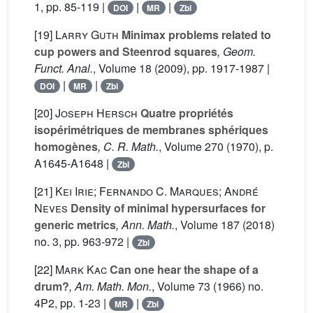
1, pp. 85-119 |
|
|
DOI
MR
Zbl
[19]
Larry Guth
Minimax problems related to
cup powers and Steenrod squares
, Geom.
Funct. Anal.
, Volume 18
(2009), pp. 1917-1987 |
|
|
DOI
MR
Zbl
[20]
Joseph Hersch
Quatre propriétés
isopérimétriques de membranes sphériques
homogènes
, C. R. Math.
, Volume 270
(1970), p.
A1645-A1648 |
Zbl
[21]
Kei Irie; Fernando C. Marques; André
Neves
Density of minimal hypersurfaces for
generic metrics
, Ann. Math.
, Volume 187
(2018)
no. 3, pp. 963-972 |
Zbl
[22]
Mark Kac
Can one hear the shape of a
drum?
, Am. Math. Mon.
, Volume 73
(1966) no.
4P2, pp. 1-23 |
|
MR
Zbl