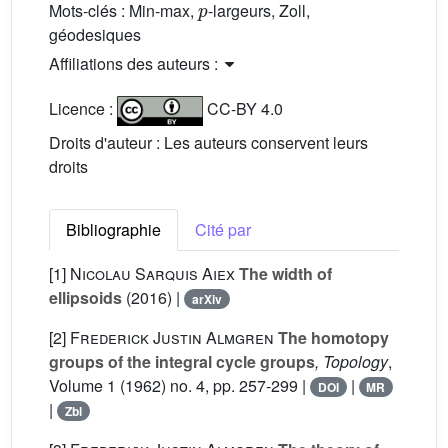
Mots-clés :
Min-max,
-largeurs, Zoll,
géodesiques
Affiliations des auteurs :
Licence :
CC-BY 4.0
Droits d'auteur : Les auteurs conservent leurs
droits
Bibliographie
Cité par
[1]
Nicolau Sarquis Aiex
The width of
ellipsoids
(2016) |
arXiv
[2]
Frederick Justin Almgren
The homotopy
groups of the integral cycle groups
, Topology
,
Volume 1
(1962) no. 4, pp. 257-299 |
|
DOI
MR
|
Zbl