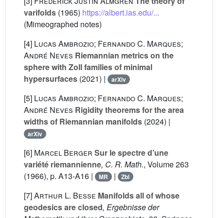
[3]
Frederick Justin Almgren
The theory of
varifolds
(1965)
https://albert.ias.edu/...
(Mimeographed notes)
[4]
Lucas Ambrozio; Fernando C. Marques;
André Neves
Riemannian metrics on the
sphere with Zoll families of minimal
hypersurfaces
(2021) |
arXiv
[5]
Lucas Ambrozio; Fernando C. Marques;
André Neves
Rigidity theorems for the area
widths of Riemannian manifolds
(2024) |
arXiv
[6]
Marcel Berger
Sur le spectre d’une
variété riemannienne
, C. R. Math.
, Volume 263
(1966), p. A13-A16 |
|
MR
Zbl
[7]
Arthur L. Besse
Manifolds all of whose
geodesics are closed
, Ergebnisse der