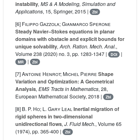
instability
, MS & A Modeling, Simulation and
Applications
, 15
, Springer, 2015 |
Zbl
[6]
Filippo Gazzola; Gianmarco Sperone
Steady Navier–Stokes equations in planar
domains with obstacle and explicit bounds for
unique solvability
, Arch. Ration. Mech. Anal.
,
Volume 238
(2020) no. 3, pp. 1283-1347 |
|
DOI
|
MR
Zbl
[7]
Antoine Henrot; Michel Pierre
Shape
Variation and Optimization: A Geometrical
Analysis
, EMS Tracts in Mathematics
, 28
,
European Mathematical Society, 2018 |
Zbl
[8]
B. P. Ho; L. Gary Leal
Inertial migration of
rigid spheres in two-dimensional
unidirectional flows
, J. Fluid Mech.
, Volume 65
(1974), pp. 365-400 |
Zbl