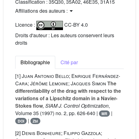
Classification :
35Q30, 35A02, 46E35, 31A15
Affiliations des auteurs :
Licence :
CC-BY 4.0
Droits d'auteur : Les auteurs conservent leurs
droits
Bibliographie
Cité par
[1]
Juan Antonio Bello; Enrique Fernández-
Cara; Jérôme Lemoine; Jacques Simon
The
differentiability of the drag with respect to the
variations of a Lipschitz domain in a Navier-
Stokes flow
, SIAM J. Control Optimization
,
Volume 35
(1997) no. 2, pp. 626-640 |
|
MR
|
DOI
Zbl
[2]
Denis Bonheure; Filippo Gazzola;