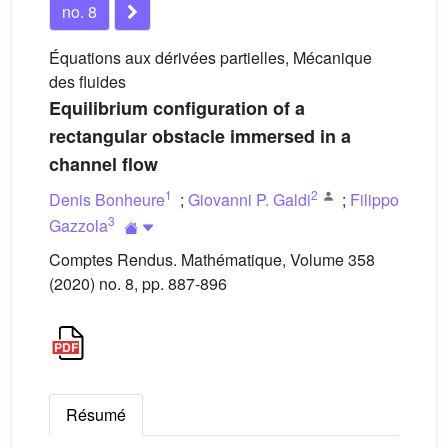
no. 8
Équations aux dérivées partielles, Mécanique
des fluides
Equilibrium configuration of a
rectangular obstacle immersed in a
channel flow
1
2
Denis Bonheure
;
Giovanni P. Galdi
;
Filippo
3
Gazzola
Comptes Rendus. Mathématique, Volume 358
(2020) no. 8, pp. 887-896
Résumé