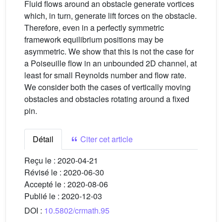
Fluid flows around an obstacle generate vortices
which, in turn, generate lift forces on the obstacle.
Therefore, even in a perfectly symmetric
framework equilibrium positions may be
asymmetric. We show that this is not the case for
a Poiseuille flow in an unbounded 2D channel, at
least for small Reynolds number and flow rate.
We consider both the cases of vertically moving
obstacles and obstacles rotating around a fixed
pin.
Détail
Citer cet article
Reçu le :
2020-04-21
Révisé le :
2020-06-30
Accepté le :
2020-08-06
Publié le :
2020-12-03
DOI :
10.5802/crmath.95