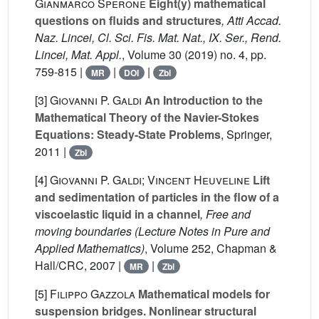
Gianmarco Sperone
Eight(y) mathematical
questions on fluids and structures
, Atti Accad.
Naz. Lincei, Cl. Sci. Fis. Mat. Nat., IX. Ser., Rend.
Lincei, Mat. Appl.
, Volume 30
(2019) no. 4, pp.
759-815 |
|
|
MR
DOI
Zbl
[3]
Giovanni P. Galdi
An Introduction to the
Mathematical Theory of the Navier-Stokes
Equations: Steady-State Problems
, Springer,
2011 |
Zbl
[4]
Giovanni P. Galdi; Vincent Heuveline
Lift
and sedimentation of particles in the flow of a
viscoelastic liquid in a channel
, Free and
moving boundaries
(Lecture Notes in Pure and
Applied Mathematics)
, Volume 252
, Chapman &
Hall/CRC, 2007 |
|
MR
Zbl
[5]
Filippo Gazzola
Mathematical models for
suspension bridges. Nonlinear structural