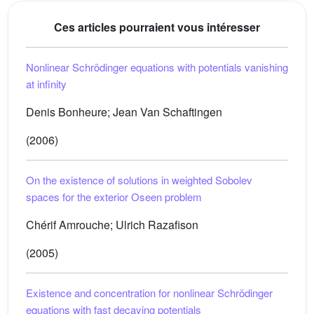
Ces articles pourraient vous intéresser
Nonlinear Schrödinger equations with potentials vanishing
at infinity
Denis Bonheure; Jean Van Schaftingen
(2006)
On the existence of solutions in weighted Sobolev
spaces for the exterior Oseen problem
Chérif Amrouche; Ulrich Razafison
(2005)
Existence and concentration for nonlinear Schrödinger
equations with fast decaying potentials