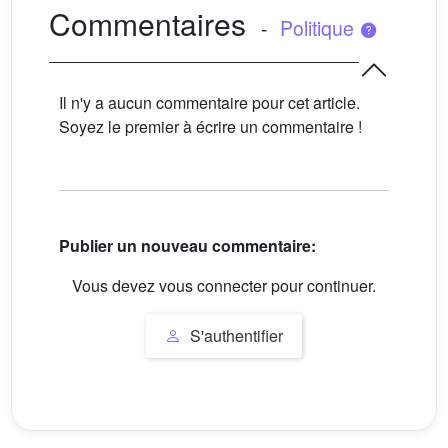
Commentaires
-
Politique
Il n'y a aucun commentaire pour cet article.
Soyez le premier à écrire un commentaire !
Publier un nouveau commentaire:
Vous devez vous connecter pour continuer.
S'authentifier