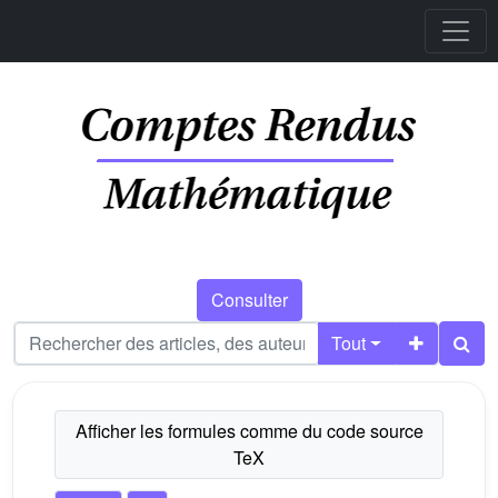
Consulter
Tout