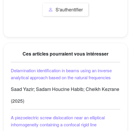
S'authentifier
Ces articles pourraient vous intéresser
Delamination identification in beams using an inverse
analytical approach based on the natural frequencies
Saad Yazir; Sadam Houcine Habib; Cheikh Kezrane
(2025)
A piezoelectric screw dislocation near an elliptical
inhomogeneity containing a confocal rigid line