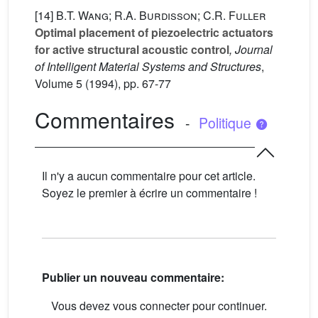
[14]
B.T. Wang; R.A. Burdisson; C.R. Fuller
Optimal placement of piezoelectric actuators
for active structural acoustic control
, Journal
of Intelligent Material Systems and Structures
,
Volume 5
(1994), pp. 67-77
Commentaires
-
Politique
Il n'y a aucun commentaire pour cet article.
Soyez le premier à écrire un commentaire !
Publier un nouveau commentaire:
Vous devez vous connecter pour continuer.