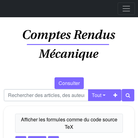
Consulter
Tout