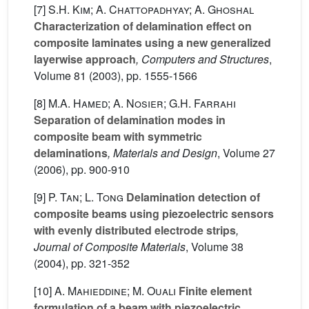
[7]
S.H. Kim; A. Chattopadhyay; A. Ghoshal
Characterization of delamination effect on
composite laminates using a new generalized
layerwise approach
, Computers and Structures
,
Volume 81
(2003), pp. 1555-1566
[8]
M.A. Hamed; A. Nosier; G.H. Farrahi
Separation of delamination modes in
composite beam with symmetric
delaminations
, Materials and Design
, Volume 27
(2006), pp. 900-910
[9]
P. Tan; L. Tong
Delamination detection of
composite beams using piezoelectric sensors
with evenly distributed electrode strips
,
Journal of Composite Materials
, Volume 38
(2004), pp. 321-352
[10]
A. Mahieddine; M. Ouali
Finite element
formulation of a beam with piezoelectric