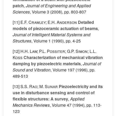
patch
, Journal of Engineering and Applied
Sciences
, Volume 3
(2008), pp. 803-807
[11]
E.F. Crawley; E.H. Anderson
Detailed
models of piezoceramic actuation of beams
,
Journal of Intelligent Material Systems and
Structures
, Volume 1
(1990), pp. 4-25
[12]
H.H. Law; P.L. Possiter; G.P. Simon; L.L.
Koss
Characterization of mechanical vibration
damping by piezoelectric materials
, Journal of
Sound and Vibration
, Volume 197
(1996), pp.
489-513
[13]
S.S. Rao; M. Sunar
Piezoelectricity and its
use in disturbance sensing and control of
flexible structures: A survey
, Applied
Mechanics Reviews
, Volume 47
(1994), pp. 113-
123