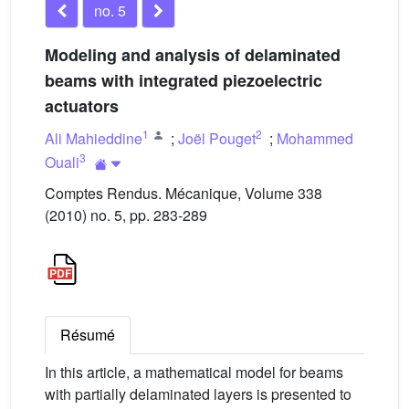
no. 5
Modeling and analysis of delaminated
beams with integrated piezoelectric
actuators
1
2
Ali Mahieddine
;
Joël Pouget
;
Mohammed
3
Ouali
Comptes Rendus. Mécanique, Volume 338
(2010) no. 5, pp. 283-289
Résumé
In this article, a mathematical model for beams
with partially delaminated layers is presented to