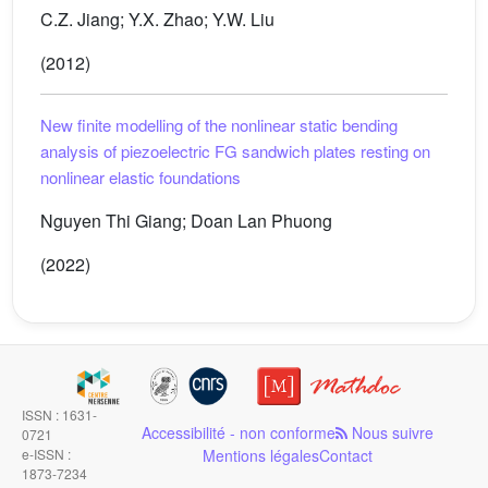
C.Z. Jiang; Y.X. Zhao; Y.W. Liu
(2012)
New finite modelling of the nonlinear static bending
analysis of piezoelectric FG sandwich plates resting on
nonlinear elastic foundations
Nguyen Thi Giang; Doan Lan Phuong
(2022)
ISSN : 1631-
Accessibilité - non conforme
Nous suivre
0721
e-ISSN :
Mentions légales
Contact
1873-7234