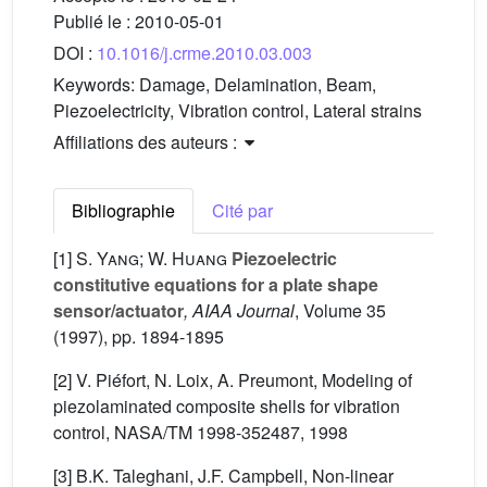
Publié le :
2010-05-01
DOI :
10.1016/j.crme.2010.03.003
Keywords:
Damage, Delamination, Beam,
Piezoelectricity, Vibration control, Lateral strains
Affiliations des auteurs :
Bibliographie
Cité par
[1]
S. Yang; W. Huang
Piezoelectric
constitutive equations for a plate shape
sensor/actuator
, AIAA Journal
, Volume 35
(1997), pp. 1894-1895
[2] V. Piéfort, N. Loix, A. Preumont, Modeling of
piezolaminated composite shells for vibration
control, NASA/TM 1998-352487, 1998
[3] B.K. Taleghani, J.F. Campbell, Non-linear