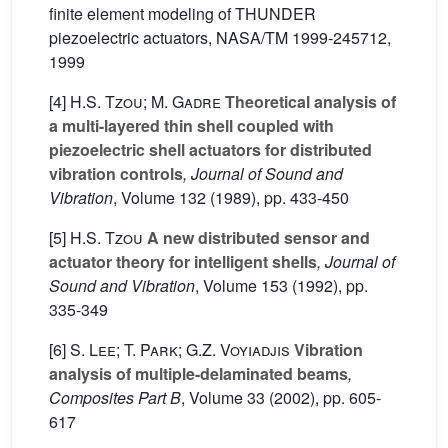
finite element modeling of THUNDER
piezoelectric actuators, NASA/TM 1999-245712,
1999
[4]
H.S. Tzou; M. Gadre
Theoretical analysis of
a multi-layered thin shell coupled with
piezoelectric shell actuators for distributed
vibration controls
, Journal of Sound and
Vibration
, Volume 132
(1989), pp. 433-450
[5]
H.S. Tzou
A new distributed sensor and
actuator theory for intelligent shells
, Journal of
Sound and Vibration
, Volume 153
(1992), pp.
335-349
[6]
S. Lee; T. Park; G.Z. Voyiadjis
Vibration
analysis of multiple-delaminated beams
,
Composites Part B
, Volume 33
(2002), pp. 605-
617