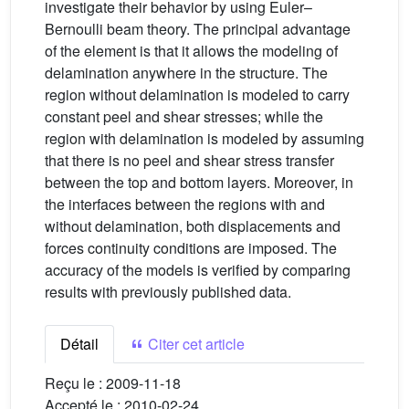
investigate their behavior by using Euler–
Bernoulli beam theory. The principal advantage
of the element is that it allows the modeling of
delamination anywhere in the structure. The
region without delamination is modeled to carry
constant peel and shear stresses; while the
region with delamination is modeled by assuming
that there is no peel and shear stress transfer
between the top and bottom layers. Moreover, in
the interfaces between the regions with and
without delamination, both displacements and
forces continuity conditions are imposed. The
accuracy of the models is verified by comparing
results with previously published data.
Détail
Citer cet article
Reçu le :
2009-11-18
Accepté le :
2010-02-24