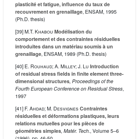
plasticité et fatigue, influence du taux de
recouvrement en grenaillage
, ENSAM, 1995
(Ph.D. thesis)
[39]
M.T. Khabou
Modélisation du
comportement et des contraintes résiduelles
introduites dans un matériau soumis à un
grenaillage
, ENSAM, 1989 (Ph.D. thesis)
[40]
E. Rouhaud; A. Milley; J. Lu
Introduction
of residual stress fields in finite element three-
dimensional structures
, Proceedings of the
Fourth European Conference on Residual Stress
,
1997
[41]
F. Ahdad; M. Desvignes
Contraintes
résiduelles et déformations plastiques, leurs
relations mutuelles pour les pièces de
géométries simples
, Matér. Tech.
, Volume 5–6
(1996), pp. 46-50