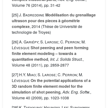
Volume 76
(2014), pp. 31-42
[25]
J. Badreddine
Modélisation du grenaillage
ultrason pour des pieces à géométrie
complexe
, 2014 (Thèse de Université de
technologie de Troyes)
[26]
A. Gariépy; S. Larose; C. Perron; M.
Lévesque
Shot peening and peen forming
finite element modeling – towards a
quantitative method
, Int. J. Solids Struct.
,
Volume 48
(2011), pp. 2859-2877
[27]
H.Y. Miao; S. Larose; C. Perron; M.
Lévesque
On the potential applications of a
3D random finite element model for the
simulation of shot peening
, Adv. Eng. Softw.
,
Volume 40
(2009), pp. 1023-1038
[28]
K. Taehyung; Hyungyil Lee; Sunghwan