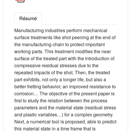
Résumé
Manufacturing industries perform mechanical
surface treatments like shot peening at the end of
the manufacturing chain to protect important
working parts. This treatment modifies the near
surface of the treated part with the introduction of
compressive residual stresses due to the
repeated impacts of the shot. Then, the treated
part exhibits, not only a longer life, but also a
better fretting behavior, an improved resistance to
corrosion… The objective of the present paper is
first to study the relation between the process
parameters and the material state (residual stress
and plastic variables…) for a complex geometry.
Next, a numerical tool is proposed, able to predict
this material state in a time frame that is