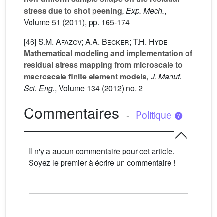
stress due to shot peening
, Exp. Mech.
,
Volume 51
(2011), pp. 165-174
[46]
S.M. Afazov; A.A. Becker; T.H. Hyde
Mathematical modeling and implementation of
residual stress mapping from microscale to
macroscale finite element models
, J. Manuf.
Sci. Eng.
, Volume 134
(2012) no. 2
Commentaires
-
Politique
Il n'y a aucun commentaire pour cet article.
Soyez le premier à écrire un commentaire !