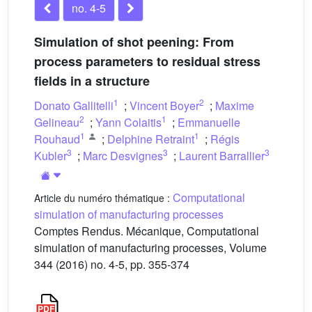
no. 4-5
Simulation of shot peening: From
process parameters to residual stress
fields in a structure
1
2
Donato Gallitelli
;
Vincent Boyer
;
Maxime
2
1
Gelineau
;
Yann Colaitis
;
Emmanuelle
1
1
Rouhaud
;
Delphine Retraint
;
Régis
3
3
3
Kubler
;
Marc Desvignes
;
Laurent Barrallier
Computational
Article du numéro thématique :
simulation of manufacturing processes
Comptes Rendus. Mécanique, Computational
simulation of manufacturing processes, Volume
344 (2016) no. 4-5, pp. 355-374