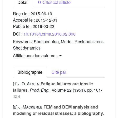
Détail
Citer cet article
Reçu le :
2015-06-19
Accepté le :
2015-12-01
Publié le :
2016-03-22
DOI :
10.1016/j.crme.2016.02.006
Keywords:
Shot peening, Model, Residual stress,
Shot dynamics
Affiliations des auteurs :
Bibliographie
Cité par
[1]
J.O. Almen
Fatigue failures are tensile
failures
, Prod. Eng.
, Volume 22
(1951), pp. 101-
124
[2]
J. Mackerle
FEM and BEM analysis and
modeling of residual stresses: a bibliography
,