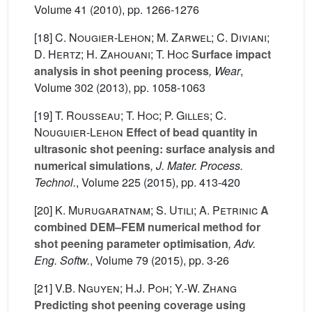
Volume 41
(2010), pp. 1266-1276
[18]
C. Nougier-Lehon; M. Zarwel; C. Diviani;
D. Hertz; H. Zahouani; T. Hoc
Surface impact
analysis in shot peening process
, Wear
,
Volume 302
(2013), pp. 1058-1063
[19]
T. Rousseau; T. Hoc; P. Gilles; C.
Nouguier-Lehon
Effect of bead quantity in
ultrasonic shot peening: surface analysis and
numerical simulations
, J. Mater. Process.
Technol.
, Volume 225
(2015), pp. 413-420
[20]
K. Murugaratnam; S. Utili; A. Petrinic
A
combined DEM–FEM numerical method for
shot peening parameter optimisation
, Adv.
Eng. Softw.
, Volume 79
(2015), pp. 3-26
[21]
V.B. Nguyen; H.J. Poh; Y.-W. Zhang
Predicting shot peening coverage using