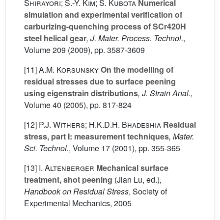
Shirayori; S.-Y. Kim; S. Kubota
Numerical
simulation and experimental verification of
carburizing-quenching process of SCr420H
steel helical gear
, J. Mater. Process. Technol.
,
Volume 209
(2009), pp. 3587-3609
[11]
A.M. Korsunsky
On the modelling of
residual stresses due to surface peening
using eigenstrain distributions
, J. Strain Anal.
,
Volume 40
(2005), pp. 817-824
[12]
P.J. Withers; H.K.D.H. Bhadeshia
Residual
stress, part I: measurement techniques
, Mater.
Sci. Technol.
, Volume 17
(2001), pp. 355-365
[13]
I. Altenberger
Mechanical surface
treatment, shot peening
(Jian Lu, ed.)
,
Handbook on Residual Stress
, Society of
Experimental Mechanics, 2005