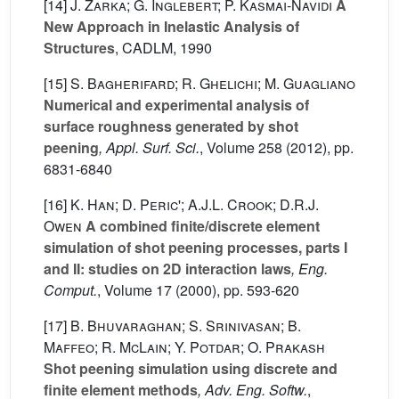
[14]
J. Zarka; G. Inglebert; P. Kasmai-Navidi
A
New Approach in Inelastic Analysis of
Structures
, CADLM, 1990
[15]
S. Bagherifard; R. Ghelichi; M. Guagliano
Numerical and experimental analysis of
surface roughness generated by shot
peening
, Appl. Surf. Sci.
, Volume 258
(2012), pp.
6831-6840
[16]
K. Han; D. Peric'; A.J.L. Crook; D.R.J.
Owen
A combined finite/discrete element
simulation of shot peening processes, parts I
and II: studies on 2D interaction laws
, Eng.
Comput.
, Volume 17
(2000), pp. 593-620
[17]
B. Bhuvaraghan; S. Srinivasan; B.
Maffeo; R. McLain; Y. Potdar; O. Prakash
Shot peening simulation using discrete and
finite element methods
, Adv. Eng. Softw.
,