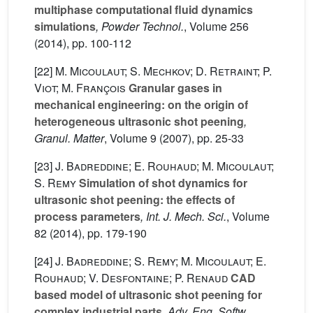
multiphase computational fluid dynamics
simulations
, Powder Technol.
, Volume 256
(2014), pp. 100-112
[22]
M. Micoulaut; S. Mechkov; D. Retraint; P.
Viot; M. François
Granular gases in
mechanical engineering: on the origin of
heterogeneous ultrasonic shot peening
,
Granul. Matter
, Volume 9
(2007), pp. 25-33
[23]
J. Badreddine; E. Rouhaud; M. Micoulaut;
S. Remy
Simulation of shot dynamics for
ultrasonic shot peening: the effects of
process parameters
, Int. J. Mech. Sci.
, Volume
82
(2014), pp. 179-190
[24]
J. Badreddine; S. Remy; M. Micoulaut; E.
Rouhaud; V. Desfontaine; P. Renaud
CAD
based model of ultrasonic shot peening for
complex industrial parts
, Adv. Eng. Softw.
,