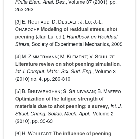
Finite Elem. Anal. Des.
, Volume 37
(2001), pp.
253-262
[3]
E. Rouhaud; D. Deslaef; J. Lu; J.-L.
Chaboche
Modeling of residual stress, shot
peening
(Jian Lu, ed.)
, Handbook on Residual
Stress
, Society of Experimental Mechanics, 2005
[4]
M. Zimmermann; M. Klemenz; V. Schulze
Literature review on shot peening simulation
,
Int J. Comput. Mater. Sci. Surf. Eng.
, Volume 3
(2010) no. 4, pp. 289-310
[5]
B. Bhuvaraghan; S. Srinivasan; B. Maffeo
Optimization of the fatigue strength of
materials due to shot peening: a survey
, Int. J.
Struct. Chang. Solids, Mech. Appl.
, Volume 2
(2010), pp. 33-63
[6]
H. Wohlfart
The influence of peening