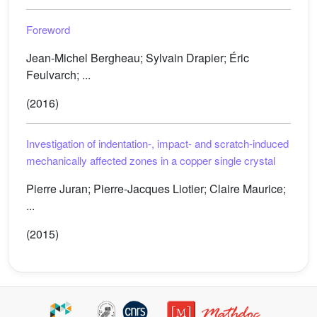
Foreword
Jean-Michel Bergheau; Sylvain Drapier; Éric
Feulvarch; ...
(2016)
Investigation of indentation-, impact- and scratch-induced
mechanically affected zones in a copper single crystal
Pierre Juran; Pierre-Jacques Liotier; Claire Maurice;
...
(2015)