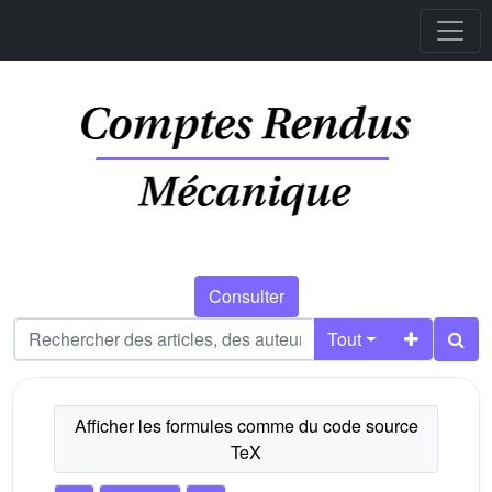
Consulter
Tout