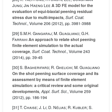
Jung; Jin Haeng Lee
A 3D FE model for the
evaluation of equi-biaxial peening residual
stress due to multi-impacts
, Surf. Coat.
Technol.
, Volume 206
(2012), pp. 3981-3988
[29]
S.M.H. Gangaraj; M. Guagliano; G.H.
Farrahi
An approach to relate shot peening
finite element simulation to the actual
coverage
, Surf. Coat. Technol.
, Volume 243
(2014), pp. 39-45
[30]
S. Bagherifard; R. Ghelichi; M. Guagliano
On the shot peening surface coverage and its
assessment by means of finite element
simulation: a critical review and some original
developments
, Appl. Surf. Sci.
, Volume 259
(2012), pp. 186-194
[31]
T. Chaise; J. Li; D. Nélias; R. Kubler; S.