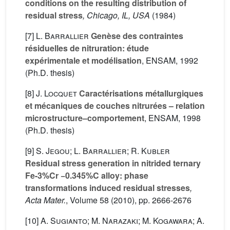
conditions on the resulting distribution of
residual stress
, Chicago, IL, USA
(1984)
[7]
L. Barrallier
Genèse des contraintes
résiduelles de nitruration: étude
expérimentale et modélisation
, ENSAM, 1992
(Ph.D. thesis)
[8]
J. Locquet
Caractérisations métallurgiques
et mécaniques de couches nitrurées – relation
microstructure–comportement
, ENSAM, 1998
(Ph.D. thesis)
[9]
S. Jegou; L. Barrallier; R. Kubler
Residual stress generation in nitrided ternary
Fe-3%Cr −0.345%C alloy: phase
transformations induced residual stresses
,
Acta Mater.
, Volume 58
(2010), pp. 2666-2676
[10]
A. Sugianto; M. Narazaki; M. Kogawara; A.