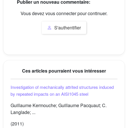
Publier un nouveau commentaire:
Vous devez vous connecter pour continuer.
S'authentifier
Ces articles pourraient vous intéresser
Investigation of mechanically attrited structures induced
by repeated impacts on an AISI1045 steel
Guillaume Kermouche; Guillaume Pacquaut; C.
Langlade; ...
(2011)