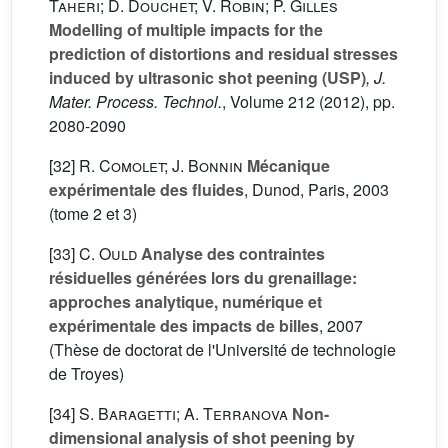
Taheri; D. Douchet; V. Robin; P. Gilles
Modelling of multiple impacts for the
prediction of distortions and residual stresses
induced by ultrasonic shot peening (USP)
, J.
Mater. Process. Technol.
, Volume 212
(2012), pp.
2080-2090
[32]
R. Comolet; J. Bonnin
Mécanique
expérimentale des fluides
, Dunod, Paris, 2003
(tome 2 et 3)
[33]
C. Ould
Analyse des contraintes
résiduelles générées lors du grenaillage:
approches analytique, numérique et
expérimentale des impacts de billes
, 2007
(Thèse de doctorat de l'Université de technologie
de Troyes)
[34]
S. Baragetti; A. Terranova
Non-
dimensional analysis of shot peening by