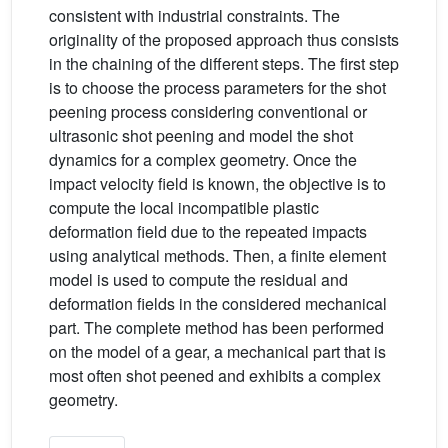
consistent with industrial constraints. The
originality of the proposed approach thus consists
in the chaining of the different steps. The first step
is to choose the process parameters for the shot
peening process considering conventional or
ultrasonic shot peening and model the shot
dynamics for a complex geometry. Once the
impact velocity field is known, the objective is to
compute the local incompatible plastic
deformation field due to the repeated impacts
using analytical methods. Then, a finite element
model is used to compute the residual and
deformation fields in the considered mechanical
part. The complete method has been performed
on the model of a gear, a mechanical part that is
most often shot peened and exhibits a complex
geometry.