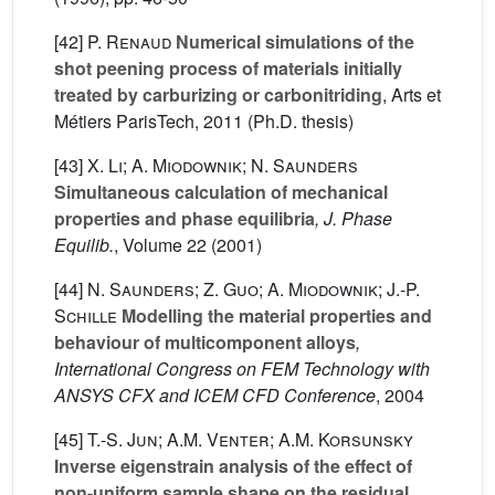
[42]
P. Renaud
Numerical simulations of the
shot peening process of materials initially
treated by carburizing or carbonitriding
, Arts et
Métiers ParisTech, 2011 (Ph.D. thesis)
[43]
X. Li; A. Miodownik; N. Saunders
Simultaneous calculation of mechanical
properties and phase equilibria
, J. Phase
Equilib.
, Volume 22
(2001)
[44]
N. Saunders; Z. Guo; A. Miodownik; J.-P.
Schille
Modelling the material properties and
behaviour of multicomponent alloys
,
International Congress on FEM Technology with
ANSYS CFX and ICEM CFD Conference
, 2004
[45]
T.-S. Jun; A.M. Venter; A.M. Korsunsky
Inverse eigenstrain analysis of the effect of
non-uniform sample shape on the residual