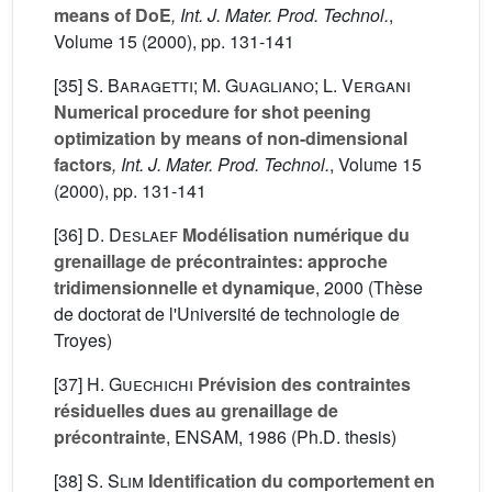
means of DoE
, Int. J. Mater. Prod. Technol.
,
Volume 15
(2000), pp. 131-141
[35]
S. Baragetti; M. Guagliano; L. Vergani
Numerical procedure for shot peening
optimization by means of non-dimensional
factors
, Int. J. Mater. Prod. Technol.
, Volume 15
(2000), pp. 131-141
[36]
D. Deslaef
Modélisation numérique du
grenaillage de précontraintes: approche
tridimensionnelle et dynamique
, 2000 (Thèse
de doctorat de l'Université de technologie de
Troyes)
[37]
H. Guechichi
Prévision des contraintes
résiduelles dues au grenaillage de
précontrainte
, ENSAM, 1986 (Ph.D. thesis)
[38]
S. Slim
Identification du comportement en