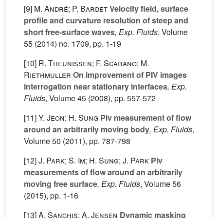
[9]
M. André; P. Bardet
Velocity field, surface
profile and curvature resolution of steep and
short free-surface waves
, Exp. Fluids
, Volume
55
(2014) no. 1709, pp. 1-19
[10]
R. Theunissen; F. Scarano; M.
Riethmuller
On improvement of PIV images
interrogation near stationary interfaces
, Exp.
Fluids
, Volume 45
(2008), pp. 557-572
[11]
Y. Jeon; H. Sung
Piv measurement of flow
around an arbitrarily moving body
, Exp. Fluids
,
Volume 50
(2011), pp. 787-798
[12]
J. Park; S. Im; H. Sung; J. Park
Piv
measurements of flow around an arbitrarily
moving free surface
, Exp. Fluids
, Volume 56
(2015), pp. 1-16
[13]
A. Sanchis; A. Jensen
Dynamic masking