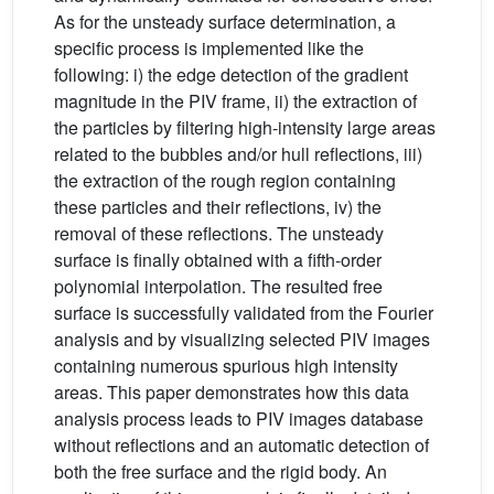
As for the unsteady surface determination, a
specific process is implemented like the
following: i) the edge detection of the gradient
magnitude in the PIV frame, ii) the extraction of
the particles by filtering high-intensity large areas
related to the bubbles and/or hull reflections, iii)
the extraction of the rough region containing
these particles and their reflections, iv) the
removal of these reflections. The unsteady
surface is finally obtained with a fifth-order
polynomial interpolation. The resulted free
surface is successfully validated from the Fourier
analysis and by visualizing selected PIV images
containing numerous spurious high intensity
areas. This paper demonstrates how this data
analysis process leads to PIV images database
without reflections and an automatic detection of
both the free surface and the rigid body. An