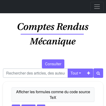
Consulter
Tout