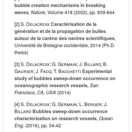
bubble creation mechanisms in breaking
waves
, Nature
, Volume 418
(2002), pp. 839-844
[2]
S. Delacroix
Caractérisation de la
génération et de la propagation de bulles
autour de la caréne des navires scientifiques
,
Université de Bretagne occidentale, 2014 (Ph.D.
thesis)
[3]
S. Delacroix; G. Germain; J. Billard; B.
Gaurier; J. Facq; T. Bacchetti
Experimental
study of bubbles sweep-down occurrence on
oceanographic research vessels
, San
Francisco, CA, USA
(2014)
[4]
S. Delacroix; G. Germain; L. Berger; J.
Billard
Bubbles sweep-down occurrence
characterization on research vessels
, Ocean
Eng.
(2016), pp. 34-42