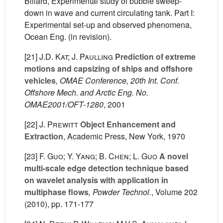
Billard, Experimental study of bubble sweep-
down in wave and current circulating tank. Part I:
Experimental set-up and observed phenomena,
Ocean Eng. (in revision).
[21]
J.D. Kat; J. Paulling
Prediction of extreme
motions and capsizing of ships and offshore
vehicles
, OMAE Conference, 20th Int. Conf.
Offshore Mech. and Arctic Eng. No.
OMAE2001/OFT-1280
, 2001
[22]
J. Prewitt
Object Enhancement and
Extraction
, Academic Press, New York, 1970
[23]
F. Guo; Y. Yang; B. Chen; L. Guo
A novel
multi-scale edge detection technique based
on wavelet analysis with application in
multiphase flows
, Powder Technol.
, Volume 202
(2010), pp. 171-177