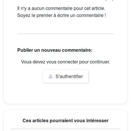
Il n'y a aucun commentaire pour cet article.
Soyez le premier à écrire un commentaire !
Publier un nouveau commentaire:
Vous devez vous connecter pour continuer.
S'authentifier
Ces articles pourraient vous intéresser