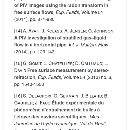
of PIV images using the radon transform in
free surface flows
, Exp. Fluids
, Volume 51
(2011), pp. 871-880
[14]
A. Ayati; J. Kolass; A. Jensen; G. Johnson
A PIV investigation of stratified gas–liquid
flow in a horizontal pipe
, Int. J. Multiph. Flow
(2014), pp. 129-143
[15]
G. Gomit; L. Chatellier; D. Calluaud; L.
David
Free surface measurement by stereo-
refraction
, Exp. Fluids
, Volume 54
(2013) no. 6,
pp. 1540-1550
[16]
S. Delacroix; G. Germain; J. Billard; B.
Gaurier; J. Facq
Étude expérimentale du
phénomène d'entraînement de bulles à
l'étrave des navires scientifiques
, 14es
Journées de l'hydrodynamique, Val-de-Reuil,