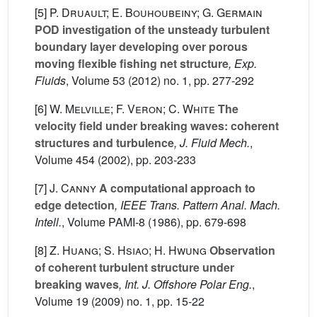
[5]
P. Druault; E. Bouhoubeiny; G. Germain
POD investigation of the unsteady turbulent
boundary layer developing over porous
moving flexible fishing net structure
, Exp.
Fluids
, Volume 53
(2012) no. 1, pp. 277-292
[6]
W. Melville; F. Veron; C. White
The
velocity field under breaking waves: coherent
structures and turbulence
, J. Fluid Mech.
,
Volume 454
(2002), pp. 203-233
[7]
J. Canny
A computational approach to
edge detection
, IEEE Trans. Pattern Anal. Mach.
Intell.
, Volume PAMI-8
(1986), pp. 679-698
[8]
Z. Huang; S. Hsiao; H. Hwung
Observation
of coherent turbulent structure under
breaking waves
, Int. J. Offshore Polar Eng.
,
Volume 19
(2009) no. 1, pp. 15-22