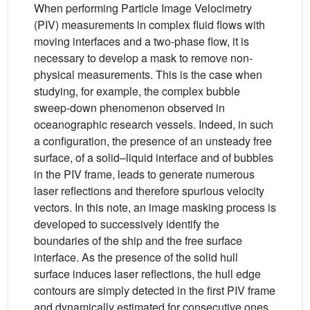
When performing Particle Image Velocimetry
(PIV) measurements in complex fluid flows with
moving interfaces and a two-phase flow, it is
necessary to develop a mask to remove non-
physical measurements. This is the case when
studying, for example, the complex bubble
sweep-down phenomenon observed in
oceanographic research vessels. Indeed, in such
a configuration, the presence of an unsteady free
surface, of a solid–liquid interface and of bubbles
in the PIV frame, leads to generate numerous
laser reflections and therefore spurious velocity
vectors. In this note, an image masking process is
developed to successively identify the
boundaries of the ship and the free surface
interface. As the presence of the solid hull
surface induces laser reflections, the hull edge
contours are simply detected in the first PIV frame
and dynamically estimated for consecutive ones.