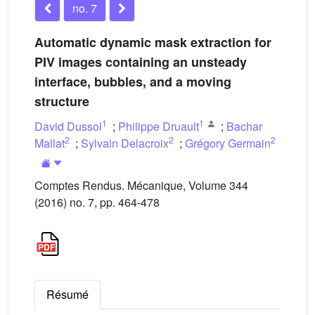
no. 7
Automatic dynamic mask extraction for
PIV images containing an unsteady
interface, bubbles, and a moving
structure
1
1
David Dussol
;
Philippe Druault
;
Bachar
2
2
2
Mallat
;
Sylvain Delacroix
;
Grégory Germain
Comptes Rendus. Mécanique, Volume 344
(2016) no. 7, pp. 464-478
Résumé