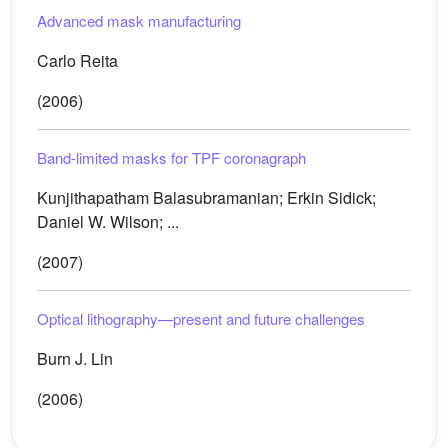
Advanced mask manufacturing
Carlo Reita
(2006)
Band-limited masks for TPF coronagraph
Kunjithapatham Balasubramanian; Erkin Sidick;
Daniel W. Wilson; ...
(2007)
Optical lithography—present and future challenges
Burn J. Lin
(2006)