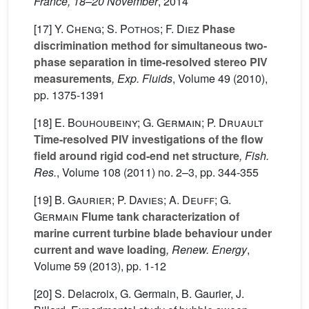
France, 18–20 November
, 2014
[17]
Y. Cheng; S. Pothos; F. Diez
Phase
discrimination method for simultaneous two-
phase separation in time-resolved stereo PIV
measurements
, Exp. Fluids
, Volume 49
(2010),
pp. 1375-1391
[18]
E. Bouhoubeiny; G. Germain; P. Druault
Time-resolved PIV investigations of the flow
field around rigid cod-end net structure
, Fish.
Res.
, Volume 108
(2011) no. 2–3, pp. 344-355
[19]
B. Gaurier; P. Davies; A. Deuff; G.
Germain
Flume tank characterization of
marine current turbine blade behaviour under
current and wave loading
, Renew. Energy
,
Volume 59
(2013), pp. 1-12
[20] S. Delacroix, G. Germain, B. Gaurier, J.