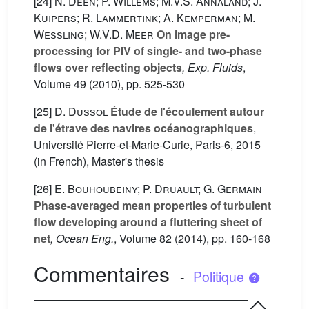
[24]
N. Deen; P. Willems; M.V.S. Annaland; J.
Kuipers; R. Lammertink; A. Kemperman; M.
Wessling; W.V.D. Meer
On image pre-
processing for PIV of single- and two-phase
flows over reflecting objects
, Exp. Fluids
,
Volume 49
(2010), pp. 525-530
[25]
D. Dussol
Étude de l'écoulement autour
de l'étrave des navires océanographiques
,
Université Pierre-et-Marie-Curie, Paris-6, 2015
(in French), Master's thesis
[26]
E. Bouhoubeiny; P. Druault; G. Germain
Phase-averaged mean properties of turbulent
flow developing around a fluttering sheet of
net
, Ocean Eng.
, Volume 82
(2014), pp. 160-168
Commentaires
-
Politique