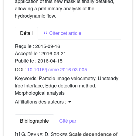
application of this new mask is finally detailed,
allowing a preliminary analysis of the
hydrodynamic flow.
Détail
Citer cet article
Reçu le :
2015-09-16
Accepté le :
2016-03-21
Publié le :
2016-04-15
DOI :
10.1016/j.crme.2016.03.005
Keywords:
Particle image velocimetry, Unsteady
free interface, Edge detection method,
Morphological analysis
Affiliations des auteurs :
Bibliographie
Cité par
[1]
G. Deane; D. Stokes
Scale dependence of