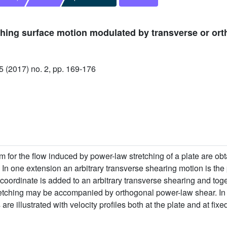
hing surface motion modulated by transverse or ort
(2017) no. 2, pp. 169-176
 for the flow induced by power-law stretching of a plate are obt
 In one extension an arbitrary transverse shearing motion is the 
coordinate is added to an arbitrary transverse shearing and toget
retching may be accompanied by orthogonal power-law shear. In 
re illustrated with velocity profiles both at the plate and at fixe