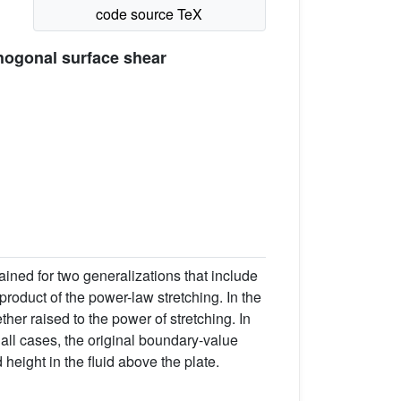
hogonal surface shear
ained for two generalizations that include
product of the power-law stretching. In the
her raised to the power of stretching. In
all cases, the original boundary-value
d height in the fluid above the plate.