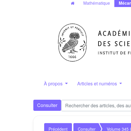
Mathématique
Mécan
À propos
Articles et numéros
Consulter
Précédent
Consulter
Volume 345 