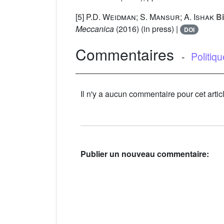
[5]
P.D. Weidman; S. Mansur; A. Ishak
Bi
Meccanica
(2016) (in press) |
DOI
Commentaires
-
Politiq
Il n'y a aucun commentaire pour cet artic
Publier un nouveau commentaire: