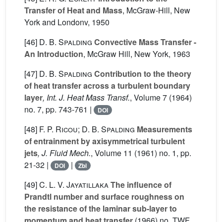
Transfer of Heat and Mass
, McGraw-Hill, New
York and Londonv, 1950
[46]
D. B. Spalding
Convective Mass Transfer -
An Introduction
, McGraw Hill, New York, 1963
[47]
D. B. Spalding
Contribution to the theory
of heat transfer across a turbulent boundary
layer
, Int. J. Heat Mass Transf.
, Volume 7
(1964)
no. 7, pp. 743-761 |
DOI
[48]
F. P. Ricou; D. B. Spalding
Measurements
of entrainment by axisymmetrical turbulent
jets
, J. Fluid Mech.
, Volume 11
(1961) no. 1, pp.
21-32 |
|
DOI
Zbl
[49]
C. L. V. Jayatillaka
The influence of
Prandtl number and surface roughness on
the resistance of the laminar sub-layer to
momentum and heat transfer
(1966) no. TWF