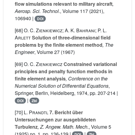
flow simulations relevant to military aircraft
,
Aerosp. Sci. Technol.
, Volume 117
(2021),
106940 |
DOI
[68]
O. C. Zienkiewicz; A. K. Bahrani; P. L.
Arlett
Solution of three-dimensional field
problems by the finite element method
, The
Engineer
, Volume 27
(1967)
[69]
O. C. Zienkiewicz
Constrained variational
principles and penalty function methods in
finite element analysis
, Conference on the
Numerical Solution of Differential Equations
,
Springer, Berlin, Heidelberg, 1974, pp. 207-214 |
|
DOI
Zbl
[70]
L. Prandtl
7. Bericht über
Untersuchungen zur ausgebildeten
Turbulenz
, Z. Angew. Math. Mech.
, Volume 5
(1925) no. 1, pp. 136-139 |
|
DOI
Zbl