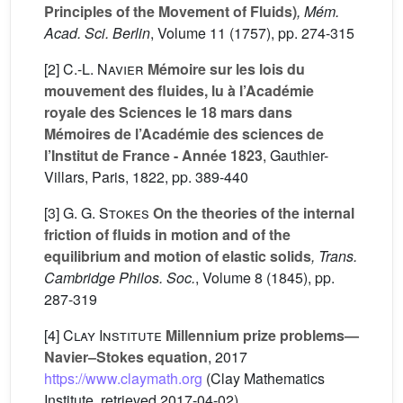
Principles of the Movement of Fluids)
, Mém.
Acad. Sci. Berlin
, Volume 11
(1757), pp. 274-315
[2]
C.-L. Navier
Mémoire sur les lois du
mouvement des fluides, lu à l’Académie
royale des Sciences le 18 mars dans
Mémoires de l’Académie des sciences de
l’Institut de France - Année 1823
, Gauthier-
Villars, Paris, 1822, pp. 389-440
[3]
G. G. Stokes
On the theories of the internal
friction of fluids in motion and of the
equilibrium and motion of elastic solids
, Trans.
Cambridge Philos. Soc.
, Volume 8
(1845), pp.
287-319
[4]
Clay Institute
Millennium prize problems—
Navier–Stokes equation
, 2017
https://www.claymath.org
(Clay Mathematics
Institute, retrieved 2017-04-02)