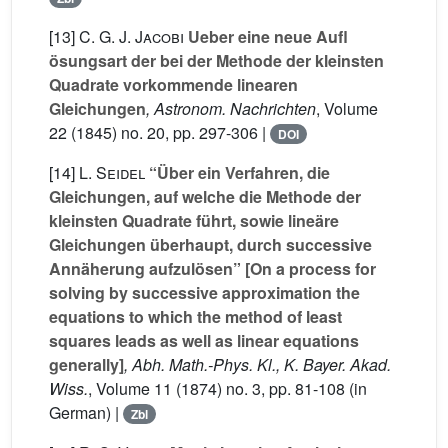
[13]
C. G. J. Jacobi
Ueber eine neue Aufl
ösungsart der bei der Methode der kleinsten
Quadrate vorkommende linearen
Gleichungen
, Astronom. Nachrichten
, Volume
22
(1845) no. 20, pp. 297-306 |
DOI
[14]
L. Seidel
“Über ein Verfahren, die
Gleichungen, auf welche die Methode der
kleinsten Quadrate führt, sowie lineäre
Gleichungen überhaupt, durch successive
Annäherung aufzulösen” [On a process for
solving by successive approximation the
equations to which the method of least
squares leads as well as linear equations
generally]
, Abh. Math.-Phys. Kl., K. Bayer. Akad.
Wiss.
, Volume 11
(1874) no. 3, pp. 81-108 (in
German) |
Zbl