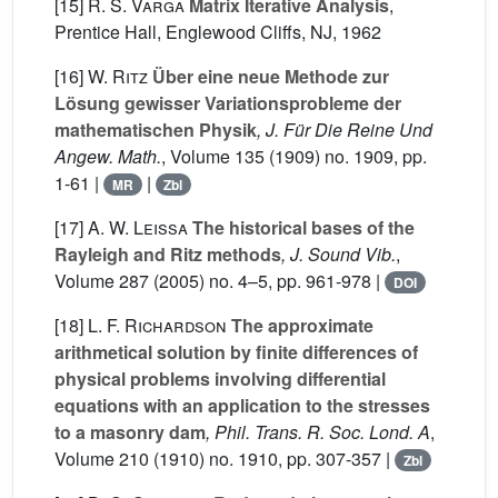
[15]
R. S. Varga
Matrix Iterative Analysis
,
Prentice Hall, Englewood Cliffs, NJ, 1962
[16]
W. Ritz
Über eine neue Methode zur
Lösung gewisser Variationsprobleme der
mathematischen Physik
, J. Für Die Reine Und
Angew. Math.
, Volume 135
(1909) no. 1909, pp.
1-61 |
|
MR
Zbl
[17]
A. W. Leissa
The historical bases of the
Rayleigh and Ritz methods
, J. Sound Vib.
,
Volume 287
(2005) no. 4–5, pp. 961-978 |
DOI
[18]
L. F. Richardson
The approximate
arithmetical solution by finite differences of
physical problems involving differential
equations with an application to the stresses
to a masonry dam
, Phil. Trans. R. Soc. Lond. A
,
Volume 210
(1910) no. 1910, pp. 307-357 |
Zbl