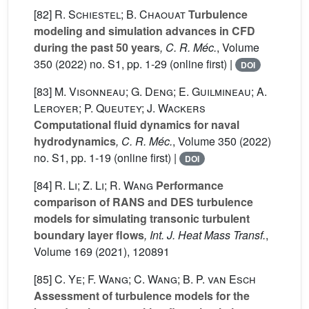
[82]
R. Schiestel; B. Chaouat
Turbulence
modeling and simulation advances in CFD
during the past 50 years
, C. R. Méc.
, Volume
350
(2022) no. S1, pp. 1-29 (online first) |
DOI
[83]
M. Visonneau; G. Deng; E. Guilmineau; A.
Leroyer; P. Queutey; J. Wackers
Computational fluid dynamics for naval
hydrodynamics
, C. R. Méc.
, Volume 350
(2022)
no. S1, pp. 1-19 (online first) |
DOI
[84]
R. Li; Z. Li; R. Wang
Performance
comparison of RANS and DES turbulence
models for simulating transonic turbulent
boundary layer flows
, Int. J. Heat Mass Transf.
,
Volume 169
(2021), 120891
[85]
C. Ye; F. Wang; C. Wang; B. P. van Esch
Assessment of turbulence models for the