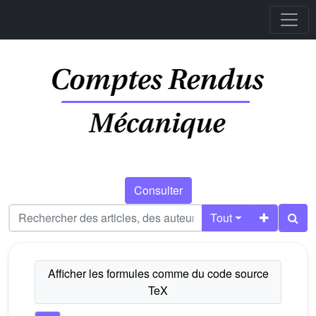
Consulter
Tout