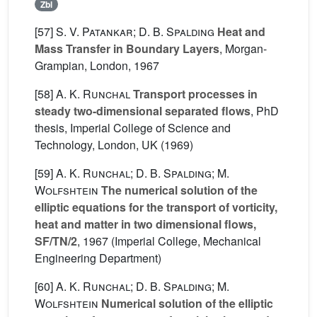
Zbl
[57]
S. V. Patankar; D. B. Spalding
Heat and
Mass Transfer in Boundary Layers
, Morgan-
Grampian, London, 1967
[58]
A. K. Runchal
Transport processes in
steady two-dimensional separated flows
, PhD
thesis, Imperial College of Science and
Technology, London, UK (1969)
[59]
A. K. Runchal; D. B. Spalding; M.
Wolfshtein
The numerical solution of the
elliptic equations for the transport of vorticity,
heat and matter in two dimensional flows,
SF/TN/2
, 1967 (Imperial College, Mechanical
Engineering Department)
[60]
A. K. Runchal; D. B. Spalding; M.
Wolfshtein
Numerical solution of the elliptic