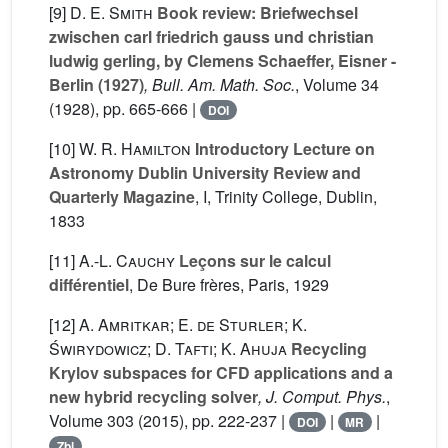
[9]
D. E. Smith
Book review: Briefwechsel
zwischen carl friedrich gauss und christian
ludwig gerling, by Clemens Schaeffer, Eisner -
Berlin (1927)
, Bull. Am. Math. Soc.
, Volume 34
(1928), pp. 665-666 |
DOI
[10]
W. R. Hamilton
Introductory Lecture on
Astronomy Dublin University Review and
Quarterly Magazine
, I
, Trinity College, Dublin,
1833
[11]
A.-L. Cauchy
Leçons sur le calcul
différentiel
, De Bure frères, Paris, 1929
[12]
A. Amritkar; E. de Sturler; K.
Świrydowicz; D. Tafti; K. Ahuja
Recycling
Krylov subspaces for CFD applications and a
new hybrid recycling solver
, J. Comput. Phys.
,
Volume 303
(2015), pp. 222-237 |
|
|
DOI
MR
Zbl