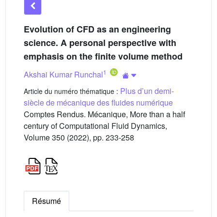
Evolution of CFD as an engineering
science. A personal perspective with
emphasis on the finite volume method
1
Akshai Kumar Runchal
Plus d’un demi-
Article du numéro thématique :
siècle de mécanique des fluides numérique
Comptes Rendus. Mécanique, More than a half
century of Computational Fluid Dynamics,
Volume 350 (2022), pp. 233-258
Résumé