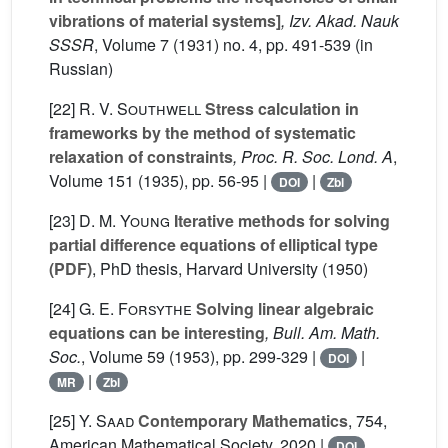
vibrations of material systems]
, Izv. Akad. Nauk
SSSR
, Volume 7
(1931) no. 4, pp. 491-539 (in
Russian)
[22]
R. V. Southwell
Stress calculation in
frameworks by the method of systematic
relaxation of constraints
, Proc. R. Soc. Lond. A
,
Volume 151
(1935), pp. 56-95 |
|
DOI
Zbl
[23]
D. M. Young
Iterative methods for solving
partial difference equations of elliptical type
(PDF)
, PhD thesis, Harvard University (1950)
[24]
G. E. Forsythe
Solving linear algebraic
equations can be interesting
, Bull. Am. Math.
Soc.
, Volume 59
(1953), pp. 299-329 |
|
DOI
|
MR
Zbl
[25]
Y. Saad
Contemporary Mathematics
, 754
,
American Mathematical Society, 2020 |
DOI