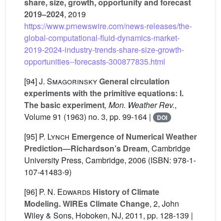
share, size, growth, opportunity and forecast
2019–2024
, 2019
https://www.prnewswire.com/news-releases/the-
global-computational-fluid-dynamics-market-
2019-2024-industry-trends-share-size-growth-
opportunities--forecasts-300877835.html
[94]
J. Smagorinsky
General circulation
experiments with the primitive equations: I.
The basic experiment
, Mon. Weather Rev.
,
Volume 91
(1963) no. 3, pp. 99-164 |
DOI
[95]
P. Lynch
Emergence of Numerical Weather
Prediction—Richardson’s Dream
, Cambridge
University Press, Cambridge, 2006 (ISBN: 978-1-
107-41483-9)
[96]
P. N. Edwards
History of Climate
Modeling. WIREs Climate Change
, 2
, John
Wiley & Sons, Hoboken, NJ, 2011, pp. 128-139 |