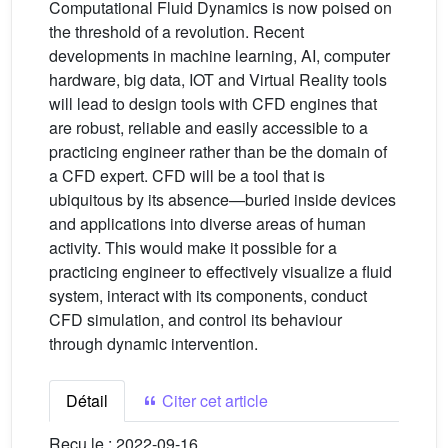
Computational Fluid Dynamics is now poised on
the threshold of a revolution. Recent
developments in machine learning, AI, computer
hardware, big data, IOT and Virtual Reality tools
will lead to design tools with CFD engines that
are robust, reliable and easily accessible to a
practicing engineer rather than be the domain of
a CFD expert. CFD will be a tool that is
ubiquitous by its absence—buried inside devices
and applications into diverse areas of human
activity. This would make it possible for a
practicing engineer to effectively visualize a fluid
system, interact with its components, conduct
CFD simulation, and control its behaviour
through dynamic intervention.
Détail
Citer cet article
Reçu le :
2022-09-16