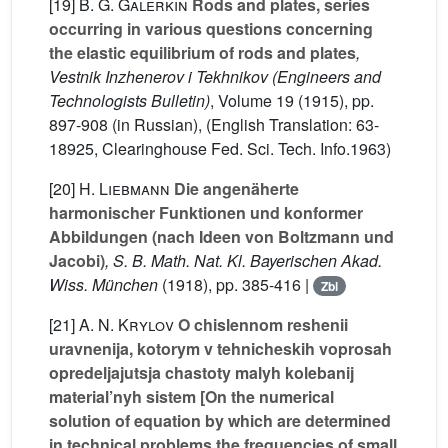
[19]
B. G. Galerkin
Rods and plates, series
occurring in various questions concerning
the elastic equilibrium of rods and plates
,
Vestnik Inzhenerov i Tekhnikov (Engineers and
Technologists Bulletin)
, Volume 19
(1915), pp.
897-908 (in Russian), (English Translation: 63-
18925, Clearinghouse Fed. Sci. Tech. Info.1963)
[20]
H. Liebmann
Die angenäherte
harmonischer Funktionen und konformer
Abbildungen (nach Ideen von Boltzmann und
Jacobi)
, S. B. Math. Nat. Kl. Bayerischen Akad.
Wiss. München
(1918), pp. 385-416 |
Zbl
[21]
A. N. Krylov
O chislennom reshenii
uravnenija, kotorym v tehnicheskih voprosah
opredeljajutsja chastoty malyh kolebanij
material’nyh sistem [On the numerical
solution of equation by which are determined
in technical problems the frequencies of small