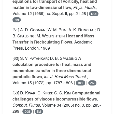
equations for transport of vorticity, heat and
matter in two-dimensional flow
, Phys. Fluids
,
Volume 12
(1969) no. Suppl. II, pp. 21-28 |
|
DOI
Zbl
[61]
A. D. Gosman; W. M. Pun; A. K. Runchal; D.
B. Spalding; M. Wolfshtein
Heat and Mass
Transfer in Recirculating Flows
, Academic
Press, London, 1969
[62]
S. V. Patankar; D. B. Spalding
A
calculation procedure for heat, mass and
momentum transfer in three-dimensional
parabolic flows
, Int. J. Heat Mass Transf.
,
Volume 15
(1972), pp. 1787-1806 |
|
DOI
Zbl
[63]
D. Kwak; C. Kiris; C. S. Kim
Computational
challenges of viscous incompressible flows
,
Comput. Fluids
, Volume 34
(2005) no. 3, pp. 283-
299 |
|
DOI
Zbl