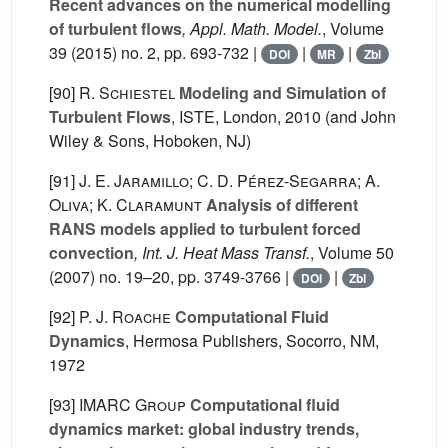
Recent advances on the numerical modelling
of turbulent flows
, Appl. Math. Model.
, Volume
39
(2015) no. 2, pp. 693-732 |
|
|
DOI
MR
Zbl
[90]
R. Schiestel
Modeling and Simulation of
Turbulent Flows
, ISTE, London, 2010 (and John
Wiley & Sons, Hoboken, NJ)
[91]
J. E. Jaramillo; C. D. Pérez-Segarra; A.
Oliva; K. Claramunt
Analysis of different
RANS models applied to turbulent forced
convection
, Int. J. Heat Mass Transf.
, Volume 50
(2007) no. 19–20, pp. 3749-3766 |
|
DOI
Zbl
[92]
P. J. Roache
Computational Fluid
Dynamics
, Hermosa Publishers, Socorro, NM,
1972
[93]
IMARC Group
Computational fluid
dynamics market: global industry trends,