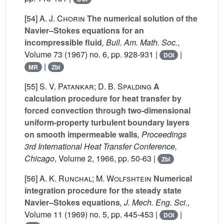
[54]
A. J. Chorin
The numerical solution of the
Navier–Stokes equations for an
incompressible fluid
, Bull. Am. Math. Soc.
,
Volume 73
(1967) no. 6, pp. 928-931 |
|
DOI
|
MR
Zbl
[55]
S. V. Patankar; D. B. Spalding
A
calculation procedure for heat transfer by
forced convection through two-dimensional
uniform-property turbulent boundary layers
on smooth impermeable walls
, Proceedings
3rd International Heat Transfer Conference,
Chicago
, Volume 2
, 1966, pp. 50-63 |
Zbl
[56]
A. K. Runchal; M. Wolfshtein
Numerical
integration procedure for the steady state
Navier–Stokes equations
, J. Mech. Eng. Sci.
,
Volume 11
(1969) no. 5, pp. 445-453 |
|
DOI