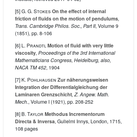
[5]
G. G. Stokes
On the effect of internal
friction of fluids on the motion of pendulums
,
Trans. Cambridge Philos. Soc., Part II
, Volume 9
(1851), pp. 8-106
[6]
L. Prandtl
Motion of fluid with very little
viscosity
, Proceedings of the 3rd International
Mathematicians Congress, Heidelburg, also,
NACA TM 452
, 1904
[7]
K. Pohlhausen
Zur näherungsweisen
Integration der Differentialgleichung der
Laminaren Grenzschicht
, Z. Angew. Math.
Mech.
, Volume I
(1921), pp. 208-252
[8]
B. Taylor
Methodus Incrementorum
Directa & Inversa
, Gulielmi Innys, London, 1715,
108 pages