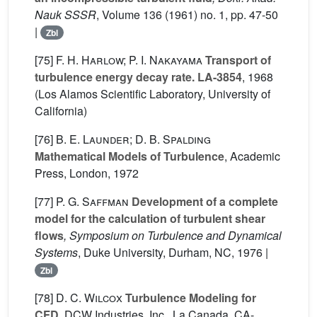
Nauk SSSR
, Volume 136
(1961) no. 1, pp. 47-50
|
Zbl
[75]
F. H. Harlow; P. I. Nakayama
Transport of
turbulence energy decay rate. LA-3854
, 1968
(Los Alamos Scientific Laboratory, University of
California)
[76]
B. E. Launder; D. B. Spalding
Mathematical Models of Turbulence
, Academic
Press, London, 1972
[77]
P. G. Saffman
Development of a complete
model for the calculation of turbulent shear
flows
, Symposium on Turbulence and Dynamical
Systems
, Duke University, Durham, NC, 1976 |
Zbl
[78]
D. C. Wilcox
Turbulence Modeling for
CFD
, DCW Industries, Inc., La Canada, CA-