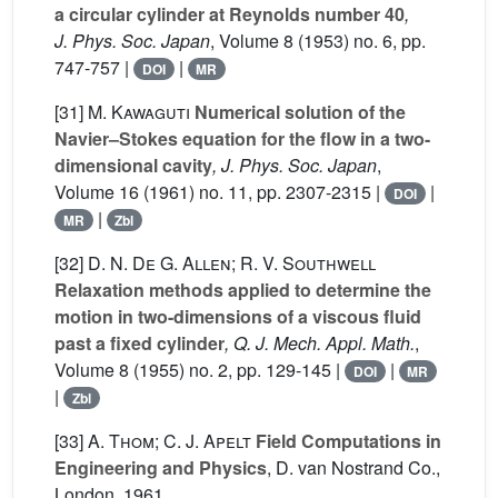
a circular cylinder at Reynolds number 40
,
J. Phys. Soc. Japan
, Volume 8
(1953) no. 6, pp.
747-757 |
|
DOI
MR
[31]
M. Kawaguti
Numerical solution of the
Navier–Stokes equation for the flow in a two-
dimensional cavity
, J. Phys. Soc. Japan
,
Volume 16
(1961) no. 11, pp. 2307-2315 |
|
DOI
|
MR
Zbl
[32]
D. N. De G. Allen; R. V. Southwell
Relaxation methods applied to determine the
motion in two-dimensions of a viscous fluid
past a fixed cylinder
, Q. J. Mech. Appl. Math.
,
Volume 8
(1955) no. 2, pp. 129-145 |
|
DOI
MR
|
Zbl
[33]
A. Thom; C. J. Apelt
Field Computations in
Engineering and Physics
, D. van Nostrand Co.,
London, 1961