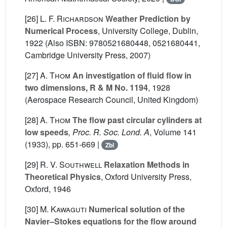
[26]
L. F. Richardson
Weather Prediction by
Numerical Process
, University College, Dublin,
1922 (Also ISBN: 9780521680448, 0521680441,
Cambridge University Press, 2007)
[27]
A. Thom
An investigation of fluid flow in
two dimensions, R & M No. 1194
, 1928
(Aerospace Research Council, United Kingdom)
[28]
A. Thom
The flow past circular cylinders at
low speeds
, Proc. R. Soc. Lond. A
, Volume 141
(1933), pp. 651-669 |
Zbl
[29]
R. V. Southwell
Relaxation Methods in
Theoretical Physics
, Oxford University Press,
Oxford, 1946
[30]
M. Kawaguti
Numerical solution of the
Navier–Stokes equations for the flow around