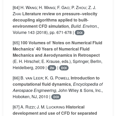
[64]
H. Wang; H. Wang; F. Gao; P. Zhou; Z. J.
Zhai
Literature review on pressure–velocity
decoupling algorithms applied to built-
environment CFD simulation
, Build. Environ.
,
Volume 143
(2018), pp. 671-678 |
DOI
[65]
100 Volumes of ‘Notes on Numerical Fluid
Mechanics’ 40 Years of Numerical Fluid
Mechanics and Aerodynamics in Retrospect
(E. H. Hirschel; E. Krause, eds.), Springer, Berlin,
Heidelberg, 2009 |
|
Zbl
DOI
[66]
B. van Leer; K. G. Powell
Introduction to
computational fluid dynamics
, Encyclopedia of
Aerospace Engineering
, John Wiley & Sons, Inc.,
Hoboken, NJ, 2010 |
DOI
[67]
A. Rizzi; J. M. Luckring
Historical
development and use of CFD for separated