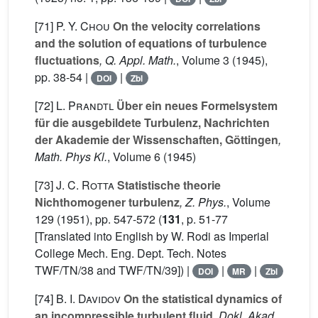
[71]
P. Y. Chou
On the velocity correlations
and the solution of equations of turbulence
fluctuations
, Q. Appl. Math.
, Volume 3
(1945),
pp. 38-54 |
|
DOI
Zbl
[72]
L. Prandtl
Über ein neues Formelsystem
für die ausgebildete Turbulenz, Nachrichten
der Akademie der Wissenschaften, Göttingen
,
Math. Phys Kl.
, Volume 6
(1945)
[73]
J. C. Rotta
Statistische theorie
Nichthomogener turbulenz
, Z. Phys.
, Volume
129
(1951), pp. 547-572 (
131
, p. 51-77
[Translated into English by W. Rodi as Imperial
College Mech. Eng. Dept. Tech. Notes
TWF/TN/38 and TWF/TN/39]) |
|
|
DOI
MR
Zbl
[74]
B. I. Davidov
On the statistical dynamics of
an incompressible turbulent fluid
, Dokl. Akad.