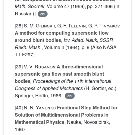
Math. Sbornik
, Volume 47
(1959), pp. 271-306 (in
Russian) |
Zbl
[38]
S. M. Gilinskii; G. F. Telenin; G. P. Tinyakov
A method for computing supersonic flow
around blunt bodies
, Izv. Adad. Nauk, SSSR
Rekh. Mash.
, Volume 4
(1964), p. 9 (Also NASA
TT F297)
[39]
V. V. Rusanov
A three-dimensional
supersonic gas flow past smooth blunt
bodies
, Proceedings of the 11th International
Congress of Applied Mechanics
(H. Gortler, ed.),
Springer, Berlin, 1966 |
Zbl
[40]
N. N. Yanenko
Fractional Step Method for
Solution of Multidimensional Problems in
Mathematical Physics
, Nauka, Novosibirsk,
1967