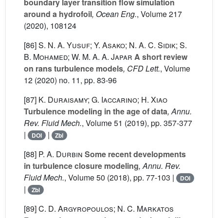
boundary layer transition flow simulation
around a hydrofoil
, Ocean Eng.
, Volume 217
(2020), 108124
[86]
S. N. A. Yusuf; Y. Asako; N. A. C. Sidik; S.
B. Mohamed; W. M. A. A. Japar
A short review
on rans turbulence models
, CFD Lett.
, Volume
12
(2020) no. 11, pp. 83-96
[87]
K. Duraisamy; G. Iaccarino; H. Xiao
Turbulence modeling in the age of data
, Annu.
Rev. Fluid Mech.
, Volume 51
(2019), pp. 357-377
|
|
DOI
Zbl
[88]
P. A. Durbin
Some recent developments
in turbulence closure modeling
, Annu. Rev.
Fluid Mech.
, Volume 50
(2018), pp. 77-103 |
DOI
|
Zbl
[89]
C. D. Argyropoulos; N. C. Markatos