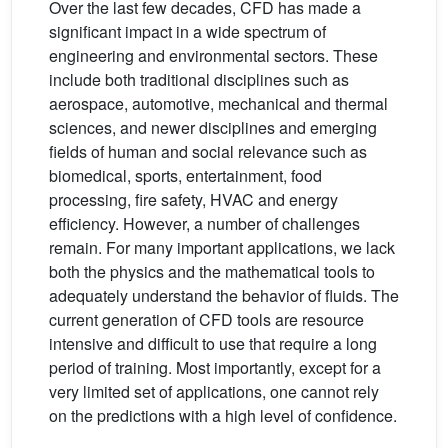
Over the last few decades, CFD has made a
significant impact in a wide spectrum of
engineering and environmental sectors. These
include both traditional disciplines such as
aerospace, automotive, mechanical and thermal
sciences, and newer disciplines and emerging
fields of human and social relevance such as
biomedical, sports, entertainment, food
processing, fire safety, HVAC and energy
efficiency. However, a number of challenges
remain. For many important applications, we lack
both the physics and the mathematical tools to
adequately understand the behavior of fluids. The
current generation of CFD tools are resource
intensive and difficult to use that require a long
period of training. Most importantly, except for a
very limited set of applications, one cannot rely
on the predictions with a high level of confidence.