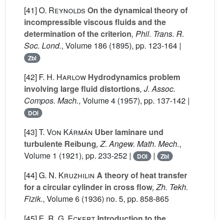
[41]
O. Reynolds
On the dynamical theory of
incompressible viscous fluids and the
determination of the criterion
, Phil. Trans. R.
Soc. Lond.
, Volume 186
(1895), pp. 123-164 |
Zbl
[42]
F. H. Harlow
Hydrodynamics problem
involving large fluid distortions
, J. Assoc.
Compos. Mach.
, Volume 4
(1957), pp. 137-142 |
DOI
[43]
T. Von Kármán
Uber laminare und
turbulente Reibung
, Z. Angew. Math. Mech.
,
Volume 1
(1921), pp. 233-252 |
|
DOI
Zbl
[44]
G. N. Kruzhilin
A theory of heat transfer
for a circular cylinder in cross flow
, Zh. Tekh.
Fizik.
, Volume 6
(1936) no. 5, pp. 858-865
[45]
E. R. G. Eckert
Introduction to the