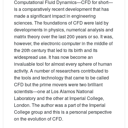
Computational Fluid Dynamics—CFD for short—
is a comparatively recent development that has
made a significant impact in engineering
sciences. The foundations of CFD were laid by
developments in physics, numerical analysis and
matrix theory over the last 200 years or so. It was,
however, the electronic computer in the middle of
the 20th century that led to its birth and its
widespread use. It has now become an
invaluable tool for almost every sphere of human
activity. A number of researchers contributed to
the tools and technology that came to be called
CFD but the prime movers were two brilliant
scientists—one at Los Alamos National
Laboratory and the other at Imperial College,
London. The author was a part of the Imperial
College group and this is a personal perspective
on the evolution of CFD.