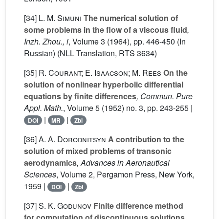
[34]
L. M. Simuni
The numerical solution of
some problems in the flow of a viscous fluid
,
Inzh. Zhou., i
, Volume 3
(1964), pp. 446-450 (In
Russian) (NLL Translation, RTS 3634)
[35]
R. Courant; E. Isaacson; M. Rees
On the
solution of nonlinear hyperbolic differential
equations by finite differences
, Commun. Pure
Appl. Math.
, Volume 5
(1952) no. 3, pp. 243-255 |
|
|
DOI
MR
Zbl
[36]
A. A. Dorodnitsyn
A contribution to the
solution of mixed problems of transonic
aerodynamics
, Advances in Aeronautical
Sciences
, Volume 2
, Pergamon Press, New York,
1959 |
|
DOI
Zbl
[37]
S. K. Godunov
Finite difference method
for computation of discontinuous solutions
,