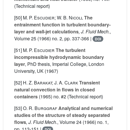
(Technical report)
[50]
M. P. Escudier; W. B. Nicoll
The
entrainment function in turbulent boundary-
layer and wall-jet calculations
, J. Fluid Mech.
,
Volume 25
(1966) no. 2, pp. 337-366 |
DOI
[51]
M. P. Escudier
The turbulent
incompressible hydrodynamic boundary
layer
, PhD thesis, Imperial College, London
University, UK (1967)
[52]
H. Z. Barakat; J. A. Clark
Transient
natural convection in flows in closed
containers
(1965) no. #2 (Technical report)
[53]
O. R. Burggraf
Analytical and numerical
studies of the structure of steady separated
flows
, J. Fluid Mech.
, Volume 24
(1966) no. 1,
pp. 113-151 |
DOI