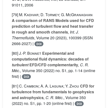
91011, 2006
[79]
M. Kadivar; D. Tormey; G. McGranaghan
A comparison of RANS Models used for CFD
prediction of turbulent flow and heat transfer
in rough and smooth channels
, Int. J.
Thermofluids
, Volume 20
(2023), 100399 (ISSN
2666-2027) |
DOI
[80]
J.-P. Bonnet
Experimental and
computational fluid dynamics: decades of
turbulent
EFD/CFD complementarity
, C. R.
Méc.
, Volume 350
(2022) no. S1, pp. 1-14 (online
first) |
DOI
[81]
C. Cambon; A. A. Laguna; Y. Zhou
CFD for
turbulence from fundamentals to geophysics
and astrophysics
, C. R. Méc.
, Volume 350
(2022) no. S1, pp. 1-20 (online first) |
DOI