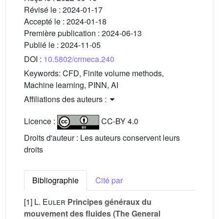
Révisé le :
2024-01-17
Accepté le :
2024-01-18
Première publication :
2024-06-13
Publié le :
2024-11-05
DOI :
10.5802/crmeca.240
Keywords:
CFD, Finite volume methods,
Machine learning, PINN, AI
Affiliations des auteurs :
Licence :
CC-BY 4.0
Droits d'auteur : Les auteurs conservent leurs
droits
Bibliographie
Cité par
[1]
L. Euler
Principes généraux du
mouvement des fluides (The General