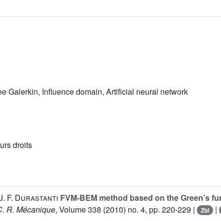
 Galerkin, Influence domain, Artificial neural network
urs droits
J. F. Durastanti
FVM-BEM method based on the Green’s funct
C. R. Mécanique
, Volume 338
(2010) no. 4, pp. 220-229 |
|
Zbl