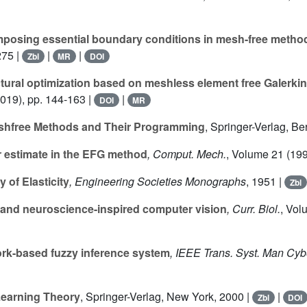
posing essential boundary conditions in mesh-free metho
275 |
|
|
Zbl
MR
DOI
tural optimization based on meshless element free Galerkin
019), pp. 144-163 |
|
DOI
MR
eshfree Methods and Their Programming
, Springer-Verlag, Be
 estimate in the EFG method
, Comput. Mech.
, Volume 21
(199
 of Elasticity
, Engineering Societies Monographs
, 1951 |
Zbl
and neuroscience-inspired computer vision
, Curr. Biol.
, Vol
rk-based fuzzy inference system
, IEEE Trans. Syst. Man Cyb
 Learning Theory
, Springer-Verlag, New York, 2000 |
|
Zbl
DOI