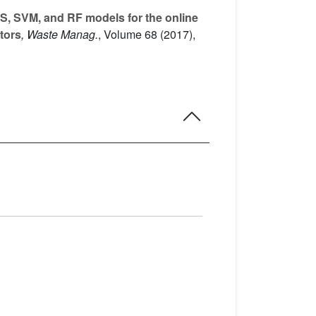
, SVM, and RF models for the online
ators
, Waste Manag.
, Volume 68
(2017),