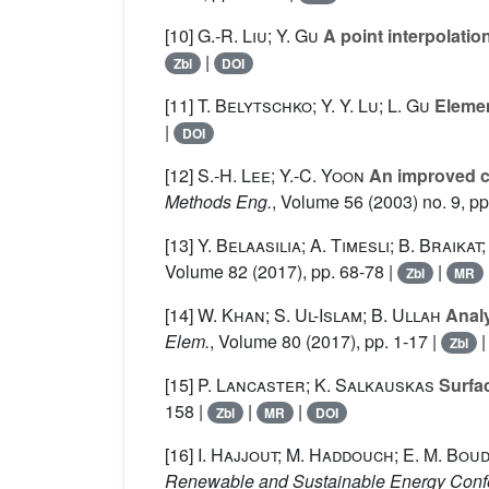
[10]
G.-R. Liu; Y. Gu
A point interpolatio
|
Zbl
DOI
[11]
T. Belytschko; Y. Y. Lu; L. Gu
Elemen
|
DOI
[12]
S.-H. Lee; Y.-C. Yoon
An improved cr
Methods Eng.
, Volume 56
(2003) no. 9, p
[13]
Y. Belaasilia; A. Timesli; B. Braikat
Volume 82
(2017), pp. 68-78 |
|
Zbl
MR
[14]
W. Khan; S. Ul-Islam; B. Ullah
Analy
Elem.
, Volume 80
(2017), pp. 1-17 |
Zbl
[15]
P. Lancaster; K. Salkauskas
Surfac
158 |
|
|
Zbl
MR
DOI
[16]
I. Hajjout; M. Haddouch; E. M. Boud
Renewable and Sustainable Energy Conf