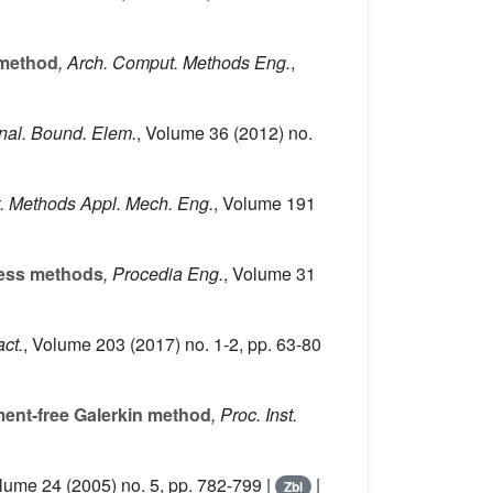
 method
, Arch. Comput. Methods Eng.
,
Anal. Bound. Elem.
, Volume 36
(2012) no.
. Methods Appl. Mech. Eng.
, Volume 191
less methods
, Procedia Eng.
, Volume 31
act.
, Volume 203
(2017) no. 1-2, pp. 63-80
ment-free Galerkin method
, Proc. Inst.
olume 24
(2005) no. 5, pp. 782-799 |
|
Zbl