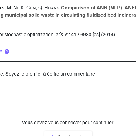
Yan; M. Ni; K. Cen; Q. Huang
Comparison of ANN (MLP), ANFIS
ng municipal solid waste in circulating fluidized bed inciner
 stochastic optimization, arXiv:1412.6980 [cs] (2014)
ue
le. Soyez le premier à écrire un commentaire !
Vous devez vous connecter pour continuer.