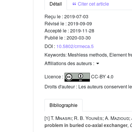
Détail
Citer cet article
Reçu le :
2019-07-03
Révisé le :
2019-09-09
Accepté le :
2019-11-28
Publié le :
2020-03-30
DOI :
10.5802/crmeca.5
Keywords:
Meshless methods, Element free
Affiliations des auteurs :
Licence :
CC-BY 4.0
Droits d'auteur : Les auteurs conservent le
Bibliographie
[1]
T. Mnasri; R. B. Younès; A. Mazioud; 
problem in buried co-axial exchanger
, 