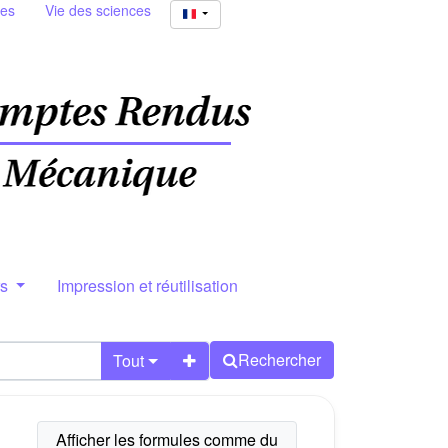
ies
Vie des sciences
rs
Impression et réutilisation
Rechercher
Tout