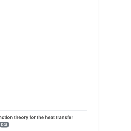
ion theory for the heat transfer
DOI