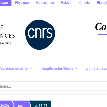
ique
Physique
Géoscience
Palevol
Chimie
Biolog
Science ouverte
Intégrité scientifique
Outils auteu
(2020)
no. 1
p. 63-76