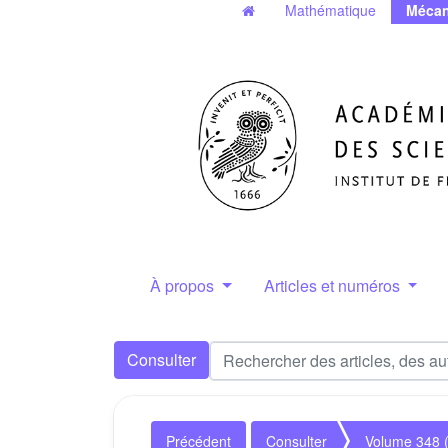
Mathématique
Mécan
À propos
Articles et numéros
Consulter
Précédent
Consulter
Volume 348 