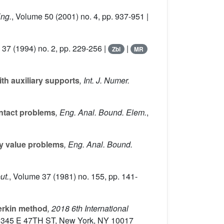
Eng.
, Volume 50
(2001) no. 4, pp. 937-951 |
 37
(1994) no. 2, pp. 229-256 |
|
Zbl
MR
th auxiliary supports
, Int. J. Numer.
ontact problems
, Eng. Anal. Bound. Elem.
,
y value problems
, Eng. Anal. Bound.
ut.
, Volume 37
(1981) no. 155, pp. 141-
lerkin method
, 2018 6th International
EE, 345 E 47TH ST, New York, NY 10017