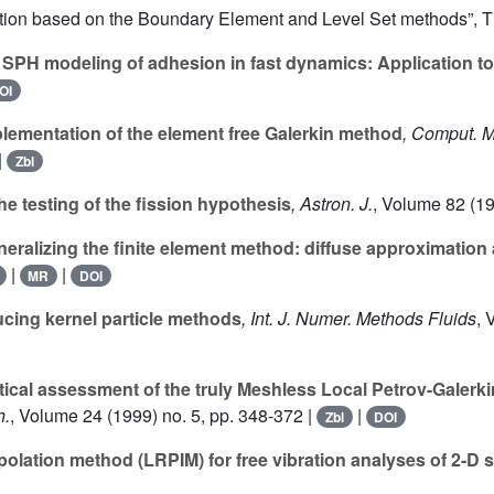
sation based on the Boundary Element and Level Set methods”, 
SPH modeling of adhesion in fast dynamics: Application t
OI
ementation of the element free Galerkin method
, Comput. 
|
Zbl
e testing of the fission hypothesis
, Astron. J.
, Volume 82
(19
eralizing the finite element method: diffuse approximation
|
|
MR
DOI
ing kernel particle methods
, Int. J. Numer. Methods Fluids
, 
tical assessment of the truly Meshless Local Petrov-Galerk
h.
, Volume 24
(1999) no. 5, pp. 348-372 |
|
Zbl
DOI
rpolation method (LRPIM) for free vibration analyses of 2-D 