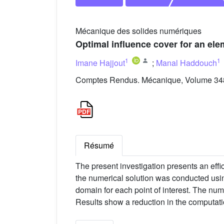
Mécanique des solides numériques
Optimal influence cover for an ele
1
1
Imane Hajjout
;
Manal Haddouch
Comptes Rendus. Mécanique, Volume 348 
Résumé
The present investigation presents an eff
the numerical solution was conducted usin
domain for each point of interest. The num
Results show a reduction in the computati