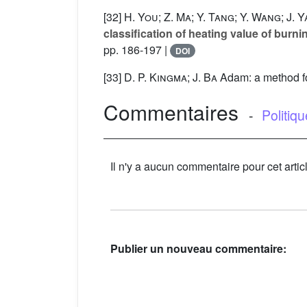
[32]
H. You; Z. Ma; Y. Tang; Y. Wang; J. 
classification of heating value of burni
pp. 186-197 |
DOI
[33]
D. P. Kingma; J. Ba
Adam: a method for
Commentaires
-
Politiq
Il n'y a aucun commentaire pour cet artic
Publier un nouveau commentaire: