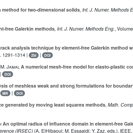
n method for two-dimensional solids
, Int. J. Numer. Methods 
t-free Galerkin methods
, Int. J. Numer. Methods Eng.
, Volume
ack analysis technique by element-free Galerkin method wi
p. 1291-1314 |
|
Zbl
DOI
; M. Jamal
A numerical mesh-free model for elasto-plastic c
|
DOI
sis of meshless weak and strong formulations for boundar
|
|
MR
DOI
e generated by moving least squares methods
, Math. Comp
i
An optimal radius of influence domain in element-free Ga
erence (IRSEC)
(A. ElHibaoui; M. Essaaidi; Y. Zaz, eds.), IE