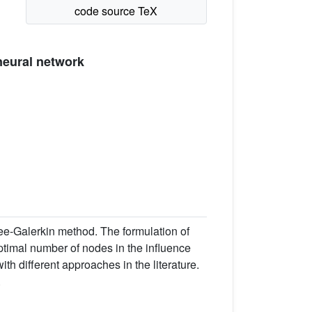
neural network
ee-Galerkin method. The formulation of
ptimal number of nodes in the influence
h different approaches in the literature.
.