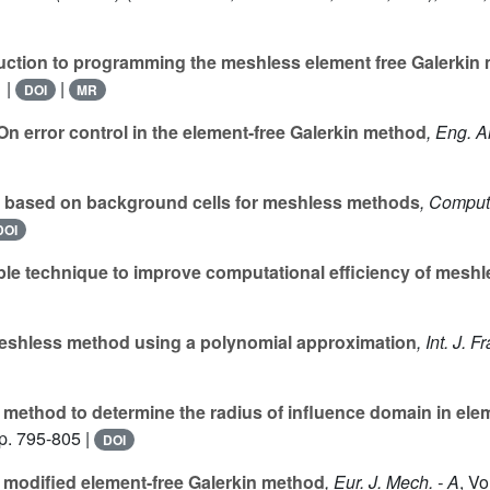
uction to programming the meshless element free Galerkin
 |
|
DOI
MR
n error control in the element-free Galerkin method
, Eng. 
 based on background cells for meshless methods
, Comput
DOI
le technique to improve computational efficiency of mesh
shless method using a polynomial approximation
, Int. J. Fr
method to determine the radius of influence domain in ele
p. 795-805 |
DOI
 modified element-free Galerkin method
, Eur. J. Mech. - A
, V