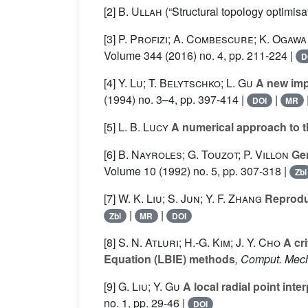
[2]
B. Ullah
(“Structural topology optimi
[3]
P. Profizi; A. Combescure; K. Ogawa
Volume 344
(2016) no. 4, pp. 211-224 |
D
[4]
Y. Lu; T. Belytschko; L. Gu
A new impl
(1994) no. 3–4, pp. 397-414 |
|
DOI
MR
[5]
L. B. Lucy
A numerical approach to th
[6]
B. Nayroles; G. Touzot; P. Villon
Gen
Volume 10
(1992) no. 5, pp. 307-318 |
Zbl
[7]
W. K. Liu; S. Jun; Y. F. Zhang
Reproduc
|
|
Zbl
MR
DOI
[8]
S. N. Atluri; H.-G. Kim; J. Y. Cho
A cri
Equation (LBIE) methods
, Comput. Mec
[9]
G. Liu; Y. Gu
A local radial point inte
no. 1, pp. 29-46 |
DOI