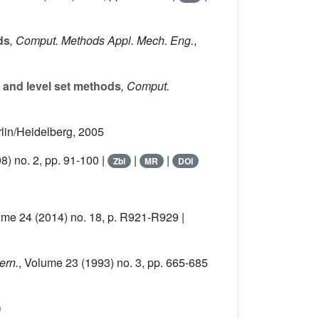
ds
, Comput. Methods Appl. Mech. Eng.
,
 and level set methods
, Comput.
rlin/Heidelberg, 2005
8) no. 2, pp. 91-100 |
|
|
Zbl
MR
DOI
ume 24
(2014) no. 18, p. R921-R929 |
ern.
, Volume 23
(1993) no. 3, pp. 665-685