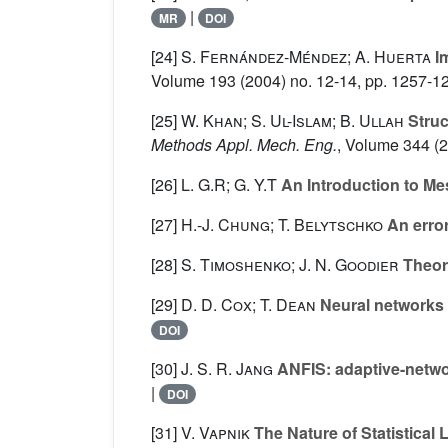
|
MR
DOI
[24]
S. Fernández-Méndez; A. Huerta
Im
Volume 193
(2004) no. 12-14, pp. 1257-1
[25]
W. Khan; S. Ul-Islam; B. Ullah
Struc
Methods Appl. Mech. Eng.
, Volume 344
(2
[26]
L. G.R; G. Y.T
An Introduction to M
[27]
H.-J. Chung; T. Belytschko
An error
[28]
S. Timoshenko; J. N. Goodier
Theory
[29]
D. D. Cox; T. Dean
Neural networks 
DOI
[30]
J. S. R. Jang
ANFIS: adaptive-netwo
|
DOI
[31]
V. Vapnik
The Nature of Statistical