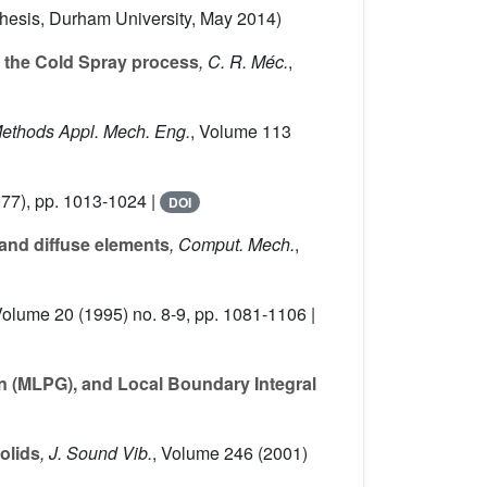
Thesis, Durham University, May 2014)
o the Cold Spray process
, C. R. Méc.
,
Methods Appl. Mech. Eng.
, Volume 113
77), pp. 1013-1024 |
DOI
 and diffuse elements
, Comput. Mech.
,
Volume 20
(1995) no. 8-9, pp. 1081-1106 |
in (MLPG), and Local Boundary Integral
solids
, J. Sound Vib.
, Volume 246
(2001)