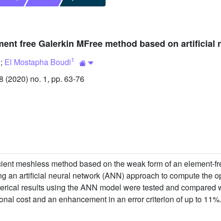
ment free Galerkin MFree method based on artificial 
1
;
El Mostapha Boudi
(2020) no. 1, pp. 63-76
icient meshless method based on the weak form of an element-fr
g an artificial neural network (ANN) approach to compute the o
erical results using the ANN model were tested and compared wit
onal cost and an enhancement in an error criterion of up to 11%