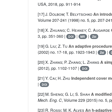
USA, 2018, pp. 911-914
[17]
J. Dolbow; T. Belytschko
An introd
Volume 207-241
(1998) no. 5, pp. 207-241
[18]
X. Zhuang; C. Heaney; C. Augarde
O
3, pp. 351-360 |
|
|
DOI
MR
Zbl
[19]
G. Liu; Z. Tu
An adaptive procedure
(2002) no. 17-18, pp. 1923-1943 |
|
Zbl
[20]
X. Zhang; P. Zhang; L. Zhang
A simp
(2012), pp. 1102-1107 |
DOI
[21]
Y. Cai; H. Zhu
Independent cover me
|
DOI
[22]
M. Sheng; G. Li; S. Shah
A modified 
Mech. Eng. C
, Volume 229
(2015) no. 5, p
[23]
R. Rossi; M. K. Alves
An h-adaptive