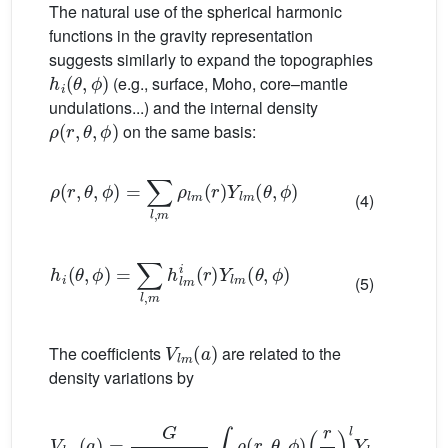
The natural use of the spherical harmonic
functions in the gravity representation
suggests similarly to expand the topographies
h
i
(
θ
,
ϕ
)
(e.g., surface, Moho, core–mantle
undulations...) and the internal density
ρ
(
r
,
θ
,
ϕ
)
on the same basis:
ρ
(
r
,
θ
,
ϕ
)
=
∑
l
,
m
ρ
l
m
(
r
)
Y
l
m
(
θ
,
ϕ
)
(4)
h
i
(
θ
,
ϕ
)
=
∑
l
,
m
h
l
m
i
(
r
)
Y
l
m
(
θ
,
ϕ
)
(5)
V
l
m
(
a
)
The coefficients
are related to the
density variations by
V
l
m
(
a
)
=
G
(
2
l
+
1
)
a
∫
E
ρ
(
r
,
θ
,
ϕ
)
(
r
a
)
l
Y
l
m
(
θ
,
ϕ
)
d
V