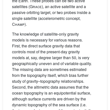
the Earth. These probes can be two active
satellites (
Grace
), an active satellite and a
passive orbiting target, or two probes inside a
single satellite (accelerometric concept,
Champ
).
The knowledge of satellite-only gravity
models is necessary for various reasons.
First, the direct surface gravity data that
controls most of the present-day gravity
models at, say, degree larger than 50, is very
geographically uneven and of variable quality.
The missing data are sometimes estimated
from the topography itself, which bias further
study of gravity–topography relationships.
Second, the altimetric data assumes that the
ocean topography is an equipotential surface,
although surface currents are driven by the
dynamic topography of the sea surface (i.e.