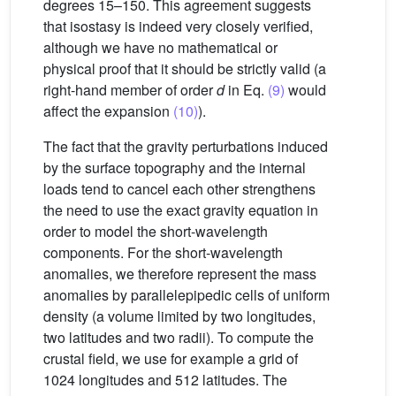
degrees 15–150. This agreement suggests
that isostasy is indeed very closely verified,
although we have no mathematical or
physical proof that it should be strictly valid (a
right-hand member of order
d
in Eq.
(9)
would
affect the expansion
(10)
).
The fact that the gravity perturbations induced
by the surface topography and the internal
loads tend to cancel each other strengthens
the need to use the exact gravity equation in
order to model the short-wavelength
components. For the short-wavelength
anomalies, we therefore represent the mass
anomalies by parallelepipedic cells of uniform
density (a volume limited by two longitudes,
two latitudes and two radii). To compute the
crustal field, we use for example a grid of
1024 longitudes and 512 latitudes. The