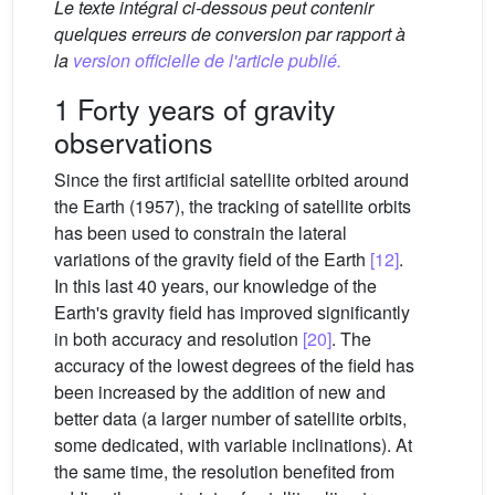
Le texte intégral ci-dessous peut contenir
quelques erreurs de conversion par rapport à
la
version officielle de l'article publié.
1 Forty years of gravity
observations
Since the first artificial satellite orbited around
the Earth (1957), the tracking of satellite orbits
has been used to constrain the lateral
variations of the gravity field of the Earth
[12]
.
In this last 40 years, our knowledge of the
Earth's gravity field has improved significantly
in both accuracy and resolution
[20]
. The
accuracy of the lowest degrees of the field has
been increased by the addition of new and
better data (a larger number of satellite orbits,
some dedicated, with variable inclinations). At
the same time, the resolution benefited from