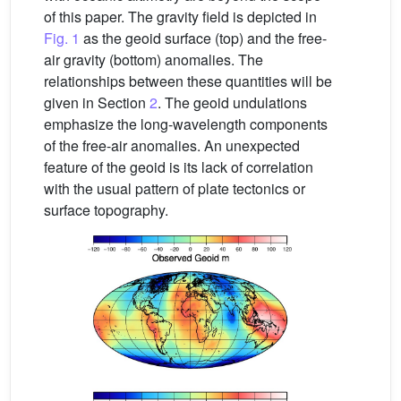
of this paper. The gravity field is depicted in
Fig. 1
as the geoid surface (top) and the free-
air gravity (bottom) anomalies. The
relationships between these quantities will be
given in Section
2
. The geoid undulations
emphasize the long-wavelength components
of the free-air anomalies. An unexpected
feature of the geoid is its lack of correlation
with the usual pattern of plate tectonics or
surface topography.