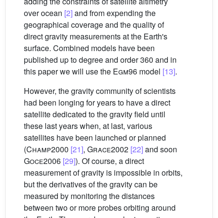
adding the constraints of satellite altimetry
over ocean
[2]
and from expending the
geographical coverage and the quality of
direct gravity measurements at the Earth's
surface. Combined models have been
published up to degree and order 360 and in
this paper we will use the
Egm
96 model
[13]
.
However, the gravity community of scientists
had been longing for years to have a direct
satellite dedicated to the gravity field until
these last years when, at last, various
satellites have been launched or planned
(
Champ
2000
[21]
,
Grace
2002
[22]
and soon
Goce
2006
[29]
). Of course, a direct
measurement of gravity is impossible in orbits,
but the derivatives of the gravity can be
measured by monitoring the distances
between two or more probes orbiting around