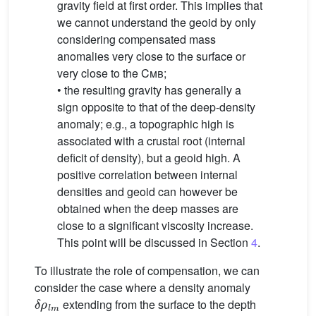
gravity field at first order. This implies that
we cannot understand the geoid by only
considering compensated mass
anomalies very close to the surface or
very close to the
Cmb
;
• the resulting gravity has generally a
sign opposite to that of the deep-density
anomaly; e.g., a topographic high is
associated with a crustal root (internal
deficit of density), but a geoid high. A
positive correlation between internal
densities and geoid can however be
obtained when the deep masses are
close to a significant viscosity increase.
This point will be discussed in Section
4
.
To illustrate the role of compensation, we can
consider the case where a density anomaly
δ
ρ
l
m
extending from the surface to the depth
h
l
m