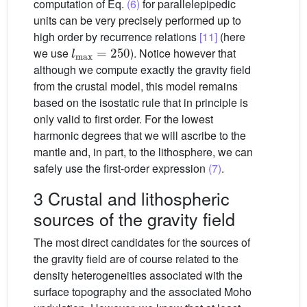
computation of Eq.
(6)
for parallelepipedic
units can be very precisely performed up to
high order by recurrence relations
[11]
(here
l
max
=
250
we use
). Notice however that
although we compute exactly the gravity field
from the crustal model, this model remains
based on the isostatic rule that in principle is
only valid to first order. For the lowest
harmonic degrees that we will ascribe to the
mantle and, in part, to the lithosphere, we can
safely use the first-order expression
(7)
.
3 Crustal and lithospheric
sources of the gravity field
The most direct candidates for the sources of
the gravity field are of course related to the
density heterogeneities associated with the
surface topography and the associated Moho