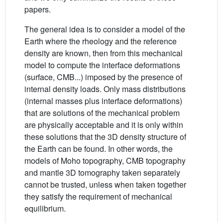
papers.
The general idea is to consider a model of the
Earth where the rheology and the reference
density are known, then from this mechanical
model to compute the interface deformations
(surface, CMB...) imposed by the presence of
internal density loads. Only mass distributions
(internal masses plus interface deformations)
that are solutions of the mechanical problem
are physically acceptable and it is only within
these solutions that the 3D density structure of
the Earth can be found. In other words, the
models of Moho topography, CMB topography
and mantle 3D tomography taken separately
cannot be trusted, unless when taken together
they satisfy the requirement of mechanical
equilibrium.