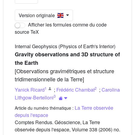
Version originale
Afficher les formules comme du code
source TeX
Internal Geophysics (Physics of Earth's Interior)
Gravity observations and 3D structure of
the Earth
[Observations gravimétriques et structure
tridimensionnelle de la Terre]
1
2
Yanick Ricard
;
Frédéric Chambat
;
Carolina
3
Lithgow-Bertelloni
La Terre observée
Article du numéro thématique :
depuis l'espace
Comptes Rendus. Géoscience, La Terre
observée depuis l'espace, Volume 338 (2006) no.