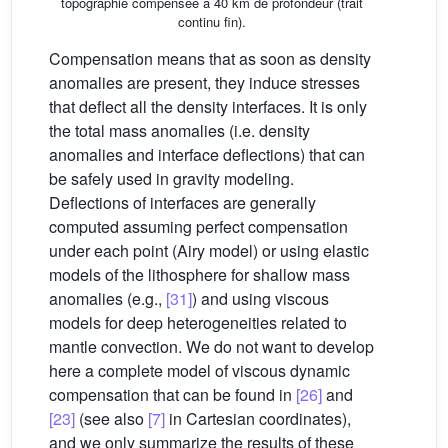
topographie compensée à 40 km de profondeur (trait
continu fin).
Compensation means that as soon as density
anomalies are present, they induce stresses
that deflect all the density interfaces. It is only
the total mass anomalies (i.e. density
anomalies and interface deflections) that can
be safely used in gravity modeling.
Deflections of interfaces are generally
computed assuming perfect compensation
under each point (Airy model) or using elastic
models of the lithosphere for shallow mass
anomalies (e.g.,
[31]
) and using viscous
models for deep heterogeneities related to
mantle convection. We do not want to develop
here a complete model of viscous dynamic
compensation that can be found in
[26]
and
[23]
(see also
[7]
in Cartesian coordinates),
and we only summarize the results of these