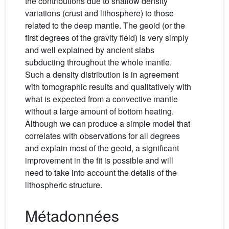
the contributions due to shallow density
variations (crust and lithosphere) to those
related to the deep mantle. The geoid (or the
first degrees of the gravity field) is very simply
and well explained by ancient slabs
subducting throughout the whole mantle.
Such a density distribution is in agreement
with tomographic results and qualitatively with
what is expected from a convective mantle
without a large amount of bottom heating.
Although we can produce a simple model that
correlates with observations for all degrees
and explain most of the geoid, a significant
improvement in the fit is possible and will
need to take into account the details of the
lithospheric structure.
Métadonnées