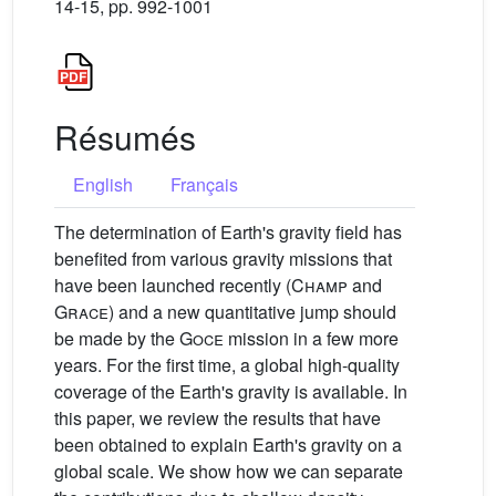
14-15, pp. 992-1001
Résumés
English
Français
The determination of Earth's gravity field has
benefited from various gravity missions that
have been launched recently (
Champ
and
Grace
) and a new quantitative jump should
be made by the
Goce
mission in a few more
years. For the first time, a global high-quality
coverage of the Earth's gravity is available. In
this paper, we review the results that have
been obtained to explain Earth's gravity on a
global scale. We show how we can separate