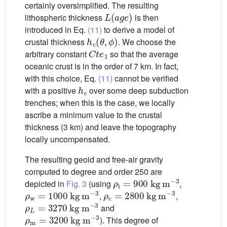
certainly oversimplified. The resulting
L
(
age
)
lithospheric thickness
is then
introduced in Eq.
(11)
to derive a model of
h
c
(
θ
,
ϕ
)
crustal thickness
. We choose the
C
t
e
1
arbitrary constant
so that the average
oceanic crust is in the order of 7 km. In fact,
with this choice, Eq.
(11)
cannot be verified
h
c
with a positive
over some deep subduction
trenches; when this is the case, we locally
ascribe a minimum value to the crustal
thickness (3 km) and leave the topography
locally uncompensated.
The resulting geoid and free-air gravity
computed to degree and order 250 are
ρ
i
=
900
kg
m
−3
depicted in
Fig. 3
(using
,
ρ
w
=
1000
kg
m
−3
ρ
c
=
2800
kg
m
−3
,
,
ρ
L
=
3270
kg
m
−3
and
ρ
m
=
3200
kg
m
−3
). This degree of