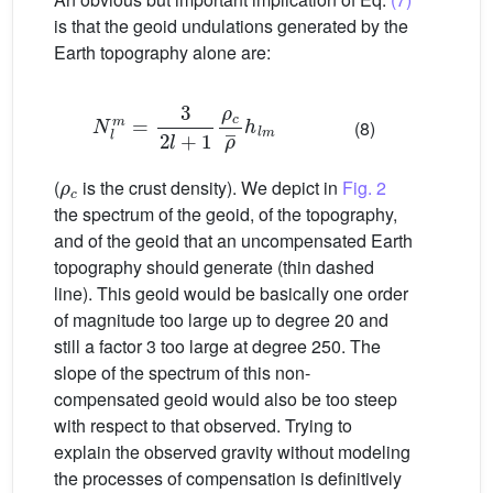
is that the geoid undulations generated by the
Earth topography alone are:
N
l
m
=
3
2
l
+
1
ρ
c
ρ
¯
h
l
m
(8)
ρ
c
(
is the crust density). We depict in
Fig. 2
the spectrum of the geoid, of the topography,
and of the geoid that an uncompensated Earth
topography should generate (thin dashed
line). This geoid would be basically one order
of magnitude too large up to degree 20 and
still a factor 3 too large at degree 250. The
slope of the spectrum of this non-
compensated geoid would also be too steep
with respect to that observed. Trying to
explain the observed gravity without modeling
the processes of compensation is definitively