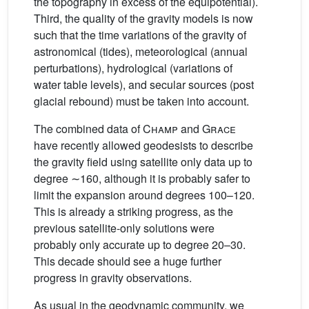
the topography in excess of the equipotential).
Third, the quality of the gravity models is now
such that the time variations of the gravity of
astronomical (tides), meteorological (annual
perturbations), hydrological (variations of
water table levels), and secular sources (post
glacial rebound) must be taken into account.
The combined data of
Champ
and
Grace
have recently allowed geodesists to describe
the gravity field using satellite only data up to
degree ∼160, although it is probably safer to
limit the expansion around degrees 100–120.
This is already a striking progress, as the
previous satellite-only solutions were
probably only accurate up to degree 20–30.
This decade should see a huge further
progress in gravity observations.
As usual in the geodynamic community, we