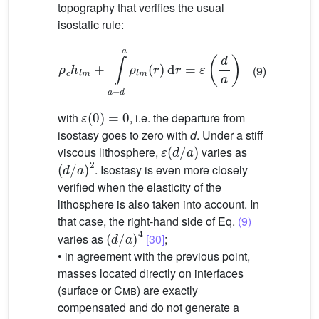
topography that verifies the usual
isostatic rule:
ρ
c
h
l
m
+
∫
a
−
d
a
ρ
l
m
(
r
)
d
r
=
ε
(
d
a
)
(9)
ε
(
0
)
=
0
with
, i.e. the departure from
isostasy goes to zero with
d
. Under a stiff
ε
(
d
/
a
)
viscous lithosphere,
varies as
(
d
/
a
)
2
. Isostasy is even more closely
verified when the elasticity of the
lithosphere is also taken into account. In
that case, the right-hand side of Eq.
(9)
(
d
/
a
)
4
varies as
[30]
;
• in agreement with the previous point,
masses located directly on interfaces
(surface or
Cmb
) are exactly
compensated and do not generate a