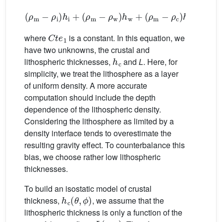
(
ρ
m
−
ρ
i
)
h
i
+
(
ρ
m
−
ρ
w
)
h
w
+
(
ρ
m
−
ρ
c
)
h
c
+
(
ρ
m
−
C
t
e
1
where
is a constant. In this equation, we
have two unknowns, the crustal and
h
c
lithospheric thicknesses,
and
L
. Here, for
simplicity, we treat the lithosphere as a layer
of uniform density. A more accurate
computation should include the depth
dependence of the lithospheric density.
Considering the lithosphere as limited by a
density interface tends to overestimate the
resulting gravity effect. To counterbalance this
bias, we choose rather low lithospheric
thicknesses.
To build an isostatic model of crustal
h
c
(
θ
,
ϕ
)
thickness,
, we assume that the
lithospheric thickness is only a function of the
L
(
age
)