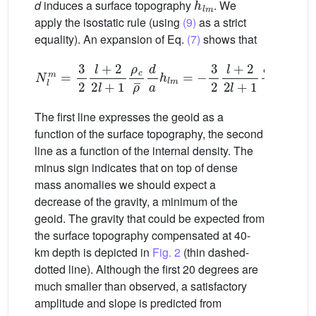
d
induces a surface topography
. We
apply the isostatic rule (using
(9)
as a strict
equality). An expansion of Eq.
(7)
shows that
N
l
m
=
3
2
l
+
2
2
l
+
1
ρ
c
ρ
¯
d
a
h
l
m
=
−
3
2
l
+
2
2
l
+
1
δ
ρ
l
m
ρ
¯
(
The first line expresses the geoid as a
function of the surface topography, the second
line as a function of the internal density. The
minus sign indicates that on top of dense
mass anomalies we should expect a
decrease of the gravity, a minimum of the
geoid. The gravity that could be expected from
the surface topography compensated at 40-
km depth is depicted in
Fig. 2
(thin dashed-
dotted line). Although the first 20 degrees are
much smaller than observed, a satisfactory
amplitude and slope is predicted from