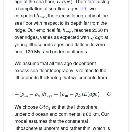
age of the sea floor,
. Therefore, using
a compilation of sea-floor ages
[19]
, we
h
age
computed
, the excess topography of the
sea floor with respect to its depth far from the
h
age
ridge. Our empirical fit,
, reaches 2360 m
age
over ridges, varies as expected with
at
young lithospheric ages and flattens to zero
near 120 Myr and under continents.
We assume that all this age-dependent
excess sea-floor topography is related to the
lithospheric thickening that we compute from:
−
(
ρ
m
−
ρ
w
)
h
age
+
(
ρ
m
−
ρ
L
)
L
(
age
)
=
C
t
e
2
(12)
C
t
e
2
We choose
so that the lithosphere
under old ocean and continents is 80 km. Our
model assumes that the continental
lithosphere is uniform and rather thin, which is