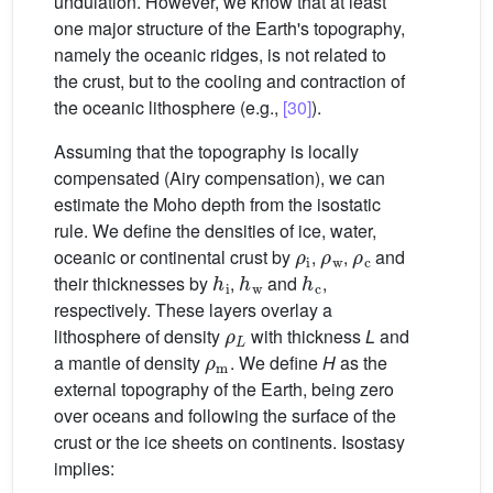
undulation. However, we know that at least
one major structure of the Earth's topography,
namely the oceanic ridges, is not related to
the crust, but to the cooling and contraction of
the oceanic lithosphere (e.g.,
[30]
).
Assuming that the topography is locally
compensated (Airy compensation), we can
estimate the Moho depth from the isostatic
rule. We define the densities of ice, water,
ρ
i
ρ
w
ρ
c
oceanic or continental crust by
,
,
and
h
i
h
w
h
c
their thicknesses by
,
and
,
respectively. These layers overlay a
ρ
L
lithosphere of density
with thickness
L
and
ρ
m
a mantle of density
. We define
H
as the
external topography of the Earth, being zero
over oceans and following the surface of the
crust or the ice sheets on continents. Isostasy
implies: