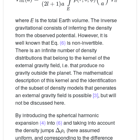
where
E
is the total Earth volume. The inverse
gravitational consists of inferring the density
from the observed potential. However, it is
well known that Eq.
(6)
is non-invertible.
There is an infinite number of density
distributions that belong to the kernel of the
external gravity field, i.e. that produce no
gravity outside the planet. The mathematical
description of this kernel and the identification
of the subset of density models that generates
an external gravity field is possible
[3]
, but will
not be discussed here.
By introducing the spherical harmonic
expansion
(4)
into
(6)
and taking into account
Δ
ρ
i
the density jumps
(here assumed
uniform, and corresponding to the difference