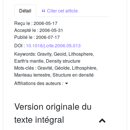
Détail
Citer cet article
Reçu le :
2006-05-17
Accepté le :
2006-05-31
Publié le :
2006-07-17
DOI :
10.1016/j.crte.2006.05.013
Keywords:
Gravity, Geoid, Lithosphere,
Earth's mantle, Density structure
Mots-clés :
Gravité, Géoïde, Lithosphère,
Manteau terrestre, Structure en densité
Affiliations des auteurs :
Version originale du
texte intégral