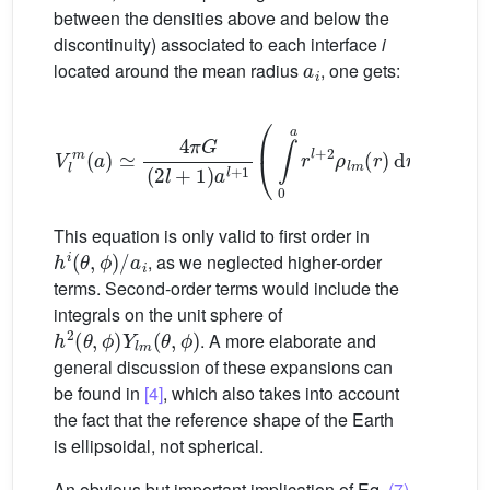
between the densities above and below the
discontinuity) associated to each interface
i
a
i
located around the mean radius
, one gets:
V
l
m
(
a
)
≃
4
π
G
(
2
l
+
1
)
a
l
+
1
(
∫
0
a
r
l
+
2
ρ
l
m
(
r
)
d
r
−
∑
i
Δ
ρ
This equation is only valid to first order in
h
i
(
θ
,
ϕ
)
/
a
i
, as we neglected higher-order
terms. Second-order terms would include the
integrals on the unit sphere of
h
2
(
θ
,
ϕ
)
Y
l
m
(
θ
,
ϕ
)
. A more elaborate and
general discussion of these expansions can
be found in
[4]
, which also takes into account
the fact that the reference shape of the Earth
is ellipsoidal, not spherical.
An obvious but important implication of Eq.
(7)