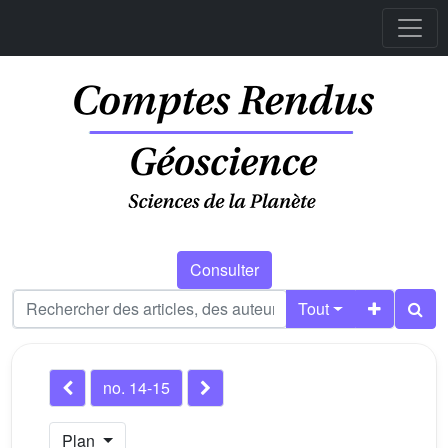
Consulter
Tout
no. 14-15
Plan