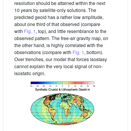
resolution should be attained within the next
10 years by satellite-only solutions. The
predicted geoid has a rather low amplitude,
about one third of that observed (compare
with
Fig. 1
, top), and little resemblance to the
observed pattern. The free-air gravity map, on
the other hand, is highly correlated with the
observations (compare with
Fig. 1
, bottom).
Over trenches, our model that forces isostasy
cannot explain the very local signal of non-
isostatic origin.