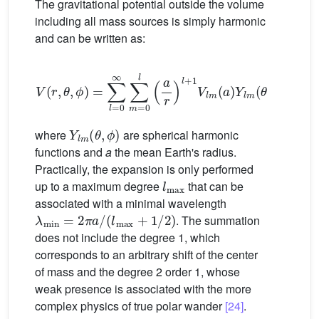
The gravitational potential outside the volume
including all mass sources is simply harmonic
and can be written as:
V
(
r
,
θ
,
ϕ
)
=
∑
l
=
0
∞
∑
m
=
0
l
(
a
r
)
l
+
1
V
l
m
(
a
)
Y
l
m
(
θ
,
ϕ
)
(1)
Y
l
m
(
θ
,
ϕ
)
where
are spherical harmonic
functions and
a
the mean Earth's radius.
Practically, the expansion is only performed
l
max
up to a maximum degree
that can be
associated with a minimal wavelength
λ
min
=
2
π
a
/
(
l
max
+
1
/
2
)
. The summation
does not include the degree 1, which
corresponds to an arbitrary shift of the center
of mass and the degree 2 order 1, whose
weak presence is associated with the more
complex physics of true polar wander
[24]
.