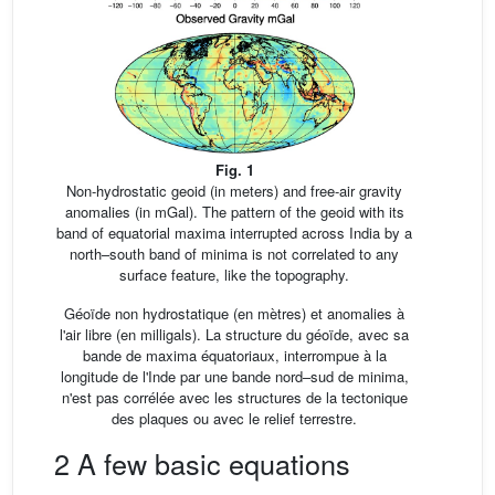
Fig. 1
Non-hydrostatic geoid (in meters) and free-air gravity
anomalies (in mGal). The pattern of the geoid with its
band of equatorial maxima interrupted across India by a
north–south band of minima is not correlated to any
surface feature, like the topography.
Géoïde non hydrostatique (en mètres) et anomalies à
l'air libre (en milligals). La structure du géoïde, avec sa
bande de maxima équatoriaux, interrompue à la
longitude de l'Inde par une bande nord–sud de minima,
n'est pas corrélée avec les structures de la tectonique
des plaques ou avec le relief terrestre.
2 A few basic equations