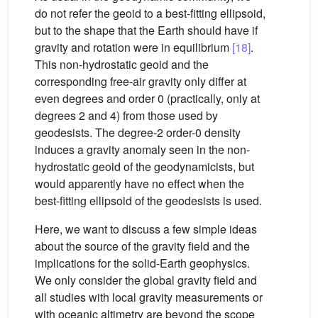
do not refer the geoid to a best-fitting ellipsoid,
but to the shape that the Earth should have if
gravity and rotation were in equilibrium
[18]
.
This non-hydrostatic geoid and the
corresponding free-air gravity only differ at
even degrees and order 0 (practically, only at
degrees 2 and 4) from those used by
geodesists. The degree-2 order-0 density
induces a gravity anomaly seen in the non-
hydrostatic geoid of the geodynamicists, but
would apparently have no effect when the
best-fitting ellipsoid of the geodesists is used.
Here, we want to discuss a few simple ideas
about the source of the gravity field and the
implications for the solid-Earth geophysics.
We only consider the global gravity field and
all studies with local gravity measurements or
with oceanic altimetry are beyond the scope