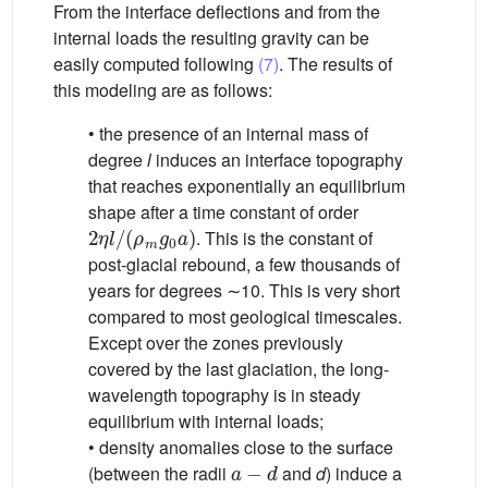
From the interface deflections and from the
internal loads the resulting gravity can be
easily computed following
(7)
. The results of
this modeling are as follows:
• the presence of an internal mass of
degree
l
induces an interface topography
that reaches exponentially an equilibrium
shape after a time constant of order
2
η
l
/
(
ρ
m
g
0
a
)
. This is the constant of
post-glacial rebound, a few thousands of
years for degrees ∼10. This is very short
compared to most geological timescales.
Except over the zones previously
covered by the last glaciation, the long-
wavelength topography is in steady
equilibrium with internal loads;
• density anomalies close to the surface
a
−
d
(between the radii
and
d
) induce a