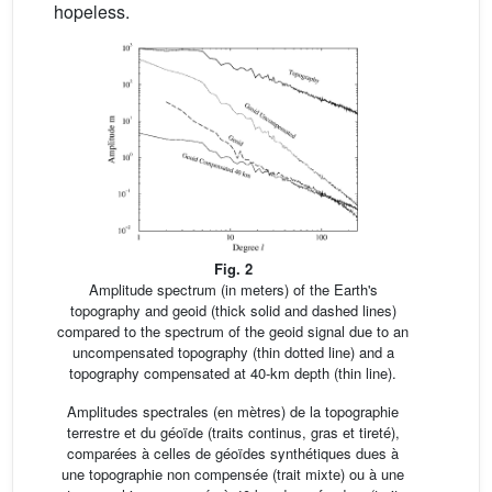
hopeless.
Fig. 2
Amplitude spectrum (in meters) of the Earth's
topography and geoid (thick solid and dashed lines)
compared to the spectrum of the geoid signal due to an
uncompensated topography (thin dotted line) and a
topography compensated at 40-km depth (thin line).
Amplitudes spectrales (en mètres) de la topographie
terrestre et du géoïde (traits continus, gras et tireté),
comparées à celles de géoïdes synthétiques dues à
une topographie non compensée (trait mixte) ou à une