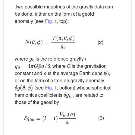
Two possible mappings of the gravity data can
be done, either on the form of a geoid
anomaly (see
Fig. 1
, top):
N
(
θ
,
ϕ
)
=
V
(
a
,
θ
,
ϕ
)
g
0
(2)
g
0
where
is the reference gravity (
g
0
=
4
π
G
ρ
¯
a
/
3
, where
G
is the gravitation
ρ
¯
constant and
is the average Earth density),
or on the form of a free-air gravity anomaly
δ
g
(
θ
,
ϕ
)
(see
Fig. 1
, bottom) whose spherical
δ
g
l
m
harmonics coefficients
are related to
those of the geoid by
δ
g
l
m
=
(
l
−
1
)
V
l
m
(
a
)
a
(3)