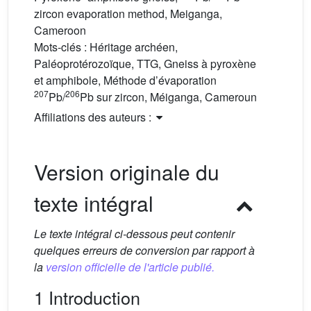
zircon evaporation method, Meiganga,
Cameroon
Mots-clés :
Héritage archéen,
Paléoprotérozoïque, TTG, Gneiss à pyroxène
et amphibole, Méthode d’évaporation
207
206
Pb/
Pb sur zircon, Méiganga, Cameroun
Affiliations des auteurs :
Version originale du
texte intégral
Le texte intégral ci-dessous peut contenir
quelques erreurs de conversion par rapport à
la
version officielle de l'article publié.
1 Introduction