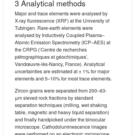
3 Analytical methods
Major and trace elements were analysed by
X-ray fluorescence (XRF) at the University of
Tubingen. Rare-earth elements were
analysed by Inductively Coupled Plasma–
Atomic Emission Spectrometry (ICP–AES) at
the CRPG (‘Centre de recherches
pétrographiques et géochimiques’,
Vandœuvre-lès-Nancy, France). Analytical
uncertainties are estimated at ± 1% for major
elements and 5–10% for most trace elements.
Zircon grains were separated from 200–63-
μm sieved rock fractions by standard
separation techniques (milling, wet shaking
table, magnetic and heavy liquid separation)
and finally handpicked under the binocular
microscope. Cathodoluminescence images
were performed on an electronic microscope