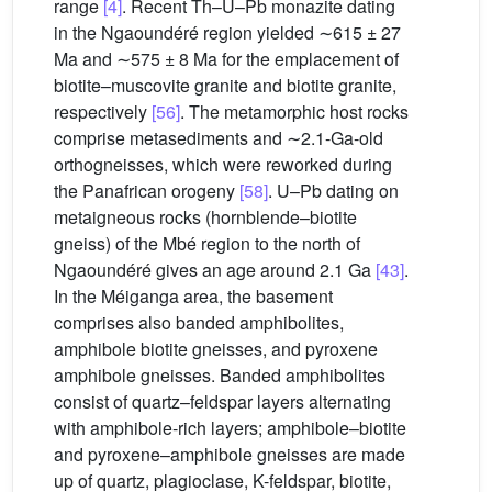
range
[4]
. Recent Th–U–Pb monazite dating
in the Ngaoundéré region yielded ∼615 ± 27
Ma and ∼575 ± 8 Ma for the emplacement of
biotite–muscovite granite and biotite granite,
respectively
[56]
. The metamorphic host rocks
comprise metasediments and ∼2.1-Ga-old
orthogneisses, which were reworked during
the Panafrican orogeny
[58]
. U–Pb dating on
metaigneous rocks (hornblende–biotite
gneiss) of the Mbé region to the north of
Ngaoundéré gives an age around 2.1 Ga
[43]
.
In the Méiganga area, the basement
comprises also banded amphibolites,
amphibole biotite gneisses, and pyroxene
amphibole gneisses. Banded amphibolites
consist of quartz–feldspar layers alternating
with amphibole-rich layers; amphibole–biotite
and pyroxene–amphibole gneisses are made
up of quartz, plagioclase, K-feldspar, biotite,