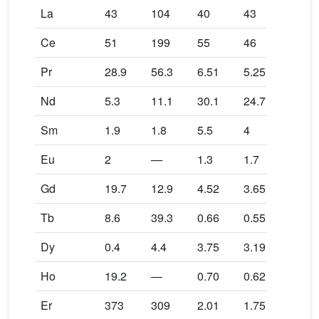
La
43
104
40
43
28
Ce
51
199
55
46
60
Pr
28.9
56.3
6.51
5.25
29.8
Nd
5.3
11.1
30.1
24.7
6.2
Sm
1.9
1.8
5.5
4
1.1
Eu
2
—
1.3
1.7
2.7
Gd
19.7
12.9
4.52
3.65
13.3
Tb
8.6
39.3
0.66
0.55
4.6
Dy
0.4
4.4
3.75
3.19
—
Ho
19.2
—
0.70
0.62
—
Er
373
309
2.01
1.75
305