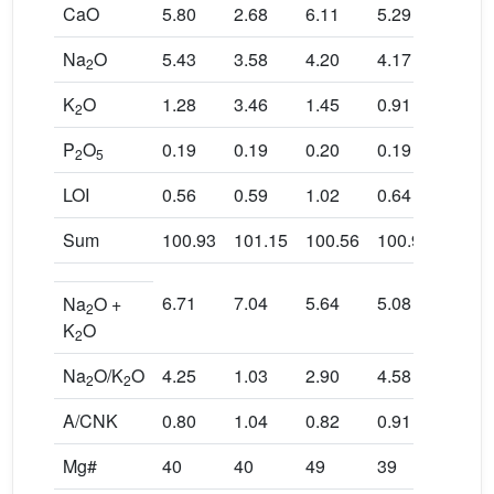
CaO
5.80
2.68
6.11
5.29
4.00
Na
O
5.43
3.58
4.20
4.17
3.43
2
K
O
1.28
3.46
1.45
0.91
2.21
2
P
O
0.19
0.19
0.20
0.19
0.26
2
5
LOI
0.56
0.59
1.02
0.64
0.29
Sum
100.93
101.15
100.56
100.96
100.4
6.71
7.04
5.64
5.08
5.65
Na
O +
2
K
O
2
Na
O/K
O
4.25
1.03
2.90
4.58
1.55
2
2
A/CNK
0.80
1.04
0.82
0.91
0.90
Mg#
40
40
49
39
30