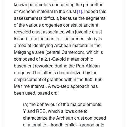
known parameters concerning the proportion
of Archean material in the crust
[1]
. Indeed this
assessment is difficult, because the segments
of the various orogenies consist of ancient
recycled crust associated with juvenile crust
issued from the mantle. The present study is
aimed at identifying Archean material in the
Méiganga area (central Cameroon), which is
composed of a 2.1-Ga-old metamorphic
basement reworked during the Pan-African
orogeny. The latter is characterized by the
emplacement of granites within the 650–550-
Ma time interval. A two-step approach has
been used, based on:
(a) the behaviour of the major elements,
Y and REE, which allows one to
characterize the Archean crust composed
of a tonalite—trondhjemite—granodiorite