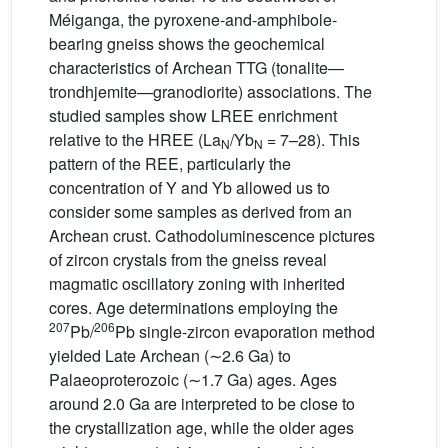
Méiganga, the pyroxene-and-amphibole-
bearing gneiss shows the geochemical
characteristics of Archean TTG (tonalite—
trondhjemite—granodiorite) associations. The
studied samples show LREE enrichment
relative to the HREE (La
/Yb
= 7–28). This
N
N
pattern of the REE, particularly the
concentration of Y and Yb allowed us to
consider some samples as derived from an
Archean crust. Cathodoluminescence pictures
of zircon crystals from the gneiss reveal
magmatic oscillatory zoning with inherited
cores. Age determinations employing the
207
206
Pb/
Pb single-zircon evaporation method
yielded Late Archean (∼2.6 Ga) to
Palaeoproterozoic (∼1.7 Ga) ages. Ages
around 2.0 Ga are interpreted to be close to
the crystallization age, while the older ages