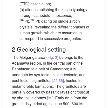
(TTG) association;
(b) after establishing the zircon typology
through cathodoluminescence,
207
206
Pb/
Pb dating on single zircon
crystals, revealing the different phases of
zircon growth, which are assumed to
correspond to successive orogenies.
2 Geological setting
The Méiganga area (
Fig. 2
) belongs to the
Adamawa region, in the central part of the
Panafrican fold belt of Cameroon; it is
underlain by syn-tectonic, late-tectonic, and
post-tectonic granitoids
[22,58]
, hosted in
metamorphic formations. The granitoids are
partially covered by basaltic lavas or crosscut
by phonolitic domes
[35]
. Early data from the
granitoids yielded ages in the 500–600-Ma