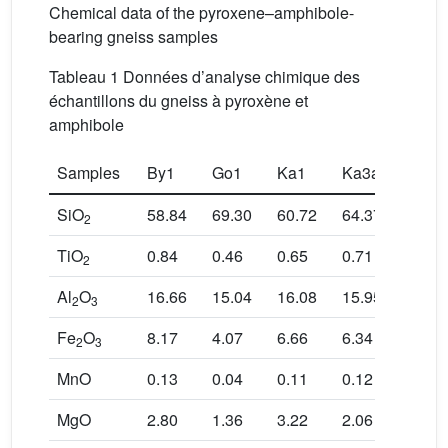
Chemical data of the pyroxene–amphibole-
bearing gneiss samples
Tableau 1 Données d’analyse chimique des
échantillons du gneiss à pyroxène et
amphibole
Samples
By1
Go1
Ka1
Ka3a
Nyo-
SiO
58.84
69.30
60.72
64.37
67.05
2
TiO
0.84
0.46
0.65
0.71
0.83
2
Al
O
16.66
15.04
16.08
15.95
13.73
2
3
Fe
O
8.17
4.07
6.66
6.34
6.85
2
3
MnO
0.13
0.04
0.11
0.12
0.09
MgO
2.80
1.36
3.22
2.06
1.51