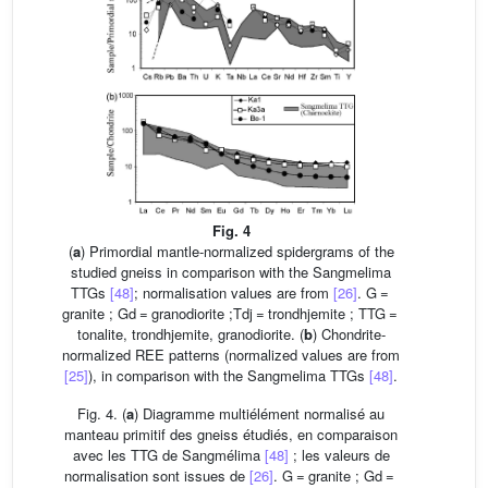
Fig. 4
(
a
) Primordial mantle-normalized spidergrams of the
studied gneiss in comparison with the Sangmelima
TTGs
[48]
; normalisation values are from
[26]
. G =
granite ; Gd = granodiorite ;Tdj = trondhjemite ; TTG =
tonalite, trondhjemite, granodiorite. (
b
) Chondrite-
normalized REE patterns (normalized values are from
[25]
), in comparison with the Sangmelima TTGs
[48]
.
Fig. 4. (
a
) Diagramme multiélément normalisé au
manteau primitif des gneiss étudiés, en comparaison
avec les TTG de Sangmélima
[48]
; les valeurs de
normalisation sont issues de
[26]
. G = granite ; Gd =