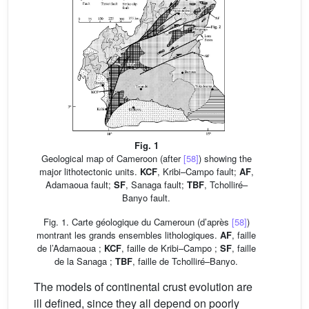
Fig. 1
Geological map of Cameroon (after
[58]
) showing the
major lithotectonic units.
KCF
, Kribi–Campo fault;
AF
,
Adamaoua fault;
SF
, Sanaga fault;
TBF
, Tcholliré–
Banyo fault.
Fig. 1. Carte géologique du Cameroun (d’après
[58]
)
montrant les grands ensembles lithologiques.
AF
, faille
de l’Adamaoua ;
KCF
, faille de Kribi–Campo ;
SF
, faille
de la Sanaga ;
TBF
, faille de Tcholliré–Banyo.
The models of continental crust evolution are
ill defined, since they all depend on poorly