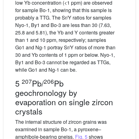
low Yb concentration (<1 ppm) are observed
for sample Bo-1, showing that this sample is
probably a TTG. The Sr/Y ratios for samples
Nyo-1, By1 and Bo-3 are less than 30 (7.63,
25.8 and 5.81), the Yb and Y contents greater
than 1 and 10 ppm, respectively; samples
Go1 and Ng-1 portray Sr/Y ratios of more than
30 and Yb contents of 1 ppm or below. Nyo-1,
By1 and Bo-3 cannot be regarded as TTGs,
while Go1 and Ng-1 can be.
207
206
5
Pb/
Pb
geochronology by
evaporation on single zircon
crystals
The internal structure of zircon grains was
examined in sample Bo-1, a pyroxene–
amphibole-bearing gneiss.
Fig. 5
shows