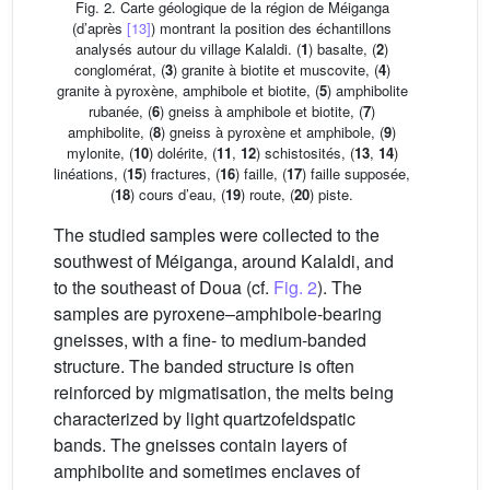
Fig. 2. Carte géologique de la région de Méiganga
(d’après
[13]
) montrant la position des échantillons
analysés autour du village Kalaldi. (
1
) basalte, (
2
)
conglomérat, (
3
) granite à biotite et muscovite, (
4
)
granite à pyroxène, amphibole et biotite, (
5
) amphibolite
rubanée, (
6
) gneiss à amphibole et biotite, (
7
)
amphibolite, (
8
) gneiss à pyroxène et amphibole, (
9
)
mylonite, (
10
) dolérite, (
11
,
12
) schistosités, (
13
,
14
)
linéations, (
15
) fractures, (
16
) faille, (
17
) faille supposée,
(
18
) cours d’eau, (
19
) route, (
20
) piste.
The studied samples were collected to the
southwest of Méiganga, around Kalaldi, and
to the southeast of Doua (cf.
Fig. 2
). The
samples are pyroxene–amphibole-bearing
gneisses, with a fine- to medium-banded
structure. The banded structure is often
reinforced by migmatisation, the melts being
characterized by light quartzofeldspatic
bands. The gneisses contain layers of
amphibolite and sometimes enclaves of