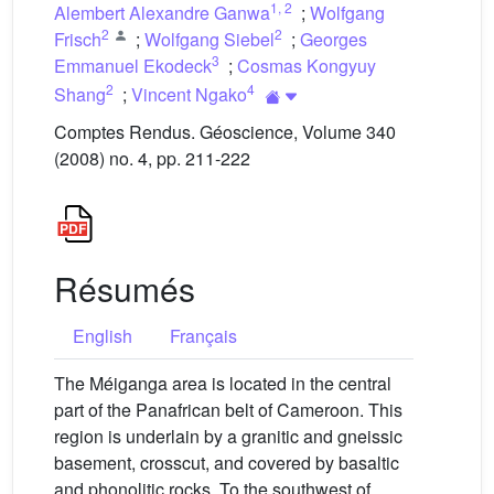
1
,
2
Alembert Alexandre Ganwa
;
Wolfgang
2
2
Frisch
;
Wolfgang Siebel
;
Georges
3
Emmanuel Ekodeck
;
Cosmas Kongyuy
2
4
Shang
;
Vincent Ngako
Comptes Rendus. Géoscience, Volume 340
(2008) no. 4, pp. 211-222
Résumés
English
Français
The Méiganga area is located in the central
part of the Panafrican belt of Cameroon. This
region is underlain by a granitic and gneissic
basement, crosscut, and covered by basaltic
and phonolitic rocks. To the southwest of