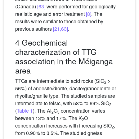
(Canada)
[63]
were performed for geologically
realistic age and error treatment
[8]
. The
results were similar to those obtained by
previous authors
[21,63]
.
4 Geochemical
characterization of TTG
association in the Méiganga
area
TTGs are intermediate to acid rocks (SiO
>
2
56%) of andesite/diorite, dacite/granodiorite or
rhyolite/granite type. The studied samples are
intermediate to felsic, with 58% to 69% SiO
2
(
Table 1
). The Al
O
concentration varies
2
3
between 13% and 17%. The K
O
2
concentration increases with increasing SiO
,
2
from 0.90% to 3.5%. The studied gneiss