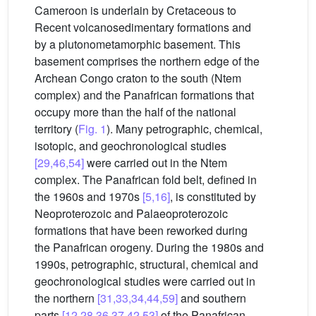
Cameroon is underlain by Cretaceous to
Recent volcanosedimentary formations and
by a plutonometamorphic basement. This
basement comprises the northern edge of the
Archean Congo craton to the south (Ntem
complex) and the Panafrican formations that
occupy more than the half of the national
territory (
Fig. 1
). Many petrographic, chemical,
isotopic, and geochronological studies
[29,46,54]
were carried out in the Ntem
complex. The Panafrican fold belt, defined in
the 1960s and 1970s
[5,16]
, is constituted by
Neoproterozoic and Palaeoproterozoic
formations that have been reworked during
the Panafrican orogeny. During the 1980s and
1990s, petrographic, structural, chemical and
geochronological studies were carried out in
the northern
[31,33,34,44,59]
and southern
parts
[12,28,36,37,42,53]
of the Panafrican