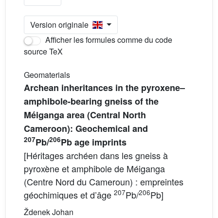
Version originale
Afficher les formules comme du code
source TeX
Geomaterials
Archean inheritances in the pyroxene–
amphibole-bearing gneiss of the
Méiganga area (Central North
Cameroon): Geochemical and
207
206
Pb/
Pb age imprints
[Héritages archéen dans les gneiss à
pyroxène et amphibole de Méiganga
(Centre Nord du Cameroun) : empreintes
207
206
géochimiques et d’âge
Pb/
Pb]
Ždenek Johan