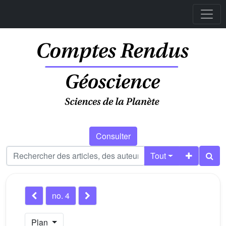
Consulter
Tout
no. 4
Plan