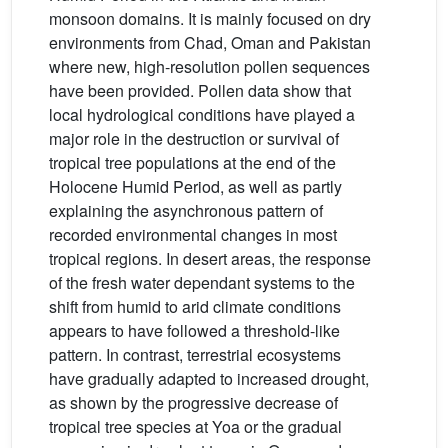
monsoon domains. It is mainly focused on dry
environments from Chad, Oman and Pakistan
where new, high-resolution pollen sequences
have been provided. Pollen data show that
local hydrological conditions have played a
major role in the destruction or survival of
tropical tree populations at the end of the
Holocene Humid Period, as well as partly
explaining the asynchronous pattern of
recorded environmental changes in most
tropical regions. In desert areas, the response
of the fresh water dependant systems to the
shift from humid to arid climate conditions
appears to have followed a threshold-like
pattern. In contrast, terrestrial ecosystems
have gradually adapted to increased drought,
as shown by the progressive decrease of
tropical tree species at Yoa or the gradual