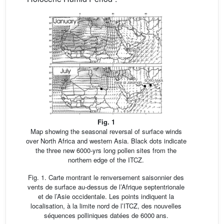
Fig. 1
Map showing the seasonal reversal of surface winds
over North Africa and western Asia. Black dots indicate
the three new 6000-yrs long pollen sites from the
northern edge of the ITCZ.
Fig. 1. Carte montrant le renversement saisonnier des
vents de surface au-dessus de l’Afrique septentrionale
et de l’Asie occidentale. Les points indiquent la
localisation, à la limite nord de l’ITCZ, des nouvelles
séquences polliniques datées de 6000 ans.