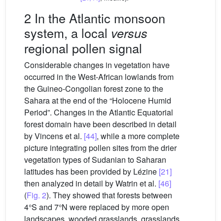
2 In the Atlantic monsoon
system, a local
versus
regional pollen signal
Considerable changes in vegetation have
occurred in the West-African lowlands from
the Guineo-Congolian forest zone to the
Sahara at the end of the “Holocene Humid
Period”. Changes in the Atlantic Equatorial
forest domain have been described in detail
by Vincens et al.
[44]
, while a more complete
picture integrating pollen sites from the drier
vegetation types of Sudanian to Saharan
latitudes has been provided by Lézine
[21]
then analyzed in detail by Watrin et al.
[46]
(
Fig. 2
). They showed that forests between
4°S and 7°N were replaced by more open
landscapes, wooded grasslands, grasslands