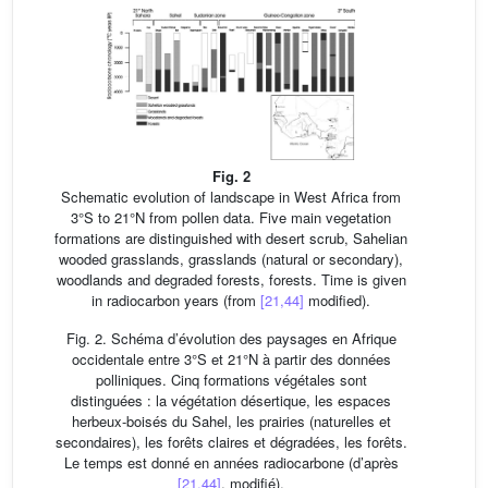
Fig. 2
Schematic evolution of landscape in West Africa from
3°S to 21°N from pollen data. Five main vegetation
formations are distinguished with desert scrub, Sahelian
wooded grasslands, grasslands (natural or secondary),
woodlands and degraded forests, forests. Time is given
in radiocarbon years (from
[21,44]
modified).
Fig. 2. Schéma d’évolution des paysages en Afrique
occidentale entre 3°S et 21°N à partir des données
polliniques. Cinq formations végétales sont
distinguées : la végétation désertique, les espaces
herbeux-boisés du Sahel, les prairies (naturelles et
secondaires), les forêts claires et dégradées, les forêts.
Le temps est donné en années radiocarbone (d’après
[21,44]
, modifié).