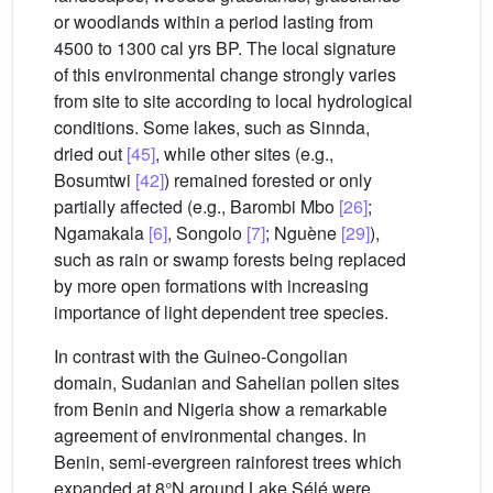
or woodlands within a period lasting from
4500 to 1300 cal yrs BP. The local signature
of this environmental change strongly varies
from site to site according to local hydrological
conditions. Some lakes, such as Sinnda,
dried out
[45]
, while other sites (e.g.,
Bosumtwi
[42]
) remained forested or only
partially affected (e.g., Barombi Mbo
[26]
;
Ngamakala
[6]
, Songolo
[7]
; Nguène
[29]
),
such as rain or swamp forests being replaced
by more open formations with increasing
importance of light dependent tree species.
In contrast with the Guineo-Congolian
domain, Sudanian and Sahelian pollen sites
from Benin and Nigeria show a remarkable
agreement of environmental changes. In
Benin, semi-evergreen rainforest trees which
expanded at 8°N around Lake Sélé were