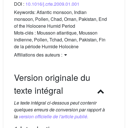
DOI :
10.1016/j.crte.2009.01.001
Keywords:
Atlantic monsoon, Indian
monsoon, Pollen, Chad, Oman, Pakistan, End
of the Holocene Humid Period
Mots-clés :
Mousson atlantique, Mousson
indienne, Pollen, Tchad, Oman, Pakistan, Fin
de la période Humide Holocène
Affiliations des auteurs :
Version originale du
texte intégral
Le texte intégral ci-dessous peut contenir
quelques erreurs de conversion par rapport à
la
version officielle de l'article publié.