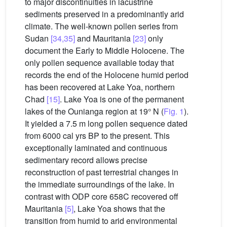
to major discontinuities in lacustrine
sediments preserved in a predominantly arid
climate. The well-known pollen series from
Sudan
[34,35]
and Mauritania
[23]
only
document the Early to Middle Holocene. The
only pollen sequence available today that
records the end of the Holocene humid period
has been recovered at Lake Yoa, northern
Chad
[15]
. Lake Yoa is one of the permanent
lakes of the Ounianga region at 19° N (
Fig. 1
).
It yielded a 7.5 m long pollen sequence dated
from 6000 cal yrs BP to the present. This
exceptionally laminated and continuous
sedimentary record allows precise
reconstruction of past terrestrial changes in
the immediate surroundings of the lake. In
contrast with ODP core 658C recovered off
Mauritania
[5]
, Lake Yoa shows that the
transition from humid to arid environmental