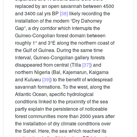
replaced by an open savannah between 4500
and 3400 cal yrs BP
[38]
likely recording the
installation of the modern “Dry Dahomey
Gap”, a dry corridor which interrupts the
Guineo-Congolian forest domain between
roughly 1° and 3°E along the northern coast of
the Gulf of Guinea. During the same time
interval, Guineo-Congolian gallery forests
disappeared from central (Tilla
[37]
) and
northern Nigeria (Bal, Kajemarun, Kaigama
and Kuluwu
[39]
) to the benefit of widespread
savannah formations. To the west, along the
Atlantic Ocean, specific hydrological
conditions linked to the proximity of the sea
partly explain the persistence of noticeable
forest communities more than 2000 years after
the installation of dry climate conditions over
the Sahel. Here, the sea which reached its