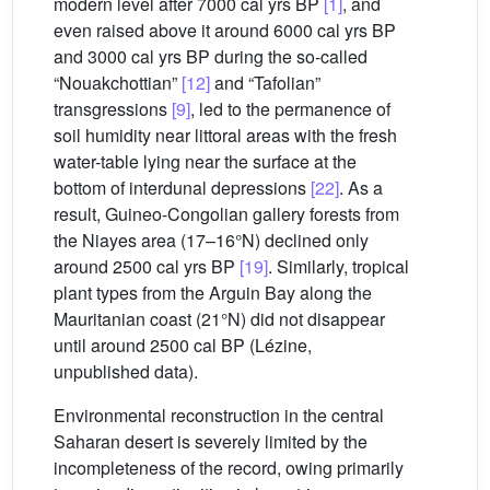
modern level after 7000 cal yrs BP
[1]
, and
even raised above it around 6000 cal yrs BP
and 3000 cal yrs BP during the so-called
“Nouakchottian”
[12]
and “Tafolian”
transgressions
[9]
, led to the permanence of
soil humidity near littoral areas with the fresh
water-table lying near the surface at the
bottom of interdunal depressions
[22]
. As a
result, Guineo-Congolian gallery forests from
the Niayes area (17–16°N) declined only
around 2500 cal yrs BP
[19]
. Similarly, tropical
plant types from the Arguin Bay along the
Mauritanian coast (21°N) did not disappear
until around 2500 cal BP (Lézine,
unpublished data).
Environmental reconstruction in the central
Saharan desert is severely limited by the
incompleteness of the record, owing primarily