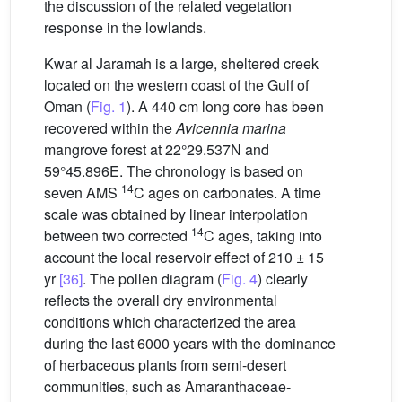
the discussion of the related vegetation
response in the lowlands.
Kwar al Jaramah is a large, sheltered creek
located on the western coast of the Gulf of
Oman (
Fig. 1
). A 440 cm long core has been
recovered within the
Avicennia marina
mangrove forest at 22°29.537N and
59°45.896E. The chronology is based on
14
seven AMS
C ages on carbonates. A time
scale was obtained by linear interpolation
14
between two corrected
C ages, taking into
account the local reservoir effect of 210 ± 15
yr
[36]
. The pollen diagram (
Fig. 4
) clearly
reflects the overall dry environmental
conditions which characterized the area
during the last 6000 years with the dominance
of herbaceous plants from semi-desert
communities, such as Amaranthaceae-