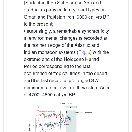
(Sudanian then Sahelian) at Yoa and
gradual expansion in dry plant types in
Oman and Pakistan from 6000 cal yrs BP
to the present;
• surprisingly, a remarkable synchronicity
in environmental changes is recorded at
the northern edge of the Atlantic and
Indian monsoon systems (
Fig. 5
) with the
extreme end of the Holocene Humid
Period corresponding to the last
occurrence of tropical trees in the desert
and the last record of prolonged SW
monsoon rainfall over north-western Asia
at 4700–4500 cal yrs BP.