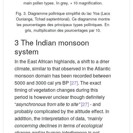
main pollen types. In grey, × 10 magnification.
Fig. 3. Diagramme pollinique simplifié du lac Yoa (Lacs
Ounianga, Tchad septentrional). Ce diagramme montre
les pourcentages des principaux types polliniques. En
gris, multiplication des pourcentages par 10.
3 The Indian monsoon
system
In the East African highlands, a shift to a drier
climate, similar to that observed in the Atlantic
monsoon domain has been recorded between
5000 and 3000 cal yrs BP
[27]
. The exact
timing of vegetation changes during this
period is however unclear though definitely
“
asynchronous from site to site”
[27]
- and
probably complicated by the altitude effect. In
addition, the interpretation of data,
“mainly
concerning declines in terms of ecological
change and/or human interference is not