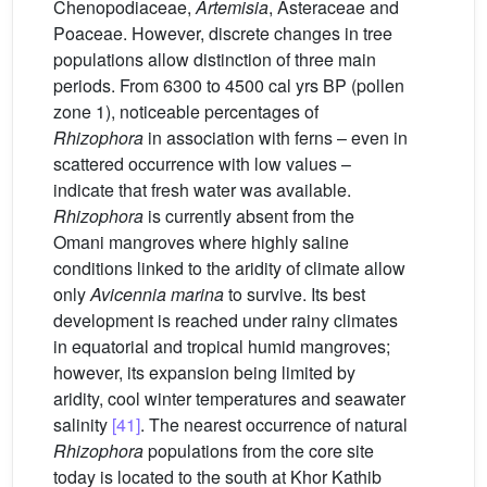
Chenopodiaceae,
Artemisia
, Asteraceae and
Poaceae. However, discrete changes in tree
populations allow distinction of three main
periods. From 6300 to 4500 cal yrs BP (pollen
zone 1), noticeable percentages of
Rhizophora
in association with ferns – even in
scattered occurrence with low values –
indicate that fresh water was available.
Rhizophora
is currently absent from the
Omani mangroves where highly saline
conditions linked to the aridity of climate allow
only
Avicennia marina
to survive. Its best
development is reached under rainy climates
in equatorial and tropical humid mangroves;
however, its expansion being limited by
aridity, cool winter temperatures and seawater
salinity
[41]
. The nearest occurrence of natural
Rhizophora
populations from the core site
today is located to the south at Khor Kathib