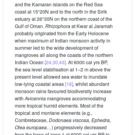
and the Kamaran islands on the Red Sea
coast at 15°20N and to the north in the Sirik
estuary at 26°30N on the northern coast of the
Gulf of Oman.
Rhizophora
at Kwar al Jaramah
probably originated from the Early Holocene
when maximum of Indian monsoon activity in
summer led to the wide development of
mangroves all along the coasts of the northern
Indian Ocean
[24,30,43]
. At 6000 cal yrs BP,
the sea level stabilisation at 1–2 m above the
present level allowed sea water to inundate
low-lying coastal areas
[18]
, whilst abundant
monsoon rains favoured biodiversity increase
with
Avicennia
mangroves accommodating
more tropical humid elements. Most of the
tropical and montane elements (e.g.,
Combretaceae,
Dodonaea viscosa, Ephedra,
Olea europaea…
) progressively decreased
from the base of zone 1 at 6000 cal yrs BP to