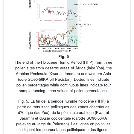
Fig. 5
The end of the Holocene Humid Period (HHP) from three
pollen sites from desertic areas of Africa (lake Yoa), the
Arabian Peninsula (Kwar al Jaramah) and western Asia
(core SO90-56KA off Pakistan). Dotted lines indicate
pollen percentages while continuous lines indicate four
sample running mean values of pollen percentages.
Fig. 5. La fin de la période humide holocène (HHP) à
partir de trois sites polliniques des zones désertiques
d’Afrique (lac Yoa), de la péninsule arabique (Kwar al
Jaramh) et d’Asie occidentale (carotte SO90-56KA
prélevée au large du Pakistan). Les lignes en pointillés
indiquent les pourcentages polliniques et les lignes