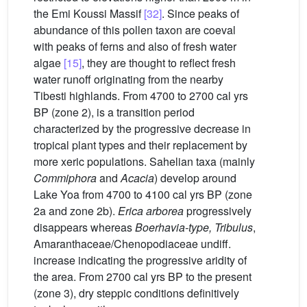
the Emi Koussi Massif
[32]
. Since peaks of
abundance of this pollen taxon are coeval
with peaks of ferns and also of fresh water
algae
[15]
, they are thought to reflect fresh
water runoff originating from the nearby
Tibesti highlands. From 4700 to 2700 cal yrs
BP (zone 2), is a transition period
characterized by the progressive decrease in
tropical plant types and their replacement by
more xeric populations. Sahelian taxa (mainly
Commiphora
and
Acacia
) develop around
Lake Yoa from 4700 to 4100 cal yrs BP (zone
2a and zone 2b).
Erica arborea
progressively
disappears whereas
Boerhavia-type, Tribulus
,
Amaranthaceae/Chenopodiaceae undiff.
increase indicating the progressive aridity of
the area. From 2700 cal yrs BP to the present
(zone 3), dry steppic conditions definitively