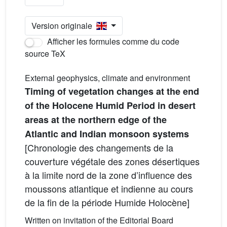
Version originale
Afficher les formules comme du code
source TeX
External geophysics, climate and environment
Timing of vegetation changes at the end
of the Holocene Humid Period in desert
areas at the northern edge of the
Atlantic and Indian monsoon systems
[Chronologie des changements de la
couverture végétale des zones désertiques
à la limite nord de la zone d’influence des
moussons atlantique et indienne au cours
de la fin de la période Humide Holocène]
Written on invitation of the Editorial Board