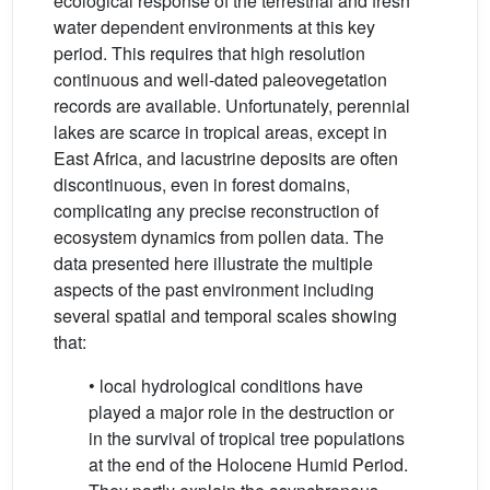
ecological response of the terrestrial and fresh
water dependent environments at this key
period. This requires that high resolution
continuous and well-dated paleovegetation
records are available. Unfortunately, perennial
lakes are scarce in tropical areas, except in
East Africa, and lacustrine deposits are often
discontinuous, even in forest domains,
complicating any precise reconstruction of
ecosystem dynamics from pollen data. The
data presented here illustrate the multiple
aspects of the past environment including
several spatial and temporal scales showing
that:
• local hydrological conditions have
played a major role in the destruction or
in the survival of tropical tree populations
at the end of the Holocene Humid Period.