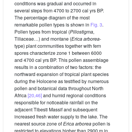
conditions was gradual and occurred in
several steps from 4700 to 2700 cal yrs BP.
The percentage diagram of the most
remarkable pollen types is shown in
Fig. 3
.
Pollen types from tropical (
Piliostigma
,
Tiliaceae…) and montane (
Erica arborea
-
type) plant communities together with fern
spores characterize zone 1 between 6000
and 4700 cal yrs BP. This pollen assemblage
results in a combination of two factors: the
northward expansion of tropical plant species
during the Holocene as testified by numerous
pollen and botanical data throughout North
Africa
[20,46]
and humid regional conditions
responsible for noticeable rainfall on the
adjacent Tibesti Massif and subsequent
increased fresh water supply to the lake. The
nearest source zone of
Erica arborea
pollen is
restricted to elevations higher than 2900 m in