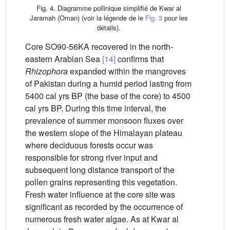
Fig. 4. Diagramme pollinique simplifié de Kwar al
Jaramah (Oman) (voir la légende de le
Fig. 3
pour les
détails).
Core SO90-56KA recovered in the north-
eastern Arabian Sea
[14]
confirms that
Rhizophora
expanded within the mangroves
of Pakistan during a humid period lasting from
5400 cal yrs BP (the base of the core) to 4500
cal yrs BP. During this time interval, the
prevalence of summer monsoon fluxes over
the western slope of the Himalayan plateau
where deciduous forests occur was
responsible for strong river input and
subsequent long distance transport of the
pollen grains representing this vegetation.
Fresh water influence at the core site was
significant as recorded by the occurrence of
numerous fresh water algae. As at Kwar al