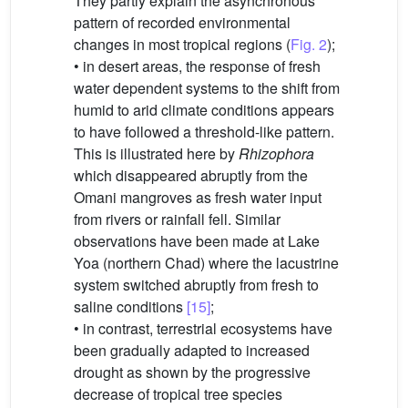
They partly explain the asynchronous
pattern of recorded environmental
changes in most tropical regions (
Fig. 2
);
• in desert areas, the response of fresh
water dependent systems to the shift from
humid to arid climate conditions appears
to have followed a threshold-like pattern.
This is illustrated here by
Rhizophora
which disappeared abruptly from the
Omani mangroves as fresh water input
from rivers or rainfall fell. Similar
observations have been made at Lake
Yoa (northern Chad) where the lacustrine
system switched abruptly from fresh to
saline conditions
[15]
;
• in contrast, terrestrial ecosystems have
been gradually adapted to increased
drought as shown by the progressive
decrease of tropical tree species