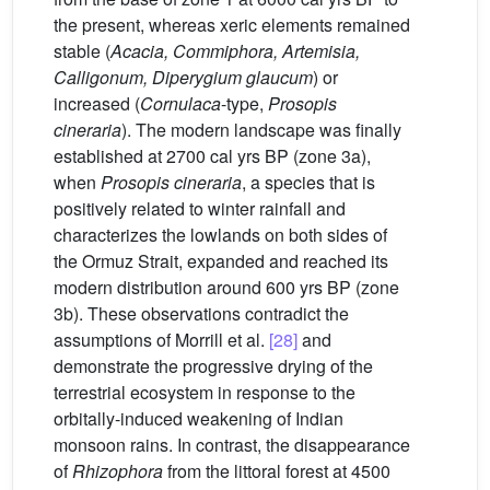
the present, whereas xeric elements remained
stable (
Acacia, Commiphora, Artemisia,
Calligonum, Diperygium glaucum
) or
increased (
Cornulaca
-type,
Prosopis
cineraria
). The modern landscape was finally
established at 2700 cal yrs BP (zone 3a),
when
Prosopis cineraria
, a species that is
positively related to winter rainfall and
characterizes the lowlands on both sides of
the Ormuz Strait, expanded and reached its
modern distribution around 600 yrs BP (zone
3b). These observations contradict the
assumptions of Morrill et al.
[28]
and
demonstrate the progressive drying of the
terrestrial ecosystem in response to the
orbitally-induced weakening of Indian
monsoon rains. In contrast, the disappearance
of
Rhizophora
from the littoral forest at 4500