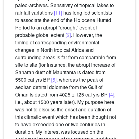
paleo-archives. Sensitivity of tropical lakes to
rainfall variations
[11]
has long led scientists
to associate the end of the Holocene Humid
Period to an abrupt “drought” event of
probable global extent
[2]
. However, the
timing of corresponding environmental
changes in North tropical Africa and
surrounding areas is far from comparable from
site to site (for instance, the abrupt increase of
Saharan dust off Mauritania is dated from
5500 cal yrs BP
[5]
, whereas the peak of
aeolian detrital dolomite from the Gulf of
Oman is dated from 4025 ± 125 cal yrs BP
[4]
,
i.e., about 1500 years later). My purpose here
was not to discuss the onset and duration of
this climatic event which has been thought not
to have exceeded one or two centuries in
duration. My interest was focused on the