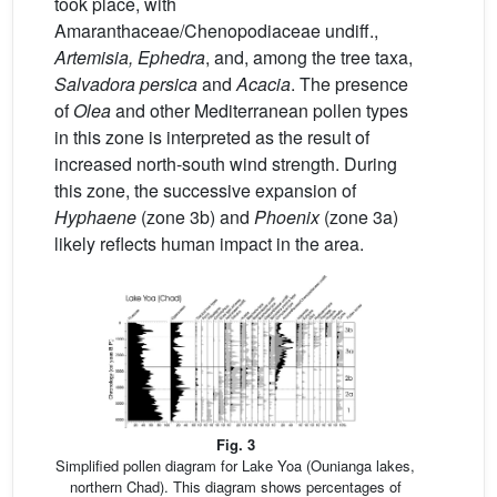
took place, with
Amaranthaceae/Chenopodiaceae undiff.,
Artemisia, Ephedra
, and, among the tree taxa,
Salvadora persica
and
Acacia
. The presence
of
Olea
and other Mediterranean pollen types
in this zone is interpreted as the result of
increased north-south wind strength. During
this zone, the successive expansion of
Hyphaene
(zone 3b) and
Phoenix
(zone 3a)
likely reflects human impact in the area.
Fig. 3
Simplified pollen diagram for Lake Yoa (Ounianga lakes,
northern Chad). This diagram shows percentages of