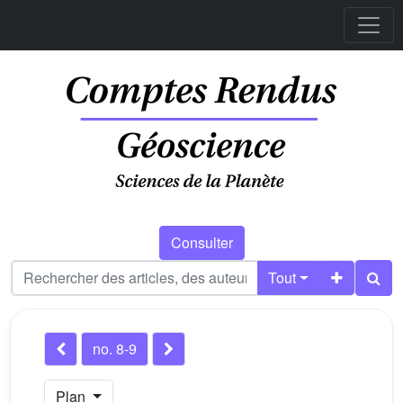
Consulter
Tout
no. 8-9
Plan