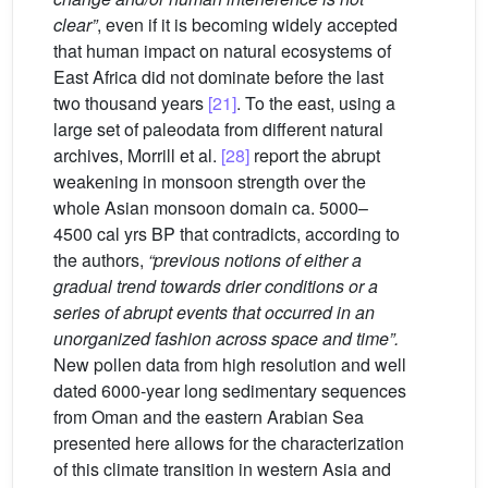
clear”
, even if it is becoming widely accepted
that human impact on natural ecosystems of
East Africa did not dominate before the last
two thousand years
[21]
. To the east, using a
large set of paleodata from different natural
archives, Morrill et al.
[28]
report the abrupt
weakening in monsoon strength over the
whole Asian monsoon domain ca. 5000–
4500 cal yrs BP that contradicts, according to
the authors,
“previous notions of either a
gradual trend towards drier conditions or a
series of abrupt events that occurred in an
unorganized fashion across space and time”.
New pollen data from high resolution and well
dated 6000-year long sedimentary sequences
from Oman and the eastern Arabian Sea
presented here allows for the characterization
of this climate transition in western Asia and