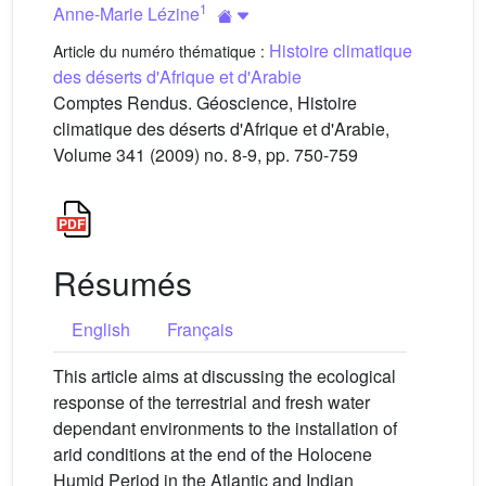
1
Anne-Marie Lézine
Histoire climatique
Article du numéro thématique :
des déserts d'Afrique et d'Arabie
Comptes Rendus. Géoscience, Histoire
climatique des déserts d'Afrique et d'Arabie,
Volume 341 (2009) no. 8-9, pp. 750-759
Résumés
English
Français
This article aims at discussing the ecological
response of the terrestrial and fresh water
dependant environments to the installation of
arid conditions at the end of the Holocene
Humid Period in the Atlantic and Indian