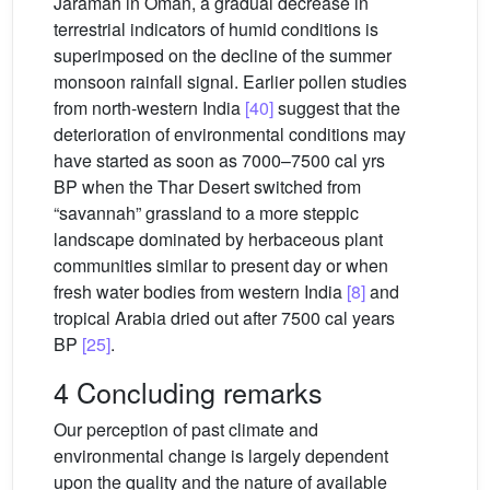
Jaramah in Oman, a gradual decrease in
terrestrial indicators of humid conditions is
superimposed on the decline of the summer
monsoon rainfall signal. Earlier pollen studies
from north-western India
[40]
suggest that the
deterioration of environmental conditions may
have started as soon as 7000–7500 cal yrs
BP when the Thar Desert switched from
“savannah” grassland to a more steppic
landscape dominated by herbaceous plant
communities similar to present day or when
fresh water bodies from western India
[8]
and
tropical Arabia dried out after 7500 cal years
BP
[25]
.
4 Concluding remarks
Our perception of past climate and
environmental change is largely dependent
upon the quality and the nature of available