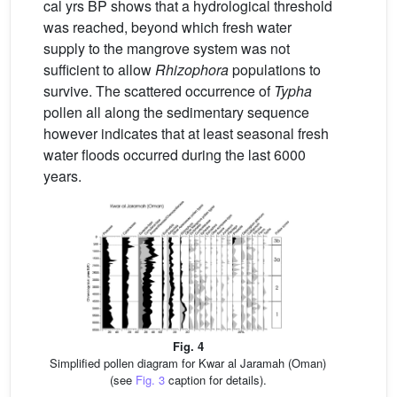
cal yrs BP shows that a hydrological threshold
was reached, beyond which fresh water
supply to the mangrove system was not
sufficient to allow
Rhizophora
populations to
survive. The scattered occurrence of
Typha
pollen all along the sedimentary sequence
however indicates that at least seasonal fresh
water floods occurred during the last 6000
years.
Fig. 4
Simplified pollen diagram for Kwar al Jaramah (Oman)
(see
Fig. 3
caption for details).