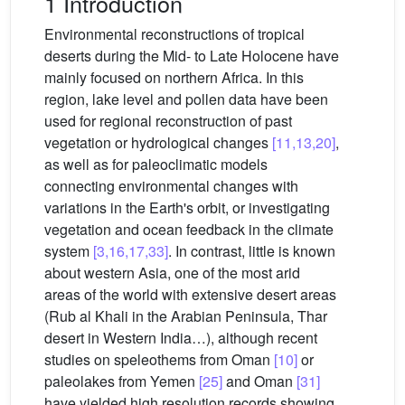
1 Introduction
Environmental reconstructions of tropical
deserts during the Mid- to Late Holocene have
mainly focused on northern Africa. In this
region, lake level and pollen data have been
used for regional reconstruction of past
vegetation or hydrological changes
[11,13,20]
,
as well as for paleoclimatic models
connecting environmental changes with
variations in the Earth's orbit, or investigating
vegetation and ocean feedback in the climate
system
[3,16,17,33]
. In contrast, little is known
about western Asia, one of the most arid
areas of the world with extensive desert areas
(Rub al Khali in the Arabian Peninsula, Thar
desert in Western India…), although recent
studies on speleothems from Oman
[10]
or
paleolakes from Yemen
[25]
and Oman
[31]
have yielded high resolution records showing