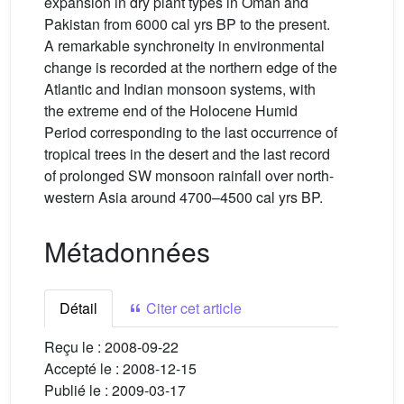
expansion in dry plant types in Oman and
Pakistan from 6000 cal yrs BP to the present.
A remarkable synchroneity in environmental
change is recorded at the northern edge of the
Atlantic and Indian monsoon systems, with
the extreme end of the Holocene Humid
Period corresponding to the last occurrence of
tropical trees in the desert and the last record
of prolonged SW monsoon rainfall over north-
western Asia around 4700–4500 cal yrs BP.
Métadonnées
Détail
Citer cet article
Reçu le :
2008-09-22
Accepté le :
2008-12-15
Publié le :
2009-03-17