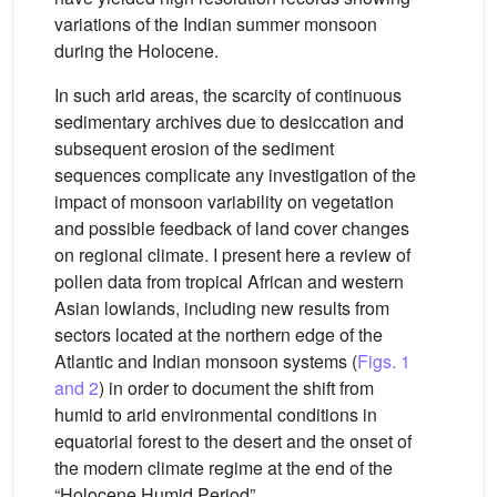
variations of the Indian summer monsoon
during the Holocene.
In such arid areas, the scarcity of continuous
sedimentary archives due to desiccation and
subsequent erosion of the sediment
sequences complicate any investigation of the
impact of monsoon variability on vegetation
and possible feedback of land cover changes
on regional climate. I present here a review of
pollen data from tropical African and western
Asian lowlands, including new results from
sectors located at the northern edge of the
Atlantic and Indian monsoon systems (
Figs. 1
and 2
) in order to document the shift from
humid to arid environmental conditions in
equatorial forest to the desert and the onset of
the modern climate regime at the end of the
“Holocene Humid Period”.