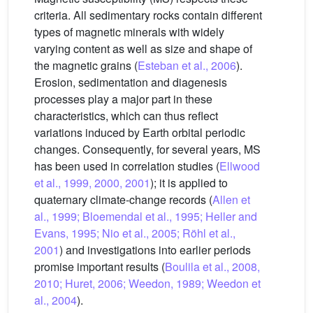
criteria. All sedimentary rocks contain different
types of magnetic minerals with widely
varying content as well as size and shape of
the magnetic grains (
Esteban et al., 2006
).
Erosion, sedimentation and diagenesis
processes play a major part in these
characteristics, which can thus reflect
variations induced by Earth orbital periodic
changes. Consequently, for several years, MS
has been used in correlation studies (
Ellwood
et al., 1999, 2000, 2001
); it is applied to
quaternary climate-change records (
Allen et
al., 1999; Bloemendal et al., 1995; Heller and
Evans, 1995; Nio et al., 2005; Röhl et al.,
2001
) and investigations into earlier periods
promise important results (
Boulila et al., 2008,
2010; Huret, 2006; Weedon, 1989; Weedon et
al., 2004
).