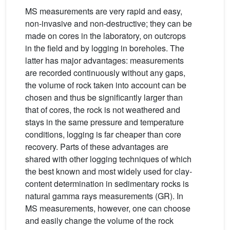
MS measurements are very rapid and easy,
non-invasive and non-destructive; they can be
made on cores in the laboratory, on outcrops
in the field and by logging in boreholes. The
latter has major advantages: measurements
are recorded continuously without any gaps,
the volume of rock taken into account can be
chosen and thus be significantly larger than
that of cores, the rock is not weathered and
stays in the same pressure and temperature
conditions, logging is far cheaper than core
recovery. Parts of these advantages are
shared with other logging techniques of which
the best known and most widely used for clay-
content determination in sedimentary rocks is
natural gamma rays measurements (GR). In
MS measurements, however, one can choose
and easily change the volume of the rock