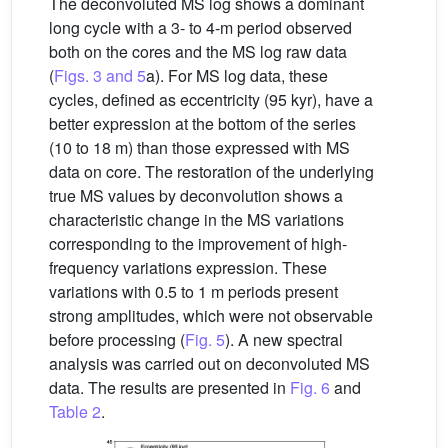
The deconvoluted MS log shows a dominant
long cycle with a 3- to 4-m period observed
both on the cores and the MS log raw data
(
Figs. 3 and 5
a). For MS log data, these
cycles, defined as eccentricity (95 kyr), have a
better expression at the bottom of the series
(10 to 18 m) than those expressed with MS
data on core. The restoration of the underlying
true MS values by deconvolution shows a
characteristic change in the MS variations
corresponding to the improvement of high-
frequency variations expression. These
variations with 0.5 to 1 m periods present
strong amplitudes, which were not observable
before processing (
Fig. 5
). A new spectral
analysis was carried out on deconvoluted MS
data. The results are presented in
Fig. 6
and
Table 2
.