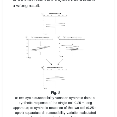
a wrong result.
Fig. 2
a: two-cycle susceptibility variation synthetic data; b:
synthetic response of the single coil 0.25 m long
apparatus; c: synthetic response of the two-coil (0.25 m
apart) apparatus; d: susceptibility variation calculated