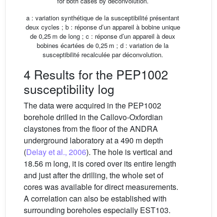
for both cases by deconvolution.
a : variation synthétique de la susceptibilité présentant
deux cycles ; b : réponse d’un appareil à bobine unique
de 0,25 m de long ; c : réponse d’un appareil à deux
bobines écartées de 0,25 m ; d : variation de la
susceptibilité recalculée par déconvolution.
4 Results for the PEP1002
susceptibility log
The data were acquired in the PEP1002
borehole drilled in the Callovo-Oxfordian
claystones from the floor of the ANDRA
underground laboratory at a 490 m depth
(
Delay et al., 2006
). The hole is vertical and
18.56 m long, it is cored over its entire length
and just after the drilling, the whole set of
cores was available for direct measurements.
A correlation can also be established with
surrounding boreholes especially EST103.