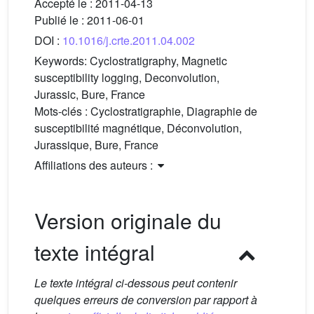
Accepté le :
2011-04-13
Publié le :
2011-06-01
DOI :
10.1016/j.crte.2011.04.002
Keywords:
Cyclostratigraphy, Magnetic
susceptibility logging, Deconvolution,
Jurassic, Bure, France
Mots-clés :
Cyclostratigraphie, Diagraphie de
susceptibilité magnétique, Déconvolution,
Jurassique, Bure, France
Affiliations des auteurs :
Version originale du
texte intégral
Le texte intégral ci-dessous peut contenir
quelques erreurs de conversion par rapport à