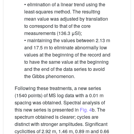
• elimination of a linear trend using the
least-squares method. The resulting
mean value was adjusted by translation
to correspond to that of the core
measurements (136.3 μSI);
• maintaining the values between 2.13 m
and 17.5 m to eliminate abnormally low
values at the beginning of the record and
to have the same value at the beginning
and the end of the data series to avoid
the Gibbs phenomenon.
Following these treatments, a new series
(1540 points) of MS log data with a 0.01 m
spacing was obtained. Spectral analysis of
this new series is presented in
Fig. 4
b. The
spectrum obtained is clearer; cycles are
distinct with stronger amplitudes. Significant
cyclicities of 2.92 m, 1.46 m, 0.89 m and 0.66