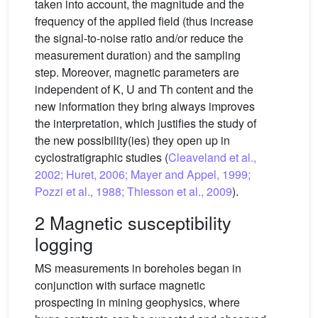
taken into account, the magnitude and the
frequency of the applied field (thus increase
the signal-to-noise ratio and/or reduce the
measurement duration) and the sampling
step. Moreover, magnetic parameters are
independent of K, U and Th content and the
new information they bring always improves
the interpretation, which justifies the study of
the new possibility(ies) they open up in
cyclostratigraphic studies (
Cleaveland et al.,
2002; Huret, 2006; Mayer and Appel, 1999;
Pozzi et al., 1988; Thiesson et al., 2009
).
2 Magnetic susceptibility
logging
MS measurements in boreholes began in
conjunction with surface magnetic
prospecting in mining geophysics, where