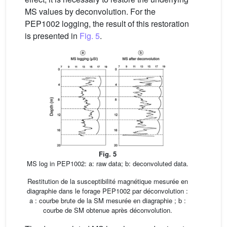
MS values by deconvolution. For the
PEP1002 logging, the result of this restoration
is presented in
Fig. 5
.
Fig. 5
MS log in PEP1002: a: raw data; b: deconvoluted data.
Restitution de la susceptibilité magnétique mesurée en
diagraphie dans le forage PEP1002 par déconvolution :
a : courbe brute de la SM mesurée en diagraphie ; b :
courbe de SM obtenue après déconvolution.