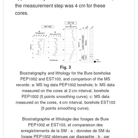
the measurement step was 4 cm for these
cores.
Fig. 3
Biostratigraphy and lithology for the Bure boreholes
PEP1002 and EST103, and comparison of the MS
records: a: MS log data PEP1002 borehole; b: MS data
measured on the cores at 2 cm interval, borehole
PEP1002 (5 points smoothing curve); c: MS data
measured on the cores, 4 cm interval, borehole EST103
(5 points smoothing curve).
Biostratigraphie et lithologie des forages de Bure
PEP1002 et EST103, et comparaison des
enregistrements de la SM : a : données de SM du
forage PEP1002 obtenues par diagraphie ; b : par