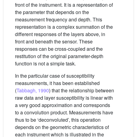
front of the instrument. It is a representation of
the parameter that depends on the
measurement frequency and depth. This
representation is a complex summation of the
different responses of the layers above, in
front and beneath the sensor. These
responses can be cross-coupled and the
restitution of the original parameter-depth
function is not a simple task.
In the particular case of susceptibility
measurements, it has been established
(
Tabbagh, 1990
) that the relationship between
raw data and layer susceptibility is linear with
a very good approximation and corresponds
to a convolution product. Measurements have
thus to be ‘deconvoluted’, this operation
depends on the geometric characteristics of
each instrument which is illustrated in the