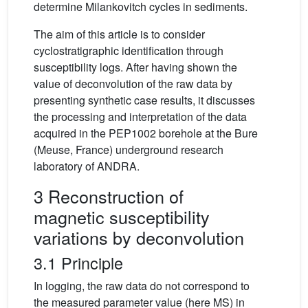
determine Milankovitch cycles in sediments.
The aim of this article is to consider
cyclostratigraphic identification through
susceptibility logs. After having shown the
value of deconvolution of the raw data by
presenting synthetic case results, it discusses
the processing and interpretation of the data
acquired in the PEP1002 borehole at the Bure
(Meuse, France) underground research
laboratory of ANDRA.
3 Reconstruction of
magnetic susceptibility
variations by deconvolution
3.1 Principle
In logging, the raw data do not correspond to
the measured parameter value (here MS) in