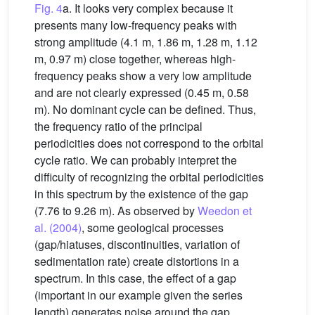
Fig. 4
a. It looks very complex because it
presents many low-frequency peaks with
strong amplitude (4.1 m, 1.86 m, 1.28 m, 1.12
m, 0.97 m) close together, whereas high-
frequency peaks show a very low amplitude
and are not clearly expressed (0.45 m, 0.58
m). No dominant cycle can be defined. Thus,
the frequency ratio of the principal
periodicities does not correspond to the orbital
cycle ratio. We can probably interpret the
difficulty of recognizing the orbital periodicities
in this spectrum by the existence of the gap
(7.76 to 9.26 m). As observed by
Weedon et
al. (2004)
, some geological processes
(gap/hiatuses, discontinuities, variation of
sedimentation rate) create distortions in a
spectrum. In this case, the effect of a gap
(important in our example given the series
length) generates noise around the gap,