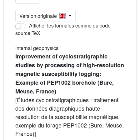
Version originale
Afficher les formules comme du code
source TeX
Internal geophysics
Improvement of cyclostratigraphic
studies by processing of high-resolution
magnetic susceptibility logging:
Example of PEP1002 borehole (Bure,
Meuse, France)
[Études cyclostratigraphiques : traitement
des données diagraphiques haute
résolution de la susceptibilité magnétique,
exemple du forage PEP1002 (Bure, Meuse,
France)]