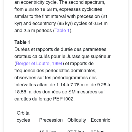
an eccentricity cycle. The second spectrum,
from 9.28 to 18.58 m, expresses cyclicities
similar to the first interval with precession (21
kyr) and eccentricity (95 kyr) cycles of 0.54 m
and 2.5 m periods (
Table 1
).
Table 1
Durées et rapports de durée des paramètres
orbitaux calculés pour le Jurassique supérieur
(
Berger et Loutre, 1994
) et rapports de
fréquence des périodicités dominantes,
observées sur les périodogrammes des
intervalles allant de 1.14 à 7.76 m et de 9.28 à
18.58 m, des données de SM mesurées sur
carottes du forage PEP1002.
Orbital
cycles
Precession
Obliquity
Eccentricity
P/O
18.2 kyr
37.7 kyr
95 kyr
0.483