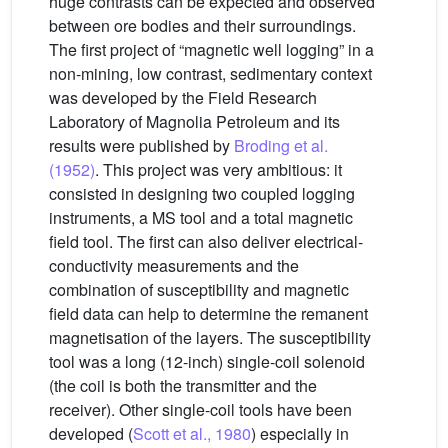
huge contrasts can be expected and observed
between ore bodies and their surroundings.
The first project of “magnetic well logging” in a
non-mining, low contrast, sedimentary context
was developed by the Field Research
Laboratory of Magnolia Petroleum and its
results were published by
Broding et al.
(1952)
. This project was very ambitious: it
consisted in designing two coupled logging
instruments, a MS tool and a total magnetic
field tool. The first can also deliver electrical-
conductivity measurements and the
combination of susceptibility and magnetic
field data can help to determine the remanent
magnetisation of the layers. The susceptibility
tool was a long (12-inch) single-coil solenoid
(the coil is both the transmitter and the
receiver). Other single-coil tools have been
developed (
Scott et al., 1980
) especially in