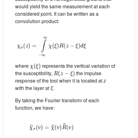
would yield the same measurement at each
considered point. It can be written as a
convolution product:
χ
a
z
=
∫
−
∞
∞
χ
ξ
R
z
−
ξ
d
ξ
χ
ξ
where
represents the vertical variation of
R
z
−
ξ
the susceptibility,
the impulse
response of the tool when it is located at
z
with the layer at
ξ.
By taking the Fourier transform of each
function, we have:
χ
ˆ
a
v
=
χ
ˆ
v
R
ˆ
v