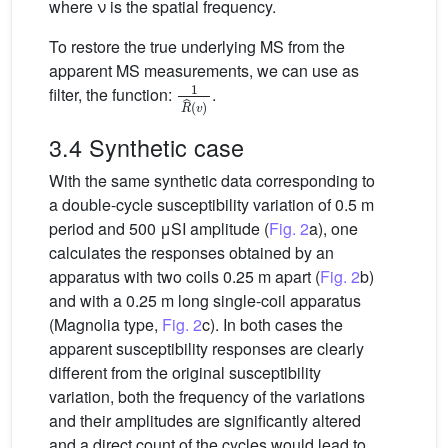
where ν is the spatial frequency.
To restore the true underlying MS from the
apparent MS measurements, we can use as
1
R
ˆ
v
filter, the function:
.
3.4 Synthetic case
With the same synthetic data corresponding to
a double-cycle susceptibility variation of 0.5 m
period and 500 μSI amplitude (
Fig. 2
a), one
calculates the responses obtained by an
apparatus with two coils 0.25 m apart (
Fig. 2
b)
and with a 0.25 m long single-coil apparatus
(Magnolia type,
Fig. 2
c). In both cases the
apparent susceptibility responses are clearly
different from the original susceptibility
variation, both the frequency of the variations
and their amplitudes are significantly altered
and a direct count of the cycles would lead to