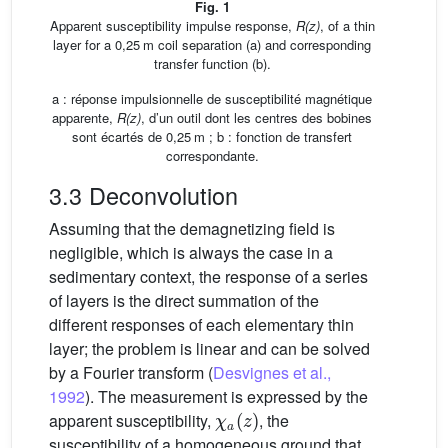
Fig. 1
Apparent susceptibility impulse response,
R(z)
, of a thin
layer for a 0,25 m coil separation (a) and corresponding
transfer function (b).
a : réponse impulsionnelle de susceptibilité magnétique
apparente,
R(z)
, d’un outil dont les centres des bobines
sont écartés de 0,25 m ; b : fonction de transfert
correspondante.
3.3 Deconvolution
Assuming that the demagnetizing field is
negligible, which is always the case in a
sedimentary context, the response of a series
of layers is the direct summation of the
different responses of each elementary thin
layer; the problem is linear and can be solved
by a Fourier transform (
Desvignes et al.,
1992
). The measurement is expressed by the
χ
a
z
apparent susceptibility,
, the
susceptibility of a homogeneous ground that