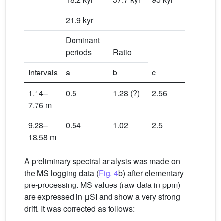
21.9 kyr
0.581
Dominant
periods
Ratio
Intervals
a
b
c
a/b
1.14–
0.5
1.28 (?)
2.56
0.549
7.76 m
9.28–
0.54
1.02
2.5
0.549
18.58 m
A preliminary spectral analysis was made on
the MS logging data (
Fig. 4
b) after elementary
pre-processing. MS values (raw data in ppm)
are expressed in μSI and show a very strong
drift. It was corrected as follows: