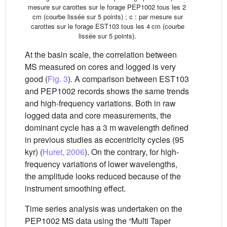
mesure sur carottes sur le forage PEP1002 tous les 2
cm (courbe lissée sur 5 points) ; c : par mesure sur
carottes sur le forage EST103 tous les 4 cm (courbe
lissée sur 5 points).
At the basin scale, the correlation between
MS measured on cores and logged is very
good (
Fig. 3
). A comparison between EST103
and PEP1002 records shows the same trends
and high-frequency variations. Both in raw
logged data and core measurements, the
dominant cycle has a 3 m wavelength defined
in previous studies as eccentricity cycles (95
kyr) (
Huret, 2006
). On the contrary, for high-
frequency variations of lower wavelengths,
the amplitude looks reduced because of the
instrument smoothing effect.
Time series analysis was undertaken on the
PEP1002 MS data using the “Multi Taper