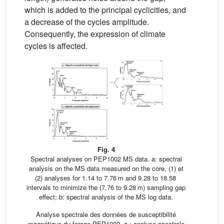
which is added to the principal cyclicities, and
a decrease of the cycles amplitude.
Consequently, the expression of climate
cycles is affected.
Fig. 4
Spectral analyses on PEP1002 MS data. a: spectral
analysis on the MS data measured on the core, (1) et
(2) analyses for 1.14 to 7.76 m and 9.28 to 18.58
intervals to minimize the (7.76 to 9.28 m) sampling gap
effect; b: spectral analysis of the MS log data.
Analyse spectrale des données de susceptibilité
magnétique du forage PEP1002. a : analyse spectrale