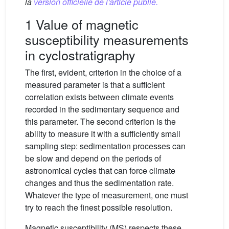
la
version officielle de l'article publié.
1 Value of magnetic
susceptibility measurements
in cyclostratigraphy
The first, evident, criterion in the choice of a
measured parameter is that a sufficient
correlation exists between climate events
recorded in the sedimentary sequence and
this parameter. The second criterion is the
ability to measure it with a sufficiently small
sampling step: sedimentation processes can
be slow and depend on the periods of
astronomical cycles that can force climate
changes and thus the sedimentation rate.
Whatever the type of measurement, one must
try to reach the finest possible resolution.
Magnetic susceptibility (MS) respects these