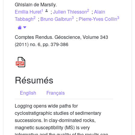
Ghislain de Marsily.
1
2
Emilia Huret
;
Julien Thiesson
;
Alain
2
3
3
Tabbagh
;
Bruno Galbrun
;
Pierre-Yves Collin
Comptes Rendus. Géoscience, Volume 343
(2011) no. 6, pp. 379-386
Résumés
English
Français
Logging opens wide paths for
cyclostratigraphic studies of sedimentary
successions. In clay-dominated rocks,
magnetic susceptibility (MS) is very
informative and the quality of the results can