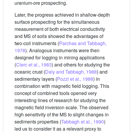
uranium-ore prospecting.
Later, the progress achieved in shallow-depth
surface prospecting for the simultaneous
measurement of both electrical conductivity
and MS of soils showed the advantages of
two-coil instruments (
Parchas and Tabbagh,
1978
). Analogous instruments were then
designed for logging in mining applications
(
Clerc et al., 1983
) and others for studying the
oceanic crust (
Daly and Tabbagh, 1988
) and
sedimentary layers (
Pozzi et al., 1988
) in
combination with magnetic field logging. This
concept of combined tools opened very
interesting lines of research for studying the
magnetic field inversion scale. The observed
high sensitivity of the MS to slight changes in
sediments properties (
Tabbagh et al., 1990
)
led us to consider it as a relevant proxy to