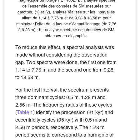
de l’ensemble des données de SM mesurées sur
carottes, (1) et (2), analyse réalisée sur les intervalles
allant de 1,14 à 7,76 m et de 9,28 à 18,58 m pour
minimiser l’effet de la lacune d’échantillonnage (de 7,76
à 9,28 m) ; b : analyse spectrale des données de SM
obtenues en diagraphie.
To reduce this effect, a spectral analysis was
made without considering the observation
gap. Two spectra were done, the first one from
1.14 to 7.76 m and the second one from 9.28
to 18.58 m.
For the first interval, the spectrum presents
three dominant cycles: 0.5 m, 1.28 m and
2.56 m. The frequency ratios of these cycles
(
Table 1
) identify the precession (21 kyr) and
eccentricity cycles (95 kyr) with 0.5 m and
2.56 m periods, respectively. The 1.28 m
period seems to correspond to a harmonic of