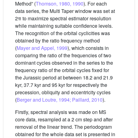
Method” (
Thomson, 1980, 1990
). For each
data series, the Multi Taper window was set at
2π to maximize spectral estimator resolution
while maintaining suitable confidence levels.
The recognition of the orbital cyclicities was
obtained by the ratio frequency method
(
Mayer and Appel, 1999
), which consists in
comparing the ratio of the frequencies of two
dominant cycles observed in the series to the
frequency ratio of the orbital cycles fixed for
the Jurassic period at between 18.2 and 21.9
kyr, 37.7 kyr and 95 kyr for respectively the
precession, obliquity and eccentricity cycles
(
Berger and Loutre, 1994; Paillard, 2010
).
Firstly, spectral analysis was made on MS
core data, resampled at a 2 cm step and after
removal of the linear trend. The periodogram
obtained for the whole data set is presented in