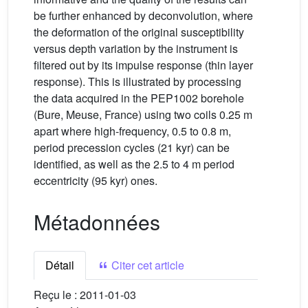
be further enhanced by deconvolution, where
the deformation of the original susceptibility
versus depth variation by the instrument is
filtered out by its impulse response (thin layer
response). This is illustrated by processing
the data acquired in the PEP1002 borehole
(Bure, Meuse, France) using two coils 0.25 m
apart where high-frequency, 0.5 to 0.8 m,
period precession cycles (21 kyr) can be
identified, as well as the 2.5 to 4 m period
eccentricity (95 kyr) ones.
Métadonnées
Détail
Citer cet article
Reçu le :
2011-01-03