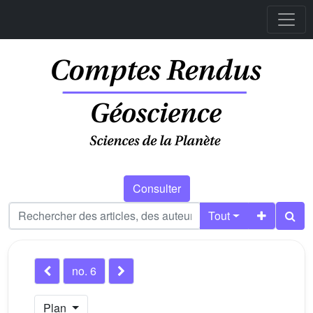
Consulter
Tout
no. 6
Plan