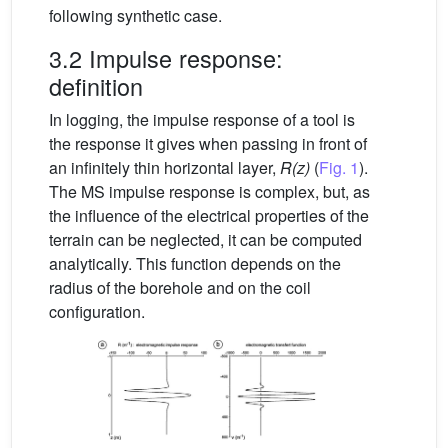
following synthetic case.
3.2 Impulse response:
definition
In logging, the impulse response of a tool is
the response it gives when passing in front of
an infinitely thin horizontal layer,
R(z)
(
Fig. 1
).
The MS impulse response is complex, but, as
the influence of the electrical properties of the
terrain can be neglected, it can be computed
analytically. This function depends on the
radius of the borehole and on the coil
configuration.