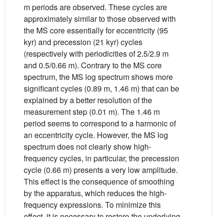
m periods are observed. These cycles are
approximately similar to those observed with
the MS core essentially for eccentricity (95
kyr) and precession (21 kyr) cycles
(respectively with periodicities of 2.5/2.9 m
and 0.5/0.66 m). Contrary to the MS core
spectrum, the MS log spectrum shows more
significant cycles (0.89 m, 1.46 m) that can be
explained by a better resolution of the
measurement step (0.01 m). The 1.46 m
period seems to correspond to a harmonic of
an eccentricity cycle. However, the MS log
spectrum does not clearly show high-
frequency cycles, in particular, the precession
cycle (0.66 m) presents a very low amplitude.
This effect is the consequence of smoothing
by the apparatus, which reduces the high-
frequency expressions. To minimize this
effect, it is necessary to restore the underlying