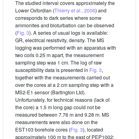
The studied interval covers approximately the
Lower Oxfordian (
Thierry et al., 2006
) and
corresponds to dark series where some
ammonites and bioturbation can be observed
(
Fig. 3
). A series of usual logs is available:
GR, electrical resistivity, density. The MS
logging was performed with an apparatus with
two coils 0.25 m apart, the measurement
sampling step was 1 cm. The log of raw
susceptibility data is presented in
Fig. 3
,
together with the measurements carried out
over the cores at a 2 cm sampling step with a
MS2-E1 sensor (Bartington Ltd).
Unfortunately, for technical reasons (lack of
the core) a 1.5 m long gap could not be
measured between 7.76 m and 9.28 m. MS
measurements were also done on the
EST103 borehole cores (
Fig. 3
), located
approximately 100 m to the east of PEP1002;