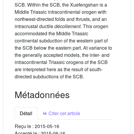
SCB. Within the SCB, the Xuefengshan is a
Middle Triassic intracontinental orogen with
northwest-directed folds and thrusts, and an
intracrustal ductile
décollement
. This orogen
accommodated the Middle Triassic
continental subduction of the western part of
the SCB below the eastern part. At variance to
the generally accepted models, the inter- and
intracontinental Triassic orogens of the SCB
are interpreted here as the result of south-
directed subductions of the SCB.
Métadonnées
Détail
Citer cet article
Reçu le :
2015-05-16
Accepté le :
2015-06-16