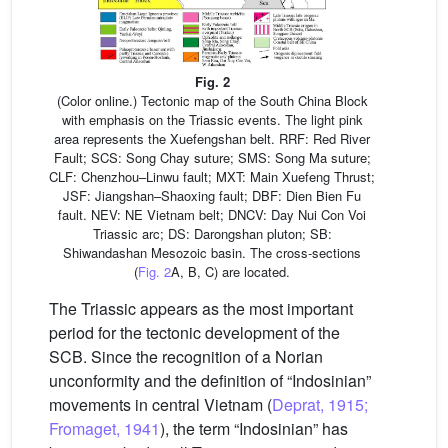
Fig. 2
(Color online.) Tectonic map of the South China Block
with emphasis on the Triassic events. The light pink
area represents the Xuefengshan belt. RRF: Red River
Fault; SCS: Song Chay suture; SMS: Song Ma suture;
CLF: Chenzhou–Linwu fault; MXT: Main Xuefeng Thrust;
JSF: Jiangshan–Shaoxing fault; DBF: Dien Bien Fu
fault. NEV: NE Vietnam belt; DNCV: Day Nui Con Voi
Triassic arc; DS: Darongshan pluton; SB:
Shiwandashan Mesozoic basin. The cross-sections
(
Fig. 2
A, B, C) are located.
The Triassic appears as the most important
period for the tectonic development of the
SCB. Since the recognition of a Norian
unconformity and the definition of “Indosinian”
movements in central Vietnam (
Deprat, 1915;
Fromaget, 1941
), the term “Indosinian” has