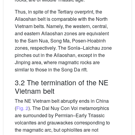
Thus, in spite of the Tertiary overprint, the
Ailaoshan belt is comparable with the North
Vietnam belts. Namely, the western, central,
and eastern Ailaoshan zones are equivalent
to the Sam Nua, Song Ma, Posen-Hoabinh
zones, respectively. The Sonla–Laichau zone
pinches out in the Ailaoshan, except in the
Jinping area, where magmatic rocks are
similar to those in the Song Da rift.
3.2 The termination of the NE
Vietnam belt
The NE Vietnam belt abruptly ends in China
(
Fig. 2
). The Dai Nuy Con Voi metamorphics
are surrounded by Permian–Early Triassic
volcanites and grauwackes corresponding to
the magmatic arc, but ophiolites are not