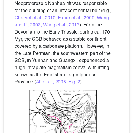
Neoproterozoic Nanhua rift was responsible
for the building of an intracontinental belt (e.g.,
Charvet et al., 2010; Faure et al., 2009; Wang
and Li, 2003; Wang et al., 2013
). From the
Devonian to the Early Triassic, during ca. 170
Myr, the SCB behaved as a stable continent
covered by a carbonate platform. However, in
the Late Permian, the southwestern part of the
SCB, in Yunnan and Guangxi, experienced a
huge intraplate magmatism coeval with rifting,
known as the Emeishan Large Igneous
Province (
Ali et al., 2005
;
Fig. 2
).