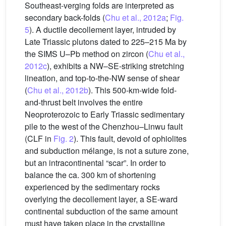
Southeast-verging folds are interpreted as
secondary back-folds (
Chu et al., 2012a
;
Fig.
5
). A ductile decollement layer, intruded by
Late Triassic plutons dated to 225–215 Ma by
the SIMS U–Pb method on zircon (
Chu et al.,
2012c
), exhibits a NW–SE-striking stretching
lineation, and top-to-the-NW sense of shear
(
Chu et al., 2012b
). This 500-km-wide fold-
and-thrust belt involves the entire
Neoproterozoic to Early Triassic sedimentary
pile to the west of the Chenzhou–Linwu fault
(CLF in
Fig. 2
). This fault, devoid of ophiolites
and subduction mélange, is not a suture zone,
but an intracontinental “scar”. In order to
balance the ca. 300 km of shortening
experienced by the sedimentary rocks
overlying the decollement layer, a SE-ward
continental subduction of the same amount
must have taken place in the crystalline