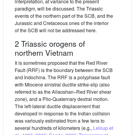
interpretation, at variance to the present
paradigm, will be discussed. The Triassic
events of the northern part of the SCB, and the
Jurassic and Cretaceous ones of the interior
of the SCB will not be addressed here.
2 Triassic orogens of
northern Vietnam
It is sometimes proposed that the Red River
Fault (RRF) is the boundary between the SCB
and Indochina. The RRF is a polyphase fault
with Miocene sinistral ductile strike-slip (also
referred to as the Ailaoshan–Red River shear
zone), and a Plio-Quaternary dextral motion.
The left-lateral ductile displacement that
developed in response to the Indian collision
was variously estimated from a few tens to
several hundreds of kilometers (e.g.,
Leloup et