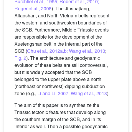
Burchfiel et al., 1995; Robert et al., 2010;
Roger et al., 2008
). The Jinshajiang,
Ailaoshan, and North Vietnam belts represent
the western and southwestern boundaries of
the SCB. Furthermore, Middle Triassic events
are responsible for the development of the
Xuefengshan belt in the internal part of the
SCB (
Chu et al., 2012a,b; Wang et al., 2013
;
Fig. 2
). The architecture and geodynamic
evolution of these belts are still controversial,
but it is widely accepted that the SCB
belonged to the upper plate above a north
(northeast or northwest)-dipping subduction
zone (e.g.,
Li and Li, 2007; Wang et al., 2013
).
The aim of this paper is to synthesize the
Triassic tectonic features that develop along
the southern margin of the SCB, and in its
interior as well. Then a possible geodynamic