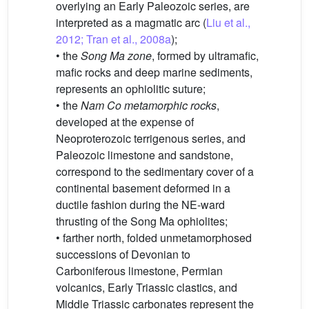
overlying an Early Paleozoic series, are
interpreted as a magmatic arc (
Liu et al.,
2012; Tran et al., 2008a
);
• the
Song Ma zone
, formed by ultramafic,
mafic rocks and deep marine sediments,
represents an ophiolitic suture;
• the
Nam Co metamorphic rocks
,
developed at the expense of
Neoproterozoic terrigenous series, and
Paleozoic limestone and sandstone,
correspond to the sedimentary cover of a
continental basement deformed in a
ductile fashion during the NE-ward
thrusting of the Song Ma ophiolites;
• farther north, folded unmetamorphosed
successions of Devonian to
Carboniferous limestone, Permian
volcanics, Early Triassic clastics, and
Middle Triassic carbonates represent the