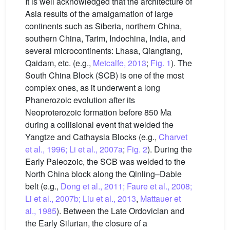
It is well acknowledged that the architecture of
Asia results of the amalgamation of large
continents such as Siberia, northern China,
southern China, Tarim, Indochina, India, and
several microcontinents: Lhasa, Qiangtang,
Qaidam, etc. (e.g.,
Metcalfe, 2013
;
Fig. 1
). The
South China Block (SCB) is one of the most
complex ones, as it underwent a long
Phanerozoic evolution after its
Neoproterozoic formation before 850 Ma
during a collisional event that welded the
Yangtze and Cathaysia Blocks (e.g.,
Charvet
et al., 1996; Li et al., 2007a
;
Fig. 2
). During the
Early Paleozoic, the SCB was welded to the
North China block along the Qinling–Dabie
belt (e.g.,
Dong et al., 2011; Faure et al., 2008;
Li et al., 2007b; Liu et al., 2013
,
Mattauer et
al., 1985
). Between the Late Ordovician and
the Early Silurian, the closure of a