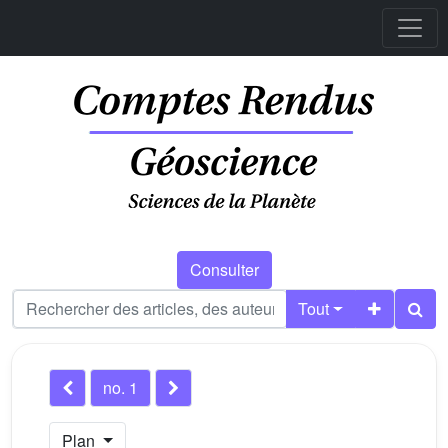
Consulter
Tout
no. 1
Plan