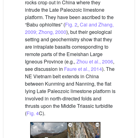
rocks crop out in China where they
intrude the Late Paleozoic limestone
platform. They have been ascribed to the
“Babu ophiolites” (
Fig. 2
,
Cai and Zhang,
2009; Zhong, 2000
), but their geological
setting and geochemistry show that they
are intraplate basalts corresponding to
remote parts of the Emeishan Large
Igneous Province (e.g.,
Zhou et al., 2006
,
see discussion in
Faure et al., 2014
). The
NE Vietnam belt extends in China
between Kunming and Nanning, the flat
lying Late Paleozoic limestone platform is
involved in north-directed folds and
thrusts upon the Middle Triassic turbidite
(
Fig. 4
C).