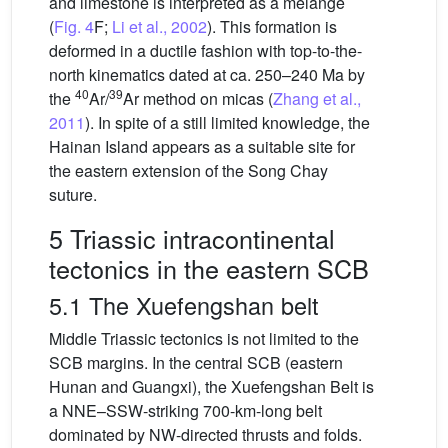
and limestone is interpreted as a mélange
(
Fig. 4
F;
Li et al., 2002
). This formation is
deformed in a ductile fashion with top-to-the-
north kinematics dated at ca. 250–240 Ma by
40
39
the
Ar/
Ar method on micas (
Zhang et al.,
2011
). In spite of a still limited knowledge, the
Hainan Island appears as a suitable site for
the eastern extension of the Song Chay
suture.
5 Triassic intracontinental
tectonics in the eastern SCB
5.1 The Xuefengshan belt
Middle Triassic tectonics is not limited to the
SCB margins. In the central SCB (eastern
Hunan and Guangxi), the Xuefengshan Belt is
a NNE–SSW-striking 700-km-long belt
dominated by NW-directed thrusts and folds.