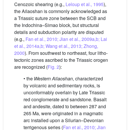
Cenozoic shearing (e.g.,
Leloup et al., 1995
),
the Ailaoshan is commonly acknowledged as
a Triassic suture zone between the SCB and
the Indochina–Simao block, but structural
details and subduction polarity are disputed
(e.g.,
Fan et al., 2010; Jian et al., 2009a,b; Lai
et al., 2014a,b; Wang et al., 2013; Zhong,
2000
). From southwest to northeast, four litho-
tectonic zones ascribed to the Triassic orogen
are recognized (
Fig. 2
):
• the
Western Ailaoshan
, characterized
by volcanic and sedimentary rocks, is
unconformably overlain by Late Triassic
red conglomerate and sandstone. Basalt
and andesite, dated to between 287 and
265 Ma, were originated in a magmatic
arc installed upon a Silurian–Devonian
terrigenous series (
Fan et al., 2010; Jian