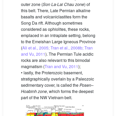
outer zone (
Son La-Lai Chau zone
) of
this belt. There, Late Permian alkaline
basalts and volcaniclastites form the
Song Da rift. Although sometimes
considered as ophiolites, these rocks,
emplaced in an intraplate setting, belong
to the Emeishan Large Igneous Province
(
Ali et al., 2005; Tran et al., 2008b; Tran
and Vu, 2011
). The Permian Tule acidic
rocks are also relevant to this bimodal
magmatism (
Tran and Vu, 2011
);
• lastly, the Proterozoic basement,
stratigraphically overlain by a Paleozoic
sedimentary cover, is called the
Posen–
Hoabinh zone
, which forms the deepest
part of the NW Vietnam belt.