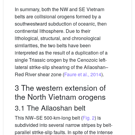
In summary, both the NW and SE Vietnam
belts are collisional orogens formed by a
southwestward subduction of oceanic, then
continental lithosphere. Due to their
lithological, structural, and chronological
similarities, the two belts have been
interpreted as the result of a duplication of a
single Triassic orogen by the Cenozoic left-
lateral strike-slip shearing of the Ailaoshan–
Red River shear zone (
Faure et al., 2014
).
3 The western extension of
the North Vietnam orogens
3.1 The Ailaoshan belt
This NW–SE 500-km-long belt (
Fig. 2
) is
subdivided into several narrow stripes by belt-
parallel strike-slip faults. In spite of the intense