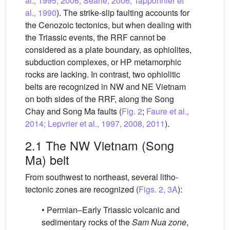
al., 1995, 2006; Searle, 2006; Tapponnier et
al., 1990
). The strike-slip faulting accounts for
the Cenozoic tectonics, but when dealing with
the Triassic events, the RRF cannot be
considered as a plate boundary, as ophiolites,
subduction complexes, or HP metamorphic
rocks are lacking. In contrast, two ophiolitic
belts are recognized in NW and NE Vietnam
on both sides of the RRF, along the Song
Chay and Song Ma faults (
Fig. 2
;
Faure et al.,
2014; Lepvrier et al., 1997, 2008, 2011
).
2.1 The NW Vietnam (Song
Ma) belt
From southwest to northeast, several litho-
tectonic zones are recognized (
Figs. 2, 3A
):
• Permian–Early Triassic volcanic and
sedimentary rocks of the
Sam Nua zone
,