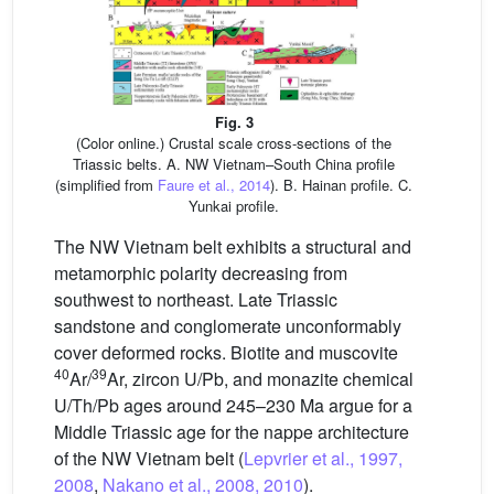
Fig. 3
(Color online.) Crustal scale cross-sections of the
Triassic belts. A. NW Vietnam–South China profile
(simplified from
Faure et al., 2014
). B. Hainan profile. C.
Yunkai profile.
The NW Vietnam belt exhibits a structural and
metamorphic polarity decreasing from
southwest to northeast. Late Triassic
sandstone and conglomerate unconformably
cover deformed rocks. Biotite and muscovite
40
39
Ar/
Ar, zircon U/Pb, and monazite chemical
U/Th/Pb ages around 245–230 Ma argue for a
Middle Triassic age for the nappe architecture
of the NW Vietnam belt (
Lepvrier et al., 1997,
2008
,
Nakano et al., 2008, 2010
).