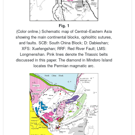
Fig. 1
(Color online.) Schematic map of Central–Eastern Asia
showing the main continental blocks, ophiolitic sutures,
and faults. SCB: South China Block; D: Dabieshan;
XFS: Xuefengshan; RRF: Red River Fault; LMS:
Longmenshan. Pink lines denote the Triassic belts
discussed in this paper. The diamond in Mindoro Island
locates the Permian magmatic arc.