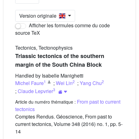
Version originale
Afficher les formules comme du code
source TeX
Tectonics, Tectonophysics
Triassic tectonics of the southern
margin of the South China Block
Handled by Isabelle Manighetti
1
2
2
Michel Faure
;
Wei Lin
;
Yang Chu
3
;
Claude Lepvrier
From past to current
Article du numéro thématique :
tectonics
Comptes Rendus. Géoscience, From past to
current tectonics, Volume 348 (2016) no. 1, pp. 5-
14