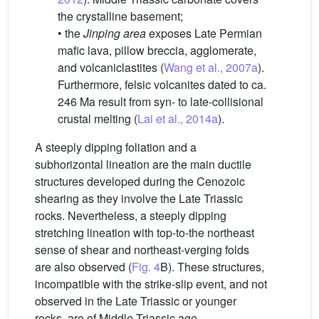
the crystalline basement;
• the
Jinping area
exposes Late Permian
mafic lava, pillow breccia, agglomerate,
and volcaniclastites (
Wang et al., 2007a
).
Furthermore, felsic volcanites dated to ca.
246 Ma result from syn- to late-collisional
crustal melting (
Lai et al., 2014a
).
A steeply dipping foliation and a
subhorizontal lineation are the main ductile
structures developed during the Cenozoic
shearing as they involve the Late Triassic
rocks. Nevertheless, a steeply dipping
stretching lineation with top-to-the northeast
sense of shear and northeast-verging folds
are also observed (
Fig. 4
B). These structures,
incompatible with the strike-slip event, and not
observed in the Late Triassic or younger
rocks, are of Middle Triassic age.