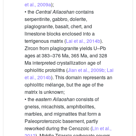
et al., 2009a
);
• the
Central Ailaoshan
contains
serpentinite, gabbro, dolerite,
plagiogranite, basalt, chert, and
limestone blocks enclosed into a
terrigenous matrix (
Lai et al., 2014b
).
Zircon from plagiogranite yields U–Pb
ages at 383–376 Ma, 365 Ma, and 328
Ma interpreted crystallization age of
ophiolitic protoliths (
Jian et al., 2009b; Lai
et al., 2014b
). This domain represents an
ophiolitic mélange, but the age of the
matrix is unknown;
• the
eastern Ailaoshan
consists of
gneiss, micachists, amphibolites,
marbles, and migmatites that form a
Paleoproterozoic basement, partly
reworked during the Cenozoic (
Lin et al.,
2012
). Middle Triassic carbonate covers