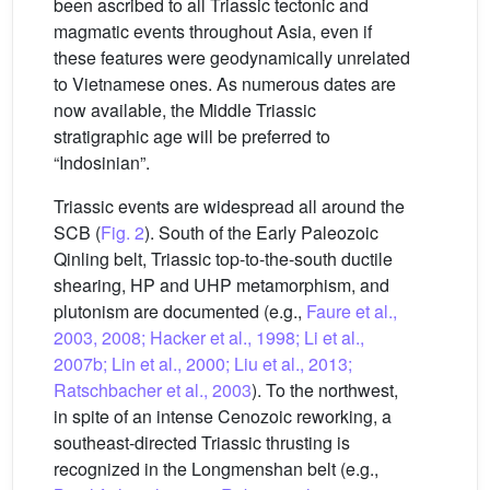
been ascribed to all Triassic tectonic and
magmatic events throughout Asia, even if
these features were geodynamically unrelated
to Vietnamese ones. As numerous dates are
now available, the Middle Triassic
stratigraphic age will be preferred to
“Indosinian”.
Triassic events are widespread all around the
SCB (
Fig. 2
). South of the Early Paleozoic
Qinling belt, Triassic top-to-the-south ductile
shearing, HP and UHP metamorphism, and
plutonism are documented (e.g.,
Faure et al.,
2003, 2008; Hacker et al., 1998; Li et al.,
2007b; Lin et al., 2000; Liu et al., 2013;
Ratschbacher et al., 2003
). To the northwest,
in spite of an intense Cenozoic reworking, a
southeast-directed Triassic thrusting is
recognized in the Longmenshan belt (e.g.,