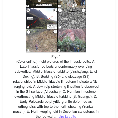
Fig. 4
(Color online.) Field pictures of the Triassic belts. A.
Late Triassic red beds unconformably overlying
subvertical Middle Triassic turbidite (Jinshajiang, E. of
Dexing). B. Bedding (S0) and cleavage (S1)
relationships in Middle Triassic limestone indicate a NE-
verging fold. A down-dip stretching lineation is observed
in the S1 surface (Ailaoshan). C. Permian limestone
overthrusting Middle Triassic turbidite (S. Guangxi). D.
Early Paleozoic porphyritic granite deformed as
orthogneiss with top-to-the-north shearing (Yunkai
massif). E. North-verging fold in Devonian sandstone, in
the footwall ...
Lire la suite