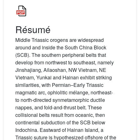
Résumé
Middle Triassic orogens are widespread
around and inside the South China Block
(SCB). The southern peripheral belts that
develop from northwest to southeast, namely
Jinshajiang, Ailaoshan, NW Vietnam, NE
Vietnam, Yunkai and Hainan exhibit striking
similarities, with Permian–Early Triassic
magmatic arc, ophiolitic mélange, northeast-
to north-directed synmetamorphic ductile
nappes, and fold-and-thrust belt. These
collisional belts result from oceanic, then
continental subduction of the SCB below
Indochina. Eastward of Hainan Island, a
Triassic suture is hypothesized offshore of the