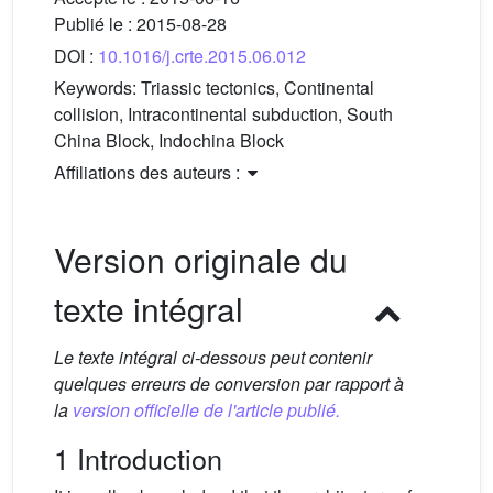
Publié le :
2015-08-28
DOI :
10.1016/j.crte.2015.06.012
Keywords:
Triassic tectonics, Continental
collision, Intracontinental subduction, South
China Block, Indochina Block
Affiliations des auteurs :
Version originale du
texte intégral
Le texte intégral ci-dessous peut contenir
quelques erreurs de conversion par rapport à
la
version officielle de l'article publié.
1 Introduction