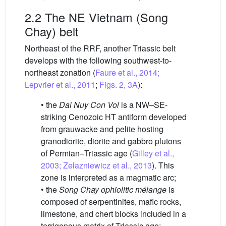
2.2 The NE Vietnam (Song
Chay) belt
Northeast of the RRF, another Triassic belt
develops with the following southwest-to-
northeast zonation (
Faure et al., 2014;
Lepvrier et al., 2011
;
Figs. 2, 3A
):
• the
Dai Nuy Con Voi
is a NW–SE-
striking Cenozoic HT antiform developed
from grauwacke and pelite hosting
granodiorite, diorite and gabbro plutons
of Permian–Triassic age (
Gilley et al.,
2003; Zelazniewicz et al., 2013
). This
zone is interpreted as a magmatic arc;
• the
Song Chay ophiolitic mélange
is
composed of serpentinites, mafic rocks,
limestone, and chert blocks included in a
terrigenous matrix of Triassic age;