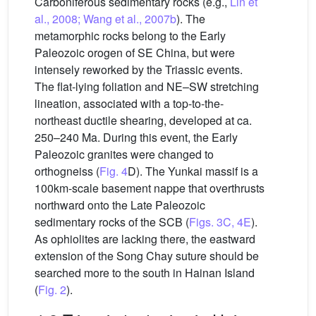
Carboniferous sedimentary rocks (e.g.,
Lin et
al., 2008; Wang et al., 2007b
). The
metamorphic rocks belong to the Early
Paleozoic orogen of SE China, but were
intensely reworked by the Triassic events.
The flat-lying foliation and NE–SW stretching
lineation, associated with a top-to-the-
northeast ductile shearing, developed at ca.
250–240 Ma. During this event, the Early
Paleozoic granites were changed to
orthogneiss (
Fig. 4
D). The Yunkai massif is a
100km-scale basement nappe that overthrusts
northward onto the Late Paleozoic
sedimentary rocks of the SCB (
Figs. 3C, 4E
).
As ophiolites are lacking there, the eastward
extension of the Song Chay suture should be
searched more to the south in Hainan Island
(
Fig. 2
).