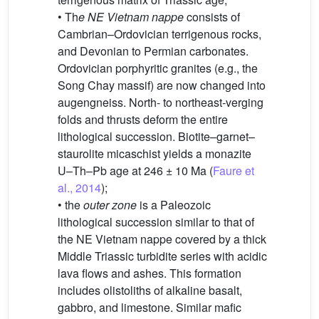
• Th
e NE Vietnam nappe
consists of
Cambrian–Ordovician terrigenous rocks,
and Devonian to Permian carbonates.
Ordovician porphyritic granites (e.g., the
Song Chay massif) are now changed into
augengneiss. North- to northeast-verging
folds and thrusts deform the entire
lithological succession. Biotite–garnet–
staurolite micaschist yields a monazite
U–Th–Pb age at 246 ± 10 Ma (
Faure et
al., 2014
);
• the
outer zone
is a Paleozoic
lithological succession similar to that of
the NE Vietnam nappe covered by a thick
Middle Triassic turbidite series with acidic
lava flows and ashes. This formation
includes olistoliths of alkaline basalt,
gabbro, and limestone. Similar mafic