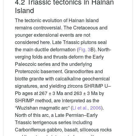
4.2 Triassic tectonics in Hainan
Island
The tectonic evolution of Hainan Island
remains controversial. The Cretaceous and
younger extensional events are not
considered here. Late Triassic plutons seal
the main ductile deformation (
Fig. 3
B). North-
verging folds and thrusts deform the Early
Paleozoic series and the underlying
Proterozoic basement. Granodiorites and
biotite granite with calcalkaline geochemical
signatures, and yielding zircons SHRIMP U–
Pb ages at 267 ± 3 Ma and 263 ± 3 Ma by
SHRIMP method, are interpreted as the
“Wuzishan magmatic arc” (
Li et al., 2006
).
North of this arc, a Late Permian–Early
Triassic terrigenous series including
Carboniferous gabbro, basalt, siliceous rocks