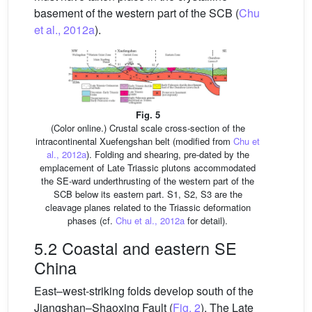
basement of the western part of the SCB (
Chu
et al., 2012a
).
Fig. 5
(Color online.) Crustal scale cross-section of the
intracontinental Xuefengshan belt (modified from
Chu et
al., 2012a
). Folding and shearing, pre-dated by the
emplacement of Late Triassic plutons accommodated
the SE-ward underthrusting of the western part of the
SCB below its eastern part. S1, S2, S3 are the
cleavage planes related to the Triassic deformation
phases (cf.
Chu et al., 2012a
for detail).
5.2 Coastal and eastern SE
China
East–west-striking folds develop south of the
Jiangshan–Shaoxing Fault (
Fig. 2
). The Late