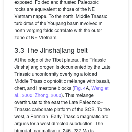
exposed. Folded and thrusted Paleozoic
rocks are equivalent to those of the NE
Vietnam nappe. To the north, Middle Triassic
turbidites of the Youjiang basin involved in
north-verging folds correlate with the outer
zone of NE Vietnam.
3.3 The Jinshajiang belt
At the edge of the Tibet plateau, the Triassic
Jinshajiang orogen is documented by the Late
Triassic unconformity overlying a folded
Middle Triassic ophiolitic mélange with basalt,
chert, and limestone blocks (
Fig. 4
A,
Wang et
al., 2000; Zhong, 2000
). This mélange
overthrusts to the east the Late Paleozoic–
Triassic carbonate platform of the SCB. To the
west, a Permian–Early Triassic magmatic arc
argues for a west-directed subduction. The
bimodal magmatism at 245–237 Ma is