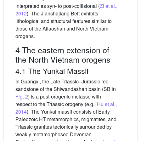
interpreted as syn- to post-collisional (
Zi et al.,
2012
). The Jianshajiang Belt exhibits
lithological and structural features similar to
those of the Ailaoshan and North Vietnam
orogens.
4 The eastern extension of
the North Vietnam orogens
4.1 The Yunkai Massif
In Guangxi, the Late Triassic–Jurassic red
sandstone of the Shiwandashan basin (SB in
Fig. 2
) is a post-orogenic molasse with
respect to the Triassic orogeny (e.g.,
Hu et al.,
2014
). The Yunkai massif consists of Early
Paleozoic HT metamorphics, migmatites, and
Triassic granites tectonically surrounded by
weakly metamorphosed Devonian–