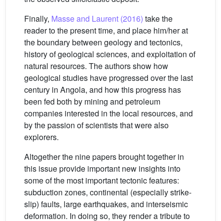
Finally,
Masse and Laurent (2016)
take the
reader to the present time, and place him/her at
the boundary between geology and tectonics,
history of geological sciences, and exploitation of
natural resources. The authors show how
geological studies have progressed over the last
century in Angola, and how this progress has
been fed both by mining and petroleum
companies interested in the local resources, and
by the passion of scientists that were also
explorers.
Altogether the nine papers brought together in
this issue provide important new insights into
some of the most important tectonic features:
subduction zones, continental (especially strike-
slip) faults, large earthquakes, and interseismic
deformation. In doing so, they render a tribute to