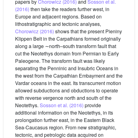
papers by
Chorowicz (2016)
and
Sosson et al.
(2016)
then take the readers further west, in
Europe and adjacent regions. Based on
lithostratigraphic and tectonic analyses,
Chorowicz (2016)
shows that the present Pieniny
Klippen Belt in the Carpathians formed originally
along a large ∼north–south transform fault that
cut the Neotethys domain from Permian to Early
Paleogene. The transform fault was likely
separating the Penninic and Insubric Oceans in
the west from the Carpathian Embayment and the
Vardar oceans in the east. Its transcurrent motion
allowed subductions and obductions to operate
with reverse vergence north and south of the
Neotethys.
Sosson et al. (2016)
provide
additional information on the Neotethys, in its
prolongation further east, in the Eastern Black
Sea-Caucasus region. From new stratigraphic,
tectonic, and petrologic data acquired on