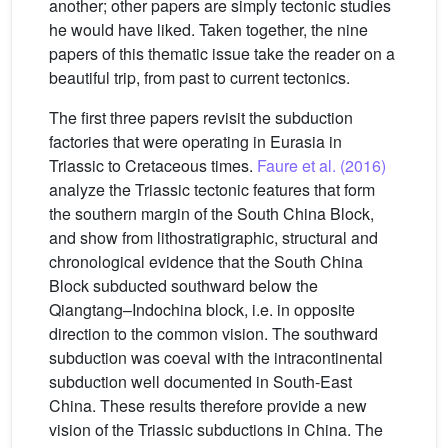
another; other papers are simply tectonic studies
he would have liked. Taken together, the nine
papers of this thematic issue take the reader on a
beautiful trip, from past to current tectonics.
The first three papers revisit the subduction
factories that were operating in Eurasia in
Triassic to Cretaceous times.
Faure et al. (2016)
analyze the Triassic tectonic features that form
the southern margin of the South China Block,
and show from lithostratigraphic, structural and
chronological evidence that the South China
Block subducted southward below the
Qiangtang–Indochina block, i.e. in opposite
direction to the common vision. The southward
subduction was coeval with the intracontinental
subduction well documented in South-East
China. These results therefore provide a new
vision of the Triassic subductions in China. The