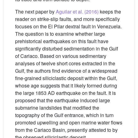
The next paper by
Aguilar et al. (2016)
keeps the
reader on strike-slip faults, and more specifically
focuses on the El Pilar dextral fault in Venezuela.
The question is to examine whether large
prehistorical earthquakes on this fault have
significantly disturbed sedimentation in the Gulf
of Cariaco. Based on various sedimentary
analyses of twelve short cores extracted in the
Gulf, the authors find evidence of a widespread
fine-grained siliciclastic deposit within the Gulf,
whose age suggests that it likely formed during
the large 1853 AD earthquake on the fault. It is
proposed that the earthquake induced large
submarine landslides that modified the
topography of the Gulf entrance, which in turn
promoted upwelling and open marine water flows
from the Cariaco Basin, presently attested to by
the observed siliciclastic deposit.