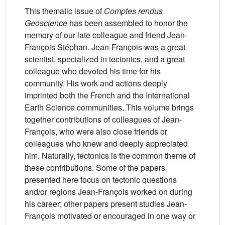
This thematic issue of
Comptes rendus
Geoscience
has been assembled to honor the
memory of our late colleague and friend Jean-
François Stéphan. Jean-François was a great
scientist, specialized in tectonics, and a great
colleague who devoted his time for his
community. His work and actions deeply
imprinted both the French and the International
Earth Science communities. This volume brings
together contributions of colleagues of Jean-
François, who were also close friends or
colleagues who knew and deeply appreciated
him. Naturally, tectonics is the common theme of
these contributions. Some of the papers
presented here focus on tectonic questions
and/or regions Jean-François worked on during
his career; other papers present studies Jean-
François motivated or encouraged in one way or