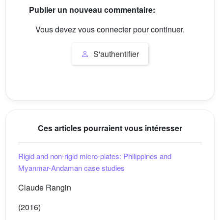
Publier un nouveau commentaire:
Vous devez vous connecter pour continuer.
S'authentifier
Ces articles pourraient vous intéresser
Rigid and non-rigid micro-plates: Philippines and
Myanmar-Andaman case studies
Claude Rangin
(2016)