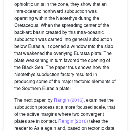
ophiolitic units in the zone, they show that an
intra-oceanic northward subduction was
operating within the Neotethys during the
Cretaceous. When the spreading center of the
back-arc basin created by this intra-oceanic
subduction was carried into general subduction
below Eurasia, it opened a window into the slab
that weakened the overlying Eurasia plate. The
plate weakening in turn favored the opening of
the Black Sea. The paper thus shows how the
Neotethys subduction factory resulted in
producing some of the major tectonic elements of
the Southern Eurasia plate.
The next paper, by
Rangin (2016)
, examines the
subduction process at a more focused scale, that
of the active margins where two convergent
plates are in contact.
Rangin (2016)
takes the
reader to Asia again and, based on tectonic data,