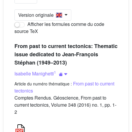
Version originale
Afficher les formules comme du code
source TeX
From past to current tectonics: Thematic
issue dedicated to Jean-François
Stéphan (1949–2013)
1
Isabelle Manighetti
From past to current
Article du numéro thématique :
tectonics
Comptes Rendus. Géoscience, From past to
current tectonics, Volume 348 (2016) no. 1, pp. 1-
2