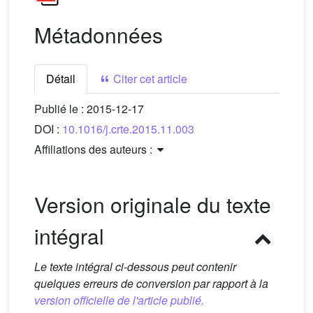
Métadonnées
Détail
Citer cet article
Publié le :
2015-12-17
DOI :
10.1016/j.crte.2015.11.003
Affiliations des auteurs :
Version originale du texte
intégral
Le texte intégral ci-dessous peut contenir
quelques erreurs de conversion par rapport à la
version officielle de l'article publié.