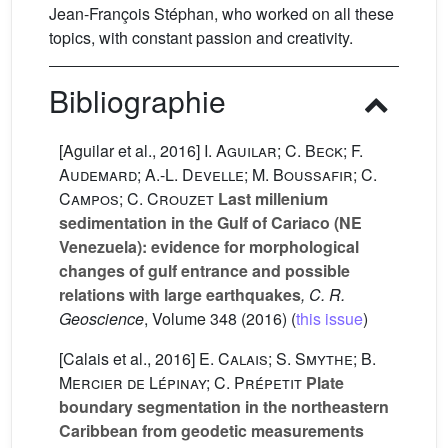
Jean-François Stéphan, who worked on all these
topics, with constant passion and creativity.
Bibliographie
[Aguilar et al., 2016]
I. Aguilar; C. Beck; F.
Audemard; A.-L. Develle; M. Boussafir; C.
Campos; C. Crouzet
Last millenium
sedimentation in the Gulf of Cariaco (NE
Venezuela): evidence for morphological
changes of gulf entrance and possible
relations with large earthquakes
, C. R.
Geoscience
, Volume 348
(2016) (
this issue
)
[Calais et al., 2016]
E. Calais; S. Smythe; B.
Mercier de Lépinay; C. Prépetit
Plate
boundary segmentation in the northeastern
Caribbean from geodetic measurements