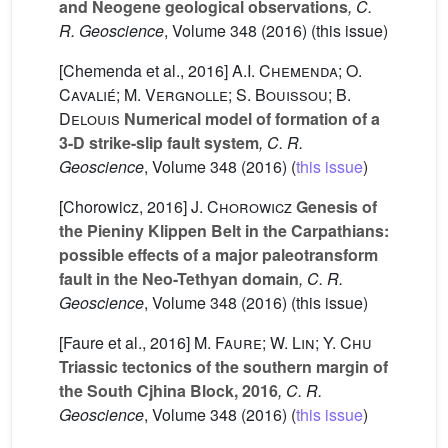
and Neogene geological observations
, C.
R. Geoscience
, Volume 348
(2016) (this issue)
[Chemenda et al., 2016]
A.I. Chemenda; O.
Cavalié; M. Vergnolle; S. Bouissou; B.
Delouis
Numerical model of formation of a
3-D strike-slip fault system
, C. R.
Geoscience
, Volume 348
(2016) (
this issue
)
[Chorowicz, 2016]
J. Chorowicz
Genesis of
the Pieniny Klippen Belt in the Carpathians:
possible effects of a major paleotransform
fault in the Neo-Tethyan domain
, C. R.
Geoscience
, Volume 348
(2016) (this issue)
[Faure et al., 2016]
M. Faure; W. Lin; Y. Chu
Triassic tectonics of the southern margin of
the South Cjhina Block, 2016
, C. R.
Geoscience
, Volume 348
(2016) (
this issue
)