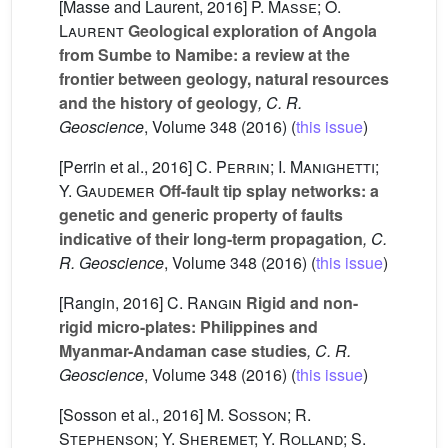
[Masse and Laurent, 2016]
P. Masse; O.
Laurent
Geological exploration of Angola
from Sumbe to Namibe: a review at the
frontier between geology, natural resources
and the history of geology
, C. R.
Geoscience
, Volume 348
(2016) (
this issue
)
[Perrin et al., 2016]
C. Perrin; I. Manighetti;
Y. Gaudemer
Off-fault tip splay networks: a
genetic and generic property of faults
indicative of their long-term propagation
, C.
R. Geoscience
, Volume 348
(2016) (
this issue
)
[Rangin, 2016]
C. Rangin
Rigid and non-
rigid micro-plates: Philippines and
Myanmar-Andaman case studies
, C. R.
Geoscience
, Volume 348
(2016) (
this issue
)
[Sosson et al., 2016]
M. Sosson; R.
Stephenson; Y. Sheremet; Y. Rolland; S.