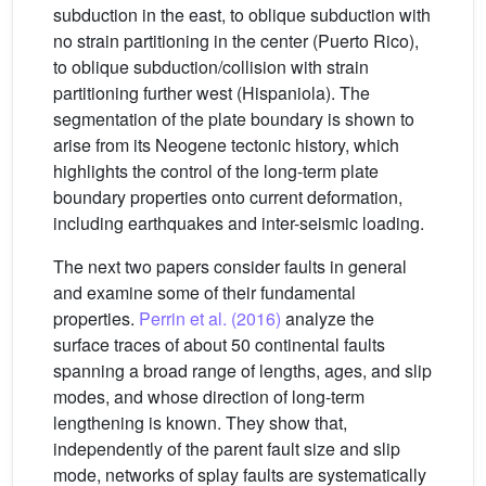
subduction in the east, to oblique subduction with
no strain partitioning in the center (Puerto Rico),
to oblique subduction/collision with strain
partitioning further west (Hispaniola). The
segmentation of the plate boundary is shown to
arise from its Neogene tectonic history, which
highlights the control of the long-term plate
boundary properties onto current deformation,
including earthquakes and inter-seismic loading.
The next two papers consider faults in general
and examine some of their fundamental
properties.
Perrin et al. (2016)
analyze the
surface traces of about 50 continental faults
spanning a broad range of lengths, ages, and slip
modes, and whose direction of long-term
lengthening is known. They show that,
independently of the parent fault size and slip
mode, networks of splay faults are systematically