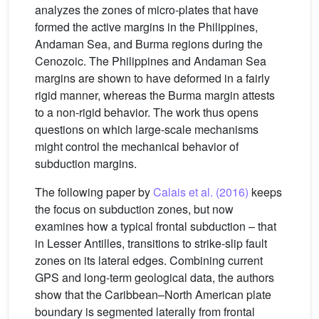
analyzes the zones of micro-plates that have
formed the active margins in the Philippines,
Andaman Sea, and Burma regions during the
Cenozoic. The Philippines and Andaman Sea
margins are shown to have deformed in a fairly
rigid manner, whereas the Burma margin attests
to a non-rigid behavior. The work thus opens
questions on which large-scale mechanisms
might control the mechanical behavior of
subduction margins.
The following paper by
Calais et al. (2016)
keeps
the focus on subduction zones, but now
examines how a typical frontal subduction – that
in Lesser Antilles, transitions to strike-slip fault
zones on its lateral edges. Combining current
GPS and long-term geological data, the authors
show that the Caribbean–North American plate
boundary is segmented laterally from frontal