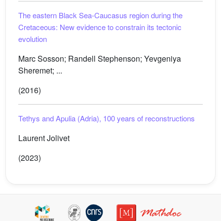
The eastern Black Sea-Caucasus region during the
Cretaceous: New evidence to constrain its tectonic
evolution
Marc Sosson; Randell Stephenson; Yevgeniya
Sheremet; ...
(2016)
Tethys and Apulia (Adria), 100 years of reconstructions
Laurent Jolivet
(2023)