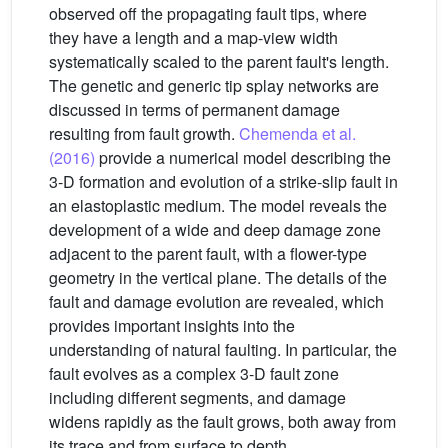
observed off the propagating fault tips, where
they have a length and a map-view width
systematically scaled to the parent fault's length.
The genetic and generic tip splay networks are
discussed in terms of permanent damage
resulting from fault growth.
Chemenda et al.
(2016)
provide a numerical model describing the
3-D formation and evolution of a strike-slip fault in
an elastoplastic medium. The model reveals the
development of a wide and deep damage zone
adjacent to the parent fault, with a flower-type
geometry in the vertical plane. The details of the
fault and damage evolution are revealed, which
provides important insights into the
understanding of natural faulting. In particular, the
fault evolves as a complex 3-D fault zone
including different segments, and damage
widens rapidly as the fault grows, both away from
its trace and from surface to depth.