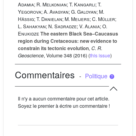
Adamia; R. Melkonian; T. Kangarli; T.
Yegorova; A. Avagyan; G. Galoyan; M.
Hässig; T. Danielan; M. Meijers; C. Müller;
L. Sahakyan; N. Sadradze; V. Alania; O.
Enukidze
The eastern Black Sea–Caucasus
region during Cretaceous: new evidence to
constrain its tectonic evolution
, C. R.
Geoscience
, Volume 348
(2016) (
this issue
)
Commentaires
-
Politique
Il n'y a aucun commentaire pour cet article.
Soyez le premier à écrire un commentaire !