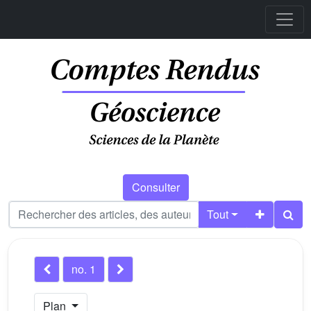
Consulter
Tout
no. 1
Plan