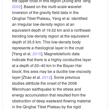
the upper crust in this region [Xiong and Teng
2002
]. Based on the multi-scale wavelet
inversion of the gravity field data in the
Qinghai Tibet Plateau, Yang et al. identified
an irregular low-density region at an
equivalent depth of 19.52 km and a northeast-
trending low-density region at the equivalent
depth of 35.5 km. This low-density body
represents a rheological layer in the crust
[Yang et al.
2015
]. Magnetotelluric data
indicate that there is a highly conductive layer
at a depth of 20–40 km in the Bayan Har
block; this area may be a ductile low-viscosity
layer [Zhao et al.
2012
]. Some previous
studies attribute the onset of the 2008
Wenchuan earthquake to the stress and
energy accumulation that resulted from the
obstruction of deep eastward-flowing material
in the Qinghai Tibet Plateau by the rigid