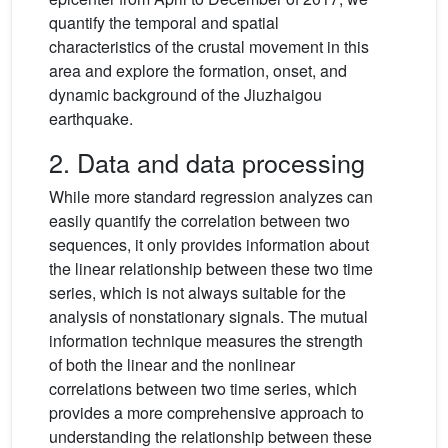
quantify the temporal and spatial
characteristics of the crustal movement in this
area and explore the formation, onset, and
dynamic background of the Jiuzhaigou
earthquake.
2. Data and data processing
While more standard regression analyzes can
easily quantify the correlation between two
sequences, it only provides information about
the linear relationship between these two time
series, which is not always suitable for the
analysis of nonstationary signals. The mutual
information technique measures the strength
of both the linear and the nonlinear
correlations between two time series, which
provides a more comprehensive approach to
understanding the relationship between these