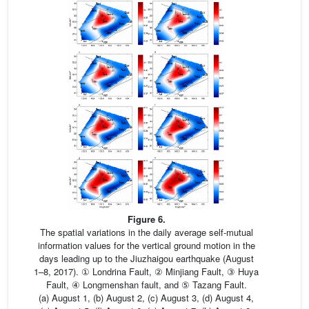
Figure 6.
The spatial variations in the daily average self-mutual
information values for the vertical ground motion in the
days leading up to the Jiuzhaigou earthquake (August
1–8, 2017). ① Londrina Fault, ② Minjiang Fault, ③ Huya
Fault, ④ Longmenshan fault, and ⑤ Tazang Fault.
(a) August 1, (b) August 2, (c) August 3, (d) August 4,