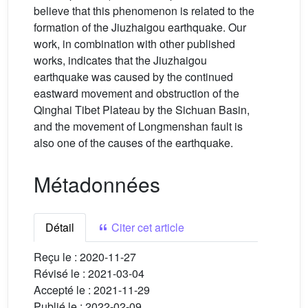
believe that this phenomenon is related to the
formation of the Jiuzhaigou earthquake. Our
work, in combination with other published
works, indicates that the Jiuzhaigou
earthquake was caused by the continued
eastward movement and obstruction of the
Qinghai Tibet Plateau by the Sichuan Basin,
and the movement of Longmenshan fault is
also one of the causes of the earthquake.
Métadonnées
Détail
Citer cet article
Reçu le :
2020-11-27
Révisé le :
2021-03-04
Accepté le :
2021-11-29
Publié le :
2022-02-09