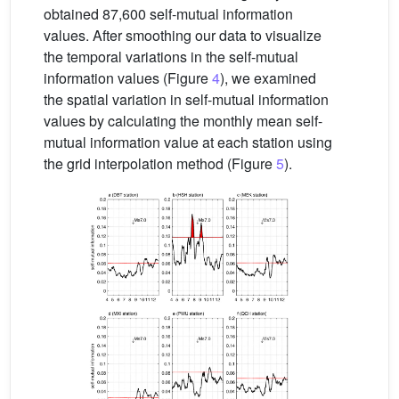
obtained 87,600 self-mutual information
values. After smoothing our data to visualize
the temporal variations in the self-mutual
information values (Figure
4
), we examined
the spatial variation in self-mutual information
values by calculating the monthly mean self-
mutual information value at each station using
the grid interpolation method (Figure
5
).