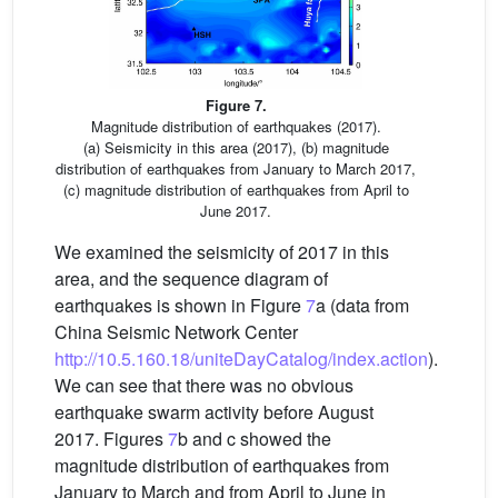
Figure 7.
Magnitude distribution of earthquakes (2017).
(a) Seismicity in this area (2017), (b) magnitude
distribution of earthquakes from January to March 2017,
(c) magnitude distribution of earthquakes from April to
June 2017.
We examined the seismicity of 2017 in this
area, and the sequence diagram of
earthquakes is shown in Figure
7
a (data from
China Seismic Network Center
http://10.5.160.18/uniteDayCatalog/index.action
).
We can see that there was no obvious
earthquake swarm activity before August
2017. Figures
7
b and c showed the
magnitude distribution of earthquakes from
January to March and from April to June in