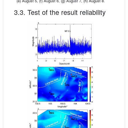
(e) August 5, (f) August 6, (g) August 7, (h) August 8.
3.3. Test of the result reliability