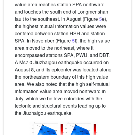
value area reaches station SPA northward
and touches the south end of Longmenshan
fault to the southeast. In August (Figure
5
e),
the highest mutual information values were
centered between station HSH and station
SPA. In November (Figure
5
f), the high value
area moved to the northeast, where it
encompassed stations SPA, PWU, and DBT.
A Ms7.0 Jiuzhaigou earthquake occurred on
August 8, and its epicenter was located along
the northeastern boundary of this high value
area. We also noted that the high self-mutual
information value area moved northward in
July, which we believe coincides with the
tectonic and structural events leading up to
the Jiuzhaigou earthquake.