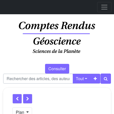
Consulter
Tout
Plan