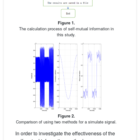
Figure 1.
The calculation process of self-mutual information in
this study.
Figure 2.
Comparison of using two methods for a simulate signal.
In order to investigate the effectiveness of the