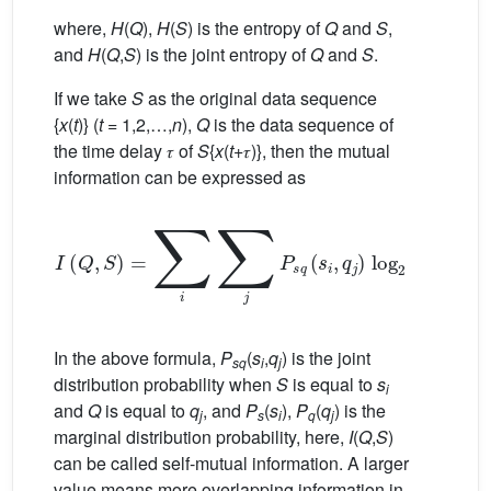
where,
H
(
Q
),
H
(
S
) is the entropy of
Q
and
S
,
and
H
(
Q
,
S
) is the joint entropy of
Q
and
S
.
If we take
S
as the original data sequence
{
x
(
t
)} (
t
= 1,2,…,
n
),
Q
is the data sequence of
the time delay 𝜏 of
S
{
x
(
t
+𝜏)}, then the mutual
information can be expressed as
I
(
Q
,
S
)
=
∑
i
∑
j
P
s
q
(
s
i
,
q
j
)
log
2
P
s
q
(
s
i
,
q
j
)
P
s
(
s
i
)
P
q
In the above formula,
P
(
s
,
q
) is the joint
sq
i
j
distribution probability when
S
is equal to
s
i
and
Q
is equal to
q
, and
P
(
s
),
P
(
q
) is the
j
s
i
q
j
marginal distribution probability, here,
I
(
Q
,
S
)
can be called self-mutual information. A larger
value means more overlapping information in