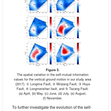
Figure 5.
The spatial variation in the self-mutual information
values for the vertical ground motion in our study area
(2017). ① Longrina Fault, ② Minjiang Fault, ③ Huya
Fault, ④ Longmenshan fault, and ⑤ Tazang Fault.
(a) April, (b) May, (c) June, (d) July, (e) August,
(f) November.
To further investigate the evolution of the self-