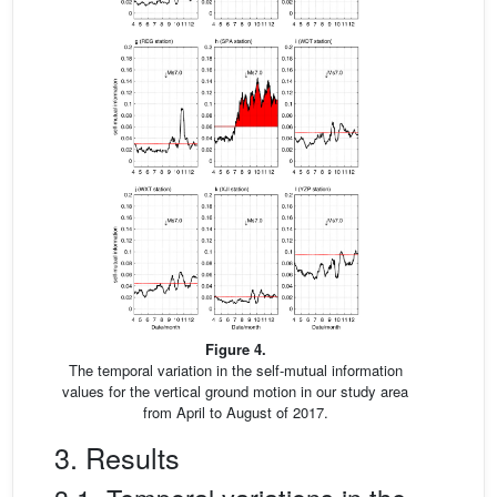
Figure 4.
The temporal variation in the self-mutual information
values for the vertical ground motion in our study area
from April to August of 2017.
3. Results