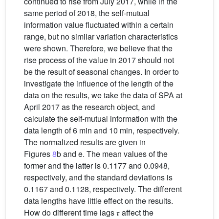
continued to rise from July 2017, while in the
same period of 2018, the self-mutual
information value fluctuated within a certain
range, but no similar variation characteristics
were shown. Therefore, we believe that the
rise process of the value in 2017 should not
be the result of seasonal changes. In order to
investigate the influence of the length of the
data on the results, we take the data of SPA at
April 2017 as the research object, and
calculate the self-mutual information with the
data length of 6 min and 10 min, respectively.
The normalized results are given in
Figures
8
b and e. The mean values of the
former and the latter is 0.1177 and 0.0948,
respectively, and the standard deviations is
0.1167 and 0.1128, respectively. The different
data lengths have little effect on the results.
How do different time lags 𝜏 affect the