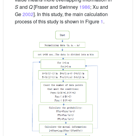
S
and
Q
[Fraser and Swinney
1986
; Xu and
Ge
2002
]. In this study, the main calculation
process of this study is shown in Figure
1
.