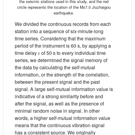
the seismic stations used in this study, and the red
circle represents the location of the Ms7.0 Jiuzhaigou
earthquake.
We divided the continuous records from each
station into a sequence of six-minute-long
time series. Considering that the maximum
period of the instrument is 60 s, by applying a
time delay 𝜏 of 50 s to every individual time
series, we determined the signal memory of
the data by calculating the self-mutual
information, or the strength of the correlation,
between the present signal and the past
signal. A large self-mutual information value is
indicative of a strong similarity before and
after the signal, as well as the presence of
minimal random noise in signal. In other
words, a higher self-mutual information value
means that the continuous vibration signal
has a consistent source. We originally