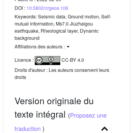
DOI :
10.5802/crgeos.106
Keywords:
Seismic data, Ground motion, Self-
mutual information, Ms7.0 Jiuzhaigou
earthquake, Rheological layer, Dynamic
background
Affiliations des auteurs :
Licence :
CC-BY 4.0
Droits d'auteur : Les auteurs conservent leurs
droits
Version originale du
texte intégral
(
Proposez une
traduction
)