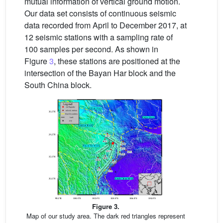
mutual information of vertical ground motion.
Our data set consists of continuous seismic
data recorded from April to December 2017, at
12 seismic stations with a sampling rate of
100 samples per second. As shown in
Figure
3
, these stations are positioned at the
intersection of the Bayan Har block and the
South China block.
Figure 3.
Map of our study area. The dark red triangles represent