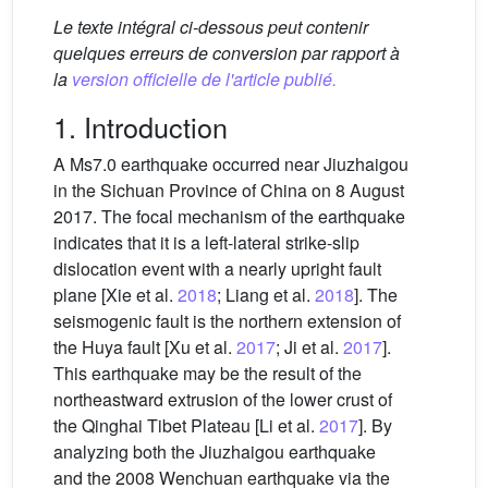
Le texte intégral ci-dessous peut contenir
quelques erreurs de conversion par rapport à
la
version officielle de l'article publié.
1. Introduction
A Ms7.0 earthquake occurred near Jiuzhaigou
in the Sichuan Province of China on 8 August
2017. The focal mechanism of the earthquake
indicates that it is a left-lateral strike-slip
dislocation event with a nearly upright fault
plane [Xie et al.
2018
; Liang et al.
2018
]. The
seismogenic fault is the northern extension of
the Huya fault [Xu et al.
2017
; Ji et al.
2017
].
This earthquake may be the result of the
northeastward extrusion of the lower crust of
the Qinghai Tibet Plateau [Li et al.
2017
]. By
analyzing both the Jiuzhaigou earthquake
and the 2008 Wenchuan earthquake via the