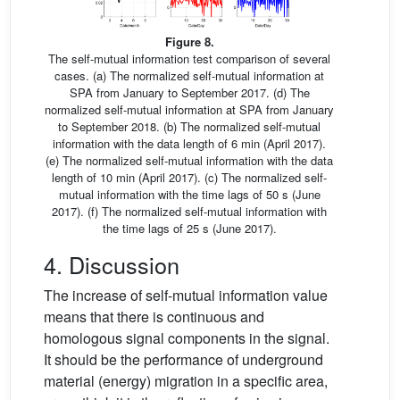
Figure 8.
The self-mutual information test comparison of several
cases. (a) The normalized self-mutual information at
SPA from January to September 2017. (d) The
normalized self-mutual information at SPA from January
to September 2018. (b) The normalized self-mutual
information with the data length of 6 min (April 2017).
(e) The normalized self-mutual information with the data
length of 10 min (April 2017). (c) The normalized self-
mutual information with the time lags of 50 s (June
2017). (f) The normalized self-mutual information with
the time lags of 25 s (June 2017).
4. Discussion
The increase of self-mutual information value
means that there is continuous and
homologous signal components in the signal.
It should be the performance of underground
material (energy) migration in a specific area,