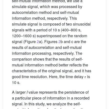
self-mutual information method, we use a
simulate signal, which was processed by
autocorrelation method and self-mutual
information method, respectively. This
simulate signal is composed of two sinusoidal
signals with a period of 10 s (400–800 s,
1200–1600 s) superimposed on the random
signal (Figure
2
a). Figures
2
b and c are the
results of autocorrelation and self-mutual
information processing, respectively. The
comparison shows that the results of self-
mutual information method better reflects the
characteristics of the original signal, and it has
good time resolution. Here, the time delay 𝜏 is
10 s.
A larger
I
value represents the persistence of
a particular piece of information in a recorded
signal. In this study, we analyze the self-