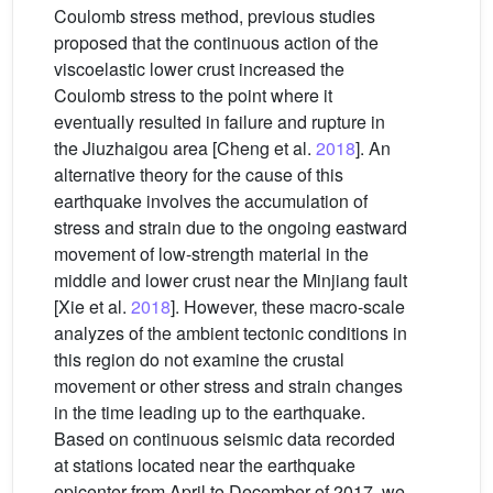
Coulomb stress method, previous studies
proposed that the continuous action of the
viscoelastic lower crust increased the
Coulomb stress to the point where it
eventually resulted in failure and rupture in
the Jiuzhaigou area [Cheng et al.
2018
]. An
alternative theory for the cause of this
earthquake involves the accumulation of
stress and strain due to the ongoing eastward
movement of low-strength material in the
middle and lower crust near the Minjiang fault
[Xie et al.
2018
]. However, these macro-scale
analyzes of the ambient tectonic conditions in
this region do not examine the crustal
movement or other stress and strain changes
in the time leading up to the earthquake.
Based on continuous seismic data recorded
at stations located near the earthquake
epicenter from April to December of 2017, we