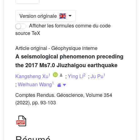
Version originale
Afficher les formules comme du code
source TeX
Article original - Géophysique interne
A seismological phenomenon preceding
the 2017 Ms7.0 Jiuzhaigou earthquake
1
2
1
Kangsheng Xu
;
Ying Li
;
Ju Pu
1
;
Weihuan Wang
Comptes Rendus. Géoscience, Volume 354
(2022), pp. 93-103
Résumé