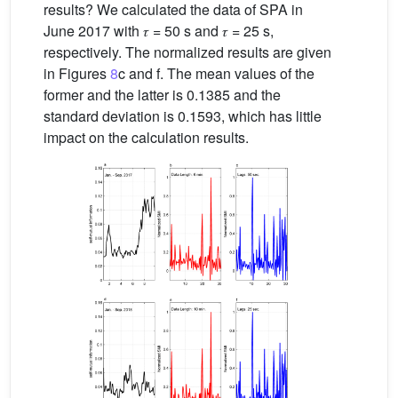
results? We calculated the data of SPA in
June 2017 with 𝜏 = 50 s and 𝜏 = 25 s,
respectively. The normalized results are given
in Figures
8
c and f. The mean values of the
former and the latter is 0.1385 and the
standard deviation is 0.1593, which has little
impact on the calculation results.