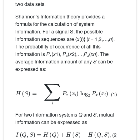
two data sets.
Shannon’s information theory provides a
formula for the calculation of system
information. For a signal S, the possible
information sequences are {
x
(
t
)} (
t
= 1,2,…,
n
).
The probability of occurrence of all this
information is
P
(
x
1),
P
(
x
2),…,
P
(
xn
). The
x
x
x
average information amount of any
S
can be
expressed as:
H
(
S
)
=
−
∑
i
P
x
(
x
i
)
log
2
P
x
(
x
i
)
.
(1)
For two information systems
Q
and
S
, mutual
information can be expressed as
I
(
Q
,
S
)
=
H
(
Q
)
+
H
(
S
)
−
H
(
Q
,
S
)
,
(2)