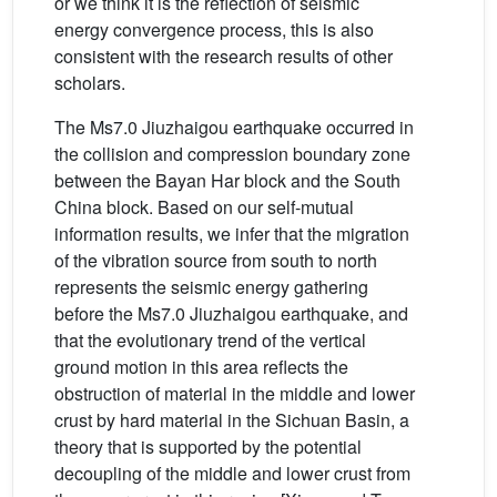
or we think it is the reflection of seismic
energy convergence process, this is also
consistent with the research results of other
scholars.
The Ms7.0 Jiuzhaigou earthquake occurred in
the collision and compression boundary zone
between the Bayan Har block and the South
China block. Based on our self-mutual
information results, we infer that the migration
of the vibration source from south to north
represents the seismic energy gathering
before the Ms7.0 Jiuzhaigou earthquake, and
that the evolutionary trend of the vertical
ground motion in this area reflects the
obstruction of material in the middle and lower
crust by hard material in the Sichuan Basin, a
theory that is supported by the potential
decoupling of the middle and lower crust from