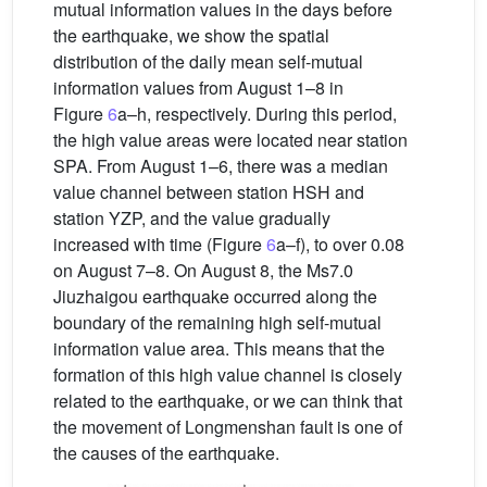
mutual information values in the days before
the earthquake, we show the spatial
distribution of the daily mean self-mutual
information values from August 1–8 in
Figure
6
a–h, respectively. During this period,
the high value areas were located near station
SPA. From August 1–6, there was a median
value channel between station HSH and
station YZP, and the value gradually
increased with time (Figure
6
a–f), to over 0.08
on August 7–8. On August 8, the Ms7.0
Jiuzhaigou earthquake occurred along the
boundary of the remaining high self-mutual
information value area. This means that the
formation of this high value channel is closely
related to the earthquake, or we can think that
the movement of Longmenshan fault is one of
the causes of the earthquake.