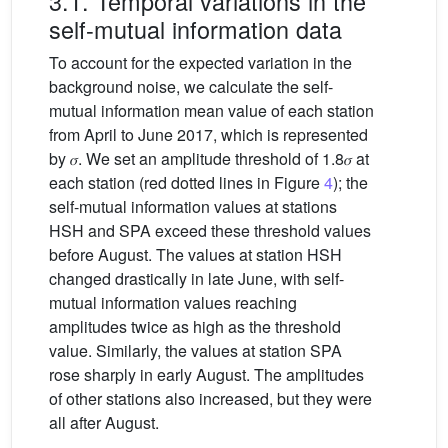
3.1. Temporal variations in the
self-mutual information data
To account for the expected variation in the
background noise, we calculate the self-
mutual information mean value of each station
from April to June 2017, which is represented
by 𝜎. We set an amplitude threshold of 1.8𝜎 at
each station (red dotted lines in Figure
4
); the
self-mutual information values at stations
HSH and SPA exceed these threshold values
before August. The values at station HSH
changed drastically in late June, with self-
mutual information values reaching
amplitudes twice as high as the threshold
value. Similarly, the values at station SPA
rose sharply in early August. The amplitudes
of other stations also increased, but they were
all after August.