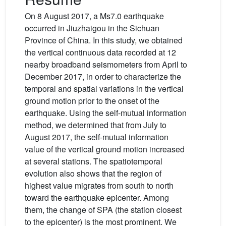
On 8 August 2017, a Ms7.0 earthquake
occurred in Jiuzhaigou in the Sichuan
Province of China. In this study, we obtained
the vertical continuous data recorded at 12
nearby broadband seismometers from April to
December 2017, in order to characterize the
temporal and spatial variations in the vertical
ground motion prior to the onset of the
earthquake. Using the self-mutual information
method, we determined that from July to
August 2017, the self-mutual information
value of the vertical ground motion increased
at several stations. The spatiotemporal
evolution also shows that the region of
highest value migrates from south to north
toward the earthquake epicenter. Among
them, the change of SPA (the station closest
to the epicenter) is the most prominent. We