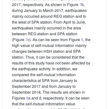
2017, respectively. As shown in Figure
7
b,
during January to March 2017, earthquakes
mainly occurred around REG station and to
the west of SPA station; From April to June,
earthquakes mainly occurred in the area
between REG station and SPA station
(Figure
7
c). As can be seen from Figure
5
, the
high value of self-mutual information mainly
changes between HSH station and SPA
station. Thus, it can be considered that the
results of this study have not been affected by
the earthquake activity. In addition, we
compared the self-mutual information
characteristics at SPA from January to
September 2017 and from January to
September 2018. The results are shown in
Figures
8
a and d, respectively. It can be seen
that the self-mutual information value