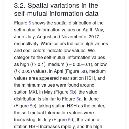
3.2. Spatial variations in the
self-mutual information data
Figure
5
shows the spatial distribution of the
self-mutual information values on April, May,
June, July, August and November of 2017,
respectively. Warm colors indicate high values
and cool colors indicate low values. We
categorize the self-mutual information values
as high (
I
> 0.1), medium (
I
= 0.05–0.1), or low
(
I
< 0.05) values. In April (Figure
5
a), medium
values area appeared near station HSH, and
the minimum values were found around
station MXI. In May (Figure
5
b), the value
distribution is similar to Figure
5
a. In June
(Figure
5
c), taking station HSH as the center,
the self-mutual information values were
increasing. In July (Figure
5
d), the value of
station HSH increases rapidly, and the high