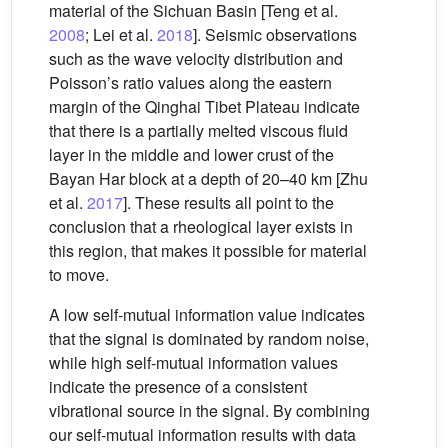
material of the Sichuan Basin [Teng et al.
2008
; Lei et al.
2018
]. Seismic observations
such as the wave velocity distribution and
Poisson’s ratio values along the eastern
margin of the Qinghai Tibet Plateau indicate
that there is a partially melted viscous fluid
layer in the middle and lower crust of the
Bayan Har block at a depth of 20–40 km [Zhu
et al.
2017
]. These results all point to the
conclusion that a rheological layer exists in
this region, that makes it possible for material
to move.
A low self-mutual information value indicates
that the signal is dominated by random noise,
while high self-mutual information values
indicate the presence of a consistent
vibrational source in the signal. By combining
our self-mutual information results with data