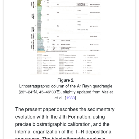
Figure 2.
Lithostratigraphic column of the Ar Rayn quadrangle
(23°–24°N, 45–46°30′E), slightly updated from Vaslet
et al. [
1983
].
The present paper describes the sedimentary
evolution within the Jilh Formation, using
precise biostratigraphic calibration, and the
internal organization of the T–R depositional
sequences. The biostratigraphic analysis,