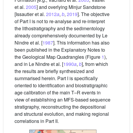
et al.
2005
] and overlying Minjur Sandstone
[Issautier et al.
2012
a
,
b
,
2019
]. The objective
of Part I is not to re-analyse and re-interpret
the lithostratigraphy and the sedimentology
already comprehensively documented by Le
Nindre et al. [
1987
]. This information has also
been published in the Explanatory Notes to
the Geological Map Quadrangles (Figure
1
),
and in Le Nindre et al. [
1990
a
,
b
], from which
the results are briefly synthesized and
summarised herein. Part I is specifically
oriented to identification and biostratigraphic
age calibration of the main T–R events in
view of establishing an MFS-based sequence
stratigraphy, reconstructing the depositional
and structural evolution, and making regional
correlations in Part II.