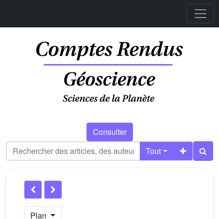
Consulter
Tout
Plan