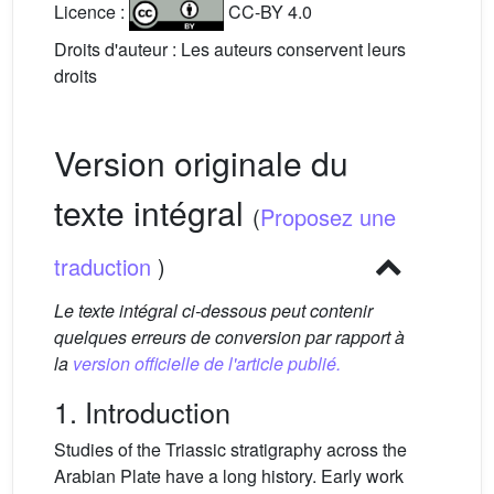
Licence :
CC-BY 4.0
Droits d'auteur : Les auteurs conservent leurs
droits
Version originale du
texte intégral
(
Proposez une
traduction
)
Le texte intégral ci-dessous peut contenir
quelques erreurs de conversion par rapport à
la
version officielle de l'article publié.
1. Introduction
Studies of the Triassic stratigraphy across the
Arabian Plate have a long history. Early work