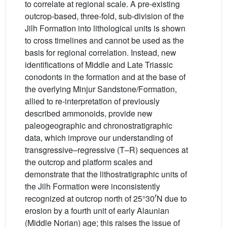
to correlate at regional scale. A pre-existing
outcrop-based, three-fold, sub-division of the
Jilh Formation into lithological units is shown
to cross timelines and cannot be used as the
basis for regional correlation. Instead, new
identifications of Middle and Late Triassic
conodonts in the formation and at the base of
the overlying Minjur Sandstone/Formation,
allied to re-interpretation of previously
described ammonoids, provide new
paleogeographic and chronostratigraphic
data, which improve our understanding of
transgressive–regressive (T–R) sequences at
the outcrop and platform scales and
demonstrate that the lithostratigraphic units of
the Jilh Formation were inconsistently
′
recognized at outcrop north of 25°30
N due to
erosion by a fourth unit of early Alaunian
(Middle Norian) age; this raises the issue of