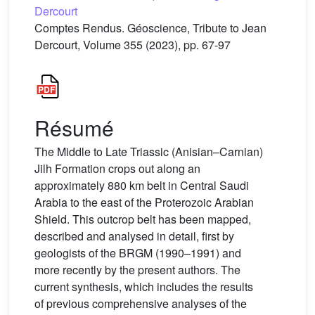
Dercourt
Comptes Rendus. Géoscience, Tribute to Jean
Dercourt, Volume 355 (2023), pp. 67-97
Résumé
The Middle to Late Triassic (Anisian–Carnian)
Jilh Formation crops out along an
approximately 880 km belt in Central Saudi
Arabia to the east of the Proterozoic Arabian
Shield. This outcrop belt has been mapped,
described and analysed in detail, first by
geologists of the BRGM (1990–1991) and
more recently by the present authors. The
current synthesis, which includes the results
of previous comprehensive analyses of the