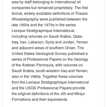
was by staff belonging to international oil
companies but remained proprietary. The first
formal, widely available definitions of Triassic
lithostratigraphy were published between the
late 1950s and the 1970s in the series
Lexique Stratigraphique International,
including volumes on Saudi Arabia, Qatar,
Iraq, Iran, Lebanon, Syria and Jordan, Yemen
and adjacent areas of southern Oman. The
United States Geological Survey published a
series of Professional Papers on the Geology
of the Arabian Peninsula, with volumes on
Saudi Arabia, south-western Iraq and Yemen,
also in the 1960s. Together these volumes
from the Lexique Stratigraphique International
and the USGS Professional Papers provide
the original definitions of the Jilh and Minjur
Formations and their equivalents.