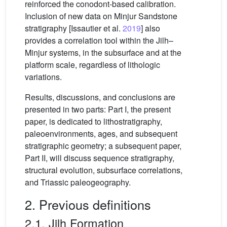
reinforced the conodont-based calibration.
Inclusion of new data on Minjur Sandstone
stratigraphy [Issautier et al.
2019
] also
provides a correlation tool within the Jilh–
Minjur systems, in the subsurface and at the
platform scale, regardless of lithologic
variations.
Results, discussions, and conclusions are
presented in two parts: Part I, the present
paper, is dedicated to lithostratigraphy,
paleoenvironments, ages, and subsequent
stratigraphic geometry; a subsequent paper,
Part II, will discuss sequence stratigraphy,
structural evolution, subsurface correlations,
and Triassic paleogeography.
2. Previous definitions
2.1. Jilh Formation