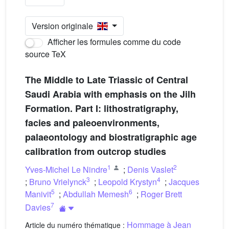
Version originale
Afficher les formules comme du code
source TeX
The Middle to Late Triassic of Central
Saudi Arabia with emphasis on the Jilh
Formation. Part I: lithostratigraphy,
facies and paleoenvironments,
palaeontology and biostratigraphic age
calibration from outcrop studies
1
2
Yves-Michel Le Nindre
;
Denis Vaslet
3
4
;
Bruno Vrielynck
;
Leopold Krystyn
;
Jacques
5
6
Manivit
;
Abdullah Memesh
;
Roger Brett
7
Davies
Hommage à Jean
Article du numéro thématique :