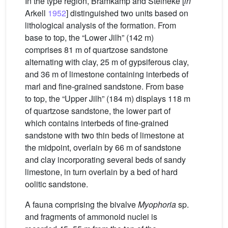
In the type region, Bramkamp and Steineke [
in
Arkell
1952
] distinguished two units based on
lithological analysis of the formation. From
base to top, the “Lower Jilh” (142 m)
comprises 81 m of quartzose sandstone
alternating with clay, 25 m of gypsiferous clay,
and 36 m of limestone containing interbeds of
marl and fine-grained sandstone. From base
to top, the “Upper Jilh” (184 m) displays 118 m
of quartzose sandstone, the lower part of
which contains interbeds of fine-grained
sandstone with two thin beds of limestone at
the midpoint, overlain by 66 m of sandstone
and clay incorporating several beds of sandy
limestone, in turn overlain by a bed of hard
oolitic sandstone.
A fauna comprising the bivalve
Myophoria
sp.
and fragments of ammonoid nuclei is