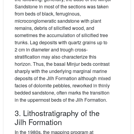
Sandstone in most of the sections was taken
from beds of black, ferruginous,
microconglomeratic sandstone with plant
remains, debris of silicified wood, and
sometimes the accumulation of silicified tree
trunks. Lag deposits with quartz grains up to
2 cm in diameter and trough cross-
stratification may also characterize this
horizon. Thus, the basal Minjur beds contrast
sharply with the underlying marginal marine
deposits of the Jilh Formation although mixed
facies of dolomite pebbles, reworked in thinly
bedded sandstone, often marks the transition
in the uppermost beds of the Jilh Formation.
3. Lithostratigraphy of the
Jilh Formation
In the 1980s, the mapping program at