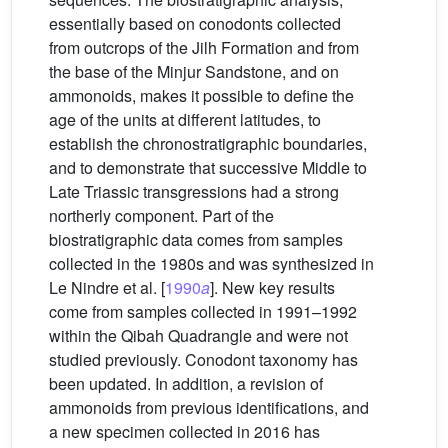
essentially based on conodonts collected
from outcrops of the Jilh Formation and from
the base of the Minjur Sandstone, and on
ammonoids, makes it possible to define the
age of the units at different latitudes, to
establish the chronostratigraphic boundaries,
and to demonstrate that successive Middle to
Late Triassic transgressions had a strong
northerly component. Part of the
biostratigraphic data comes from samples
collected in the 1980s and was synthesized in
Le Nindre et al. [
1990
a
]. New key results
come from samples collected in 1991–1992
within the Qibah Quadrangle and were not
studied previously. Conodont taxonomy has
been updated. In addition, a revision of
ammonoids from previous identifications, and
a new specimen collected in 2016 has