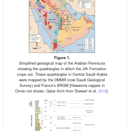
Figure 1.
Simplified geological map of the Arabian Peninsula
showing the quadrangles in which the Jilh Formation
crops out. These quadrangles in Central Saudi Arabia
were mapped by the DMMR (now Saudi Geological
Survey) and France’s BRGM [Hawasina nappes in
Oman not shown, Qatar Arch from Stewart et al.
2016
].