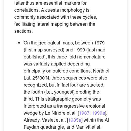
latter thus are essential markers for
correlations. A cuesta morphology is
commonly associated with these cycles,
facilitating lateral mapping between the
sections.
On the geological maps, between 1979
(first map surveyed) and 1999 (last map
published), this three-fold nomenclature
was variably applied depending
principally on outcrop conditions. North of
Lat. 25°30′N, three sequences were also
recognized, but in fact four are stacked,
the fourth (i.e., youngest) eroding the
third. This stratigraphic geometry was
interpreted as a transgressive erosional
wedge by Le Nindre et al. [
1987
,
1990
a
].
Already, Vaslet et al. [
1985
a
] within the Al
Faydah quadrangle, and Manivit et al.