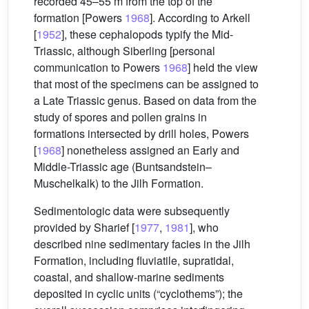
recorded 45–55 m from the top of the
formation [Powers
1968
]. According to Arkell
[
1952
], these cephalopods typify the Mid-
Triassic, although Siberling [personal
communication to Powers
1968
] held the view
that most of the specimens can be assigned to
a Late Triassic genus. Based on data from the
study of spores and pollen grains in
formations intersected by drill holes, Powers
[
1968
] nonetheless assigned an Early and
Middle-Triassic age (Buntsandstein–
Muschelkalk) to the Jilh Formation.
Sedimentologic data were subsequently
provided by Sharief [
1977
,
1981
], who
described nine sedimentary facies in the Jilh
Formation, including fluviatile, supratidal,
coastal, and shallow-marine sediments
deposited in cyclic units (“cyclothems”); the