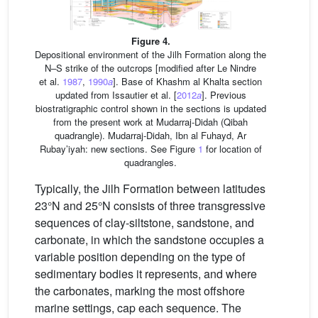
Figure 4.
Depositional environment of the Jilh Formation along the
N–S strike of the outcrops [modified after Le Nindre
et al.
1987
,
1990
a
]. Base of Khashm al Khalta section
updated from Issautier et al. [
2012
a
]. Previous
biostratigraphic control shown in the sections is updated
from the present work at Mudarraj-Didah (Qibah
quadrangle). Mudarraj-Didah, Ibn al Fuhayd, Ar
Rubay’iyah: new sections. See Figure
1
for location of
quadrangles.
Typically, the Jilh Formation between latitudes
23°N and 25°N consists of three transgressive
sequences of clay-siltstone, sandstone, and
carbonate, in which the sandstone occupies a
variable position depending on the type of
sedimentary bodies it represents, and where
the carbonates, marking the most offshore
marine settings, cap each sequence. The