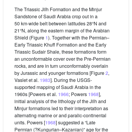
The Triassic Jilh Formation and the Minjur
Sandstone of Saudi Arabia crop out in a
50 km-wide belt between latitudes 28°N and
21°N, along the eastern margin of the Arabian
Shield (Figure
1
). Together with the Permian–
Early Triassic Khuff Formation and the Early
Triassic Sudair Shale, these formations form
an unconformable cover over the Pre-Permian
rocks, and are in turn unconformably overlain
by Jurassic and younger formations [Figure
2
,
Vaslet et al.
1983
]. During the USGS-
supported mapping of Saudi Arabia in the
1960s [Powers et al.
1966
; Powers
1968
],
initial analysis of the lithology of the Jilh and
Minjur formations led to their interpretation as
alternating marine or and paralic-continental
units. Powers [
1968
] suggested a “Late
Permian (?Kungurian–Kazanian)” age for the