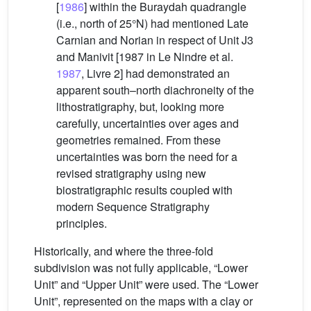
[
1986
] within the Buraydah quadrangle
(i.e., north of 25°N) had mentioned Late
Carnian and Norian in respect of Unit J3
and Manivit [1987 in Le Nindre et al.
1987
, Livre 2] had demonstrated an
apparent south–north diachroneity of the
lithostratigraphy, but, looking more
carefully, uncertainties over ages and
geometries remained. From these
uncertainties was born the need for a
revised stratigraphy using new
biostratigraphic results coupled with
modern Sequence Stratigraphy
principles.
Historically, and where the three-fold
subdivision was not fully applicable, “Lower
Unit” and “Upper Unit” were used. The “Lower
Unit”, represented on the maps with a clay or