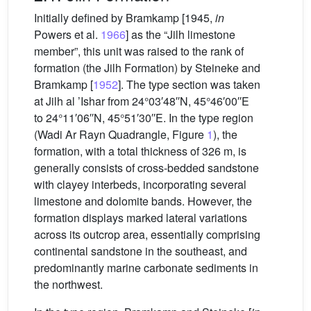
Initially defined by Bramkamp [1945,
in
Powers et al.
1966
] as the “Jilh limestone
member”, this unit was raised to the rank of
formation (the Jilh Formation) by Steineke and
Bramkamp [
1952
]. The type section was taken
at Jilh al ’Ishar from 24°03′48′′N, 45°46′00′′E
to 24°11′06′′N, 45°51′30′′E. In the type region
(Wadi Ar Rayn Quadrangle, Figure
1
), the
formation, with a total thickness of 326 m, is
generally consists of cross-bedded sandstone
with clayey interbeds, incorporating several
limestone and dolomite bands. However, the
formation displays marked lateral variations
across its outcrop area, essentially comprising
continental sandstone in the southeast, and
predominantly marine carbonate sediments in
the northwest.