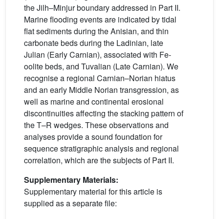
the Jilh–Minjur boundary addressed in Part II.
Marine flooding events are indicated by tidal
flat sediments during the Anisian, and thin
carbonate beds during the Ladinian, late
Julian (Early Carnian), associated with Fe-
oolite beds, and Tuvalian (Late Carnian). We
recognise a regional Carnian–Norian hiatus
and an early Middle Norian transgression, as
well as marine and continental erosional
discontinuities affecting the stacking pattern of
the T–R wedges. These observations and
analyses provide a sound foundation for
sequence stratigraphic analysis and regional
correlation, which are the subjects of Part II.
Supplementary Materials:
Supplementary material for this article is
supplied as a separate file: