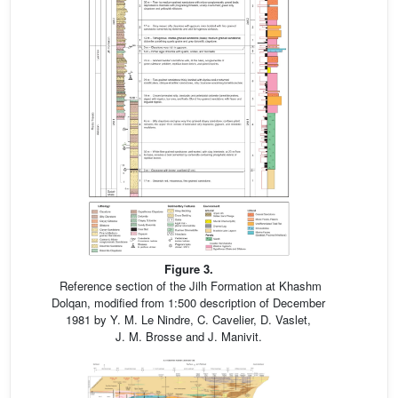
Figure 3.
Reference section of the Jilh Formation at Khashm
Dolqan, modified from 1:500 description of December
1981 by Y. M. Le Nindre, C. Cavelier, D. Vaslet,
J. M. Brosse and J. Manivit.