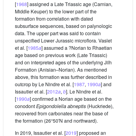
[
1968
] assigned a Late Triassic age (Carnian,
Middle Keuper) to the lower part of the
formation from correlation with dated
subsurface sequences, based on palynologic
data. The upper part was said to contain
unspecified Lower Jurassic microflora. Vaslet
et al. [
1985
a
] assumed a ?Norian to Rhaetian
age based on previous work (Late Triassic)
and on interpreted ages of the underlying Jilh
Formation (Anisian–Norian). As mentioned
above, this formation was further described in
outcrop by Le Nindre et al. [
1987
,
1990
a
] and
Issautier et al. [
2012
a
,
b
]. Le Nindre et al.
[
1990
a
] confirmed a Norian age based on the
conodont
Epigondolella abneptis
(Huckriede),
recovered from carbonates near the base of
the formation (26°50′N and northward).
In 2019, Issautier et al. [
2019
] proposed an