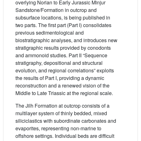
overlying Norian to Early Jurassic Minjur
Sandstone/Formation in outcrop and
subsurface locations, is being published in
two parts. The first part (Part I) consolidates
previous sedimentological and
biostratigraphic analyses, and introduces new
stratigraphic results provided by conodonts
and ammonoid studies. Part II “Sequence
stratigraphy, depositional and structural
evolution, and regional correlations” exploits
the results of Part I, providing a dynamic
reconstruction and a renewed vision of the
Middle to Late Triassic at the regional scale.
The Jilh Formation at outcrop consists of a
multilayer system of thinly bedded, mixed
siliciclastics with subordinate carbonates and
evaporites, representing non-marine to
offshore settings. Individual beds are difficult