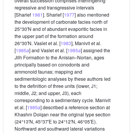
overall succession comprises interfingering
regressive and transgressive intervals
[Sharief
1981
]. Sharief [
1977
] also mentioned
the development of carbonate facies north of
25°30′N and of abundant evaporitic facies in
the upper part of the formation around
26°30′N. Vaslet et al. [
1983
], Manivit et al.
[
1985
a
] and Vaslet et al. [
1985
a
] assigned the
Jilh Formation to the Anisian–Norian, ages
principally based on conodonts and
ammonoid faunas; mapping and
sedimentologic analyses by these authors led
to the definition of three units (lower, J1;
middle, J2; and upper, J3), each
corresponding to a sedimentary cycle. Manivit
et al. [
1985
a
] described a reference section at
Khashm Dolqan near the original type section
(24°13′N, 45°37′E to 24°12′N, 46°05′E).
Northward and southward lateral variations