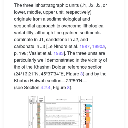
The three lithostratigraphic units (J1, J2, J3, or
lower, middle, upper unit, respectively)
originate from a sedimentological and
sequential approach to overcome lithological
variability, although fine-grained sediments
dominate in J1, sandstone in J2, and
carbonate in J3 [Le Nindre et al.
1987
,
1990
a
,
p. 198; Vaslet et al.
1983
]. The three units are
particularly well demonstrated in the vicinity of
the of the Khashm Dolqan reference section
(24°13′21′′N, 45°37′34′′E, Figure
3
) and by the
Khabra Halwah section—23°59′N—
(see Section
4.2.4
, Figure
8
).