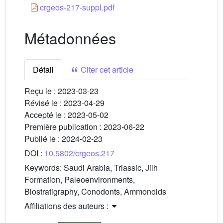
crgeos-217-suppl.pdf
Métadonnées
Détail
Citer cet article
Reçu le :
2023-03-23
Révisé le :
2023-04-29
Accepté le :
2023-05-02
Première publication :
2023-06-22
Publié le :
2024-02-23
DOI :
10.5802/crgeos.217
Keywords:
Saudi Arabia, Triassic, Jilh
Formation, Paleoenvironments,
Biostratigraphy, Conodonts, Ammonoids
Affiliations des auteurs :