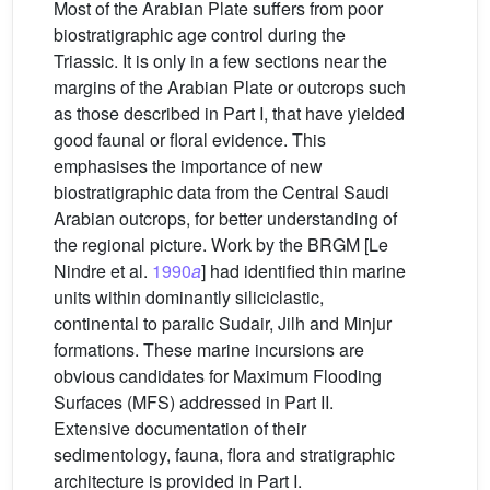
Most of the Arabian Plate suffers from poor
biostratigraphic age control during the
Triassic. It is only in a few sections near the
margins of the Arabian Plate or outcrops such
as those described in Part I, that have yielded
good faunal or floral evidence. This
emphasises the importance of new
biostratigraphic data from the Central Saudi
Arabian outcrops, for better understanding of
the regional picture. Work by the BRGM [Le
Nindre et al.
1990
a
] had identified thin marine
units within dominantly siliciclastic,
continental to paralic Sudair, Jilh and Minjur
formations. These marine incursions are
obvious candidates for Maximum Flooding
Surfaces (MFS) addressed in Part II.
Extensive documentation of their
sedimentology, fauna, flora and stratigraphic
architecture is provided in Part I.