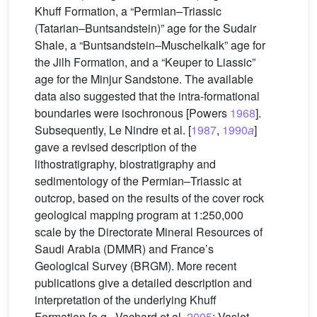
Khuff Formation, a “Permian–Triassic
(Tatarian–Buntsandstein)” age for the Sudair
Shale, a “Buntsandstein–Muschelkalk” age for
the Jilh Formation, and a “Keuper to Liassic”
age for the Minjur Sandstone. The available
data also suggested that the intra-formational
boundaries were isochronous [Powers
1968
].
Subsequently, Le Nindre et al. [
1987
,
1990
a
]
gave a revised description of the
lithostratigraphy, biostratigraphy and
sedimentology of the Permian–Triassic at
outcrop, based on the results of the cover rock
geological mapping program at 1:250,000
scale by the Directorate Mineral Resources of
Saudi Arabia (DMMR) and France’s
Geological Survey (BRGM). More recent
publications give a detailed description and
interpretation of the underlying Khuff
Formation [e.g., Vachard et al.
2005
; Vaslet