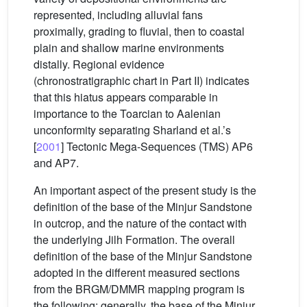
represented, including alluvial fans
proximally, grading to fluvial, then to coastal
plain and shallow marine environments
distally. Regional evidence
(chronostratigraphic chart in Part II) indicates
that this hiatus appears comparable in
importance to the Toarcian to Aalenian
unconformity separating Sharland et al.’s
[
2001
] Tectonic Mega-Sequences (TMS) AP6
and AP7.
An important aspect of the present study is the
definition of the base of the Minjur Sandstone
in outcrop, and the nature of the contact with
the underlying Jilh Formation. The overall
definition of the base of the Minjur Sandstone
adopted in the different measured sections
from the BRGM/DMMR mapping program is
the following: generally, the base of the Minjur