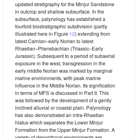
updated stratigraphy for the Minjur Sandstone
in outcrop and shallow subsurface. In the
subsurface, palynology has established a
fourfold biostratigraphic subdivision (partly
illustrated here in Figure
12
) extending from
latest Carnian–early Norian to latest
Rhaetian–Pliensbachian (Triassic–Early
Jurassic). Subsequent to a period of subaerial
exposure in the west, transgression in the
early middle Norian was marked by marginal
marine environments, with peak marine
influence in the Middle Norian. Its signification
in terms of MFS is discussed in Part II. This
was followed by the development of a gently
inclined alluvial or coastal plain. Palynology
has also demonstrated an intra-Rhaetian
hiatus which separates the Lower Minjur
Formation from the Upper Minjur Formation. A
variety of depositional environments are