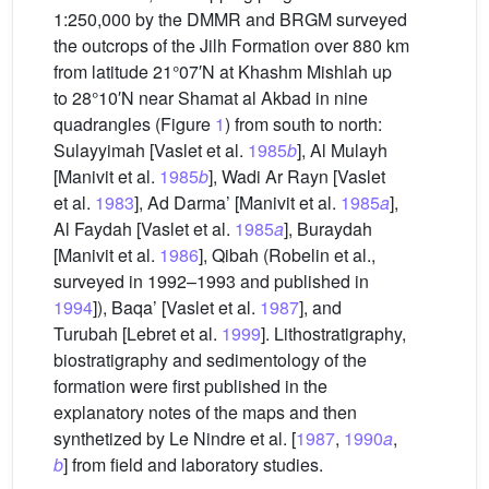
1:250,000 by the DMMR and BRGM surveyed
the outcrops of the Jilh Formation over 880 km
from latitude 21°07′N at Khashm Mishlah up
to 28°10′N near Shamat al Akbad in nine
quadrangles (Figure
1
) from south to north:
Sulayyimah [Vaslet et al.
1985
b
], Al Mulayh
[Manivit et al.
1985
b
], Wadi Ar Rayn [Vaslet
et al.
1983
], Ad Darma’ [Manivit et al.
1985
a
],
Al Faydah [Vaslet et al.
1985
a
], Buraydah
[Manivit et al.
1986
], Qibah (Robelin et al.,
surveyed in 1992–1993 and published in
1994
]), Baqa’ [Vaslet et al.
1987
], and
Turubah [Lebret et al.
1999
]. Lithostratigraphy,
biostratigraphy and sedimentology of the
formation were first published in the
explanatory notes of the maps and then
synthetized by Le Nindre et al. [
1987
,
1990
a
,
b
] from field and laboratory studies.