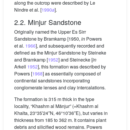
along the outcrop were described by Le
Nindre et al. [
1990
a
].
2.2. Minjur Sandstone
Originally named the Upper Es Sirr
Sandstone by Bramkamp [1950,
in
Powers
et al.
1966
], and subsequently recorded and
defined as the Minjur Sandstone by Steineke
and Bramkamp [
1952
] and Steinecke [
in
Arkell
1952
], this formation was described by
Powers [
1968
] as essentially composed of
continental sandstones incorporating
conglomerate lenses and clay intercalations.
The formation is 315 m thick in the type
locality, “Khashm al Mānjur” (=Khashm al
Khalta, 23°35′24′′N, 46°10′36′′E), but varies in
thickness from 185 to 362 m. It contains plant
debris and silicified wood remains. Powers