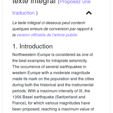
texte intégral
(
Proposez une
traduction
)
Le texte intégral ci-dessous peut contenir
quelques erreurs de conversion par rapport à
la
version officielle de l'article publié.
1. Introduction
Northwestern Europe is considered as one of
the best examples for intraplate seismicity.
The occurrence of several earthquakes in
western Europe with a moderate magnitude
made its mark on the population and the cities
during both the historical and the instrumental
periods. With a maximum intensity of IX, the
1356 Basel earthquake (Switzerland and
France), for which various magnitudes have
been proposed, reaching a maximum value of