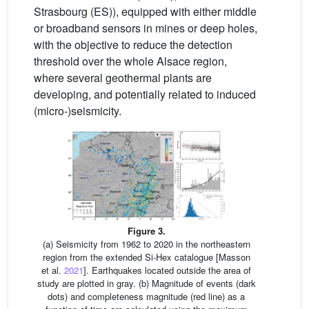
Strasbourg (ES)), equipped with either middle
or broadband sensors in mines or deep holes,
with the objective to reduce the detection
threshold over the whole Alsace region,
where several geothermal plants are
developing, and potentially related to induced
(micro-)seismicity.
Figure 3.
(a) Seismicity from 1962 to 2020 in the northeastern
region from the extended Si-Hex catalogue [Masson
et al.
2021
]. Earthquakes located outside the area of
study are plotted in gray. (b) Magnitude of events (dark
dots) and completeness magnitude (red line) as a