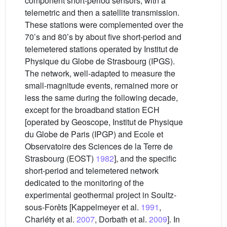
component short-period sensors, with a
telemetric and then a satellite transmission.
These stations were complemented over the
70’s and 80’s by about five short-period and
telemetered stations operated by Institut de
Physique du Globe de Strasbourg (IPGS).
The network, well-adapted to measure the
small-magnitude events, remained more or
less the same during the following decade,
except for the broadband station ECH
[operated by Geoscope, Institut de Physique
du Globe de Paris (IPGP) and Ecole et
Observatoire des Sciences de la Terre de
Strasbourg (EOST)
1982
], and the specific
short-period and telemetered network
dedicated to the monitoring of the
experimental geothermal project in Soultz-
sous-Forêts [Kappelmeyer et al.
1991
,
Charléty et al.
2007
, Dorbath et al.
2009
]. In