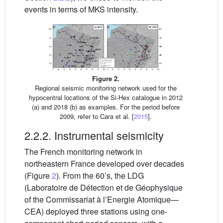
events in terms of MKS intensity.
Figure 2.
Regional seismic monitoring network used for the
hypocentral locations of the Si-Hex catalogue in 2012
(a) and 2018 (b) as examples. For the period before
2009, refer to Cara et al. [
2015
].
2.2.2. Instrumental seismicity
The French monitoring network in
northeastern France developed over decades
(Figure
2
). From the 60’s, the LDG
(Laboratoire de Détection et de Géophysique
of the Commissariat à l’Energie Atomique—
CEA) deployed three stations using one-