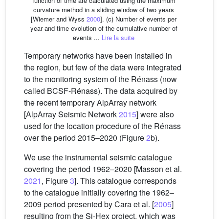
function of time are calculated using the maximum
curvature method in a sliding window of two years
[Wiemer and Wyss
2000
]. (c) Number of events per
year and time evolution of the cumulative number of
events ...
Lire la suite
Temporary networks have been installed in
the region, but few of the data were integrated
to the monitoring system of the Rénass (now
called BCSF-Rénass). The data acquired by
the recent temporary AlpArray network
[AlpArray Seismic Network
2015
] were also
used for the location procedure of the Rénass
over the period 2015–2020 (Figure
2
b).
We use the instrumental seismic catalogue
covering the period 1962–2020 [Masson et al.
2021
, Figure
3
]. This catalogue corresponds
to the catalogue initially covering the 1962–
2009 period presented by Cara et al. [
2005
]
resulting from the Si-Hex project, which was