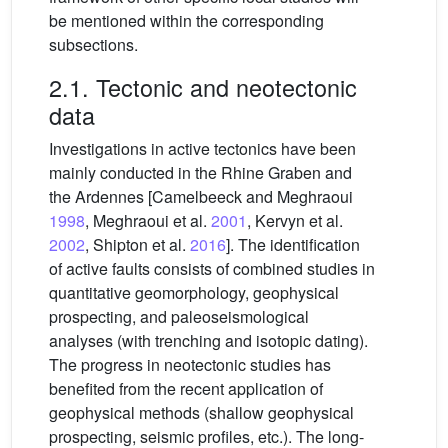
be mentioned within the corresponding
subsections.
2.1. Tectonic and neotectonic
data
Investigations in active tectonics have been
mainly conducted in the Rhine Graben and
the Ardennes [Camelbeeck and Meghraoui
1998
, Meghraoui et al.
2001
, Kervyn et al.
2002
, Shipton et al.
2016
]. The identification
of active faults consists of combined studies in
quantitative geomorphology, geophysical
prospecting, and paleoseismological
analyses (with trenching and isotopic dating).
The progress in neotectonic studies has
benefited from the recent application of
geophysical methods (shallow geophysical
prospecting, seismic profiles, etc.). The long-