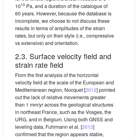
10
10
Pa, and a duration of the catalogue of
60 years. However, because the database is
incomplete, we choose to not discuss these
results in terms of amplitudes of the strain
rates, but only on their style (i.e., compressive
vs extensive) and orientation.
2.3. Surface velocity field and
strain rate field
From the first analysis of the horizontal
velocity field at the scale of the European and
Mediterranean region, Nocquet [
2012
] pointed
out the lack of relative movements greater
than 1 mm/yr across the geological structures
in northeast France, such as the Vosges, the
URG, and in Belgium. Using both GNSS and
leveling data, Fuhrmann et al. [
2013
]
confirmed that the region appears stable,