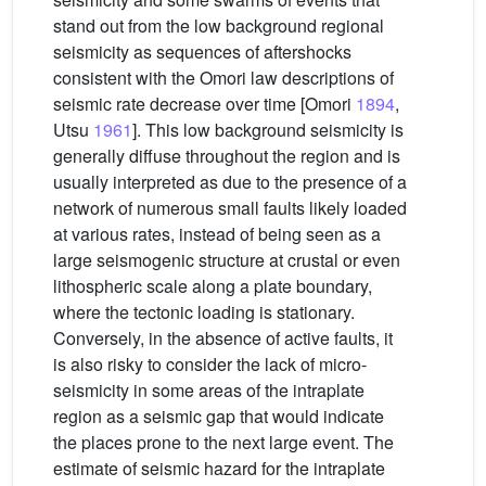
stand out from the low background regional
seismicity as sequences of aftershocks
consistent with the Omori law descriptions of
seismic rate decrease over time [Omori
1894
,
Utsu
1961
]. This low background seismicity is
generally diffuse throughout the region and is
usually interpreted as due to the presence of a
network of numerous small faults likely loaded
at various rates, instead of being seen as a
large seismogenic structure at crustal or even
lithospheric scale along a plate boundary,
where the tectonic loading is stationary.
Conversely, in the absence of active faults, it
is also risky to consider the lack of micro-
seismicity in some areas of the intraplate
region as a seismic gap that would indicate
the places prone to the next large event. The
estimate of seismic hazard for the intraplate