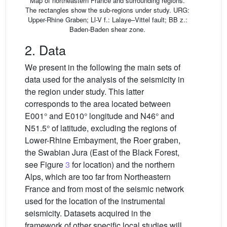
Map of northeastern France and surrounding regions.
The rectangles show the sub-regions under study. URG:
Upper-Rhine Graben; Ll-V f.: Lalaye–Vittel fault; BB z.:
Baden-Baden shear zone.
2. Data
We present in the following the main sets of
data used for the analysis of the seismicity in
the region under study. This latter
corresponds to the area located between
E001° and E010° longitude and N46° and
N51.5° of latitude, excluding the regions of
Lower-Rhine Embayment, the Roer graben,
the Swabian Jura (East of the Black Forest,
see Figure
3
for location) and the northern
Alps, which are too far from Northeastern
France and from most of the seismic network
used for the location of the instrumental
seismicity. Datasets acquired in the
framework of other specific local studies will