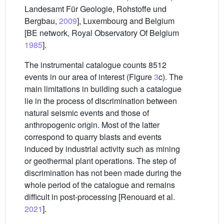
Landesamt Für Geologie, Rohstoffe und
Bergbau,
2009
], Luxembourg and Belgium
[BE network, Royal Observatory Of Belgium
1985
].
The instrumental catalogue counts 8512
events in our area of interest (Figure
3
c). The
main limitations in building such a catalogue
lie in the process of discrimination between
natural seismic events and those of
anthropogenic origin. Most of the latter
correspond to quarry blasts and events
induced by industrial activity such as mining
or geothermal plant operations. The step of
discrimination has not been made during the
whole period of the catalogue and remains
difficult in post-processing [Renouard et al.
2021
].