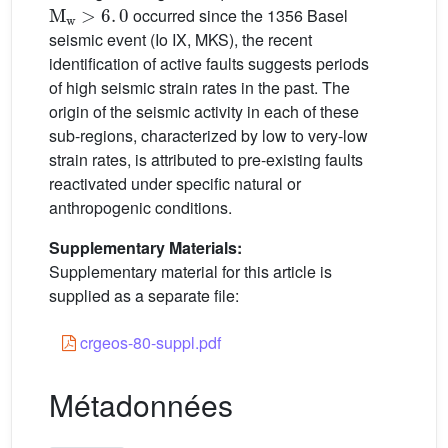
M
w
>
6
.
0
occurred since the 1356 Basel
seismic event (Io IX, MKS), the recent
identification of active faults suggests periods
of high seismic strain rates in the past. The
origin of the seismic activity in each of these
sub-regions, characterized by low to very-low
strain rates, is attributed to pre-existing faults
reactivated under specific natural or
anthropogenic conditions.
Supplementary Materials:
Supplementary material for this article is
supplied as a separate file:
crgeos-80-suppl.pdf
Métadonnées