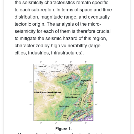
the seismicity characteristics remain specific
to each sub-region, in terms of space and time
distribution, magnitude range, and eventually
tectonic origin. The analysis of the micro-
seismicity for each of them is therefore crucial
to mitigate the seismic hazard of this region,
characterized by high vulnerability (large
cities, industries, infrastructures).
Figure 1.