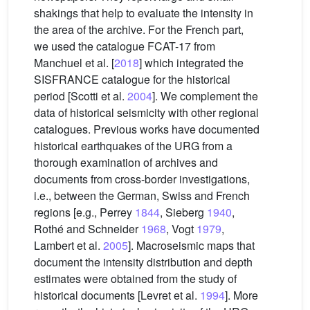
shakings that help to evaluate the intensity in
the area of the archive. For the French part,
we used the catalogue FCAT-17 from
Manchuel et al. [
2018
] which integrated the
SISFRANCE catalogue for the historical
period [Scotti et al.
2004
]. We complement the
data of historical seismicity with other regional
catalogues. Previous works have documented
historical earthquakes of the URG from a
thorough examination of archives and
documents from cross-border investigations,
i.e., between the German, Swiss and French
regions [e.g., Perrey
1844
, Sieberg
1940
,
Rothé and Schneider
1968
, Vogt
1979
,
Lambert et al.
2005
]. Macroseismic maps that
document the intensity distribution and depth
estimates were obtained from the study of
historical documents [Levret et al.
1994
]. More