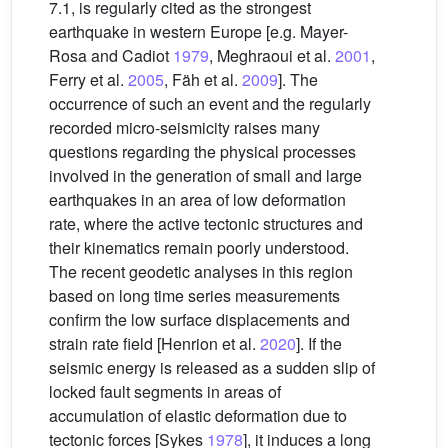
7.1, is regularly cited as the strongest
earthquake in western Europe [e.g. Mayer-
Rosa and Cadiot
1979
, Meghraoui et al.
2001
,
Ferry et al.
2005
, Fäh et al.
2009
]. The
occurrence of such an event and the regularly
recorded micro-seismicity raises many
questions regarding the physical processes
involved in the generation of small and large
earthquakes in an area of low deformation
rate, where the active tectonic structures and
their kinematics remain poorly understood.
The recent geodetic analyses in this region
based on long time series measurements
confirm the low surface displacements and
strain rate field [Henrion et al.
2020
]. If the
seismic energy is released as a sudden slip of
locked fault segments in areas of
accumulation of elastic deformation due to
tectonic forces [Sykes
1978
], it induces a long