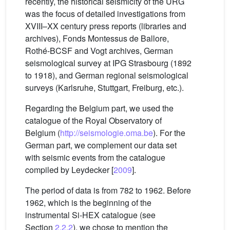
recently, the historical seismicity of the URG
was the focus of detailed investigations from
XVIII–XX century press reports (libraries and
archives), Fonds Montessus de Ballore,
Rothé-BCSF and Vogt archives, German
seismological survey at IPG Strasbourg (1892
to 1918), and German regional seismological
surveys (Karlsruhe, Stuttgart, Freiburg, etc.).
Regarding the Belgium part, we used the
catalogue of the Royal Observatory of
Belgium (
http://seismologie.oma.be
). For the
German part, we complement our data set
with seismic events from the catalogue
compiled by Leydecker [
2009
].
The period of data is from 782 to 1962. Before
1962, which is the beginning of the
instrumental Si-HEX catalogue (see
Section
2.2.2
), we chose to mention the