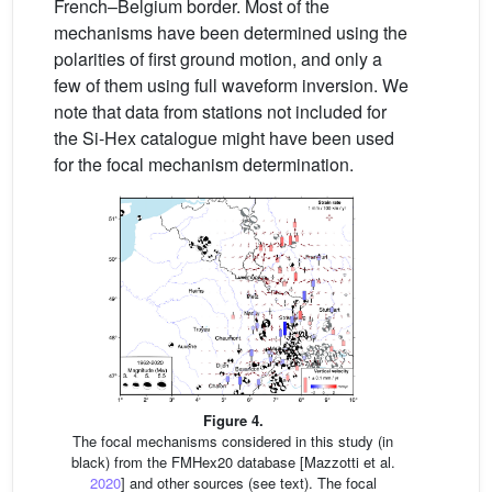
French–Belgium border. Most of the
mechanisms have been determined using the
polarities of first ground motion, and only a
few of them using full waveform inversion. We
note that data from stations not included for
the Si-Hex catalogue might have been used
for the focal mechanism determination.
Figure 4.
The focal mechanisms considered in this study (in
black) from the FMHex20 database [Mazzotti et al.
2020
] and other sources (see text). The focal