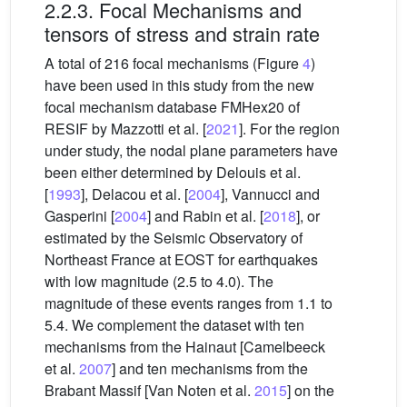
2.2.3. Focal Mechanisms and
tensors of stress and strain rate
A total of 216 focal mechanisms (Figure
4
)
have been used in this study from the new
focal mechanism database FMHex20 of
RESIF by Mazzotti et al. [
2021
]. For the region
under study, the nodal plane parameters have
been either determined by Delouis et al.
[
1993
], Delacou et al. [
2004
], Vannucci and
Gasperini [
2004
] and Rabin et al. [
2018
], or
estimated by the Seismic Observatory of
Northeast France at EOST for earthquakes
with low magnitude (2.5 to 4.0). The
magnitude of these events ranges from 1.1 to
5.4. We complement the dataset with ten
mechanisms from the Hainaut [Camelbeeck
et al.
2007
] and ten mechanisms from the
Brabant Massif [Van Noten et al.
2015
] on the