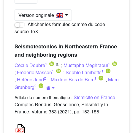
Version originale
Afficher les formules comme du code
source TeX
Seismotectonics in Northeastern France
and neighboring regions
1
1
Cécile Doubre
;
Mustapha Meghraoui
1
1
;
Frédéric Masson
;
Sophie Lambotte
2
1
;
Hélène Jund
;
Maxime Bès de Berc
;
Marc
2
Grunberg
Sismicité en France
Article du numéro thématique :
Comptes Rendus. Géoscience, Seismicity in
France, Volume 353 (2021), pp. 153-185