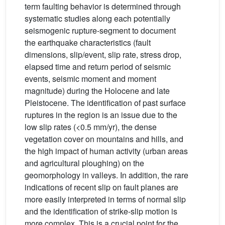
term faulting behavior is determined through
systematic studies along each potentially
seismogenic rupture-segment to document
the earthquake characteristics (fault
dimensions, slip/event, slip rate, stress drop,
elapsed time and return period of seismic
events, seismic moment and moment
magnitude) during the Holocene and late
Pleistocene. The identification of past surface
ruptures in the region is an issue due to the
low slip rates (<0.5 mm/yr), the dense
vegetation cover on mountains and hills, and
the high impact of human activity (urban areas
and agricultural ploughing) on the
geomorphology in valleys. In addition, the rare
indications of recent slip on fault planes are
more easily interpreted in terms of normal slip
and the identification of strike-slip motion is
more complex. This is a crucial point for the