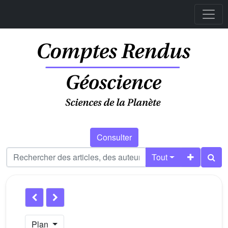
Consulter
Tout
Plan