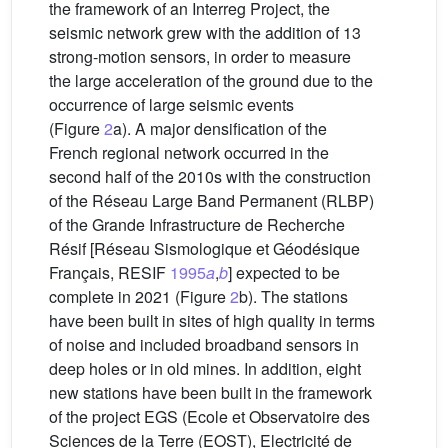
the framework of an Interreg Project, the
seismic network grew with the addition of 13
strong-motion sensors, in order to measure
the large acceleration of the ground due to the
occurrence of large seismic events
(Figure
2
a). A major densification of the
French regional network occurred in the
second half of the 2010s with the construction
of the Réseau Large Band Permanent (RLBP)
of the Grande Infrastructure de Recherche
Résif [Réseau Sismologique et Géodésique
Français, RESIF
1995
a
,
b
] expected to be
complete in 2021 (Figure
2
b). The stations
have been built in sites of high quality in terms
of noise and included broadband sensors in
deep holes or in old mines. In addition, eight
new stations have been built in the framework
of the project EGS (Ecole et Observatoire des
Sciences de la Terre (EOST), Electricité de