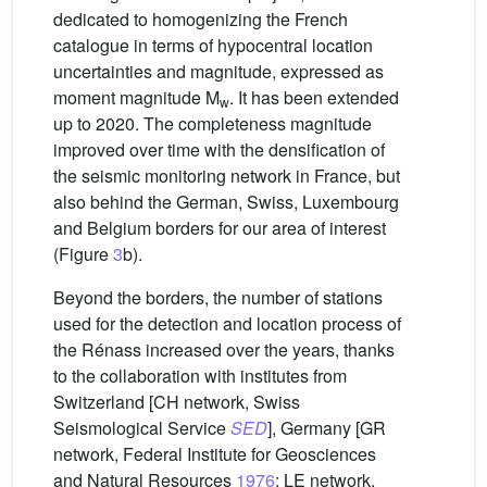
dedicated to homogenizing the French
catalogue in terms of hypocentral location
uncertainties and magnitude, expressed as
moment magnitude M
. It has been extended
w
up to 2020. The completeness magnitude
improved over time with the densification of
the seismic monitoring network in France, but
also behind the German, Swiss, Luxembourg
and Belgium borders for our area of interest
(Figure
3
b).
Beyond the borders, the number of stations
used for the detection and location process of
the Rénass increased over the years, thanks
to the collaboration with institutes from
Switzerland [CH network, Swiss
Seismological Service
SED
], Germany [GR
network, Federal Institute for Geosciences
and Natural Resources
1976
; LE network,