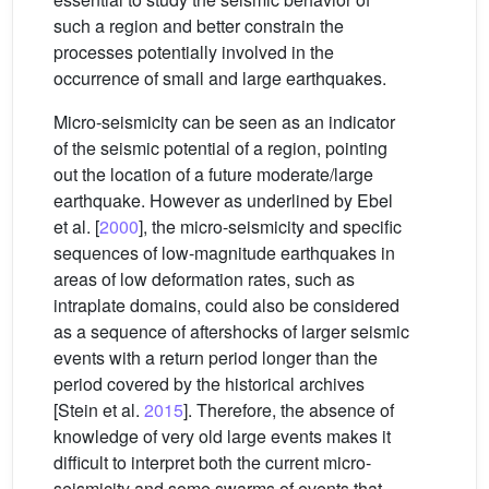
such a region and better constrain the
processes potentially involved in the
occurrence of small and large earthquakes.
Micro-seismicity can be seen as an indicator
of the seismic potential of a region, pointing
out the location of a future moderate/large
earthquake. However as underlined by Ebel
et al. [
2000
], the micro-seismicity and specific
sequences of low-magnitude earthquakes in
areas of low deformation rates, such as
intraplate domains, could also be considered
as a sequence of aftershocks of larger seismic
events with a return period longer than the
period covered by the historical archives
[Stein et al.
2015
]. Therefore, the absence of
knowledge of very old large events makes it
difficult to interpret both the current micro-
seismicity and some swarms of events that