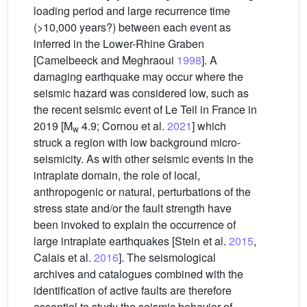
loading period and large recurrence time
(>10,000 years?) between each event as
inferred in the Lower-Rhine Graben
[Camelbeeck and Meghraoui
1998
]. A
damaging earthquake may occur where the
seismic hazard was considered low, such as
the recent seismic event of Le Teil in France in
2019 [M
4.9; Cornou et al.
2021
] which
w
struck a region with low background micro-
seismicity. As with other seismic events in the
intraplate domain, the role of local,
anthropogenic or natural, perturbations of the
stress state and/or the fault strength have
been invoked to explain the occurrence of
large intraplate earthquakes [Stein et al.
2015
,
Calais et al.
2016
]. The seismological
archives and catalogues combined with the
identification of active faults are therefore
essential to study the seismic behavior of