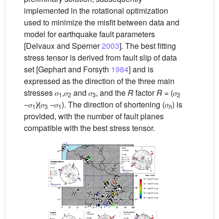
implemented in the rotational optimization
used to minimize the misfit between data and
model for earthquake fault parameters
[Delvaux and Sperner
2003
]. The best fitting
stress tensor is derived from fault slip of data
set [Gephart and Forsyth
1984
] and is
expressed as the direction of the three main
stresses 𝜎
,𝜎
and 𝜎
, and the
R
factor
R
= (𝜎
1
2
3
2
−𝜎
)∕(𝜎
−𝜎
). The direction of shortening (𝜎
) is
1
3
1
h
provided, with the number of fault planes
compatible with the best stress tensor.