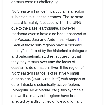
domain remains challenging.
Northeastern France in particular is a region
subjected to all these debates. The seismic
hazard is mainly focussed within the URG
due to the Basel earthquake. However
moderate events have also been observed in
the Vosges, Jura and Ardennes (Figure
1
).
Each of these sub-regions have a “seismic
history” confirmed by the historical catalogues
and paleoseismic studies, suggesting that
they may remain over time the locus of
coseismic deformation. Even if the region of
Northeastern France is of relatively small
2
dimensions (<500 × 500 km
) with respect to
other intraplate seismically active regions
(Mongolia, New Madrid, etc.), this synthesis
shows that many sub-regions have been
affected by a distinct tectonic evolution and