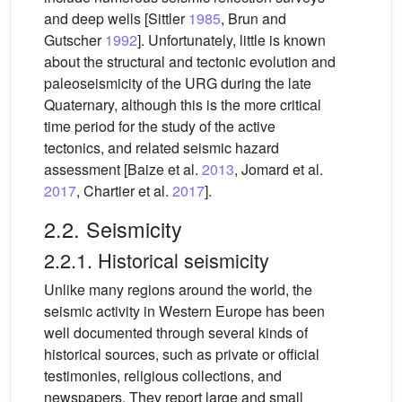
and deep wells [Sittler
1985
, Brun and
Gutscher
1992
]. Unfortunately, little is known
about the structural and tectonic evolution and
paleoseismicity of the URG during the late
Quaternary, although this is the more critical
time period for the study of the active
tectonics, and related seismic hazard
assessment [Baize et al.
2013
, Jomard et al.
2017
, Chartier et al.
2017
].
2.2. Seismicity
2.2.1. Historical seismicity
Unlike many regions around the world, the
seismic activity in Western Europe has been
well documented through several kinds of
historical sources, such as private or official
testimonies, religious collections, and
newspapers. They report large and small