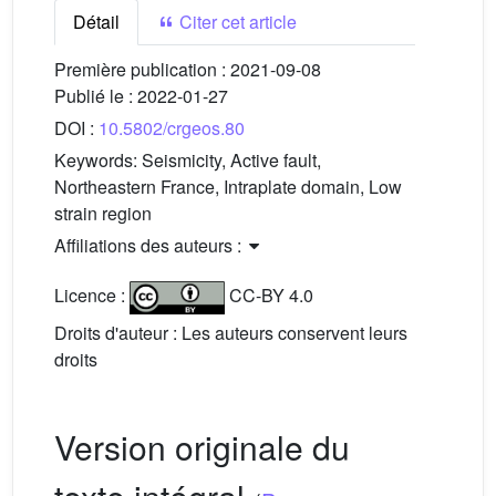
Détail
Citer cet article
Première publication :
2021-09-08
Publié le :
2022-01-27
DOI :
10.5802/crgeos.80
Keywords:
Seismicity, Active fault,
Northeastern France, Intraplate domain, Low
strain region
Affiliations des auteurs :
Licence :
CC-BY 4.0
Droits d'auteur : Les auteurs conservent leurs
droits
Version originale du