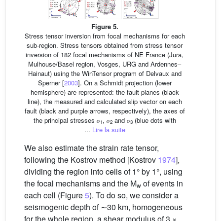
Figure 5.
Stress tensor inversion from focal mechanisms for each
sub-region. Stress tensors obtained from stress tensor
inversion of 182 focal mechanisms of NE France (Jura,
Mulhouse/Basel region, Vosges, URG and Ardennes–
Hainaut) using the WinTensor program of Delvaux and
Sperner [
2003
]. On a Schmidt projection (lower
hemisphere) are represented: the fault planes (black
line), the measured and calculated slip vector on each
fault (black and purple arrows, respectively), the axes of
the principal stresses 𝜎
, 𝜎
and 𝜎
(blue dots with
1
2
3
...
Lire la suite
We also estimate the strain rate tensor,
following the Kostrov method [Kostrov
1974
],
dividing the region into cells of 1° by 1°, using
the focal mechanisms and the M
of events in
w
each cell (Figure
5
). To do so, we consider a
seismogenic depth of ∼30 km, homogeneous
for the whole region, a shear modulus of 3 ×