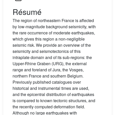
Résumé
The region of northeastern France is affected
by low-magnitude background seismicity, with
the rare occurrence of moderate earthquakes,
which gives this region a non-negligible
seismic risk. We provide an overview of the
seismicity and seismotectonics of this
intraplate domain and of its sub-regions: the
Upper-Rhine Graben (URG), the external
range and foreland of Jura, the Vosges,
northern France and southern Belgium.
Previously published catalogues over
historical and instrumental times are used,
and the epicentral distribution of earthquakes
is compared to known tectonic structures, and
the recently computed deformation field.
Although no large earthquakes with