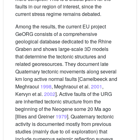
faults in our region of interest, since the
current stress regime remains debated.
Among the results, the current EU project
GeORG consists of a comprehensive
geological database dedicated to the Rhine
Graben and shows large-scale 3D models
that determine the tectonic structures and
related georesources. They document late
Quaternary tectonic movements along several
km long active normal faults [Camelbeeck and
Meghraoui
1998
, Meghraoui et al.
2001
,
Kervyn et al.
2002
]. Active faults of the URG
are inherited tectonic structure from the
beginning of the Neogene some 20 Ma ago
[Illies and Greiner
1979
]. Quaternary tectonic
activity is documented mostly from previous
studies (mainly due to oil exploration) that
include numerous seismic reflection surveys