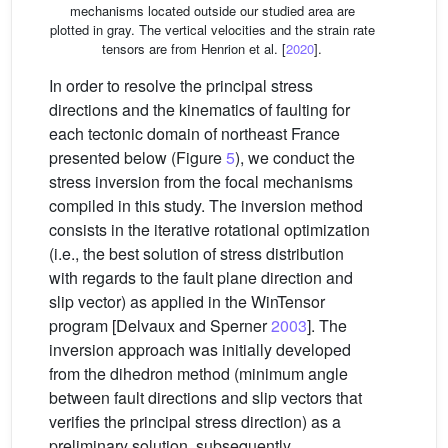
mechanisms located outside our studied area are
plotted in gray. The vertical velocities and the strain rate
tensors are from Henrion et al. [
2020
].
In order to resolve the principal stress
directions and the kinematics of faulting for
each tectonic domain of northeast France
presented below (Figure
5
), we conduct the
stress inversion from the focal mechanisms
compiled in this study. The inversion method
consists in the iterative rotational optimization
(i.e., the best solution of stress distribution
with regards to the fault plane direction and
slip vector) as applied in the WinTensor
program [Delvaux and Sperner
2003
]. The
inversion approach was initially developed
from the dihedron method (minimum angle
between fault directions and slip vectors that
verifies the principal stress direction) as a
preliminary solution, subsequently