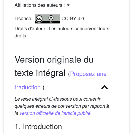
Affiliations des auteurs :
Licence :
CC-BY 4.0
Droits d'auteur : Les auteurs conservent leurs
droits
Version originale du
texte intégral
(
Proposez une
traduction
)
Le texte intégral ci-dessous peut contenir
quelques erreurs de conversion par rapport à
la
version officielle de l'article publié.
1. Introduction