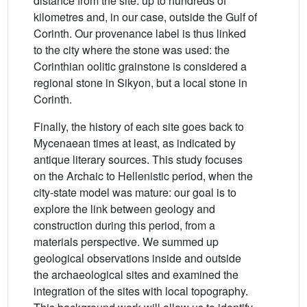
distance from the site: up to hundreds of
kilometres and, in our case, outside the Gulf of
Corinth. Our provenance label is thus linked
to the city where the stone was used: the
Corinthian oolitic grainstone is considered a
regional stone in Sikyon, but a local stone in
Corinth.
Finally, the history of each site goes back to
Mycenaean times at least, as indicated by
antique literary sources. This study focuses
on the Archaic to Hellenistic period, when the
city-state model was mature: our goal is to
explore the link between geology and
construction during this period, from a
materials perspective. We summed up
geological observations inside and outside
the archaeological sites and examined the
integration of the sites with local topography.