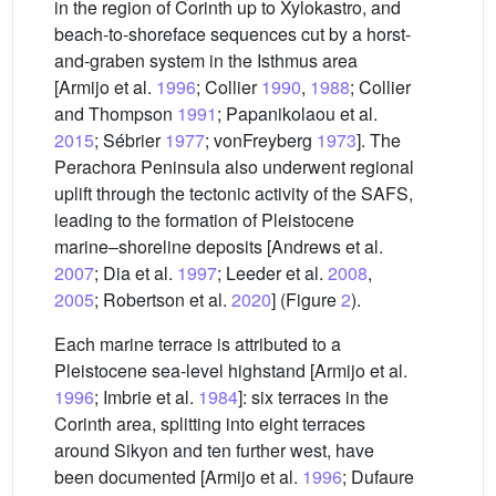
in the region of Corinth up to Xylokastro, and
beach-to-shoreface sequences cut by a horst-
and-graben system in the Isthmus area
[Armijo et al.
1996
; Collier
1990
,
1988
; Collier
and Thompson
1991
; Papanikolaou et al.
2015
; Sébrier
1977
; vonFreyberg
1973
]. The
Perachora Peninsula also underwent regional
uplift through the tectonic activity of the SAFS,
leading to the formation of Pleistocene
marine–shoreline deposits [Andrews et al.
2007
; Dia et al.
1997
; Leeder et al.
2008
,
2005
; Robertson et al.
2020
] (Figure
2
).
Each marine terrace is attributed to a
Pleistocene sea-level highstand [Armijo et al.
1996
; Imbrie et al.
1984
]: six terraces in the
Corinth area, splitting into eight terraces
around Sikyon and ten further west, have
been documented [Armijo et al.
1996
; Dufaure