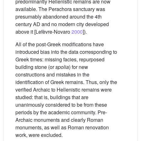
predominantly Hellenistic remains are now
available. The Perachora sanctuary was
presumably abandoned around the 4th
century AD and no modern city developed
above it [Lefèvre-Novaro
2000
]).
All of the post-Greek modifications have
introduced bias into the data corresponding to
Greek times: missing facies, repurposed
building stone (or
spolia
) for new
constructions and mistakes in the
identification of Greek remains. Thus, only the
verified Archaic to Hellenistic remains were
studied: that is, buildings that are
unanimously considered to be from these
periods by the academic community. Pre-
Archaic monuments and clearly Roman
monuments, as well as Roman renovation
work, were excluded.