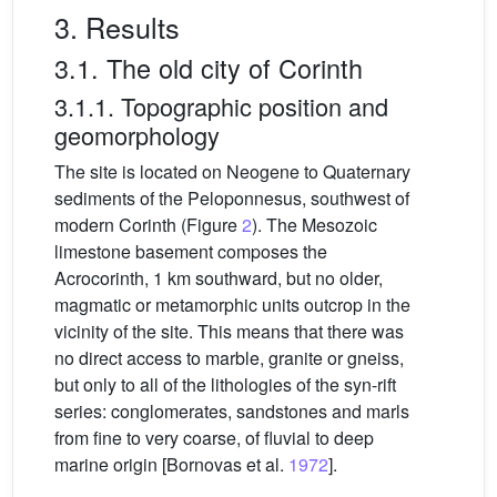
3. Results
3.1. The old city of Corinth
3.1.1. Topographic position and
geomorphology
The site is located on Neogene to Quaternary
sediments of the Peloponnesus, southwest of
modern Corinth (Figure
2
). The Mesozoic
limestone basement composes the
Acrocorinth, 1 km southward, but no older,
magmatic or metamorphic units outcrop in the
vicinity of the site. This means that there was
no direct access to marble, granite or gneiss,
but only to all of the lithologies of the syn-rift
series: conglomerates, sandstones and marls
from fine to very coarse, of fluvial to deep
marine origin [Bornovas et al.
1972
].