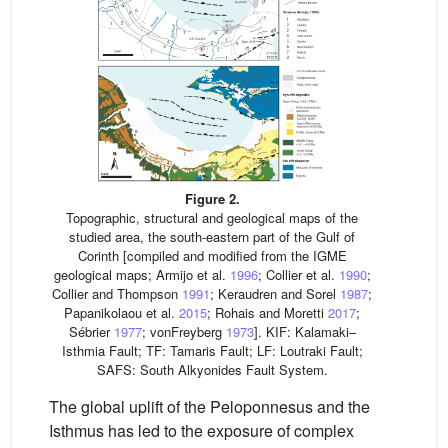
Figure 2.
Topographic, structural and geological maps of the
studied area, the south-eastern part of the Gulf of
Corinth [compiled and modified from the IGME
geological maps; Armijo et al.
1996
; Collier et al.
1990
;
Collier and Thompson
1991
; Keraudren and Sorel
1987
;
Papanikolaou et al.
2015
; Rohais and Moretti
2017
;
Sébrier
1977
; vonFreyberg
1973
]. KIF: Kalamaki–
Isthmia Fault; TF: Tamaris Fault; LF: Loutraki Fault;
SAFS: South Alkyonides Fault System.
The global uplift of the Peloponnesus and the
Isthmus has led to the exposure of complex