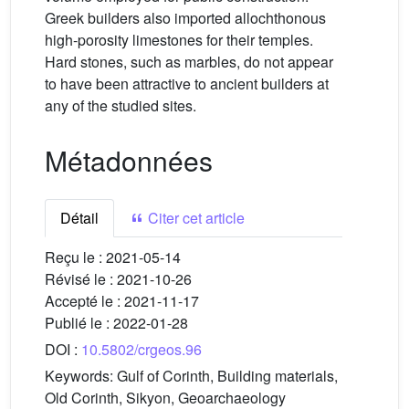
Greek builders also imported allochthonous
high-porosity limestones for their temples.
Hard stones, such as marbles, do not appear
to have been attractive to ancient builders at
any of the studied sites.
Métadonnées
Détail
Citer cet article
Reçu le :
2021-05-14
Révisé le :
2021-10-26
Accepté le :
2021-11-17
Publié le :
2022-01-28
DOI :
10.5802/crgeos.96
Keywords:
Gulf of Corinth, Building materials,
Old Corinth, Sikyon, Geoarchaeology