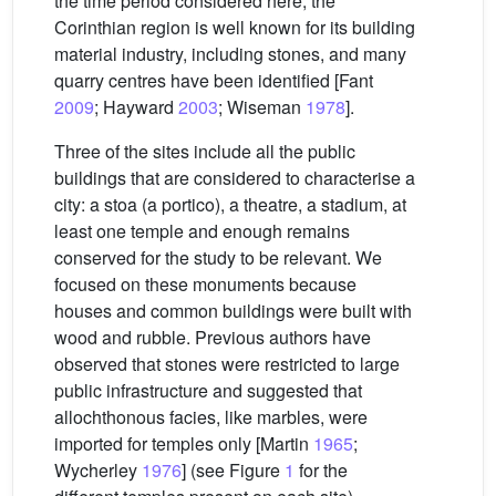
the time period considered here; the
Corinthian region is well known for its building
material industry, including stones, and many
quarry centres have been identified [Fant
2009
; Hayward
2003
; Wiseman
1978
].
Three of the sites include all the public
buildings that are considered to characterise a
city: a stoa (a portico), a theatre, a stadium, at
least one temple and enough remains
conserved for the study to be relevant. We
focused on these monuments because
houses and common buildings were built with
wood and rubble. Previous authors have
observed that stones were restricted to large
public infrastructure and suggested that
allochthonous facies, like marbles, were
imported for temples only [Martin
1965
;
Wycherley
1976
] (see Figure
1
for the