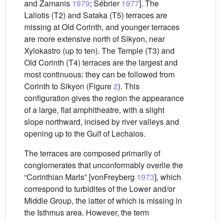
and Zamanis
1979
; Sébrier
1977
]. The
Laliotis (T2) and Sataka (T5) terraces are
missing at Old Corinth, and younger terraces
are more extensive north of Sikyon, near
Xylokastro (up to ten). The Temple (T3) and
Old Corinth (T4) terraces are the largest and
most continuous: they can be followed from
Corinth to Sikyon (Figure
2
). This
configuration gives the region the appearance
of a large, flat amphitheatre, with a slight
slope northward, incised by river valleys and
opening up to the Gulf of Lechaios.
The terraces are composed primarily of
conglomerates that unconformably overlie the
“Corinthian Marls” [vonFreyberg
1973
], which
correspond to turbidites of the Lower and/or
Middle Group, the latter of which is missing in
the Isthmus area. However, the term