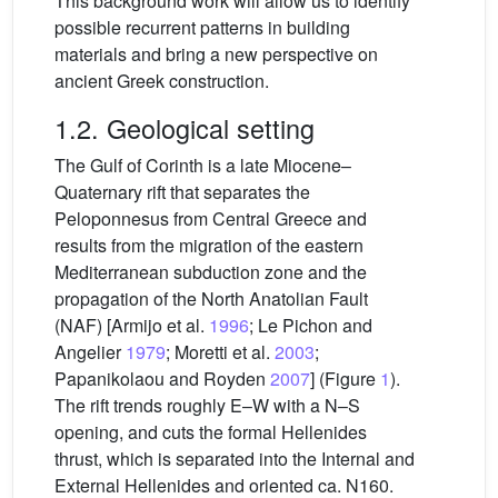
This background work will allow us to identify
possible recurrent patterns in building
materials and bring a new perspective on
ancient Greek construction.
1.2. Geological setting
The Gulf of Corinth is a late Miocene–
Quaternary rift that separates the
Peloponnesus from Central Greece and
results from the migration of the eastern
Mediterranean subduction zone and the
propagation of the North Anatolian Fault
(NAF) [Armijo et al.
1996
; Le Pichon and
Angelier
1979
; Moretti et al.
2003
;
Papanikolaou and Royden
2007
] (Figure
1
).
The rift trends roughly E–W with a N–S
opening, and cuts the formal Hellenides
thrust, which is separated into the Internal and
External Hellenides and oriented ca. N160.