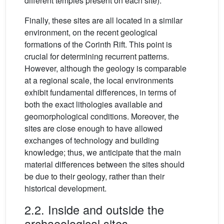
different temples present on each site).
Finally, these sites are all located in a similar
environment, on the recent geological
formations of the Corinth Rift. This point is
crucial for determining recurrent patterns.
However, although the geology is comparable
at a regional scale, the local environments
exhibit fundamental differences, in terms of
both the exact lithologies available and
geomorphological conditions. Moreover, the
sites are close enough to have allowed
exchanges of technology and building
knowledge; thus, we anticipate that the main
material differences between the sites should
be due to their geology, rather than their
historical development.
2.2. Inside and outside the
archaeological sites