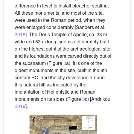
difference in level to install bleacher seating.
All these monuments, and most of the site,
were used in the Roman period, when they
were enlarged considerably [Sanders et al.
2018
]. The Doric Temple of Apollo, ca. 23 m
wide and 53 m long, seems deliberately built
on the highest point of the archaeological site,
and its foundations were carved directly out of
the substratum (Figure
3
a). It is one of the
oldest monuments in the site, built in the 6th
century BC, and the city developed around
this natural hill as indicated by the
implantation of Hellenistic and Roman
monuments on its sides (Figure
3
c) [Andrikou
2019
].