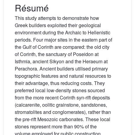
Résumé
This study attempts to demonstrate how
Greek builders exploited their geological
environment during the Archaic to Hellenistic
periods. Four major sites in the eastern part of
the Gulf of Corinth are compared: the old city
of Corinth, the sanctuary of Poseidon at
Isthmia, ancient Sikyon and the Heraeum at
Perachora. Ancient builders utilised primary
topographic features and natural resources to
their advantage, thus reducing costs. They
preferred local low-density stones sourced
from the more recent Corinth syn-rift deposits
(calcarenite, oolitic grainstone, sandstones,
stromatolites and conglomerates), rather than
the pre-rift Mesozoic carbonates. These local
stones represent more than 90% of the
volume employed for public construction.