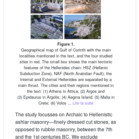
Figure 1.
Geographical map of Gulf of Corinth with the main
localities mentioned in the text, and the four studied
sites in red. The small box shows the main tectonic
features of the Hellenides chain: HSZ (Hellenic
Subduction Zone), NAF (North Anatolian Fault); the
Internal and External Hellenides are separated by a
main thrust. The cities and their regions mentioned in
the text: (1) Athens in Attica; (2) Argos and
(3) Epidaurus in Argolis; (4) Aegina Island; (5) Malia in
Crete; (6) Volos ...
Lire la suite
The study focusses on Archaic to Hellenistic
ashlar masonry—finely dressed cut stones, as
opposed to rubble masonry, between the 7th
and the 1st centuries BC. We exclude