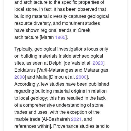
and architecture to the specific properties of
local stone. In fact, it has been observed that
building material diversity captures geological
resource diversity, and monument studies
have shown regional trends in Greek
architecture [Martin
1965
].
Typically, geological investigations focus only
on building materials inside archaeological
sites, as seen at Delphi [de Vals et al.
2020
],
Epidaurus [Varti-Matarangas and Matarangas
2000
] and Malia [Dimou et al.
2000
].
Accordingly, few studies have been published
regarding building material origins in relation
to local geology; this has resulted in the lack
of a comprehensive understanding of stone
trades and uses, with the exception of the
marble trade [Al-Bashaireh
2021
, and
references within]. Provenance studies tend to