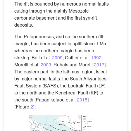
The rift is bounded by numerous normal faults
cutting through the mainly Mesozoic
carbonate basement and the first syn-rift
deposits.
The Peloponnesus, and so the southern rift
margin, has been subject to uplift since 1 Ma,
whereas the northern margin has been
sinking [Bell et al.
2009
; Collier et al.
1992
;
Moretti et al.
2003
; Rohais and Moretti
2017
].
The eastern part, in the Isthmus region, is cut
by major normal faults: the South Alkyonides
Fault System (SAFS), the Loutraki Fault (LF)
to the north and the Kenchreai Fault (KF) to
the south [Papanikolaou et al.
2015
]
(Figure
2
).