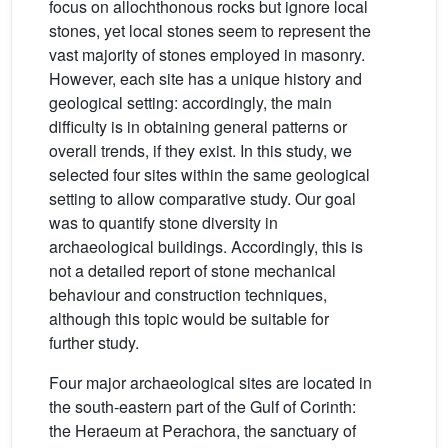
focus on allochthonous rocks but ignore local
stones, yet local stones seem to represent the
vast majority of stones employed in masonry.
However, each site has a unique history and
geological setting: accordingly, the main
difficulty is in obtaining general patterns or
overall trends, if they exist. In this study, we
selected four sites within the same geological
setting to allow comparative study. Our goal
was to quantify stone diversity in
archaeological buildings. Accordingly, this is
not a detailed report of stone mechanical
behaviour and construction techniques,
although this topic would be suitable for
further study.
Four major archaeological sites are located in
the south-eastern part of the Gulf of Corinth:
the Heraeum at Perachora, the sanctuary of