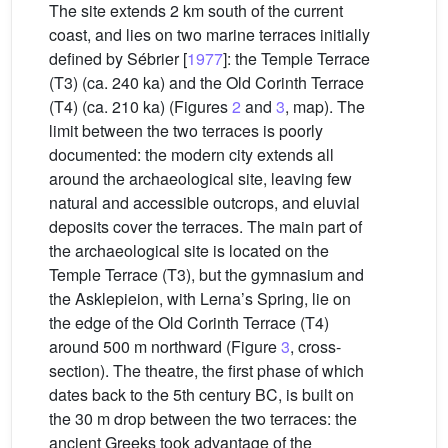
The site extends 2 km south of the current
coast, and lies on two marine terraces initially
defined by Sébrier [
1977
]: the Temple Terrace
(T3) (ca. 240 ka) and the Old Corinth Terrace
(T4) (ca. 210 ka) (Figures
2
and
3
, map). The
limit between the two terraces is poorly
documented: the modern city extends all
around the archaeological site, leaving few
natural and accessible outcrops, and eluvial
deposits cover the terraces. The main part of
the archaeological site is located on the
Temple Terrace (T3), but the gymnasium and
the Asklepieion, with Lerna’s Spring, lie on
the edge of the Old Corinth Terrace (T4)
around 500 m northward (Figure
3
, cross-
section). The theatre, the first phase of which
dates back to the 5th century BC, is built on
the 30 m drop between the two terraces: the
ancient Greeks took advantage of the