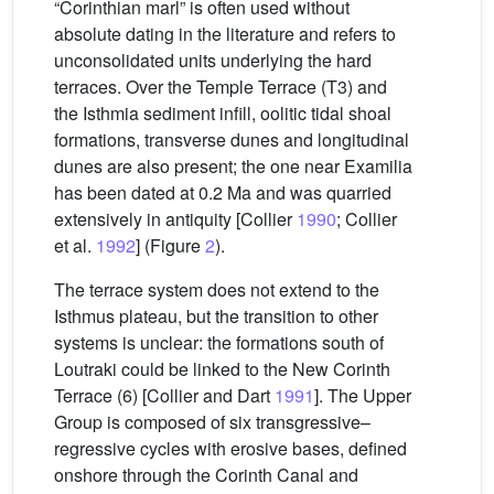
“Corinthian marl” is often used without
absolute dating in the literature and refers to
unconsolidated units underlying the hard
terraces. Over the Temple Terrace (T3) and
the Isthmia sediment infill, oolitic tidal shoal
formations, transverse dunes and longitudinal
dunes are also present; the one near Examilia
has been dated at 0.2 Ma and was quarried
extensively in antiquity [Collier
1990
; Collier
et al.
1992
] (Figure
2
).
The terrace system does not extend to the
Isthmus plateau, but the transition to other
systems is unclear: the formations south of
Loutraki could be linked to the New Corinth
Terrace (6) [Collier and Dart
1991
]. The Upper
Group is composed of six transgressive–
regressive cycles with erosive bases, defined
onshore through the Corinth Canal and