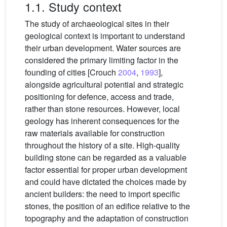
1.1. Study context
The study of archaeological sites in their
geological context is important to understand
their urban development. Water sources are
considered the primary limiting factor in the
founding of cities [Crouch
2004
,
1993
],
alongside agricultural potential and strategic
positioning for defence, access and trade,
rather than stone resources. However, local
geology has inherent consequences for the
raw materials available for construction
throughout the history of a site. High-quality
building stone can be regarded as a valuable
factor essential for proper urban development
and could have dictated the choices made by
ancient builders: the need to import specific
stones, the position of an edifice relative to the
topography and the adaptation of construction