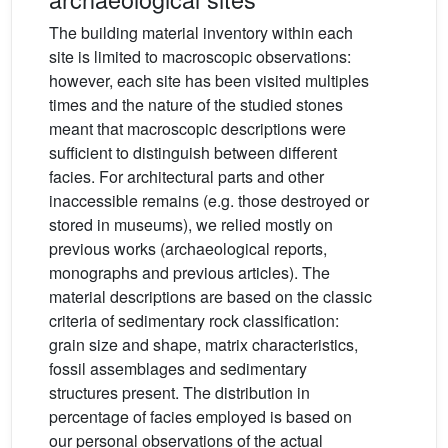
The building material inventory within each
site is limited to macroscopic observations:
however, each site has been visited multiples
times and the nature of the studied stones
meant that macroscopic descriptions were
sufficient to distinguish between different
facies. For architectural parts and other
inaccessible remains (e.g. those destroyed or
stored in museums), we relied mostly on
previous works (archaeological reports,
monographs and previous articles). The
material descriptions are based on the classic
criteria of sedimentary rock classification:
grain size and shape, matrix characteristics,
fossil assemblages and sedimentary
structures present. The distribution in
percentage of facies employed is based on
our personal observations of the actual