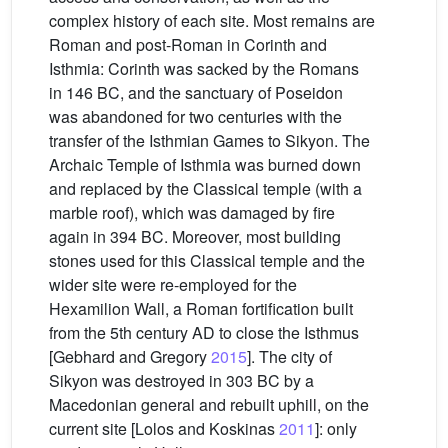
complex history of each site. Most remains are
Roman and post-Roman in Corinth and
Isthmia: Corinth was sacked by the Romans
in 146 BC, and the sanctuary of Poseidon
was abandoned for two centuries with the
transfer of the Isthmian Games to Sikyon. The
Archaic Temple of Isthmia was burned down
and replaced by the Classical temple (with a
marble roof), which was damaged by fire
again in 394 BC. Moreover, most building
stones used for this Classical temple and the
wider site were re-employed for the
Hexamilion Wall, a Roman fortification built
from the 5th century AD to close the Isthmus
[Gebhard and Gregory
2015
]. The city of
Sikyon was destroyed in 303 BC by a
Macedonian general and rebuilt uphill, on the
current site [Lolos and Koskinas
2011
]: only