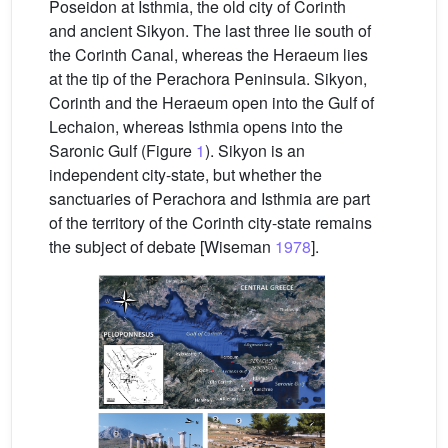
Poseidon at Isthmia, the old city of Corinth
and ancient Sikyon. The last three lie south of
the Corinth Canal, whereas the Heraeum lies
at the tip of the Perachora Peninsula. Sikyon,
Corinth and the Heraeum open into the Gulf of
Lechaion, whereas Isthmia opens into the
Saronic Gulf (Figure
1
). Sikyon is an
independent city-state, but whether the
sanctuaries of Perachora and Isthmia are part
of the territory of the Corinth city-state remains
the subject of debate [Wiseman
1978
].