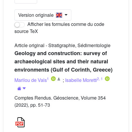
Version originale
Afficher les formules comme du code
source TeX
Article original - Stratigraphie, Sédimentologie
Geology and construction: survey of
archaeological sites and their natural
environments (Gulf of Corinth, Greece)
1
2
,
1
Marilou de Vals
;
Isabelle Moretti
Comptes Rendus. Géoscience, Volume 354
(2022), pp. 51-73