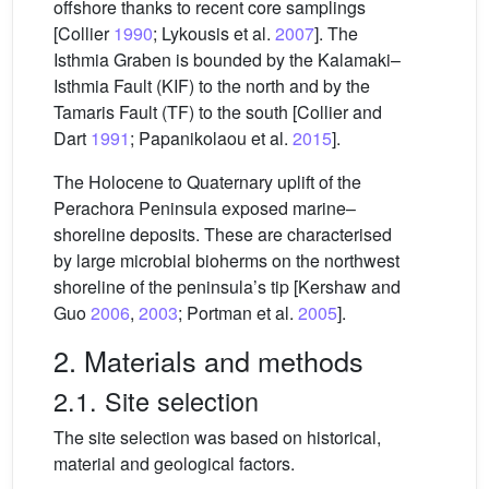
offshore thanks to recent core samplings
[Collier
1990
; Lykousis et al.
2007
]. The
Isthmia Graben is bounded by the Kalamaki–
Isthmia Fault (KIF) to the north and by the
Tamaris Fault (TF) to the south [Collier and
Dart
1991
; Papanikolaou et al.
2015
].
The Holocene to Quaternary uplift of the
Perachora Peninsula exposed marine–
shoreline deposits. These are characterised
by large microbial bioherms on the northwest
shoreline of the peninsula’s tip [Kershaw and
Guo
2006
,
2003
; Portman et al.
2005
].
2. Materials and methods
2.1. Site selection
The site selection was based on historical,
material and geological factors.