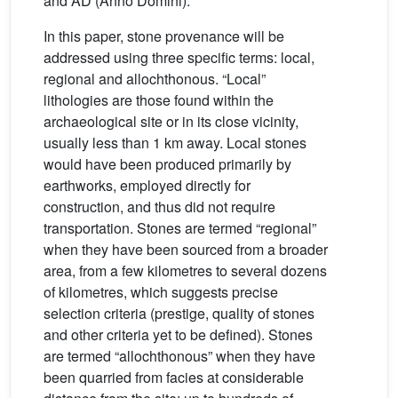
and AD (Anno Domini).
In this paper, stone provenance will be
addressed using three specific terms: local,
regional and allochthonous. “Local”
lithologies are those found within the
archaeological site or in its close vicinity,
usually less than 1 km away. Local stones
would have been produced primarily by
earthworks, employed directly for
construction, and thus did not require
transportation. Stones are termed “regional”
when they have been sourced from a broader
area, from a few kilometres to several dozens
of kilometres, which suggests precise
selection criteria (prestige, quality of stones
and other criteria yet to be defined). Stones
are termed “allochthonous” when they have
been quarried from facies at considerable