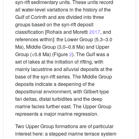
syn-rift sedimentary units. These units record
all water-level variations in the history of the
Gulf of Corinth and are divided into three
groups based on the syn-rift deposit
classification [Rohais and Moretti
2017
, and
references within]: the Lower Group (5.3–3.0
Ma), Middle Group (3.0–0.8 Ma) and Upper
Group (<0.8 Ma) (Figure
2
). The Gulf was a
set of lakes at the initiation of rifting, with
mainly lacustrine and alluvial deposits at the
base of the syn-rift series. The Middle Group
deposits indicate a deepening of the
depositional environment, with Gilbert-type
fan deltas, distal turbidites and the deep
marine facies further east. The Upper Group
represents a major marine regression.
Two Upper Group formations are of particular
interest here: a stepped marine terrace system