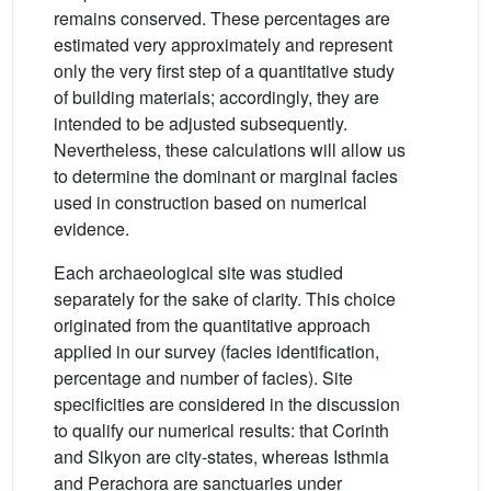
remains conserved. These percentages are
estimated very approximately and represent
only the very first step of a quantitative study
of building materials; accordingly, they are
intended to be adjusted subsequently.
Nevertheless, these calculations will allow us
to determine the dominant or marginal facies
used in construction based on numerical
evidence.
Each archaeological site was studied
separately for the sake of clarity. This choice
originated from the quantitative approach
applied in our survey (facies identification,
percentage and number of facies). Site
specificities are considered in the discussion
to qualify our numerical results: that Corinth
and Sikyon are city-states, whereas Isthmia
and Perachora are sanctuaries under