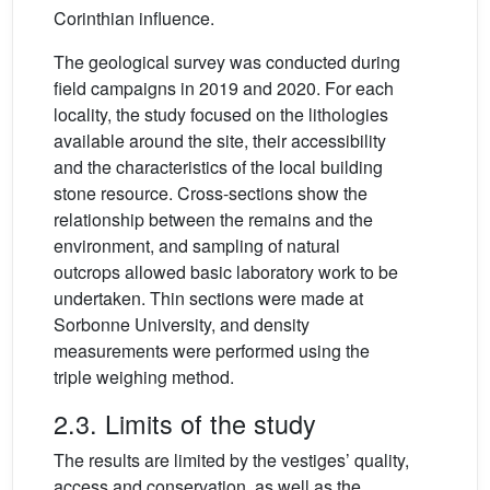
Corinthian influence.
The geological survey was conducted during
field campaigns in 2019 and 2020. For each
locality, the study focused on the lithologies
available around the site, their accessibility
and the characteristics of the local building
stone resource. Cross-sections show the
relationship between the remains and the
environment, and sampling of natural
outcrops allowed basic laboratory work to be
undertaken. Thin sections were made at
Sorbonne University, and density
measurements were performed using the
triple weighing method.
2.3. Limits of the study
The results are limited by the vestiges’ quality,
access and conservation, as well as the