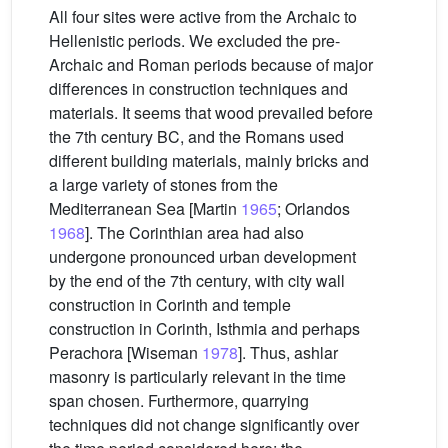
All four sites were active from the Archaic to
Hellenistic periods. We excluded the pre-
Archaic and Roman periods because of major
differences in construction techniques and
materials. It seems that wood prevailed before
the 7th century BC, and the Romans used
different building materials, mainly bricks and
a large variety of stones from the
Mediterranean Sea [Martin
1965
; Orlandos
1968
]. The Corinthian area had also
undergone pronounced urban development
by the end of the 7th century, with city wall
construction in Corinth and temple
construction in Corinth, Isthmia and perhaps
Perachora [Wiseman
1978
]. Thus, ashlar
masonry is particularly relevant in the time
span chosen. Furthermore, quarrying
techniques did not change significantly over