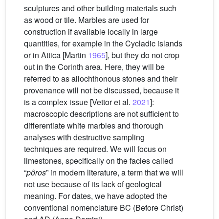
sculptures and other building materials such
as wood or tile. Marbles are used for
construction if available locally in large
quantities, for example in the Cycladic islands
or in Attica [Martin
1965
], but they do not crop
out in the Corinth area. Here, they will be
referred to as allochthonous stones and their
provenance will not be discussed, because it
is a complex issue [Vettor et al.
2021
]:
macroscopic descriptions are not sufficient to
differentiate white marbles and thorough
analyses with destructive sampling
techniques are required. We will focus on
limestones, specifically on the facies called
“
pôros
” in modern literature, a term that we will
not use because of its lack of geological
meaning. For dates, we have adopted the
conventional nomenclature BC (Before Christ)