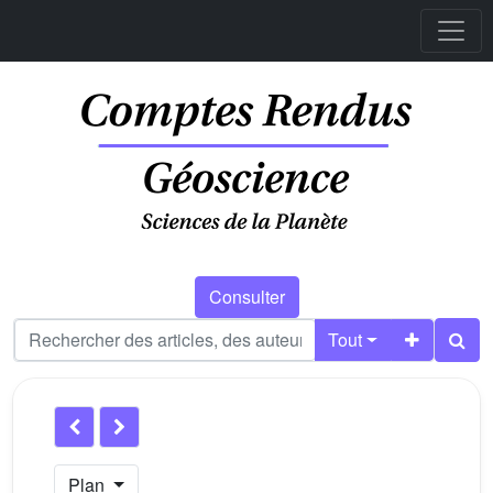
Consulter
Tout
Plan