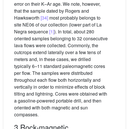
error on their K–Ar age. We note, however,
that the sample dated by Rogers and
Hawksworth
[34]
most probably belongs to
site NE06 of our collection (lower part of La
Negra sequence
[1]
). In total, about 280
oriented samples belonging to 32 consecutive
lava flows were collected. Commonly, the
outcrops extend laterally over a few tens of
meters and, in these cases, we drilled
typically 6–11 standard paleomagnetic cores
per flow. The samples were distributed
throughout each flow both horizontally and
vertically in order to minimize effects of block
tilting and lightning. Cores were obtained with
a gasoline-powered portable drill, and then
oriented with both magnetic and sun
compasses.
3 Rock-magnetic