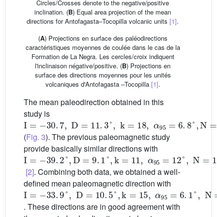
Circles/Crosses denote to the negative/positive
inclination. (
B
) Equal area projection of the mean
directions for Antofagasta–Tocopilla volcanic units
[1]
.
(
A
) Projections en surface des paléodirections
caractéristiques moyennes de coulée dans le cas de la
Formation de La Negra. Les cercles/croix indiquent
l'inclinaison négative/positive. (
B
) Projections en
surface des directions moyennes pour les unités
volcaniques d'Antofagasta –Tocopilla
[1]
.
The mean paleodirection obtained in this
study is
I
=
-
30
.
7
,
D
=
11
.
3
°
,
k
=
18
,
α
95
=
6
.
8
°
,
N
=
25
(
Fig. 3
). The previous paleomagnetic study
provide basically similar directions with
I
=
-
39
.
2
°
,
D
=
9
.
1
°
,
k
=
11
,
α
95
=
12
°
,
N
=
15
[2]
. Combining both data, we obtained a well-
defined mean paleomagnetic direction with
I
=
-
33
.
9
°
,
D
=
10
.
5
°
,
k
=
15
,
α
95
=
6
.
1
°
,
N
=
40
. These directions are in good agreement with