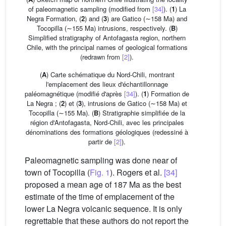
of paleomagnetic sampling (modified from
[34]
). (
1
) La
Negra Formation, (
2
) and (
3
) are Gatico (∼158 Ma) and
Tocopilla (∼155 Ma) intrusions, respectively. (
B
)
Simplified stratigraphy of Antofagasta region, northern
Chile, with the principal names of geological formations
(redrawn from
[2]
).
(
A
) Carte schématique du Nord-Chili, montrant
l'emplacement des lieux d'échantillonnage
paléomagnétique (modifié d'après
[34]
). (
1
) Formation de
La Negra ; (
2
) et (
3
), intrusions de Gatico (∼158 Ma) et
Tocopilla (∼155 Ma). (
B
) Stratigraphie simplifiée de la
région d'Antofagasta, Nord-Chili, avec les principales
dénominations des formations géologiques (redessiné à
partir de
[2]
).
Paleomagnetic sampling was done near of
town of Tocopilla (
Fig. 1
). Rogers et al.
[34]
proposed a mean age of 187 Ma as the best
estimate of the time of emplacement of the
lower La Negra volcanic sequence. It is only
regrettable that these authors do not report the