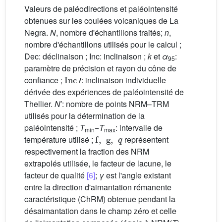
Valeurs de paléodirections et paléointensité
obtenues sur les coulées volcaniques de La
Negra.
N
, nombre d'échantillons traités;
n
,
nombre d'échantillons utilisés pour le calcul ;
Dec: déclinaison ; Inc: inclinaison ;
k
et
α
:
95
paramètre de précision et rayon du cône de
Inc
'
confiance ;
: inclinaison individuelle
dérivée des expériences de paléointensité de
Thellier.
N
′: nombre de points NRM–TRM
utilisés pour la détermination de la
paléointensité ;
T
−
T
: intervalle de
min
f
,
g
max
,
q
température utilisé ;
représentent
respectivement la fraction des NRM
extrapolés utilisée, le facteur de lacune, le
facteur de qualité
[6]
;
γ
est l'angle existant
entre la direction d'aimantation rémanente
caractéristique (ChRM) obtenue pendant la
désaimantation dans le champ zéro et celle