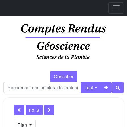
Consulter
Tout
no. 8
Plan