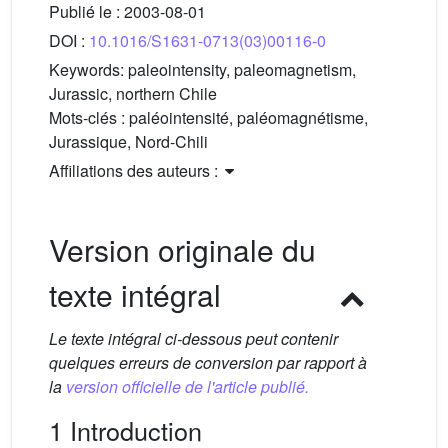
Publié le :
2003-08-01
DOI :
10.1016/S1631-0713(03)00116-0
Keywords:
paleointensity, paleomagnetism,
Jurassic, northern Chile
Mots-clés :
paléointensité, paléomagnétisme,
Jurassique, Nord-Chili
Affiliations des auteurs :
Version originale du
texte intégral
Le texte intégral ci-dessous peut contenir
quelques erreurs de conversion par rapport à
la
version officielle de l'article publié.
1 Introduction