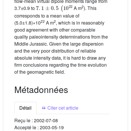
flow-mean virtual dipole moments range from
7
.
1
±
0
.
5
(
10
22
2
3.7±0.9 to
A m
). This
corresponds to a mean value of
22
2
(5.0±1.8)×10
A m
, which is in reasonably
good agreement with other comparable
quality paleointensity determinations from the
Middle Jurassic. Given the large dispersion
and the very poor distribution of reliable
absolute intensity data, it is hard to draw any
firm conclusions regarding the time evolution
of the geomagnetic field.
Métadonnées
Détail
Citer cet article
Reçu le :
2002-07-08
Accepté le :
2003-05-19