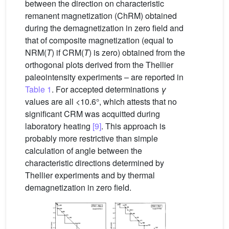
between the direction on characteristic
remanent magnetization (ChRM) obtained
during the demagnetization in zero field and
that of composite magnetization (equal to
NRM(
T
) if CRM(
T
) is zero) obtained from the
orthogonal plots derived from the Thellier
paleointensity experiments – are reported in
Table 1
. For accepted determinations
γ
values are all <10.6°, which attests that no
significant CRM was acquitted during
laboratory heating
[9]
. This approach is
probably more restrictive than simple
calculation of angle between the
characteristic directions determined by
Thellier experiments and by thermal
demagnetization in zero field.