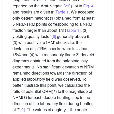
reported on the Arai-Nagata
[23]
plot in
Fig. 4
and results are given in
Table 1
. We accepted
only determinations: (1) obtained from at least
5 NRM-TRM points corresponding to a NRM
fraction larger than about 1/3 (
Table 1
), (2)
yielding quality factor
[6]
generally above 5,
(3) with positive ‘pTRM’ checks i.e. the
deviation of ‘pTRM’ checks were less than
15% and (4) with reasonably linear Zijderveld
diagrams obtained from the paleointensity
experiments. No significant deviation of NRM
remaining directions towards the direction of
applied laboratory field was observed. To
better illustrate this point, we calculated the
ratio of potential CRM(
T
) to the magnitude of
NRM(
T
) for each double heating step in the
direction of the laboratory field during heating
at
T
[9]
. The values of angle
γ
– the angle