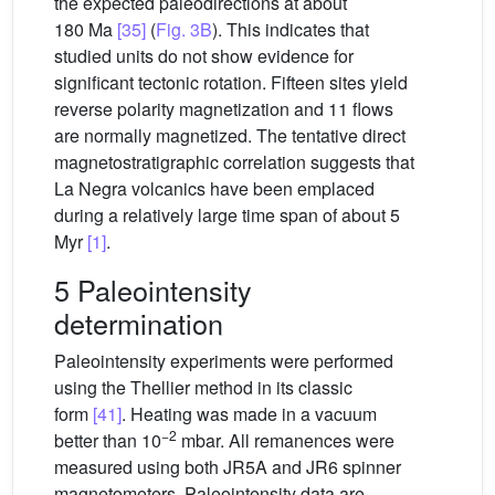
the expected paleodirections at about
180 Ma
[35]
(
Fig. 3B
). This indicates that
studied units do not show evidence for
significant tectonic rotation. Fifteen sites yield
reverse polarity magnetization and 11 flows
are normally magnetized. The tentative direct
magnetostratigraphic correlation suggests that
La Negra volcanics have been emplaced
during a relatively large time span of about 5
Myr
[1]
.
5 Paleointensity
determination
Paleointensity experiments were performed
using the Thellier method in its classic
form
[41]
. Heating was made in a vacuum
−2
better than 10
mbar. All remanences were
measured using both JR5A and JR6 spinner
magnetometers. Paleointensity data are