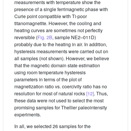
measurements with temperature show the
presence of a single ferrimagnetic phase with
Curie point compatible with Ti-poor
titanomagnetite. However, the cooling and
heating curves are sometimes not perfectly
reversible (
Fig. 2B
, sample NE2–011D)
probably due to the heating in air. In addition,
hysteresis measurements were carried out on
all samples (not shown). However, we believe
that the magnetic domain state estimation
using room temperature hysteresis
parameters in terms of the plot of
magnetization ratio vs. coercivity ratio has no
resolution for most of natural rocks
[12]
. Thus,
these data were not used to select the most
promising samples for Thellier paleointensity
experiments.
In all, we selected 26 samples for the