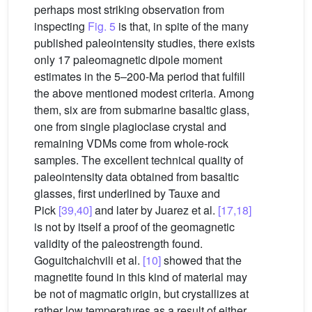
perhaps most striking observation from
inspecting
Fig. 5
is that, in spite of the many
published paleointensity studies, there exists
only 17 paleomagnetic dipole moment
estimates in the 5–200-Ma period that fulfill
the above mentioned modest criteria. Among
them, six are from submarine basaltic glass,
one from single plagioclase crystal and
remaining VDMs come from whole-rock
samples. The excellent technical quality of
paleointensity data obtained from basaltic
glasses, first underlined by Tauxe and
Pick
[39,40]
and later by Juarez et al.
[17,18]
is not by itself a proof of the geomagnetic
validity of the paleostrength found.
Goguitchaichvili et al.
[10]
showed that the
magnetite found in this kind of material may
be not of magmatic origin, but crystallizes at
rather low temperatures as a result of either