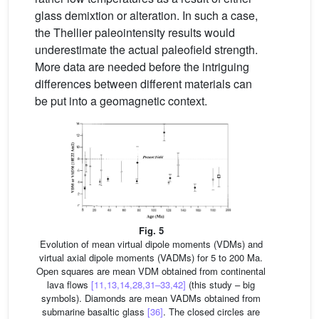
glass demixtion or alteration. In such a case,
the Thellier paleointensity results would
underestimate the actual paleofield strength.
More data are needed before the intriguing
differences between different materials can
be put into a geomagnetic context.
Fig. 5
Evolution of mean virtual dipole moments (VDMs) and
virtual axial dipole moments (VADMs) for 5 to 200 Ma.
Open squares are mean VDM obtained from continental
lava flows
[11,13,14,28,31–33,42]
(this study – big
symbols). Diamonds are mean VADMs obtained from
submarine basaltic glass
[36]
. The closed circles are