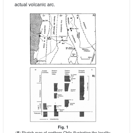
actual volcanic arc.
Fig. 1
(
A
) Sketch map of northern Chile illustrating the locality