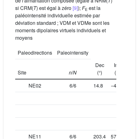
de l'aimantation composée (égale à NRM(
T
)
si CRM(
T
) est égal à zéro
[9]
);
F
est la
E
paléointensité individuelle estimée par
déviation standard ; VDM et VDMe sont les
moments dipolaires virtuels individuels et
moyens
Paleodirections
Paleointensity
Dec
Inc
α
9
Site
n
/
N
(°)
(°)
NE02
6/6
14.8
−49.2
5.5
NE11
6/6
203.4
57.3
4.3