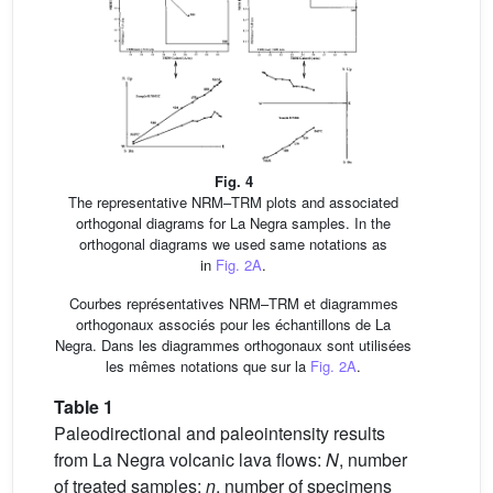
Fig. 4
The representative NRM–TRM plots and associated
orthogonal diagrams for La Negra samples. In the
orthogonal diagrams we used same notations as
in
Fig. 2A
.
Courbes représentatives NRM–TRM et diagrammes
orthogonaux associés pour les échantillons de La
Negra. Dans les diagrammes orthogonaux sont utilisées
les mêmes notations que sur la
Fig. 2A
.
Table 1
Paleodirectional and paleointensity results
from La Negra volcanic lava flows:
N
, number
of treated samples;
n
, number of specimens