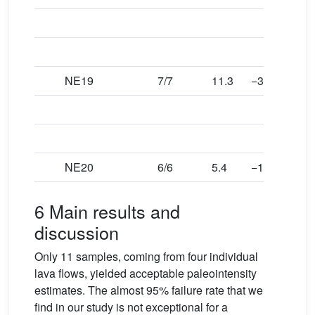
NE19
7/7
11.3
−36.2
6.9
NE20
6/6
5.4
−18.8
5.4
6 Main results and
discussion
Only 11 samples, coming from four individual
lava flows, yielded acceptable paleointensity
estimates. The almost 95% failure rate that we
find in our study is not exceptional for a