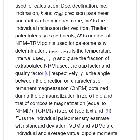
used for calculation, Dec: declination, Inc:
Inclination,
k
and
α
: precision parameter
95
and radius of confidence cone, Inc′ is the
individual inclination derived from Thellier
paleointensity experiments,
N
′ is number of
NRM–TRM points used for paleointensity
determination,
T
−
T
is the temperature
f
,
g
min
max
interval used,
and
q
are the fraction of
extrapolated NRM used, the gap factor and
quality factor
[6]
respectively.
γ
is the angle
between the direction on characteristic
remanent magnetization (ChRM) obtained
during the demagnetization in zero field and
that of composite magnetization (equal to
NRM(
T
) if CRM(
T
) is zero) (see text and
[9]
),
F
is the individual paleointensity estimate
E
with standard deviation, VDM and VDMe are
individual and average virtual dipole moments