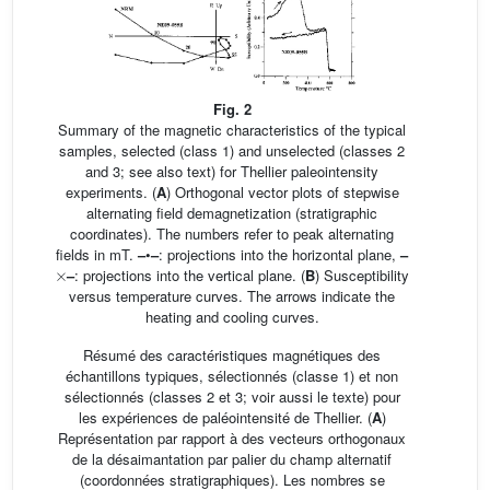
Fig. 2
Summary of the magnetic characteristics of the typical
samples, selected (class 1) and unselected (classes 2
and 3; see also text) for Thellier paleointensity
experiments. (
A
) Orthogonal vector plots of stepwise
alternating field demagnetization (stratigraphic
coordinates). The numbers refer to peak alternating
fields in mT.
–
•
–
: projections into the horizontal plane,
–
×
–
: projections into the vertical plane. (
B
) Susceptibility
versus temperature curves. The arrows indicate the
heating and cooling curves.
Résumé des caractéristiques magnétiques des
échantillons typiques, sélectionnés (classe 1) et non
sélectionnés (classes 2 et 3; voir aussi le texte) pour
les expériences de paléointensité de Thellier. (
A
)
Représentation par rapport à des vecteurs orthogonaux
de la désaimantation par palier du champ alternatif
(coordonnées stratigraphiques). Les nombres se