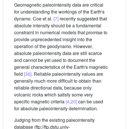
Geomagnetic paleointensity data are critical
for understanding the workings of the Earth's
dynamo. Coe et al.
[7]
recently suggested that
absolute intensity should be a fundamental
constraint in numerical models that promise to
provide unprecedented insight into the
operation of the geodynamo. However,
absolute paleointensity data are still scarce
and cannot be yet used to document the
general characteristics of the Earth's magnetic
field
[36]
. Reliable paleointensity values are
generally much more difficult to obtain than
reliable directional data, because only
volcanic rocks which satisfy some very
specific magnetic criteria
[4,20]
can be used
for absolute paleointensity determination.
Judging from the existing paleointensity
database (ftp://ftp.dstu.univ-