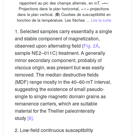
rapportent au pic des champs alternés, en mT.
–
•
–
:
×
Projections dans le plan horizontal,
–
–
projections
dans le plan vertical. (
B
) Courbes de susceptibilité en
fonction de la température. Les flèches ...
Lire la suite
1. Selected samples carry essentially a single
and stable component of magnetization,
observed upon alternating field (
Fig. 2A
,
sample NE2–011C) treatment. A generally
minor secondary component, probably of
viscous origin, was present but was easily
removed. The median destructive fields
(MDF) range mostly in the 40–60-mT interval,
suggesting the existence of small pseudo-
single to single magnetic domain grains as
remanence carriers, which are suitable
material for the Thellier paleointensity
study
[8]
.
2. Low-field continuous susceptibility