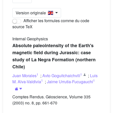
Version originale
Afficher les formules comme du code
source TeX
Internal Geophysics
Absolute paleointensity of the Earth's
magnetic field during Jurassic: case
study of La Negra Formation (northern
Chile)
1
1
Juan Morales
;
Avto Goguitchaichvili
;
Luis
1
1
M. Alva-Valdivia
;
Jaime Urrutia-Fucugauchi
Comptes Rendus. Géoscience, Volume 335
(2003) no. 8, pp. 661-670