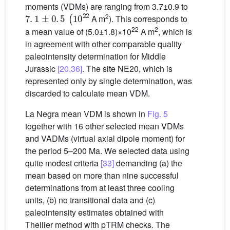
moments (VDMs) are ranging from 3.7±0.9 to
7
.
1
±
0
.
5
(
10
22
2
A m
). This corresponds to
22
2
a mean value of (5.0±1.8)×10
A m
, which is
in agreement with other comparable quality
paleointensity determination for Middle
Jurassic
[20,36]
. The site NE20, which is
represented only by single determination, was
discarded to calculate mean VDM.
La Negra mean VDM is shown in
Fig. 5
together with 16 other selected mean VDMs
and VADMs (virtual axial dipole moment) for
the period 5–200 Ma. We selected data using
quite modest criteria
[33]
demanding (a) the
mean based on more than nine successful
determinations from at least three cooling
units, (b) no transitional data and (c)
paleointensity estimates obtained with
Thellier method with pTRM checks. The