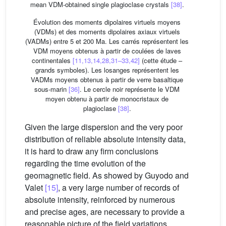
mean VDM-obtained single plagioclase crystals
[38]
.
Évolution des moments dipolaires virtuels moyens
(VDMs) et des moments dipolaires axiaux virtuels
(VADMs) entre 5 et 200 Ma. Les carrés représentent les
VDM moyens obtenus à partir de coulées de laves
continentales
[11,13,14,28,31–33,42]
(cette étude –
grands symboles). Les losanges représentent les
VADMs moyens obtenus à partir de verre basaltique
sous-marin
[36]
. Le cercle noir représente le VDM
moyen obtenu à partir de monocristaux de
plagioclase
[38]
.
Given the large dispersion and the very poor
distribution of reliable absolute intensity data,
it is hard to draw any firm conclusions
regarding the time evolution of the
geomagnetic field. As showed by Guyodo and
Valet
[15]
, a very large number of records of
absolute intensity, reinforced by numerous
and precise ages, are necessary to provide a
reasonable picture of the field variations