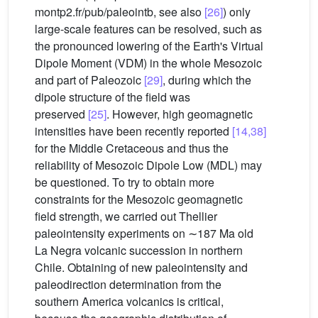
montp2.fr/pub/paleointb, see also
[26]
) only
large-scale features can be resolved, such as
the pronounced lowering of the Earth's Virtual
Dipole Moment (VDM) in the whole Mesozoic
and part of Paleozoic
[29]
, during which the
dipole structure of the field was
preserved
[25]
. However, high geomagnetic
intensities have been recently reported
[14,38]
for the Middle Cretaceous and thus the
reliability of Mesozoic Dipole Low (MDL) may
be questioned. To try to obtain more
constraints for the Mesozoic geomagnetic
field strength, we carried out Thellier
paleointensity experiments on ∼187 Ma old
La Negra volcanic succession in northern
Chile. Obtaining of new paleointensity and
paleodirection determination from the
southern America volcanics is critical,