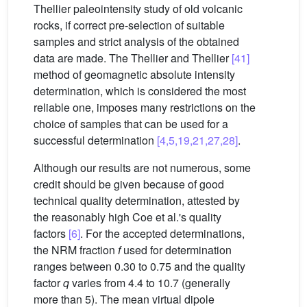
Thellier paleointensity study of old volcanic
rocks, if correct pre-selection of suitable
samples and strict analysis of the obtained
data are made. The Thellier and Thellier
[41]
method of geomagnetic absolute intensity
determination, which is considered the most
reliable one, imposes many restrictions on the
choice of samples that can be used for a
successful determination
[4,5,19,21,27,28]
.
Although our results are not numerous, some
credit should be given because of good
technical quality determination, attested by
the reasonably high Coe et al.'s quality
factors
[6]
. For the accepted determinations,
the NRM fraction
f
used for determination
ranges between 0.30 to 0.75 and the quality
factor
q
varies from 4.4 to 10.7 (generally
more than 5). The mean virtual dipole