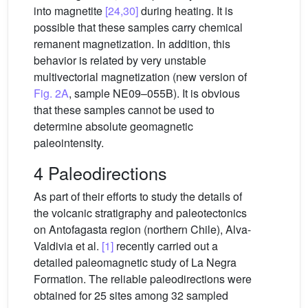
into magnetite
[24,30]
during heating. It is
possible that these samples carry chemical
remanent magnetization. In addition, this
behavior is related by very unstable
multivectorial magnetization (new version of
Fig. 2A
, sample NE09–055B). It is obvious
that these samples cannot be used to
determine absolute geomagnetic
paleointensity.
4 Paleodirections
As part of their efforts to study the details of
the volcanic stratigraphy and paleotectonics
on Antofagasta region (northern Chile), Alva-
Valdivia et al.
[1]
recently carried out a
detailed paleomagnetic study of La Negra
Formation. The reliable paleodirections were
obtained for 25 sites among 32 sampled