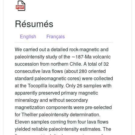
Résumés
English
Français
We carried out a detailed rock-magnetic and
paleointensity study of the ∼187-Ma volcanic
succession from northern Chile. A total of 32
consecutive lava flows (about 280 oriented
standard paleomagnetic cores) were collected
at the Tocopilla locality. Only 26 samples with
apparently preserved primary magnetic
mineralogy and without secondary
magnetization components were pre-selected
for Thellier paleointensity determination.
Eleven samples coming from four lava flows
yielded reliable paleointensity estimates. The