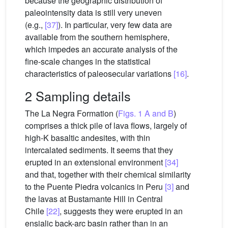
because the geographic distribution of
paleointensity data is still very uneven
(e.g.,
[37]
). In particular, very few data are
available from the southern hemisphere,
which impedes an accurate analysis of the
fine-scale changes in the statistical
characteristics of paleosecular variations
[16]
.
2 Sampling details
The La Negra Formation (
Figs. 1 A and B
)
comprises a thick pile of lava flows, largely of
high-K basaltic andesites, with thin
intercalated sediments. It seems that they
erupted in an extensional environment
[34]
and that, together with their chemical similarity
to the Puente Piedra volcanics in Peru
[3]
and
the lavas at Bustamante Hill in Central
Chile
[22]
, suggests they were erupted in an
ensialic back-arc basin rather than in an