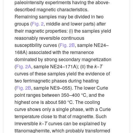
paleointensity experiments having the above-
described magnetic characteristics.
Remaining samples may be divided in two
groups (
Fig. 2
, middle and lower parts) after
their magnetic properties: (i) the samples yield
reasonably reversible continuous
susceptibility curves (
Fig. 2B
, sample NE24–
168A) associated with the remanence
dominated by strong secondary magnetization
(
Fig. 2A
, sample NE24–171A); (ii) the
k
−
T
curves of these samples yield the evidence of
two ferrimagnetic phases during heating
(
Fig. 2B
, sample NE9–055). The lower Curie
point ranges between 350–400 °C, and the
highest one is about 580 °C. The cooling
curve shows only a single phase, with a Curie
temperature close to that of magnetite. Such
irreversible
k
−
T
curves can be explained by
titanomaghemite, which probably transformed