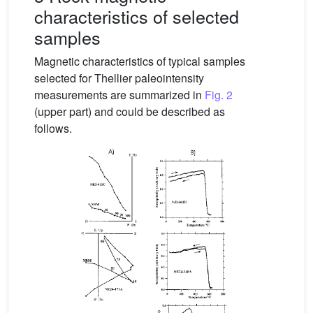
characteristics of selected
samples
Magnetic characteristics of typical samples
selected for Thellier paleointensity
measurements are summarized in
Fig. 2
(upper part) and could be described as
follows.