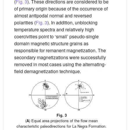
(
Fig. 3
). These directions are considered to be
of primary origin because of the occurrence of
almost antipodal normal and reversed
polarities (
Fig. 3
). In addition, unblocking
temperature spectra and relatively high
coercivities point to ‘small’ pseudo-single
domain magnetic structure grains as
responsible for remanent magnetization. The
secondary magnetizations were successfully
removed in most cases using the alternating-
field demagnetization technique.
Fig. 3
(
A
) Equal area projections of the flow mean
characteristic paleodirections for La Negra Formation.