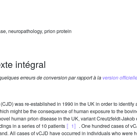
ase, neuropathology, prion protein
xte intégral
 quelques erreurs de conversion par rapport à la
version officielle
(CJD) was re-established in 1990 in the UK in order to identify
 which might be the consequence of human exposure to the bov
 novel human prion disease in the UK, variant Creutzfeldt-Jako
dings in a series of 10 patients
〚1〛
. One hundred cases of vCJ
eland. All cases of vCJD have occurred in individuals who were