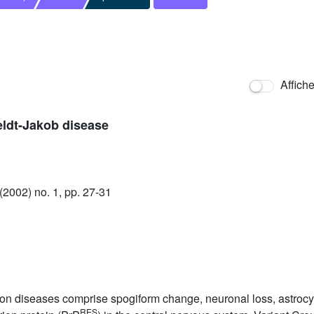
Affich
eldt-Jakob disease
2002) no. 1, pp. 27-31
n diseases comprise spogiform change, neuronal loss, astrocytic
RES