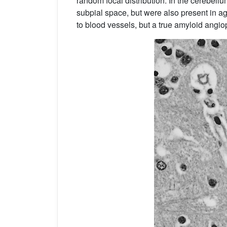
random focal distribution. In the cerebellu
subpial space, but were also present in a
to blood vessels, but a true amyloid angio