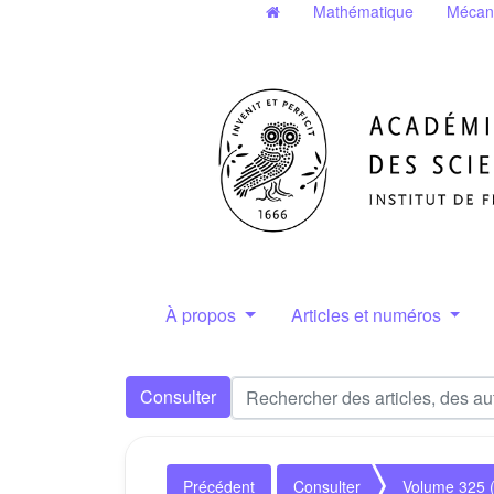
Mathématique
Mécan
À propos
Articles et numéros
Consulter
Précédent
Consulter
Volume 325 