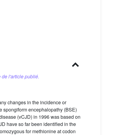
 de l'article publié.
 any changes in the incidence or
ine spongiform encephalopathy (BSE)
b disease (vCJD) in 1996 was based on
D have so far been identified in the
 homozygous for methionine at codon