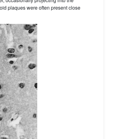
r, occasionally projecting into the
loid plaques were often present close