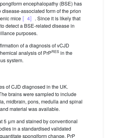
 spongiform encephalopathy (BSE) has
e disease-associated form of the prion
genic mice
〚4〛
. Since it is likely that
 to detect a BSE-related disease in
eillance purposes.
firmation of a diagnosis of vCJD
RES
chemical analysis of PrP
in the
ous system.
ses of CJD diagnosed in the UK.
 The brains were sampled to include
lia, midbrain, pons, medulla and spinal
 and material was available.
 at 5 μm and stained by conventional
dies in a standardised validated
quantitate spongiform change, PrP