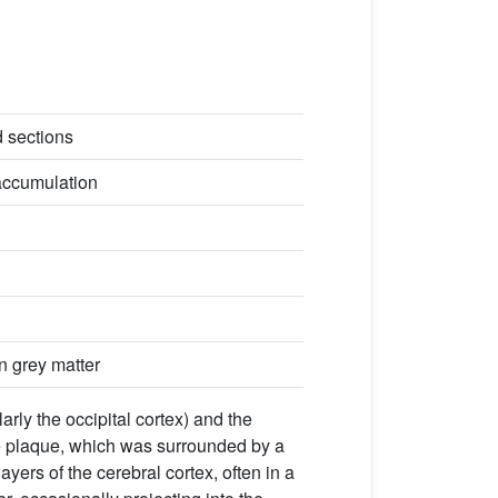
d sections
accumulation
n grey matter
arly the occipital cortex) and the
the plaque, which was surrounded by a
layers of the cerebral cortex, often in a