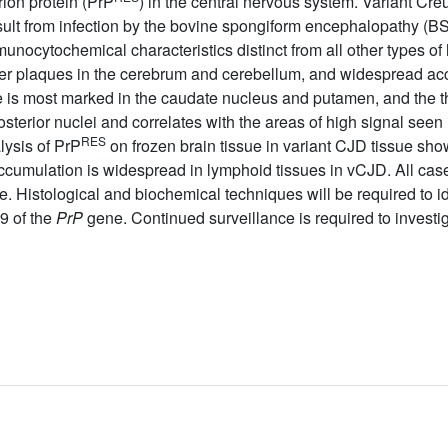
rion protein (PrP
) in the central nervous system. Variant Cre
ult from infection by the bovine spongiform encephalopathy (B
ocytochemical characteristics distinct from all other types of
ster plaques in the cerebrum and cerebellum, and widespread ac
is most marked in the caudate nucleus and putamen, and the th
osterior nuclei and correlates with the areas of high signal seen
RES
lysis of PrP
on frozen brain tissue in variant CJD tissue sho
cumulation is widespread in lymphoid tissues in vCJD. All cas
. Histological and biochemical techniques will be required to i
9 of the
PrP
gene. Continued surveillance is required to investig