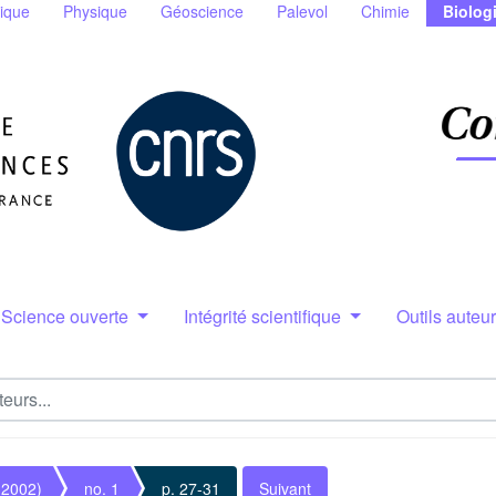
ique
Physique
Géoscience
Palevol
Chimie
Biolog
Science ouverte
Intégrité scientifique
Outils auteu
(2002)
no. 1
p. 27-31
Suivant