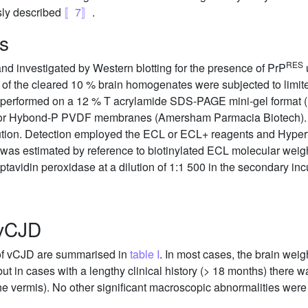
sly described
〚7〛
.
is
RES
nd investigated by Western blotting for the presence of PrP
u
s of the cleared 10 % brain homogenates were subjected to limite
 performed on a 12 % T acrylamide SDS-PAGE mini-gel format (
se or Hybond-P PVDF membranes (Amersham Parmacia Biotech). 
lution. Detection employed the ECL or ECL+ reagents and Hyp
was estimated by reference to biotinylated ECL molecular we
eptavidin peroxidase at a dilution of 1:1 500 in the secondary inc
 vCJD
 of vCJD are summarised in
table I
. In most cases, the brain weig
 but in cases with a lengthy clinical history (> 18 months) there 
 the vermis). No other significant macroscopic abnormalities wer