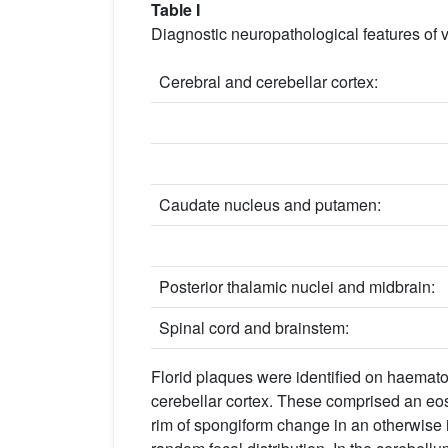
Table I
Diagnostic neuropathological features of
Cerebral and cerebellar cortex:
Caudate nucleus and putamen:
Posterior thalamic nuclei and midbrain:
Spinal cord and brainstem:
Florid plaques were identified on haematoxy
cerebellar cortex. These comprised an eosi
rim of spongiform change in an otherwise 