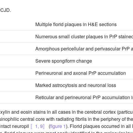
 vCJD.
Multiple florid plaques in H&E sections
Numerous small cluster plaques in PrP staine
Amorphous pericellular and perivascular PrP 
Severe spongiform change
Perineuronal and axonal PrP accumulation
Marked astrocytosis and neuronal loss
Reticular and perineuronal PrP accumulation i
lin and eosin stains in all cases in the cerebral cortex (particul
nophilic central core with radiating fibrils in the periphery of 
intact neuropil
〚1, 9〛
(
figure 1
). Florid plaques occurred in all 