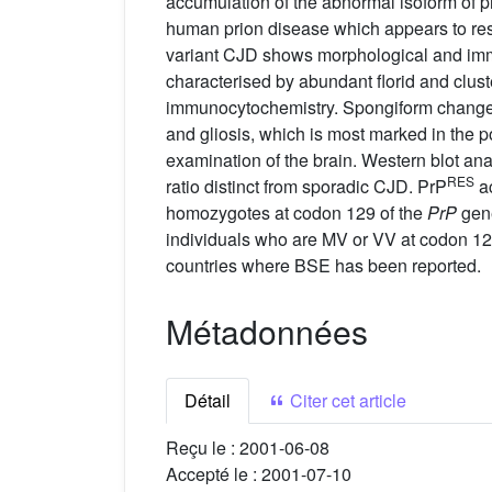
accumulation of the abnormal isoform of p
human prion disease which appears to res
variant CJD shows morphological and immun
characterised by abundant florid and clu
immunocytochemistry. Spongiform change 
and gliosis, which is most marked in the p
examination of the brain. Western blot ana
RES
ratio distinct from sporadic CJD. PrP
ac
homozygotes at codon 129 of the
PrP
gene
individuals who are MV or VV at codon 12
countries where BSE has been reported.
Métadonnées
Détail
Citer cet article
Reçu le :
2001-06-08
Accepté le :
2001-07-10