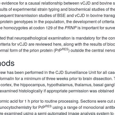
e evidence for a causal relationship between vCJD and bovine
lts of experimental strain typing and biochemical studies of th
sequent transmission studies of BSE and vCJD in bovine trans
protein genotypes in the population, the development of criteria
ine homozygotes at codon 129 of the
PRNP
is important for surv
ed that neuropathological examination is mandatory for the con
riteria for vCJD are reviewed here, along with the results of bio
RES
rmal form of the prion protein (PrP
) outside the central nerv
hods
iew has been performed in the CJD Surveillance Unit for all ca
formalin for a minimum of three weeks prior to brain dissection.
tal cortex, the hippocampus, hypothalamus, thalamus, basal gang
examined histologically if appropriate permission was obtained
rmic acid for 1 h prior to routine processing. Sections were cut
RES
unocytochemistry for PrP
using a range of monoclonal antibo
ere examined using a semi-automated image analysis system to 