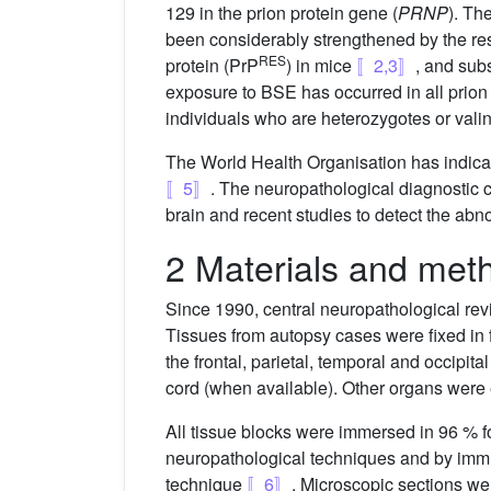
129 in the prion protein gene (
PRNP
). Th
been considerably strengthened by the resu
RES
protein (PrP
) in mice
〚2,3〛
, and sub
exposure to BSE has occurred in all prion 
individuals who are heterozygotes or val
The World Health Organisation has indicat
〚5〛
. The neuropathological diagnostic c
brain and recent studies to detect the abno
2 Materials and met
Since 1990, central neuropathological rev
Tissues from autopsy cases were fixed in 
the frontal, parietal, temporal and occipi
cord (when available). Other organs were 
All tissue blocks were immersed in 96 % fo
neuropathological techniques and by imm
technique
〚6〛
. Microscopic sections w