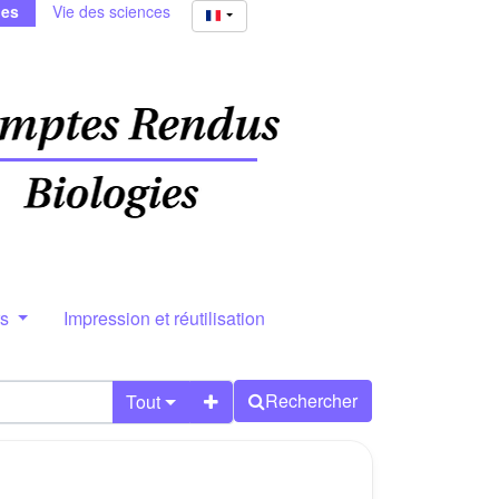
ies
Vie des sciences
rs
Impression et réutilisation
Rechercher
Tout