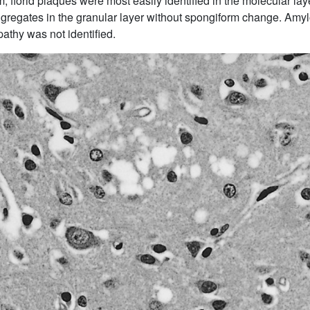
m, florid plaques were most easily identified in the molecular laye
ggregates in the granular layer without spongiform change. Amy
pathy was not identified.