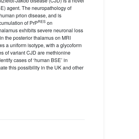
utzfeldt-Jakob disease (CJD) is a novel
SE) agent. The neuropathology of
 human prion disease, and is
RES
cumulation of PrP
on
alamus exhibits severe neuronal loss
 in the posterior thalamus on MRI
ws a uniform isotype, with a glycoform
es of variant CJD are methionine
dentify cases of ‘human BSE’ in
ate this possibility in the UK and other