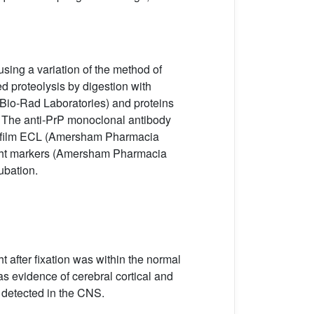
sing a variation of the method of
d proteolysis by digestion with
Bio-Rad Laboratories) and proteins
The anti-PrP monoclonal antibody
erfilm ECL (Amersham Pharmacia
ight markers (Amersham Pharmacia
ubation.
ht after fixation was within the normal
was evidence of cerebral cortical and
e detected in the CNS.