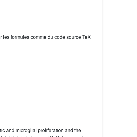
er les formules comme du code source TeX
 and microglial proliferation and the