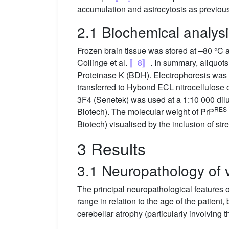
accumulation and astrocytosis as previou
2.1 Biochemical analys
Frozen brain tissue was stored at –80 °C a
Collinge et al.
〚8〛
. In summary, aliquot
Proteinase K (BDH). Electrophoresis was
transferred to Hybond ECL nitrocellulo
3F4 (Senetek) was used at a 1:10 000 di
RES
Biotech). The molecular weight of PrP
Biotech) visualised by the inclusion of str
3 Results
3.1 Neuropathology of
The principal neuropathological features
range in relation to the age of the patient,
cerebellar atrophy (particularly involving