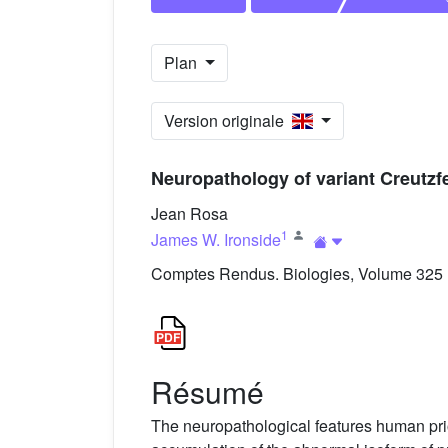
Plan
Version originale
Neuropathology of variant Creutzf
Jean Rosa
1
James W. Ironside
Comptes Rendus. Biologies, Volume 325 (
Résumé
The neuropathological features human prio