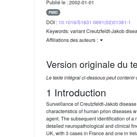
Publié le :
2002-01-01
PMID
DOI :
10.1016/S1631-0691(02)01381-1
Keywords:
variant Creutzfeldt-Jakob dise
Affiliations des auteurs :
Version originale du te
Le texte intégral ci-dessous peut contenir
1 Introduction
Surveillance of Creutzfeldt-Jakob disease 
characteristics of human prion diseases
agent. The subsequent identification of a
detailed neuropathological and clinical fin
UK, with 3 cases in France and one in Ir