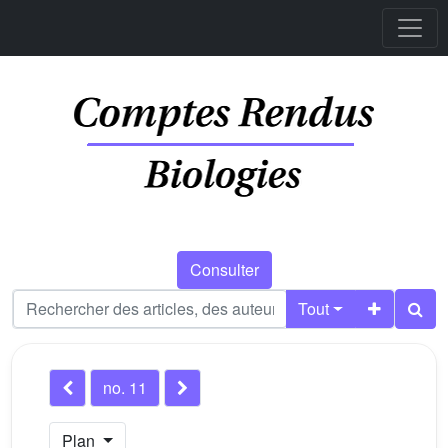
Consulter
Tout
no. 11
Plan