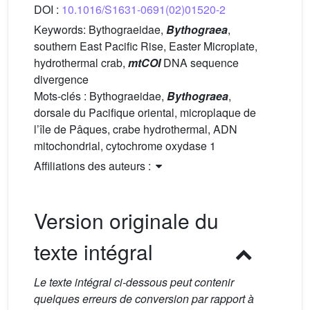
DOI :
10.1016/S1631-0691(02)01520-2
Keywords:
Bythograeidae,
Bythograea
,
southern East Pacific Rise, Easter Microplate,
hydrothermal crab,
mtCOI
DNA sequence
divergence
Mots-clés :
Bythograeidae,
Bythograea
,
dorsale du Pacifique oriental, microplaque de
l’île de Pâques, crabe hydrothermal, ADN
mitochondrial, cytochrome oxydase 1
Affiliations des auteurs :
Version originale du
texte intégral
Le texte intégral ci-dessous peut contenir
quelques erreurs de conversion par rapport à