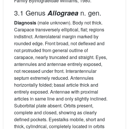
Family Bythograeidae Williams, 1980.
3.1 Genus
n. gen.
Allograea
Diagnosis
(male unknown). Body not thick.
Carapace transversely elliptical, flat; regions
indistinct. Anterolateral margin marked by
rounded edge. Front broad, not deflexed and
not protruded from general outline of
carapace, nearly truncated and straight. Eyes,
antennules and antennae entirely exposed,
not recessed under front. Interantennular
septum extremely reduced. Antennules
horizontally folded; basal article thick and
entirely exposed. Antennae with proximal
articles in same line and only slightly inclined.
Suborbital plate absent. Orbits present,
complete and closed, showing as clearly
defined pockets. Eyestalks mobile, short and
thick, cylindrical, completely located in orbits