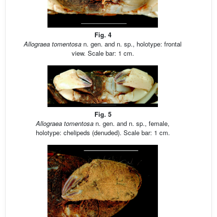
Fig. 4
Allograea tomentosa
n. gen. and n. sp., holotype: frontal
view. Scale bar: 1 cm.
Fig. 5
Allograea tomentosa
n. gen. and n. sp., female,
holotype: chelipeds (denuded). Scale bar: 1 cm.