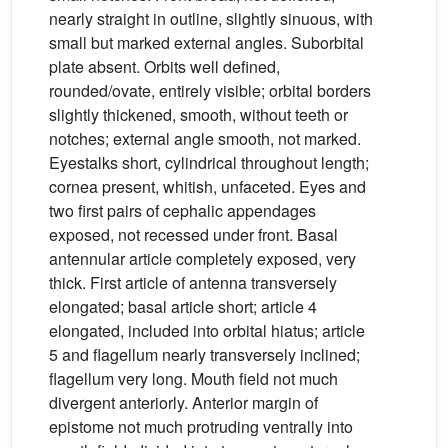
nearly straight in outline, slightly sinuous, with
small but marked external angles. Suborbital
plate absent. Orbits well defined,
rounded/ovate, entirely visible; orbital borders
slightly thickened, smooth, without teeth or
notches; external angle smooth, not marked.
Eyestalks short, cylindrical throughout length;
cornea present, whitish, unfaceted. Eyes and
two first pairs of cephalic appendages
exposed, not recessed under front. Basal
antennular article completely exposed, very
thick. First article of antenna transversely
elongated; basal article short; article 4
elongated, included into orbital hiatus; article
5 and flagellum nearly transversely inclined;
flagellum very long. Mouth field not much
divergent anteriorly. Anterior margin of
epistome not much protruding ventrally into