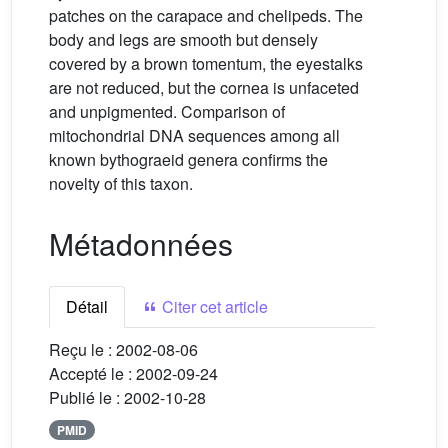
patches on the carapace and chelipeds. The
body and legs are smooth but densely
covered by a brown tomentum, the eyestalks
are not reduced, but the cornea is unfaceted
and unpigmented. Comparison of
mitochondrial DNA sequences among all
known bythograeid genera confirms the
novelty of this taxon.
Métadonnées
Détail
Citer cet article
Reçu le :
2002-08-06
Accepté le :
2002-09-24
Publié le :
2002-10-28
PMID