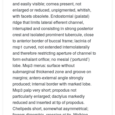
and easily visible; cornea present, not
enlarged or reduced, unpigmented, whitish,
with facets obsolete. Endostomial (palatal)
ridge that limits lateral efferent channel,
interrupted and consisting in strong posterior
crest and isolated prominent tubercule, close
to anterior border of buccal frame; lacinia of
mxp1 curved, not extended internolaterally
and therefore restricting aperture of channel to
form exhalant orifice; no mesial (‘portunid’)
lobe. Mxp3 merus: surface without
submarginal thickened zone and groove on
margins; antero-external angle strongly
produced; internal border with marked lobe.
Mxp3 palp very short; propodus not
particularly enlarged; dactylus markedly
reduced and inserted at tip of propodus.
Chelipeds short, somewhat asymmetrical;
fingers dimorphic, crossing at tip. Walking