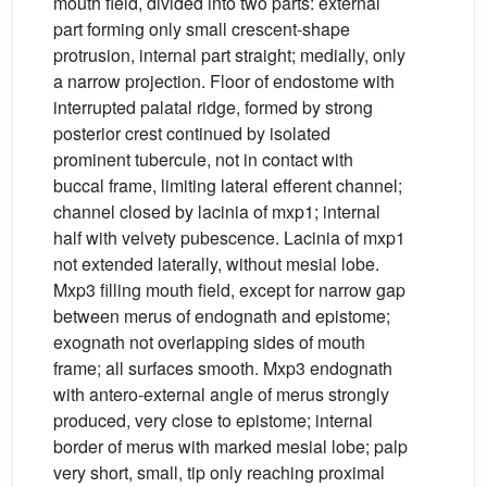
mouth field, divided into two parts: external
part forming only small crescent-shape
protrusion, internal part straight; medially, only
a narrow projection. Floor of endostome with
interrupted palatal ridge, formed by strong
posterior crest continued by isolated
prominent tubercule, not in contact with
buccal frame, limiting lateral efferent channel;
channel closed by lacinia of mxp1; internal
half with velvety pubescence. Lacinia of mxp1
not extended laterally, without mesial lobe.
Mxp3 filling mouth field, except for narrow gap
between merus of endognath and epistome;
exognath not overlapping sides of mouth
frame; all surfaces smooth. Mxp3 endognath
with antero-external angle of merus strongly
produced, very close to epistome; internal
border of merus with marked mesial lobe; palp
very short, small, tip only reaching proximal