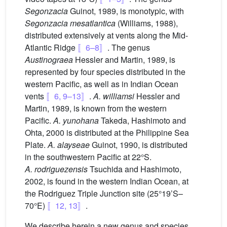
Segonzacia
Guinot, 1989, is monotypic, with
Segonzacia mesatlantica
(Williams, 1988),
distributed extensively at vents along the Mid-
Atlantic Ridge
〚6–8〛
. The genus
Austinograea
Hessler and Martin, 1989, is
represented by four species distributed in the
western Pacific, as well as in Indian Ocean
vents
〚6, 9–13〛
.
A. williamsi
Hessler and
Martin, 1989, is known from the western
Pacific.
A. yunohana
Takeda, Hashimoto and
Ohta, 2000 is distributed at the Philippine Sea
Plate.
A. alayseae
Guinot, 1990, is distributed
in the southwestern Pacific at 22°S.
A. rodriguezensis
Tsuchida and Hashimoto,
2002, is found in the western Indian Ocean, at
the Rodriguez Triple Junction site (25°19’S–
70°E)
〚12, 13〛
.
We describe herein a new genus and species