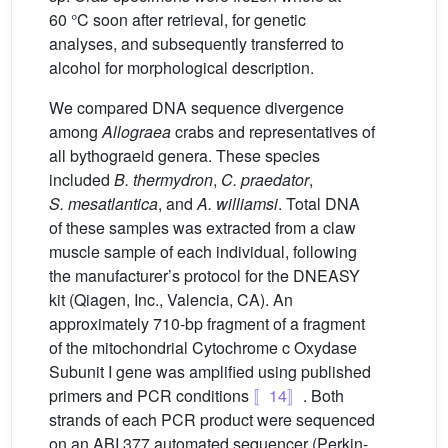
60 °C soon after retrieval, for genetic
analyses, and subsequently transferred to
alcohol for morphological description.
We compared DNA sequence divergence
among
Allograea
crabs and representatives of
all bythograeid genera. These species
included
B. thermydron
,
C. praedator
,
S. mesatlantica
, and
A. williamsi
. Total DNA
of these samples was extracted from a claw
muscle sample of each individual, following
the manufacturer’s protocol for the DNEASY
kit (Qiagen, Inc., Valencia, CA). An
approximately 710-bp fragment of a fragment
of the mitochondrial Cytochrome c Oxydase
Subunit I gene was amplified using published
primers and PCR conditions
〚14〛
. Both
strands of each PCR product were sequenced
on an ABI 377 automated sequencer (Perkin-