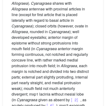
Allograea
).
Cyanagraea
shares with
Allograea
antennae with proximal articles in
line (except for first article that is placed
laterally with regard to basal article in
Cyanagraea
); closed orbits (however, ovate in
Allograea
, rounded in
Cyanagraea
); well
developed eyestalks; anterior margin of
epistome without strong protrusions into
mouth field (in
Cyanagraea
anterior margin
forming continuous, not notched and regularly
concave line, with rather marked medial
protrusion into mouth field; in
Allograea
, each
margin is notched and divided into two distinct
parts; external part slightly protruding, internal
part nearly straight, and medial protrusion
weak); mouth field not much anteriorly
divergent; mxp1 lacinia without mesial lobe
(in
Cyanagraea
given as absent by
〚2〛
, as
acutely produced by
〚6〛
); mxp3 exognath