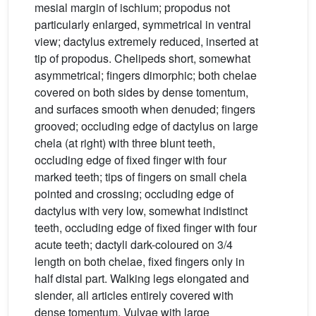
mesial margin of ischium; propodus not
particularly enlarged, symmetrical in ventral
view; dactylus extremely reduced, inserted at
tip of propodus. Chelipeds short, somewhat
asymmetrical; fingers dimorphic; both chelae
covered on both sides by dense tomentum,
and surfaces smooth when denuded; fingers
grooved; occluding edge of dactylus on large
chela (at right) with three blunt teeth,
occluding edge of fixed finger with four
marked teeth; tips of fingers on small chela
pointed and crossing; occluding edge of
dactylus with very low, somewhat indistinct
teeth, occluding edge of fixed finger with four
acute teeth; dactyli dark-coloured on 3/4
length on both chelae, fixed fingers only in
half distal part. Walking legs elongated and
slender, all articles entirely covered with
dense tomentum. Vulvae with large