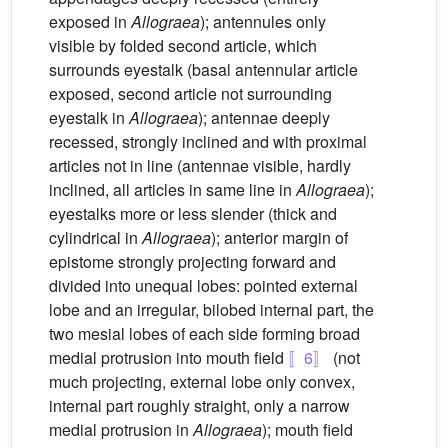
exposed in
Allograea
); antennules only
visible by folded second article, which
surrounds eyestalk (basal antennular article
exposed, second article not surrounding
eyestalk in
Allograea
); antennae deeply
recessed, strongly inclined and with proximal
articles not in line (antennae visible, hardly
inclined, all articles in same line in
Allograea
);
eyestalks more or less slender (thick and
cylindrical in
Allograea
); anterior margin of
epistome strongly projecting forward and
divided into unequal lobes: pointed external
lobe and an irregular, bilobed internal part, the
two mesial lobes of each side forming broad
medial protrusion into mouth field
〚6〛
(not
much projecting, external lobe only convex,
internal part roughly straight, only a narrow
medial protrusion in
Allograea
); mouth field