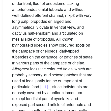
under front; floor of endostome lacking
anterior endostomial tubercle and without
well-defined efferent channel; mxp3 with very
long palp, propodus enlarged and
asymmetrically ovate in ventral view, and
dactylus half-ensiform and articulated on
mesial side of propodus. All known
bythograeid species show coloured spots on
the carapace or chelipeds, dark-tipped
tubercles on the carapace, or patches of setae
in various parts of the carapace or chelae.
Allograea
lacks the coloured fields, which are
probably sensory, and setose patches that are
used at least partly for the entrapment of
particulate food
〚1〛
, since individuals are
densely covered by a uniform tomentum
(except for distal part of eyestalks and
exposed part second article of antennule and
antennal flagellum). The legs are generally