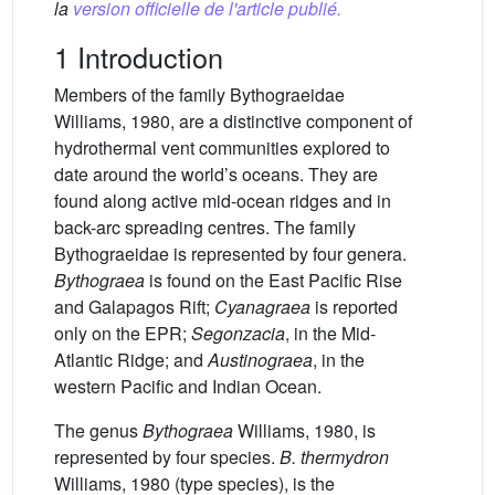
la
version officielle de l'article publié.
1 Introduction
Members of the family Bythograeidae
Williams, 1980, are a distinctive component of
hydrothermal vent communities explored to
date around the world’s oceans. They are
found along active mid-ocean ridges and in
back-arc spreading centres. The family
Bythograeidae is represented by four genera.
Bythograea
is found on the East Pacific Rise
and Galapagos Rift;
Cyanagraea
is reported
only on the EPR;
Segonzacia
, in the Mid-
Atlantic Ridge; and
Austinograea
, in the
western Pacific and Indian Ocean.
The genus
Bythograea
Williams, 1980, is
represented by four species.
B. thermydron
Williams, 1980 (type species), is the