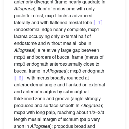
anteriorly divergent (frame nearly quadrate in
Allograea
); floor of endostome with only
posterior crest; mxp1 lacinia advanced
laterally and with flattened mesial lobe
〚1〛
(endostomial ridge nearly complete, mxp1
lacinia occupying only external half of
endostome and without mesial lobe in
Allograea
); a relatively large gap between
mxp3 and borders of buccal frame (merus of
mxp3 endognath anteroexternally close to
buccal frame in
Allograea
); mxp3 endognath
〚6〛
with merus broadly rounded at
anteroexternal angle and flanked on external
and anterior margins by submarginal
thickened zone and groove (angle strongly
produced and surface smooth in
Allograea
);
mxp3 with long palp, reaching about 1/2–2/3
length mesial margin of ischium (palp very
short in
Allograea
); propodus broad and