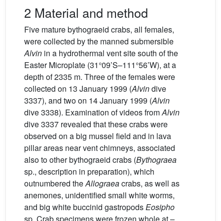
2 Material and method
Five mature bythograeid crabs, all females,
were collected by the manned submersible
Alvin
in a hydrothermal vent site south of the
Easter Microplate (31°09’S–111°56’W), at a
depth of 2335 m. Three of the females were
collected on 13 January 1999 (
Alvin
dive
3337), and two on 14 January 1999 (
Alvin
dive 3338). Examination of videos from
Alvin
dive 3337 revealed that these crabs were
observed on a big mussel field and in lava
pillar areas near vent chimneys, associated
also to other bythograeid crabs (
Bythograea
sp., description in preparation), which
outnumbered the
Allograea
crabs, as well as
anemones, unidentified small white worms,
and big white buccinid gastropods
Eosipho
sp. Crab specimens were frozen whole at –