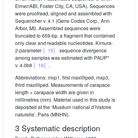
Elmer/ABI, Foster City, CA, USA). Sequences
were proofread, aligned and assembled with
Sequencher v. 4.1 (Gene Codes Corp., Ann
Arbor, MI). Assembled sequences were
truncated to 659-bp, a fragment that contained
only clear and readable nucleotides. Kimura-
2-parameter
〚15〛
sequence divergence
among samples was estimated with PAUP*
v. 4.0b8
〚16〛
.
Abbreviations: mxp1, first maxilliped, mxp3,
third maxilliped. Measurements of carapace
length × carapace width are given in
millimetres (mm). Material used in this study is
deposited at the ‘Muséum national d’histoire
naturelle’, Paris (MNHN).
3 Systematic description