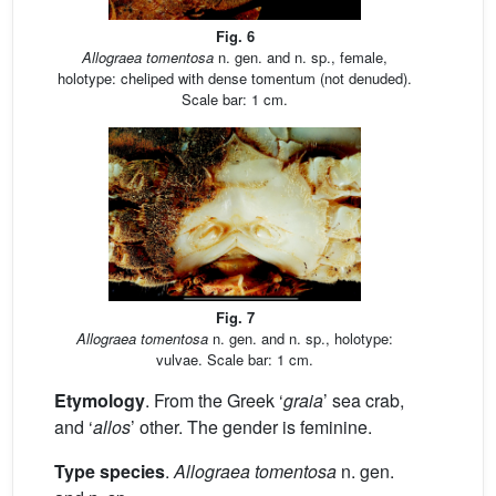
Fig. 6
Allograea tomentosa
n. gen. and n. sp., female,
holotype: cheliped with dense tomentum (not denuded).
Scale bar: 1 cm.
Fig. 7
Allograea tomentosa
n. gen. and n. sp., holotype:
vulvae. Scale bar: 1 cm.
Etymology
. From the Greek ‘
graia
’ sea crab,
and ‘
allos
’ other. The gender is feminine.
Type species
.
Allograea tomentosa
n. gen.