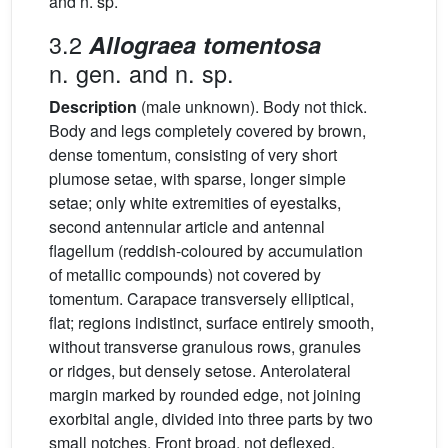
and n. sp.
3.2
Allograea tomentosa
n. gen. and n. sp.
Description
(male unknown). Body not thick.
Body and legs completely covered by brown,
dense tomentum, consisting of very short
plumose setae, with sparse, longer simple
setae; only white extremities of eyestalks,
second antennular article and antennal
flagellum (reddish-coloured by accumulation
of metallic compounds) not covered by
tomentum. Carapace transversely elliptical,
flat; regions indistinct, surface entirely smooth,
without transverse granulous rows, granules
or ridges, but densely setose. Anterolateral
margin marked by rounded edge, not joining
exorbital angle, divided into three parts by two
small notches. Front broad, not deflexed,