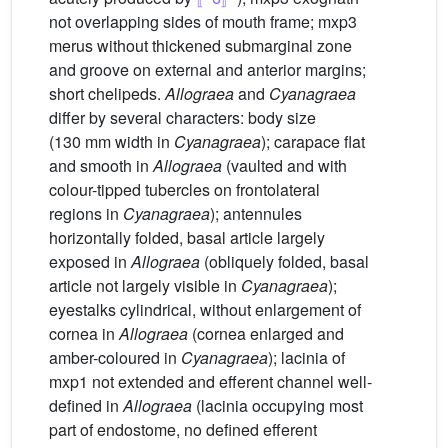
not overlapping sides of mouth frame; mxp3
merus without thickened submarginal zone
and groove on external and anterior margins;
short chelipeds.
Allograea
and
Cyanagraea
differ by several characters: body size
(130 mm width in
Cyanagraea
); carapace flat
and smooth in
Allograea
(vaulted and with
colour-tipped tubercles on frontolateral
regions in
Cyanagraea
); antennules
horizontally folded, basal article largely
exposed in
Allograea
(obliquely folded, basal
article not largely visible in
Cyanagraea
);
eyestalks cylindrical, without enlargement of
cornea in
Allograea
(cornea enlarged and
amber-coloured in
Cyanagraea
); lacinia of
mxp1 not extended and efferent channel well-
defined in
Allograea
(lacinia occupying most
part of endostome, no defined efferent