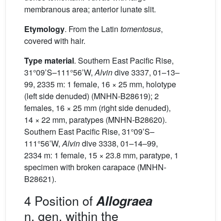
membranous area; anterior lunate slit.
Etymology
. From the Latin
tomentosus
,
covered with hair.
Type material
. Southern East Pacific Rise,
31°09’S–111°56’W,
Alvin
dive 3337, 01–13–
99, 2335 m: 1 female, 16 × 25 mm, holotype
(left side denuded) (MNHN-B28619); 2
females, 16 × 25 mm (right side denuded),
14 × 22 mm, paratypes (MNHN-B28620).
Southern East Pacific Rise, 31°09’S–
111°56’W,
Alvin
dive 3338, 01–14–99,
2334 m: 1 female, 15 × 23.8 mm, paratype, 1
specimen with broken carapace (MNHN-
B28621).
4 Position of
Allograea
n. gen. within the