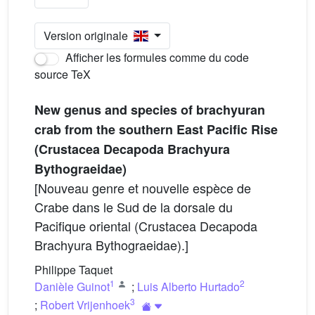
Version originale
Afficher les formules comme du code
source TeX
New genus and species of brachyuran
crab from the southern East Pacific Rise
(Crustacea Decapoda Brachyura
Bythograeidae)
[Nouveau genre et nouvelle espèce de
Crabe dans le Sud de la dorsale du
Pacifique oriental (Crustacea Decapoda
Brachyura Bythograeidae).]
Philippe Taquet
1
2
Danièle Guinot
;
Luis Alberto Hurtado
3
;
Robert Vrijenhoek