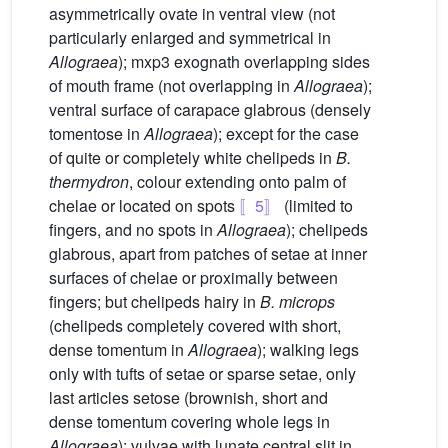
asymmetrically ovate in ventral view (not
particularly enlarged and symmetrical in
Allograea
); mxp3 exognath overlapping sides
of mouth frame (not overlapping in
Allograea
);
ventral surface of carapace glabrous (densely
tomentose in
Allograea
); except for the case
of quite or completely white chelipeds in
B.
thermydron
, colour extending onto palm of
chelae or located on spots
〚5〛
(limited to
fingers, and no spots in
Allograea
); chelipeds
glabrous, apart from patches of setae at inner
surfaces of chelae or proximally between
fingers; but chelipeds hairy in
B. microps
(chelipeds completely covered with short,
dense tomentum in
Allograea
); walking legs
only with tufts of setae or sparse setae, only
last articles setose (brownish, short and
dense tomentum covering whole legs in
Allograea
); vulvae with lunate central slit in