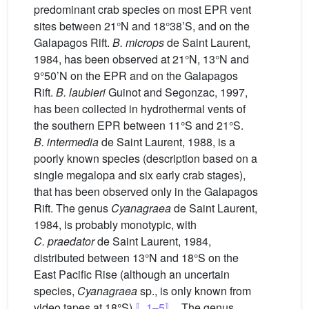
predominant crab species on most EPR vent
sites between 21°N and 18°38’S, and on the
Galapagos Rift.
B. microps
de Saint Laurent,
1984, has been observed at 21°N, 13°N and
9°50’N on the EPR and on the Galapagos
Rift.
B. laubieri
Guinot and Segonzac, 1997,
has been collected in hydrothermal vents of
the southern EPR between 11°S and 21°S.
B. intermedia
de Saint Laurent, 1988, is a
poorly known species (description based on a
single megalopa and six early crab stages),
that has been observed only in the Galapagos
Rift. The genus
Cyanagraea
de Saint Laurent,
1984, is probably monotypic, with
C. praedator
de Saint Laurent, 1984,
distributed between 13°N and 18°S on the
East Pacific Rise (although an uncertain
species,
Cyanagraea
sp., is only known from
video tapes at 18°S)
〚1–5〛
. The genus