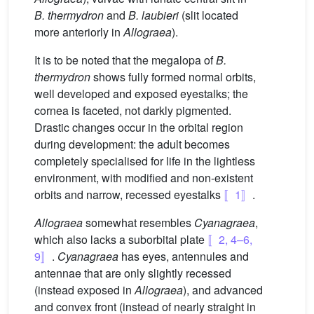
B. thermydron
and
B. laubieri
(slit located
more anteriorly in
Allograea
).
It is to be noted that the megalopa of
B.
thermydron
shows fully formed normal orbits,
well developed and exposed eyestalks; the
cornea is faceted, not darkly pigmented.
Drastic changes occur in the orbital region
during development: the adult becomes
completely specialised for life in the lightless
environment, with modified and non-existent
orbits and narrow, recessed eyestalks
〚1〛
.
Allograea
somewhat resembles
Cyanagraea
,
which also lacks a suborbital plate
〚2, 4–6,
9〛
.
Cyanagraea
has eyes, antennules and
antennae that are only slightly recessed
(instead exposed in
Allograea
), and advanced
and convex front (instead of nearly straight in