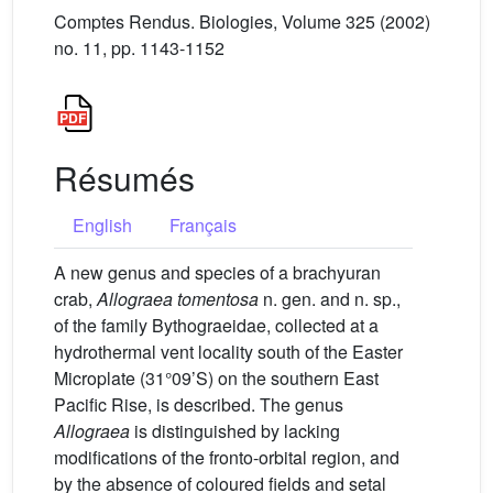
Comptes Rendus. Biologies, Volume 325 (2002)
no. 11, pp. 1143-1152
Résumés
English
Français
A new genus and species of a brachyuran
crab,
Allograea tomentosa
n. gen. and n. sp.,
of the family Bythograeidae, collected at a
hydrothermal vent locality south of the Easter
Microplate (31°09’S) on the southern East
Pacific Rise, is described. The genus
Allograea
is distinguished by lacking
modifications of the fronto-orbital region, and
by the absence of coloured fields and setal