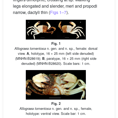
legs elongated and slender, meri and propodi
narrow, dactyli thin (
Figs 1–7
).
Fig. 1
Allograea tomentosa
n. gen. and n. sp., female: dorsal
view.
A
, holotype, 16 × 25 mm (left side denuded)
(MNHN-B28619);
B
, paratype, 16 × 25 mm (right side
denuded) (MNHN-B28620). Scale bars: 1 cm.
Fig. 2
Allograea tomentosa
n. gen. and n. sp., female,
holotype: ventral view. Scale bar: 1 cm.