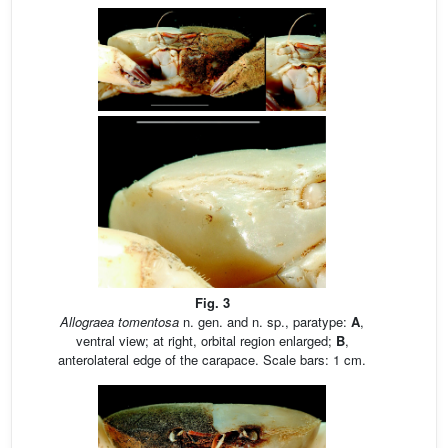
Fig. 3
Allograea tomentosa
n. gen. and n. sp., paratype:
A
,
ventral view; at right, orbital region enlarged;
B
,
anterolateral edge of the carapace. Scale bars: 1 cm.