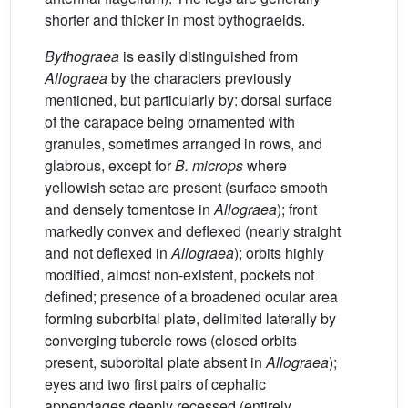
shorter and thicker in most bythograeids.
Bythograea
is easily distinguished from
Allograea
by the characters previously
mentioned, but particularly by: dorsal surface
of the carapace being ornamented with
granules, sometimes arranged in rows, and
glabrous, except for
B. microps
where
yellowish setae are present (surface smooth
and densely tomentose in
Allograea
); front
markedly convex and deflexed (nearly straight
and not deflexed in
Allograea
); orbits highly
modified, almost non-existent, pockets not
defined; presence of a broadened ocular area
forming suborbital plate, delimited laterally by
converging tubercle rows (closed orbits
present, suborbital plate absent in
Allograea
);
eyes and two first pairs of cephalic
appendages deeply recessed (entirely