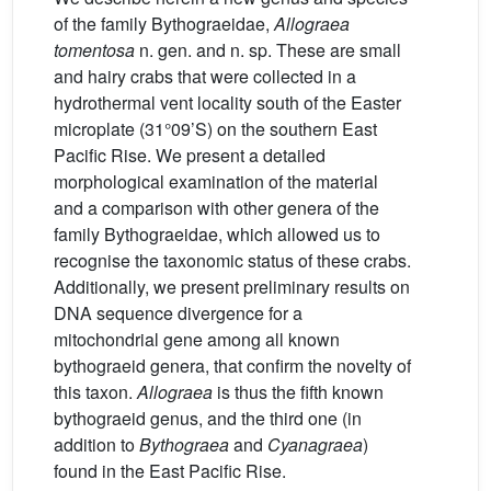
of the family Bythograeidae,
Allograea
tomentosa
n. gen. and n. sp. These are small
and hairy crabs that were collected in a
hydrothermal vent locality south of the Easter
microplate (31°09’S) on the southern East
Pacific Rise. We present a detailed
morphological examination of the material
and a comparison with other genera of the
family Bythograeidae, which allowed us to
recognise the taxonomic status of these crabs.
Additionally, we present preliminary results on
DNA sequence divergence for a
mitochondrial gene among all known
bythograeid genera, that confirm the novelty of
this taxon.
Allograea
is thus the fifth known
bythograeid genus, and the third one (in
addition to
Bythograea
and
Cyanagraea
)
found in the East Pacific Rise.