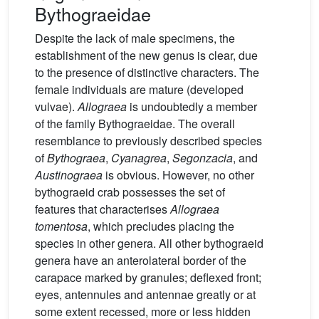
Bythograeidae
Despite the lack of male specimens, the
establishment of the new genus is clear, due
to the presence of distinctive characters. The
female individuals are mature (developed
vulvae).
Allograea
is undoubtedly a member
of the family Bythograeidae. The overall
resemblance to previously described species
of
Bythograea
,
Cyanagrea
,
Segonzacia
, and
Austinograea
is obvious. However, no other
bythograeid crab possesses the set of
features that characterises
Allograea
tomentosa
, which precludes placing the
species in other genera. All other bythograeid
genera have an anterolateral border of the
carapace marked by granules; deflexed front;
eyes, antennules and antennae greatly or at
some extent recessed, more or less hidden